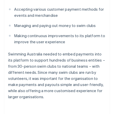
Accepting various customer payment methods for
events and merchandise
Managing and paying out money to swim clubs
Making continuous improvements to its platform to
improve the user experience
Swimming Australia needed to embed payments into
its platform to support hundreds of business entities –
from 30-person swim clubs to national teams – with
different needs. Since many swim clubs are run by
volunteers, it was important for the organisation to
make payments and payouts simple and user-friendly,
while also offering a more customised experience for
larger organisations.