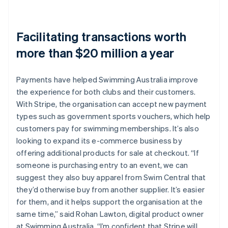
Facilitating transactions worth
more than $20 million a year
Payments have helped Swimming Australia improve
the experience for both clubs and their customers.
With Stripe, the organisation can accept new payment
types such as government sports vouchers, which help
customers pay for swimming memberships. It’s also
looking to expand its e-commerce business by
offering additional products for sale at checkout. “If
someone is purchasing entry to an event, we can
suggest they also buy apparel from Swim Central that
they’d otherwise buy from another supplier. It’s easier
for them, and it helps support the organisation at the
same time,” said Rohan Lawton, digital product owner
at Swimming Australia. “I’m confident that Stripe will