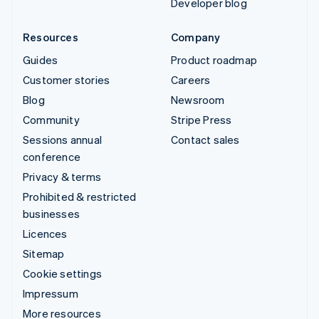
Developer blog
Resources
Company
Guides
Product roadmap
Customer stories
Careers
Blog
Newsroom
Community
Stripe Press
Sessions annual
Contact sales
conference
Privacy & terms
Prohibited & restricted
businesses
Licences
Sitemap
Cookie settings
Impressum
More resources