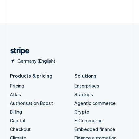
Thailand
ไทย
English
United Arab Emirates
English
United Kingdom
English
United States
English
Español
简体中文
Germany (English)
Products & pricing
Solutions
Pricing
Enterprises
Atlas
Startups
Authorisation Boost
Agentic commerce
Billing
Crypto
Capital
E-Commerce
Checkout
Embedded finance
Climate
Finance automation