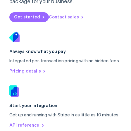
package for your business.
New Zealand
English
Norway
Get started
Contact sales
English
Poland
English
Portugal
Português
English
Romania
Always know what you pay
English
Integrated per-transaction pricing with no hidden fees
Singapore
English
简体中文
Pricing details
Slovakia
English
Slovenia
English
Italiano
Spain
Español
English
Start your integration
Sweden
Get up and running with Stripe in as little as 10 minutes
Svenska
English
Switzerland
API reference
Deutsch
Français
Italiano
English