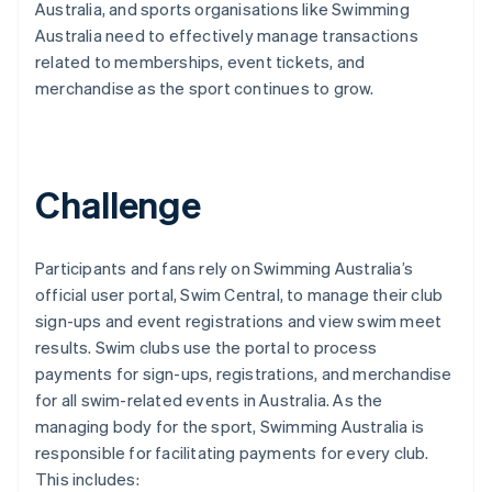
Australia, and sports organisations like Swimming
Australia need to effectively manage transactions
related to memberships, event tickets, and
merchandise as the sport continues to grow.
Challenge
Participants and fans rely on Swimming Australia’s
official user portal, Swim Central, to manage their club
sign-ups and event registrations and view swim meet
results. Swim clubs use the portal to process
payments for sign-ups, registrations, and merchandise
for all swim-related events in Australia. As the
managing body for the sport, Swimming Australia is
responsible for facilitating payments for every club.
This includes: