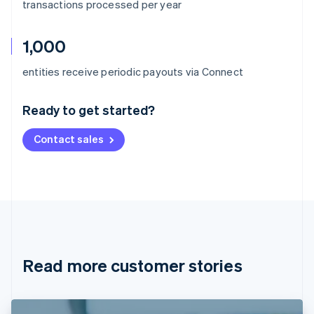
transactions processed per year
1,000
Australia
entities receive periodic payouts via Connect
English
Austria
Ready to get started?
Deutsch
English
Belgium
Contact sales
Nederlands
Français
Deutsch
English
Brazil
Português
English
Bulgaria
English
Canada
English
Français
Croatia
English
Italiano
Read more customer stories
Cyprus
English
Czech Republic
English