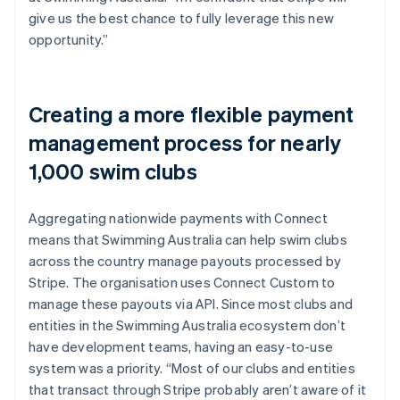
give us the best chance to fully leverage this new
opportunity.”
Creating a more flexible payment
management process for nearly
1,000 swim clubs
Aggregating nationwide payments with Connect
means that Swimming Australia can help swim clubs
across the country manage payouts processed by
Stripe. The organisation uses Connect Custom to
manage these payouts via API. Since most clubs and
entities in the Swimming Australia ecosystem don’t
have development teams, having an easy-to-use
system was a priority. “Most of our clubs and entities
that transact through Stripe probably aren’t aware of it