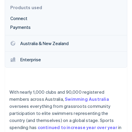
Partners
See what's ahead
Stripe App Marketplace
Products used
Radar
Connect
Fraud prevention
Payments
Atlas
Start-up incorporation
Climate
Australia & New Zealand
Carbon removal
Identity
Enterprise
Online identity verification
With nearly 1,000 clubs and 90,000 registered
Stripe Sessions 2026
members across Australia,
Swimming Australia
See how Stripe is building the economic infrastructure 
oversees everything from grassroots community
Watch now
participation to elite swimmers representing the
country (and themselves) on a global stage. Sports
spending has
continued to increase year over year
in