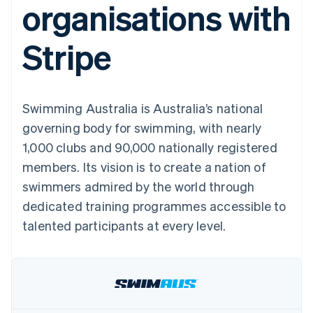
organisations with
components
automation
Revenue
SaaS
billing
Payment
Recognition
Product roadmap
Issue stablecoin-
methods
Accounting
Sessions annual
backed cards
Stripe
Access to
automation
conference
Provision and manage
125+
Stripe Sigma
Careers
services with agents
By industry
Terminal
Custom
Newsroom
In-person
reports
Stripe Press
payments
Data Pipeline
AI companies
Swimming Australia is Australia’s national
Authorization
Data sync
Creator economy
Resources
Boost
Gaming
governing body for swimming, with nearly
Acceptance
Hospitality, travel and
Contact
1,000 clubs and 90,000 nationally registered
optimisations
leisure
App integrations
Link
Insurance
Code samples
Contact sales
members. Its vision is to create a nation of
Accelerated
Media and
Developers blog
Become a partner
entertainment
API status
swimmers admired by the world through
checkout
Non-profits
Financial
dedicated training programmes accessible to
Professional services
Connections
Public sector
Linked
talented participants at every level.
Retail
financial
account data
Ecosystem
More
Product roadmap