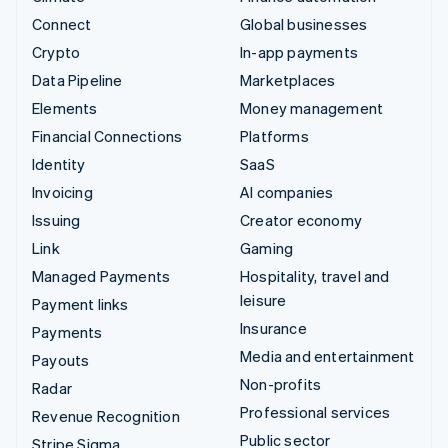
Connect
Global businesses
Crypto
In-app payments
Data Pipeline
Marketplaces
Elements
Money management
Financial Connections
Platforms
Identity
SaaS
Invoicing
AI companies
Issuing
Creator economy
Link
Gaming
Managed Payments
Hospitality, travel and
leisure
Payment links
Insurance
Payments
Media and entertainment
Payouts
Non-profits
Radar
Professional services
Revenue Recognition
Public sector
Stripe Sigma