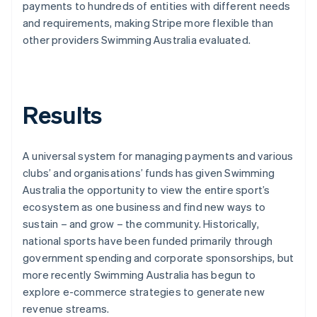
payments to hundreds of entities with different needs
and requirements, making Stripe more flexible than
other providers Swimming Australia evaluated.
Results
A universal system for managing payments and various
clubs’ and organisations’ funds has given Swimming
Australia the opportunity to view the entire sport’s
ecosystem as one business and find new ways to
sustain – and grow – the community. Historically,
national sports have been funded primarily through
government spending and corporate sponsorships, but
more recently Swimming Australia has begun to
explore e-commerce strategies to generate new
revenue streams.