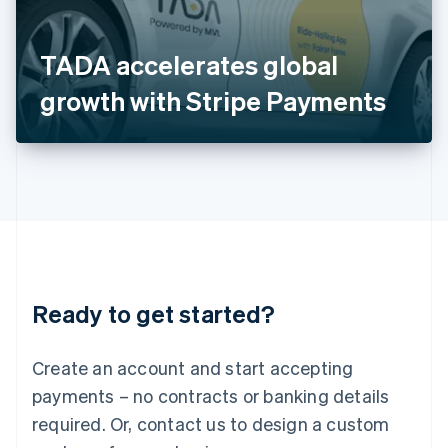
Italy
Italiano
English
Japan
TADA accelerates global
日本語
English
Latvia
growth with Stripe Payments
English
Liechtenstein
Deutsch
English
Lithuania
English
Luxembourg
Français
Deutsch
English
Mainland China
简体中文
English
Malaysia
Ready to get started?
English
简体中文
Malta
English
Create an account and start accepting
Mexico
payments – no contracts or banking details
Español
English
Netherlands
required. Or, contact us to design a custom
Nederlands
English