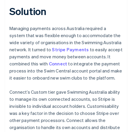
Solution
Managing payments across Australia required a
system that was flexible enough to accommodate the
wide variety of organisations in the Swimming Australia
network. It turned to
Stripe Payments
to easily accept
payments and move money between accounts. It
combined this with
Connect
to integrate the payment
process into the Swim Central account portal and make
it easier to onboard new swim clubs to the platform.
Connect’s Custom tier gave Swimming Australia ability
to manage its own connected accounts, so Stripe is
invisible to individual account holders. Customisability
was a key factor in the decision to choose Stripe over
other payment processors. Connect allows the
organisation to handle its own accounts and distribute