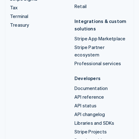
Retail
Tax
Terminal
Integrations & custom
Treasury
solutions
Stripe App Marketplace
Stripe Partner
ecosystem
Professional services
Developers
Documentation
API reference
API status
API changelog
Libraries and SDKs
Stripe Projects