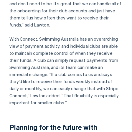
and don’t need to be. It’s great that we can handle all of
the onboarding for their club accounts and just have
them tell us how often they want to receive their
funds,” said Lawton.
With Connect, Swimming Australia has an overarching
view of payment activity, and individual clubs are able
to maintain complete control of when they receive
their funds. A club can simply request payments from
Swimming Australia, and its team can make an
immediate change. “If a club comes to us and says
they’d like to receive their funds weekly instead of
daily or monthly, we can easily change that with Stripe
Connect,” Lawton added. “That flexibility is especially
important for smaller clubs.”
Planning for the future with