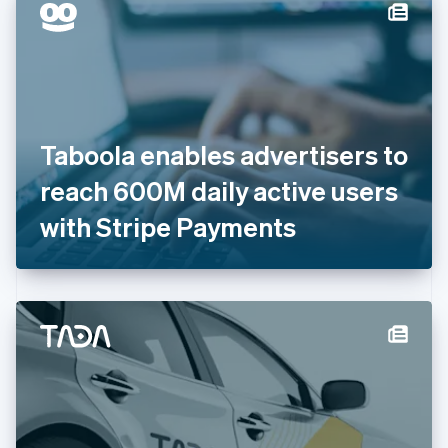
Denmark
English
Estonia
English
Finland
English
Svenska
France
Taboola enables advertisers to
Français
English
Germany
reach 600M daily active users
Deutsch
English
Gibraltar
with Stripe Payments
English
Greece
English
Hong Kong SAR, China
English
简体中文
Hungary
English
India
English
Ireland
English