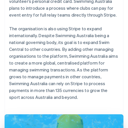
volunteer’s personal credit card. Swimming Australia
plans to introduce a process where clubs can pay for
event entry for full relay teams directly through Stripe.
The organisation is also using Stripe to expand
internationally. Despite Swimming Australia being a
national governing body, its goal is to expand Swim
Central to other countries. By adding other managing
organisations to the platform, Swimming Australia aims
to create a more global, centralised platform for
managing swimming transactions. As the platform
grows to manage payments in other countries,
Swimming Australia can rely on Stripe to process
payments in more than 135 currencies to grow the
sport across Australia and beyond.