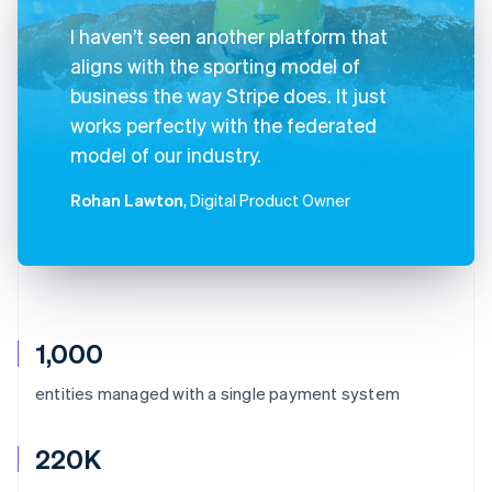
I haven’t seen another platform that
aligns with the sporting model of
business the way Stripe does. It just
works perfectly with the federated
model of our industry.
Rohan Lawton
, Digital Product Owner
1,000
entities managed with a single payment system
220K