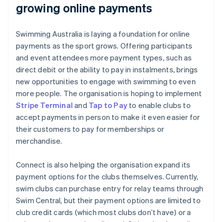
growing online payments
Swimming Australia is laying a foundation for online
payments as the sport grows. Offering participants
and event attendees more payment types, such as
direct debit or the ability to pay in instalments, brings
new opportunities to engage with swimming to even
more people. The organisation is hoping to implement
Stripe Terminal
and
Tap to Pay
to enable clubs to
accept payments in person to make it even easier for
their customers to pay for memberships or
merchandise.
Connect is also helping the organisation expand its
payment options for the clubs themselves. Currently,
swim clubs can purchase entry for relay teams through
Swim Central, but their payment options are limited to
club credit cards (which most clubs don’t have) or a