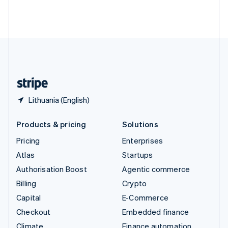
Thailand
ไทย
English
United Arab Emirates
English
United Kingdom
English
United States
English
Español
简体中文
Lithuania (English)
Products & pricing
Solutions
Pricing
Enterprises
Atlas
Startups
Authorisation Boost
Agentic commerce
Billing
Crypto
Capital
E-Commerce
Checkout
Embedded finance
Climate
Finance automation