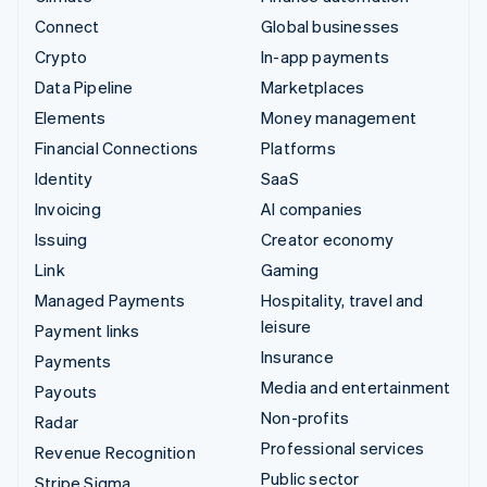
Connect
Global businesses
Crypto
In-app payments
Data Pipeline
Marketplaces
Elements
Money management
Financial Connections
Platforms
Identity
SaaS
Invoicing
AI companies
Issuing
Creator economy
Link
Gaming
Managed Payments
Hospitality, travel and
leisure
Payment links
Insurance
Payments
Media and entertainment
Payouts
Non-profits
Radar
Professional services
Revenue Recognition
Public sector
Stripe Sigma