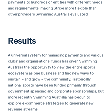
payments to hundreds of entities with different needs
and requirements, making Stripe more flexible than
other providers Swimming Australia evaluated.
Results
A universal system for managing payments and various
clubs’ and organisations’ funds has given Swimming
Australia the opportunity to view the entire sport’s
ecosystem as one business and find new ways to
sustain – and grow – the community. Historically,
national sports have been funded primarily through
government spending and corporate sponsorships, but
more recently Swimming Australia has begun to
explore e-commerce strategies to generate new
revenue streams.