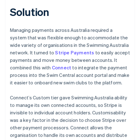
Solution
Managing payments across Australia required a
system that was flexible enough to accommodate the
wide variety of organisations in the Swimming Australia
network. It turned to
Stripe Payments
to easily accept
payments and move money between accounts. It
combined this with
Connect
to integrate the payment
process into the Swim Central account portal and make
it easier to onboard new swim clubs to the platform.
Connect’s Custom tier gave Swimming Australia ability
to manage its own connected accounts, so Stripe is
invisible to individual account holders. Customisability
was a key factor in the decision to choose Stripe over
other payment processors. Connect allows the
organisation to handle its own accounts and distribute