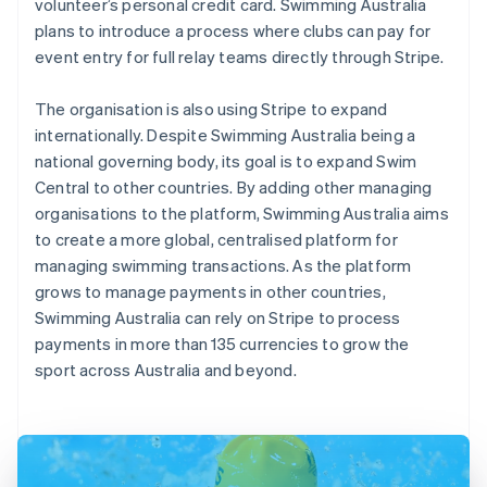
volunteer’s personal credit card. Swimming Australia
plans to introduce a process where clubs can pay for
event entry for full relay teams directly through Stripe.
The organisation is also using Stripe to expand
internationally. Despite Swimming Australia being a
national governing body, its goal is to expand Swim
Central to other countries. By adding other managing
organisations to the platform, Swimming Australia aims
to create a more global, centralised platform for
managing swimming transactions. As the platform
grows to manage payments in other countries,
Swimming Australia can rely on Stripe to process
payments in more than 135 currencies to grow the
sport across Australia and beyond.