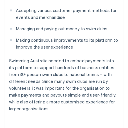
Accepting various customer payment methods for
events and merchandise
Managing and paying out money to swim clubs
Making continuous improvements to its platform to
improve the user experience
Swimming Australia needed to embed payments into
its platform to support hundreds of business entities –
from 30-person swim clubs to national teams – with
different needs. Since many swim clubs are run by
volunteers, it was important for the organisation to
make payments and payouts simple and user-friendly,
while also offering a more customised experience for
larger organisations.