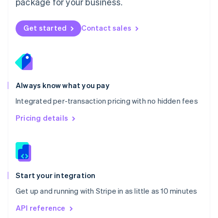
package for your business.
New Zealand
English
Norway
Get started
Contact sales
English
Poland
English
Portugal
Português
English
Romania
Always know what you pay
English
Integrated per-transaction pricing with no hidden fees
Singapore
English
简体中文
Pricing details
Slovakia
English
Slovenia
English
Italiano
Spain
Español
English
Start your integration
Sweden
Get up and running with Stripe in as little as 10 minutes
Svenska
English
Switzerland
API reference
Deutsch
Français
Italiano
English