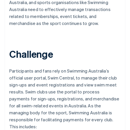
Australia, and sports organisations like Swimming
Australia need to effectively manage transactions
related to memberships, event tickets, and
merchandise as the sport continues to grow.
Challenge
Participants and fans rely on Swimming Australia’s
official user portal, Swim Central, to manage their club
sign-ups and event registrations and view swim meet
results. Swim clubs use the portal to process
payments for sign-ups, registrations, and merchandise
for all swim-related events in Australia. As the
managing body for the sport, Swimming Australia is
responsible for facilitating payments for every club.
This includes: