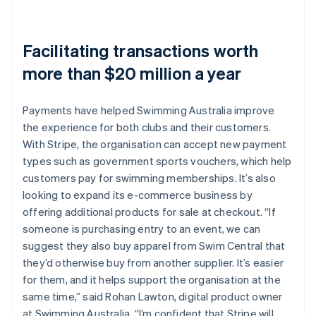
Facilitating transactions worth
more than $20 million a year
Payments have helped Swimming Australia improve
the experience for both clubs and their customers.
With Stripe, the organisation can accept new payment
types such as government sports vouchers, which help
customers pay for swimming memberships. It’s also
looking to expand its e-commerce business by
offering additional products for sale at checkout. “If
someone is purchasing entry to an event, we can
suggest they also buy apparel from Swim Central that
they’d otherwise buy from another supplier. It’s easier
for them, and it helps support the organisation at the
same time,” said Rohan Lawton, digital product owner
at Swimming Australia. “I’m confident that Stripe will