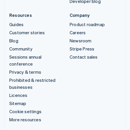
Developer blog
Resources
Company
Guides
Product roadmap
Customer stories
Careers
Blog
Newsroom
Community
Stripe Press
Sessions annual
Contact sales
conference
Privacy & terms
Prohibited & restricted
businesses
Licences
Sitemap
Cookie settings
More resources