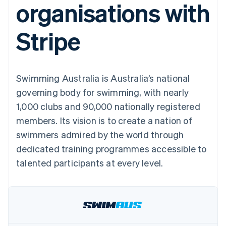
organisations with
components
automation
Revenue
SaaS
billing
Payment
Recognition
Product roadmap
Issue stablecoin-
methods
Accounting
Sessions annual
backed cards
Stripe
Access to
automation
conference
Provision and manage
125+
Stripe Sigma
Careers
services with agents
By industry
Terminal
Custom
Newsroom
In-person
reports
Stripe Press
payments
Data Pipeline
AI companies
Swimming Australia is Australia’s national
Authorization
Data sync
Creator economy
Resources
Boost
Gaming
governing body for swimming, with nearly
Acceptance
Hospitality, travel and
Contact
1,000 clubs and 90,000 nationally registered
optimisations
leisure
App integrations
Link
Insurance
Code samples
Contact sales
members. Its vision is to create a nation of
Accelerated
Media and
Developers blog
Become a partner
entertainment
API status
swimmers admired by the world through
checkout
Non-profits
Financial
dedicated training programmes accessible to
Professional services
Connections
Public sector
Linked
talented participants at every level.
Retail
financial
account data
Ecosystem
More
Product roadmap