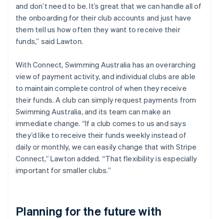
and don’t need to be. It’s great that we can handle all of
the onboarding for their club accounts and just have
them tell us how often they want to receive their
funds,” said Lawton.
With Connect, Swimming Australia has an overarching
view of payment activity, and individual clubs are able
to maintain complete control of when they receive
their funds. A club can simply request payments from
Swimming Australia, and its team can make an
immediate change. “If a club comes to us and says
they’d like to receive their funds weekly instead of
daily or monthly, we can easily change that with Stripe
Connect,” Lawton added. “That flexibility is especially
important for smaller clubs.”
Planning for the future with