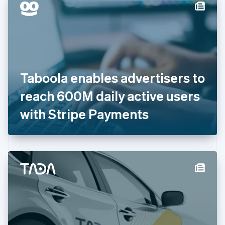
Denmark
English
Estonia
English
Finland
English
Svenska
France
Taboola enables advertisers to
Français
English
Germany
reach 600M daily active users
Deutsch
English
Gibraltar
with Stripe Payments
English
Greece
English
Hong Kong SAR, China
English
简体中文
Hungary
English
India
English
Ireland
English