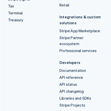
Retail
Tax
Terminal
Integrations & custom
Treasury
solutions
Stripe App Marketplace
Stripe Partner
ecosystem
Professional services
Developers
Documentation
API reference
API status
API changelog
Libraries and SDKs
Stripe Projects