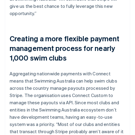
give us the best chance to fully leverage this new
opportunity.”
Creating a more flexible payment
management process for nearly
1,000 swim clubs
Aggregating nationwide payments with Connect
means that Swimming Australia can help swim clubs
across the country manage payouts processed by
Stripe. The organisation uses Connect Custom to
manage these payouts via API. Since most clubs and
entities in the Swimming Australia ecosystem don’t
have development teams, having an easy-to-use
system was a priority. “Most of our clubs and entities
that transact through Stripe probably aren’t aware of it