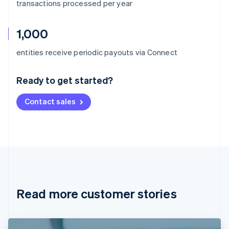
transactions processed per year
1,000
Australia
entities receive periodic payouts via Connect
English
Austria
Ready to get started?
Deutsch
English
Belgium
Contact sales
Nederlands
Français
Deutsch
English
Brazil
Português
English
Bulgaria
English
Canada
English
Français
Croatia
English
Italiano
Read more customer stories
Cyprus
English
Czech Republic
English