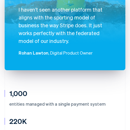
I haven’t seen another platform that
aligns with the sporting model of
business the way Stripe does. It just
works perfectly with the federated
model of our industry.
Rohan Lawton
, Digital Product Owner
1,000
entities managed with a single payment system
220K