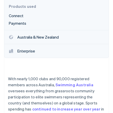
Partners
See what's ahead
Stripe App Marketplace
Products used
Radar
Connect
Fraud prevention
Payments
Atlas
Start-up incorporation
Climate
Australia & New Zealand
Carbon removal
Identity
Enterprise
Online identity verification
With nearly 1,000 clubs and 90,000 registered
Stripe Sessions 2026
members across Australia,
Swimming Australia
See how Stripe is building the economic infrastructure 
oversees everything from grassroots community
Watch now
participation to elite swimmers representing the
country (and themselves) on a global stage. Sports
spending has
continued to increase year over year
in