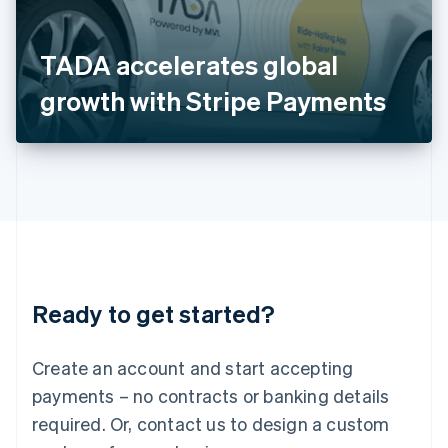
Italy
Italiano
English
Japan
TADA accelerates global
日本語
English
Latvia
growth with Stripe Payments
English
Liechtenstein
Deutsch
English
Lithuania
English
Luxembourg
Français
Deutsch
English
Mainland China
简体中文
English
Malaysia
Ready to get started?
English
简体中文
Malta
English
Create an account and start accepting
Mexico
payments – no contracts or banking details
Español
English
Netherlands
required. Or, contact us to design a custom
Nederlands
English