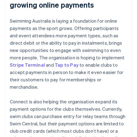
growing online payments
Swimming Australia is laying a foundation for online
payments as the sport grows. Offering participants
and event attendees more payment types, such as
direct debit or the ability to pay in instalments, brings
new opportunities to engage with swimming to even
more people. The organisation is hoping to implement
Stripe Terminal
and
Tap to Pay
to enable clubs to
accept payments in person to make it even easier for
their customers to pay for memberships or
merchandise.
Connect is also helping the organisation expand its
payment options for the clubs themselves. Currently,
swim clubs can purchase entry for relay teams through
Swim Central, but their payment options are limited to
club credit cards (which most clubs don’t have) or a