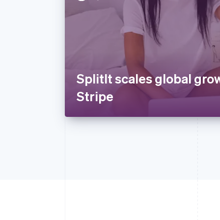
SplitIt scales global gro
Stripe