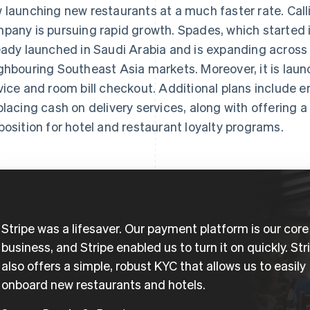
 launching new restaurants at a much faster rate. Calli
pany is pursuing rapid growth. Spades, which started 
eady launched in Saudi Arabia and is expanding across
ghbouring Southeast Asia markets. Moreover, it is laun
vice and room bill checkout. Additional plans include e
placing cash on delivery services, along with offering 
position for hotel and restaurant loyalty programs.
Stripe was a lifesaver. Our payment platform is our core
business, and Stripe enabled us to turn it on quickly. Str
also offers a simple, robust KYC that allows us to easily
onboard new restaurants and hotels.