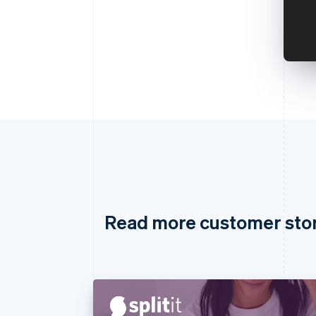
Read more customer sto