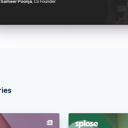
Sameer Poonja
, Co Founder
ries