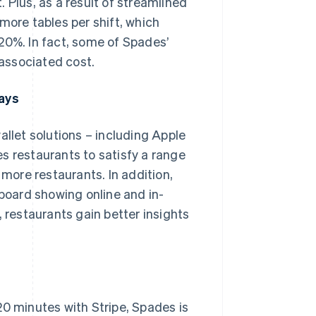
 Plus, as a result of streamlined
more tables per shift, which
20%. In fact, some of Spades’
associated cost.
ays
allet solutions – including Apple
s restaurants to satisfy a range
 more restaurants. In addition,
oard showing online and in-
, restaurants gain better insights
20 minutes with Stripe, Spades is