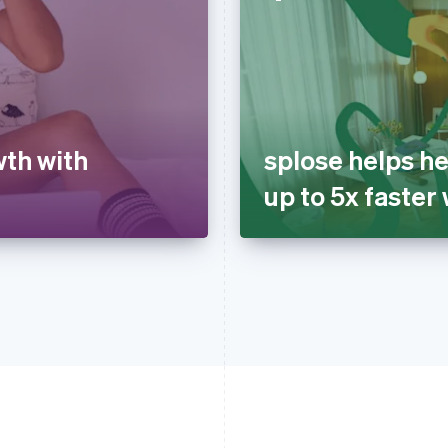
wth with
splose helps he
up to 5x faster