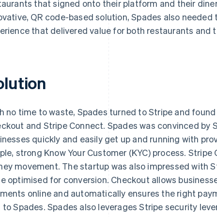
taurants that signed onto their platform and their diner
ovative, QR code-based solution, Spades also needed t
erience that delivered value for both restaurants and 
olution
h no time to waste, Spades turned to Stripe and found t
ckout and Stripe Connect. Spades was convinced by St
inesses quickly and easily get up and running with pr
ple, strong Know Your Customer (KYC) process. Stripe C
ey movement. The startup was also impressed with Str
e optimised for conversion. Checkout allows businesse
ments online and automatically ensures the right paym
 to Spades. Spades also leverages Stripe security leve