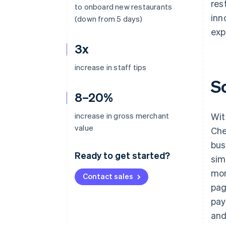
res
to onboard new restaurants
inn
(down from 5 days)
exp
3x
increase in staff tips
S
8–20%
increase in gross merchant
Wit
value
Che
bus
Ready to get started?
sim
mon
Contact sales
pag
pay
and