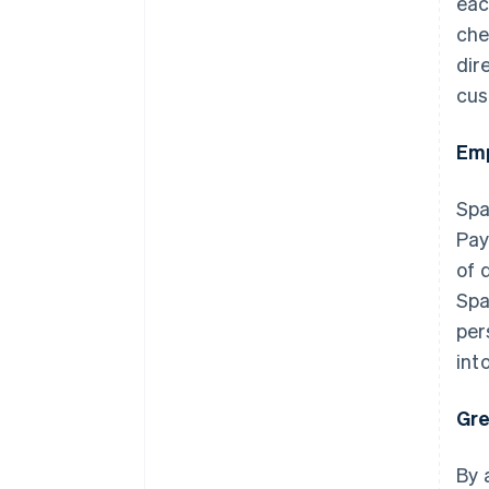
eac
che
dir
cus
Emp
Spa
Pay
of 
Spa
per
int
Gre
By 