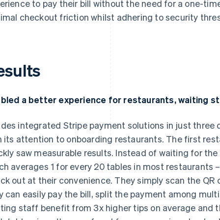
erience to pay their bill without the need for a one-ti
imal checkout friction whilst adhering to security thr
esults
bled a better experience for restaurants, waiting st
des integrated Stripe payment solutions in just three da
n its attention to onboarding restaurants. The first r
ckly saw measurable results. Instead of waiting for the 
ch averages 1 for every 20 tables in most restaurant
ck out at their convenience. They simply scan the QR 
y can easily pay the bill, split the payment among multip
ting staff benefit from 3x higher tips on average and th