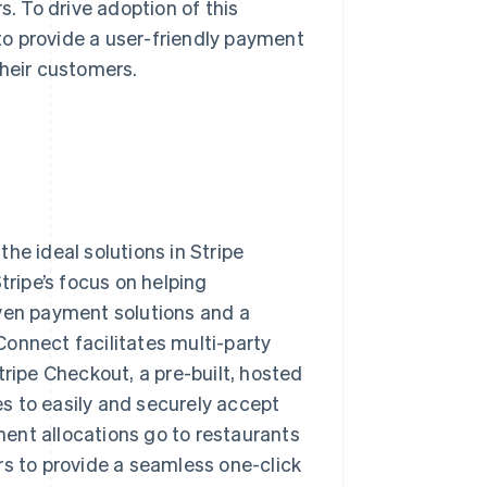
s. To drive adoption of this
o provide a user-friendly payment
their customers.
he ideal solutions in Stripe
ripe’s focus on helping
oven payment solutions and a
onnect facilitates multi-party
ipe Checkout, a pre-built, hosted
s to easily and securely accept
ent allocations go to restaurants
rs to provide a seamless one-click