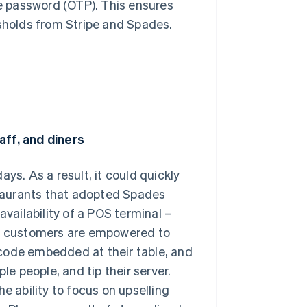
me password (OTP). This ensures
esholds from Stripe and Spades.
aff, and diners
ys. As a result, it could quickly
estaurants that adopted Spades
availability of a POS terminal –
s – customers are empowered to
code embedded at their table, and
le people, and tip their server.
e ability to focus on upselling