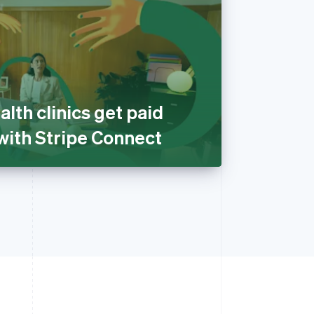
alth clinics get paid
 with Stripe Connect