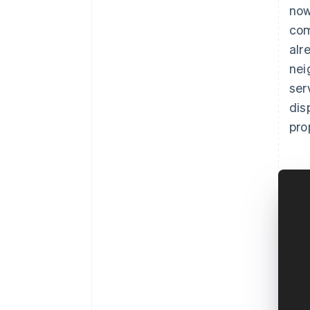
now
com
alr
nei
ser
dis
pro