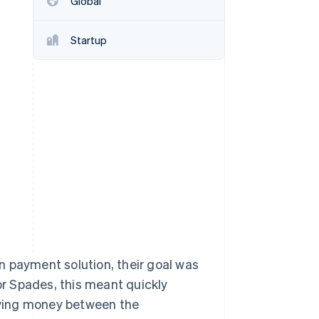
Global
Startup
Stripe Sessions 2026
See how Stripe is
building the economic
infrastructure for AI.
Watch now
n payment solution, their goal was
For Spades, this meant quickly
oving money between the