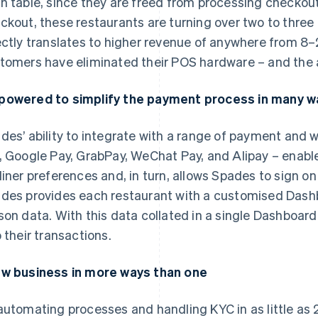
h table, since they are freed from processing checkout.
ckout, these restaurants are turning over two to three 
ectly translates to higher revenue of anywhere from 8–
tomers have eliminated their POS hardware – and the 
owered to simplify the payment process in many w
des’ ability to integrate with a range of payment and w
, Google Pay, GrabPay, WeChat Pay, and Alipay – enable
diner preferences and, in turn, allows Spades to sign on
des provides each restaurant with a customised Dashb
son data. With this data collated in a single Dashboard
o their transactions.
w business in more ways than one
automating processes and handling KYC in as little as 