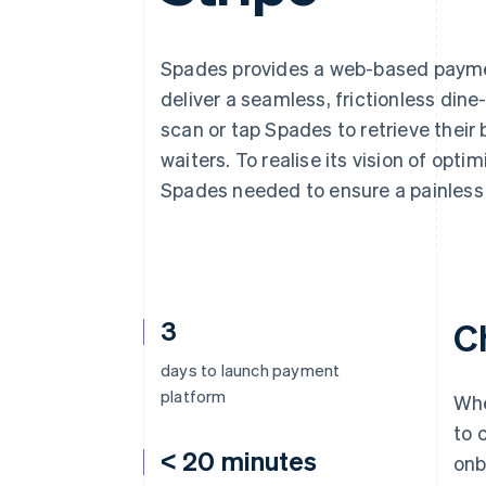
Accelerated checkout
Financial Connections
Linked financial account data
Spades provides a web-based paymen
deliver a seamless, frictionless din
scan or tap Spades to retrieve their b
waiters. To realise its vision of opt
Spades needed to ensure a painless
3
C
days to launch payment
platform
Whe
to 
< 20 minutes
onb