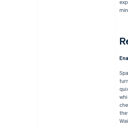
exp
min
R
Ena
Spa
tur
qui
whi
che
the
Wai