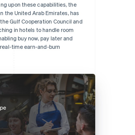
ng upon these capabilities, the
in the United Arab Emirates, has
 the Gulf Cooperation Council and
ching in hotels to handle room
nabling buy now, pay later and
a real-time earn-and-burn
ipe