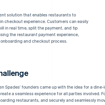
t solution that enables restaurants to
e-in checkout experience. Customers can easily
ill in real time, split the payment, and tip
imising the restaurant payment experience,
 onboarding and checkout process.
hallenge
n Spades’ founders came up with the idea for a dine-i
create a seamless experience for all parties involved. 
oarding restaurants, and securely and seamlessly m