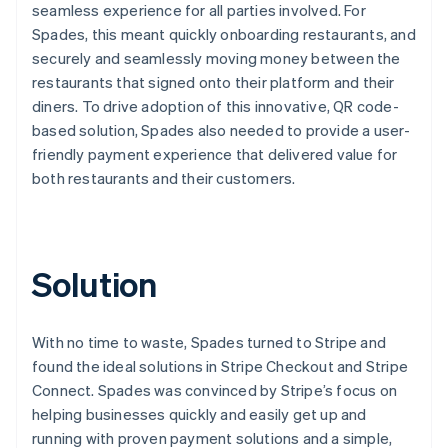
seamless experience for all parties involved. For
Spades, this meant quickly onboarding restaurants, and
securely and seamlessly moving money between the
restaurants that signed onto their platform and their
diners. To drive adoption of this innovative, QR code-
based solution, Spades also needed to provide a user-
friendly payment experience that delivered value for
both restaurants and their customers.
Solution
With no time to waste, Spades turned to Stripe and
found the ideal solutions in Stripe Checkout and Stripe
Connect. Spades was convinced by Stripe’s focus on
helping businesses quickly and easily get up and
running with proven payment solutions and a simple,