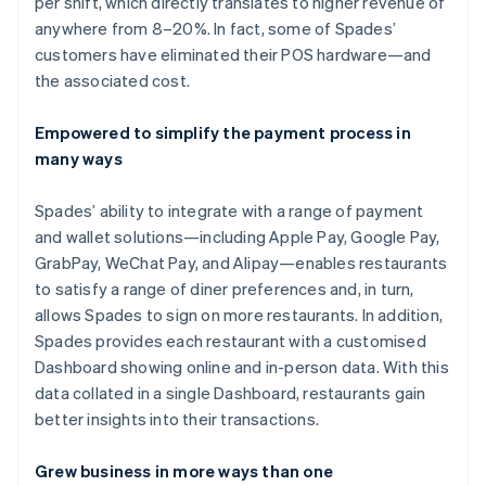
per shift, which directly translates to higher revenue of
anywhere from 8–20%. In fact, some of Spades’
customers have eliminated their POS hardware—and
the associated cost.
Empowered to simplify the payment process in
many ways
Spades’ ability to integrate with a range of payment
and wallet solutions—including Apple Pay, Google Pay,
GrabPay, WeChat Pay, and Alipay—enables restaurants
to satisfy a range of diner preferences and, in turn,
allows Spades to sign on more restaurants. In addition,
Spades provides each restaurant with a customised
Dashboard showing online and in-person data. With this
data collated in a single Dashboard, restaurants gain
better insights into their transactions.
Grew business in more ways than one