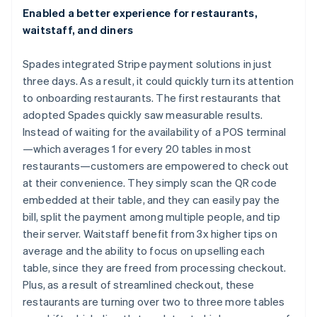
Enabled a better experience for restaurants,
waitstaff, and diners
Spades integrated Stripe payment solutions in just
three days. As a result, it could quickly turn its attention
to onboarding restaurants. The first restaurants that
adopted Spades quickly saw measurable results.
Instead of waiting for the availability of a POS terminal
—which averages 1 for every 20 tables in most
restaurants—customers are empowered to check out
at their convenience. They simply scan the QR code
embedded at their table, and they can easily pay the
bill, split the payment among multiple people, and tip
their server. Waitstaff benefit from 3x higher tips on
average and the ability to focus on upselling each
table, since they are freed from processing checkout.
Plus, as a result of streamlined checkout, these
restaurants are turning over two to three more tables