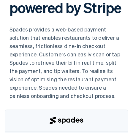
powered by Stripe
125+
automation
Revenue
SaaS
billing
Authorization
Recognition
Product roadmap
Issue stablecoin-
Boost
Accounting
Sessions annual
backed cards
Acceptance
automation
conference
Provision and manage
optimizations
Stripe Sigma
Careers
services with agents
Spades provides a web-based payment
By industry
Link
Custom
Newsroom
Accelerated
reports
Stripe Press
solution that enables restaurants to deliver a
checkout
Data Pipeline
AI companies
seamless, frictionless dine-in checkout
Data sync
Creator economy
Resources
Gaming
experience. Customers can easily scan or tap
Hospitality, travel, and
Contact
Spades to retrieve their bill in real time, split
leisure
App integrations
Insurance
Code samples
Contact sales
the payment, and tip waiters. To realise its
More
Media and
Developers blog
Become a partner
Product roadmap
entertainment
API status
vision of optimising the restaurant payment
See what’s ahead
Nonprofits
experience, Spades needed to ensure a
Professional services
Radar
Public sector
painless onboarding and checkout process.
Fraud prevention
Retail
Atlas
Startup incorporation
Climate
Ecosystem
Carbon removal