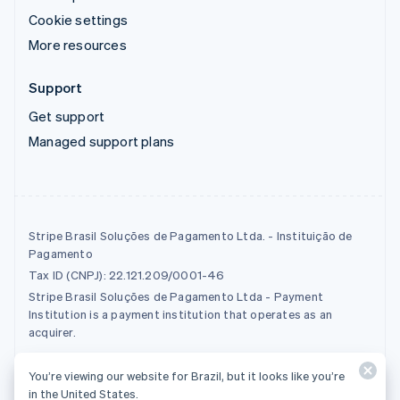
Cookie settings
More resources
Support
Get support
Managed support plans
Stripe Brasil Soluções de Pagamento Ltda. - Instituição de
Pagamento
Tax ID (CNPJ): 22.121.209/0001-46
Stripe Brasil Soluções de Pagamento Ltda - Payment
Institution is a payment institution that operates as an
acquirer.
You’re viewing our website for Brazil, but it looks like you’re
© 2026 Stripe, LLC
in the United States.