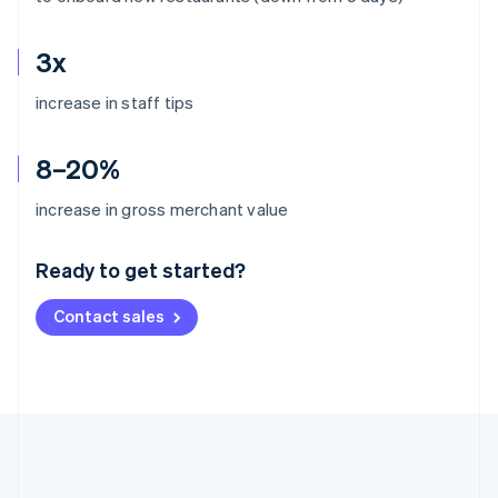
3x
increase in staff tips
8–20%
Australia
increase in gross merchant value
English
Austria
Ready to get started?
Deutsch
English
Belgium
Contact sales
Nederlands
Français
Deutsch
English
Brazil
Português
English
Bulgaria
English
Canada
English
Français
Croatia
English
Italiano