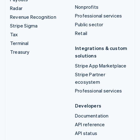
Nonprofits
Radar
Professional services
Revenue Recognition
Public sector
Stripe Sigma
Retail
Tax
Terminal
Integrations & custom
Treasury
solutions
Stripe App Marketplace
Stripe Partner
ecosystem
Professional services
Developers
Documentation
API reference
API status