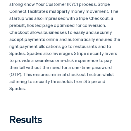
strong Know Your Customer (KYC) process. Stripe
Connect facilitates multiparty money movement. The
startup was also impressed with Stripe Checkout, a
prebuilt, hosted page optimised for conversion.
Checkout allows businesses to easily and securely
accept payments online and automatically ensures the
right payment allocations go to restaurants and to
Spades. Spades also leverages Stripe security levers
to provide a seamless one-click experience to pay
their bill without the need for a one-time password
(OTP). This ensures minimal checkout friction whilst
adhering to security thresholds from Stripe and
Spades.
Results