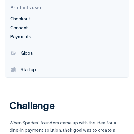
Partners
Stripe App Marketplace
Products used
Checkout
Stripe Sessions 2026
Connect
See how Stripe is building the economic infrastructure 
Payments
Watch now
Global
Startup
Challenge
When Spades’ founders came up with the idea for a
dine-in payment solution, their goal was to create a