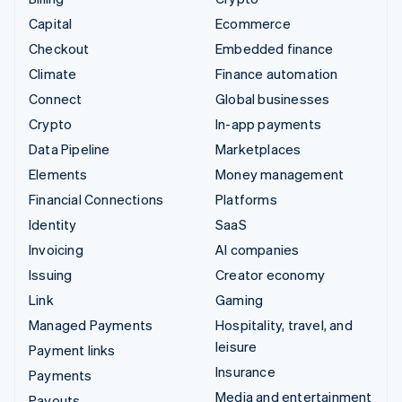
Capital
Ecommerce
Checkout
Embedded finance
Climate
Finance automation
Connect
Global businesses
Crypto
In-app payments
Data Pipeline
Marketplaces
Elements
Money management
Financial Connections
Platforms
Identity
SaaS
Invoicing
AI companies
Issuing
Creator economy
Link
Gaming
Managed Payments
Hospitality, travel, and
leisure
Payment links
Insurance
Payments
Media and entertainment
Payouts