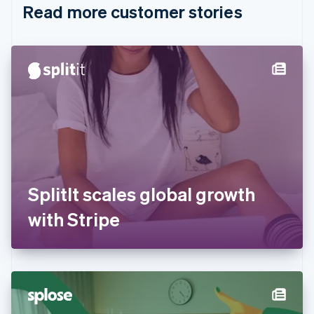
Read more customer stories
Cyprus
English
Czech Republic
English
Denmark
English
Estonia
English
Finland
English
Svenska
France
Français
English
Germany
SplitIt scales global growth
Deutsch
English
Gibraltar
with Stripe
English
Greece
English
Hong Kong SAR, China
English
简体中文
Hungary
English