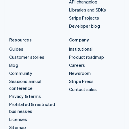
API changelog
Libraries and SDKs
Stripe Projects
Developer blog
Resources
Company
Guides
Institutional
Customer stories
Product roadmap
Blog
Careers
Community
Newsroom
Sessions annual
Stripe Press
conference
Contact sales
Privacy & terms
Prohibited & restricted
businesses
Licenses
Sitemap