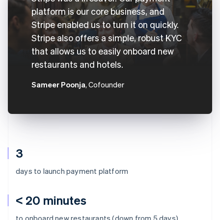
platform is our core business, and
Stripe enabled us to turn it on quickly.
Stripe also offers a simple, robust KYC
that allows us to easily onboard new
restaurants and hotels.
Sameer Poonja
, Cofounder
3
days to launch payment platform
< 20 minutes
to onboard new restaurants (down from 5 days)