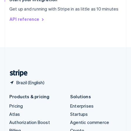
Sweden
Get up and running with Stripe in as little as 10 minutes
Svenska
English
Switzerland
API reference
Deutsch
Français
Italiano
English
Thailand
ไทย
English
United Arab Emirates
English
United Kingdom
English
United States
English
Español
简体中文
Brazil (English)
Products & pricing
Solutions
Pricing
Enterprises
Atlas
Startups
Authorization Boost
Agentic commerce
Billing
Crypto