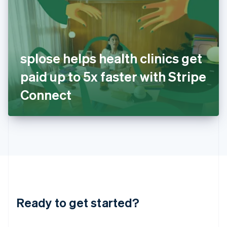
India
English
Ireland
English
Italy
splose helps health clinics get
Italiano
English
Japan
paid up to 5x faster with Stripe
日本語
English
Latvia
Connect
English
Liechtenstein
Deutsch
English
Lithuania
English
Luxembourg
Français
Deutsch
English
Mainland China
简体中文
English
Malaysia
Ready to get started?
English
简体中文
Malta
English