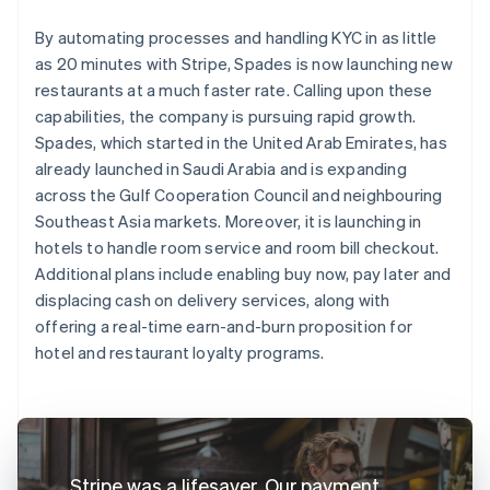
By automating processes and handling KYC in as little
as 20 minutes with Stripe, Spades is now launching new
restaurants at a much faster rate. Calling upon these
capabilities, the company is pursuing rapid growth.
Spades, which started in the United Arab Emirates, has
already launched in Saudi Arabia and is expanding
across the Gulf Cooperation Council and neighbouring
Southeast Asia markets. Moreover, it is launching in
hotels to handle room service and room bill checkout.
Additional plans include enabling buy now, pay later and
displacing cash on delivery services, along with
offering a real-time earn-and-burn proposition for
hotel and restaurant loyalty programs.
Stripe was a lifesaver. Our payment