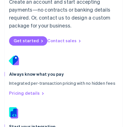
Create an account and start accepting
Mexico
payments—no contracts or banking details
Español
English
Netherlands
required. Or, contact us to design a custom
Nederlands
English
package for your business.
New Zealand
English
Norway
Get started
Contact sales
English
Poland
English
Portugal
Português
English
Romania
Always know what you pay
English
Integrated per-transaction pricing with no hidden fees
Singapore
English
简体中文
Pricing details
Slovakia
English
Slovenia
English
Italiano
Spain
Español
English
Start your integration