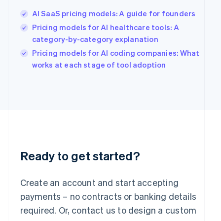
English
简体中文
Hungary
AI SaaS pricing models: A guide for founders
English
Pricing models for AI healthcare tools: A
India
category-by-category explanation
English
Ireland
Pricing models for AI coding companies: What
English
works at each stage of tool adoption
Italy
Italiano
English
Japan
日本語
English
Latvia
English
Liechtenstein
Deutsch
English
Ready to get started?
Lithuania
English
Luxembourg
Create an account and start accepting
Français
Deutsch
English
Mainland China
payments – no contracts or banking details
简体中文
English
required. Or, contact us to design a custom
Malaysia