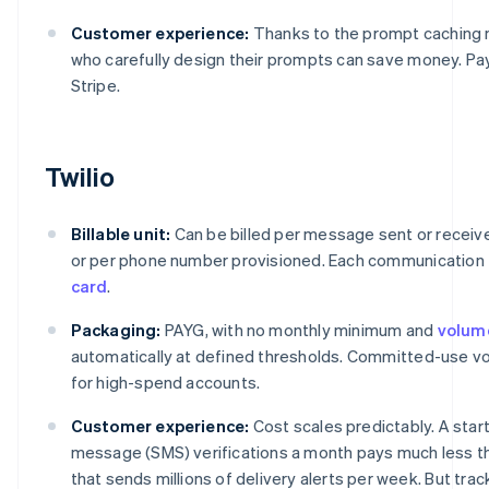
Customer experience:
Thanks to the prompt caching
who carefully design their prompts can save money. P
Stripe.
Twilio
Billable unit:
Can be billed per message sent or receive
or per phone number provisioned. Each communication 
card
.
Packaging:
PAYG, with no monthly minimum and
volum
automatically at defined thresholds. Committed-use vol
for high-spend accounts.
Customer experience:
Cost scales predictably. A star
message (SMS) verifications a month pays much less t
that sends millions of delivery alerts per week. But tra