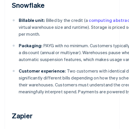
Snowflake
Billable unit:
Billed by the credit (a
computing abstrac
virtual warehouse size and runtime). Storage is priced 
per month.
Packaging:
PAYG with no minimum. Customers typically
a discount (annual or multiyear). Warehouses pause whe
automatic suspension features, which makes usage var
Customer experience:
Two customers with identical 
significantly different bills depending on how they sch
their warehouses. Customers must understand the cred
meaningfully interpret spend. Payments are powered by
Zapier