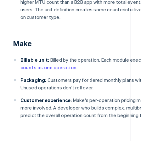
higher MTU count than a B2B app with more total events
users. The unit definition creates some counterintuit
on customer type.
Make
Billable unit:
Billed by the operation. Each module execu
counts as one operation
.
Packaging:
Customers pay for tiered monthly plans with
Unused operations don't roll over.
Customer experience:
Make's per-operation pricing 
more involved. A developer who builds complex, multi
predict the overall operation count from the beginning 