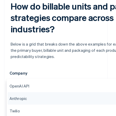
How do billable units and 
strategies compare across
industries?
Below is a grid that breaks down the above examples for eas
the primary buyer, billable unit and packaging of each produc
predictability strategies.
Company
OpenAI API
Anthropic
Twilio