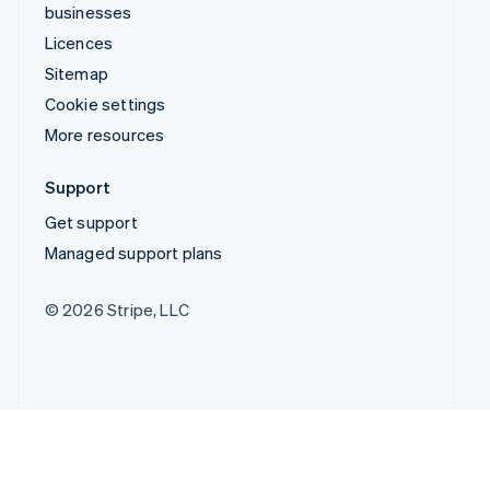
businesses
Licences
Sitemap
Cookie settings
More resources
Support
Get support
Managed support plans
© 2026 Stripe, LLC