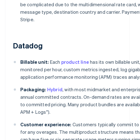
be complicated due to the multidimensional rate card, w
message type, destination country and carrier. Payme
Stripe.
Datadog
Billable unit:
Each
product line
has its own billable uni
monitored per hour, custom metrics ingested, log giga
application performance monitoring (APM) traces analy
Packaging:
Hybrid
, with most midmarket and enterpr
annual committed contracts. On-demand rates are avail
to committed pricing. Many product bundles are available
APM + Logs").
Customer experience:
Customers typically commit to 
for any overages. The multiproduct structure means th
can have five or six separate usage meters running si