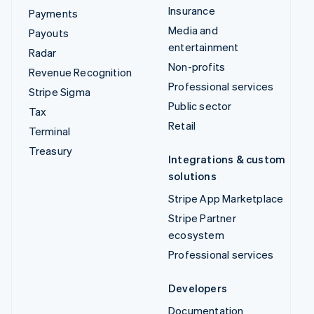
Insurance
Payments
Media and
Payouts
entertainment
Radar
Non-profits
Revenue Recognition
Professional services
Stripe Sigma
Public sector
Tax
Retail
Terminal
Treasury
Integrations & custom
solutions
Stripe App Marketplace
Stripe Partner
ecosystem
Professional services
Developers
Documentation