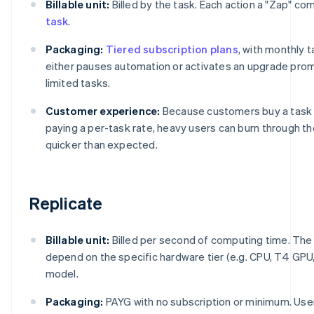
Billable unit:
Billed by the task. Each action a "Zap" c
task
.
Packaging:
Tiered subscription plans
, with monthly t
either pauses automation or activates an upgrade promp
limited tasks.
Customer experience:
Because customers buy a task 
paying a per-task rate, heavy users can burn through t
quicker than expected.
Replicate
Billable unit:
Billed per second of computing time. Th
depend on the specific hardware tier (e.g. CPU, T4 GPU
model.
Packaging:
PAYG with no subscription or minimum. Use