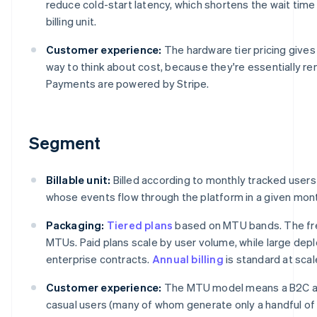
reduce cold-start latency, which shortens the wait tim
billing unit.
Customer experience:
The hardware tier pricing give
way to think about cost, because they're essentially re
Payments are powered by Stripe.
Segment
Billable unit:
Billed according to monthly tracked users
whose events flow through the platform in a given mon
Packaging:
Tiered plans
based on MTU bands. The fre
MTUs. Paid plans scale by user volume, while large d
enterprise contracts.
Annual billing
is standard at scal
Customer experience:
The MTU model means a B2C app
casual users (many of whom generate only a handful of