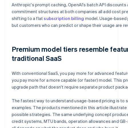
Anthropic's prompt caching, OpenAI's batch API discounts 
commitment structures at both companies all add cost pred
shifting to a flat
subscription billing
model. Usage-based pr
but customers who can predict or shape their usage are re
Premium model tiers resemble feature
traditional SaaS
With conventional SaaS, you pay more for advanced features
you pay more for a more capable (or faster) model. This pr
upgrade path that doesn't require separate product packa
The fastest way to understand usage-based pricing is to s
examples. The products mentioned in this article illustrate
possible strategies. The same underlying concept produce
credit systems, MTU bands, operation allowances and GB-s
all depends on what the product does and who buys it.