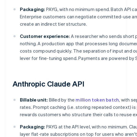
Packaging:
PAYG, with no minimum spend. Batch API ca
Enterprise customers can negotiate committed-use arr
create an indirect tier structure.
Customer experience:
A researcher who sends short 
nothing. A production app that processes long documen
costs compound quickly. The separation of input and o
lever for fine-tuning spend. Payments are powered by S
Anthropic Claude API
Billable unit:
Billed by the
million token batch
, with s
rates. Prompt caching (i.e. storing repeated context) is
rewards customers who structure their calls to reuse ex
Packaging:
PAYG at the API level, with no minimum. Cl
layer flat-rate subscriptions on top for users who aren'