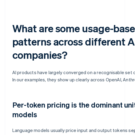
What are some usage-base
patterns across different A
companies?
AI products have largely converged on a recognisable set 
In our examples, they show up clearly across OpenAI, Anthr
Per-token pricing is the dominant uni
models
Language models usually price input and output tokens sepa