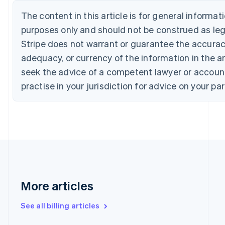
English
Français
Croatia
The content in this article is for general informa
English
Italiano
purposes only and should not be construed as lega
Cyprus
Stripe does not warrant or guarantee the accura
English
Czech Republic
adequacy, or currency of the information in the ar
English
seek the advice of a competent lawyer or accoun
Denmark
English
practise in your jurisdiction for advice on your par
Estonia
English
Finland
English
Svenska
France
Français
English
Germany
Deutsch
English
Gibraltar
More articles
English
Greece
See all billing articles
English
Hong Kong SAR, China