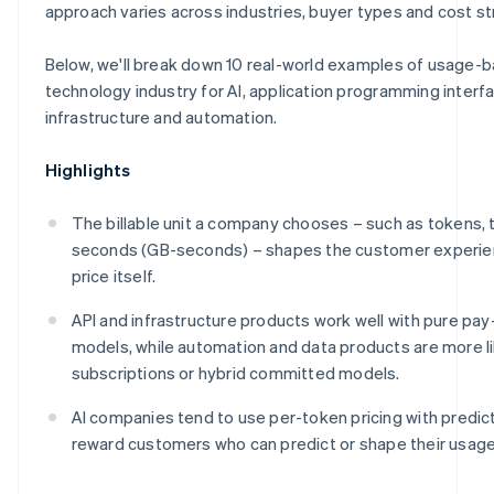
Make
approach varies across industries, buyer types and cost st
Below, we'll break down 10 real-world examples of usage-b
technology industry for AI, application programming interfa
infrastructure and automation.
Highlights
The billable unit a company chooses – such as tokens, 
seconds (GB-seconds) – shapes the customer experie
price itself.
API and infrastructure products work well with pure pa
models, while automation and data products are more l
subscriptions or hybrid committed models.
AI companies tend to use per-token pricing with predict
reward customers who can predict or shape their usage