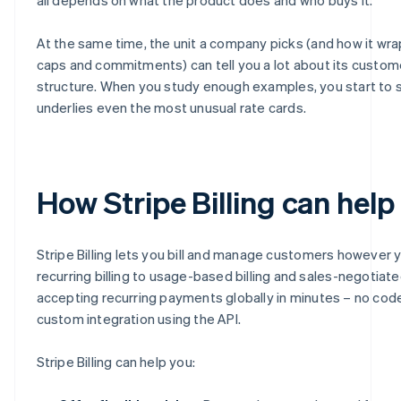
At the same time, the unit a company picks (and how it wraps
caps and commitments) can tell you a lot about its custom
structure. When you study enough examples, you start to s
underlies even the most unusual rate cards.
How Stripe Billing can help
Stripe Billing lets you bill and manage customers however 
recurring billing to usage-based billing and sales-negotiate
accepting recurring payments globally in minutes – no code 
custom integration using the API.
Stripe Billing can help you: