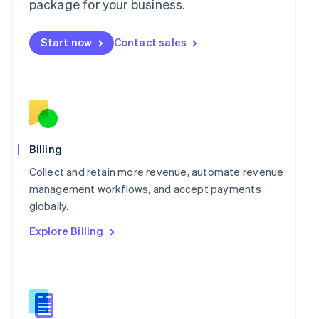
package for your business.
English
简体中文
Malta
English
Start now
Contact sales
Mexico
Español
English
Netherlands
Nederlands
English
New Zealand
English
Norway
English
Billing
Poland
Collect and retain more revenue, automate revenue
English
Portugal
management workflows, and accept payments
Português
English
globally.
Romania
Explore Billing
English
Singapore
English
简体中文
Slovakia
English
Slovenia