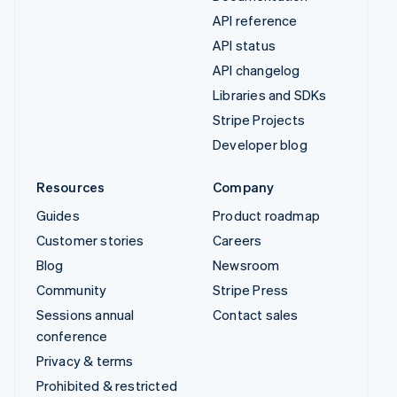
API reference
API status
API changelog
Libraries and SDKs
Stripe Projects
Developer blog
Resources
Company
Guides
Product roadmap
Customer stories
Careers
Blog
Newsroom
Community
Stripe Press
Sessions annual
Contact sales
conference
Privacy & terms
Prohibited & restricted