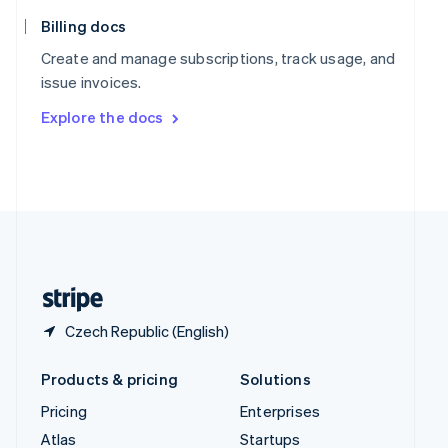
English
Italiano
Spain
Billing docs
Español
English
Create and manage subscriptions, track usage, and
Sweden
issue invoices.
Svenska
English
Switzerland
Explore the docs
Deutsch
Français
Italiano
English
Thailand
ไทย
English
United Arab Emirates
English
United Kingdom
English
United States
English
Español
简体中文
Czech Republic (English)
Products & pricing
Solutions
Pricing
Enterprises
Atlas
Startups