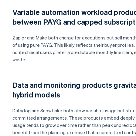
Variable automation workload product
between PAYG and capped subscript
Zapier and Make both charge for executions but sell month
of using pure PAYG. This likely reflects their buyer profile
nontechnical users prefer a predictable monthly line item,
waste.
Data and monitoring products gravit
hybrid models
Datadog and Snowflake both allow variable usage but ste
committed arrangements. These products embed deeply in
usage tends to grow over time rather than peak unpredict
benefit from the planning exercise that a committed contra