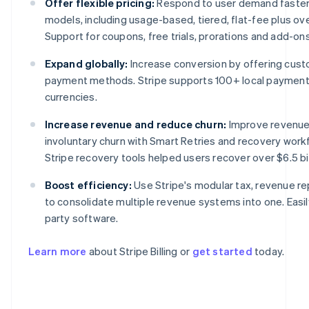
Offer flexible pricing:
Respond to user demand faster w
models, including usage-based, tiered, flat-fee plus o
Support for coupons, free trials, prorations and add-ons i
Expand globally:
Increase conversion by offering cust
payment methods. Stripe supports 100+ local paymen
currencies.
Increase revenue and reduce churn:
Improve revenue
involuntary churn with Smart Retries and recovery work
Stripe recovery tools helped users recover over $6.5 bil
Australia
English
Boost efficiency:
Use Stripe's modular tax, revenue re
Austria
to consolidate multiple revenue systems into one. Easily
Deutsch
English
Belgium
party software.
Nederlands
Français
Deutsch
English
Brazil
Learn more
about Stripe Billing or
get started
today.
Português
English
Bulgaria
English
Canada