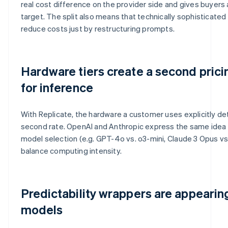
real cost difference on the provider side and gives buyers
target. The split also means that technically sophisticate
reduce costs just by restructuring prompts.
Hardware tiers create a second pric
for inference
With Replicate, the hardware a customer uses explicitly de
second rate. OpenAI and Anthropic express the same idea d
model selection (e.g. GPT-4o vs. o3-mini, Claude 3 Opus vs.
balance computing intensity.
Predictability wrappers are appeari
models