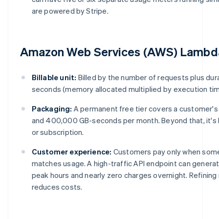
are powered by Stripe.
Amazon Web Services (AWS) Lambd
Billable unit:
Billed by the number of requests plus dur
seconds (memory allocated multiplied by execution tim
Packaging:
A permanent free tier covers a customer'
and 400,000 GB-seconds per month. Beyond that, it's
or subscription.
Customer experience:
Customers pay only when some
matches usage. A high-traffic API endpoint can genera
peak hours and nearly zero charges overnight. Refining
reduces costs.