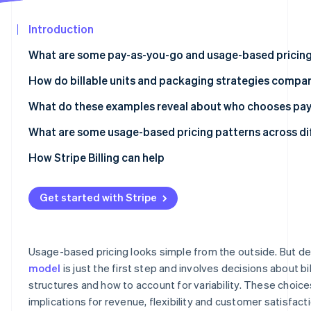
See what's ahead
Partners
Stripe App
Introduction
Radar
Marketplace
Fraud prevention
What are some pay-as-you-go and usage-based pricing
Atlas
Start-up incorporation
OpenAI API
How do billable units and packaging strategies compar
Climate
Anthropic Claude API
What do these examples reveal about who chooses pa
Carbon removal
Twilio
API and infrastructure products work well with PAYG
What are some usage-based pricing patterns across di
Identity
Online identity verification
Datadog
Variable automation workload products are split betw
Per-token pricing is the dominant unit for language mo
How Stripe Billing can help
subscriptions
Amazon Web Services (AWS) Lambda
Hardware tiers create a second pricing dimension for i
Data and monitoring products gravitate towards hybri
Get started with Stripe
Snowflake
Predictability wrappers are appearing around usage mo
Stripe Sessions 2026
Zapier
Premium model tiers resemble feature tiers in tradition
See how Stripe is building the economic infrastructur
Usage-based pricing looks simple from the outside. But de
Watch now
Replicate
model
is just the first step and involves decisions about bill
structures and how to account for variability. These choic
Segment
implications for revenue, flexibility and customer satisfact