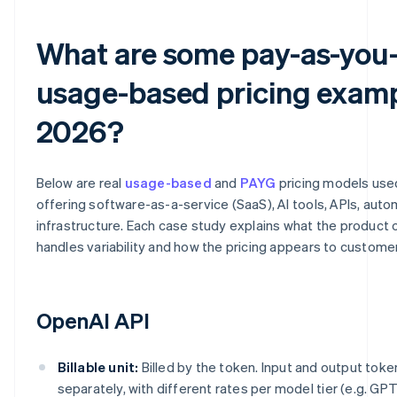
What are some pay-as-you
usage-based pricing examp
2026?
Below are real
usage-based
and
PAYG
pricing models us
offering software-as-a-service (SaaS), AI tools, APIs, aut
infrastructure. Each case study explains what the product c
handles variability and how the pricing appears to custome
OpenAI API
Billable unit:
Billed by the token. Input and output toke
separately, with different rates per model tier (e.g. GPT