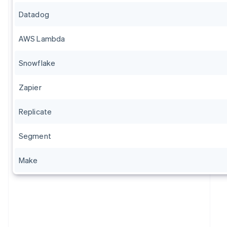
Datadog
AWS Lambda
Snowflake
Zapier
Replicate
Segment
Make