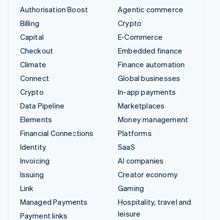
Authorisation Boost
Agentic commerce
Billing
Crypto
Capital
E-Commerce
Checkout
Embedded finance
Climate
Finance automation
Connect
Global businesses
Crypto
In-app payments
Data Pipeline
Marketplaces
Elements
Money management
Financial Connections
Platforms
Identity
SaaS
Invoicing
AI companies
Issuing
Creator economy
Link
Gaming
Managed Payments
Hospitality, travel and
leisure
Payment links