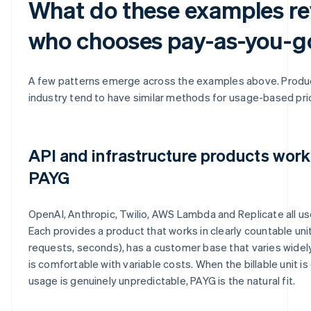
What do these examples re
who chooses pay-as-you-g
A few patterns emerge across the examples above. Produc
industry tend to have similar methods for usage-based pric
API and infrastructure products work
PAYG
OpenAI, Anthropic, Twilio, AWS Lambda and Replicate all us
Each provides a product that works in clearly countable unit
requests, seconds), has a customer base that varies widel
is comfortable with variable costs. When the billable unit i
usage is genuinely unpredictable, PAYG is the natural fit.