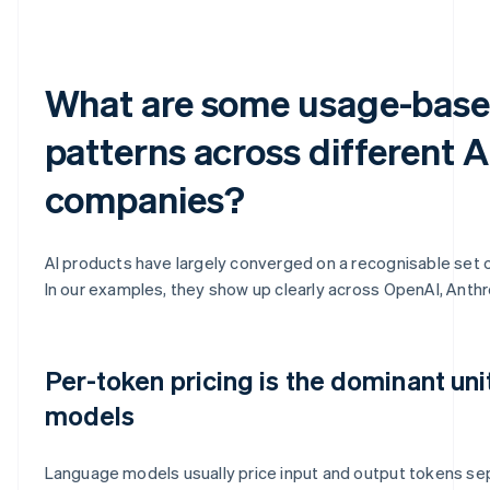
What are some usage-base
patterns across different A
companies?
AI products have largely converged on a recognisable set 
In our examples, they show up clearly across OpenAI, Anthr
Per-token pricing is the dominant uni
models
Language models usually price input and output tokens sepa