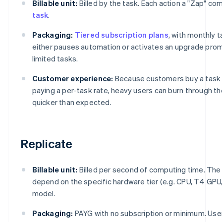
Billable unit:
Billed by the task. Each action a "Zap" c
task
.
Packaging:
Tiered subscription plans
, with monthly t
either pauses automation or activates an upgrade promp
limited tasks.
Customer experience:
Because customers buy a task 
paying a per-task rate, heavy users can burn through t
quicker than expected.
Replicate
Billable unit:
Billed per second of computing time. Th
depend on the specific hardware tier (e.g. CPU, T4 GPU
model.
Packaging:
PAYG with no subscription or minimum. Use