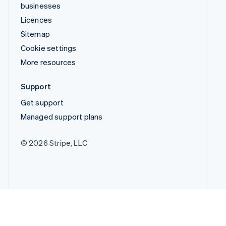
businesses
Licences
Sitemap
Cookie settings
More resources
Support
Get support
Managed support plans
© 2026 Stripe, LLC