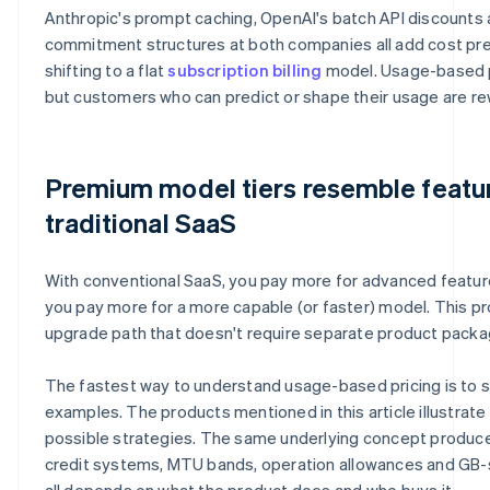
Anthropic's prompt caching, OpenAI's batch API discounts 
commitment structures at both companies all add cost pred
shifting to a flat
subscription billing
model. Usage-based pr
but customers who can predict or shape their usage are re
Premium model tiers resemble feature
traditional SaaS
With conventional SaaS, you pay more for advanced features
you pay more for a more capable (or faster) model. This pr
upgrade path that doesn't require separate product packa
The fastest way to understand usage-based pricing is to s
examples. The products mentioned in this article illustrate
possible strategies. The same underlying concept produce
credit systems, MTU bands, operation allowances and GB-s
all depends on what the product does and who buys it.