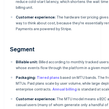
reduce cold-start latency, which shortens the wait tim
billing unit.
Customer experience:
The hardware tier pricing give
way to think about cost, because they're essentially re
Payments are powered by Stripe.
Segment
Billable unit:
Billed according to monthly tracked users
whose events flow through the platform in a given mon
Packaging:
Tiered plans
based on MTU bands. The fre
MTUs. Paid plans scale by user volume, while large d
enterprise contracts.
Annual billing
is standard at scal
Customer experience:
The MTU model means a B2C app
casual users (many of whom generate only a handful of