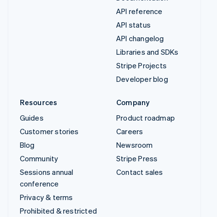
API reference
API status
API changelog
Libraries and SDKs
Stripe Projects
Developer blog
Resources
Company
Guides
Product roadmap
Customer stories
Careers
Blog
Newsroom
Community
Stripe Press
Sessions annual
Contact sales
conference
Privacy & terms
Prohibited & restricted