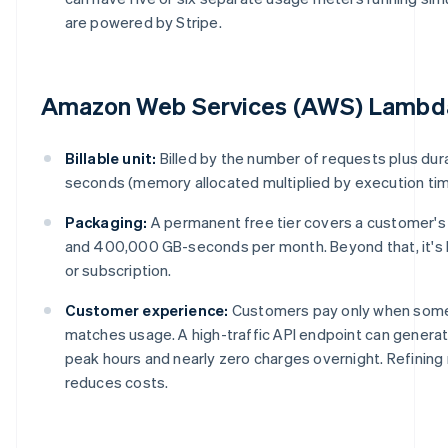
are powered by Stripe.
Amazon Web Services (AWS) Lambd
Billable unit:
Billed by the number of requests plus dur
seconds (memory allocated multiplied by execution tim
Packaging:
A permanent free tier covers a customer'
and 400,000 GB-seconds per month. Beyond that, it's
or subscription.
Customer experience:
Customers pay only when some
matches usage. A high-traffic API endpoint can genera
peak hours and nearly zero charges overnight. Refining
reduces costs.