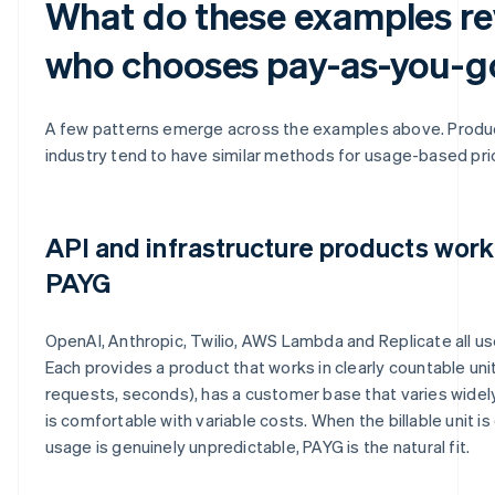
What do these examples re
who chooses pay-as-you-g
A few patterns emerge across the examples above. Produc
industry tend to have similar methods for usage-based pric
API and infrastructure products work
PAYG
OpenAI, Anthropic, Twilio, AWS Lambda and Replicate all us
Each provides a product that works in clearly countable unit
requests, seconds), has a customer base that varies widel
is comfortable with variable costs. When the billable unit i
usage is genuinely unpredictable, PAYG is the natural fit.