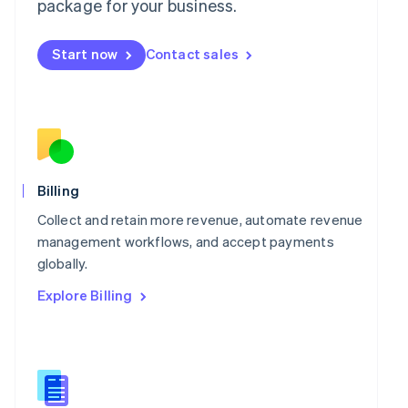
package for your business.
English
简体中文
Malta
English
Start now
Contact sales
Mexico
Español
English
Netherlands
Nederlands
English
New Zealand
English
Norway
English
Billing
Poland
Collect and retain more revenue, automate revenue
English
Portugal
management workflows, and accept payments
Português
English
globally.
Romania
Explore Billing
English
Singapore
English
简体中文
Slovakia
English
Slovenia