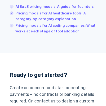
English
简体中文
Hungary
AI SaaS pricing models: A guide for founders
English
Pricing models for AI healthcare tools: A
India
category-by-category explanation
English
Ireland
Pricing models for AI coding companies: What
English
works at each stage of tool adoption
Italy
Italiano
English
Japan
日本語
English
Latvia
English
Liechtenstein
Deutsch
English
Ready to get started?
Lithuania
English
Luxembourg
Create an account and start accepting
Français
Deutsch
English
Mainland China
payments – no contracts or banking details
简体中文
English
required. Or, contact us to design a custom
Malaysia