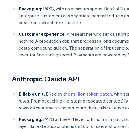
Packaging:
PAYG, with no minimum spend. Batch API ca
Enterprise customers can negotiate committed-use arr
create an indirect tier structure.
Customer experience:
A researcher who sends short 
nothing. A production app that processes long documen
costs compound quickly. The separation of input and o
lever for fine-tuning spend. Payments are powered by S
Anthropic Claude API
Billable unit:
Billed by the
million token batch
, with s
rates. Prompt caching (i.e. storing repeated context) is
rewards customers who structure their calls to reuse ex
Packaging:
PAYG at the API level, with no minimum. Cl
layer flat-rate subscriptions on top for users who aren'