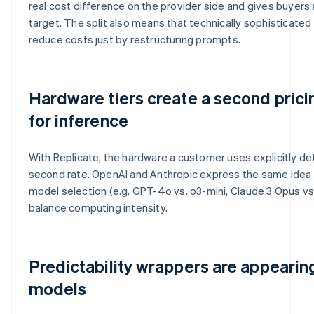
real cost difference on the provider side and gives buyers
target. The split also means that technically sophisticate
reduce costs just by restructuring prompts.
Hardware tiers create a second pric
for inference
With Replicate, the hardware a customer uses explicitly de
second rate. OpenAI and Anthropic express the same idea d
model selection (e.g. GPT-4o vs. o3-mini, Claude 3 Opus vs.
balance computing intensity.
Predictability wrappers are appeari
models