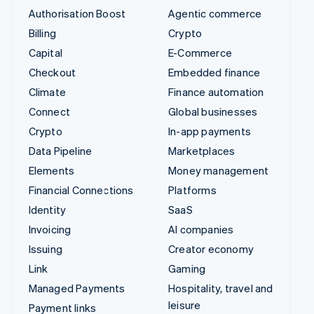
Authorisation Boost
Agentic commerce
Billing
Crypto
Capital
E-Commerce
Checkout
Embedded finance
Climate
Finance automation
Connect
Global businesses
Crypto
In-app payments
Data Pipeline
Marketplaces
Elements
Money management
Financial Connections
Platforms
Identity
SaaS
Invoicing
AI companies
Issuing
Creator economy
Link
Gaming
Managed Payments
Hospitality, travel and
leisure
Payment links