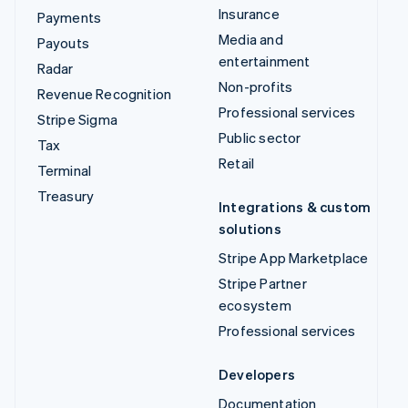
Insurance
Payments
Media and
Payouts
entertainment
Radar
Non-profits
Revenue Recognition
Professional services
Stripe Sigma
Public sector
Tax
Retail
Terminal
Treasury
Integrations & custom
solutions
Stripe App Marketplace
Stripe Partner
ecosystem
Professional services
Developers
Documentation