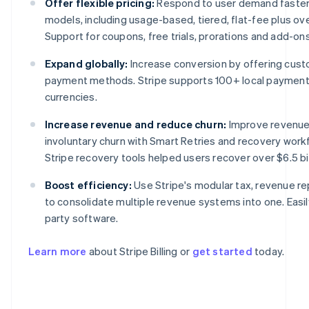
Offer flexible pricing:
Respond to user demand faster w
models, including usage-based, tiered, flat-fee plus o
Support for coupons, free trials, prorations and add-ons i
Expand globally:
Increase conversion by offering cust
payment methods. Stripe supports 100+ local paymen
currencies.
Increase revenue and reduce churn:
Improve revenue
involuntary churn with Smart Retries and recovery work
Stripe recovery tools helped users recover over $6.5 bil
Australia
English
Boost efficiency:
Use Stripe's modular tax, revenue re
Austria
to consolidate multiple revenue systems into one. Easily
Deutsch
English
Belgium
party software.
Nederlands
Français
Deutsch
English
Brazil
Learn more
about Stripe Billing or
get started
today.
Português
English
Bulgaria
English
Canada