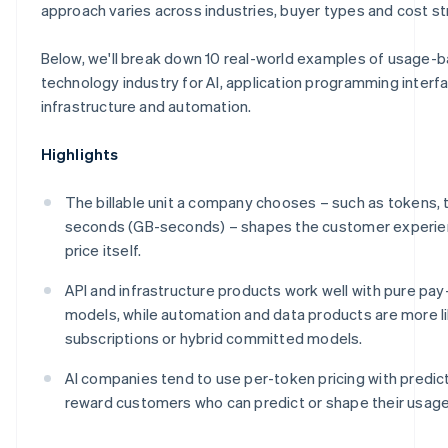
Make
approach varies across industries, buyer types and cost st
Below, we'll break down 10 real-world examples of usage-b
technology industry for AI, application programming interfa
infrastructure and automation.
Highlights
The billable unit a company chooses – such as tokens, 
seconds (GB-seconds) – shapes the customer experie
price itself.
API and infrastructure products work well with pure pa
models, while automation and data products are more l
subscriptions or hybrid committed models.
AI companies tend to use per-token pricing with predict
reward customers who can predict or shape their usage