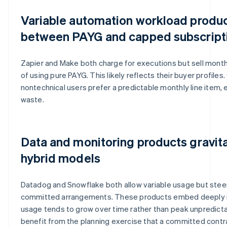
Variable automation workload product
between PAYG and capped subscript
Zapier and Make both charge for executions but sell month
of using pure PAYG. This likely reflects their buyer profile
nontechnical users prefer a predictable monthly line item,
waste.
Data and monitoring products gravit
hybrid models
Datadog and Snowflake both allow variable usage but ste
committed arrangements. These products embed deeply in
usage tends to grow over time rather than peak unpredict
benefit from the planning exercise that a committed contra