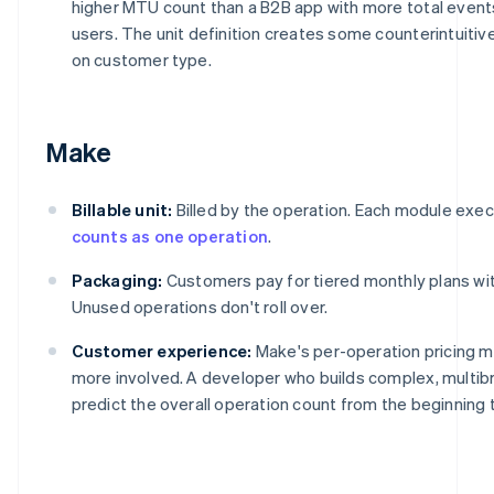
higher MTU count than a B2B app with more total events
users. The unit definition creates some counterintuit
on customer type.
Make
Billable unit:
Billed by the operation. Each module execu
counts as one operation
.
Packaging:
Customers pay for tiered monthly plans with
Unused operations don't roll over.
Customer experience:
Make's per-operation pricing 
more involved. A developer who builds complex, multi
predict the overall operation count from the beginning 