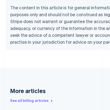
English
Français
Croatia
The content in this article is for general informa
English
Italiano
purposes only and should not be construed as lega
Cyprus
Stripe does not warrant or guarantee the accura
English
Czech Republic
adequacy, or currency of the information in the ar
English
seek the advice of a competent lawyer or accoun
Denmark
English
practise in your jurisdiction for advice on your par
Estonia
English
Finland
English
Svenska
France
Français
English
Germany
Deutsch
English
Gibraltar
More articles
English
Greece
See all billing articles
English
Hong Kong SAR, China