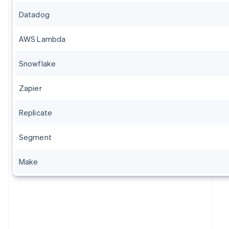
Datadog
AWS Lambda
Snowflake
Zapier
Replicate
Segment
Make