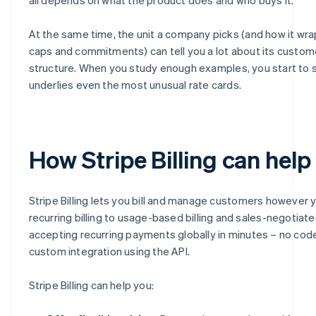
At the same time, the unit a company picks (and how it wraps
caps and commitments) can tell you a lot about its custom
structure. When you study enough examples, you start to s
underlies even the most unusual rate cards.
How Stripe Billing can help
Stripe Billing lets you bill and manage customers however 
recurring billing to usage-based billing and sales-negotiate
accepting recurring payments globally in minutes – no code 
custom integration using the API.
Stripe Billing can help you: