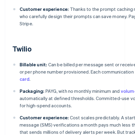
Customer experience:
Thanks to the prompt caching
who carefully design their prompts can save money. P
Stripe.
Twilio
Billable unit:
Can be billed per message sent or receive
or per phone number provisioned. Each communication 
card
.
Packaging:
PAYG, with no monthly minimum and
volum
automatically at defined thresholds. Committed-use vol
for high-spend accounts.
Customer experience:
Cost scales predictably. A star
message (SMS) verifications a month pays much less t
that sends millions of delivery alerts per week. But tra