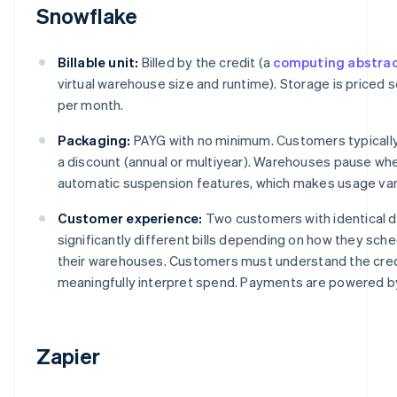
Snowflake
Billable unit:
Billed by the credit (a
computing abstrac
virtual warehouse size and runtime). Storage is priced 
per month.
Packaging:
PAYG with no minimum. Customers typically
a discount (annual or multiyear). Warehouses pause whe
automatic suspension features, which makes usage var
Customer experience:
Two customers with identical 
significantly different bills depending on how they sch
their warehouses. Customers must understand the cred
meaningfully interpret spend. Payments are powered by
Zapier