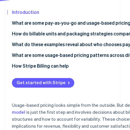
See what's ahead
Partners
Stripe App
Introduction
Radar
Marketplace
Fraud prevention
What are some pay-as-you-go and usage-based pricing
Atlas
Start-up incorporation
OpenAI API
How do billable units and packaging strategies compar
Climate
Anthropic Claude API
What do these examples reveal about who chooses pa
Carbon removal
Twilio
API and infrastructure products work well with PAYG
What are some usage-based pricing patterns across di
Identity
Online identity verification
Datadog
Variable automation workload products are split betw
Per-token pricing is the dominant unit for language mo
How Stripe Billing can help
subscriptions
Amazon Web Services (AWS) Lambda
Hardware tiers create a second pricing dimension for i
Data and monitoring products gravitate towards hybri
Get started with Stripe
Snowflake
Predictability wrappers are appearing around usage mo
Stripe Sessions 2026
Zapier
Premium model tiers resemble feature tiers in tradition
See how Stripe is building the economic infrastructur
Usage-based pricing looks simple from the outside. But de
Watch now
Replicate
model
is just the first step and involves decisions about bill
structures and how to account for variability. These choic
Segment
implications for revenue, flexibility and customer satisfact