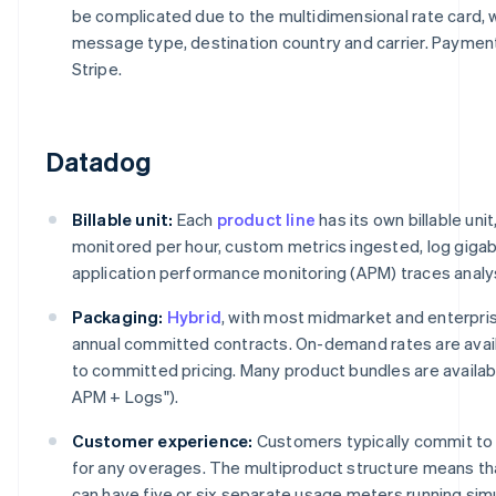
be complicated due to the multidimensional rate card, w
message type, destination country and carrier. Payme
Stripe.
Datadog
Billable unit:
Each
product line
has its own billable uni
monitored per hour, custom metrics ingested, log giga
application performance monitoring (APM) traces analy
Packaging:
Hybrid
, with most midmarket and enterpr
annual committed contracts. On-demand rates are avail
to committed pricing. Many product bundles are available
APM + Logs").
Customer experience:
Customers typically commit to 
for any overages. The multiproduct structure means th
can have five or six separate usage meters running si