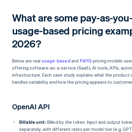
What are some pay-as-you
usage-based pricing examp
2026?
Below are real
usage-based
and
PAYG
pricing models us
offering software-as-a-service (SaaS), AI tools, APIs, aut
infrastructure. Each case study explains what the product c
handles variability and how the pricing appears to custome
OpenAI API
Billable unit:
Billed by the token. Input and output toke
separately, with different rates per model tier (e.g. GPT