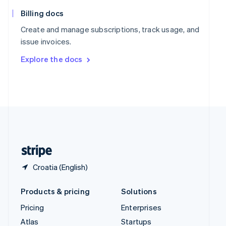
English
Italiano
Spain
Billing docs
Español
English
Create and manage subscriptions, track usage, and
Sweden
issue invoices.
Svenska
English
Switzerland
Explore the docs
Deutsch
Français
Italiano
English
Thailand
ไทย
English
United Arab Emirates
English
United Kingdom
English
United States
English
Español
简体中文
Croatia (English)
Products & pricing
Solutions
Pricing
Enterprises
Atlas
Startups