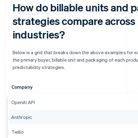
How do billable units and 
strategies compare across
industries?
Below is a grid that breaks down the above examples for eas
the primary buyer, billable unit and packaging of each produc
predictability strategies.
Company
OpenAI API
Anthropic
Twilio