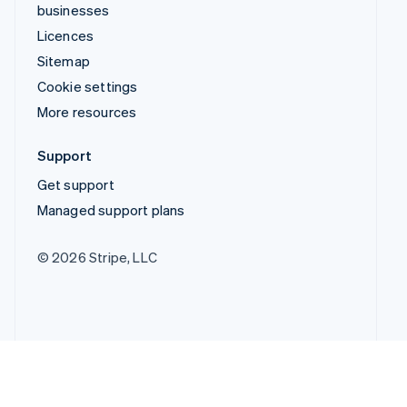
businesses
Licences
Sitemap
Cookie settings
More resources
Support
Get support
Managed support plans
© 2026 Stripe, LLC