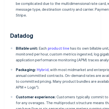
be complicated due to the multidimensional rate card, w
message type, destination country and carrier. Payme
Stripe.
Datadog
Billable unit:
Each
product line
has its own billable uni
monitored per hour, custom metrics ingested, log giga
application performance monitoring (APM) traces analy
Packaging:
Hybrid
, with most midmarket and enterpr
annual committed contracts. On-demand rates are avail
to committed pricing. Many product bundles are available
APM + Logs").
Customer experience:
Customers typically commit to 
for any overages. The multiproduct structure means th
can have five or six separate usage meters running si