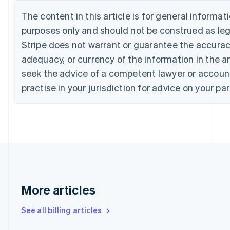
English
Français
Croatia
The content in this article is for general informa
English
Italiano
purposes only and should not be construed as lega
Cyprus
Stripe does not warrant or guarantee the accura
English
Czech Republic
adequacy, or currency of the information in the ar
English
seek the advice of a competent lawyer or accoun
Denmark
English
practise in your jurisdiction for advice on your par
Estonia
English
Finland
English
Svenska
France
Français
English
Germany
Deutsch
English
Gibraltar
More articles
English
Greece
See all billing articles
English
Hong Kong SAR, China