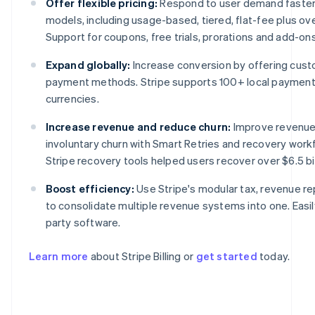
Offer flexible pricing:
Respond to user demand faster w
models, including usage-based, tiered, flat-fee plus o
Support for coupons, free trials, prorations and add-ons i
Expand globally:
Increase conversion by offering cust
payment methods. Stripe supports 100+ local paymen
currencies.
Increase revenue and reduce churn:
Improve revenue
involuntary churn with Smart Retries and recovery work
Stripe recovery tools helped users recover over $6.5 bil
Australia
English
Boost efficiency:
Use Stripe's modular tax, revenue re
Austria
to consolidate multiple revenue systems into one. Easily
Deutsch
English
Belgium
party software.
Nederlands
Français
Deutsch
English
Brazil
Learn more
about Stripe Billing or
get started
today.
Português
English
Bulgaria
English
Canada