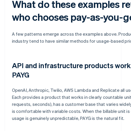
What do these examples re
who chooses pay-as-you-g
A few patterns emerge across the examples above. Produc
industry tend to have similar methods for usage-based pric
API and infrastructure products work
PAYG
OpenAI, Anthropic, Twilio, AWS Lambda and Replicate all us
Each provides a product that works in clearly countable unit
requests, seconds), has a customer base that varies widel
is comfortable with variable costs. When the billable unit i
usage is genuinely unpredictable, PAYG is the natural fit.