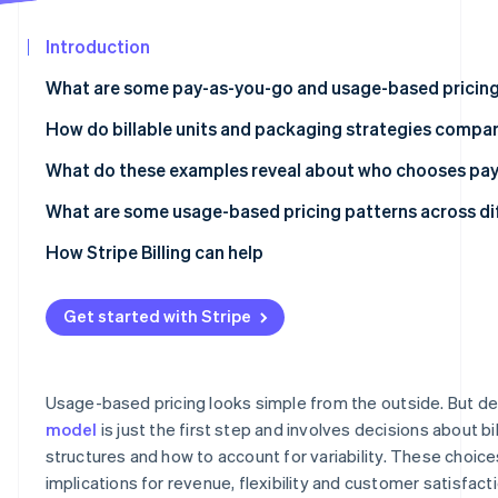
See what's ahead
Partners
Stripe App
Introduction
Radar
Marketplace
Fraud prevention
What are some pay-as-you-go and usage-based pricing
Atlas
Start-up incorporation
OpenAI API
How do billable units and packaging strategies compar
Climate
Anthropic Claude API
What do these examples reveal about who chooses pa
Carbon removal
Twilio
API and infrastructure products work well with PAYG
What are some usage-based pricing patterns across di
Identity
Online identity verification
Datadog
Variable automation workload products are split betw
Per-token pricing is the dominant unit for language mo
How Stripe Billing can help
subscriptions
Amazon Web Services (AWS) Lambda
Hardware tiers create a second pricing dimension for i
Data and monitoring products gravitate towards hybri
Get started with Stripe
Snowflake
Predictability wrappers are appearing around usage mo
Stripe Sessions 2026
Zapier
Premium model tiers resemble feature tiers in tradition
See how Stripe is building the economic infrastructur
Usage-based pricing looks simple from the outside. But de
Watch now
Replicate
model
is just the first step and involves decisions about bill
structures and how to account for variability. These choic
Segment
implications for revenue, flexibility and customer satisfact