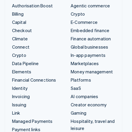
Authorisation Boost
Agentic commerce
Billing
Crypto
Capital
E-Commerce
Checkout
Embedded finance
Climate
Finance automation
Connect
Global businesses
Crypto
In-app payments
Data Pipeline
Marketplaces
Elements
Money management
Financial Connections
Platforms
Identity
SaaS
Invoicing
AI companies
Issuing
Creator economy
Link
Gaming
Managed Payments
Hospitality, travel and
leisure
Payment links