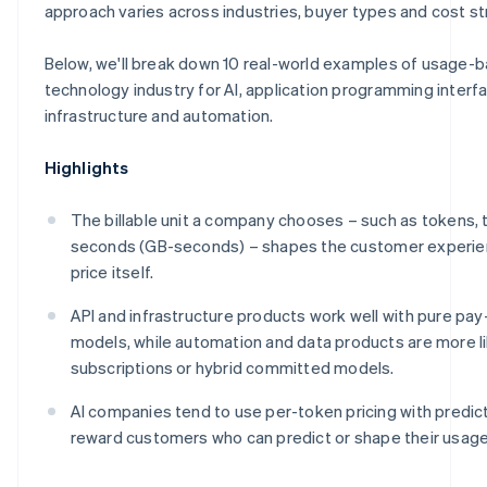
Make
approach varies across industries, buyer types and cost st
Below, we'll break down 10 real-world examples of usage-b
technology industry for AI, application programming interfa
infrastructure and automation.
Highlights
The billable unit a company chooses – such as tokens, 
seconds (GB-seconds) – shapes the customer experie
price itself.
API and infrastructure products work well with pure pa
models, while automation and data products are more l
subscriptions or hybrid committed models.
AI companies tend to use per-token pricing with predict
reward customers who can predict or shape their usage