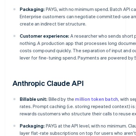
Packaging:
PAYG, with no minimum spend. Batch API ca
Enterprise customers can negotiate committed-use arr
create an indirect tier structure.
Customer experience:
A researcher who sends short 
nothing. A production app that processes long documen
costs compound quickly. The separation of input and o
lever for fine-tuning spend. Payments are powered by S
Anthropic Claude API
Billable unit:
Billed by the
million token batch
, with s
rates. Prompt caching (i.e. storing repeated context) is
rewards customers who structure their calls to reuse ex
Packaging:
PAYG at the API level, with no minimum. Cl
layer flat-rate subscriptions on top for users who aren'