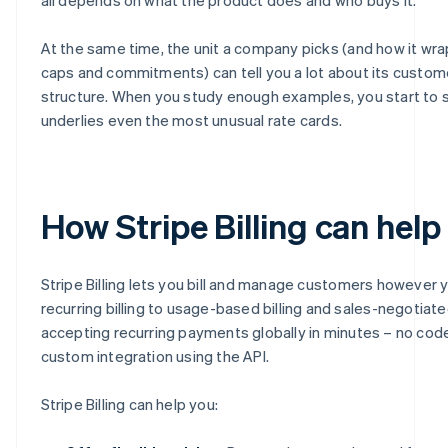
At the same time, the unit a company picks (and how it wraps
caps and commitments) can tell you a lot about its custom
structure. When you study enough examples, you start to s
underlies even the most unusual rate cards.
How Stripe Billing can help
Stripe Billing lets you bill and manage customers however 
recurring billing to usage-based billing and sales-negotiate
accepting recurring payments globally in minutes – no code 
custom integration using the API.
Stripe Billing can help you: