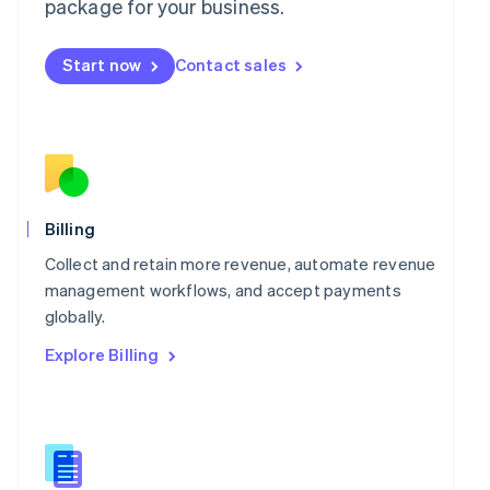
package for your business.
English
简体中文
Malta
English
Start now
Contact sales
Mexico
Español
English
Netherlands
Nederlands
English
New Zealand
English
Norway
English
Billing
Poland
Collect and retain more revenue, automate revenue
English
Portugal
management workflows, and accept payments
Português
English
globally.
Romania
Explore Billing
English
Singapore
English
简体中文
Slovakia
English
Slovenia