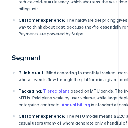
reduce cold-start latency, which shortens the wait tim
billing unit.
Customer experience:
The hardware tier pricing give
way to think about cost, because they're essentially re
Payments are powered by Stripe.
Segment
Billable unit:
Billed according to monthly tracked users
whose events flow through the platform in a given mon
Packaging:
Tiered plans
based on MTU bands. The fre
MTUs. Paid plans scale by user volume, while large d
enterprise contracts.
Annual billing
is standard at scal
Customer experience:
The MTU model means a B2C app
casual users (many of whom generate only a handful of