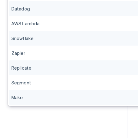
Datadog
AWS Lambda
Snowflake
Zapier
Replicate
Segment
Make