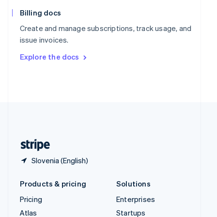
English
Italiano
Spain
Billing docs
Español
English
Create and manage subscriptions, track usage, and
Sweden
issue invoices.
Svenska
English
Switzerland
Explore the docs
Deutsch
Français
Italiano
English
Thailand
ไทย
English
United Arab Emirates
English
United Kingdom
English
United States
English
Español
简体中文
Slovenia (English)
Products & pricing
Solutions
Pricing
Enterprises
Atlas
Startups