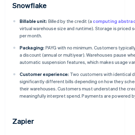
Snowflake
Billable unit:
Billed by the credit (a
computing abstrac
virtual warehouse size and runtime). Storage is priced 
per month.
Packaging:
PAYG with no minimum. Customers typically
a discount (annual or multiyear). Warehouses pause whe
automatic suspension features, which makes usage var
Customer experience:
Two customers with identical 
significantly different bills depending on how they sch
their warehouses. Customers must understand the cred
meaningfully interpret spend. Payments are powered by
Zapier