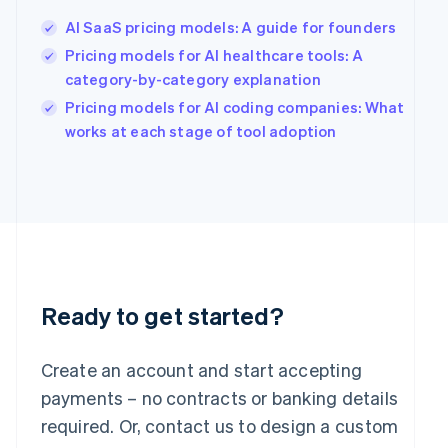
English
简体中文
Hungary
AI SaaS pricing models: A guide for founders
English
Pricing models for AI healthcare tools: A
India
category-by-category explanation
English
Ireland
Pricing models for AI coding companies: What
English
works at each stage of tool adoption
Italy
Italiano
English
Japan
日本語
English
Latvia
English
Liechtenstein
Deutsch
English
Ready to get started?
Lithuania
English
Luxembourg
Create an account and start accepting
Français
Deutsch
English
Mainland China
payments – no contracts or banking details
简体中文
English
required. Or, contact us to design a custom
Malaysia