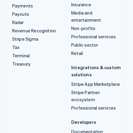
Insurance
Payments
Media and
Payouts
entertainment
Radar
Non-profits
Revenue Recognition
Professional services
Stripe Sigma
Public sector
Tax
Retail
Terminal
Treasury
Integrations & custom
solutions
Stripe App Marketplace
Stripe Partner
ecosystem
Professional services
Developers
Documentation