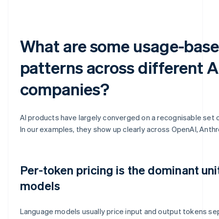
What are some usage-base
patterns across different A
companies?
AI products have largely converged on a recognisable set 
In our examples, they show up clearly across OpenAI, Anthr
Per-token pricing is the dominant uni
models
Language models usually price input and output tokens sepa