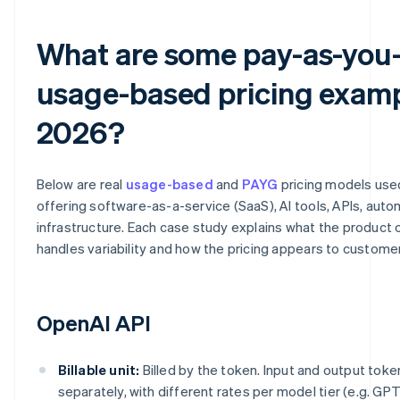
What are some pay-as-you
usage-based pricing examp
2026?
Below are real
usage-based
and
PAYG
pricing models us
offering software-as-a-service (SaaS), AI tools, APIs, aut
infrastructure. Each case study explains what the product c
handles variability and how the pricing appears to custome
OpenAI API
Billable unit:
Billed by the token. Input and output toke
separately, with different rates per model tier (e.g. GPT