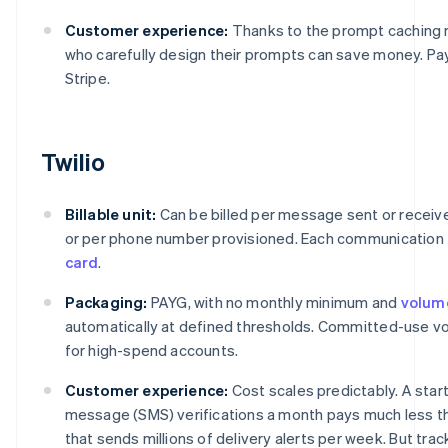
Customer experience:
Thanks to the prompt caching
who carefully design their prompts can save money. P
Stripe.
Twilio
Billable unit:
Can be billed per message sent or receive
or per phone number provisioned. Each communication 
card
.
Packaging:
PAYG, with no monthly minimum and
volum
automatically at defined thresholds. Committed-use vol
for high-spend accounts.
Customer experience:
Cost scales predictably. A star
message (SMS) verifications a month pays much less t
that sends millions of delivery alerts per week. But tra