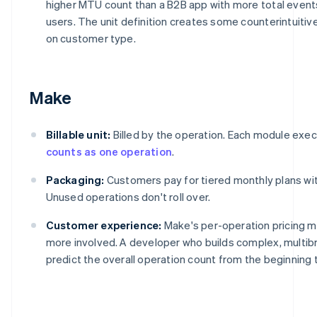
higher MTU count than a B2B app with more total events
users. The unit definition creates some counterintuit
on customer type.
Make
Billable unit:
Billed by the operation. Each module execu
counts as one operation
.
Packaging:
Customers pay for tiered monthly plans with
Unused operations don't roll over.
Customer experience:
Make's per-operation pricing 
more involved. A developer who builds complex, multi
predict the overall operation count from the beginning 