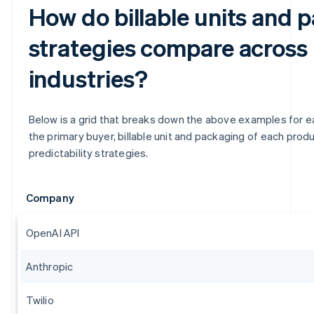
How do billable units and 
strategies compare across
industries?
Below is a grid that breaks down the above examples for eas
the primary buyer, billable unit and packaging of each produc
predictability strategies.
Company
OpenAI API
Anthropic
Twilio