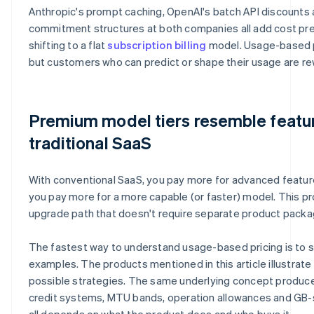
Anthropic's prompt caching, OpenAI's batch API discounts 
commitment structures at both companies all add cost pred
shifting to a flat
subscription billing
model. Usage-based pr
but customers who can predict or shape their usage are re
Premium model tiers resemble feature
traditional SaaS
With conventional SaaS, you pay more for advanced features
you pay more for a more capable (or faster) model. This pr
upgrade path that doesn't require separate product packa
The fastest way to understand usage-based pricing is to s
examples. The products mentioned in this article illustrate
possible strategies. The same underlying concept produce
credit systems, MTU bands, operation allowances and GB-s
all depends on what the product does and who buys it.