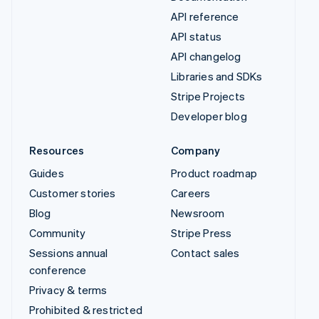
API reference
API status
API changelog
Libraries and SDKs
Stripe Projects
Developer blog
Resources
Company
Guides
Product roadmap
Customer stories
Careers
Blog
Newsroom
Community
Stripe Press
Sessions annual
Contact sales
conference
Privacy & terms
Prohibited & restricted