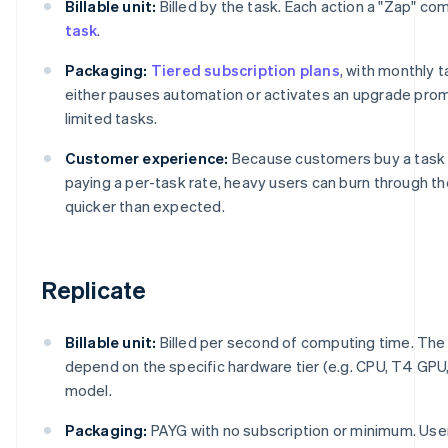
Billable unit:
Billed by the task. Each action a "Zap" c
task
.
Packaging:
Tiered subscription plans
, with monthly t
either pauses automation or activates an upgrade promp
limited tasks.
Customer experience:
Because customers buy a task 
paying a per-task rate, heavy users can burn through t
quicker than expected.
Replicate
Billable unit:
Billed per second of computing time. Th
depend on the specific hardware tier (e.g. CPU, T4 GPU
model.
Packaging:
PAYG with no subscription or minimum. Use