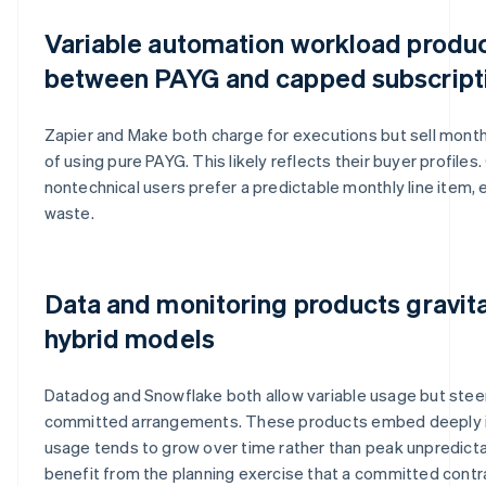
Variable automation workload product
between PAYG and capped subscript
Zapier and Make both charge for executions but sell month
of using pure PAYG. This likely reflects their buyer profile
nontechnical users prefer a predictable monthly line item,
waste.
Data and monitoring products gravit
hybrid models
Datadog and Snowflake both allow variable usage but ste
committed arrangements. These products embed deeply in
usage tends to grow over time rather than peak unpredict
benefit from the planning exercise that a committed contra