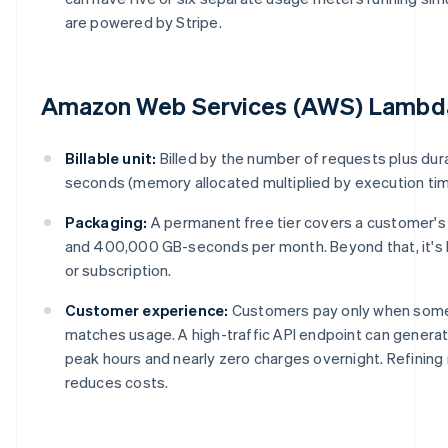
are powered by Stripe.
Amazon Web Services (AWS) Lambd
Billable unit:
Billed by the number of requests plus dur
seconds (memory allocated multiplied by execution tim
Packaging:
A permanent free tier covers a customer'
and 400,000 GB-seconds per month. Beyond that, it's
or subscription.
Customer experience:
Customers pay only when some
matches usage. A high-traffic API endpoint can genera
peak hours and nearly zero charges overnight. Refining
reduces costs.