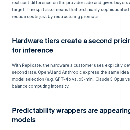
real cost difference on the provider side and gives buyers
target. The split also means that technically sophisticate
reduce costs just by restructuring prompts.
Hardware tiers create a second pric
for inference
With Replicate, the hardware a customer uses explicitly de
second rate. OpenAI and Anthropic express the same idea d
model selection (e.g. GPT-4o vs. o3-mini, Claude 3 Opus vs.
balance computing intensity.
Predictability wrappers are appeari
models