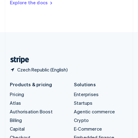
Explore the docs
Deutsch
Français
Italiano
English
Thailand
ไทย
English
United Arab Emirates
English
United Kingdom
English
United States
English
Español
简体中文
Czech Republic (English)
Products & pricing
Solutions
Pricing
Enterprises
Atlas
Startups
Authorisation Boost
Agentic commerce
Billing
Crypto
Capital
E-Commerce
Checkout
Embedded finance