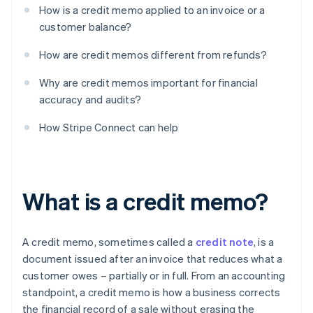
How is a credit memo applied to an invoice or a
customer balance?
How are credit memos different from refunds?
Why are credit memos important for financial
accuracy and audits?
How Stripe Connect can help
What is a credit memo?
A credit memo, sometimes called a
credit note
, is a
document issued after an invoice that reduces what a
customer owes – partially or in full. From an accounting
standpoint, a credit memo is how a business corrects
the financial record of a sale without erasing the