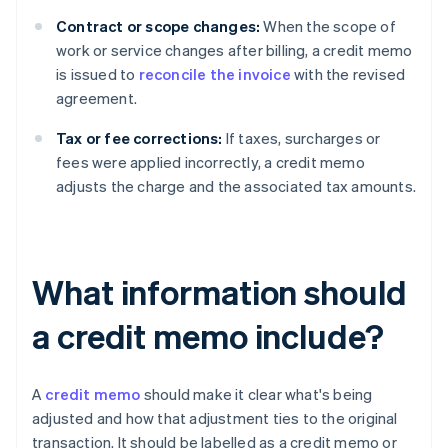
Contract or scope changes:
When the scope of
work or service changes after billing, a credit memo
is issued to
reconcile the invoice
with the revised
agreement.
Tax or fee corrections:
If taxes, surcharges or
fees were applied incorrectly, a credit memo
adjusts the charge and the associated tax amounts.
What information should
a credit memo include?
A
credit memo
should make it clear what's being
adjusted and how that adjustment ties to the original
transaction. It should be labelled as a credit memo or