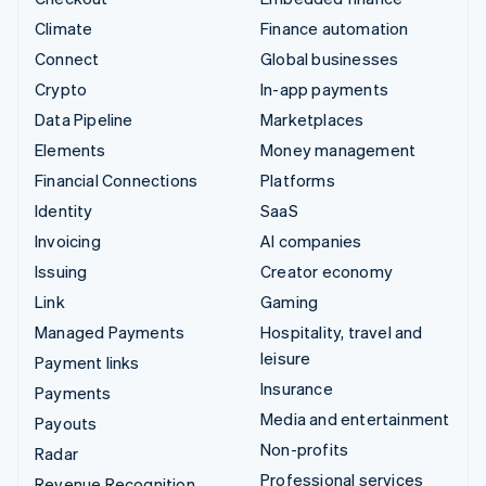
Climate
Finance automation
Connect
Global businesses
Crypto
In-app payments
Data Pipeline
Marketplaces
Elements
Money management
Financial Connections
Platforms
Identity
SaaS
Invoicing
AI companies
Issuing
Creator economy
Link
Gaming
Managed Payments
Hospitality, travel and
leisure
Payment links
Insurance
Payments
Media and entertainment
Payouts
Non-profits
Radar
Professional services
Revenue Recognition