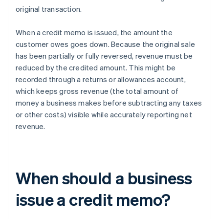
original transaction.
When a credit memo is issued, the amount the
customer owes goes down. Because the original sale
has been partially or fully reversed, revenue must be
reduced by the credited amount. This might be
recorded through a returns or allowances account,
which keeps gross revenue (the total amount of
money a business makes before subtracting any taxes
or other costs) visible while accurately reporting net
revenue.
When should a business
issue a credit memo?