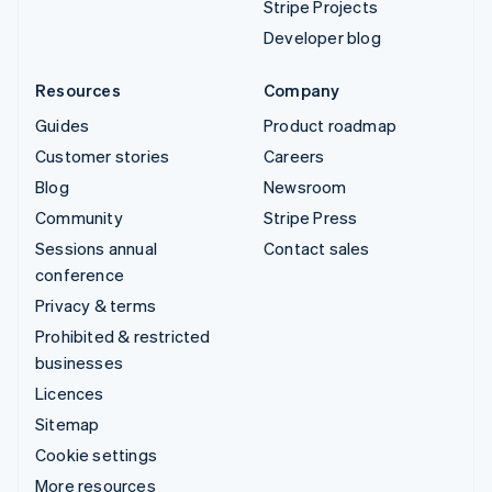
Stripe Projects
Developer blog
Resources
Company
Guides
Product roadmap
Customer stories
Careers
Blog
Newsroom
Community
Stripe Press
Sessions annual
Contact sales
conference
Privacy & terms
Prohibited & restricted
businesses
Licences
Sitemap
Cookie settings
More resources