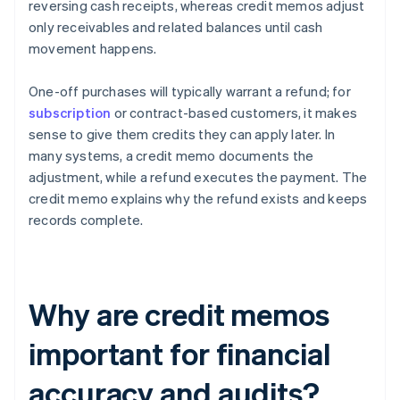
reversing cash receipts, whereas credit memos adjust
only receivables and related balances until cash
movement happens.
One-off purchases will typically warrant a refund; for
subscription
or contract-based customers, it makes
sense to give them credits they can apply later. In
many systems, a credit memo documents the
adjustment, while a refund executes the payment. The
credit memo explains why the refund exists and keeps
records complete.
Why are credit memos
important for financial
accuracy and audits?