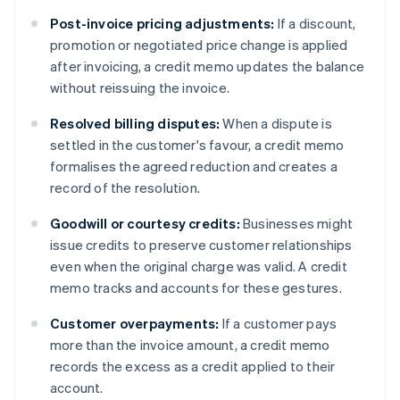
Post-invoice pricing adjustments:
If a discount,
promotion or negotiated price change is applied
after invoicing, a credit memo updates the balance
without reissuing the invoice.
Resolved billing disputes:
When a dispute is
settled in the customer's favour, a credit memo
formalises the agreed reduction and creates a
record of the resolution.
Goodwill or courtesy credits:
Businesses might
issue credits to preserve customer relationships
even when the original charge was valid. A credit
memo tracks and accounts for these gestures.
Customer overpayments:
If a customer pays
more than the invoice amount, a credit memo
records the excess as a credit applied to their
account.