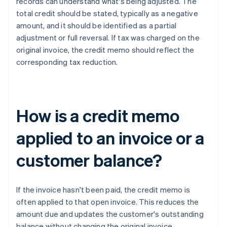
records can understand what's being adjusted. The
total credit should be stated, typically as a negative
amount, and it should be identified as a partial
adjustment or full reversal. If tax was charged on the
original invoice, the credit memo should reflect the
corresponding tax reduction.
How is a credit memo
applied to an invoice or a
customer balance?
If the invoice hasn't been paid, the credit memo is
often applied to that open invoice. This reduces the
amount due and updates the customer's outstanding
balance without changing the original invoice.