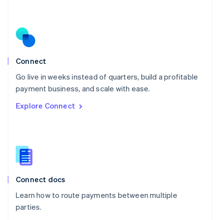
Nederlands
English
New Zealand
English
Norway
English
Poland
Connect
English
Go live in weeks instead of quarters, build a profitable
Portugal
Português
English
payment business, and scale with ease.
Romania
Explore Connect
English
Singapore
English
简体中文
Slovakia
English
Slovenia
English
Italiano
Connect docs
Spain
Español
English
Learn how to route payments between multiple
Sweden
parties.
Svenska
English
Switzerland