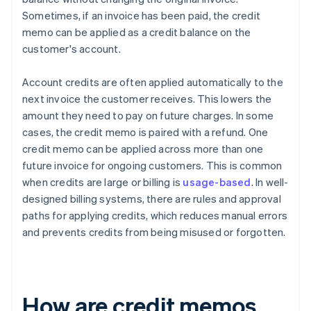
Sometimes, if an invoice has been paid, the credit
memo can be applied as a credit balance on the
customer's account.
Account credits are often applied automatically to the
next invoice the customer receives. This lowers the
amount they need to pay on future charges. In some
cases, the credit memo is paired with a refund. One
credit memo can be applied across more than one
future invoice for ongoing customers. This is common
when credits are large or billing is
usage-based
. In well-
designed billing systems, there are rules and approval
paths for applying credits, which reduces manual errors
and prevents credits from being misused or forgotten.
How are credit memos