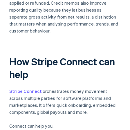
applied or refunded. Credit memos also improve
reporting quality because they let businesses
separate gross activity from net results, a distinction
that matters when analysing performance, trends, and
customer behaviour.
How Stripe Connect can
help
Stripe Connect
orchestrates money movement
across multiple parties for software platforms and
marketplaces. It offers quick onboarding, embedded
components, global payouts and more.
Connect can help you: