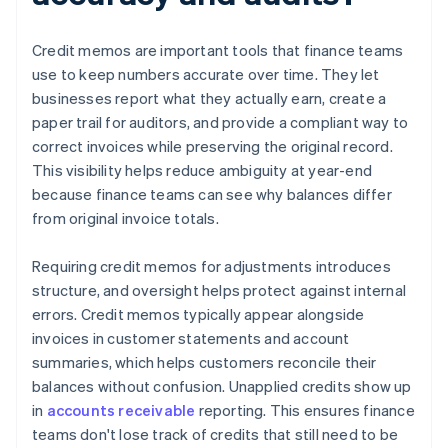
Credit memos are important tools that finance teams
use to keep numbers accurate over time. They let
businesses report what they actually earn, create a
paper trail for auditors, and provide a compliant way to
correct invoices while preserving the original record.
This visibility helps reduce ambiguity at year-end
because finance teams can see why balances differ
from original invoice totals.
Requiring credit memos for adjustments introduces
structure, and oversight helps protect against internal
errors. Credit memos typically appear alongside
invoices in customer statements and account
summaries, which helps customers reconcile their
balances without confusion. Unapplied credits show up
in
accounts receivable
reporting. This ensures finance
teams don't lose track of credits that still need to be