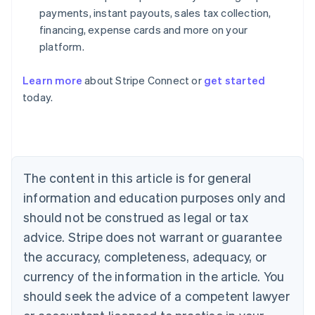
payments, instant payouts, sales tax collection,
financing, expense cards and more on your
platform.
Learn more
about Stripe Connect or
get started
Australia
today.
English
Austria
Deutsch
English
Belgium
Nederlands
Français
Deutsch
English
Brazil
The content in this article is for general
Português
English
information and education purposes only and
Bulgaria
should not be construed as legal or tax
English
Canada
advice. Stripe does not warrant or guarantee
English
Français
the accuracy, completeness, adequacy, or
Croatia
English
Italiano
currency of the information in the article. You
Cyprus
should seek the advice of a competent lawyer
English
Czech Republic