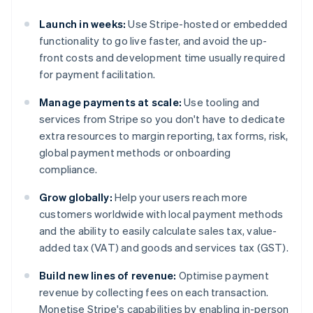
Launch in weeks:
Use Stripe-hosted or embedded
functionality to go live faster, and avoid the up-
front costs and development time usually required
for payment facilitation.
Manage payments at scale:
Use tooling and
services from Stripe so you don't have to dedicate
extra resources to margin reporting, tax forms, risk,
global payment methods or onboarding
compliance.
Grow globally:
Help your users reach more
customers worldwide with local payment methods
and the ability to easily calculate sales tax, value-
added tax (VAT) and goods and services tax (GST).
Build new lines of revenue:
Optimise payment
revenue by collecting fees on each transaction.
Monetise Stripe's capabilities by enabling in-person