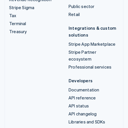
Public sector
Stripe Sigma
Retail
Tax
Terminal
Integrations & custom
Treasury
solutions
Stripe App Marketplace
Stripe Partner
ecosystem
Professional services
Developers
Documentation
API reference
API status
API changelog
Libraries and SDKs