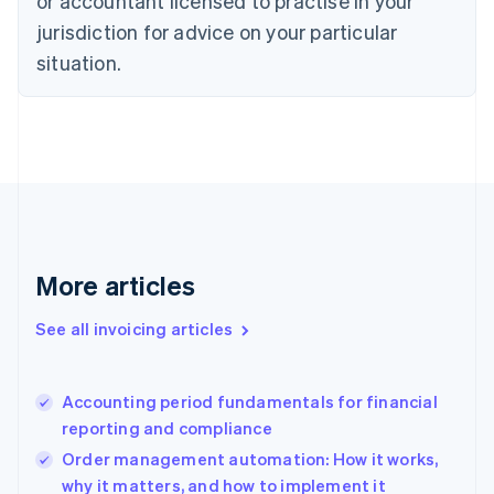
or accountant licensed to practise in your
English
jurisdiction for advice on your particular
Denmark
situation.
English
Estonia
English
Finland
English
Svenska
France
Français
English
Germany
Deutsch
English
Gibraltar
More articles
English
Greece
See all invoicing articles
English
Hong Kong SAR, China
English
简体中文
Accounting period fundamentals for financial
Hungary
English
reporting and compliance
India
Order management automation: How it works,
English
why it matters, and how to implement it
Ireland