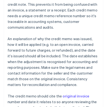
credit note. This prevents it from being confused with
an invoice, a statement or a receipt. Each credit memo
needs a unique credit memo reference number so it's
traceable in accounting systems, customer
communications and audits.
An explanation of why the credit memo was issued,
how it will be applied (e.g. to an open invoice, carried
forward to future charges, or refunded), and the date
it's issued should all be included. The date establishes
when the adjustment is recognised for accounting and
reporting purposes. Make sure the legal names and
contact information for the seller and the customer
match those on the original invoice. Consistency
matters for reconciliation and compliance.
The credit memo should cite the
original invoice
number and date it relates to so anyone reviewing the