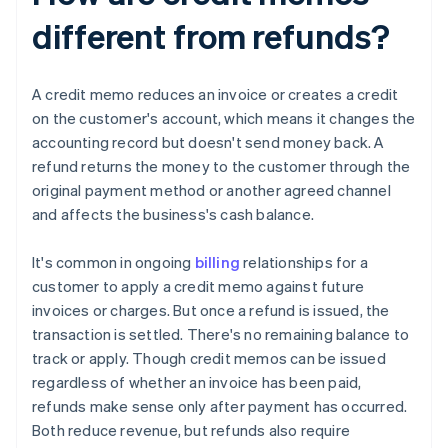
different from refunds?
A credit memo reduces an invoice or creates a credit
on the customer's account, which means it changes the
accounting record but doesn't send money back. A
refund returns the money to the customer through the
original payment method or another agreed channel
and affects the business's cash balance.
It's common in ongoing
billing
relationships for a
customer to apply a credit memo against future
invoices or charges. But once a refund is issued, the
transaction is settled. There's no remaining balance to
track or apply. Though credit memos can be issued
regardless of whether an invoice has been paid,
refunds make sense only after payment has occurred.
Both reduce revenue, but refunds also require