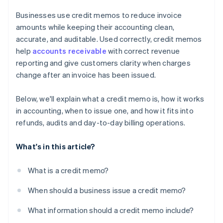
Businesses use credit memos to reduce invoice
amounts while keeping their accounting clean,
accurate, and auditable. Used correctly, credit memos
help
accounts receivable
with correct revenue
reporting and give customers clarity when charges
change after an invoice has been issued.
Below, we'll explain what a credit memo is, how it works
in accounting, when to issue one, and how it fits into
refunds, audits and day-to-day billing operations.
What's in this article?
What is a credit memo?
When should a business issue a credit memo?
What information should a credit memo include?