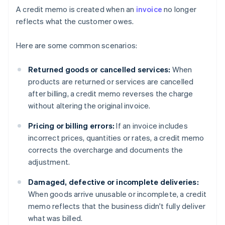
A credit memo is created when an
invoice
no longer
reflects what the customer owes.
Here are some common scenarios:
Returned goods or cancelled services:
When
products are returned or services are cancelled
after billing, a credit memo reverses the charge
without altering the original invoice.
Pricing or billing errors:
If an invoice includes
incorrect prices, quantities or rates, a credit memo
corrects the overcharge and documents the
adjustment.
Damaged, defective or incomplete deliveries:
When goods arrive unusable or incomplete, a credit
memo reflects that the business didn't fully deliver
what was billed.