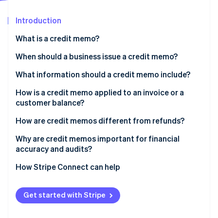
Partners
See what's ahead
Stripe App Marketplace
Introduction
Radar
Fraud prevention
What is a credit memo?
Atlas
Start-up incorporation
When should a business issue a credit memo?
Climate
What information should a credit memo include?
Carbon removal
How is a credit memo applied to an invoice or a
Identity
Online identity verification
customer balance?
How are credit memos different from refunds?
Why are credit memos important for financial
accuracy and audits?
Stripe Sessions 2026
How Stripe Connect can help
See how Stripe is building the economic infrastructure 
Watch now
Get started with Stripe