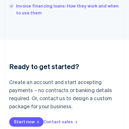
English
Invoice financing loans: How they work and when
Italy
to use them
Italiano
English
Japan
日本語
English
Latvia
English
Liechtenstein
Deutsch
English
Lithuania
Ready to get started?
English
Luxembourg
Français
Deutsch
English
Create an account and start accepting
Mainland China
简体中文
English
payments – no contracts or banking details
Malaysia
required. Or, contact us to design a custom
English
简体中文
Malta
package for your business.
English
Mexico
Start now
Contact sales
Español
English
Netherlands