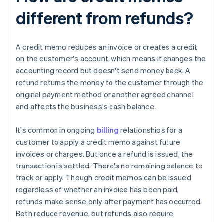
different from refunds?
A credit memo reduces an invoice or creates a credit
on the customer's account, which means it changes the
accounting record but doesn't send money back. A
refund returns the money to the customer through the
original payment method or another agreed channel
and affects the business's cash balance.
It's common in ongoing
billing
relationships for a
customer to apply a credit memo against future
invoices or charges. But once a refund is issued, the
transaction is settled. There's no remaining balance to
track or apply. Though credit memos can be issued
regardless of whether an invoice has been paid,
refunds make sense only after payment has occurred.
Both reduce revenue, but refunds also require