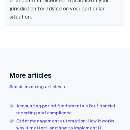
or accountant licensed to practise in your
English
jurisdiction for advice on your particular
Denmark
situation.
English
Estonia
English
Finland
English
Svenska
France
Français
English
Germany
Deutsch
English
Gibraltar
More articles
English
Greece
See all invoicing articles
English
Hong Kong SAR, China
English
简体中文
Accounting period fundamentals for financial
Hungary
English
reporting and compliance
India
Order management automation: How it works,
English
why it matters, and how to implement it
Ireland