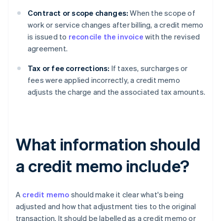
Contract or scope changes:
When the scope of
work or service changes after billing, a credit memo
is issued to
reconcile the invoice
with the revised
agreement.
Tax or fee corrections:
If taxes, surcharges or
fees were applied incorrectly, a credit memo
adjusts the charge and the associated tax amounts.
What information should
a credit memo include?
A
credit memo
should make it clear what's being
adjusted and how that adjustment ties to the original
transaction. It should be labelled as a credit memo or