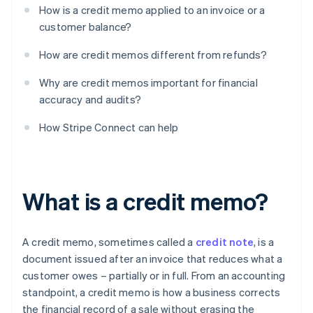
How is a credit memo applied to an invoice or a
customer balance?
How are credit memos different from refunds?
Why are credit memos important for financial
accuracy and audits?
How Stripe Connect can help
What is a credit memo?
A credit memo, sometimes called a
credit note
, is a
document issued after an invoice that reduces what a
customer owes – partially or in full. From an accounting
standpoint, a credit memo is how a business corrects
the financial record of a sale without erasing the