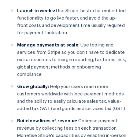
Launch in weeks:
Use Stripe-hosted or embedded
functionality to go live faster, and avoid the up-
front costs and development time usually required
for payment facilitation.
Manage payments at scale:
Use tooling and
services from Stripe so you don't have to dedicate
extra resources to margin reporting, tax forms, risk,
global payment methods or onboarding
compliance.
Grow globally:
Help your users reach more
customers worldwide with local payment methods
and the ability to easily calculate sales tax, value-
added tax (VAT) and goods and services tax (GST).
Build new lines of revenue:
Optimise payment
revenue by collecting fees on each transaction.
Monetise Stripe's capabilities by enabling in-person