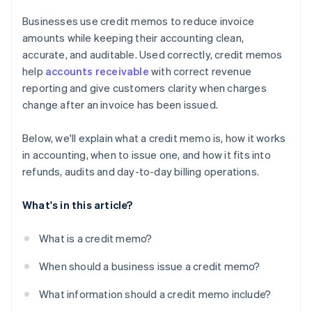
Businesses use credit memos to reduce invoice
amounts while keeping their accounting clean,
accurate, and auditable. Used correctly, credit memos
help
accounts receivable
with correct revenue
reporting and give customers clarity when charges
change after an invoice has been issued.
Below, we'll explain what a credit memo is, how it works
in accounting, when to issue one, and how it fits into
refunds, audits and day-to-day billing operations.
What's in this article?
What is a credit memo?
When should a business issue a credit memo?
What information should a credit memo include?