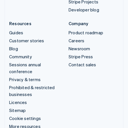
Stripe Projects
Developer blog
Resources
Company
Guides
Product roadmap
Customer stories
Careers
Blog
Newsroom
Community
Stripe Press
Sessions annual
Contact sales
conference
Privacy & terms
Prohibited & restricted
businesses
Licences
Sitemap
Cookie settings
More resources