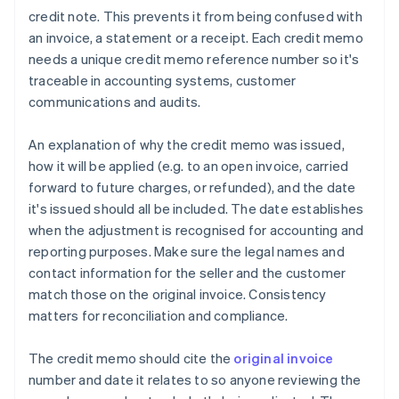
credit note. This prevents it from being confused with
an invoice, a statement or a receipt. Each credit memo
needs a unique credit memo reference number so it's
traceable in accounting systems, customer
communications and audits.
An explanation of why the credit memo was issued,
how it will be applied (e.g. to an open invoice, carried
forward to future charges, or refunded), and the date
it's issued should all be included. The date establishes
when the adjustment is recognised for accounting and
reporting purposes. Make sure the legal names and
contact information for the seller and the customer
match those on the original invoice. Consistency
matters for reconciliation and compliance.
The credit memo should cite the
original invoice
number and date it relates to so anyone reviewing the