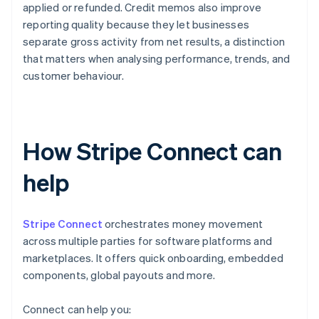
applied or refunded. Credit memos also improve
reporting quality because they let businesses
separate gross activity from net results, a distinction
that matters when analysing performance, trends, and
customer behaviour.
How Stripe Connect can
help
Stripe Connect
orchestrates money movement
across multiple parties for software platforms and
marketplaces. It offers quick onboarding, embedded
components, global payouts and more.
Connect can help you: