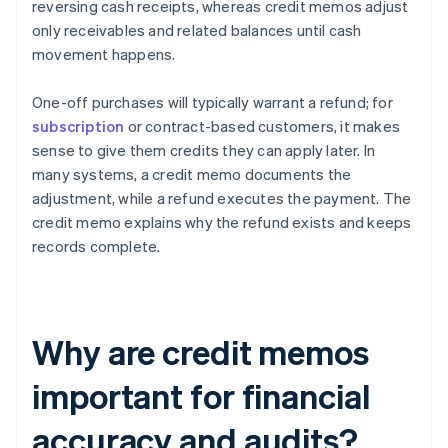
reversing cash receipts, whereas credit memos adjust
only receivables and related balances until cash
movement happens.
One-off purchases will typically warrant a refund; for
subscription
or contract-based customers, it makes
sense to give them credits they can apply later. In
many systems, a credit memo documents the
adjustment, while a refund executes the payment. The
credit memo explains why the refund exists and keeps
records complete.
Why are credit memos
important for financial
accuracy and audits?