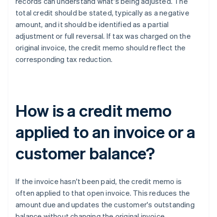
records can understand what's being adjusted. The
total credit should be stated, typically as a negative
amount, and it should be identified as a partial
adjustment or full reversal. If tax was charged on the
original invoice, the credit memo should reflect the
corresponding tax reduction.
How is a credit memo
applied to an invoice or a
customer balance?
If the invoice hasn't been paid, the credit memo is
often applied to that open invoice. This reduces the
amount due and updates the customer's outstanding
balance without changing the original invoice.