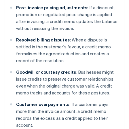
Post-invoice pricing adjustments:
If a discount,
promotion or negotiated price change is applied
after invoicing, a credit memo updates the balance
without reissuing the invoice.
Resolved billing disputes:
When a dispute is
settled in the customer's favour, a credit memo
formalises the agreed reduction and creates a
record of the resolution.
Goodwill or courtesy credits:
Businesses might
issue credits to preserve customer relationships
even when the original charge was valid. A credit
memo tracks and accounts for these gestures.
Customer overpayments:
If a customer pays
more than the invoice amount, a credit memo
records the excess as a credit applied to their
account.