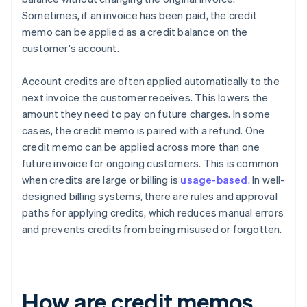
Sometimes, if an invoice has been paid, the credit
memo can be applied as a credit balance on the
customer's account.
Account credits are often applied automatically to the
next invoice the customer receives. This lowers the
amount they need to pay on future charges. In some
cases, the credit memo is paired with a refund. One
credit memo can be applied across more than one
future invoice for ongoing customers. This is common
when credits are large or billing is
usage-based
. In well-
designed billing systems, there are rules and approval
paths for applying credits, which reduces manual errors
and prevents credits from being misused or forgotten.
How are credit memos