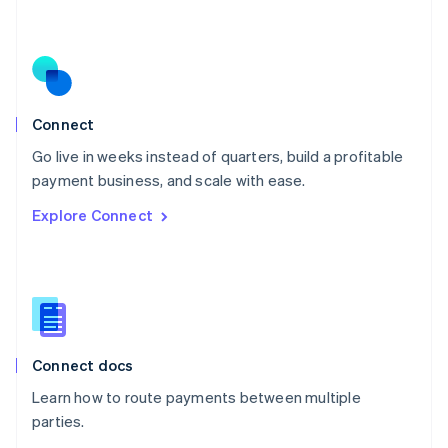
Nederlands
English
New Zealand
English
Norway
English
Poland
Connect
English
Go live in weeks instead of quarters, build a profitable
Portugal
Português
English
payment business, and scale with ease.
Romania
Explore Connect
English
Singapore
English
简体中文
Slovakia
English
Slovenia
English
Italiano
Connect docs
Spain
Español
English
Learn how to route payments between multiple
Sweden
parties.
Svenska
English
Switzerland