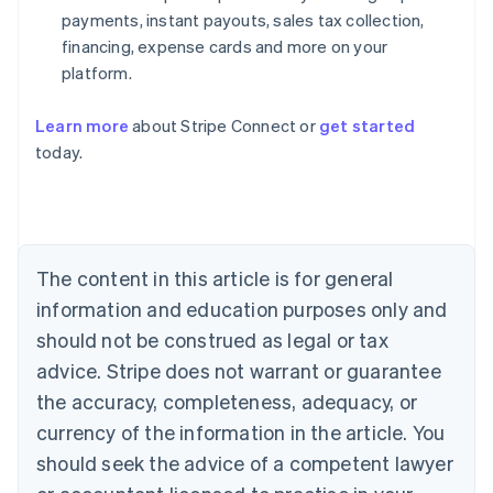
payments, instant payouts, sales tax collection,
financing, expense cards and more on your
platform.
Learn more
about Stripe Connect or
get started
Australia
today.
English
Austria
Deutsch
English
Belgium
Nederlands
Français
Deutsch
English
Brazil
The content in this article is for general
Português
English
information and education purposes only and
Bulgaria
should not be construed as legal or tax
English
Canada
advice. Stripe does not warrant or guarantee
English
Français
the accuracy, completeness, adequacy, or
Croatia
English
Italiano
currency of the information in the article. You
Cyprus
should seek the advice of a competent lawyer
English
Czech Republic