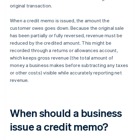
original transaction.
When a credit memo is issued, the amount the
customer owes goes down. Because the original sale
has been partially or fully reversed, revenue must be
reduced by the credited amount. This might be
recorded through a returns or allowances account,
which keeps gross revenue (the total amount of
money a business makes before subtracting any taxes
or other costs) visible while accurately reporting net
revenue.
When should a business
issue a credit memo?