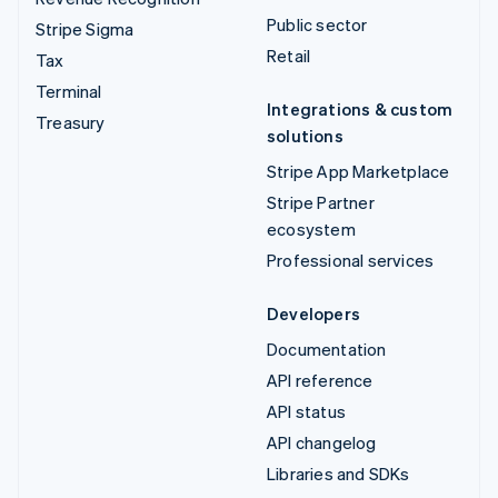
Public sector
Stripe Sigma
Retail
Tax
Terminal
Integrations & custom
Treasury
solutions
Stripe App Marketplace
Stripe Partner
ecosystem
Professional services
Developers
Documentation
API reference
API status
API changelog
Libraries and SDKs