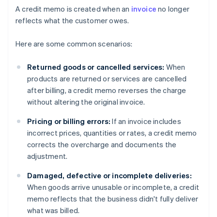
A credit memo is created when an
invoice
no longer
reflects what the customer owes.
Here are some common scenarios:
Returned goods or cancelled services:
When
products are returned or services are cancelled
after billing, a credit memo reverses the charge
without altering the original invoice.
Pricing or billing errors:
If an invoice includes
incorrect prices, quantities or rates, a credit memo
corrects the overcharge and documents the
adjustment.
Damaged, defective or incomplete deliveries:
When goods arrive unusable or incomplete, a credit
memo reflects that the business didn't fully deliver
what was billed.