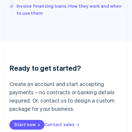
English
Invoice financing loans: How they work and when
Italy
to use them
Italiano
English
Japan
日本語
English
Latvia
English
Liechtenstein
Deutsch
English
Lithuania
Ready to get started?
English
Luxembourg
Français
Deutsch
English
Create an account and start accepting
Mainland China
简体中文
English
payments – no contracts or banking details
Malaysia
required. Or, contact us to design a custom
English
简体中文
Malta
package for your business.
English
Mexico
Start now
Contact sales
Español
English
Netherlands