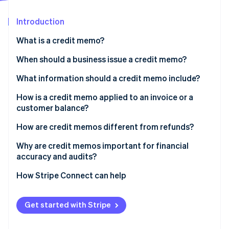
Partners
Carbon removal
Stripe App Marketplace
Introduction
What is a credit memo?
When should a business issue a credit memo?
Stripe Sessions 2026
See how Stripe is building the economic infrastructure 
What information should a credit memo include?
Watch now
How is a credit memo applied to an invoice or a
customer balance?
How are credit memos different from refunds?
Why are credit memos important for financial
accuracy and audits?
How Stripe Connect can help
Get started with Stripe