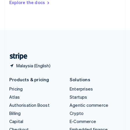
Explore the docs
Deutsch
Français
Italiano
English
Thailand
ไทย
English
United Arab Emirates
English
United Kingdom
English
United States
English
Español
简体中文
Malaysia (English)
Products & pricing
Solutions
Pricing
Enterprises
Atlas
Startups
Authorisation Boost
Agentic commerce
Billing
Crypto
Capital
E-Commerce
Checkout
Embedded finance