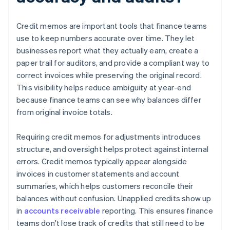
Credit memos are important tools that finance teams
use to keep numbers accurate over time. They let
businesses report what they actually earn, create a
paper trail for auditors, and provide a compliant way to
correct invoices while preserving the original record.
This visibility helps reduce ambiguity at year-end
because finance teams can see why balances differ
from original invoice totals.
Requiring credit memos for adjustments introduces
structure, and oversight helps protect against internal
errors. Credit memos typically appear alongside
invoices in customer statements and account
summaries, which helps customers reconcile their
balances without confusion. Unapplied credits show up
in
accounts receivable
reporting. This ensures finance
teams don't lose track of credits that still need to be