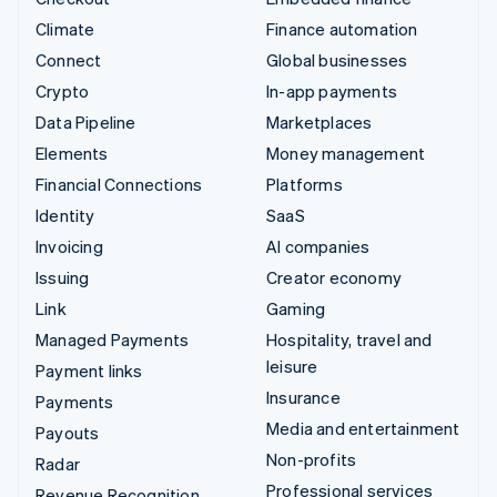
Climate
Finance automation
Connect
Global businesses
Crypto
In-app payments
Data Pipeline
Marketplaces
Elements
Money management
Financial Connections
Platforms
Identity
SaaS
Invoicing
AI companies
Issuing
Creator economy
Link
Gaming
Managed Payments
Hospitality, travel and
leisure
Payment links
Insurance
Payments
Media and entertainment
Payouts
Non-profits
Radar
Professional services
Revenue Recognition