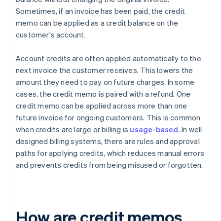
Sometimes, if an invoice has been paid, the credit
memo can be applied as a credit balance on the
customer's account.
Account credits are often applied automatically to the
next invoice the customer receives. This lowers the
amount they need to pay on future charges. In some
cases, the credit memo is paired with a refund. One
credit memo can be applied across more than one
future invoice for ongoing customers. This is common
when credits are large or billing is
usage-based
. In well-
designed billing systems, there are rules and approval
paths for applying credits, which reduces manual errors
and prevents credits from being misused or forgotten.
How are credit memos