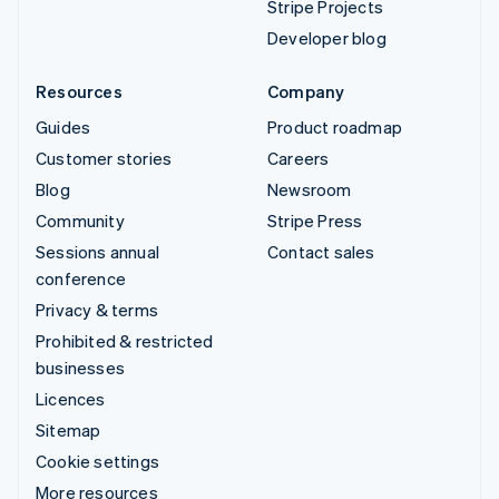
Stripe Projects
Developer blog
Resources
Company
Guides
Product roadmap
Customer stories
Careers
Blog
Newsroom
Community
Stripe Press
Sessions annual
Contact sales
conference
Privacy & terms
Prohibited & restricted
businesses
Licences
Sitemap
Cookie settings
More resources