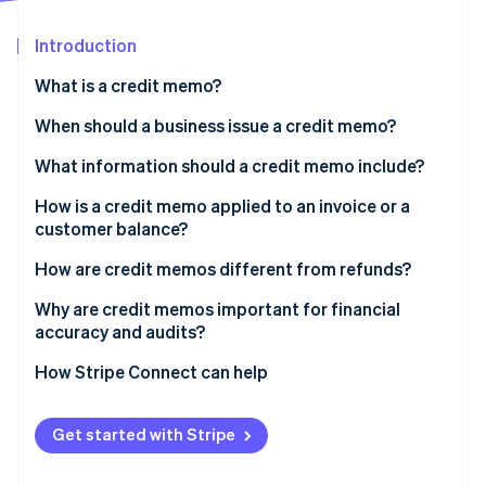
Partners
See what's ahead
Stripe App Marketplace
Introduction
Radar
Fraud prevention
What is a credit memo?
Atlas
Start-up incorporation
When should a business issue a credit memo?
Climate
What information should a credit memo include?
Carbon removal
How is a credit memo applied to an invoice or a
Identity
Online identity verification
customer balance?
How are credit memos different from refunds?
Why are credit memos important for financial
accuracy and audits?
Stripe Sessions 2026
How Stripe Connect can help
See how Stripe is building the economic infrastructure 
Watch now
Get started with Stripe