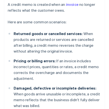
A credit memo is created when an
invoice
no longer
reflects what the customer owes.
Here are some common scenarios:
Returned goods or cancelled services:
When
products are returned or services are cancelled
after billing, a credit memo reverses the charge
without altering the original invoice.
Pricing or billing errors:
If an invoice includes
incorrect prices, quantities or rates, a credit memo
corrects the overcharge and documents the
adjustment.
Damaged, defective or incomplete deliveries:
When goods arrive unusable or incomplete, a credit
memo reflects that the business didn't fully deliver
what was billed.