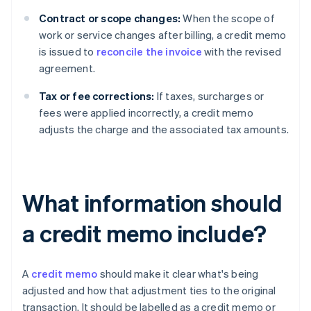
Contract or scope changes:
When the scope of
work or service changes after billing, a credit memo
is issued to
reconcile the invoice
with the revised
agreement.
Tax or fee corrections:
If taxes, surcharges or
fees were applied incorrectly, a credit memo
adjusts the charge and the associated tax amounts.
What information should
a credit memo include?
A
credit memo
should make it clear what's being
adjusted and how that adjustment ties to the original
transaction. It should be labelled as a credit memo or