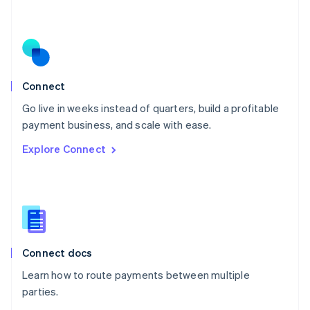
Nederlands
English
New Zealand
English
Norway
English
Poland
Connect
English
Go live in weeks instead of quarters, build a profitable
Portugal
Português
English
payment business, and scale with ease.
Romania
Explore Connect
English
Singapore
English
简体中文
Slovakia
English
Slovenia
English
Italiano
Connect docs
Spain
Español
English
Learn how to route payments between multiple
Sweden
parties.
Svenska
English
Switzerland