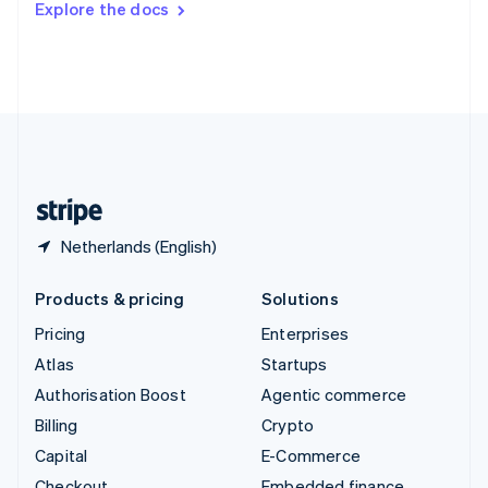
Explore the docs
Deutsch
Français
Italiano
English
Thailand
ไทย
English
United Arab Emirates
English
United Kingdom
English
United States
English
Español
简体中文
Netherlands (English)
Products & pricing
Solutions
Pricing
Enterprises
Atlas
Startups
Authorisation Boost
Agentic commerce
Billing
Crypto
Capital
E-Commerce
Checkout
Embedded finance