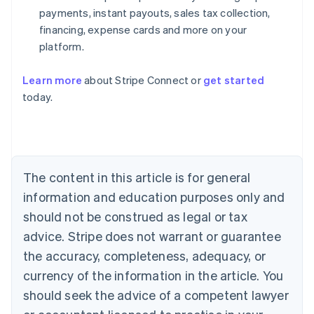
payments, instant payouts, sales tax collection,
financing, expense cards and more on your
platform.
Learn more
about Stripe Connect or
get started
Australia
today.
English
Austria
Deutsch
English
Belgium
Nederlands
Français
Deutsch
English
Brazil
The content in this article is for general
Português
English
information and education purposes only and
Bulgaria
should not be construed as legal or tax
English
Canada
advice. Stripe does not warrant or guarantee
English
Français
the accuracy, completeness, adequacy, or
Croatia
English
Italiano
currency of the information in the article. You
Cyprus
should seek the advice of a competent lawyer
English
Czech Republic