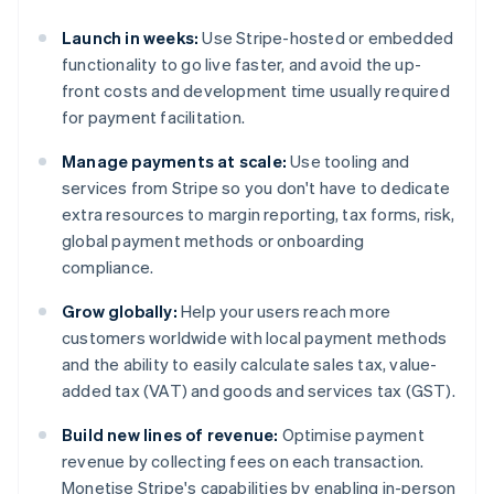
Launch in weeks:
Use Stripe-hosted or embedded
functionality to go live faster, and avoid the up-
front costs and development time usually required
for payment facilitation.
Manage payments at scale:
Use tooling and
services from Stripe so you don't have to dedicate
extra resources to margin reporting, tax forms, risk,
global payment methods or onboarding
compliance.
Grow globally:
Help your users reach more
customers worldwide with local payment methods
and the ability to easily calculate sales tax, value-
added tax (VAT) and goods and services tax (GST).
Build new lines of revenue:
Optimise payment
revenue by collecting fees on each transaction.
Monetise Stripe's capabilities by enabling in-person