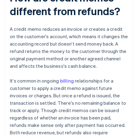
different from refunds?
A credit memo reduces an invoice or creates a credit
on the customer's account, which means it changes the
accounting record but doesn't send money back. A
refund returns the money to the customer through the
original payment method or another agreed channel
and affects the business's cash balance.
It's common in ongoing
billing
relationships for a
customer to apply a credit memo against future
invoices or charges. But once a refund is issued, the
transaction is settled. There's no remaining balance to
track or apply. Though credit memos can be issued
regardless of whether an invoice has been paid,
refunds make sense only after payment has occurred.
Both reduce revenue, but refunds also require