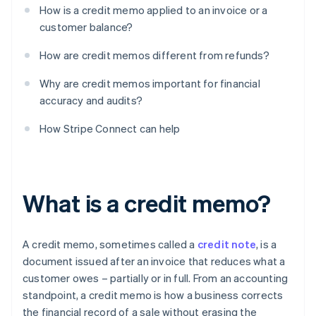
How is a credit memo applied to an invoice or a
customer balance?
How are credit memos different from refunds?
Why are credit memos important for financial
accuracy and audits?
How Stripe Connect can help
What is a credit memo?
A credit memo, sometimes called a
credit note
, is a
document issued after an invoice that reduces what a
customer owes – partially or in full. From an accounting
standpoint, a credit memo is how a business corrects
the financial record of a sale without erasing the