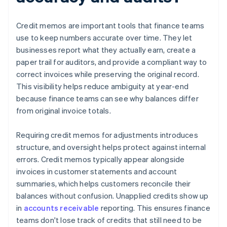
Credit memos are important tools that finance teams
use to keep numbers accurate over time. They let
businesses report what they actually earn, create a
paper trail for auditors, and provide a compliant way to
correct invoices while preserving the original record.
This visibility helps reduce ambiguity at year-end
because finance teams can see why balances differ
from original invoice totals.
Requiring credit memos for adjustments introduces
structure, and oversight helps protect against internal
errors. Credit memos typically appear alongside
invoices in customer statements and account
summaries, which helps customers reconcile their
balances without confusion. Unapplied credits show up
in
accounts receivable
reporting. This ensures finance
teams don't lose track of credits that still need to be