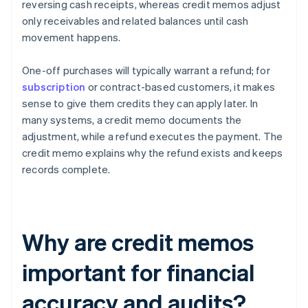
reversing cash receipts, whereas credit memos adjust
only receivables and related balances until cash
movement happens.
One-off purchases will typically warrant a refund; for
subscription
or contract-based customers, it makes
sense to give them credits they can apply later. In
many systems, a credit memo documents the
adjustment, while a refund executes the payment. The
credit memo explains why the refund exists and keeps
records complete.
Why are credit memos
important for financial
accuracy and audits?