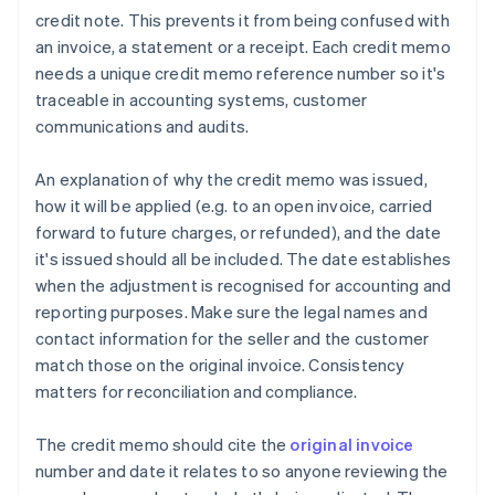
credit note. This prevents it from being confused with
an invoice, a statement or a receipt. Each credit memo
needs a unique credit memo reference number so it's
traceable in accounting systems, customer
communications and audits.
An explanation of why the credit memo was issued,
how it will be applied (e.g. to an open invoice, carried
forward to future charges, or refunded), and the date
it's issued should all be included. The date establishes
when the adjustment is recognised for accounting and
reporting purposes. Make sure the legal names and
contact information for the seller and the customer
match those on the original invoice. Consistency
matters for reconciliation and compliance.
The credit memo should cite the
original invoice
number and date it relates to so anyone reviewing the