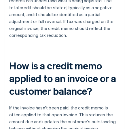
records can understand what's being adjusted. The
total credit should be stated, typically as a negative
amount, and it should be identified as a partial
adjustment or full reversal. If tax was charged on the
original invoice, the credit memo should reflect the
corresponding tax reduction.
How is a credit memo
applied to an invoice or a
customer balance?
If the invoice hasn't been paid, the credit memo is
often applied to that open invoice. This reduces the
amount due and updates the customer's outstanding
balance without changing the original invoice.