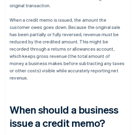
original transaction.
When a credit memo is issued, the amount the
customer owes goes down. Because the original sale
has been partially or fully reversed, revenue must be
reduced by the credited amount. This might be
recorded through a returns or allowances account,
which keeps gross revenue (the total amount of
money a business makes before subtracting any taxes
or other costs) visible while accurately reporting net
revenue.
When should a business
issue a credit memo?