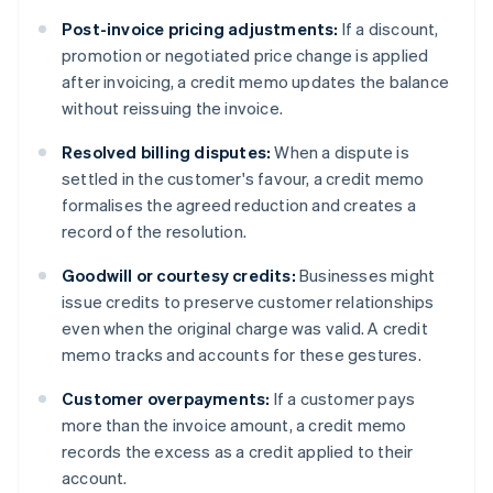
Post-invoice pricing adjustments:
If a discount,
promotion or negotiated price change is applied
after invoicing, a credit memo updates the balance
without reissuing the invoice.
Resolved billing disputes:
When a dispute is
settled in the customer's favour, a credit memo
formalises the agreed reduction and creates a
record of the resolution.
Goodwill or courtesy credits:
Businesses might
issue credits to preserve customer relationships
even when the original charge was valid. A credit
memo tracks and accounts for these gestures.
Customer overpayments:
If a customer pays
more than the invoice amount, a credit memo
records the excess as a credit applied to their
account.