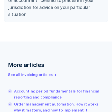
or accountant licensed to practise in your
English
jurisdiction for advice on your particular
Denmark
situation.
English
Estonia
English
Finland
English
Svenska
France
Français
English
Germany
Deutsch
English
Gibraltar
More articles
English
Greece
See all invoicing articles
English
Hong Kong SAR, China
English
简体中文
Accounting period fundamentals for financial
Hungary
English
reporting and compliance
India
Order management automation: How it works,
English
why it matters, and how to implement it
Ireland