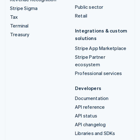
Public sector
Stripe Sigma
Retail
Tax
Terminal
Integrations & custom
Treasury
solutions
Stripe App Marketplace
Stripe Partner
ecosystem
Professional services
Developers
Documentation
API reference
API status
API changelog
Libraries and SDKs