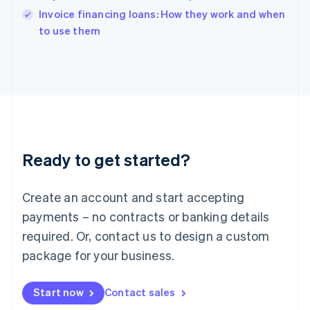
English
Invoice financing loans: How they work and when
Italy
to use them
Italiano
English
Japan
日本語
English
Latvia
English
Liechtenstein
Deutsch
English
Lithuania
Ready to get started?
English
Luxembourg
Français
Deutsch
English
Create an account and start accepting
Mainland China
简体中文
English
payments – no contracts or banking details
Malaysia
required. Or, contact us to design a custom
English
简体中文
Malta
package for your business.
English
Mexico
Start now
Contact sales
Español
English
Netherlands