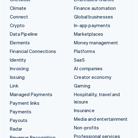
Climate
Finance automation
Connect
Global businesses
Crypto
In-app payments
Data Pipeline
Marketplaces
Elements
Money management
Financial Connections
Platforms
Identity
SaaS
Invoicing
AI companies
Issuing
Creator economy
Link
Gaming
Managed Payments
Hospitality, travel and
leisure
Payment links
Insurance
Payments
Media and entertainment
Payouts
Non-profits
Radar
Professional services
Revenue Recognition