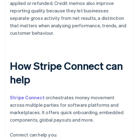
applied or refunded. Credit memos also improve
reporting quality because they let businesses
separate gross activity from net results, a distinction
that matters when analysing performance, trends, and
customer behaviour.
How Stripe Connect can
help
Stripe Connect
orchestrates money movement
across multiple parties for software platforms and
marketplaces. It offers quick onboarding, embedded
components, global payouts and more.
Connect can help you: