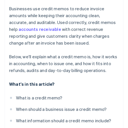
Businesses use credit memos to reduce invoice
amounts while keeping their accounting clean,
accurate, and auditable. Used correctly, credit memos
help
accounts receivable
with correct revenue
reporting and give customers clarity when charges
change after an invoice has been issued.
Below, we'll explain what a credit memo is, how it works
in accounting, when to issue one, and how it fits into
refunds, audits and day-to-day billing operations.
What's in this article?
What is a credit memo?
When should a business issue a credit memo?
What information should a credit memo include?