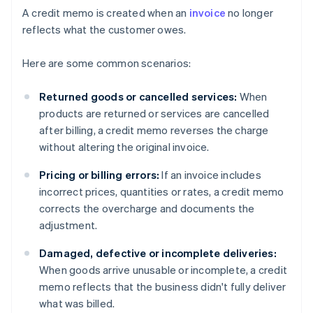
A credit memo is created when an
invoice
no longer
reflects what the customer owes.
Here are some common scenarios:
Returned goods or cancelled services:
When
products are returned or services are cancelled
after billing, a credit memo reverses the charge
without altering the original invoice.
Pricing or billing errors:
If an invoice includes
incorrect prices, quantities or rates, a credit memo
corrects the overcharge and documents the
adjustment.
Damaged, defective or incomplete deliveries:
When goods arrive unusable or incomplete, a credit
memo reflects that the business didn't fully deliver
what was billed.