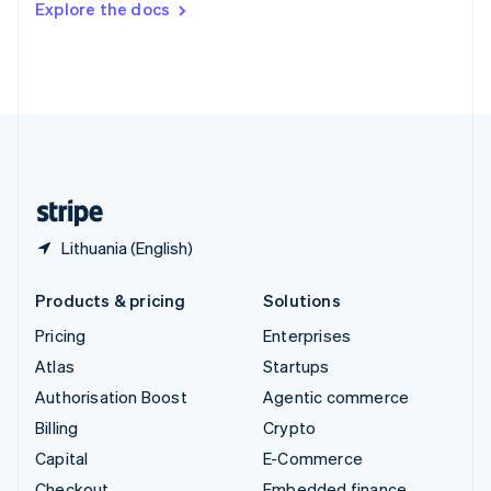
Explore the docs
Deutsch
Français
Italiano
English
Thailand
ไทย
English
United Arab Emirates
English
United Kingdom
English
United States
English
Español
简体中文
Lithuania (English)
Products & pricing
Solutions
Pricing
Enterprises
Atlas
Startups
Authorisation Boost
Agentic commerce
Billing
Crypto
Capital
E-Commerce
Checkout
Embedded finance