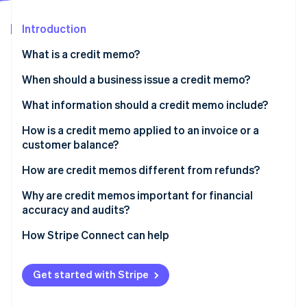
Partners
See what's ahead
Stripe App Marketplace
Introduction
Radar
Fraud prevention
What is a credit memo?
Atlas
Start-up incorporation
When should a business issue a credit memo?
Climate
What information should a credit memo include?
Carbon removal
How is a credit memo applied to an invoice or a
Identity
Online identity verification
customer balance?
How are credit memos different from refunds?
Why are credit memos important for financial
accuracy and audits?
Stripe Sessions 2026
How Stripe Connect can help
See how Stripe is building the economic infrastructure 
Watch now
Get started with Stripe