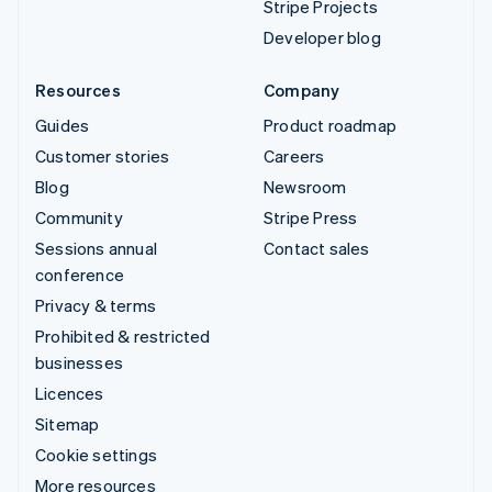
Stripe Projects
Developer blog
Resources
Company
Guides
Product roadmap
Customer stories
Careers
Blog
Newsroom
Community
Stripe Press
Sessions annual
Contact sales
conference
Privacy & terms
Prohibited & restricted
businesses
Licences
Sitemap
Cookie settings
More resources