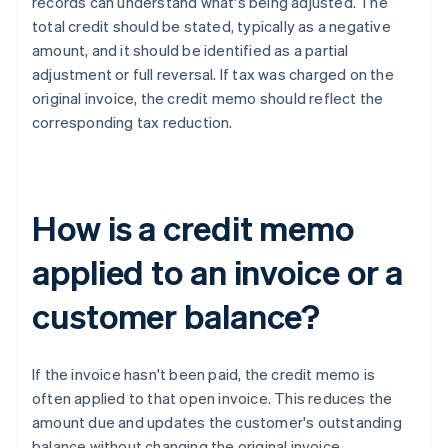
records can understand what's being adjusted. The
total credit should be stated, typically as a negative
amount, and it should be identified as a partial
adjustment or full reversal. If tax was charged on the
original invoice, the credit memo should reflect the
corresponding tax reduction.
How is a credit memo
applied to an invoice or a
customer balance?
If the invoice hasn't been paid, the credit memo is
often applied to that open invoice. This reduces the
amount due and updates the customer's outstanding
balance without changing the original invoice.