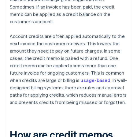
Sometimes, if an invoice has been paid, the credit
memo can be applied as a credit balance on the
customer's account.
Account credits are often applied automatically to the
next invoice the customer receives. This lowers the
amount they need to pay on future charges. In some
cases, the credit memo is paired with a refund. One
credit memo can be applied across more than one
future invoice for ongoing customers. This is common
when credits are large or billing is
usage-based
. In well-
designed billing systems, there are rules and approval
paths for applying credits, which reduces manual errors
and prevents credits from being misused or forgotten.
How are credit memos