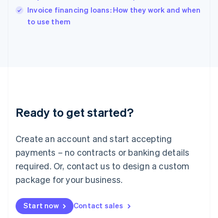
English
Invoice financing loans: How they work and when
Italy
to use them
Italiano
English
Japan
日本語
English
Latvia
English
Liechtenstein
Deutsch
English
Lithuania
Ready to get started?
English
Luxembourg
Français
Deutsch
English
Create an account and start accepting
Mainland China
简体中文
English
payments – no contracts or banking details
Malaysia
required. Or, contact us to design a custom
English
简体中文
Malta
package for your business.
English
Mexico
Start now
Contact sales
Español
English
Netherlands