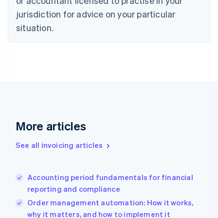
or accountant licensed to practise in your
English
jurisdiction for advice on your particular
Denmark
situation.
English
Estonia
English
Finland
English
Svenska
France
Français
English
Germany
Deutsch
English
Gibraltar
More articles
English
Greece
See all invoicing articles
English
Hong Kong SAR, China
English
简体中文
Accounting period fundamentals for financial
Hungary
English
reporting and compliance
India
Order management automation: How it works,
English
why it matters, and how to implement it
Ireland