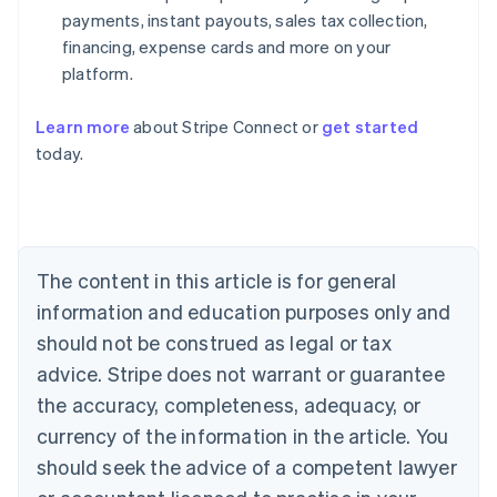
payments, instant payouts, sales tax collection,
financing, expense cards and more on your
platform.
Learn more
about Stripe Connect or
get started
Australia
today.
English
Austria
Deutsch
English
Belgium
Nederlands
Français
Deutsch
English
Brazil
The content in this article is for general
Português
English
information and education purposes only and
Bulgaria
should not be construed as legal or tax
English
Canada
advice. Stripe does not warrant or guarantee
English
Français
the accuracy, completeness, adequacy, or
Croatia
English
Italiano
currency of the information in the article. You
Cyprus
should seek the advice of a competent lawyer
English
Czech Republic