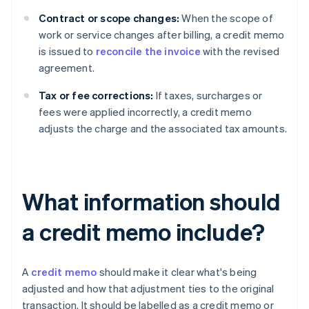
Contract or scope changes:
When the scope of
work or service changes after billing, a credit memo
is issued to
reconcile the invoice
with the revised
agreement.
Tax or fee corrections:
If taxes, surcharges or
fees were applied incorrectly, a credit memo
adjusts the charge and the associated tax amounts.
What information should
a credit memo include?
A
credit memo
should make it clear what's being
adjusted and how that adjustment ties to the original
transaction. It should be labelled as a credit memo or