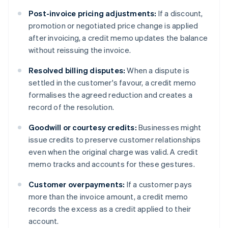
Post-invoice pricing adjustments:
If a discount,
promotion or negotiated price change is applied
after invoicing, a credit memo updates the balance
without reissuing the invoice.
Resolved billing disputes:
When a dispute is
settled in the customer's favour, a credit memo
formalises the agreed reduction and creates a
record of the resolution.
Goodwill or courtesy credits:
Businesses might
issue credits to preserve customer relationships
even when the original charge was valid. A credit
memo tracks and accounts for these gestures.
Customer overpayments:
If a customer pays
more than the invoice amount, a credit memo
records the excess as a credit applied to their
account.