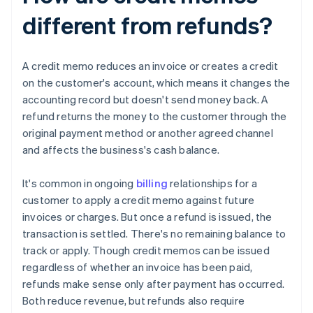
different from refunds?
A credit memo reduces an invoice or creates a credit
on the customer's account, which means it changes the
accounting record but doesn't send money back. A
refund returns the money to the customer through the
original payment method or another agreed channel
and affects the business's cash balance.
It's common in ongoing
billing
relationships for a
customer to apply a credit memo against future
invoices or charges. But once a refund is issued, the
transaction is settled. There's no remaining balance to
track or apply. Though credit memos can be issued
regardless of whether an invoice has been paid,
refunds make sense only after payment has occurred.
Both reduce revenue, but refunds also require