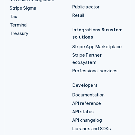
Public sector
Stripe Sigma
Retail
Tax
Terminal
Integrations & custom
Treasury
solutions
Stripe App Marketplace
Stripe Partner
ecosystem
Professional services
Developers
Documentation
API reference
API status
API changelog
Libraries and SDKs