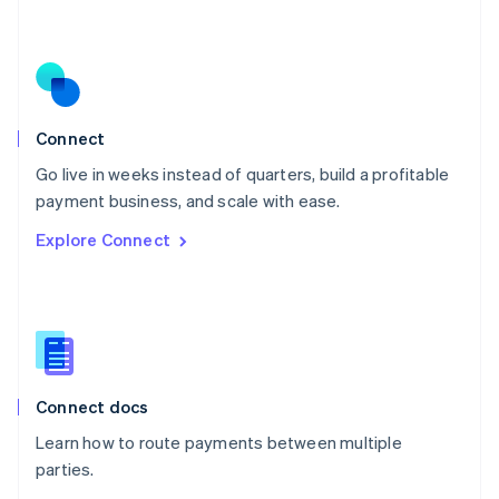
Nederlands
English
New Zealand
English
Norway
English
Poland
Connect
English
Go live in weeks instead of quarters, build a profitable
Portugal
Português
English
payment business, and scale with ease.
Romania
Explore Connect
English
Singapore
English
简体中文
Slovakia
English
Slovenia
English
Italiano
Connect docs
Spain
Español
English
Learn how to route payments between multiple
Sweden
parties.
Svenska
English
Switzerland