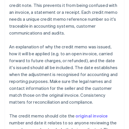
credit note. This prevents it from being confused with
an invoice, a statement or a receipt. Each credit memo
needs a unique credit memo reference number so it's
traceable in accounting systems, customer
communications and audits.
An explanation of why the credit memo was issued,
how it will be applied (e.g. to an open invoice, carried
forward to future charges, or refunded), and the date
it's issued should all be included. The date establishes
when the adjustment is recognised for accounting and
reporting purposes. Make sure the legal names and
contact information for the seller and the customer
match those on the original invoice. Consistency
matters for reconciliation and compliance.
The credit memo should cite the
original invoice
number and date it relates to so anyone reviewing the