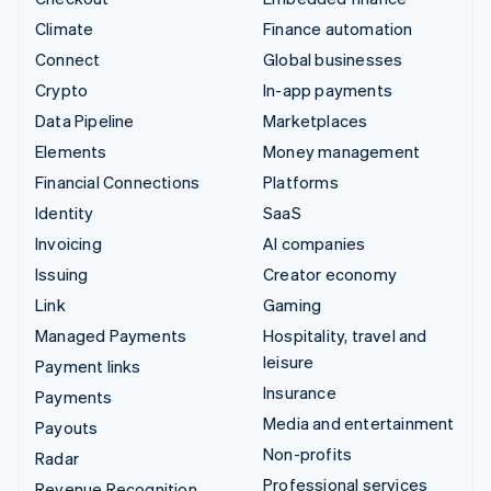
Climate
Finance automation
Connect
Global businesses
Crypto
In-app payments
Data Pipeline
Marketplaces
Elements
Money management
Financial Connections
Platforms
Identity
SaaS
Invoicing
AI companies
Issuing
Creator economy
Link
Gaming
Managed Payments
Hospitality, travel and
leisure
Payment links
Insurance
Payments
Media and entertainment
Payouts
Non-profits
Radar
Professional services
Revenue Recognition