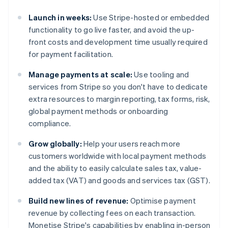
Launch in weeks:
Use Stripe-hosted or embedded
functionality to go live faster, and avoid the up-
front costs and development time usually required
for payment facilitation.
Manage payments at scale:
Use tooling and
services from Stripe so you don't have to dedicate
extra resources to margin reporting, tax forms, risk,
global payment methods or onboarding
compliance.
Grow globally:
Help your users reach more
customers worldwide with local payment methods
and the ability to easily calculate sales tax, value-
added tax (VAT) and goods and services tax (GST).
Build new lines of revenue:
Optimise payment
revenue by collecting fees on each transaction.
Monetise Stripe's capabilities by enabling in-person