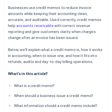
Businesses use credit memos to reduce invoice
amounts while keeping their accounting clean,
accurate, and auditable. Used correctly, credit memos
help
accounts receivable
with correct revenue
reporting and give customers clarity when charges
change after an invoice has been issued.
Below, we'll explain what a credit memo is, how it works
in accounting, when to issue one, and how it fits into
refunds, audits and day-to-day billing operations.
What's in this article?
What is a credit memo?
When should a business issue a credit memo?
What information should a credit memo include?