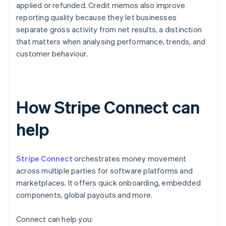
applied or refunded. Credit memos also improve
reporting quality because they let businesses
separate gross activity from net results, a distinction
that matters when analysing performance, trends, and
customer behaviour.
How Stripe Connect can
help
Stripe Connect
orchestrates money movement
across multiple parties for software platforms and
marketplaces. It offers quick onboarding, embedded
components, global payouts and more.
Connect can help you: