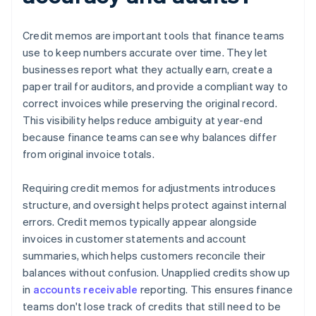
Credit memos are important tools that finance teams
use to keep numbers accurate over time. They let
businesses report what they actually earn, create a
paper trail for auditors, and provide a compliant way to
correct invoices while preserving the original record.
This visibility helps reduce ambiguity at year-end
because finance teams can see why balances differ
from original invoice totals.
Requiring credit memos for adjustments introduces
structure, and oversight helps protect against internal
errors. Credit memos typically appear alongside
invoices in customer statements and account
summaries, which helps customers reconcile their
balances without confusion. Unapplied credits show up
in
accounts receivable
reporting. This ensures finance
teams don't lose track of credits that still need to be