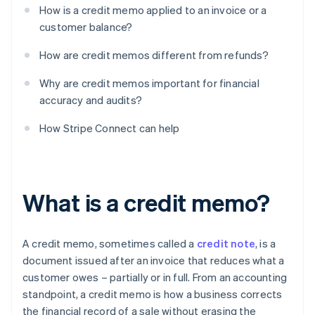
How is a credit memo applied to an invoice or a
customer balance?
How are credit memos different from refunds?
Why are credit memos important for financial
accuracy and audits?
How Stripe Connect can help
What is a credit memo?
A credit memo, sometimes called a
credit note
, is a
document issued after an invoice that reduces what a
customer owes – partially or in full. From an accounting
standpoint, a credit memo is how a business corrects
the financial record of a sale without erasing the