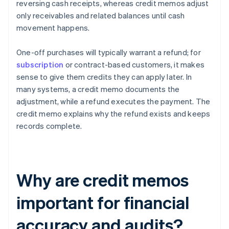
reversing cash receipts, whereas credit memos adjust
only receivables and related balances until cash
movement happens.
One-off purchases will typically warrant a refund; for
subscription
or contract-based customers, it makes
sense to give them credits they can apply later. In
many systems, a credit memo documents the
adjustment, while a refund executes the payment. The
credit memo explains why the refund exists and keeps
records complete.
Why are credit memos
important for financial
accuracy and audits?