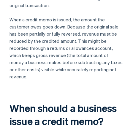
original transaction.
When a credit memo is issued, the amount the
customer owes goes down. Because the original sale
has been partially or fully reversed, revenue must be
reduced by the credited amount. This might be
recorded through a returns or allowances account,
which keeps gross revenue (the total amount of
money a business makes before subtracting any taxes
or other costs) visible while accurately reporting net
revenue.
When should a business
issue a credit memo?