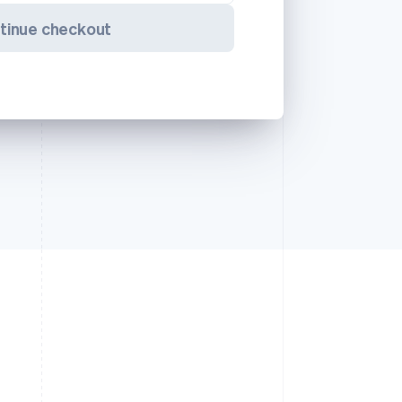
tinue checkout