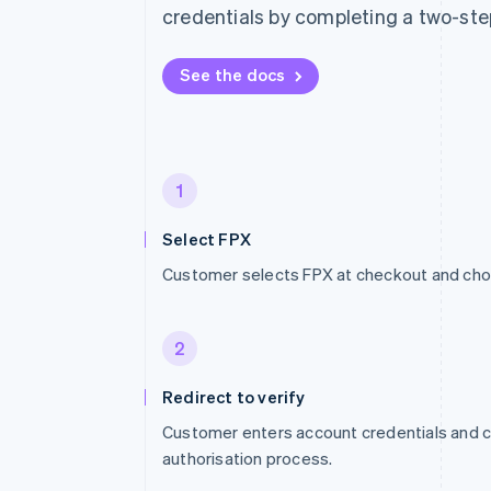
credentials by completing a two-ste
See the docs
1
Select FPX
Customer selects FPX at checkout and cho
2
Redirect to verify
Customer enters account credentials and
authorisation process.