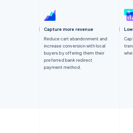
Accelerated checkout
Financial Connections
Linked financial account data
Capture more revenue
Low
Reduce cart abandonment and
Capt
increase conversion with local
tran
buyers by offering them their
whe
preferred bank redirect
payment method.