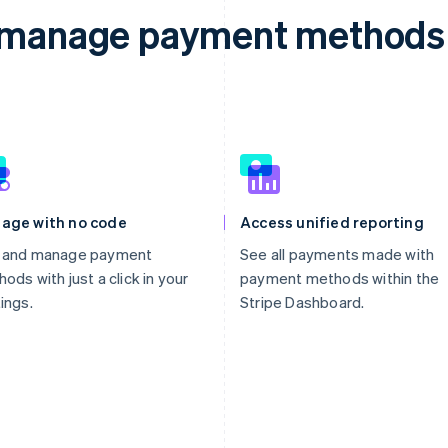
d manage payment methods 
age with no code
Access unified reporting
 and manage payment
See all payments made with
ods with just a click in your
payment methods within the
ings.
Stripe Dashboard.