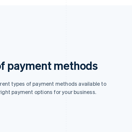
 of payment methods
ferent types of payment methods available to
right payment options for your business.