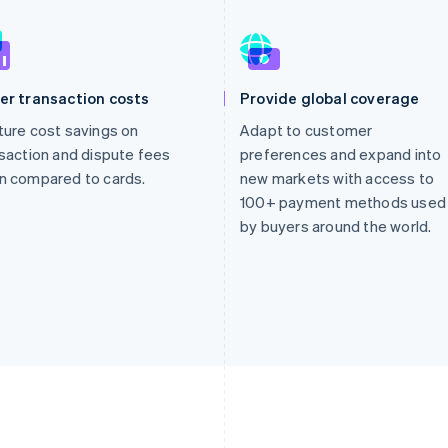
er transaction costs
Provide global coverage
ure cost savings on
Adapt to customer
saction and dispute fees
preferences and expand into
n compared to cards.
new markets with access to
100+ payment methods used
by buyers around the world.