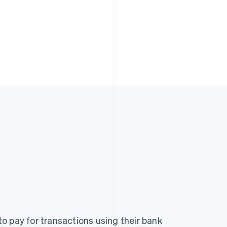
o pay for transactions using their bank