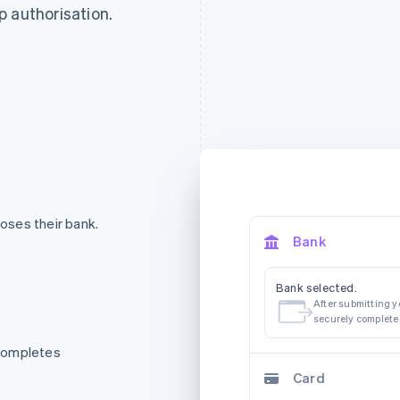
p authorisation.
oses their bank.
Bank
Bank selected.
After submitting yo
securely complete
 completes
Card