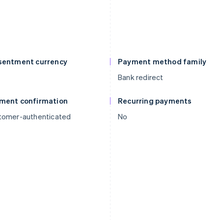
sentment currency
Payment method family
R
Bank redirect
ment confirmation
Recurring payments
tomer-authenticated
No