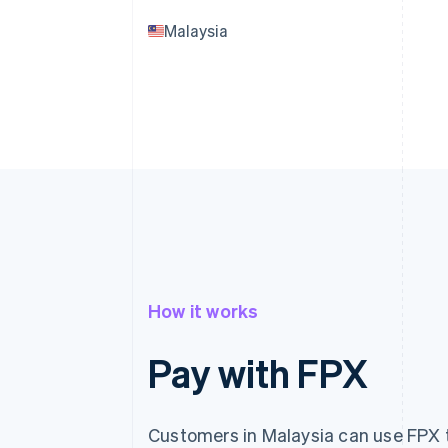
Malaysia
How it works
Pay with FPX
Customers in Malaysia can use FPX t