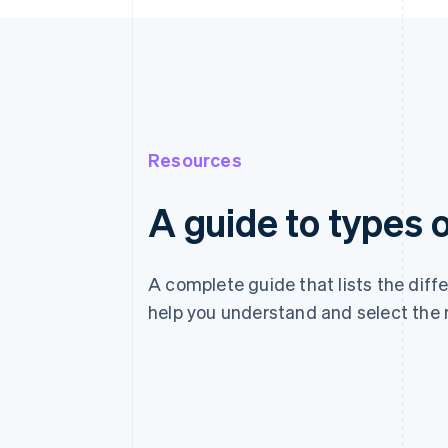
Resources
A guide to types
A complete guide that lists the dif
help you understand and select the 