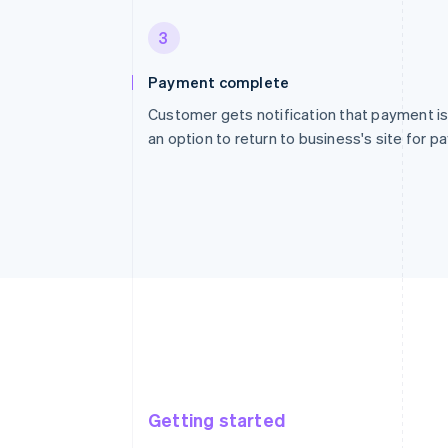
3
Payment complete
Customer gets notification that payment is
an option to return to business's site for 
Getting started