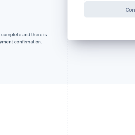
Con
 complete and there is
payment confirmation.