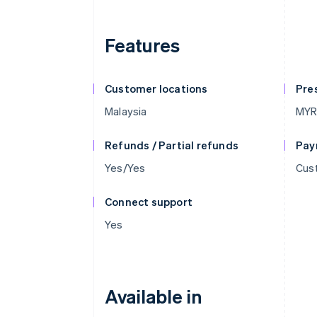
Features
Customer locations
Pre
Malaysia
MY
Refunds / Partial refunds
Pay
Yes/Yes
Cus
Connect support
Yes
Available in