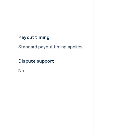
Payout timing
Standard payout timing applies
Dispute support
No