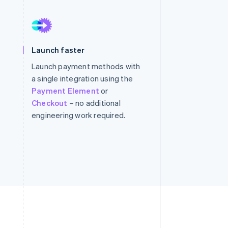
Stripe Sessions 2026
See how Stripe is
Launch faster
building the economic
infrastructure for AI.
Launch payment methods with
Watch now
a single integration using the
Payment Element
or
Checkout
– no additional
engineering work required.