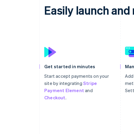
Easily launch an
Get started in minutes
Man
Start accept payments on your
Add
site by integrating
Stripe
meth
Payment Element
and
Sett
Checkout
.