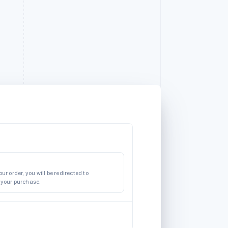
ur order, you will be redirected to
 your purchase.