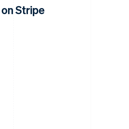
on Stripe