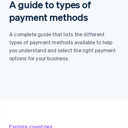
A guide to types of
payment methods
A complete guide that lists the different
types of payment methods available to help
you understand and select the right payment
options for your business.
Explore countries