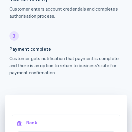
Customer enters account credentials and completes
authorisation process.
3
Payment complete
Customer gets notification that payment is complete
and there is an option to return to business's site for
payment confirmation.
Bank