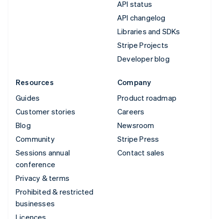
API status
API changelog
Libraries and SDKs
Stripe Projects
Developer blog
Resources
Company
Guides
Product roadmap
Customer stories
Careers
Blog
Newsroom
Community
Stripe Press
Sessions annual
Contact sales
conference
Privacy & terms
Prohibited & restricted
businesses
Licences