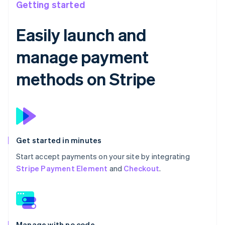
Getting started
Easily launch and
manage payment
methods on Stripe
Get started in minutes
Start accept payments on your site by integrating
Stripe Payment Element
and
Checkout
.
Manage with no code