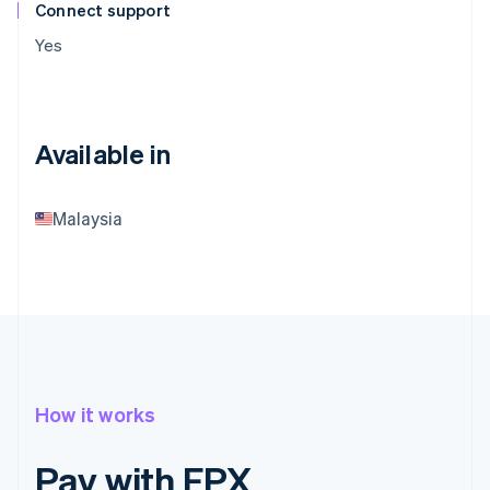
Connect support
Yes
Available in
Malaysia
How it works
Pay with FPX