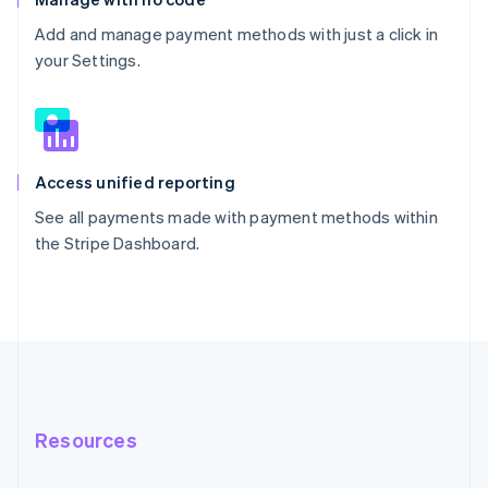
Add and manage payment methods with just a click in
your Settings.
Access unified reporting
See all payments made with payment methods within
the Stripe Dashboard.
Resources