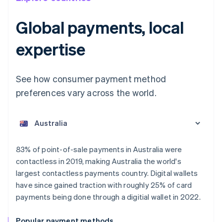
Global payments, local
expertise
See how consumer payment method
preferences vary across the world.
Australia
English
Austria
Deutsch
English
Belgium
83% of point-of-sale payments in Australia were
Nederlands
Français
Deutsch
English
contactless in 2019, making Australia the world's
Brazil
largest contactless payments country. Digital wallets
Português
English
Bulgaria
have since gained traction with roughly 25% of card
English
payments being done through a digitial wallet in 2022.
Canada
English
Français
Popular payment methods