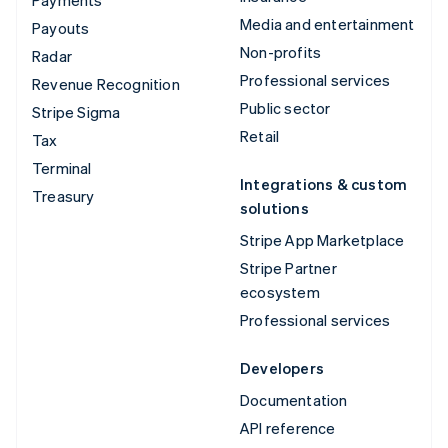
Media and entertainment
Payouts
Non-profits
Radar
Professional services
Revenue Recognition
Public sector
Stripe Sigma
Retail
Tax
Terminal
Integrations & custom
Treasury
solutions
Stripe App Marketplace
Stripe Partner
ecosystem
Professional services
Developers
Documentation
API reference