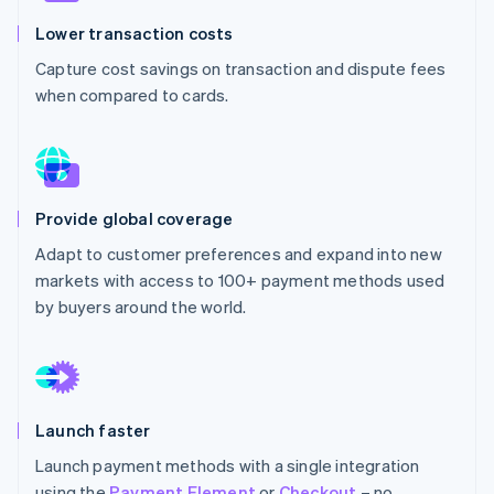
Partners
See what's ahead
Stripe App Marketplace
Lower transaction costs
Radar
Capture cost savings on transaction and dispute fees
Fraud prevention
when compared to cards.
Atlas
Start-up incorporation
Climate
Carbon removal
Identity
Provide global coverage
Online identity verification
Adapt to customer preferences and expand into new
markets with access to 100+ payment methods used
by buyers around the world.
Stripe Sessions 2026
See how Stripe is building the economic infrastructure 
Watch now
Launch faster
Launch payment methods with a single integration
using the
Payment Element
or
Checkout
– no