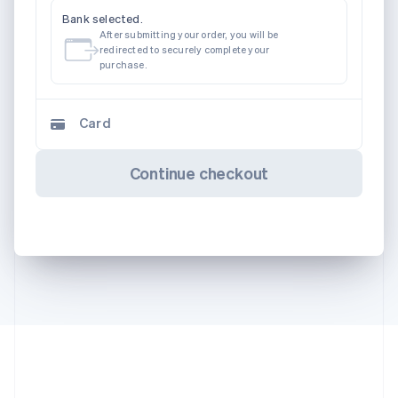
Bank selected.
After submitting your order, you will be
redirected to securely complete your
purchase.
Card
Continue checkout