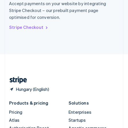
Spain
Accept payments on your website by integrating
Español
English
Stripe Checkout – our prebuilt payment page
Sweden
optimised for conversion.
Svenska
English
Switzerland
Stripe Checkout
Deutsch
Français
Italiano
English
Thailand
ไทย
English
United Arab Emirates
English
United Kingdom
English
United States
English
Español
简体中文
Hungary (English)
Products & pricing
Solutions
Pricing
Enterprises
Atlas
Startups
Authorisation Boost
Agentic commerce