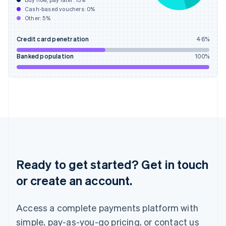
Buy now, pay later:
13
%
Hungary
Cash-based vouchers:
0
%
English
Other:
5
%
India
English
Credit card penetration
46
%
Ireland
English
Banked population
100
%
Italy
Italiano
English
Japan
日本語
English
Latvia
English
Liechtenstein
Deutsch
English
Lithuania
English
Ready to get started? Get in touch
Luxembourg
or create an account.
Français
Deutsch
English
Mainland China
简体中文
English
Access a complete payments platform with
Malaysia
English
简体中文
simple, pay-as-you-go pricing, or contact us