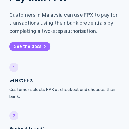
Customers in Malaysia can use FPX to pay for
transactions using their bank credentials by
completing a two-step authorisation.
See the docs
1
Select FPX
Customer selects FPX at checkout and chooses their
bank.
2
Redirect to verify