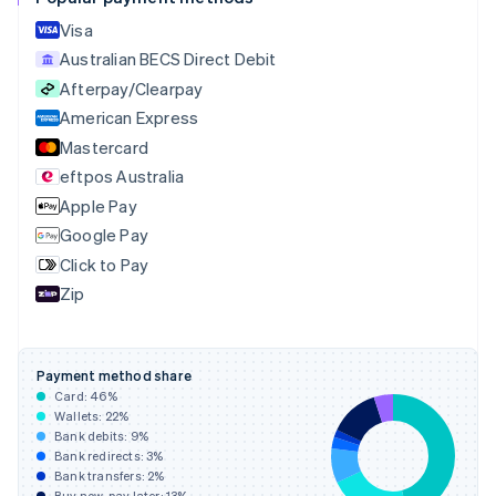
Croatia
English
Italiano
Visa
Cyprus
Australian BECS Direct Debit
English
Afterpay/Clearpay
Czech Republic
English
American Express
Denmark
Mastercard
English
eftpos Australia
Estonia
English
Apple Pay
Finland
Google Pay
English
Svenska
Click to Pay
France
Zip
Français
English
Germany
Deutsch
English
Gibraltar
Payment method share
English
Card:
46
%
Greece
Wallets:
22
%
English
Bank debits:
9
%
Hong Kong SAR, China
Bank redirects:
3
%
Bank transfers:
2
%
English
简体中文