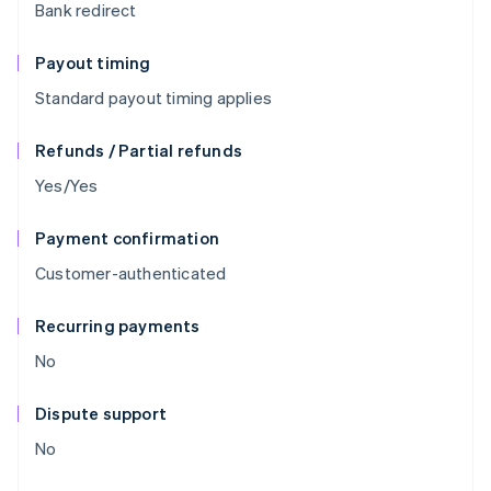
Bank redirect
Payout timing
Standard payout timing applies
Refunds / Partial refunds
Yes/Yes
Payment confirmation
Customer-authenticated
Recurring payments
No
Dispute support
No