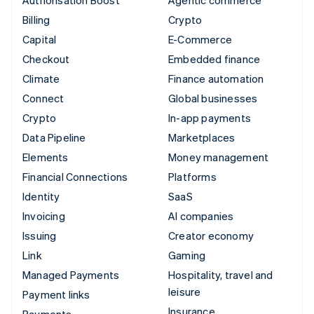
Billing
Crypto
Capital
E-Commerce
Checkout
Embedded finance
Climate
Finance automation
Connect
Global businesses
Crypto
In-app payments
Data Pipeline
Marketplaces
Elements
Money management
Financial Connections
Platforms
Identity
SaaS
Invoicing
AI companies
Issuing
Creator economy
Link
Gaming
Managed Payments
Hospitality, travel and
leisure
Payment links
Insurance
Payments