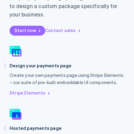
Malta
to design a custom package specifically for
English
Mexico
your business.
Español
English
Netherlands
Start now
Contact sales
Nederlands
English
New Zealand
English
Norway
English
Poland
Design your payments page
English
Portugal
Create your own payments page using Stripe Elements
Português
English
– our suite of pre-built embeddable UI components.
Romania
English
Stripe Elements
Singapore
English
简体中文
Slovakia
English
Slovenia
Hosted payments page
English
Italiano