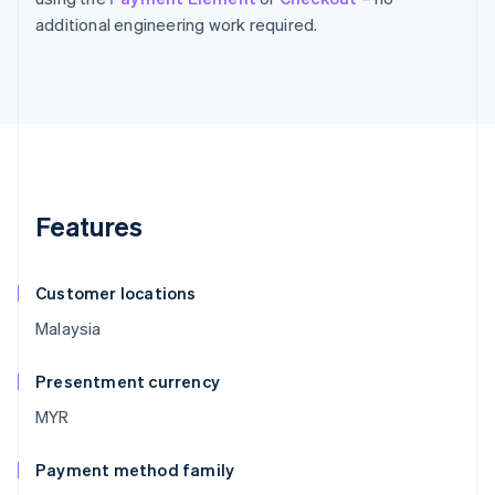
additional engineering work required.
Features
Customer locations
Malaysia
Presentment currency
MYR
Payment method family