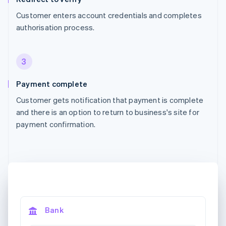
Customer enters account credentials and completes
authorisation process.
3
Payment complete
Customer gets notification that payment is complete
and there is an option to return to business's site for
payment confirmation.
Bank