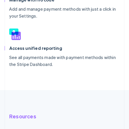
Add and manage payment methods with just a click in
your Settings.
Access unified reporting
See all payments made with payment methods within
the Stripe Dashboard.
Resources