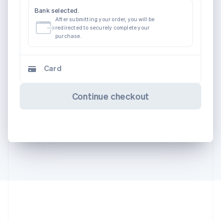
Bank selected.
After submitting your order, you will be
redirected to securely complete your
purchase.
Card
Continue checkout