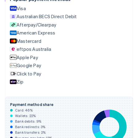
Croatia
English
Italiano
Visa
Cyprus
Australian BECS Direct Debit
English
Afterpay/Clearpay
Czech Republic
English
American Express
Denmark
Mastercard
English
eftpos Australia
Estonia
English
Apple Pay
Finland
Google Pay
English
Svenska
Click to Pay
France
Zip
Français
English
Germany
Deutsch
English
Gibraltar
Payment method share
English
Card:
46
%
Greece
Wallets:
22
%
English
Bank debits:
9
%
Hong Kong SAR, China
Bank redirects:
3
%
Bank transfers:
2
%
English
简体中文