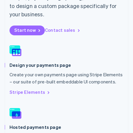
Malta
to design a custom package specifically for
English
Mexico
your business.
Español
English
Netherlands
Start now
Contact sales
Nederlands
English
New Zealand
English
Norway
English
Poland
Design your payments page
English
Portugal
Create your own payments page using Stripe Elements
Português
English
– our suite of pre-built embeddable UI components.
Romania
English
Stripe Elements
Singapore
English
简体中文
Slovakia
English
Slovenia
Hosted payments page
English
Italiano