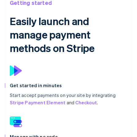
Getting started
Easily launch and
manage payment
methods on Stripe
Get started in minutes
Start accept payments on your site by integrating
Stripe Payment Element
and
Checkout
.
Manage with no code