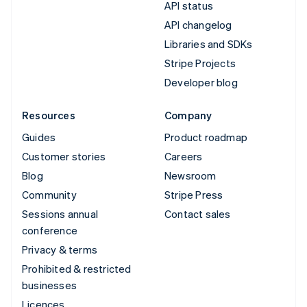
API status
API changelog
Libraries and SDKs
Stripe Projects
Developer blog
Resources
Company
Guides
Product roadmap
Customer stories
Careers
Blog
Newsroom
Community
Stripe Press
Sessions annual
Contact sales
conference
Privacy & terms
Prohibited & restricted
businesses
Licences