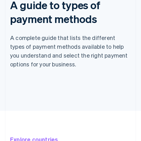
A guide to types of
payment methods
A complete guide that lists the different
types of payment methods available to help
you understand and select the right payment
options for your business.
Explore countries