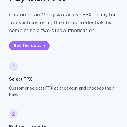
Customers in Malaysia can use FPX to pay for
transactions using their bank credentials by
completing a two-step authorisation.
See the docs
1
Select FPX
Customer selects FPX at checkout and chooses their
bank.
2
Redirect to verify