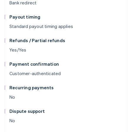
Bank redirect
Payout timing
Standard payout timing applies
Refunds / Partial refunds
Yes/Yes
Payment confirmation
Customer-authenticated
Recurring payments
No
Dispute support
No