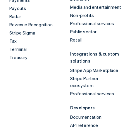
Media and entertainment
Payouts
Non-profits
Radar
Professional services
Revenue Recognition
Public sector
Stripe Sigma
Retail
Tax
Terminal
Integrations & custom
Treasury
solutions
Stripe App Marketplace
Stripe Partner
ecosystem
Professional services
Developers
Documentation
API reference