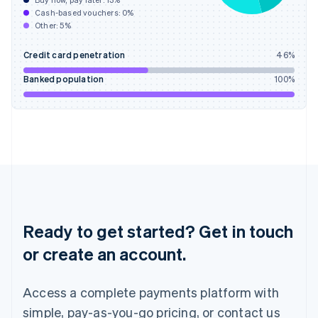
Buy now, pay later:
13
%
Hungary
Cash-based vouchers:
0
%
English
Other:
5
%
India
English
Credit card penetration
46
%
Ireland
English
Banked population
100
%
Italy
Italiano
English
Japan
日本語
English
Latvia
English
Liechtenstein
Deutsch
English
Lithuania
English
Ready to get started? Get in touch
Luxembourg
or create an account.
Français
Deutsch
English
Mainland China
简体中文
English
Access a complete payments platform with
Malaysia
English
简体中文
simple, pay-as-you-go pricing, or contact us