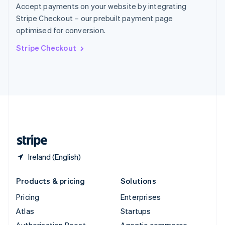
Spain
Accept payments on your website by integrating
Español
English
Stripe Checkout – our prebuilt payment page
Sweden
optimised for conversion.
Svenska
English
Switzerland
Stripe Checkout
Deutsch
Français
Italiano
English
Thailand
ไทย
English
United Arab Emirates
English
United Kingdom
English
United States
English
Español
简体中文
Ireland (English)
Products & pricing
Solutions
Pricing
Enterprises
Atlas
Startups
Authorisation Boost
Agentic commerce