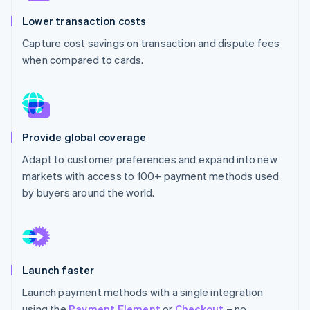
Partners
See what's ahead
Stripe App Marketplace
Lower transaction costs
Radar
Capture cost savings on transaction and dispute fees
Fraud prevention
when compared to cards.
Atlas
Start-up incorporation
Climate
Carbon removal
Identity
Provide global coverage
Online identity verification
Adapt to customer preferences and expand into new
markets with access to 100+ payment methods used
by buyers around the world.
Stripe Sessions 2026
See how Stripe is building the economic infrastructure 
Watch now
Launch faster
Launch payment methods with a single integration
using the
Payment Element
or
Checkout
– no