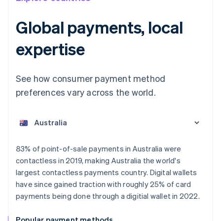
Global payments, local
expertise
See how consumer payment method
preferences vary across the world.
Australia
English
Austria
Deutsch
English
Belgium
83% of point-of-sale payments in Australia were
Nederlands
Français
Deutsch
English
contactless in 2019, making Australia the world's
Brazil
largest contactless payments country. Digital wallets
Português
English
Bulgaria
have since gained traction with roughly 25% of card
English
payments being done through a digitial wallet in 2022.
Canada
English
Français
Popular payment methods