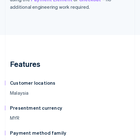
additional engineering work required.
Features
Customer locations
Malaysia
Presentment currency
MYR
Payment method family