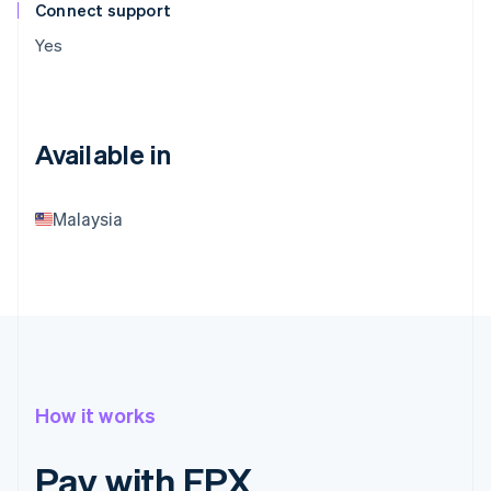
Connect support
Yes
Available in
Malaysia
How it works
Pay with FPX