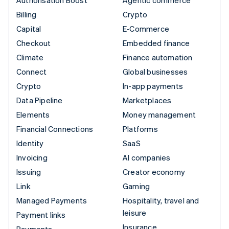
Billing
Crypto
Capital
E-Commerce
Checkout
Embedded finance
Climate
Finance automation
Connect
Global businesses
Crypto
In-app payments
Data Pipeline
Marketplaces
Elements
Money management
Financial Connections
Platforms
Identity
SaaS
Invoicing
AI companies
Issuing
Creator economy
Link
Gaming
Managed Payments
Hospitality, travel and
leisure
Payment links
Insurance
Payments