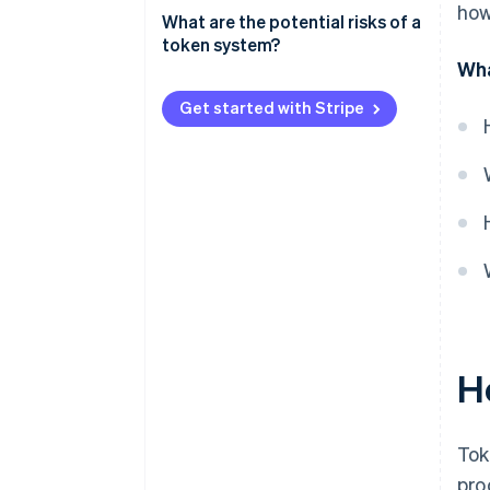
how
What are the potential risks of a
token system?
Wha
Customers can’t easily connect
tokens to real-world usage
Get started with Stripe
The pricing structure is too
complicated
Customers end up with too
many – or too few – tokens
Token limits feel arbitrary
It’s hard to compare prices to
those of competitors
H
It’s difficult to manage
internally
Customers don’t trust the
Tok
system
pro