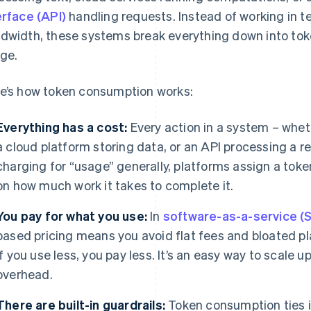
erface (API)
handling requests. Instead of working in 
dwidth, these systems break everything down into toke
ge.
e’s how token consumption works:
Everything has a cost:
Every action in a system – wheth
a cloud platform storing data, or an API processing a r
charging for “usage” generally, platforms assign a tok
on how much work it takes to complete it.
You pay for what you use:
In
software-as-a-service (
based pricing means you avoid flat fees and bloated pl
If you use less, you pay less. It’s an easy way to scale
overhead.
There are built-in guardrails:
Token consumption ties i