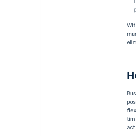
Wit
man
eli
H
Bus
pos
fle
tim
act