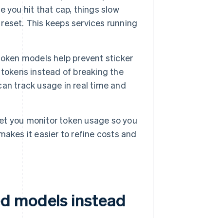
 you hit that cap, things slow
 reset. This keeps services running
token models help prevent sticker
 tokens instead of breaking the
an track usage in real time and
et you monitor token usage so you
akes it easier to refine costs and
d models instead