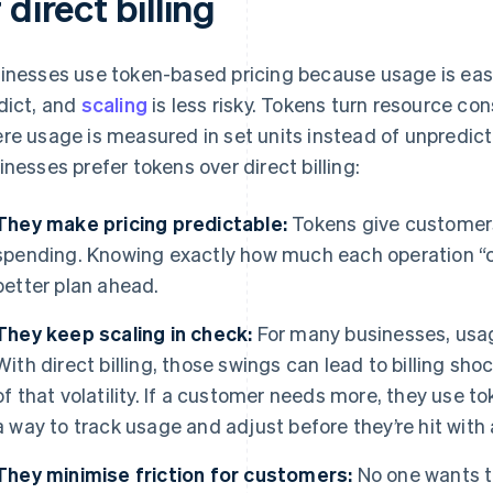
 direct billing
inesses use token-based pricing because usage is easie
dict, and
scaling
is less risky. Tokens turn resource c
re usage is measured in set units instead of unpredict
inesses prefer tokens over direct billing:
They make pricing predictable:
Tokens give customers
spending. Knowing exactly how much each operation “c
better plan ahead.
They keep scaling in check:
For many businesses, usag
With direct billing, those swings can lead to billing s
of that volatility. If a customer needs more, they use t
a way to track usage and adjust before they’re hit with 
They minimise friction for customers:
No one wants t