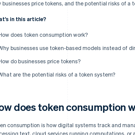
 businesses price tokens, and the potential risks of a 
t’s in this article?
How does token consumption work?
Why businesses use token-based models instead of dire
How do businesses price tokens?
What are the potential risks of a token system?
ow does token consumption 
en consumption is how digital systems track and mana
cessing text, cloud services running computations, or