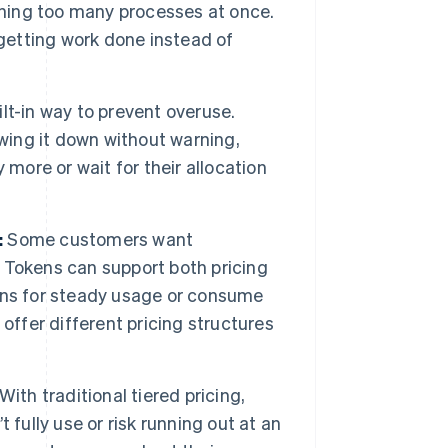
nning too many processes at once.
 getting work done instead of
lt-in way to prevent overuse.
owing it down without warning,
y more or wait for their allocation
:
Some customers want
ty. Tokens can support both pricing
ens for steady usage or consume
offer different pricing structures
With traditional tiered pricing,
fully use or risk running out at an