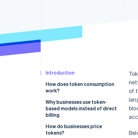
Accelerated checkout
Financial Connections
Linked financial account data
Introduction
Tok
net
How does token consumption
work?
of 
lan
Why businesses use token-
blo
based models instead of direct
billing
acc
How do businesses price
Bel
tokens?