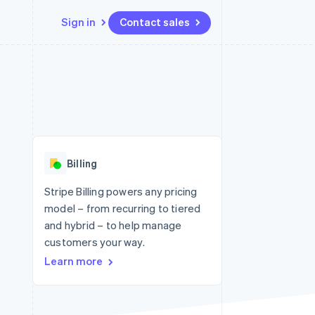
Sign in
Contact sales
Resources
Ecosystem
Contact
 marketplaces
More
App integrations
Partners
Contact sales
Product roadmap
e
Code samples
Stripe App Marketplace
Become a partner
See what's ahead
platforms
Developers blog
 platforms
re
API status
Radar
ncial services
Fraud prevention
Billing
rtual cards
Atlas
Start-up incorporation
Stripe Billing powers any pricing
model – from recurring to tiered
Climate
Carbon removal
and hybrid – to help manage
customers your way.
Identity
Online identity verification
Learn more