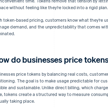
inconvenient time. Tokens remove that tension by letti
pace without feeling like they’re locked into a rigid plan
h token-based pricing, customers know what they’re u
age demand, and the unpredictability that comes with
minated.
ow do businesses price token
inesses price tokens by balancing real costs, custome
itioning. The goal is to make usage predictable for cu
xible and sustainable. Unlike direct billing, which char
e, tokens create a structured way to measure consumpt
ually taking place.