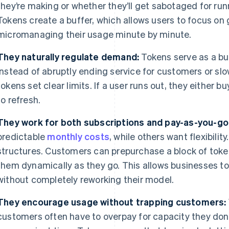
they’re making or whether they’ll get sabotaged for ru
Tokens create a buffer, which allows users to focus on
micromanaging their usage minute by minute.
They naturally regulate demand:
Tokens serve as a bui
Instead of abruptly ending service for customers or sl
tokens set clear limits. If a user runs out, they either bu
to refresh.
They work for both subscriptions and pay-as-you-go
predictable
monthly costs
, while others want flexibili
structures. Customers can prepurchase a block of tok
them dynamically as they go. This allows businesses to 
without completely reworking their model.
They encourage usage without trapping customers:
customers often have to overpay for capacity they don’t 