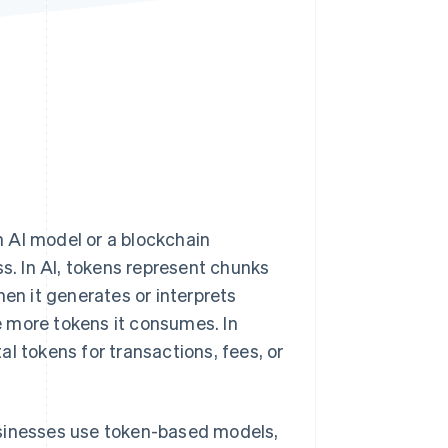
Stripe Sessions 2026
See how Stripe is
building the economic
infrastructure for AI.
Watch now
 AI model or a blockchain
ss. In AI, tokens represent chunks
hen it generates or interprets
 more tokens it consumes. In
l tokens for transactions, fees, or
usinesses use token-based models,