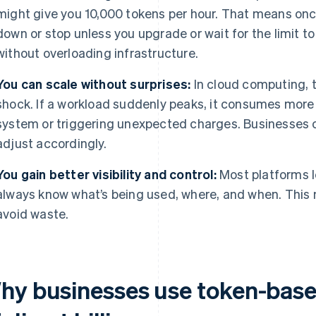
might give you 10,000 tokens per hour. That means once
down or stop unless you upgrade or wait for the limit to
without overloading infrastructure.
You can scale without surprises:
In cloud computing, 
shock. If a workload suddenly peaks, it consumes more
system or triggering unexpected charges. Businesses c
adjust accordingly.
You gain better visibility and control:
Most platforms l
always know what’s being used, where, and when. This m
avoid waste.
hy businesses use token-base