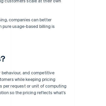
ng customers scale at their own
.
sing, companies can better
 pure usage-based billing is
s?
r behaviour, and competitive
stomers while keeping pricing
ges per request or unit of computing
ion so the pricing reflects what’s