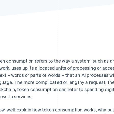
en consumption refers to the way a system, such as an
work, uses up its allocated units of processing or acce
text – words or parts of words – that an AI processes w
guage. The more complicated or lengthy a request, the
ckchain, token consumption can refer to spending digita
ess to services.
ow, we’ll explain how token consumption works, why b