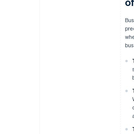
of
Bus
pre
whe
bus