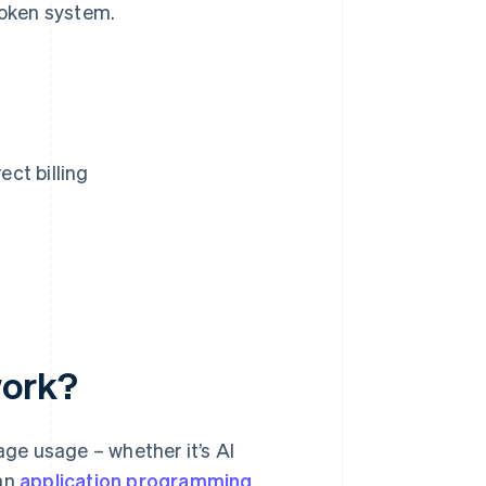
token system.
ct billing
work?
ge usage – whether it’s AI
 an
application programming