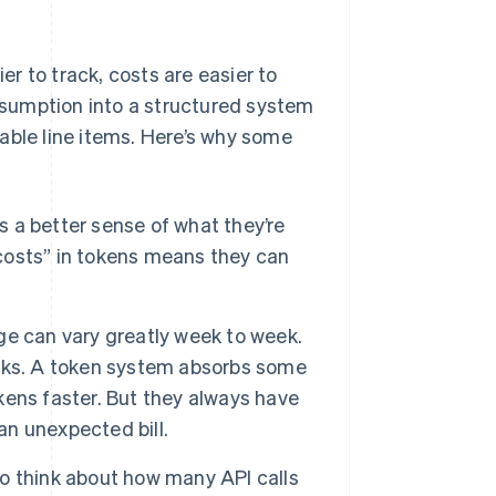
r to track, costs are easier to
onsumption into a structured system
able line items. Here’s why some
 a better sense of what they’re
osts” in tokens means they can
e can vary greatly week to week.
hocks. A token system absorbs some
okens faster. But they always have
an unexpected bill.
o think about how many API calls