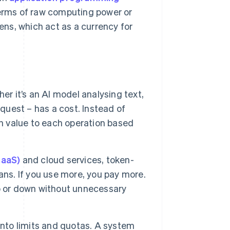
terms of raw computing power or
ns, which act as a currency for
er it’s an AI model analysing text,
equest – has a cost. Instead of
en value to each operation based
SaaS)
and cloud services, token-
ans. If you use more, you pay more.
 up or down without unnecessary
nto limits and quotas. A system