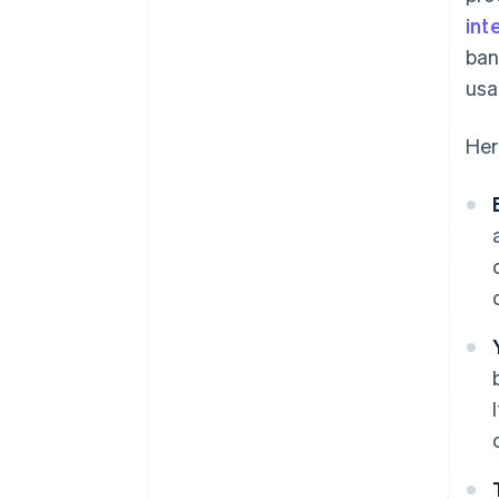
Customers find ways to exploit
int
it
ban
usa
Her