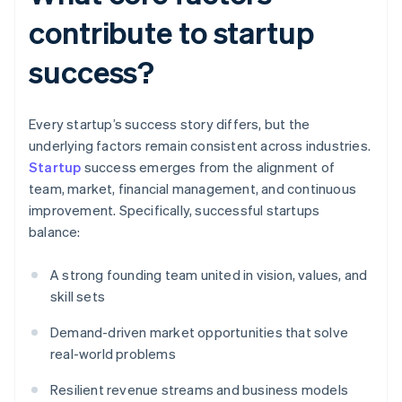
contribute to startup
success?
Every startup’s success story differs, but the
underlying factors remain consistent across industries.
Startup
success emerges from the alignment of
team, market, financial management, and continuous
improvement. Specifically, successful startups
balance:
A strong founding team united in vision, values, and
skill sets
Demand-driven market opportunities that solve
real-world problems
Resilient revenue streams and business models