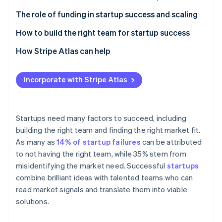
Partners
Stripe App Marketplace
Market demand and real-world feedback
The role of funding in startup success and scaling
Business models and revenue streams
How to build the right team for startup success
Stripe Sessions 2026
Adaptability and innovation
Complementary skills
How Stripe Atlas can help
See how Stripe is building the economic infrastructure f
Watch now
Adaptability
Applying to Atlas
Incorporate with Stripe Atlas
Communication
Accepting payments and banking before your EIN
arrives
Technical and domain expertise
Cashless founder stock purchase
Startups need many factors to succeed, including
Passion and commitment
building the right team and finding the right market fit.
Automatic 83(b) tax election filing
As many as
14% of startup failures
can be attributed
World-class company legal documents
to not having the right team, while 35% stem from
misidentifying the market need. Successful
startups
A free year of Stripe Payments, plus $50K in partner
combine brilliant ideas with talented teams who can
credits and discounts
read market signals and translate them into viable
solutions.