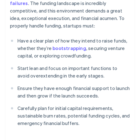
failures
. The funding landscape is incredibly
competitive, and this environment demands a great
idea, exceptional execution, and financial acumen. To
properly handle funding, startups must:
Have a clear plan of how they intend to raise funds,
whether they’re
bootstrapping
, securing venture
capital, or exploring crowdfunding.
Start lean and focus on important functions to
avoid overextending in the early stages.
Ensure they have enough financial support to launch
and then grow if the launch succeeds.
Carefully plan for initial capital requirements,
sustainable burn rates, potential funding cycles, and
emergency financial buffers.