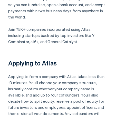
so you can fundraise, open a bank account, and accept
payments within two business days from anywhere in
the world.
Join 75K+ companies incorporated using Atlas,
including startups backed by top investors like Y
Combinator, a16z, and General Catalyst.
Applying to Atlas
Applying to form a company with Atlas takes less than
10 minutes. You’ll choose your company structure,
instantly confirm whether your company name is
available, and add up to four cofounders. You’ll also
decide how to split equity, reserve a pool of equity for
future investors and employees, appoint officers, and
then e-sign all your documents. Any cofounders will