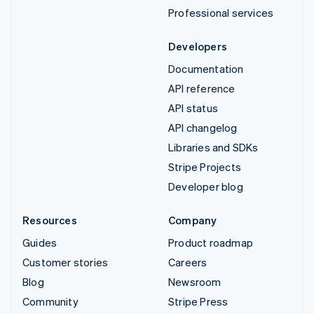
Professional services
Developers
Documentation
API reference
API status
API changelog
Libraries and SDKs
Stripe Projects
Developer blog
Resources
Company
Guides
Product roadmap
Customer stories
Careers
Blog
Newsroom
Community
Stripe Press