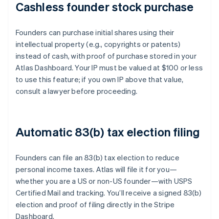
Cashless founder stock purchase
Founders can purchase initial shares using their
intellectual property (e.g., copyrights or patents)
instead of cash, with proof of purchase stored in your
Atlas Dashboard. Your IP must be valued at $100 or less
to use this feature; if you own IP above that value,
consult a lawyer before proceeding.
Automatic 83(b) tax election filing
Founders can file an 83(b) tax election to reduce
personal income taxes. Atlas will file it for you—
whether you are a US or non-US founder—with USPS
Certified Mail and tracking. You’ll receive a signed 83(b)
election and proof of filing directly in the Stripe
Dashboard.