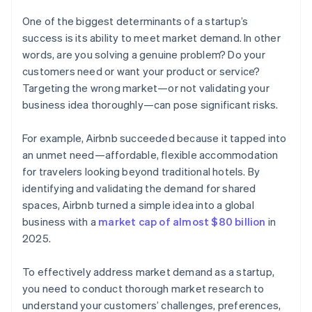
One of the biggest determinants of a startup’s
success is its ability to meet market demand. In other
words, are you solving a genuine problem? Do your
customers need or want your product or service?
Targeting the wrong market—or not validating your
business idea thoroughly—can pose significant risks.
For example, Airbnb succeeded because it tapped into
an unmet need—affordable, flexible accommodation
for travelers looking beyond traditional hotels. By
identifying and validating the demand for shared
spaces, Airbnb turned a simple idea into a global
business with a
market cap of almost $80 billion
in
2025.
To effectively address market demand as a startup,
you need to conduct thorough market research to
understand your customers’ challenges, preferences,