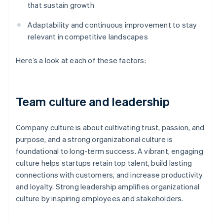
that sustain growth
Adaptability and continuous improvement to stay
relevant in competitive landscapes
Here’s a look at each of these factors:
Team culture and leadership
Company culture is about cultivating trust, passion, and
purpose, and a strong organizational culture is
foundational to long-term success. A vibrant, engaging
culture helps startups retain top talent, build lasting
connections with customers, and increase productivity
and loyalty. Strong leadership amplifies organizational
culture by inspiring employees and stakeholders.