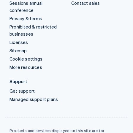
Sessions annual
Contact sales
conference
Privacy & terms
Prohibited & restricted
businesses
Licenses
Sitemap
Cookie settings
More resources
Support
Get support
Managed support plans
Products and services displayed on this site are for