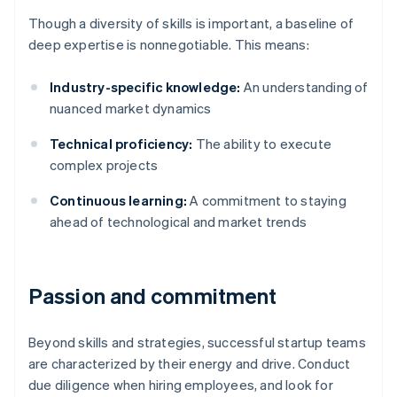
Though a diversity of skills is important, a baseline of
deep expertise is nonnegotiable. This means:
Industry-specific knowledge:
An understanding of
nuanced market dynamics
Technical proficiency:
The ability to execute
complex projects
Continuous learning:
A commitment to staying
ahead of technological and market trends
Passion and commitment
Beyond skills and strategies, successful startup teams
are characterized by their energy and drive. Conduct
due diligence when hiring employees, and look for