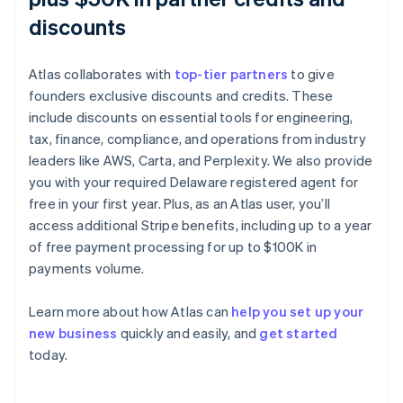
discounts
Atlas collaborates with
top-tier partners
to give
founders exclusive discounts and credits. These
include discounts on essential tools for engineering,
tax, finance, compliance, and operations from industry
leaders like AWS, Carta, and Perplexity. We also provide
you with your required Delaware registered agent for
free in your first year. Plus, as an Atlas user, you’ll
access additional Stripe benefits, including up to a year
of free payment processing for up to $100K in
payments volume.
Learn more about how Atlas can
help you set up your
Australia
new business
quickly and easily, and
get started
English
today.
Austria
Deutsch
English
Belgium