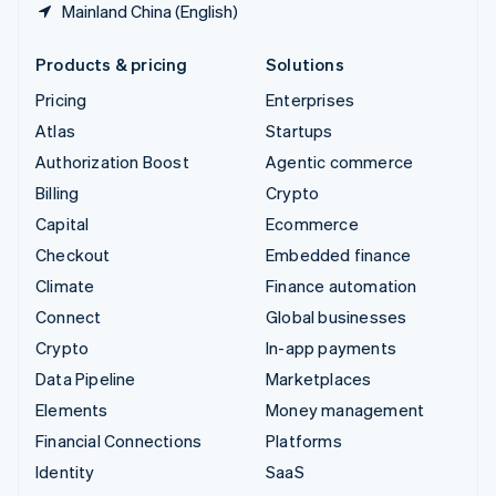
Mainland China (English)
Products & pricing
Solutions
Pricing
Enterprises
Atlas
Startups
Authorization Boost
Agentic commerce
Billing
Crypto
Capital
Ecommerce
Checkout
Embedded finance
Climate
Finance automation
Connect
Global businesses
Crypto
In-app payments
Data Pipeline
Marketplaces
Elements
Money management
Financial Connections
Platforms
Identity
SaaS