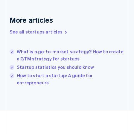
Deutsch
English
Gibraltar
English
More articles
Greece
English
See all startups articles
Hong Kong SAR, China
English
简体中文
Hungary
English
What is a go-to-market strategy? How to create
India
a GTM strategy for startups
English
Startup statistics you should know
Ireland
English
How to start a startup: A guide for
Italy
entrepreneurs
Italiano
English
Japan
日本語
English
Latvia
English
Liechtenstein
Deutsch
English
Lithuania