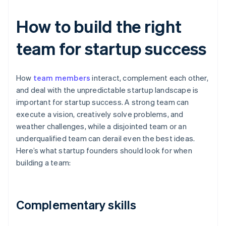
How to build the right
team for startup success
How
team members
interact, complement each other,
and deal with the unpredictable startup landscape is
important for startup success. A strong team can
execute a vision, creatively solve problems, and
weather challenges, while a disjointed team or an
underqualified team can derail even the best ideas.
Here’s what startup founders should look for when
building a team:
Complementary skills