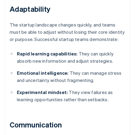
Adaptability
The startup landscape changes quickly, and teams
must be able to adjust without losing their core identity
or purpose. Successful startup teams demonstrate:
Rapid learning capabilities:
They can quickly
absorb new information and adjust strategies.
Emotional intelligence:
They can manage stress
and uncertainty without fragmenting.
Experimental mindset:
They view failures as
learning opportunities rather than setbacks.
Communication