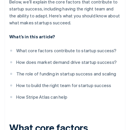
Below, we’ll explain the core factors that contribute to
startup success, including having the right team and
the ability to adapt. Here’s what you should know about
what makes startups succeed.
What’s in this article?
What core factors contribute to startup success?
How does market demand drive startup success?
The role of funding in startup success and scaling
How to build the right team for startup success
How Stripe Atlas can help
What core factors