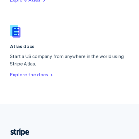
English
Singapore
English
简体中文
Slovakia
English
Slovenia
English
Italiano
Atlas docs
Spain
Español
English
Start a US company from anywhere in the world using
Sweden
Stripe Atlas.
Svenska
English
Switzerland
Explore the docs
Deutsch
Français
Italiano
English
Thailand
ไทย
English
United Arab Emirates
English
United Kingdom
English
United States
English
Español
简体中文