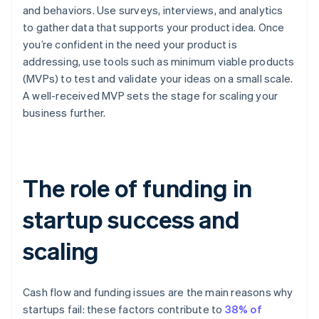
and behaviors. Use surveys, interviews, and analytics
to gather data that supports your product idea. Once
you’re confident in the need your product is
addressing, use tools such as minimum viable products
(MVPs) to test and validate your ideas on a small scale.
A well-received MVP sets the stage for scaling your
business further.
The role of funding in
startup success and
scaling
Cash flow and funding issues are the main reasons why
startups fail: these factors contribute to
38% of