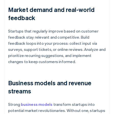
Market demand and real-world
feedback
Startups that regularly improve based on customer
feedback stay relevant and competitive. Build
feedback loops into your process: collect input via
surveys, support tickets, or online reviews. Analyze and
prioritize recurring suggestions, and implement
changes to keep customers informed.
Business models and revenue
streams
Strong
business models
transform startups into
potential market revolutionaries. Without one, startups