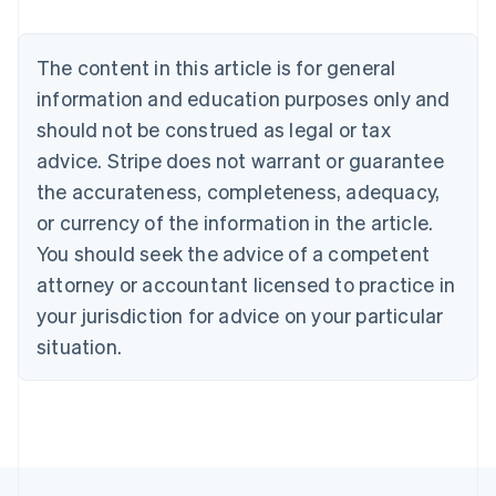
Nederlands
Français
Deutsch
English
Brazil
Português
English
The content in this article is for general
Bulgaria
information and education purposes only and
English
Canada
should not be construed as legal or tax
English
Français
advice. Stripe does not warrant or guarantee
Croatia
the accurateness, completeness, adequacy,
English
Italiano
Cyprus
or currency of the information in the article.
English
You should seek the advice of a competent
Czech Republic
English
attorney or accountant licensed to practice in
Denmark
your jurisdiction for advice on your particular
English
Estonia
situation.
English
Finland
English
Svenska
France
Français
English
Germany