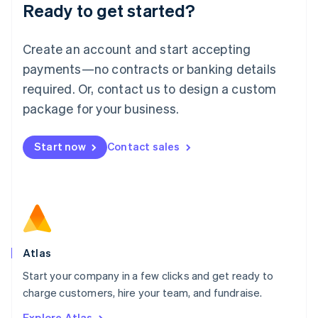
Ready to get started?
English
Luxembourg
Français
Deutsch
English
Create an account and start accepting
Mainland China
简体中文
English
payments—no contracts or banking details
Malaysia
required. Or, contact us to design a custom
English
简体中文
Malta
package for your business.
English
Mexico
Start now
Contact sales
Español
English
Netherlands
Nederlands
English
New Zealand
English
Norway
English
Poland
Atlas
English
Start your company in a few clicks and get ready to
Portugal
Português
English
charge customers, hire your team, and fundraise.
Romania
Explore Atlas