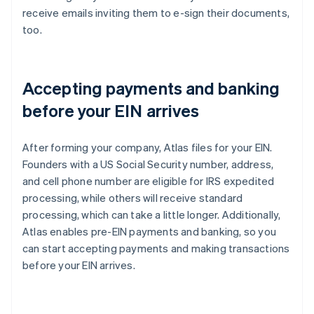
receive emails inviting them to e-sign their documents,
too.
Accepting payments and banking
before your EIN arrives
After forming your company, Atlas files for your EIN.
Founders with a US Social Security number, address,
and cell phone number are eligible for IRS expedited
processing, while others will receive standard
processing, which can take a little longer. Additionally,
Atlas enables pre-EIN payments and banking, so you
can start accepting payments and making transactions
before your EIN arrives.