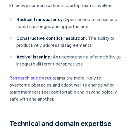
Effective communication in startup teams involves:
Radical transparency:
Open, honest discussions
about challenges and opportunities
Constructive conflict resolution:
The ability to
productively address disagreements
Active listening:
An understanding of and ability to
integrate different perspectives
Research suggests
teams are more likely to
overcome obstacles and adapt well to change when
team members feel comfortable and psychologically
safe with one another.
Technical and domain expertise