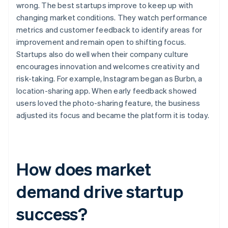
wrong. The best startups improve to keep up with
changing market conditions. They watch performance
metrics and customer feedback to identify areas for
improvement and remain open to shifting focus.
Startups also do well when their company culture
encourages innovation and welcomes creativity and
risk-taking. For example, Instagram began as Burbn, a
location-sharing app. When early feedback showed
users loved the photo-sharing feature, the business
adjusted its focus and became the platform it is today.
How does market
demand drive startup
success?