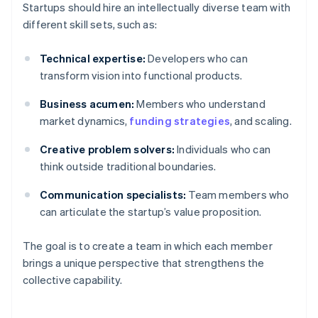
Startups should hire an intellectually diverse team with
different skill sets, such as:
Technical expertise:
Developers who can
transform vision into functional products.
Business acumen:
Members who understand
market dynamics,
funding strategies
, and scaling.
Creative problem solvers:
Individuals who can
think outside traditional boundaries.
Communication specialists:
Team members who
can articulate the startup’s value proposition.
The goal is to create a team in which each member
brings a unique perspective that strengthens the
collective capability.