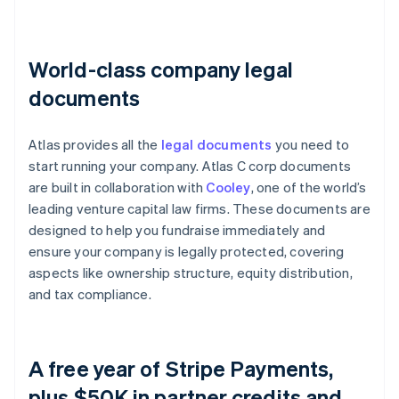
World-class company legal
documents
Atlas provides all the
legal documents
you need to
start running your company. Atlas C corp documents
are built in collaboration with
Cooley
, one of the world’s
leading venture capital law firms. These documents are
designed to help you fundraise immediately and
ensure your company is legally protected, covering
aspects like ownership structure, equity distribution,
and tax compliance.
A free year of Stripe Payments,
plus $50K in partner credits and