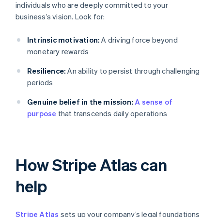
individuals who are deeply committed to your
business’s vision. Look for:
Intrinsic motivation:
A driving force beyond
monetary rewards
Resilience:
An ability to persist through challenging
periods
Genuine belief in the mission:
A sense of
purpose
that transcends daily operations
How Stripe Atlas can
help
Stripe Atlas
sets up your company’s legal foundations