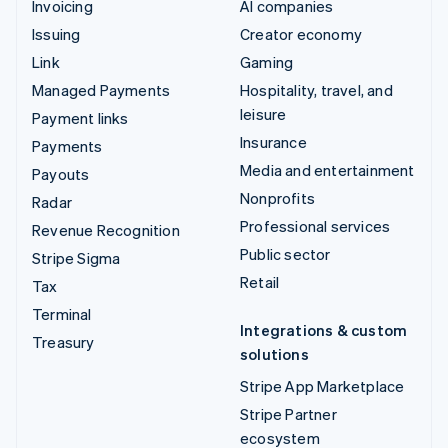
Invoicing
AI companies
Issuing
Creator economy
Link
Gaming
Managed Payments
Hospitality, travel, and
leisure
Payment links
Insurance
Payments
Media and entertainment
Payouts
Nonprofits
Radar
Professional services
Revenue Recognition
Public sector
Stripe Sigma
Retail
Tax
Terminal
Integrations & custom
Treasury
solutions
Stripe App Marketplace
Stripe Partner
ecosystem