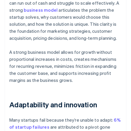
can run out of cash and struggle to scale effectively. A
strong
business model
articulates the problem the
startup solves, why customers would choose this
solution, and how the solution is unique. This clarity is
the foundation for marketing strategies, customer
acquisition, pricing decisions, and long-term planning.
A strong business model allows for growth without
proportional increases in costs, creates mechanisms
for recurring revenue, minimizes friction in expanding
the customer base, and supports increasing profit
margins as the business grows.
Adaptability and innovation
Many startups fail because they’re unable to adapt:
6%
of startup failures
are attributed to a pivot gone