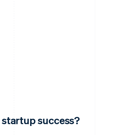
o startup success?