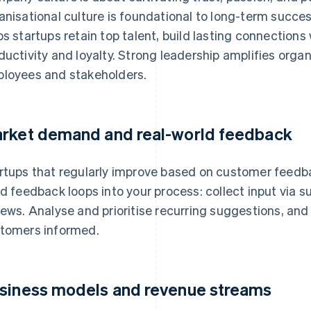
anisational culture is foundational to long-term succes
ps startups retain top talent, build lasting connection
ductivity and loyalty. Strong leadership amplifies organi
loyees and stakeholders.
rket demand and real-world feedback
rtups that regularly improve based on customer feedba
ld feedback loops into your process: collect input via su
iews. Analyse and prioritise recurring suggestions, a
tomers informed.
siness models and revenue streams