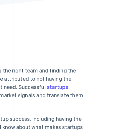
Stripe Sessions 2026
See how Stripe is
building the economic
infrastructure for AI.
Watch now
 the right team and finding the
e attributed to not having the
et need. Successful
startups
 market signals and translate them
artup success, including having the
uld know about what makes startups