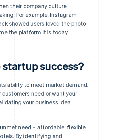
when their company culture
aking. For example, Instagram
back showed users loved the photo-
e the platform it is today.
 startup success?
 its ability to meet market demand.
ur customers need or want your
alidating your business idea
unmet need – affordable, flexible
otels. By identifying and