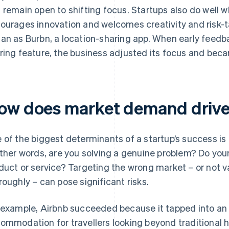
 remain open to shifting focus. Startups also do well 
ourages innovation and welcomes creativity and risk-t
an as Burbn, a location-sharing app. When early feed
ring feature, the business adjusted its focus and becam
ow does market demand drive
 of the biggest determinants of a startup’s success is
other words, are you solving a genuine problem? Do yo
duct or service? Targeting the wrong market – or not v
roughly – can pose significant risks.
 example, Airbnb succeeded because it tapped into an 
ommodation for travellers looking beyond traditional h