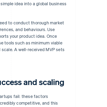
simple idea into a global business
need to conduct thorough market
rences, and behaviours. Use
ports your product idea. Once
use tools such as minimum viable
l scale. A well-received MVP sets
success and scaling
rtups fail: these factors
credibly competitive, and this