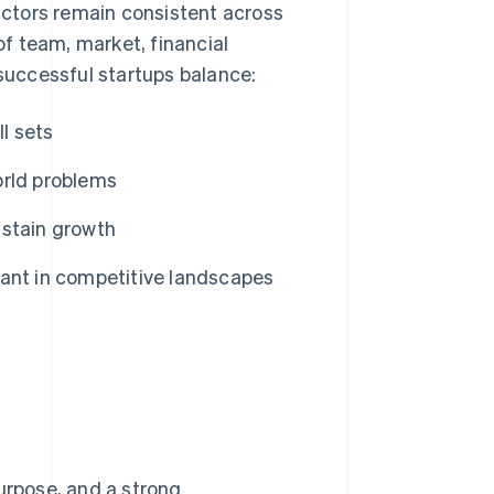
factors remain consistent across
 team, market, financial
uccessful startups balance:
ll sets
orld problems
ustain growth
ant in competitive landscapes
urpose, and a strong