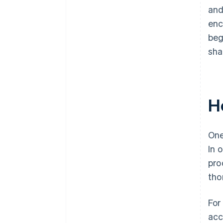
and
enc
beg
sha
H
One
In 
pro
tho
For
acc