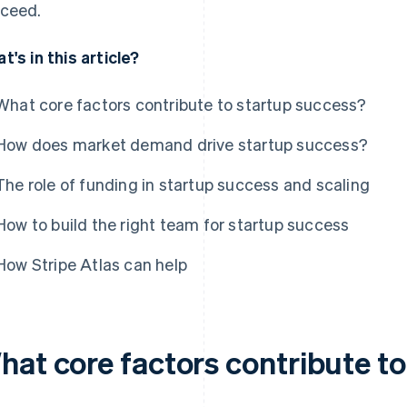
ceed.
t's in this article?
What core factors contribute to startup success?
How does market demand drive startup success?
The role of funding in startup success and scaling
How to build the right team for startup success
How Stripe Atlas can help
hat core factors contribute t