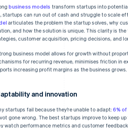
rong
business models
transform startups into potentia
, startups can run out of cash and struggle to scale ef
del
articulates the problem the startup solves, why c
ution, and how the solution is unique. This clarity is th
ategies, customer acquisition, pricing decisions, and l
trong business model allows for growth without proport
hanisms for recurring revenue, minimises friction in 
ports increasing profit margins as the business grows.
aptability and innovation
y startups fail because they’re unable to adapt:
6% of 
ivot gone wrong. The best startups improve to keep up
y watch performance metrics and customer feedback t