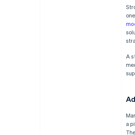
St
one
mo
sol
str
A s
mec
sup
Ad
Man
a p
The