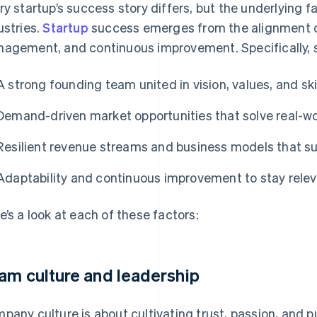
ry startup’s success story differs, but the underlying 
ustries.
Startup
success emerges from the alignment of
agement, and continuous improvement. Specifically, s
A strong founding team united in vision, values, and ski
Demand-driven market opportunities that solve real-w
Resilient revenue streams and business models that s
Adaptability and continuous improvement to stay relev
e’s a look at each of these factors:
am culture and leadership
pany culture is about cultivating trust, passion, and p