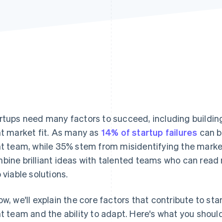
rtups need many factors to succeed, including building
ht market fit. As many as
14% of startup failures
can b
ht team, while 35% stem from misidentifying the mark
bine brilliant ideas with talented teams who can read
o viable solutions.
ow, we'll explain the core factors that contribute to st
ht team and the ability to adapt. Here's what you sho