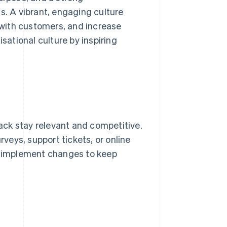
s. A vibrant, engaging culture
s with customers, and increase
sational culture by inspiring
ck stay relevant and competitive.
rveys, support tickets, or online
nd implement changes to keep