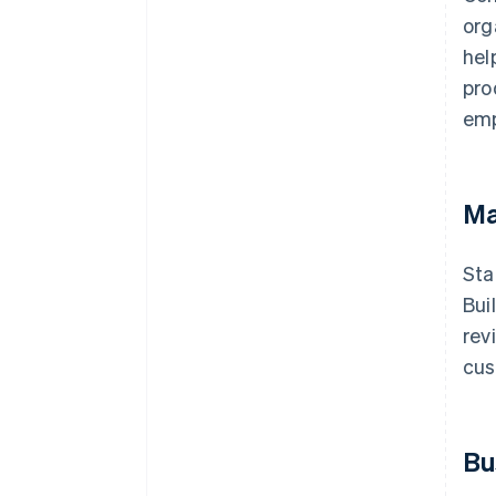
org
hel
pro
emp
Ma
Sta
Bui
rev
cus
Bu