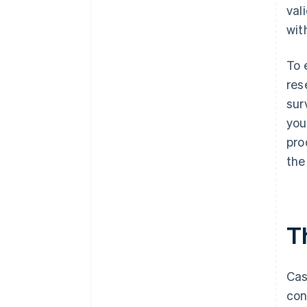
val
wit
To 
res
sur
you
pro
the
Th
Cas
con