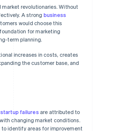
l market revolutionaries. Without
fectively. A strong
business
ustomers would choose this
e foundation for marketing
ong-term planning.
ional increases in costs, creates
expanding the customer base, and
startup failures
are attributed to
 with changing market conditions.
o identify areas for improvement