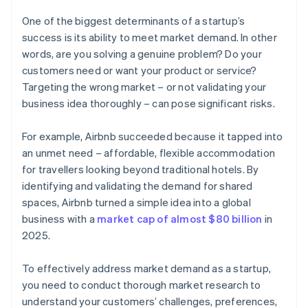
One of the biggest determinants of a startup’s
success is its ability to meet market demand. In other
words, are you solving a genuine problem? Do your
customers need or want your product or service?
Targeting the wrong market – or not validating your
business idea thoroughly – can pose significant risks.
For example, Airbnb succeeded because it tapped into
an unmet need – affordable, flexible accommodation
for travellers looking beyond traditional hotels. By
identifying and validating the demand for shared
spaces, Airbnb turned a simple idea into a global
business with a
market cap of almost $80 billion
in
2025.
To effectively address market demand as a startup,
you need to conduct thorough market research to
understand your customers’ challenges, preferences,