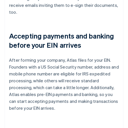
receive emails inviting them to e-sign their documents,
too.
Accepting payments and banking
before your EIN arrives
After forming your company, Atlas files for your EIN.
Founders with a US Social Security number, address and
mobile phone number are eligible for IRS expedited
processing, while others will receive standard
processing, which can take a little longer. Additionally,
Atlas enables pre-EIN payments and banking, so you
can start accepting payments and making transactions
before your EIN arrives.