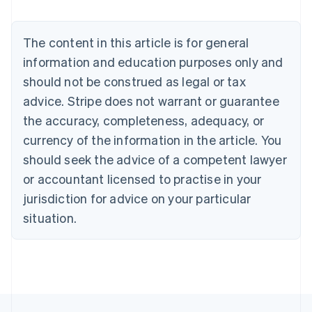
Nederlands
Français
Deutsch
English
Brazil
Português
English
The content in this article is for general
Bulgaria
information and education purposes only and
English
Canada
should not be construed as legal or tax
English
Français
advice. Stripe does not warrant or guarantee
Croatia
the accuracy, completeness, adequacy, or
English
Italiano
Cyprus
currency of the information in the article. You
English
should seek the advice of a competent lawyer
Czech Republic
English
or accountant licensed to practise in your
Denmark
jurisdiction for advice on your particular
English
Estonia
situation.
English
Finland
English
Svenska
France
Français
English
Germany