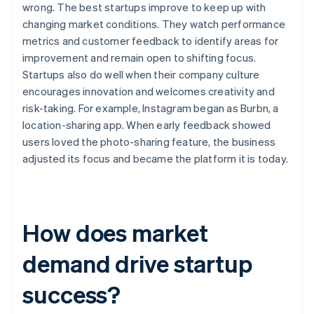
wrong. The best startups improve to keep up with
changing market conditions. They watch performance
metrics and customer feedback to identify areas for
improvement and remain open to shifting focus.
Startups also do well when their company culture
encourages innovation and welcomes creativity and
risk-taking. For example, Instagram began as Burbn, a
location-sharing app. When early feedback showed
users loved the photo-sharing feature, the business
adjusted its focus and became the platform it is today.
How does market
demand drive startup
success?