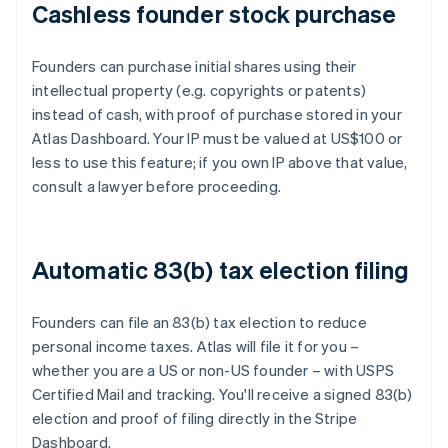
Cashless founder stock purchase
Founders can purchase initial shares using their
intellectual property (e.g. copyrights or patents)
instead of cash, with proof of purchase stored in your
Atlas Dashboard. Your IP must be valued at US$100 or
less to use this feature; if you own IP above that value,
consult a lawyer before proceeding.
Automatic 83(b) tax election filing
Founders can file an 83(b) tax election to reduce
personal income taxes. Atlas will file it for you –
whether you are a US or non-US founder – with USPS
Certified Mail and tracking. You'll receive a signed 83(b)
election and proof of filing directly in the Stripe
Dashboard.