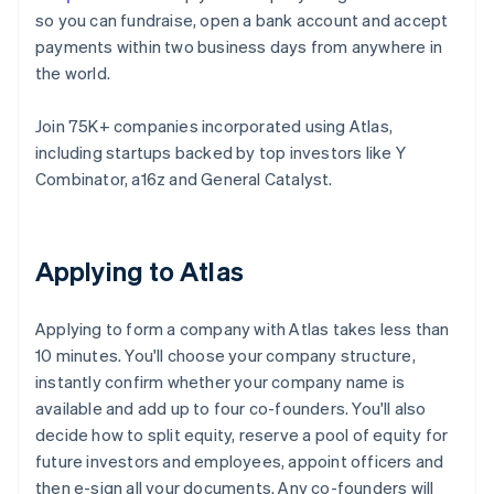
so you can fundraise, open a bank account and accept
payments within two business days from anywhere in
the world.
Join 75K+ companies incorporated using Atlas,
including startups backed by top investors like Y
Combinator, a16z and General Catalyst.
Applying to Atlas
Applying to form a company with Atlas takes less than
10 minutes. You'll choose your company structure,
instantly confirm whether your company name is
available and add up to four co-founders. You'll also
decide how to split equity, reserve a pool of equity for
future investors and employees, appoint officers and
then e-sign all your documents. Any co-founders will