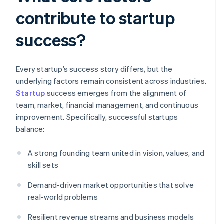
contribute to startup
success?
Every startup’s success story differs, but the
underlying factors remain consistent across industries.
Startup
success emerges from the alignment of
team, market, financial management, and continuous
improvement. Specifically, successful startups
balance:
A strong founding team united in vision, values, and
skill sets
Demand-driven market opportunities that solve
real-world problems
Resilient revenue streams and business models