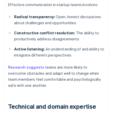
Effective communication in startup teams involves:
Radical transparency:
Open, honest discussions
about challenges and opportunities
Constructive conflict resolution:
The ability to
productively address disagreements
Active listening:
An understanding of and ability to
integrate different perspectives
Research suggests
teams are more likely to
overcome obstacles and adapt well to change when
team members feel comfortable and psychologically
safe with one another.
Technical and domain expertise