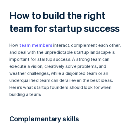
How to build the right
team for startup success
How
team members
interact, complement each other,
and deal with the unpredictable startup landscape is
important for startup success. A strong team can
execute a vision, creatively solve problems, and
weather challenges, while a disjointed team or an
underqualified team can derail even the best ideas.
Here’s what startup founders should look for when
building a team:
Complementary skills