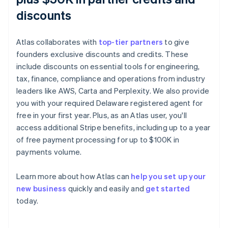
discounts
Atlas collaborates with
top-tier partners
to give
founders exclusive discounts and credits. These
include discounts on essential tools for engineering,
tax, finance, compliance and operations from industry
leaders like AWS, Carta and Perplexity. We also provide
you with your required Delaware registered agent for
free in your first year. Plus, as an Atlas user, you'll
access additional Stripe benefits, including up to a year
of free payment processing for up to $100K in
payments volume.
Learn more about how Atlas can
help you set up your
Australia
new business
quickly and easily and
get started
English
today.
Austria
Deutsch
English
Belgium