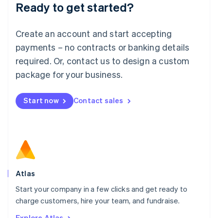
Ready to get started?
English
Luxembourg
Français
Deutsch
English
Create an account and start accepting
Mainland China
简体中文
English
payments – no contracts or banking details
Malaysia
required. Or, contact us to design a custom
English
简体中文
Malta
package for your business.
English
Mexico
Start now
Contact sales
Español
English
Netherlands
Nederlands
English
New Zealand
English
Norway
English
Poland
Atlas
English
Start your company in a few clicks and get ready to
Portugal
Português
English
charge customers, hire your team, and fundraise.
Romania
Explore Atlas