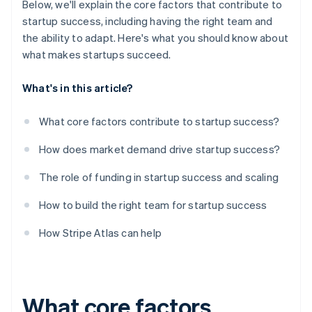
Below, we'll explain the core factors that contribute to
startup success, including having the right team and
the ability to adapt. Here's what you should know about
what makes startups succeed.
What's in this article?
What core factors contribute to startup success?
How does market demand drive startup success?
The role of funding in startup success and scaling
How to build the right team for startup success
How Stripe Atlas can help
What core factors