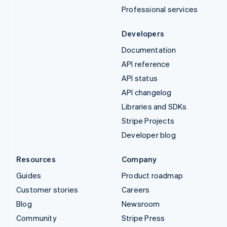
Professional services
Developers
Documentation
API reference
API status
API changelog
Libraries and SDKs
Stripe Projects
Developer blog
Resources
Company
Guides
Product roadmap
Customer stories
Careers
Blog
Newsroom
Community
Stripe Press