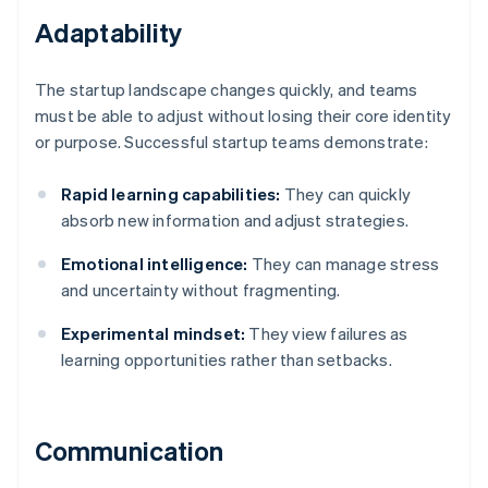
Adaptability
The startup landscape changes quickly, and teams
must be able to adjust without losing their core identity
or purpose. Successful startup teams demonstrate:
Rapid learning capabilities:
They can quickly
absorb new information and adjust strategies.
Emotional intelligence:
They can manage stress
and uncertainty without fragmenting.
Experimental mindset:
They view failures as
learning opportunities rather than setbacks.
Communication