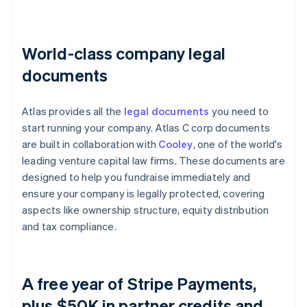
World-class company legal
documents
Atlas provides all the
legal documents
you need to
start running your company. Atlas C corp documents
are built in collaboration with
Cooley
, one of the world's
leading venture capital law firms. These documents are
designed to help you fundraise immediately and
ensure your company is legally protected, covering
aspects like ownership structure, equity distribution
and tax compliance.
A free year of Stripe Payments,
plus $50K in partner credits and