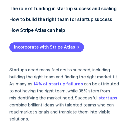
Partners
See what's ahead
Stripe App Marketplace
Market demand and real-world feedback
The role of funding in startup success and scaling
Radar
Fraud prevention
Business models and revenue streams
How to build the right team for startup success
Atlas
Adaptability and innovation
Complementary skills
How Stripe Atlas can help
Start-up incorporation
Adaptability
Applying to Atlas
Climate
Carbon removal
Incorporate with Stripe Atlas
Communication
Accepting payments and banking before your EIN
Identity
arrives
Online identity verification
Technical and domain expertise
Cashless founder stock purchase
Startups need many factors to succeed, including
Passion and commitment
building the right team and finding the right market fit.
Automatic 83(b) tax election filing
As many as
14% of startup failures
can be attributed
World-class company legal documents
to not having the right team, while 35% stem from
Stripe Sessions 2026
misidentifying the market need. Successful
startups
See how Stripe is building the economic infrastructure 
A free year of Stripe Payments, plus $50K in partner
combine brilliant ideas with talented teams who can
Watch now
credits and discounts
read market signals and translate them into viable
solutions.