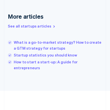
Deutsch
English
Gibraltar
English
More articles
Greece
English
See all startups articles
Hong Kong SAR, China
English
简体中文
Hungary
English
What is a go-to-market strategy? How to create
India
a GTM strategy for startups
English
Startup statistics you should know
Ireland
English
How to start a start-up: A guide for
Italy
entrepreneurs
Italiano
English
Japan
日本語
English
Latvia
English
Liechtenstein
Deutsch
English
Lithuania