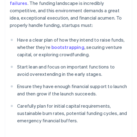
failures
. The funding landscape is incredibly
competitive, and this environment demands a great
idea, exceptional execution, and financial acumen. To
properly handle funding, startups must:
Have a clear plan of how they intend to raise funds,
whether they’re
bootstrapping
, securing venture
capital, or exploring crowdfunding.
Start lean and focus on important functions to
avoid overextending in the early stages.
Ensure they have enough financial support to launch
and then grow if the launch succeeds.
Carefully plan for initial capital requirements,
sustainable burn rates, potential funding cycles, and
emergency financial buffers.