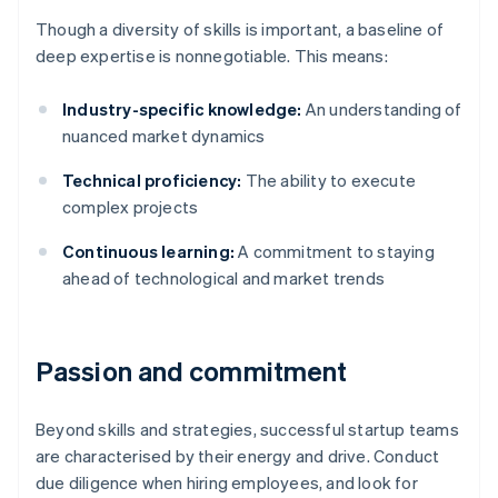
Though a diversity of skills is important, a baseline of
deep expertise is nonnegotiable. This means:
Industry-specific knowledge:
An understanding of
nuanced market dynamics
Technical proficiency:
The ability to execute
complex projects
Continuous learning:
A commitment to staying
ahead of technological and market trends
Passion and commitment
Beyond skills and strategies, successful startup teams
are characterised by their energy and drive. Conduct
due diligence when hiring employees, and look for