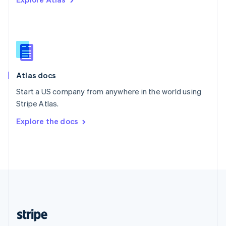
English
Singapore
English
简体中文
Slovakia
English
Slovenia
English
Italiano
Atlas docs
Spain
Español
English
Start a US company from anywhere in the world using
Sweden
Stripe Atlas.
Svenska
English
Switzerland
Explore the docs
Deutsch
Français
Italiano
English
Thailand
ไทย
English
United Arab Emirates
English
United Kingdom
English
United States
English
Español
简体中文