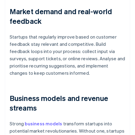
Market demand and real-world
feedback
Startups that regularly improve based on customer
feedback stay relevant and competitive. Build
feedback loops into your process: collect input via
surveys, support tickets, or online reviews. Analyse and
prioritise recurring suggestions, and implement
changes to keep customers informed.
Business models and revenue
streams
Strong
business models
transform startups into
potential market revolutionaries. Without one, startups