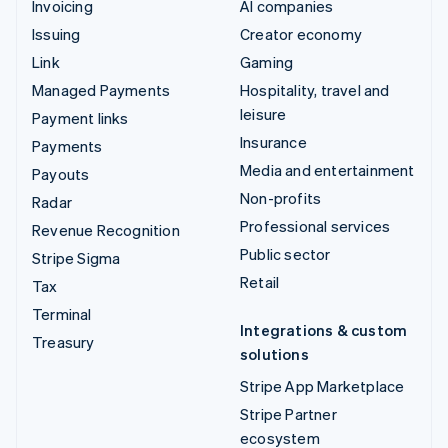
Invoicing
AI companies
Issuing
Creator economy
Link
Gaming
Managed Payments
Hospitality, travel and
leisure
Payment links
Insurance
Payments
Media and entertainment
Payouts
Non-profits
Radar
Professional services
Revenue Recognition
Public sector
Stripe Sigma
Retail
Tax
Terminal
Integrations & custom
Treasury
solutions
Stripe App Marketplace
Stripe Partner
ecosystem