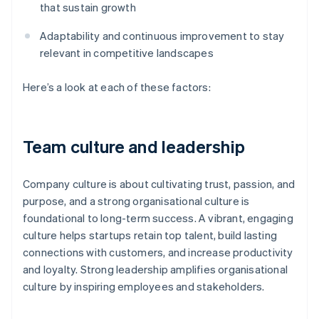
that sustain growth
Adaptability and continuous improvement to stay
relevant in competitive landscapes
Here’s a look at each of these factors:
Team culture and leadership
Company culture is about cultivating trust, passion, and
purpose, and a strong organisational culture is
foundational to long-term success. A vibrant, engaging
culture helps startups retain top talent, build lasting
connections with customers, and increase productivity
and loyalty. Strong leadership amplifies organisational
culture by inspiring employees and stakeholders.