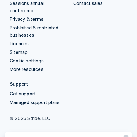
Sessions annual
Contact sales
conference
Privacy & terms
Prohibited & restricted
businesses
Licences
Sitemap
Cookie settings
More resources
Support
Get support
Managed support plans
© 2026 Stripe, LLC