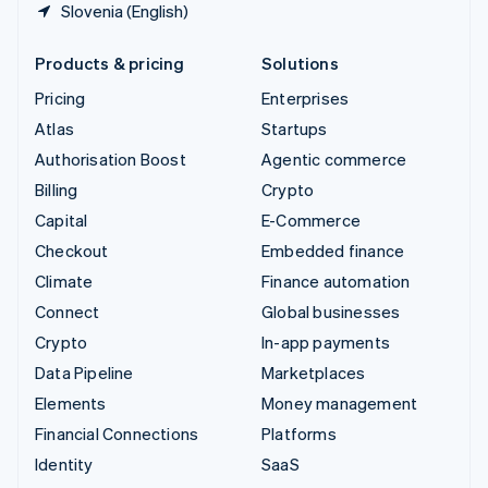
Slovenia (English)
Products & pricing
Solutions
Pricing
Enterprises
Atlas
Startups
Authorisation Boost
Agentic commerce
Billing
Crypto
Capital
E-Commerce
Checkout
Embedded finance
Climate
Finance automation
Connect
Global businesses
Crypto
In-app payments
Data Pipeline
Marketplaces
Elements
Money management
Financial Connections
Platforms
Identity
SaaS