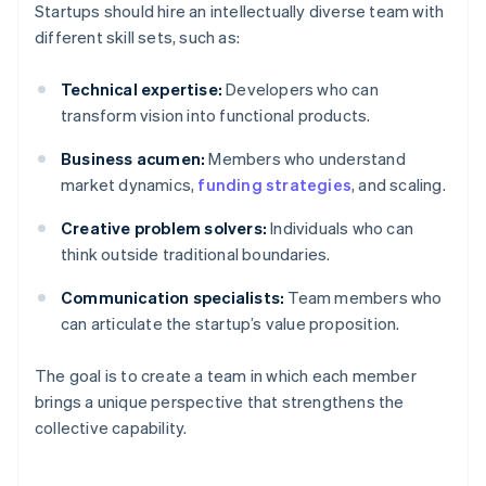
Startups should hire an intellectually diverse team with
different skill sets, such as:
Technical expertise:
Developers who can
transform vision into functional products.
Business acumen:
Members who understand
market dynamics,
funding strategies
, and scaling.
Creative problem solvers:
Individuals who can
think outside traditional boundaries.
Communication specialists:
Team members who
can articulate the startup’s value proposition.
The goal is to create a team in which each member
brings a unique perspective that strengthens the
collective capability.