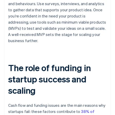
and behaviours. Use surveys, interviews, and analytics
to gather data that supports your product idea. Once
you’re confident in the need your product is
addressing, use tools such as minimum viable products
(MVPs) to test and validate your ideas on a small scale.
A well-received MVP sets the stage for scaling your
business further.
The role of funding in
startup success and
scaling
Cash flow and funding issues are the main reasons why
startups fail: these factors contribute to
38% of