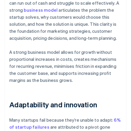
can run out of cash and struggle to scale effectively. A
strong
business model
articulates the problem the
startup solves, why customers would choose this
solution, and how the solution is unique. This clarity is
the foundation for marketing strategies, customer
acquisition, pricing decisions, and long-term planning.
A strong business model allows for growth without
proportional increases in costs, creates mechanisms
for recurring revenue, minimises friction in expanding
the customer base, and supports increasing profit
margins as the business grows.
Adaptability and innovation
Many startups fail because they’re unable to adapt:
6%
of startup failures
are attributed to a pivot gone