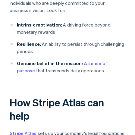
individuals who are deeply committed to your
business’s vision. Look for:
Intrinsic motivation:
A driving force beyond
monetary rewards
Resilience:
An ability to persist through challenging
periods
Genuine belief in the mission:
A sense of
purpose
that transcends daily operations
How Stripe Atlas can
help
Stripe Atlas
sets up your company's legal foundations