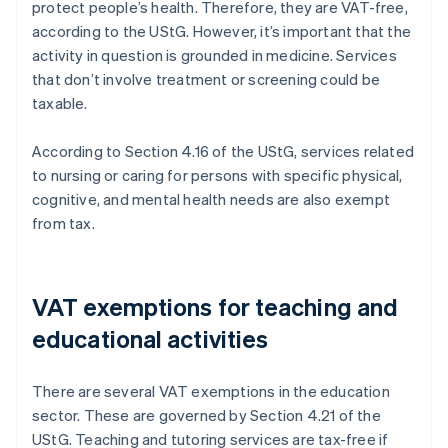
protect people’s health. Therefore, they are VAT-free,
according to the UStG. However, it’s important that the
activity in question is grounded in medicine. Services
that don’t involve treatment or screening could be
taxable.
According to Section 4.16 of the UStG, services related
to nursing or caring for persons with specific physical,
cognitive, and mental health needs are also exempt
from tax.
VAT exemptions for teaching and
educational activities
There are several VAT exemptions in the education
sector. These are governed by Section 4.21 of the
UStG. Teaching and tutoring services are tax-free if