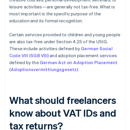
leisure activities—are generally not tax-free. What is
most important is the specific purpose of the
education and its formal recognition.
Certain services provided to children and young people
are also tax-free under Section 4.25 of the UStG.
These include activities defined by
German Social
Code VIII (SGB VIII)
and adoption placement services
defined by the
German Act on Adoption Placement
(Adoptionsvermittlungsgesetz)
.
What should freelancers
know about VAT IDs and
tax returns?