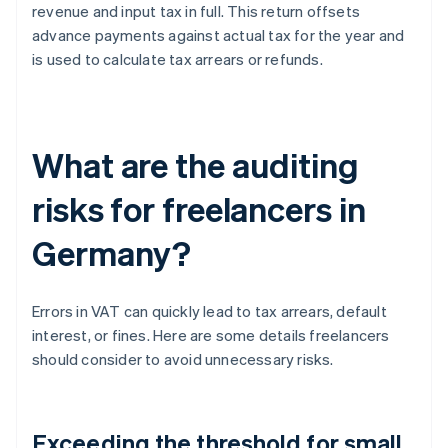
revenue and input tax in full. This return offsets
advance payments against actual tax for the year and
is used to calculate tax arrears or refunds.
What are the auditing
risks for freelancers in
Germany?
Errors in VAT can quickly lead to tax arrears, default
interest, or fines. Here are some details freelancers
should consider to avoid unnecessary risks.
Exceeding the threshold for small