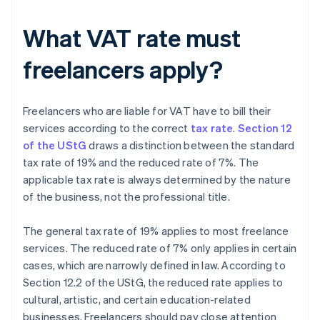
What VAT rate must
freelancers apply?
Freelancers who are liable for VAT have to bill their
services according to the correct
tax rate
.
Section 12
of the UStG
draws a distinction between the standard
tax rate of 19% and the reduced rate of 7%. The
applicable tax rate is always determined by the nature
of the business, not the professional title.
The general tax rate of 19% applies to most freelance
services. The reduced rate of 7% only applies in certain
cases, which are narrowly defined in law. According to
Section 12.2 of the UStG, the reduced rate applies to
cultural, artistic, and certain education-related
businesses. Freelancers should pay close attention