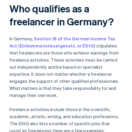
Who qualifies as a
freelancer in Germany?
In Germany,
Section 18 of the German Income Tax
Act
(
Einkommensteuergesetz
,
or EStG
) stipulates
that freelancers are those who achieve earnings from
freelance activities. These activities must be carried
out independently and be based on specialist
expertise. It does not matter whether a freelancer
engages the support of other qualified professionals.
What matters is that they take responsibility for and
manage their own work.
Freelance activities include those in the scientific,
academic, artistic, writing, and education professions.
The EStG also lists a number of specific jobs that
count as freelancing. Here are a few examples.