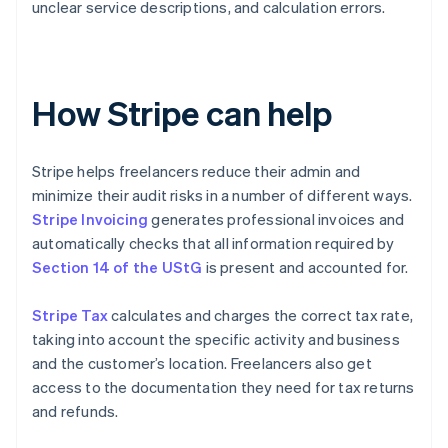
unclear service descriptions, and calculation errors.
How Stripe can help
Stripe helps freelancers reduce their admin and
minimize their audit risks in a number of different ways.
Stripe Invoicing
generates professional invoices and
automatically checks that all information required by
Section 14 of the UStG
is present and accounted for.
Stripe Tax
calculates and charges the correct tax rate,
taking into account the specific activity and business
and the customer’s location. Freelancers also get
access to the documentation they need for tax returns
and refunds.