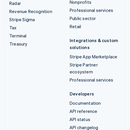
Nonprofits
Radar
Professional services
Revenue Recognition
Public sector
Stripe Sigma
Retail
Tax
Terminal
Integrations & custom
Treasury
solutions
Stripe App Marketplace
Stripe Partner
ecosystem
Professional services
Developers
Documentation
API reference
API status
API changelog