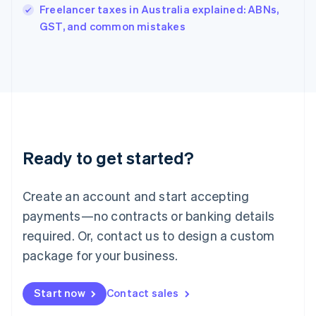
Freelancer taxes in Australia explained: ABNs,
English
GST, and common mistakes
Ireland
English
Italy
Italiano
English
Japan
日本語
English
Latvia
English
Liechtenstein
Ready to get started?
Deutsch
English
Lithuania
English
Create an account and start accepting
Luxembourg
payments—no contracts or banking details
Français
Deutsch
English
Mainland China
required. Or, contact us to design a custom
简体中文
English
package for your business.
Malaysia
English
简体中文
Malta
Start now
Contact sales
English
Mexico