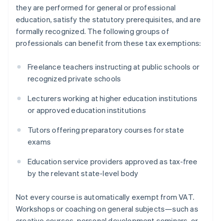
they are performed for general or professional
education, satisfy the statutory prerequisites, and are
formally recognized. The following groups of
professionals can benefit from these tax exemptions:
Freelance teachers instructing at public schools or
recognized private schools
Lecturers working at higher education institutions
or approved education institutions
Tutors offering preparatory courses for state
exams
Education service providers approved as tax-free
by the relevant state-level body
Not every course is automatically exempt from VAT.
Workshops or coaching on general subjects—such as
creative courses, personal development seminars, or