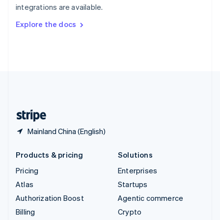
integrations are available.
Svenska
English
Switzerland
Explore the docs
Deutsch
Français
Italiano
English
Thailand
ไทย
English
United Arab Emirates
English
United Kingdom
English
United States
English
Español
简体中文
Mainland China (English)
Products & pricing
Solutions
Pricing
Enterprises
Atlas
Startups
Authorization Boost
Agentic commerce
Billing
Crypto