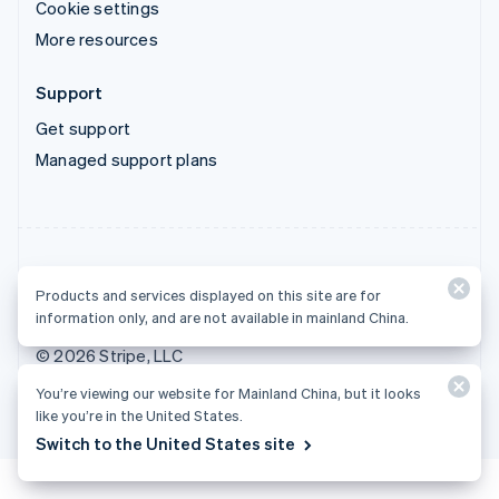
Cookie settings
More resources
Support
Get support
Managed support plans
Products and services displayed on this site are for
Products and services displayed on this site are for
information only, and are not available in mainland China.
information only, and are not available in mainland China.
© 2026 Stripe, LLC
You’re viewing our website for Mainland China, but it looks
like you’re in the United States.
Switch to the United States site