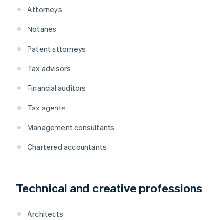
Attorneys
Notaries
Patent attorneys
Tax advisors
Financial auditors
Tax agents
Management consultants
Chartered accountants
Technical and creative professions
Architects