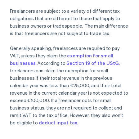
Freelancers are subject to a variety of different tax
obligations that are different to those that apply to
business owners or tradespeople. The main difference
is that freelancers are not subject to trade tax.
Generally speaking, freelancers are required to pay
VAT, unless they claim the
exemption for small
businesses
. According to
Section 19 of the UStG
,
freelancers can claim the exemption for small
businesses if their total revenue in the previous
calendar year was less than €25,000, and their total
revenue in the current calendar year is not expected to
exceed €100,000. If a freelancer opts for small
business status, they are not required to collect and
remit VAT to the tax office. However, they also won’t
be eligible to
deduct input tax
.