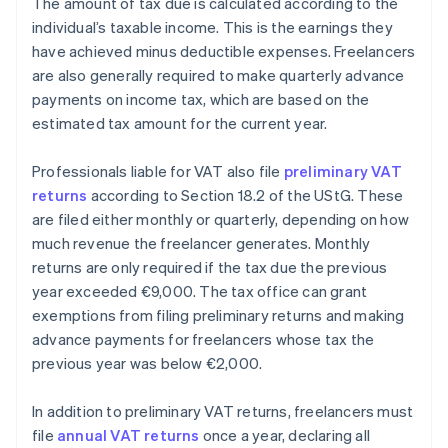
The amount of tax due is calculated according to the
individual’s taxable income. This is the earnings they
have achieved minus deductible expenses. Freelancers
are also generally required to make quarterly advance
payments on income tax, which are based on the
estimated tax amount for the current year.
Professionals liable for VAT also file
preliminary VAT
returns
according to Section 18.2 of the UStG. These
are filed either monthly or quarterly, depending on how
much revenue the freelancer generates. Monthly
returns are only required if the tax due the previous
year exceeded €9,000. The tax office can grant
exemptions from filing preliminary returns and making
advance payments for freelancers whose tax the
previous year was below €2,000.
In addition to preliminary VAT returns, freelancers must
file
annual VAT returns
once a year, declaring all