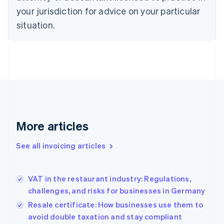
your jurisdiction for advice on your particular
English
Czech Republic
situation.
English
Denmark
English
Estonia
English
Finland
English
Svenska
France
Français
English
More articles
Germany
Deutsch
English
Gibraltar
See all invoicing articles
English
Greece
English
VAT in the restaurant industry: Regulations,
Hong Kong SAR, China
challenges, and risks for businesses in Germany
English
简体中文
Hungary
Resale certificate: How businesses use them to
English
avoid double taxation and stay compliant
India