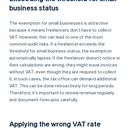
business status
The exemption for small businesses is attractive
because it means freelancers don’t have to collect
VAT. However, this can lead to one of the most
common audit risks. If a freelancer exceeds the
threshold for small business status, the exemption
automatically lapses. If the freelancer doesn’t notice or
their calculations are wrong, they might issue invoices
without VAT, even though they are required to collect
it. In such cases, the tax office can demand additional
VAT. This can be done retroactively for long periods.
Therefore, it’s important to review revenue regularly
and document forecasts carefully.
Applying the wrong VAT rate