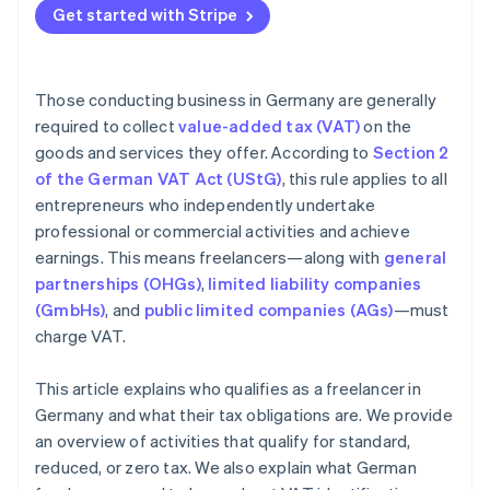
Get started with Stripe
Invoicing incorrectly
Those conducting business in Germany are generally
required to collect
value-added tax (VAT)
on the
goods and services they offer. According to
Section 2
of the German VAT Act (UStG)
, this rule applies to all
entrepreneurs who independently undertake
professional or commercial activities and achieve
earnings. This means freelancers—along with
general
partnerships (OHGs)
,
limited liability companies
(GmbHs)
, and
public limited companies (AGs)
—must
charge VAT.
This article explains who qualifies as a freelancer in
Germany and what their tax obligations are. We provide
an overview of activities that qualify for standard,
reduced, or zero tax. We also explain what German