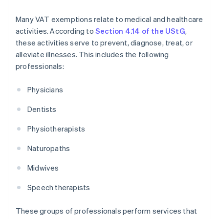
Many VAT exemptions relate to medical and healthcare
activities. According to
Section 4.14 of the UStG
,
these activities serve to prevent, diagnose, treat, or
alleviate illnesses. This includes the following
professionals:
Physicians
Dentists
Physiotherapists
Naturopaths
Midwives
Speech therapists
These groups of professionals perform services that