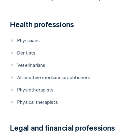
Health professions
Physicians
Dentists
Veterinarians
Alternative medicine practitioners
Physiotherapists
Physical therapists
Legal and financial professions