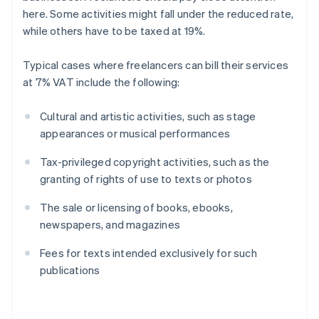
here. Some activities might fall under the reduced rate,
while others have to be taxed at 19%.
Typical cases where freelancers can bill their services
at 7% VAT include the following:
Cultural and artistic activities, such as stage
appearances or musical performances
Tax-privileged copyright activities, such as the
granting of rights of use to texts or photos
The sale or licensing of books, ebooks,
newspapers, and magazines
Fees for texts intended exclusively for such
publications