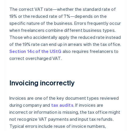
The correct VAT rate—whether the standard rate of
19% or the reduced rate of 7%—depends on the
specific nature of the business. Errors frequently occur
when freelancers combine different business types.
Those who accidentally apply the reduced rate instead
of the 19% rate can end up in arrears with the tax office.
Section 14c of the UStG
also requires freelancers to
correct overcharged VAT.
Invoicing incorrectly
Invoices are one of the key document types reviewed
during company and
tax audits
. If invoices are
incorrect or information is missing, the tax office might
not recognize VAT payments and input tax refunds.
Typical errors include reuse of invoice numbers,