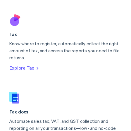
Español
English
Netherlands
Nederlands
English
New Zealand
English
Tax
Norway
English
Know where to register, automatically collect the right
Poland
amount of tax, and access the reports you need to file
English
returns.
Portugal
Português
English
Explore Tax
Romania
English
Singapore
English
简体中文
Slovakia
English
Slovenia
Tax docs
English
Italiano
Spain
Automate sales tax, VAT, and GST collection and
Español
English
reporting on all your transactions—low- and no-code
Sweden