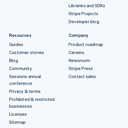
Libraries and SDKs
Stripe Projects
Developer blog
Resources
Company
Guides
Product roadmap
Customer stories
Careers
Blog
Newsroom
Community
Stripe Press
Sessions annual
Contact sales
conference
Privacy & terms
Prohibited & restricted
businesses
Licenses
Sitemap