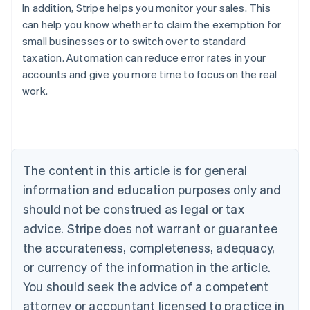
In addition, Stripe helps you monitor your sales. This
can help you know whether to claim the exemption for
small businesses or to switch over to standard
taxation. Automation can reduce error rates in your
accounts and give you more time to focus on the real
work.
Australia
English
Austria
Deutsch
English
The content in this article is for general
Belgium
Nederlands
Français
Deutsch
English
information and education purposes only and
Brazil
should not be construed as legal or tax
Português
English
Bulgaria
advice. Stripe does not warrant or guarantee
English
the accurateness, completeness, adequacy,
Canada
or currency of the information in the article.
English
Français
Croatia
You should seek the advice of a competent
English
Italiano
attorney or accountant licensed to practice in
Cyprus