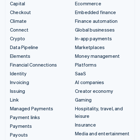
Capital
Ecommerce
Checkout
Embedded finance
Climate
Finance automation
Connect
Global businesses
Crypto
In-app payments
Data Pipeline
Marketplaces
Elements
Money management
Financial Connections
Platforms
Identity
SaaS
Invoicing
AI companies
Issuing
Creator economy
Link
Gaming
Managed Payments
Hospitality, travel, and
leisure
Payment links
Insurance
Payments
Media and entertainment
Payouts