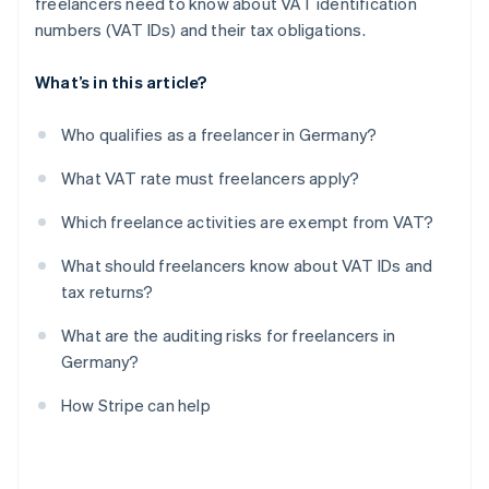
freelancers need to know about VAT identification
numbers (VAT IDs) and their tax obligations.
What’s in this article?
Who qualifies as a freelancer in Germany?
What VAT rate must freelancers apply?
Which freelance activities are exempt from VAT?
What should freelancers know about VAT IDs and
tax returns?
What are the auditing risks for freelancers in
Germany?
How Stripe can help