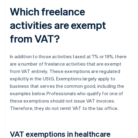
Which freelance
activities are exempt
from VAT?
In addition to those activities taxed at 7% or 19%, there
are a number of freelance activities that are exempt
from VAT entirely. These exemptions are regulated
explicitly in the UStG. Exemptions largely apply to
business that serves the common good, including the
examples below. Professionals who qualify for one of
these exemptions should not issue VAT invoices.
Therefore, they do not remit VAT to the tax office.
VAT exemptions in healthcare