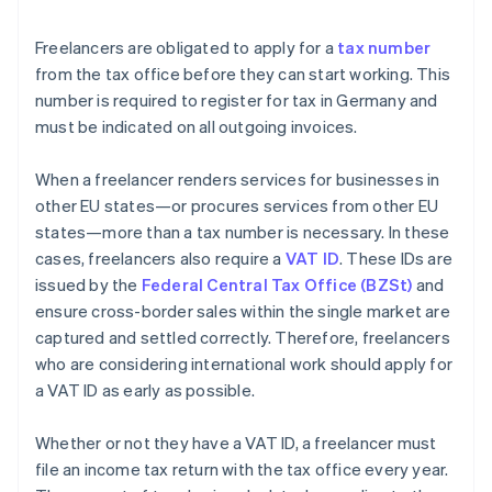
Freelancers are obligated to apply for a
tax number
from the tax office before they can start working. This
number is required to register for tax in Germany and
must be indicated on all outgoing invoices.
When a freelancer renders services for businesses in
other EU states—or procures services from other EU
states—more than a tax number is necessary. In these
cases, freelancers also require a
VAT ID
. These IDs are
issued by the
Federal Central Tax Office (BZSt)
and
ensure cross-border sales within the single market are
captured and settled correctly. Therefore, freelancers
who are considering international work should apply for
a VAT ID as early as possible.
Whether or not they have a VAT ID, a freelancer must
file an income tax return with the tax office every year.