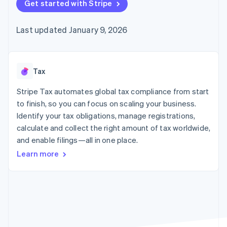
125+
Get started with Stripe
automation
Revenue
SaaS
billing
Authorization
Recognition
Product roadmap
Issue stablecoin-
Boost
Accounting
Sessions annual
backed cards
Last updated January 9, 2026
Acceptance
automation
conference
Provision and manage
optimizations
Stripe Sigma
Careers
services with agents
By industry
Link
Custom
Newsroom
Accelerated
reports
Stripe Press
checkout
Data Pipeline
AI companies
Tax
Data sync
Creator economy
Resources
Gaming
Stripe Tax automates global tax compliance from start
Hospitality, travel, and
Contact
to finish, so you can focus on scaling your business.
leisure
App integrations
Identify your tax obligations, manage registrations,
Insurance
Code samples
Contact sales
More
Media and
Developers blog
calculate and collect the right amount of tax worldwide,
Become a partner
Product roadmap
entertainment
API status
and enable filings—all in one place.
See what’s ahead
Nonprofits
Professional services
Learn more
Radar
Public sector
Fraud prevention
Retail
Atlas
Startup incorporation
Climate
Ecosystem
Carbon removal