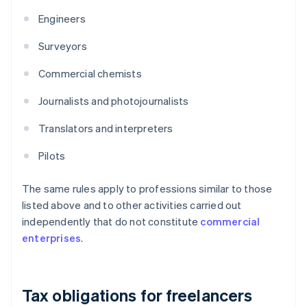
Engineers
Surveyors
Commercial chemists
Journalists and photojournalists
Translators and interpreters
Pilots
The same rules apply to professions similar to those
listed above and to other activities carried out
independently that do not constitute
commercial
enterprises
.
Tax obligations for freelancers