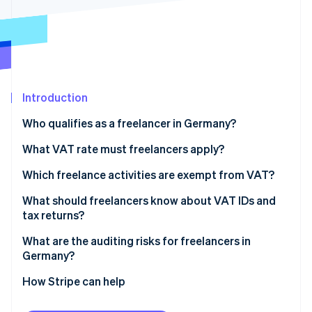
Partners
Stripe App Marketplace
Stripe Sessions 2026
See how Stripe is building the economic infrastructure f
Watch now
Introduction
Who qualifies as a freelancer in Germany?
Health professions
What VAT rate must freelancers apply?
Legal and financial professions
Which freelance activities are exempt from VAT?
Technical and creative professions
VAT exemptions in healthcare
What should freelancers know about VAT IDs and
tax returns?
Tax obligations for freelancers
VAT exemptions for teaching and educational
activities
What are the auditing risks for freelancers in
Germany?
Exceeding the threshold for small business status
How Stripe can help
Applying the wrong VAT rate