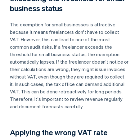
business status
The exemption for small businesses is attractive
because it means freelancers don't have to collect
VAT. However, this can lead to one of the most
common audit risks. If a freelancer exceeds the
threshold for small business status, the exemption
automatically lapses. If the freelancer doesn't notice or
their calculations are wrong, they might issue invoices
without VAT, even though they are required to collect
it. In such cases, the tax office can demand additional
VAT. This can be done retroactively for long periods.
Therefore, it's important to review revenue regularly
and document forecasts carefully.
Applying the wrong VAT rate