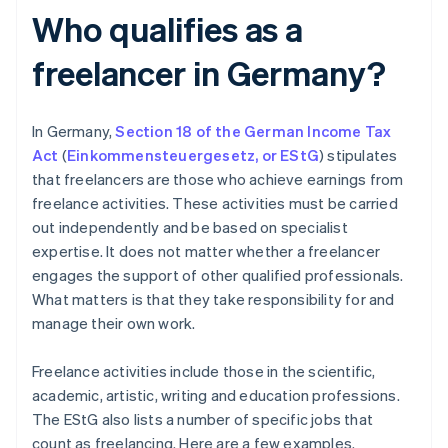
Who qualifies as a
freelancer in Germany?
In Germany,
Section 18 of the German Income Tax
Act
(
Einkommensteuergesetz
,
or EStG
) stipulates
that freelancers are those who achieve earnings from
freelance activities. These activities must be carried
out independently and be based on specialist
expertise. It does not matter whether a freelancer
engages the support of other qualified professionals.
What matters is that they take responsibility for and
manage their own work.
Freelance activities include those in the scientific,
academic, artistic, writing and education professions.
The EStG also lists a number of specific jobs that
count as freelancing. Here are a few examples.