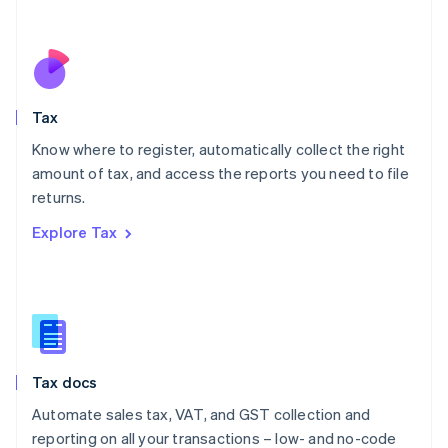
Español
English
Netherlands
Nederlands
English
New Zealand
English
Tax
Norway
English
Know where to register, automatically collect the right
Poland
amount of tax, and access the reports you need to file
English
returns.
Portugal
Português
English
Explore Tax
Romania
English
Singapore
English
简体中文
Slovakia
English
Slovenia
Tax docs
English
Italiano
Spain
Automate sales tax, VAT, and GST collection and
Español
English
reporting on all your transactions – low- and no-code
Sweden