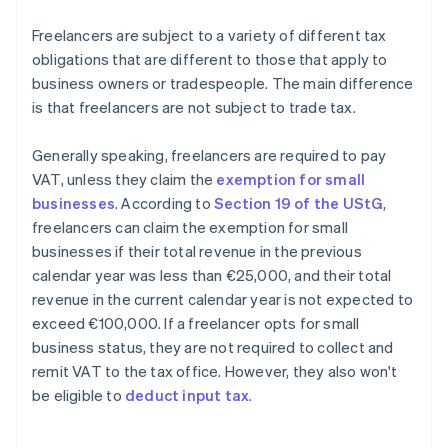
Freelancers are subject to a variety of different tax
obligations that are different to those that apply to
business owners or tradespeople. The main difference
is that freelancers are not subject to trade tax.
Generally speaking, freelancers are required to pay
VAT, unless they claim the
exemption for small
businesses
. According to
Section 19 of the UStG
,
freelancers can claim the exemption for small
businesses if their total revenue in the previous
calendar year was less than €25,000, and their total
revenue in the current calendar year is not expected to
exceed €100,000. If a freelancer opts for small
business status, they are not required to collect and
remit VAT to the tax office. However, they also won't
be eligible to
deduct input tax
.