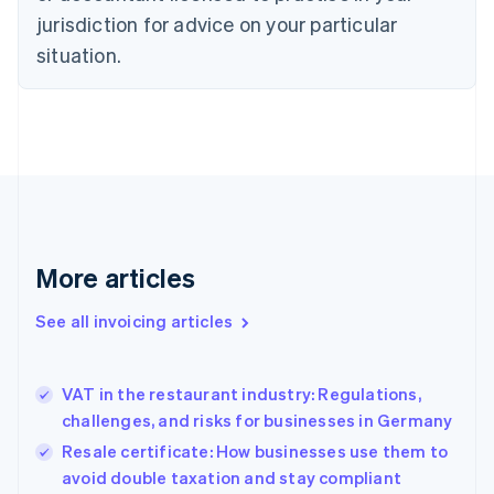
jurisdiction for advice on your particular
English
Czech Republic
situation.
English
Denmark
English
Estonia
English
Finland
English
Svenska
France
Français
English
More articles
Germany
Deutsch
English
Gibraltar
See all invoicing articles
English
Greece
English
VAT in the restaurant industry: Regulations,
Hong Kong SAR, China
challenges, and risks for businesses in Germany
English
简体中文
Hungary
Resale certificate: How businesses use them to
English
avoid double taxation and stay compliant
India