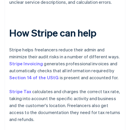
unclear service descriptions, and calculation errors.
How Stripe can help
Stripe helps freelancers reduce their admin and
minimize their audit risks in a number of different ways.
Stripe Invoicing
generates professional invoices and
automatically checks that all information required by
Section 14 of the UStG
is present and accounted for.
Stripe Tax
calculates and charges the correct tax rate,
taking into account the specific activity and business
and the customer's location. Freelancers also get
access to the documentation they need for tax returns
and refunds.