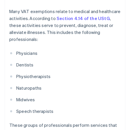
Many VAT exemptions relate to medical and healthcare
activities. According to
Section 4.14 of the UStG
,
these activities serve to prevent, diagnose, treat or
alleviate illnesses. This includes the following
professionals:
Physicians
Dentists
Physiotherapists
Naturopaths
Midwives
Speech therapists
These groups of professionals perform services that