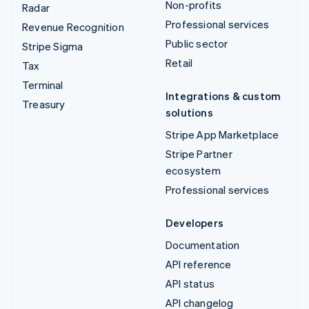
Non-profits
Radar
Professional services
Revenue Recognition
Public sector
Stripe Sigma
Retail
Tax
Terminal
Integrations & custom
Treasury
solutions
Stripe App Marketplace
Stripe Partner
ecosystem
Professional services
Developers
Documentation
API reference
API status
API changelog