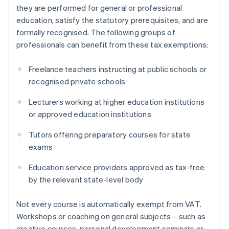
they are performed for general or professional
education, satisfy the statutory prerequisites, and are
formally recognised. The following groups of
professionals can benefit from these tax exemptions:
Freelance teachers instructing at public schools or
recognised private schools
Lecturers working at higher education institutions
or approved education institutions
Tutors offering preparatory courses for state
exams
Education service providers approved as tax-free
by the relevant state-level body
Not every course is automatically exempt from VAT.
Workshops or coaching on general subjects – such as
creative courses, personal development seminars or