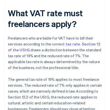
What VAT rate must
freelancers apply?
Freelancers who are liable for VAT have to bill their
services according to the correct
tax rate
.
Section 12
of the UStG
draws a distinction between the standard
tax rate of 19% and the reduced rate of 7%. The
applicable tax rate is always determined by the nature
of the business, not the professional title.
The general tax rate of 19% applies to most freelance
services. The reduced rate of 7% only applies in certain
cases, which are narrowly defined in law. According to
Section 12.2 of the UStG, the reduced rate applies to
cultural, artistic and certain education-related
businesses. Freelancers should pay close attention