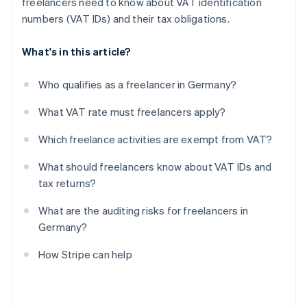
freelancers need to know about VAT identification
numbers (VAT IDs) and their tax obligations.
What's in this article?
Who qualifies as a freelancer in Germany?
What VAT rate must freelancers apply?
Which freelance activities are exempt from VAT?
What should freelancers know about VAT IDs and
tax returns?
What are the auditing risks for freelancers in
Germany?
How Stripe can help