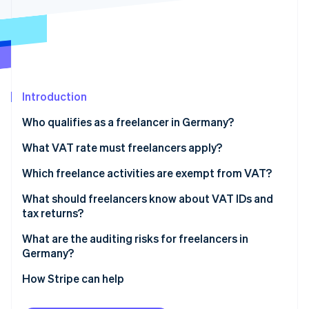
Partners
Atlas
Stripe App Marketplace
Start-up incorporation
Climate
Carbon removal
Introduction
Who qualifies as a freelancer in Germany?
Stripe Sessions 2026
Health professions
What VAT rate must freelancers apply?
See how Stripe is building the economic infrastructure 
Watch now
Legal and financial professions
Which freelance activities are exempt from VAT?
Technical and creative professions
VAT exemptions in healthcare
What should freelancers know about VAT IDs and
tax returns?
Tax obligations for freelancers
VAT exemptions for teaching and educational
activities
What are the auditing risks for freelancers in
Germany?
Exceeding the threshold for small business status
How Stripe can help
Applying the wrong VAT rate