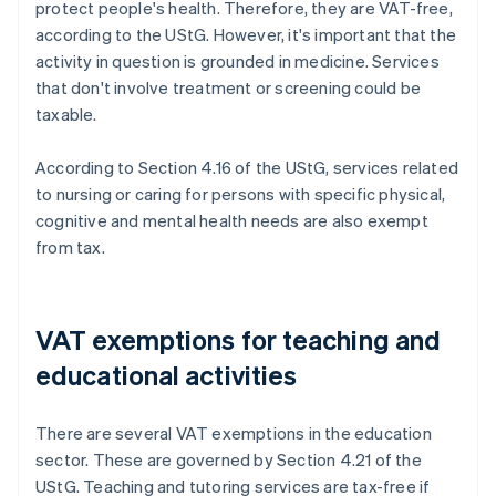
protect people's health. Therefore, they are VAT-free,
according to the UStG. However, it's important that the
activity in question is grounded in medicine. Services
that don't involve treatment or screening could be
taxable.
According to Section 4.16 of the UStG, services related
to nursing or caring for persons with specific physical,
cognitive and mental health needs are also exempt
from tax.
VAT exemptions for teaching and
educational activities
There are several VAT exemptions in the education
sector. These are governed by Section 4.21 of the
UStG. Teaching and tutoring services are tax-free if