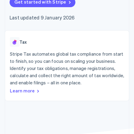
components
Get started with Stripe
automation
Revenue
SaaS
billing
Payment
Recognition
Product roadmap
Issue stablecoin-
methods
Accounting
Sessions annual
backed cards
Last updated 9 January 2026
Access to
automation
conference
Provision and manage
125+
Stripe Sigma
Careers
services with agents
By industry
Terminal
Custom
Newsroom
In-person
reports
Stripe Press
payments
Data Pipeline
AI companies
Tax
Authorization
Data sync
Creator economy
Resources
Boost
Gaming
Stripe Tax automates global tax compliance from start
Acceptance
Hospitality, travel and
Contact
to finish, so you can focus on scaling your business.
optimisations
leisure
App integrations
Identify your tax obligations, manage registrations,
Link
Insurance
Code samples
Contact sales
Accelerated
Media and
Developers blog
calculate and collect the right amount of tax worldwide,
Become a partner
entertainment
API status
checkout
and enable filings – all in one place.
Non-profits
Professional services
Learn more
Public sector
Retail
More
Product roadmap
See what's ahead
Ecosystem
Radar
Fraud prevention