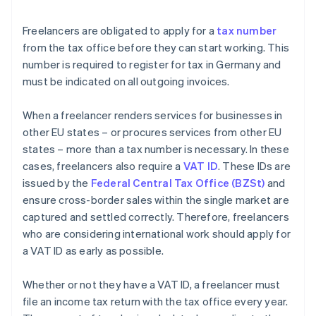
Freelancers are obligated to apply for a
tax number
from the tax office before they can start working. This
number is required to register for tax in Germany and
must be indicated on all outgoing invoices.
When a freelancer renders services for businesses in
other EU states – or procures services from other EU
states – more than a tax number is necessary. In these
cases, freelancers also require a
VAT ID
. These IDs are
issued by the
Federal Central Tax Office (BZSt)
and
ensure cross-border sales within the single market are
captured and settled correctly. Therefore, freelancers
who are considering international work should apply for
a VAT ID as early as possible.
Whether or not they have a VAT ID, a freelancer must
file an income tax return with the tax office every year.