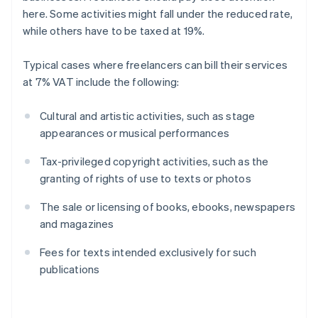
here. Some activities might fall under the reduced rate,
while others have to be taxed at 19%.
Typical cases where freelancers can bill their services
at 7% VAT include the following:
Cultural and artistic activities, such as stage
appearances or musical performances
Tax-privileged copyright activities, such as the
granting of rights of use to texts or photos
The sale or licensing of books, ebooks, newspapers
and magazines
Fees for texts intended exclusively for such
publications