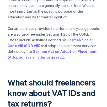
leisure activities – are generally not tax-free. What is
most important is the specific purpose of the
education and its formal recognition.
Certain services provided to children and young people
are also tax-free under Section 4.25 of the UStG.
These include activities defined by
German Social
Code VIII (SGB VIII)
and adoption placement services
defined by the
German Act on Adoption Placement
(Adoptionsvermittlungsgesetz)
.
What should freelancers
know about VAT IDs and
tax returns?