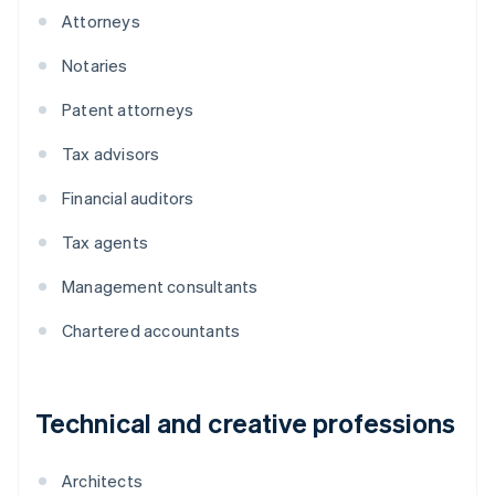
Attorneys
Notaries
Patent attorneys
Tax advisors
Financial auditors
Tax agents
Management consultants
Chartered accountants
Technical and creative professions
Architects