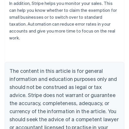
In addition, Stripe helps you monitor your sales. This
can help you know whether to claim the exemption for
small businesses or to switch over to standard
taxation. Automation can reduce error rates in your
accounts and give you more time to focus on the real
work.
Australia
English
Austria
Deutsch
English
The content in this article is for general
Belgium
Nederlands
Français
Deutsch
English
information and education purposes only and
Brazil
should not be construed as legal or tax
Português
English
Bulgaria
advice. Stripe does not warrant or guarantee
English
the accuracy, completeness, adequacy, or
Canada
currency of the information in the article. You
English
Français
Croatia
should seek the advice of a competent lawyer
English
Italiano
or accountant licensed to practise in your
Cyprus