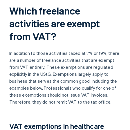
Which freelance
activities are exempt
from VAT?
In addition to those activities taxed at 7% or 19%, there
are a number of freelance activities that are exempt
from VAT entirely. These exemptions are regulated
explicitly in the UStG. Exemptions largely apply to
business that serves the common good, including the
examples below. Professionals who qualify for one of
these exemptions should not issue VAT invoices.
Therefore, they do not remit VAT to the tax office.
VAT exemptions in healthcare