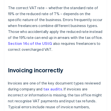
The correct VAT rate – whether the standard rate of
19% or the reduced rate of 7% – depends on the
specific nature of the business. Errors frequently occur
when freelancers combine different business types.
Those who accidentally apply the reduced rate instead
of the 19% rate can end up in arrears with the tax office.
Section 14c of the UStG
also requires freelancers to
correct overcharged VAT.
Invoicing incorrectly
Invoices are one of the key document types reviewed
during company and
tax audits
. If invoices are
incorrect or information is missing, the tax office might
not recognise VAT payments and input tax refunds.
Typical errors include reuse of invoice numbers,