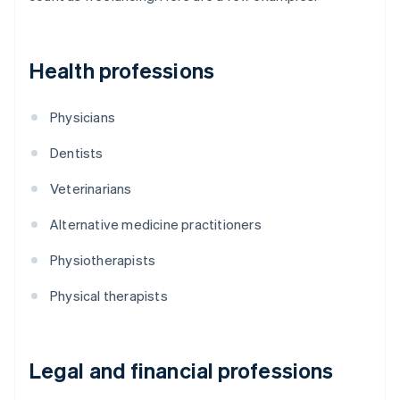
Health professions
Physicians
Dentists
Veterinarians
Alternative medicine practitioners
Physiotherapists
Physical therapists
Legal and financial professions