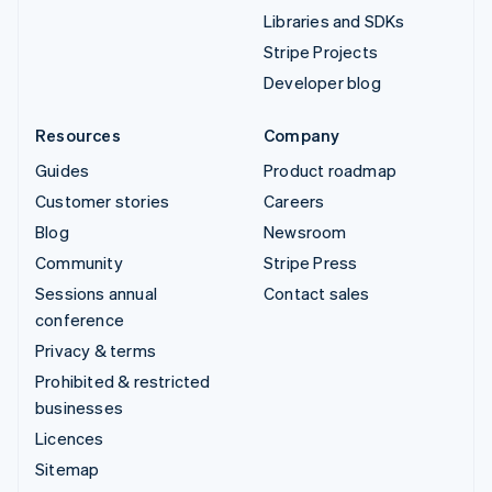
Libraries and SDKs
Stripe Projects
Developer blog
Resources
Company
Guides
Product roadmap
Customer stories
Careers
Blog
Newsroom
Community
Stripe Press
Sessions annual
Contact sales
conference
Privacy & terms
Prohibited & restricted
businesses
Licences
Sitemap