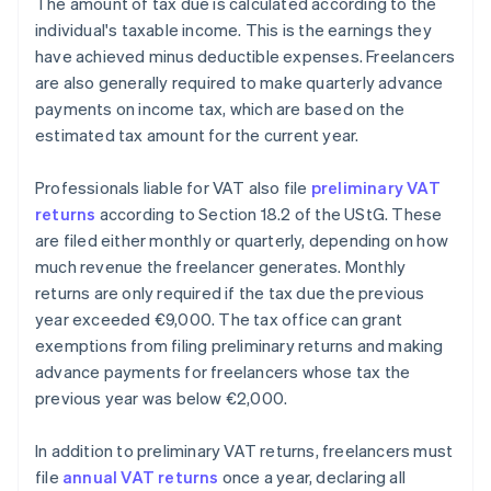
The amount of tax due is calculated according to the
individual's taxable income. This is the earnings they
have achieved minus deductible expenses. Freelancers
are also generally required to make quarterly advance
payments on income tax, which are based on the
estimated tax amount for the current year.
Professionals liable for VAT also file
preliminary VAT
returns
according to Section 18.2 of the UStG. These
are filed either monthly or quarterly, depending on how
much revenue the freelancer generates. Monthly
returns are only required if the tax due the previous
year exceeded €9,000. The tax office can grant
exemptions from filing preliminary returns and making
advance payments for freelancers whose tax the
previous year was below €2,000.
In addition to preliminary VAT returns, freelancers must
file
annual VAT returns
once a year, declaring all