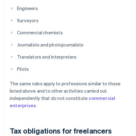
Engineers
Surveyors
Commercial chemists
Journalists and photojournalists
Translators and interpreters
Pilots
The same rules apply to professions similar to those
listed above and to other activities carried out
independently that do not constitute
commercial
enterprises
.
Tax obligations for freelancers