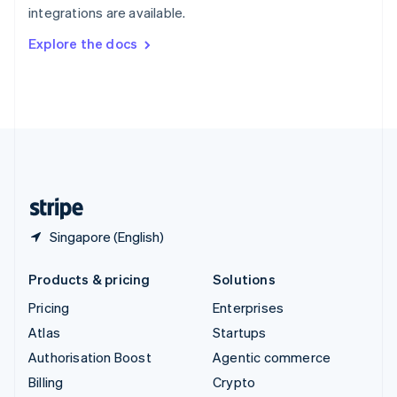
integrations are available.
Svenska
English
Switzerland
Explore the docs
Deutsch
Français
Italiano
English
Thailand
ไทย
English
United Arab Emirates
English
United Kingdom
English
United States
English
Español
简体中文
Singapore (English)
Products & pricing
Solutions
Pricing
Enterprises
Atlas
Startups
Authorisation Boost
Agentic commerce
Billing
Crypto