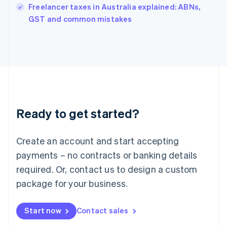
Freelancer taxes in Australia explained: ABNs,
English
GST and common mistakes
Ireland
English
Italy
Italiano
English
Japan
日本語
English
Latvia
English
Liechtenstein
Ready to get started?
Deutsch
English
Lithuania
English
Create an account and start accepting
Luxembourg
payments – no contracts or banking details
Français
Deutsch
English
Mainland China
required. Or, contact us to design a custom
简体中文
English
package for your business.
Malaysia
English
简体中文
Malta
Start now
Contact sales
English
Mexico