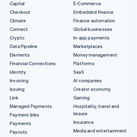
Capital
E-Commerce
Checkout
Embedded finance
Climate
Finance automation
Connect
Global businesses
Crypto
In-app payments
Data Pipeline
Marketplaces
Elements
Money management
Financial Connections
Platforms
Identity
SaaS
Invoicing
AI companies
Issuing
Creator economy
Link
Gaming
Managed Payments
Hospitality, travel and
leisure
Payment links
Insurance
Payments
Media and entertainment
Payouts