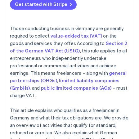
Get started with Stripe
Invoicing incorrectly
Those conducting business in Germany are generally
required to collect
value-added tax (VAT)
on the
goods and services they offer. According to
Section 2
of the German VAT Act (UStG)
, this rule applies to all
entrepreneurs who independently undertake
professional or commercial activities and achieve
earnings. This means freelancers – along with
general
partnerships (OHGs)
,
limited liability companies
(GmbHs)
, and
public limited companies (AGs)
– must
charge VAT.
This article explains who qualifies as a freelancer in
Germany and what their tax obligations are. We provide
an overview of activities that qualify for standard,
reduced or zero tax. We also explain what German