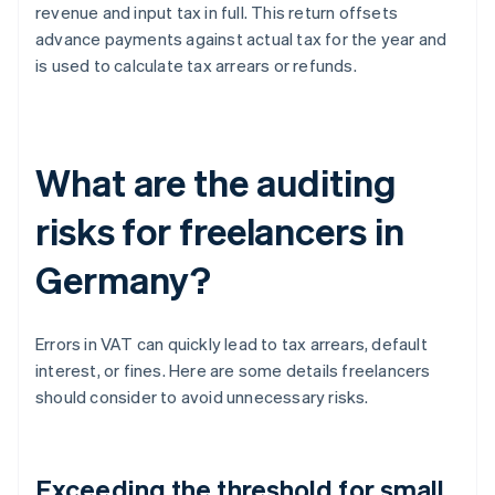
revenue and input tax in full. This return offsets
advance payments against actual tax for the year and
is used to calculate tax arrears or refunds.
What are the auditing
risks for freelancers in
Germany?
Errors in VAT can quickly lead to tax arrears, default
interest, or fines. Here are some details freelancers
should consider to avoid unnecessary risks.
Exceeding the threshold for small