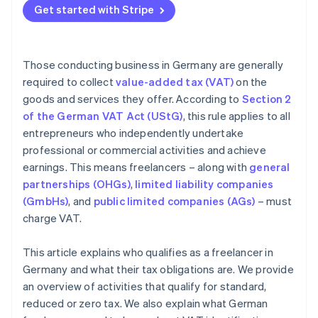
Get started with Stripe
Invoicing incorrectly
Those conducting business in Germany are generally
required to collect
value-added tax (VAT)
on the
goods and services they offer. According to
Section 2
of the German VAT Act (UStG)
, this rule applies to all
entrepreneurs who independently undertake
professional or commercial activities and achieve
earnings. This means freelancers – along with
general
partnerships (OHGs)
,
limited liability companies
(GmbHs)
, and
public limited companies (AGs)
– must
charge VAT.
This article explains who qualifies as a freelancer in
Germany and what their tax obligations are. We provide
an overview of activities that qualify for standard,
reduced or zero tax. We also explain what German