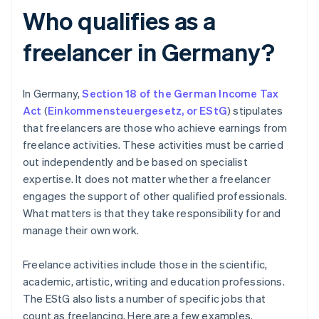
Who qualifies as a
freelancer in Germany?
In Germany,
Section 18 of the German Income Tax
Act
(
Einkommensteuergesetz
,
or EStG
) stipulates
that freelancers are those who achieve earnings from
freelance activities. These activities must be carried
out independently and be based on specialist
expertise. It does not matter whether a freelancer
engages the support of other qualified professionals.
What matters is that they take responsibility for and
manage their own work.
Freelance activities include those in the scientific,
academic, artistic, writing and education professions.
The EStG also lists a number of specific jobs that
count as freelancing. Here are a few examples.