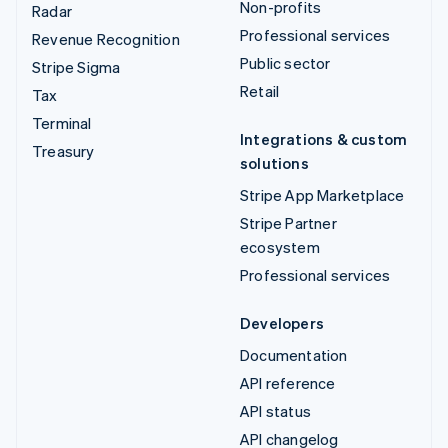
Non-profits
Radar
Professional services
Revenue Recognition
Public sector
Stripe Sigma
Retail
Tax
Terminal
Integrations & custom
Treasury
solutions
Stripe App Marketplace
Stripe Partner
ecosystem
Professional services
Developers
Documentation
API reference
API status
API changelog