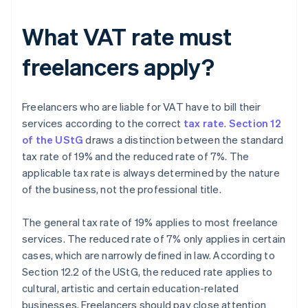
What VAT rate must
freelancers apply?
Freelancers who are liable for VAT have to bill their
services according to the correct
tax rate
.
Section 12
of the UStG
draws a distinction between the standard
tax rate of 19% and the reduced rate of 7%. The
applicable tax rate is always determined by the nature
of the business, not the professional title.
The general tax rate of 19% applies to most freelance
services. The reduced rate of 7% only applies in certain
cases, which are narrowly defined in law. According to
Section 12.2 of the UStG, the reduced rate applies to
cultural, artistic and certain education-related
businesses. Freelancers should pay close attention