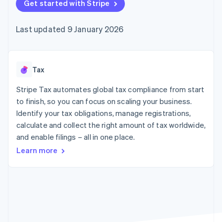
components
Get started with Stripe
automation
Revenue
SaaS
billing
Payment
Recognition
Product roadmap
Issue stablecoin-
methods
Accounting
Sessions annual
backed cards
Last updated 9 January 2026
Access to
automation
conference
Provision and manage
125+
Stripe Sigma
Careers
services with agents
By industry
Terminal
Custom
Newsroom
In-person
reports
Stripe Press
payments
Data Pipeline
AI companies
Tax
Authorization
Data sync
Creator economy
Resources
Boost
Gaming
Stripe Tax automates global tax compliance from start
Acceptance
Hospitality, travel and
Contact
to finish, so you can focus on scaling your business.
optimisations
leisure
App integrations
Identify your tax obligations, manage registrations,
Link
Insurance
Code samples
Contact sales
Accelerated
Media and
Developers blog
calculate and collect the right amount of tax worldwide,
Become a partner
entertainment
API status
checkout
and enable filings – all in one place.
Non-profits
Financial
Professional services
Connections
Learn more
Public sector
Linked
Retail
financial
account data
Ecosystem
More
Product roadmap