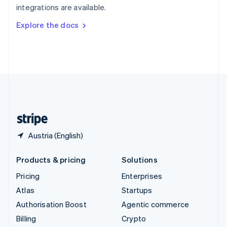
integrations are available.
Svenska
English
Switzerland
Explore the docs
Deutsch
Français
Italiano
English
Thailand
ไทย
English
United Arab Emirates
English
United Kingdom
English
United States
English
Español
简体中文
Austria (English)
Products & pricing
Solutions
Pricing
Enterprises
Atlas
Startups
Authorisation Boost
Agentic commerce
Billing
Crypto