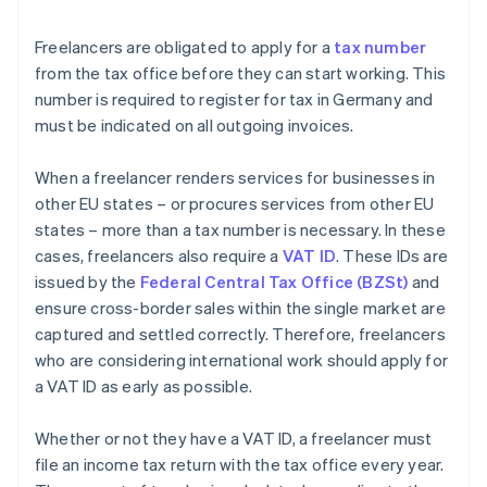
Freelancers are obligated to apply for a
tax number
from the tax office before they can start working. This
number is required to register for tax in Germany and
must be indicated on all outgoing invoices.
When a freelancer renders services for businesses in
other EU states – or procures services from other EU
states – more than a tax number is necessary. In these
cases, freelancers also require a
VAT ID
. These IDs are
issued by the
Federal Central Tax Office (BZSt)
and
ensure cross-border sales within the single market are
captured and settled correctly. Therefore, freelancers
who are considering international work should apply for
a VAT ID as early as possible.
Whether or not they have a VAT ID, a freelancer must
file an income tax return with the tax office every year.