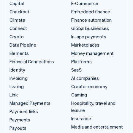
Capital
E-Commerce
Checkout
Embedded finance
Climate
Finance automation
Connect
Global businesses
Crypto
In-app payments
Data Pipeline
Marketplaces
Elements
Money management
Financial Connections
Platforms
Identity
SaaS
Invoicing
AI companies
Issuing
Creator economy
Link
Gaming
Managed Payments
Hospitality, travel and
leisure
Payment links
Insurance
Payments
Media and entertainment
Payouts