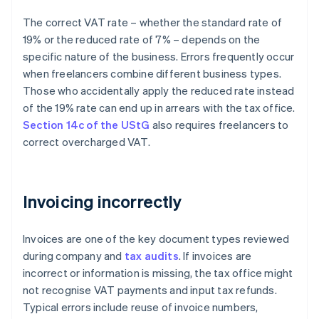
The correct VAT rate – whether the standard rate of
19% or the reduced rate of 7% – depends on the
specific nature of the business. Errors frequently occur
when freelancers combine different business types.
Those who accidentally apply the reduced rate instead
of the 19% rate can end up in arrears with the tax office.
Section 14c of the UStG
also requires freelancers to
correct overcharged VAT.
Invoicing incorrectly
Invoices are one of the key document types reviewed
during company and
tax audits
. If invoices are
incorrect or information is missing, the tax office might
not recognise VAT payments and input tax refunds.
Typical errors include reuse of invoice numbers,