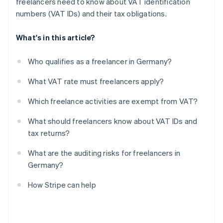
freelancers need to know about VAT identification
numbers (VAT IDs) and their tax obligations.
What's in this article?
Who qualifies as a freelancer in Germany?
What VAT rate must freelancers apply?
Which freelance activities are exempt from VAT?
What should freelancers know about VAT IDs and
tax returns?
What are the auditing risks for freelancers in
Germany?
How Stripe can help