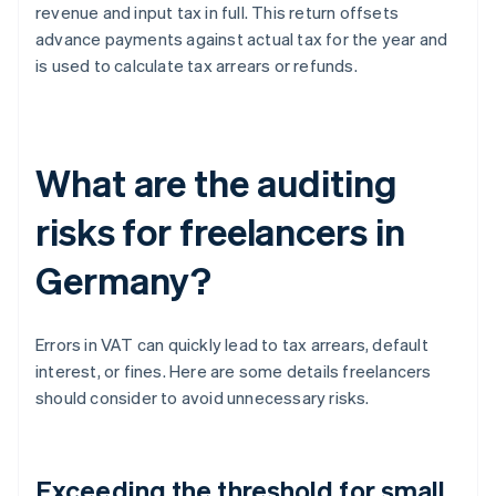
revenue and input tax in full. This return offsets
advance payments against actual tax for the year and
is used to calculate tax arrears or refunds.
What are the auditing
risks for freelancers in
Germany?
Errors in VAT can quickly lead to tax arrears, default
interest, or fines. Here are some details freelancers
should consider to avoid unnecessary risks.
Exceeding the threshold for small