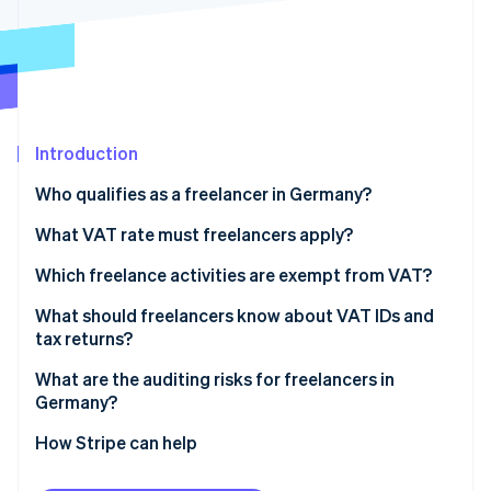
Partners
See what's ahead
Stripe App Marketplace
Radar
Fraud prevention
Atlas
Start-up incorporation
Introduction
Climate
Carbon removal
Who qualifies as a freelancer in Germany?
Identity
Online identity verification
Health professions
What VAT rate must freelancers apply?
Legal and financial professions
Which freelance activities are exempt from VAT?
Technical and creative professions
VAT exemptions in healthcare
What should freelancers know about VAT IDs and
tax returns?
Tax obligations for freelancers
VAT exemptions for teaching and educational
Stripe Sessions 2026
See how Stripe is building the economic infrastructure 
activities
What are the auditing risks for freelancers in
Watch now
Germany?
Exceeding the threshold for small business status
How Stripe can help
Applying the wrong VAT rate