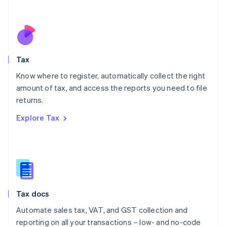
Español
English
Netherlands
Nederlands
English
New Zealand
English
Tax
Norway
English
Know where to register, automatically collect the right
Poland
amount of tax, and access the reports you need to file
English
returns.
Portugal
Português
English
Explore Tax
Romania
English
Singapore
English
简体中文
Slovakia
English
Slovenia
Tax docs
English
Italiano
Spain
Automate sales tax, VAT, and GST collection and
Español
English
reporting on all your transactions – low- and no-code
Sweden