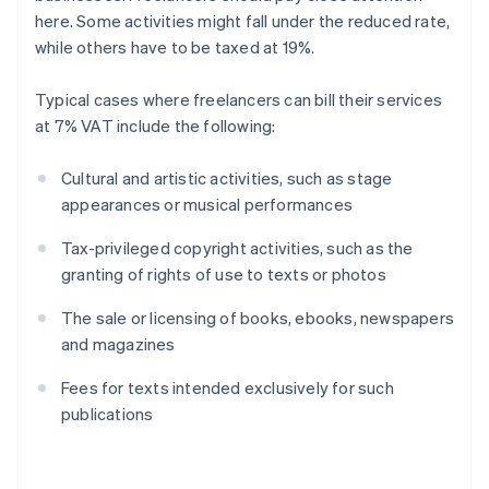
here. Some activities might fall under the reduced rate,
while others have to be taxed at 19%.
Typical cases where freelancers can bill their services
at 7% VAT include the following:
Cultural and artistic activities, such as stage
appearances or musical performances
Tax-privileged copyright activities, such as the
granting of rights of use to texts or photos
The sale or licensing of books, ebooks, newspapers
and magazines
Fees for texts intended exclusively for such
publications