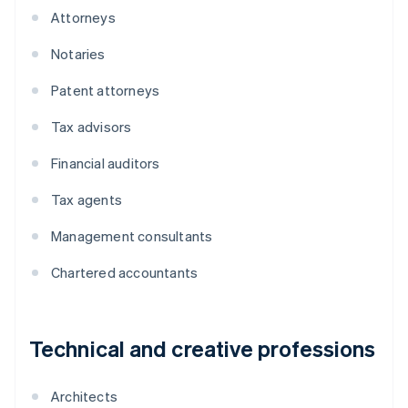
Attorneys
Notaries
Patent attorneys
Tax advisors
Financial auditors
Tax agents
Management consultants
Chartered accountants
Technical and creative professions
Architects