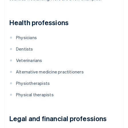
Health professions
Physicians
Dentists
Veterinarians
Alternative medicine practitioners
Physiotherapists
Physical therapists
Legal and financial professions