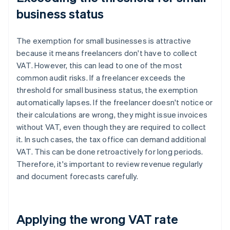
business status
The exemption for small businesses is attractive
because it means freelancers don't have to collect
VAT. However, this can lead to one of the most
common audit risks. If a freelancer exceeds the
threshold for small business status, the exemption
automatically lapses. If the freelancer doesn't notice or
their calculations are wrong, they might issue invoices
without VAT, even though they are required to collect
it. In such cases, the tax office can demand additional
VAT. This can be done retroactively for long periods.
Therefore, it's important to review revenue regularly
and document forecasts carefully.
Applying the wrong VAT rate