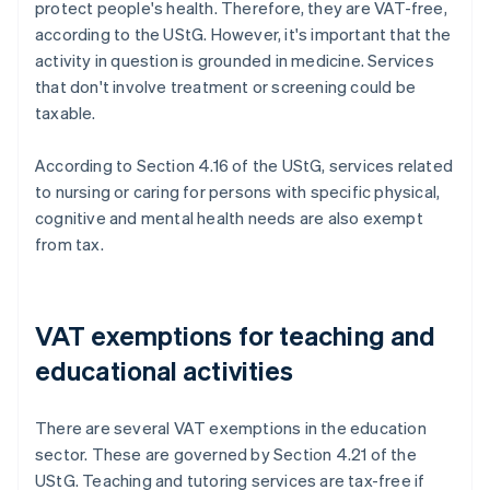
protect people's health. Therefore, they are VAT-free,
according to the UStG. However, it's important that the
activity in question is grounded in medicine. Services
that don't involve treatment or screening could be
taxable.
According to Section 4.16 of the UStG, services related
to nursing or caring for persons with specific physical,
cognitive and mental health needs are also exempt
from tax.
VAT exemptions for teaching and
educational activities
There are several VAT exemptions in the education
sector. These are governed by Section 4.21 of the
UStG. Teaching and tutoring services are tax-free if