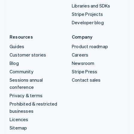
Libraries and SDKs
Stripe Projects
Developer blog
Resources
Company
Guides
Product roadmap
Customer stories
Careers
Blog
Newsroom
Community
Stripe Press
Sessions annual
Contact sales
conference
Privacy & terms
Prohibited & restricted
businesses
Licences
Sitemap