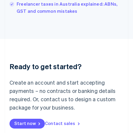
Freelancer taxes in Australia explained: ABNs,
English
GST and common mistakes
Ireland
English
Italy
Italiano
English
Japan
日本語
English
Latvia
English
Liechtenstein
Ready to get started?
Deutsch
English
Lithuania
English
Create an account and start accepting
Luxembourg
payments – no contracts or banking details
Français
Deutsch
English
Mainland China
required. Or, contact us to design a custom
简体中文
English
package for your business.
Malaysia
English
简体中文
Malta
Start now
Contact sales
English
Mexico