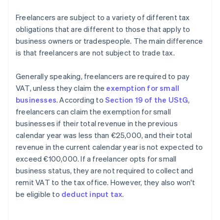
Freelancers are subject to a variety of different tax
obligations that are different to those that apply to
business owners or tradespeople. The main difference
is that freelancers are not subject to trade tax.
Generally speaking, freelancers are required to pay
VAT, unless they claim the
exemption for small
businesses
. According to
Section 19 of the UStG
,
freelancers can claim the exemption for small
businesses if their total revenue in the previous
calendar year was less than €25,000, and their total
revenue in the current calendar year is not expected to
exceed €100,000. If a freelancer opts for small
business status, they are not required to collect and
remit VAT to the tax office. However, they also won't
be eligible to
deduct input tax
.