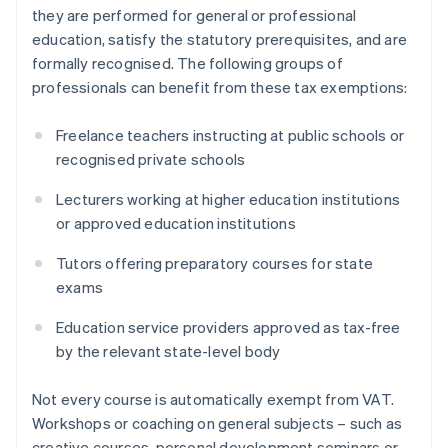
they are performed for general or professional
education, satisfy the statutory prerequisites, and are
formally recognised. The following groups of
professionals can benefit from these tax exemptions:
Freelance teachers instructing at public schools or
recognised private schools
Lecturers working at higher education institutions
or approved education institutions
Tutors offering preparatory courses for state
exams
Education service providers approved as tax-free
by the relevant state-level body
Not every course is automatically exempt from VAT.
Workshops or coaching on general subjects – such as
creative courses, personal development seminars or