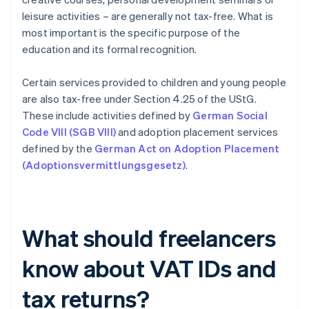
leisure activities – are generally not tax-free. What is
most important is the specific purpose of the
education and its formal recognition.
Certain services provided to children and young people
are also tax-free under Section 4.25 of the UStG.
These include activities defined by
German Social
Code VIII (SGB VIII)
and adoption placement services
defined by the
German Act on Adoption Placement
(Adoptionsvermittlungsgesetz)
.
What should freelancers
know about VAT IDs and
tax returns?