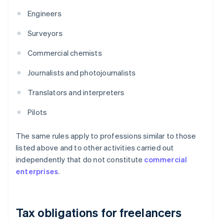
Engineers
Surveyors
Commercial chemists
Journalists and photojournalists
Translators and interpreters
Pilots
The same rules apply to professions similar to those
listed above and to other activities carried out
independently that do not constitute
commercial
enterprises
.
Tax obligations for freelancers