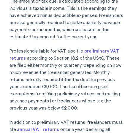
The amount of tax due is calculated according to the
individual's taxable income. This is the earnings they
have achieved minus deductible expenses. Freelancers
are also generally required to make quarterly advance
payments on income tax, which are based on the
estimated tax amount for the current year.
Professionals liable for VAT also file
preliminary VAT
returns
according to Section 18.2 of the UStG. These
are filed either monthly or quarterly, depending on how
much revenue the freelancer generates. Monthly
returns are only required if the tax due the previous
year exceeded €9,000. The tax office can grant
exemptions from filing preliminary returns and making
advance payments for freelancers whose tax the
previous year was below €2,000.
In addition to preliminary VAT returns, freelancers must
file
annual VAT returns
once a year, declaring all