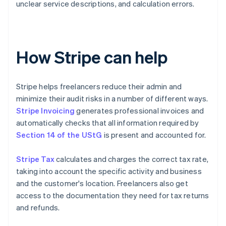
unclear service descriptions, and calculation errors.
How Stripe can help
Stripe helps freelancers reduce their admin and
minimize their audit risks in a number of different ways.
Stripe Invoicing
generates professional invoices and
automatically checks that all information required by
Section 14 of the UStG
is present and accounted for.
Stripe Tax
calculates and charges the correct tax rate,
taking into account the specific activity and business
and the customer's location. Freelancers also get
access to the documentation they need for tax returns
and refunds.