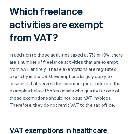
Which freelance
activities are exempt
from VAT?
In addition to those activities taxed at 7% or 19%, there
are a number of freelance activities that are exempt
from VAT entirely. These exemptions are regulated
explicitly in the UStG. Exemptions largely apply to
business that serves the common good, including the
examples below. Professionals who qualify for one of
these exemptions should not issue VAT invoices.
Therefore, they do not remit VAT to the tax office.
VAT exemptions in healthcare