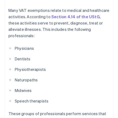
Many VAT exemptions relate to medical and healthcare
activities. According to
Section 4.14 of the UStG
,
these activities serve to prevent, diagnose, treat or
alleviate illnesses. This includes the following
professionals:
Physicians
Dentists
Physiotherapists
Naturopaths
Midwives
Speech therapists
These groups of professionals perform services that