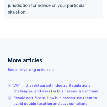
jurisdiction for advice on your particular
English
Czech Republic
situation.
English
Denmark
English
Estonia
English
Finland
English
Svenska
France
Français
English
More articles
Germany
Deutsch
English
Gibraltar
See all invoicing articles
English
Greece
English
VAT in the restaurant industry: Regulations,
Hong Kong SAR, China
challenges, and risks for businesses in Germany
English
简体中文
Hungary
Resale certificate: How businesses use them to
English
avoid double taxation and stay compliant
India