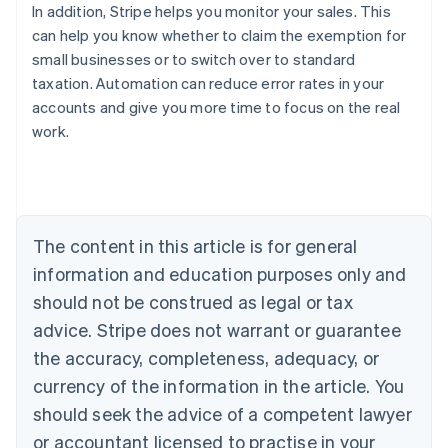
In addition, Stripe helps you monitor your sales. This
can help you know whether to claim the exemption for
small businesses or to switch over to standard
taxation. Automation can reduce error rates in your
accounts and give you more time to focus on the real
work.
Australia
English
Austria
Deutsch
English
The content in this article is for general
Belgium
Nederlands
Français
Deutsch
English
information and education purposes only and
Brazil
should not be construed as legal or tax
Português
English
Bulgaria
advice. Stripe does not warrant or guarantee
English
the accuracy, completeness, adequacy, or
Canada
currency of the information in the article. You
English
Français
Croatia
should seek the advice of a competent lawyer
English
Italiano
or accountant licensed to practise in your
Cyprus