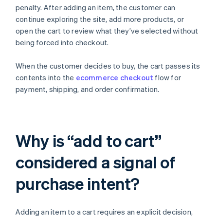
penalty. After adding an item, the customer can
continue exploring the site, add more products, or
open the cart to review what they’ve selected without
being forced into checkout.
When the customer decides to buy, the cart passes its
contents into the
ecommerce checkout
flow for
payment, shipping, and order confirmation.
Why is “add to cart”
considered a signal of
purchase intent?
Adding an item to a cart requires an explicit decision,