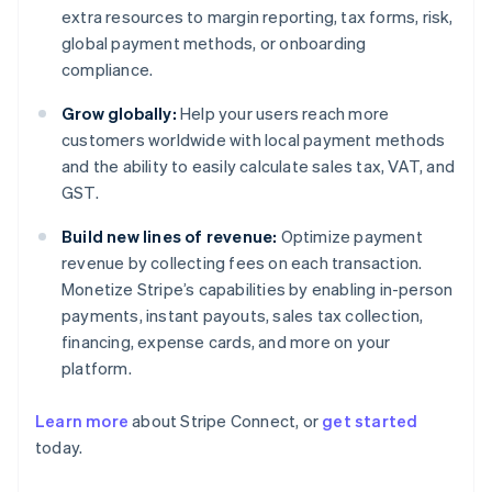
extra resources to margin reporting, tax forms, risk,
global payment methods, or onboarding
compliance.
Grow globally:
Help your users reach more
customers worldwide with local payment methods
and the ability to easily calculate sales tax, VAT, and
GST.
Build new lines of revenue:
Optimize payment
revenue by collecting fees on each transaction.
Monetize Stripe’s capabilities by enabling in-person
payments, instant payouts, sales tax collection,
financing, expense cards, and more on your
platform.
Learn more
about Stripe Connect, or
get started
Australia
today.
English
Austria