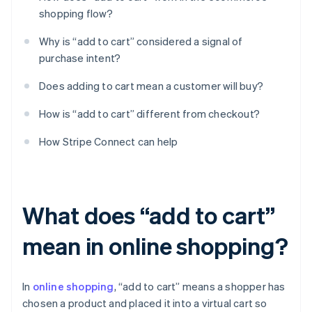
shopping flow?
Why is “add to cart” considered a signal of
purchase intent?
Does adding to cart mean a customer will buy?
How is “add to cart” different from checkout?
How Stripe Connect can help
What does “add to cart”
mean in online shopping?
In
online shopping
, “add to cart” means a shopper has
chosen a product and placed it into a virtual cart so