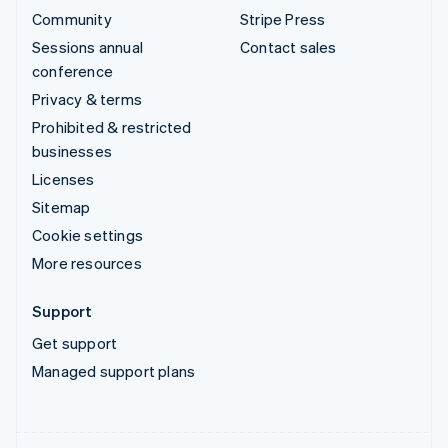
Community
Stripe Press
Sessions annual
Contact sales
conference
Privacy & terms
Prohibited & restricted
businesses
Licenses
Sitemap
Cookie settings
More resources
Support
Get support
Managed support plans