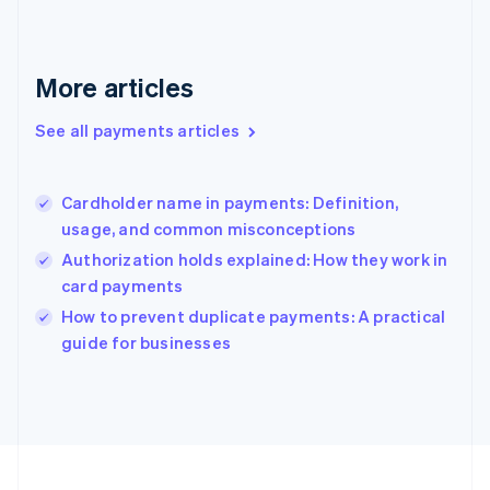
Français
English
Germany
Deutsch
English
Gibraltar
More articles
English
Greece
See all payments articles
English
Hong Kong SAR, China
English
简体中文
Cardholder name in payments: Definition,
Hungary
English
usage, and common misconceptions
India
Authorization holds explained: How they work in
English
card payments
Ireland
English
How to prevent duplicate payments: A practical
Italy
guide for businesses
Italiano
English
Japan
日本語
English
Latvia
English
Liechtenstein
Deutsch
English