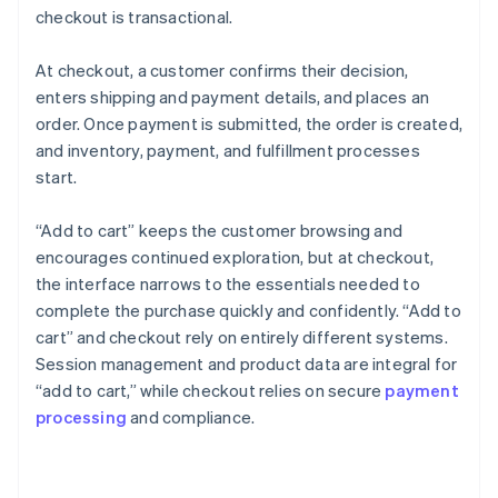
checkout is transactional.
At checkout, a customer confirms their decision,
enters shipping and payment details, and places an
order. Once payment is submitted, the order is created,
and inventory, payment, and fulfillment processes
start.
“Add to cart” keeps the customer browsing and
encourages continued exploration, but at checkout,
the interface narrows to the essentials needed to
complete the purchase quickly and confidently. “Add to
cart” and checkout rely on entirely different systems.
Session management and product data are integral for
“add to cart,” while checkout relies on secure
payment
processing
and compliance.