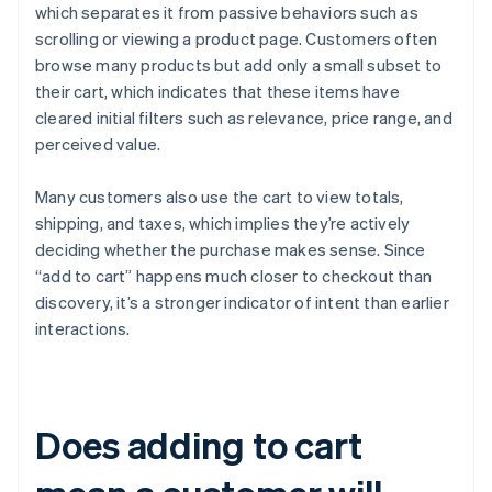
which separates it from passive behaviors such as
scrolling or viewing a product page. Customers often
browse many products but add only a small subset to
their cart, which indicates that these items have
cleared initial filters such as relevance, price range, and
perceived value.
Many customers also use the cart to view totals,
shipping, and taxes, which implies they’re actively
deciding whether the purchase makes sense. Since
“add to cart” happens much closer to checkout than
discovery, it’s a stronger indicator of intent than earlier
interactions.
Does adding to cart