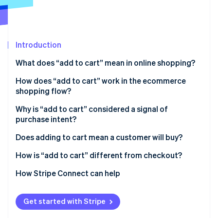
Partners
Stripe App Marketplace
Stripe Sessions 2026
Introduction
See how Stripe is building the economic infrastructure f
What does “add to cart” mean in online shopping?
Watch now
How does “add to cart” work in the ecommerce
shopping flow?
Why is “add to cart” considered a signal of
purchase intent?
Does adding to cart mean a customer will buy?
How is “add to cart” different from checkout?
How Stripe Connect can help
Get started with Stripe