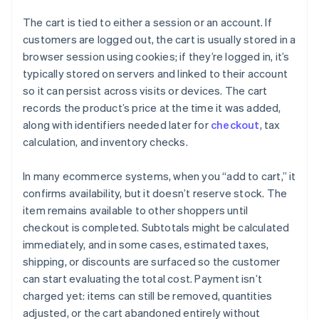
The cart is tied to either a session or an account. If
customers are logged out, the cart is usually stored in a
browser session using cookies; if they’re logged in, it’s
typically stored on servers and linked to their account
so it can persist across visits or devices. The cart
records the product’s price at the time it was added,
along with identifiers needed later for
checkout
, tax
calculation, and inventory checks.
In many ecommerce systems, when you “add to cart,” it
confirms availability, but it doesn’t reserve stock. The
item remains available to other shoppers until
checkout is completed. Subtotals might be calculated
immediately, and in some cases, estimated taxes,
shipping, or discounts are surfaced so the customer
can start evaluating the total cost. Payment isn’t
charged yet: items can still be removed, quantities
adjusted, or the cart abandoned entirely without