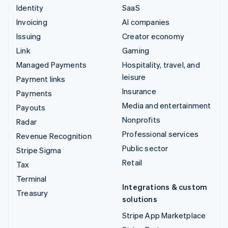
Identity
SaaS
Invoicing
AI companies
Issuing
Creator economy
Link
Gaming
Managed Payments
Hospitality, travel, and
leisure
Payment links
Insurance
Payments
Media and entertainment
Payouts
Nonprofits
Radar
Professional services
Revenue Recognition
Public sector
Stripe Sigma
Retail
Tax
Terminal
Integrations & custom
Treasury
solutions
Stripe App Marketplace