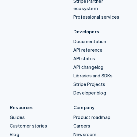
Stripe Partner
ecosystem
Professional services
Developers
Documentation
API reference
API status
API changelog
Libraries and SDKs
Stripe Projects
Developer blog
Resources
Company
Guides
Product roadmap
Customer stories
Careers
Blog
Newsroom