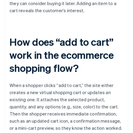
they can consider buying it later. Adding an item to a
cart reveals the customer’s interest.
How does “add to cart”
work in the ecommerce
shopping flow?
When a shopper clicks “add to cart,” the site either
creates a new virtual shopping cart or updates an
existing one. It attaches the selected product,
quantity, and any options (e.g., size, color) to the cart.
Then the shopper receives immediate confirmation,
such as an updated cart icon, a confirmation message,
or a mini-cart preview, so they know the action worked.