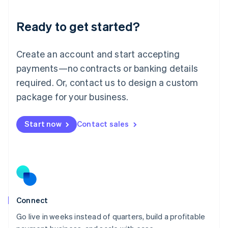
Lithuania
Ready to get started?
English
Luxembourg
Français
Deutsch
English
Create an account and start accepting
Mainland China
简体中文
English
payments—no contracts or banking details
Malaysia
required. Or, contact us to design a custom
English
简体中文
Malta
package for your business.
English
Mexico
Start now
Contact sales
Español
English
Netherlands
Nederlands
English
New Zealand
English
Norway
English
Poland
Connect
English
Go live in weeks instead of quarters, build a profitable
Portugal
Português
English