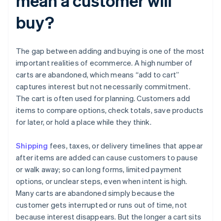
mean a customer will
buy?
The gap between adding and buying is one of the most
important realities of ecommerce. A high number of
carts are abandoned, which means “add to cart”
captures interest but not necessarily commitment.
The cart is often used for planning. Customers add
items to compare options, check totals, save products
for later, or hold a place while they think.
Shipping
fees, taxes, or delivery timelines that appear
after items are added can cause customers to pause
or walk away; so can long forms, limited payment
options, or unclear steps, even when intent is high.
Many carts are abandoned simply because the
customer gets interrupted or runs out of time, not
because interest disappears. But the longer a cart sits