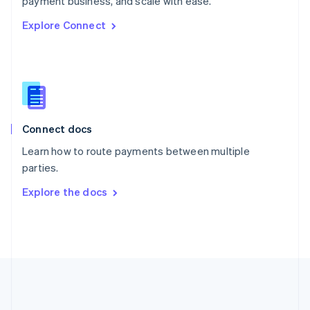
payment business, and scale with ease.
Romania
Explore Connect
English
Singapore
English
简体中文
Slovakia
English
Slovenia
English
Italiano
Connect docs
Spain
Español
English
Learn how to route payments between multiple
Sweden
parties.
Svenska
English
Switzerland
Explore the docs
Deutsch
Français
Italiano
English
Thailand
ไทย
English
United Arab Emirates
English
United Kingdom
English
United States
English
Español
简体中文