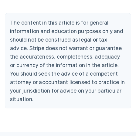
Deutsch
English
Belgium
Nederlands
Français
Deutsch
English
Brazil
The content in this article is for general
Português
English
information and education purposes only and
Bulgaria
should not be construed as legal or tax
English
Canada
advice. Stripe does not warrant or guarantee
English
Français
the accurateness, completeness, adequacy,
Croatia
English
Italiano
or currency of the information in the article.
Cyprus
You should seek the advice of a competent
English
Czech Republic
attorney or accountant licensed to practice in
English
your jurisdiction for advice on your particular
Denmark
situation.
English
Estonia
English
Finland
English
Svenska
France