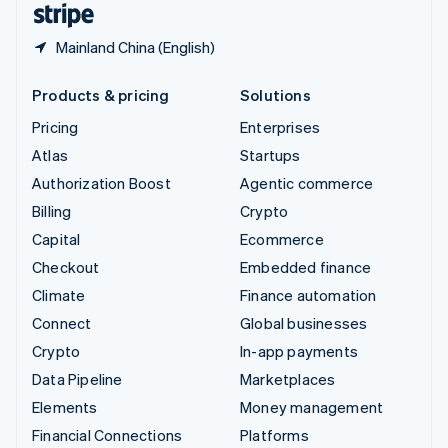
Mainland China (English)
Products & pricing
Solutions
Pricing
Enterprises
Atlas
Startups
Authorization Boost
Agentic commerce
Billing
Crypto
Capital
Ecommerce
Checkout
Embedded finance
Climate
Finance automation
Connect
Global businesses
Crypto
In-app payments
Data Pipeline
Marketplaces
Elements
Money management
Financial Connections
Platforms