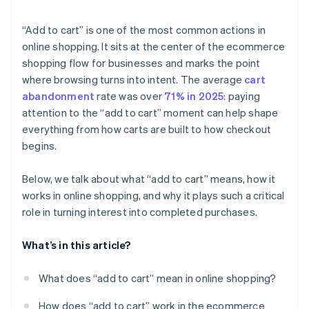
“Add to cart” is one of the most common actions in
online shopping. It sits at the center of the ecommerce
shopping flow for businesses and marks the point
where browsing turns into intent. The average
cart
abandonment
rate was over
71% in 2025
: paying
attention to the “add to cart” moment can help shape
everything from how carts are built to how checkout
begins.
Below, we talk about what “add to cart” means, how it
works in online shopping, and why it plays such a critical
role in turning interest into completed purchases.
What’s in this article?
What does “add to cart” mean in online shopping?
How does “add to cart” work in the ecommerce