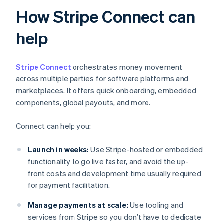
How Stripe Connect can
help
Stripe Connect
orchestrates money movement
across multiple parties for software platforms and
marketplaces. It offers quick onboarding, embedded
components, global payouts, and more.
Connect can help you:
Launch in weeks:
Use Stripe-hosted or embedded
functionality to go live faster, and avoid the up-
front costs and development time usually required
for payment facilitation.
Manage payments at scale:
Use tooling and
services from Stripe so you don’t have to dedicate