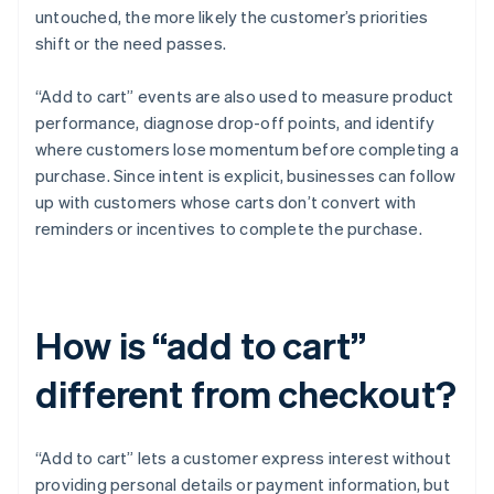
untouched, the more likely the customer’s priorities
shift or the need passes.
“Add to cart” events are also used to measure product
performance, diagnose drop-off points, and identify
where customers lose momentum before completing a
purchase. Since intent is explicit, businesses can follow
up with customers whose carts don’t convert with
reminders or incentives to complete the purchase.
How is “add to cart”
different from checkout?
“Add to cart” lets a customer express interest without
providing personal details or payment information, but