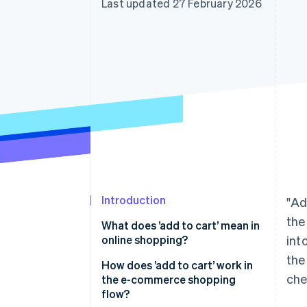
Last updated 27 February 2026
Accelerated checkout
Financial Connections
Linked financial account data
Introduction
"Ad
the
What does ’add to cart’ mean in
online shopping?
int
the
How does ’add to cart’ work in
che
the e-commerce shopping
flow?