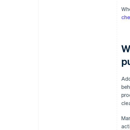
Whe
ch
Wh
p
Add
beh
pro
cle
Man
act