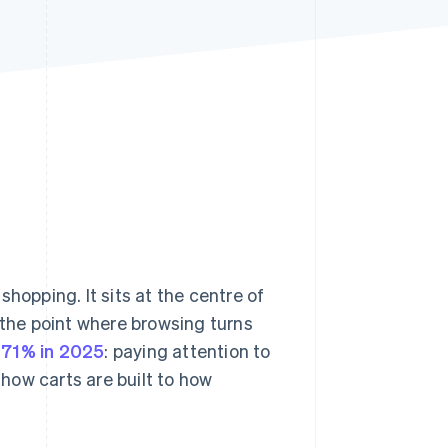
Stripe Sessions 2026
See how Stripe is
building the economic
infrastructure for AI.
Watch now
hopping. It sits at the centre of
the point where browsing turns
r
71% in 2025
: paying attention to
how carts are built to how