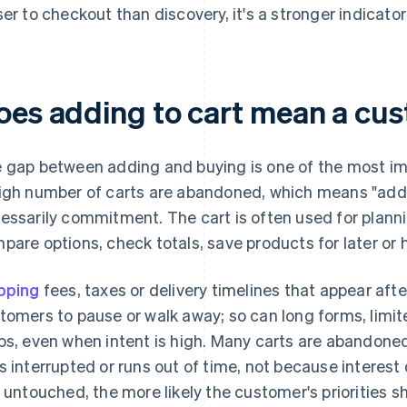
ser to checkout than discovery, it's a stronger indicator 
oes adding to cart mean a cus
 gap between adding and buying is one of the most im
igh number of carts are abandoned, which means "add t
essarily commitment. The cart is often used for plann
pare options, check totals, save products for later or h
pping
fees, taxes or delivery timelines that appear af
tomers to pause or walk away; so can long forms, limi
ps, even when intent is high. Many carts are abandon
s interrupted or runs out of time, not because interest 
s untouched, the more likely the customer's priorities s