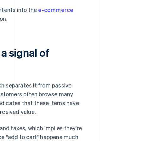
ntents into the
e-commerce
on.
a signal of
ich separates it from passive
 Customers often browse many
indicates that these items have
erceived value.
and taxes, which implies they're
ce "add to cart" happens much