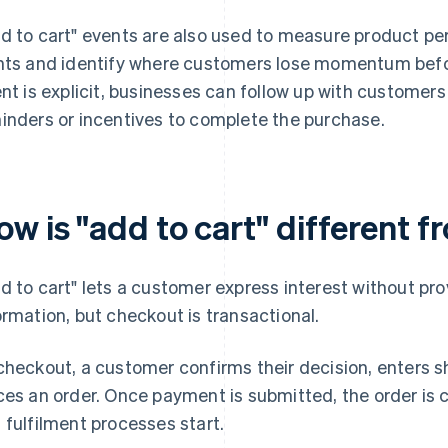
d to cart" events are also used to measure product p
nts and identify where customers lose momentum befo
ent is explicit, businesses can follow up with customer
inders or incentives to complete the purchase.
ow is "add to cart" different 
d to cart" lets a customer express interest without pr
ormation, but checkout is transactional.
checkout, a customer confirms their decision, enters 
ces an order. Once payment is submitted, the order is 
 fulfilment processes start.