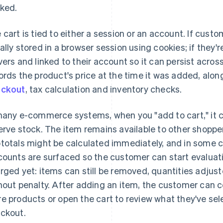
ked.
 cart is tied to either a session or an account. If custo
ally stored in a browser session using cookies; if they're
vers and linked to their account so it can persist across
ords the product's price at the time it was added, along
eckout
, tax calculation and inventory checks.
many e-commerce systems, when you "add to cart," it con
erve stock. The item remains available to other shoppe
totals might be calculated immediately, and in some c
counts are surfaced so the customer can start evaluati
rged yet: items can still be removed, quantities adjus
hout penalty. After adding an item, the customer can c
e products or open the cart to review what they've sel
ckout.