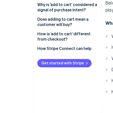
Bel
Why is ’add to cart’ considered a
pla
signal of purchase intent?
Does adding to cart mean a
Wha
customer will buy?
How is ’add to cart’ different
from checkout?
How Stripe Connect can help
Get started with Stripe