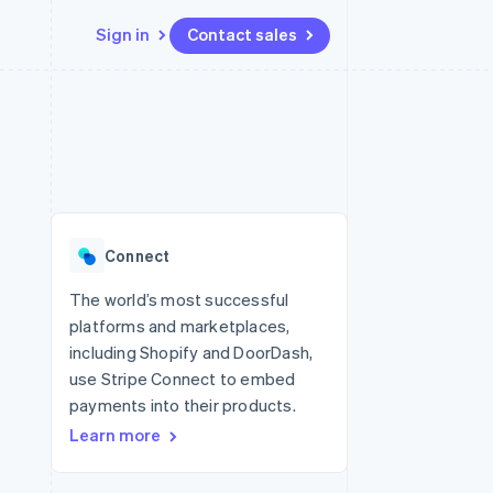
Sign in
Contact sales
Resources
Ecosystem
Contact
 marketplaces
More
App integrations
Partners
Contact sales
Product roadmap
e
Code samples
Stripe App Marketplace
Become a partner
See what's ahead
platforms
Developers blog
 platforms
re
API status
Radar
ncial services
Fraud prevention
Connect
rtual cards
Atlas
Start-up incorporation
The world’s most successful
platforms and marketplaces,
Climate
Carbon removal
including Shopify and DoorDash,
use Stripe Connect to embed
Identity
Online identity verification
payments into their products.
Learn more