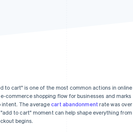
d to cart" is one of the most common actions in online s
 e-commerce shopping flow for businesses and marks 
o intent. The average
cart abandonment
rate was ove
 "add to cart" moment can help shape everything from 
ckout begins.