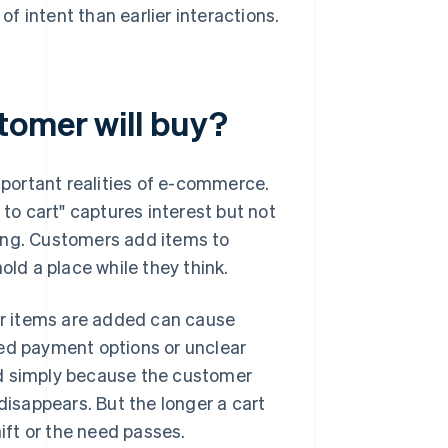
of intent than earlier interactions.
tomer will buy?
portant realities of e-commerce.
o cart" captures interest but not
ing. Customers add items to
old a place while they think.
ter items are added can cause
ted payment options or unclear
ed simply because the customer
disappears. But the longer a cart
hift or the need passes.