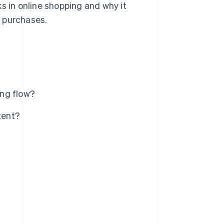
s in online shopping and why it
d purchases.
ing flow?
tent?