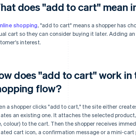
hat does "add to cart" mean i
nline shopping
, "add to cart" means a shopper has cho
tual cart so they can consider buying it later. Adding an
tomer's interest.
ow does "add to cart" work i
hopping flow?
n a shopper clicks "add to cart," the site either create
ates an existing one. It attaches the selected product,
e, colour) to the cart. Then the shopper receives imme
ated cart icon, a confirmation message or a mini-cart 