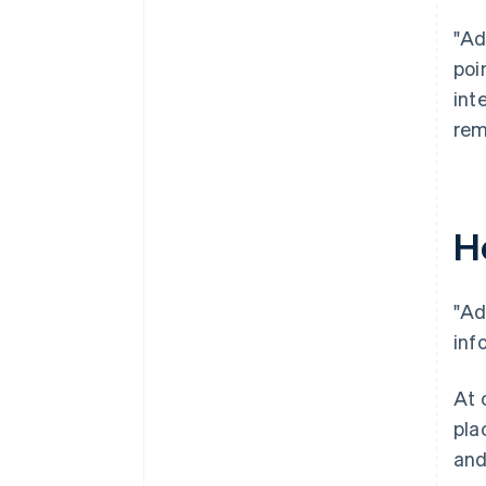
"Ad
poi
int
rem
H
"Ad
inf
At 
pla
and