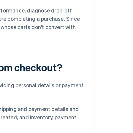
erformance, diagnose drop-off
re completing a purchase. Since
s whose carts don't convert with
from checkout?
oviding personal details or payment
shipping and payment details and
created, and inventory, payment