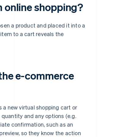
n online shopping?
sen a product and placed it into a
 item to a cart reveals the
n the e-commerce
s a new virtual shopping cart or
 quantity and any options (e.g.
diate confirmation, such as an
preview, so they know the action