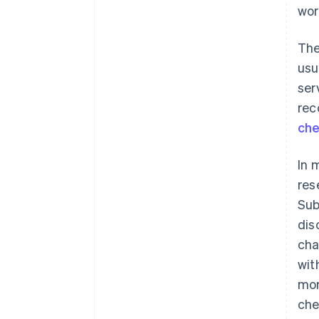
wor
The
usu
ser
rec
ch
In 
res
Sub
dis
cha
wit
mor
che