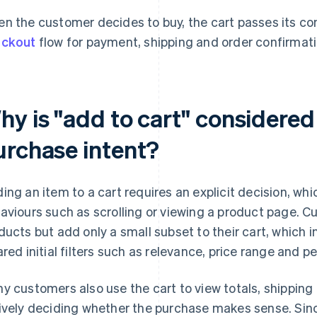
n the customer decides to buy, the cart passes its co
eckout
flow for payment, shipping and order confirmati
y is "add to cart" considered 
urchase intent?
ing an item to a cart requires an explicit decision, wh
aviours such as scrolling or viewing a product page.
ducts but add only a small subset to their cart, which 
ared initial filters such as relevance, price range and p
y customers also use the cart to view totals, shipping 
ively deciding whether the purchase makes sense. Sin