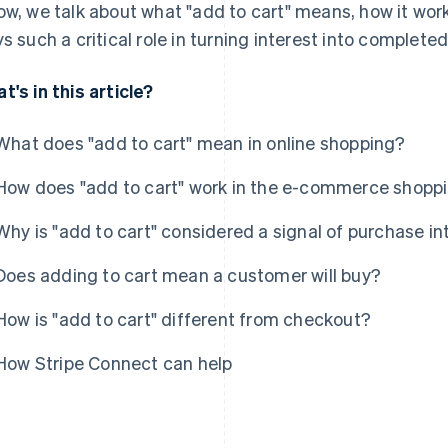
ow, we talk about what "add to cart" means, how it work
ys such a critical role in turning interest into complete
t's in this article?
What does "add to cart" mean in online shopping?
How does "add to cart" work in the e-commerce shopp
Why is "add to cart" considered a signal of purchase in
Does adding to cart mean a customer will buy?
How is "add to cart" different from checkout?
How Stripe Connect can help