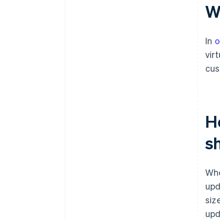
W
In
o
vir
cus
H
s
Whe
upd
siz
upd