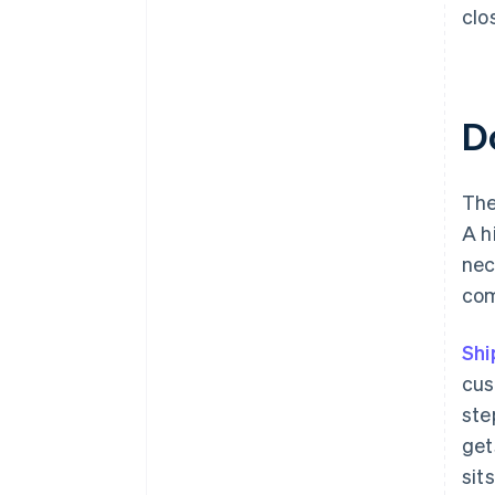
clo
D
The
A h
nec
com
Shi
cus
ste
get
sit