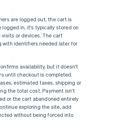
mers are logged out, the cart is
 logged in, it's typically stored on
 visits or devices. The cart
 with identifiers needed later for
firms availability, but it doesn't
rs until checkout is completed.
ases, estimated taxes, shipping or
ng the total cost. Payment isn't
ted or the cart abandoned entirely
ontinue exploring the site, add
ected without being forced into