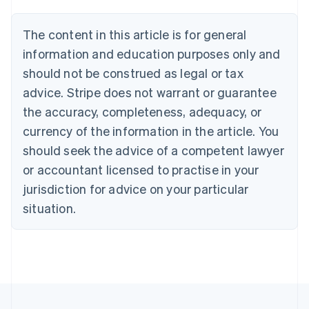
Belgium
Nederlands
Français
Deutsch
English
Brazil
The content in this article is for general
Português
English
information and education purposes only and
Bulgaria
should not be construed as legal or tax
English
Canada
advice. Stripe does not warrant or guarantee
English
Français
the accuracy, completeness, adequacy, or
Croatia
English
Italiano
currency of the information in the article. You
Cyprus
should seek the advice of a competent lawyer
English
Czech Republic
or accountant licensed to practise in your
English
jurisdiction for advice on your particular
Denmark
situation.
English
Estonia
English
Finland
English
Svenska
France
Français
English