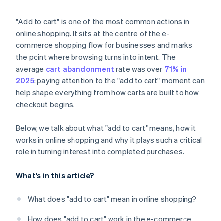
"Add to cart" is one of the most common actions in
online shopping. It sits at the centre of the e-
commerce shopping flow for businesses and marks
the point where browsing turns into intent. The
average
cart abandonment
rate was over
71% in
2025
: paying attention to the "add to cart" moment can
help shape everything from how carts are built to how
checkout begins.
Below, we talk about what "add to cart" means, how it
works in online shopping and why it plays such a critical
role in turning interest into completed purchases.
What's in this article?
What does "add to cart" mean in online shopping?
How does "add to cart" work in the e-commerce