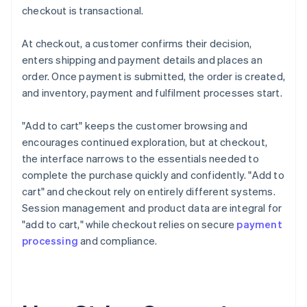
checkout is transactional.
At checkout, a customer confirms their decision,
enters shipping and payment details and places an
order. Once payment is submitted, the order is created,
and inventory, payment and fulfilment processes start.
"Add to cart" keeps the customer browsing and
encourages continued exploration, but at checkout,
the interface narrows to the essentials needed to
complete the purchase quickly and confidently. "Add to
cart" and checkout rely on entirely different systems.
Session management and product data are integral for
"add to cart," while checkout relies on secure
payment
processing
and compliance.