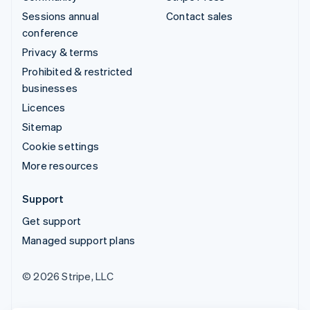
Sessions annual
Contact sales
conference
Privacy & terms
Prohibited & restricted
businesses
Licences
Sitemap
Cookie settings
More resources
Support
Get support
Managed support plans
© 2026 Stripe, LLC