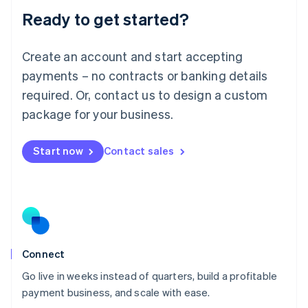
Lithuania
Ready to get started?
English
Luxembourg
Français
Deutsch
English
Create an account and start accepting
Mainland China
简体中文
English
payments – no contracts or banking details
Malaysia
required. Or, contact us to design a custom
English
简体中文
Malta
package for your business.
English
Mexico
Start now
Contact sales
Español
English
Netherlands
Nederlands
English
New Zealand
English
Norway
English
Poland
Connect
English
Go live in weeks instead of quarters, build a profitable
Portugal
Português
English
payment business, and scale with ease.
Romania