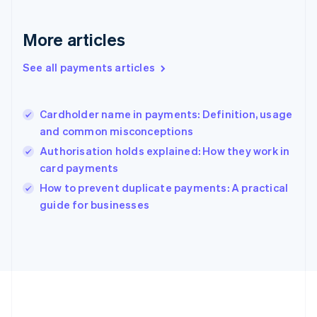
Germany
Deutsch
English
Gibraltar
More articles
English
Greece
See all payments articles
English
Hong Kong SAR, China
English
简体中文
Cardholder name in payments: Definition, usage
Hungary
English
and common misconceptions
India
Authorisation holds explained: How they work in
English
card payments
Ireland
English
How to prevent duplicate payments: A practical
Italy
guide for businesses
Italiano
English
Japan
日本語
English
Latvia
English
Liechtenstein
Deutsch
English