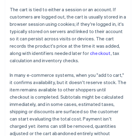
The cart is tied to either a session or an account. If
customers are logged out, the cart is usually stored in a
browser session using cookies; if they're logged in, it's
typically stored on servers and linked to their account
so it can persist across visits or devices. The cart
records the product's price at the time it was added,
along with identifiers needed later for
checkout
, tax
calculation and inventory checks.
In many e-commerce systems, when you "add to cart,"
it confirms availability, but it doesn't reserve stock. The
item remains available to other shoppers until
checkout is completed. Subtotals might be calculated
immediately, and in some cases, estimated taxes,
shipping or discounts are surfaced so the customer
can start evaluating the total cost. Payment isn't
charged yet: items can still be removed, quantities
adjusted or the cart abandoned entirely without