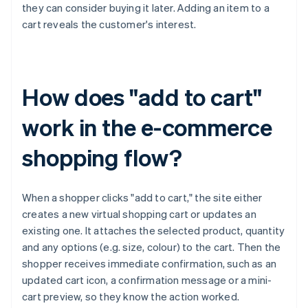
they can consider buying it later. Adding an item to a
cart reveals the customer's interest.
How does "add to cart"
work in the e-commerce
shopping flow?
When a shopper clicks "add to cart," the site either
creates a new virtual shopping cart or updates an
existing one. It attaches the selected product, quantity
and any options (e.g. size, colour) to the cart. Then the
shopper receives immediate confirmation, such as an
updated cart icon, a confirmation message or a mini-
cart preview, so they know the action worked.