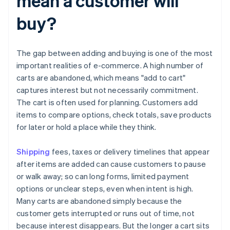
mean a customer will
buy?
The gap between adding and buying is one of the most
important realities of e-commerce. A high number of
carts are abandoned, which means "add to cart"
captures interest but not necessarily commitment.
The cart is often used for planning. Customers add
items to compare options, check totals, save products
for later or hold a place while they think.
Shipping
fees, taxes or delivery timelines that appear
after items are added can cause customers to pause
or walk away; so can long forms, limited payment
options or unclear steps, even when intent is high.
Many carts are abandoned simply because the
customer gets interrupted or runs out of time, not
because interest disappears. But the longer a cart sits