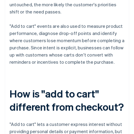
untouched, the more likely the customer's priorities
shift or the need passes.
"Add to cart" events are also used to measure product
performance, diagnose drop-off points and identify
where customers lose momentum before completing a
purchase. Since intent is explicit, businesses can follow
up with customers whose carts don't convert with
reminders or incentives to complete the purchase.
How is "add to cart"
different from checkout?
"Add to cart" lets a customer express interest without
providing personal details or payment information, but