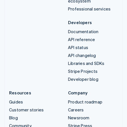
ecosystem
Professional services
Developers
Documentation
API reference
API status
API changelog
Libraries and SDKs
Stripe Projects
Developer blog
Resources
Company
Guides
Product roadmap
Customer stories
Careers
Blog
Newsroom
Community
Stripe Press