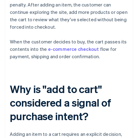
penalty. After adding an item, the customer can
continue exploring the site, add more products or open
the cart to review what they've selected without being
forced into checkout.
When the customer decides to buy, the cart passes its
contents into the
e-commerce checkout
flow for
payment, shipping and order confirmation.
Why is "add to cart"
considered a signal of
purchase intent?
Adding an item to a cart requires an explicit decision,