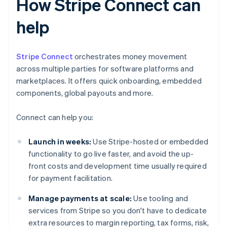
How Stripe Connect can
help
Stripe Connect
orchestrates money movement
across multiple parties for software platforms and
marketplaces. It offers quick onboarding, embedded
components, global payouts and more.
Connect can help you:
Launch in weeks:
Use Stripe-hosted or embedded
functionality to go live faster, and avoid the up-
front costs and development time usually required
for payment facilitation.
Manage payments at scale:
Use tooling and
services from Stripe so you don't have to dedicate
extra resources to margin reporting, tax forms, risk,