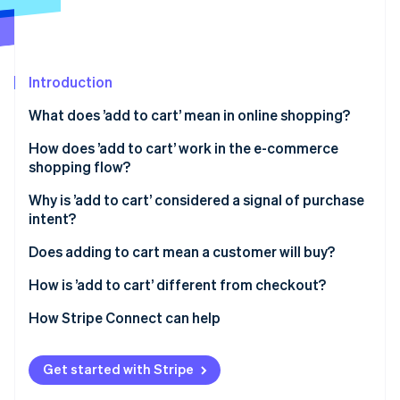
Partners
See what's ahead
Stripe App Marketplace
Radar
Fraud prevention
Introduction
Atlas
Start-up incorporation
What does ’add to cart’ mean in online shopping?
Climate
Carbon removal
How does ’add to cart’ work in the e-commerce
shopping flow?
Identity
Online identity verification
Why is ’add to cart’ considered a signal of purchase
intent?
Does adding to cart mean a customer will buy?
How is ’add to cart’ different from checkout?
Stripe Sessions 2026
See how Stripe is building the economic infrastructure 
How Stripe Connect can help
Watch now
Get started with Stripe