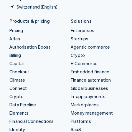
Switzerland (English)
Products & pricing
Solutions
Pricing
Enterprises
Atlas
Startups
Authorisation Boost
Agentic commerce
Billing
Crypto
Capital
E-Commerce
Checkout
Embedded finance
Climate
Finance automation
Connect
Global businesses
Crypto
In-app payments
Data Pipeline
Marketplaces
Elements
Money management
Financial Connections
Platforms
Identity
SaaS