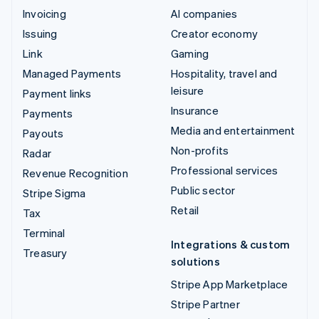
Invoicing
AI companies
Issuing
Creator economy
Link
Gaming
Managed Payments
Hospitality, travel and
leisure
Payment links
Insurance
Payments
Media and entertainment
Payouts
Non-profits
Radar
Professional services
Revenue Recognition
Public sector
Stripe Sigma
Retail
Tax
Terminal
Integrations & custom
Treasury
solutions
Stripe App Marketplace
Stripe Partner