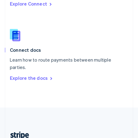
Explore Connect
English
Singapore
English
简体中文
Slovakia
English
Slovenia
English
Italiano
Connect docs
Spain
Español
English
Learn how to route payments between multiple
Sweden
parties.
Svenska
English
Switzerland
Explore the docs
Deutsch
Français
Italiano
English
Thailand
ไทย
English
United Arab Emirates
English
United Kingdom
English
United States
English
Español
简体中文