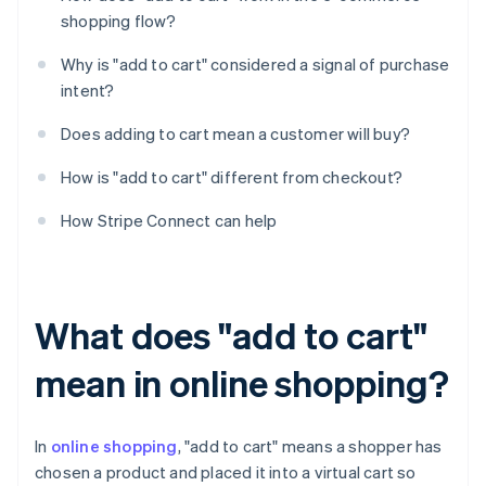
shopping flow?
Why is "add to cart" considered a signal of purchase
intent?
Does adding to cart mean a customer will buy?
How is "add to cart" different from checkout?
How Stripe Connect can help
What does "add to cart"
mean in online shopping?
In
online shopping
, "add to cart" means a shopper has
chosen a product and placed it into a virtual cart so