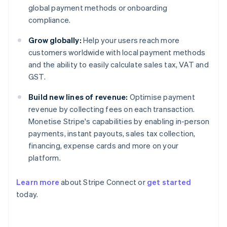
global payment methods or onboarding
compliance.
Grow globally:
Help your users reach more
customers worldwide with local payment methods
and the ability to easily calculate sales tax, VAT and
GST.
Build new lines of revenue:
Optimise payment
revenue by collecting fees on each transaction.
Monetise Stripe's capabilities by enabling in-person
payments, instant payouts, sales tax collection,
financing, expense cards and more on your
platform.
Learn more
about Stripe Connect or
get started
Australia
today.
English
Austria
Deutsch
English