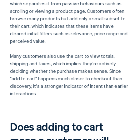
which separates it from passive behaviours such as
scrolling or viewing a product page. Customers often
browse many products but add only a small subset to
their cart, which indicates that these items have
cleared initial filters such as relevance, price range and
perceived value.
Many customers also use the cart to view totals,
shipping and taxes, which implies they're actively
deciding whether the purchase makes sense. Since
"add to cart" happens much closer to checkout than
discovery, it's a stronger indicator of intent than earlier
interactions.
Does adding to cart