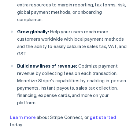
extra resources to margin reporting, tax forms, risk,
global payment methods, or onboarding
compliance.
Grow globally:
Help your users reach more
customers worldwide with local payment methods
and the ability to easily calculate sales tax, VAT, and
GST.
Build new lines of revenue:
Optimize payment
revenue by collecting fees on each transaction.
Monetize Stripe’s capabilities by enabling in-person
payments, instant payouts, sales tax collection,
financing, expense cards, and more on your
platform.
Learn more
about Stripe Connect, or
get started
Australia
today.
English
Austria