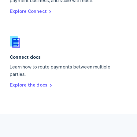
payment business, and scale with ease.
Romania
Explore Connect
English
Singapore
English
简体中文
Slovakia
English
Slovenia
English
Italiano
Connect docs
Spain
Español
English
Learn how to route payments between multiple
Sweden
parties.
Svenska
English
Switzerland
Explore the docs
Deutsch
Français
Italiano
English
Thailand
ไทย
English
United Arab Emirates
English
United Kingdom
English
United States
English
Español
简体中文