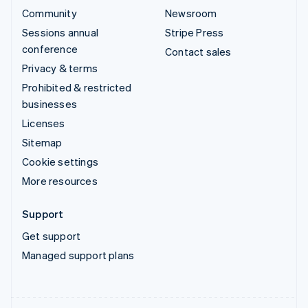
Community
Newsroom
Sessions annual
Stripe Press
conference
Contact sales
Privacy & terms
Prohibited & restricted
businesses
Licenses
Sitemap
Cookie settings
More resources
Support
Get support
Managed support plans