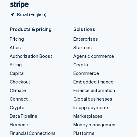
Brazil (English)
Products & pricing
Solutions
Pricing
Enterprises
Atlas
Startups
Authorization Boost
Agentic commerce
Billing
Crypto
Capital
Ecommerce
Checkout
Embedded finance
Climate
Finance automation
Connect
Global businesses
Crypto
In-app payments
Data Pipeline
Marketplaces
Elements
Money management
Financial Connections
Platforms