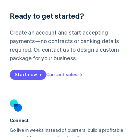
Lithuania
Ready to get started?
English
Luxembourg
Français
Deutsch
English
Create an account and start accepting
Mainland China
简体中文
English
payments—no contracts or banking details
Malaysia
required. Or, contact us to design a custom
English
简体中文
Malta
package for your business.
English
Mexico
Start now
Contact sales
Español
English
Netherlands
Nederlands
English
New Zealand
English
Norway
English
Poland
Connect
English
Go live in weeks instead of quarters, build a profitable
Portugal
Português
English