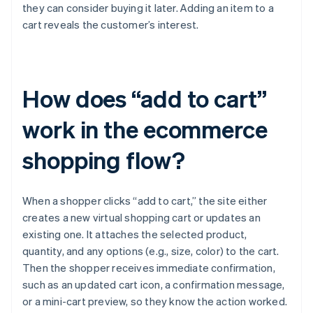
they can consider buying it later. Adding an item to a
cart reveals the customer’s interest.
How does “add to cart”
work in the ecommerce
shopping flow?
When a shopper clicks “add to cart,” the site either
creates a new virtual shopping cart or updates an
existing one. It attaches the selected product,
quantity, and any options (e.g., size, color) to the cart.
Then the shopper receives immediate confirmation,
such as an updated cart icon, a confirmation message,
or a mini-cart preview, so they know the action worked.