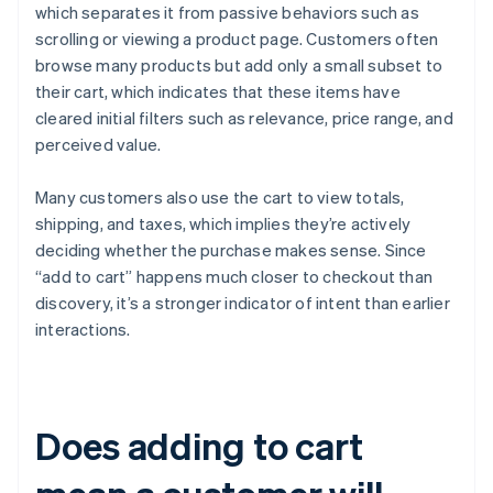
which separates it from passive behaviors such as
scrolling or viewing a product page. Customers often
browse many products but add only a small subset to
their cart, which indicates that these items have
cleared initial filters such as relevance, price range, and
perceived value.
Many customers also use the cart to view totals,
shipping, and taxes, which implies they’re actively
deciding whether the purchase makes sense. Since
“add to cart” happens much closer to checkout than
discovery, it’s a stronger indicator of intent than earlier
interactions.
Does adding to cart