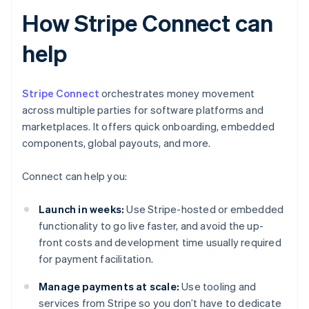
How Stripe Connect can
help
Stripe Connect
orchestrates money movement
across multiple parties for software platforms and
marketplaces. It offers quick onboarding, embedded
components, global payouts, and more.
Connect can help you:
Launch in weeks:
Use Stripe-hosted or embedded
functionality to go live faster, and avoid the up-
front costs and development time usually required
for payment facilitation.
Manage payments at scale:
Use tooling and
services from Stripe so you don’t have to dedicate