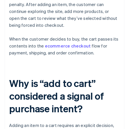
penalty. After adding an item, the customer can
continue exploring the site, add more products, or
open the cart to review what they’ve selected without
being forced into checkout.
When the customer decides to buy, the cart passes its
contents into the
ecommerce checkout
flow for
payment, shipping, and order confirmation.
Why is “add to cart”
considered a signal of
purchase intent?
Adding an item to a cart requires an explicit decision,