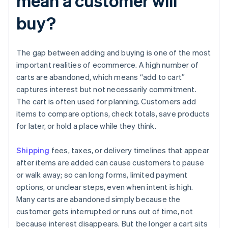
mean a customer will
buy?
The gap between adding and buying is one of the most
important realities of ecommerce. A high number of
carts are abandoned, which means “add to cart”
captures interest but not necessarily commitment.
The cart is often used for planning. Customers add
items to compare options, check totals, save products
for later, or hold a place while they think.
Shipping
fees, taxes, or delivery timelines that appear
after items are added can cause customers to pause
or walk away; so can long forms, limited payment
options, or unclear steps, even when intent is high.
Many carts are abandoned simply because the
customer gets interrupted or runs out of time, not
because interest disappears. But the longer a cart sits