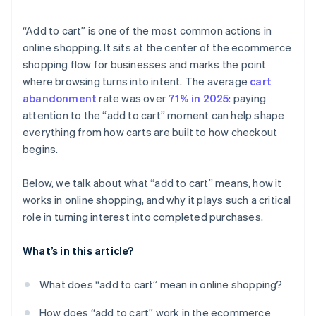
“Add to cart” is one of the most common actions in
online shopping. It sits at the center of the ecommerce
shopping flow for businesses and marks the point
where browsing turns into intent. The average
cart
abandonment
rate was over
71% in 2025
: paying
attention to the “add to cart” moment can help shape
everything from how carts are built to how checkout
begins.
Below, we talk about what “add to cart” means, how it
works in online shopping, and why it plays such a critical
role in turning interest into completed purchases.
What’s in this article?
What does “add to cart” mean in online shopping?
How does “add to cart” work in the ecommerce