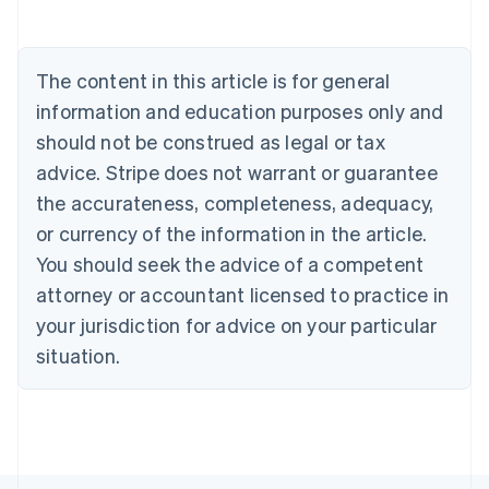
Deutsch
English
Belgium
Nederlands
Français
Deutsch
English
Brazil
The content in this article is for general
Português
English
information and education purposes only and
Bulgaria
should not be construed as legal or tax
English
Canada
advice. Stripe does not warrant or guarantee
English
Français
the accurateness, completeness, adequacy,
Croatia
English
Italiano
or currency of the information in the article.
Cyprus
You should seek the advice of a competent
English
Czech Republic
attorney or accountant licensed to practice in
English
your jurisdiction for advice on your particular
Denmark
situation.
English
Estonia
English
Finland
English
Svenska
France