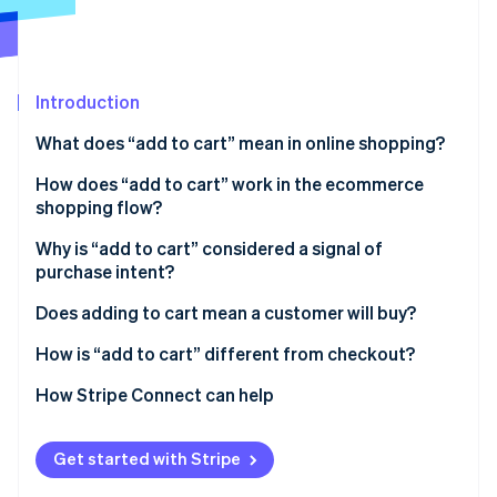
Partners
Stripe App Marketplace
Stripe Sessions 2026
Introduction
See how Stripe is building the economic infrastructure 
What does “add to cart” mean in online shopping?
Watch now
How does “add to cart” work in the ecommerce
shopping flow?
Why is “add to cart” considered a signal of
purchase intent?
Does adding to cart mean a customer will buy?
How is “add to cart” different from checkout?
How Stripe Connect can help
Get started with Stripe