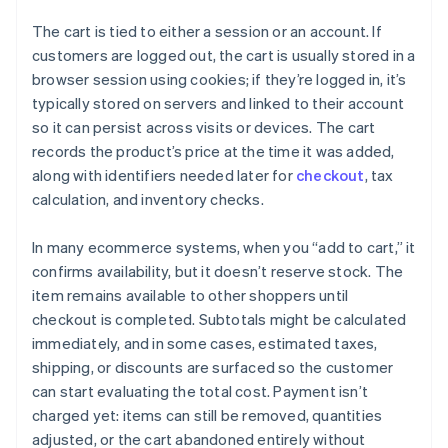
The cart is tied to either a session or an account. If
customers are logged out, the cart is usually stored in a
browser session using cookies; if they’re logged in, it’s
typically stored on servers and linked to their account
so it can persist across visits or devices. The cart
records the product’s price at the time it was added,
along with identifiers needed later for
checkout
, tax
calculation, and inventory checks.
In many ecommerce systems, when you “add to cart,” it
confirms availability, but it doesn’t reserve stock. The
item remains available to other shoppers until
checkout is completed. Subtotals might be calculated
immediately, and in some cases, estimated taxes,
shipping, or discounts are surfaced so the customer
can start evaluating the total cost. Payment isn’t
charged yet: items can still be removed, quantities
adjusted, or the cart abandoned entirely without