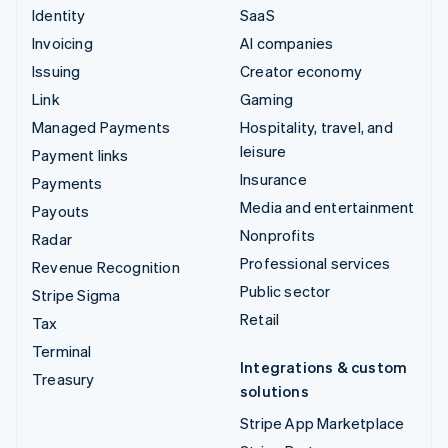
Identity
SaaS
Invoicing
AI companies
Issuing
Creator economy
Link
Gaming
Managed Payments
Hospitality, travel, and
leisure
Payment links
Insurance
Payments
Media and entertainment
Payouts
Nonprofits
Radar
Professional services
Revenue Recognition
Public sector
Stripe Sigma
Retail
Tax
Terminal
Integrations & custom
Treasury
solutions
Stripe App Marketplace