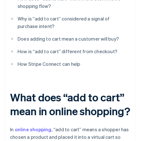
shopping flow?
Why is “add to cart” considered a signal of
purchase intent?
Does adding to cart mean a customer will buy?
How is “add to cart” different from checkout?
How Stripe Connect can help
What does “add to cart”
mean in online shopping?
In
online shopping
, “add to cart” means a shopper has
chosen a product and placed it into a virtual cart so