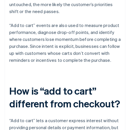
untouched, the more likely the customer’s priorities
shift or the need passes.
“Add to cart” events are also used to measure product
performance, diagnose drop-off points, and identify
where customers lose momentum before completing a
purchase. Since intent is explicit, businesses can follow
up with customers whose carts don’t convert with
reminders or incentives to complete the purchase.
How is “add to cart”
different from checkout?
“Add to cart” lets a customer express interest without
providing personal details or payment information, but