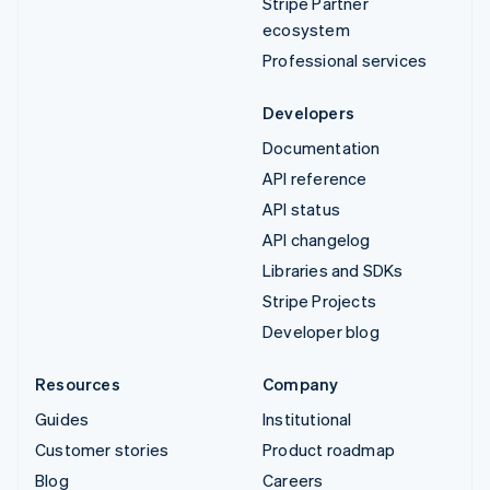
Stripe Partner
ecosystem
Professional services
Developers
Documentation
API reference
API status
API changelog
Libraries and SDKs
Stripe Projects
Developer blog
Resources
Company
Guides
Institutional
Customer stories
Product roadmap
Blog
Careers