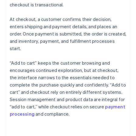
checkout is transactional.
At checkout, a customer confirms their decision,
enters shipping and payment details, and places an
order. Once payment is submitted, the order is created,
and inventory, payment, and fulfillment processes
start.
“Add to cart” keeps the customer browsing and
encourages continued exploration, but at checkout,
the interface narrows to the essentials needed to
complete the purchase quickly and confidently. “Add to
cart” and checkout rely on entirely different systems.
Session management and product data are integral for
“add to cart,” while checkout relies on secure
payment
processing
and compliance.