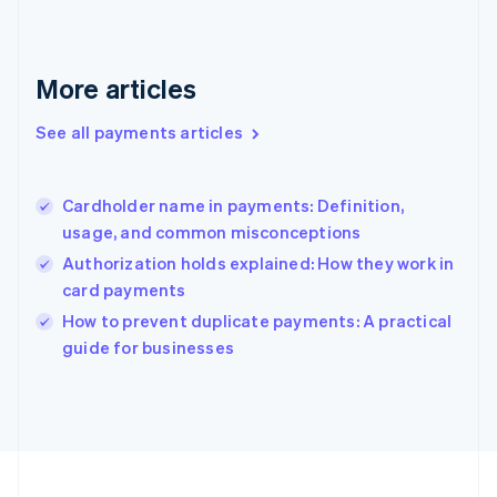
Français
English
Germany
Deutsch
English
Gibraltar
More articles
English
Greece
See all payments articles
English
Hong Kong SAR, China
English
简体中文
Cardholder name in payments: Definition,
Hungary
English
usage, and common misconceptions
India
Authorization holds explained: How they work in
English
card payments
Ireland
English
How to prevent duplicate payments: A practical
Italy
guide for businesses
Italiano
English
Japan
日本語
English
Latvia
English
Liechtenstein
Deutsch
English