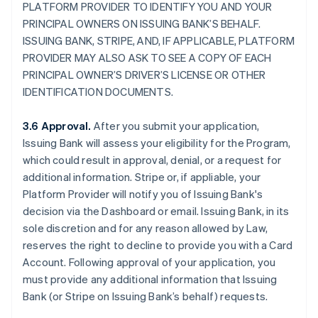
PLATFORM PROVIDER TO IDENTIFY YOU AND YOUR
PRINCIPAL OWNERS ON ISSUING BANK’S BEHALF.
ISSUING BANK, STRIPE, AND, IF APPLICABLE, PLATFORM
PROVIDER MAY ALSO ASK TO SEE A COPY OF EACH
PRINCIPAL OWNER’S DRIVER’S LICENSE OR OTHER
IDENTIFICATION DOCUMENTS.
3.6 Approval.
After you submit your application,
Issuing Bank will assess your eligibility for the Program,
which could result in approval, denial, or a request for
additional information. Stripe or, if appliable, your
Platform Provider will notify you of Issuing Bank's
decision via the Dashboard or email. Issuing Bank, in its
sole discretion and for any reason allowed by Law,
reserves the right to decline to provide you with a Card
Account. Following approval of your application, you
must provide any additional information that Issuing
Bank (or Stripe on Issuing Bank’s behalf) requests.