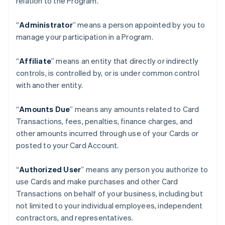
relation to the Program.
“
Administrator
” means a person appointed by you to
manage your participation in a Program.
“
Affiliate
” means an entity that directly or indirectly
controls, is controlled by, or is under common control
with another entity.
“
Amounts Due
” means any amounts related to Card
Transactions, fees, penalties, finance charges, and
other amounts incurred through use of your Cards or
posted to your Card Account.
“
Authorized User
” means any person you authorize to
use Cards and make purchases and other Card
Transactions on behalf of your business, including but
not limited to your individual employees, independent
contractors, and representatives.