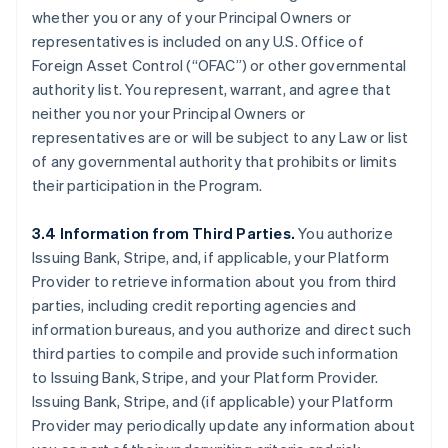
whether you or any of your Principal Owners or
representatives is included on any U.S. Office of
Foreign Asset Control (“OFAC”) or other governmental
authority list. You represent, warrant, and agree that
neither you nor your Principal Owners or
representatives are or will be subject to any Law or list
of any governmental authority that prohibits or limits
their participation in the Program.
3.4 Information from Third Parties.
You authorize
Issuing Bank, Stripe, and, if applicable, your Platform
Provider to retrieve information about you from third
parties, including credit reporting agencies and
information bureaus, and you authorize and direct such
third parties to compile and provide such information
to Issuing Bank, Stripe, and your Platform Provider.
Issuing Bank, Stripe, and (if applicable) your Platform
Provider may periodically update any information about