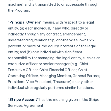
machine) and is transmitted to or accessible through
the Program.
“
Principal Owners
” means, with respect to a legal
entity: (a) each individual, if any, who, directly or
indirectly, through any contract, arrangement,
understanding, relationship, or otherwise, owns 25
percent or more of the equity interests of the legal
entity; and (b) one individual with significant
responsibility for managing the legal entity, such as an
executive officer or senior manager (e.g., Chief
Executive Officer, Chief Financial Officer, Chief
Operating Officer, Managing Member, General Partner,
President, Vice President, Treasurer) or any other
individual who regularly performs similar functions.
“
Stripe Account
” has the meaning given in the Stripe
Services Agreement.