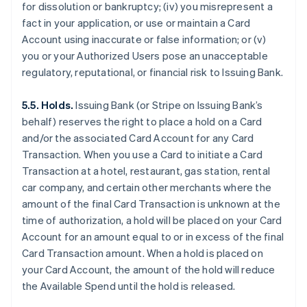
for dissolution or bankruptcy; (iv) you misrepresent a
fact in your application, or use or maintain a Card
Account using inaccurate or false information; or (v)
you or your Authorized Users pose an unacceptable
regulatory, reputational, or financial risk to Issuing Bank.
5.5. Holds.
Issuing Bank (or Stripe on Issuing Bank’s
behalf) reserves the right to place a hold on a Card
and/or the associated Card Account for any Card
Transaction. When you use a Card to initiate a Card
Transaction at a hotel, restaurant, gas station, rental
car company, and certain other merchants where the
amount of the final Card Transaction is unknown at the
time of authorization, a hold will be placed on your Card
Account for an amount equal to or in excess of the final
Card Transaction amount. When a hold is placed on
your Card Account, the amount of the hold will reduce
the Available Spend until the hold is released.