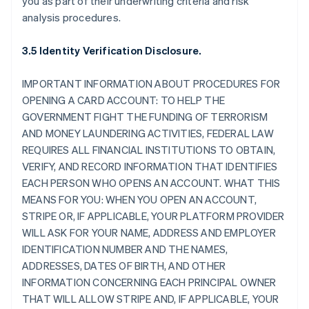
you as part of their underwriting criteria and risk
analysis procedures.
3.5 Identity Verification Disclosure.
IMPORTANT INFORMATION ABOUT PROCEDURES FOR
OPENING A CARD ACCOUNT: TO HELP THE
GOVERNMENT FIGHT THE FUNDING OF TERRORISM
AND MONEY LAUNDERING ACTIVITIES, FEDERAL LAW
REQUIRES ALL FINANCIAL INSTITUTIONS TO OBTAIN,
VERIFY, AND RECORD INFORMATION THAT IDENTIFIES
EACH PERSON WHO OPENS AN ACCOUNT. WHAT THIS
MEANS FOR YOU: WHEN YOU OPEN AN ACCOUNT,
STRIPE OR, IF APPLICABLE, YOUR PLATFORM PROVIDER
WILL ASK FOR YOUR NAME, ADDRESS AND EMPLOYER
IDENTIFICATION NUMBER AND THE NAMES,
ADDRESSES, DATES OF BIRTH, AND OTHER
INFORMATION CONCERNING EACH PRINCIPAL OWNER
THAT WILL ALLOW STRIPE AND, IF APPLICABLE, YOUR