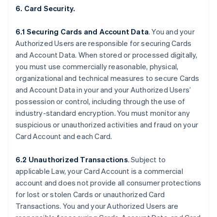
6. Card Security.
6.1 Securing Cards and Account Data
. You and your
Authorized Users are responsible for securing Cards
and Account Data. When stored or processed digitally,
you must use commercially reasonable, physical,
organizational and technical measures to secure Cards
and Account Data in your and your Authorized Users’
possession or control, including through the use of
industry-standard encryption. You must monitor any
suspicious or unauthorized activities and fraud on your
Card Account and each Card.
6.2 Unauthorized Transactions
. Subject to
applicable Law, your Card Account is a commercial
account and does not provide all consumer protections
for lost or stolen Cards or unauthorized Card
Transactions. You and your Authorized Users are