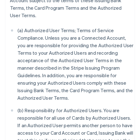
Account subject to the terms of these Issuing Bank
Terms, the Card Program Terms and the Authorized
User Terms.
(a) Authorized User Terms; Terms of Service
Compliance. Unless you are a Connected Account,
you are responsible for providing the Authorized User
Terms to your Authorized Users and recording
acceptance of the Authorized User Terms in the
manner described in the Stripe Issuing Program
Guidelines. In addition, you are responsible for
ensuring your Authorized Users comply with these
Issuing Bank Terms, the Card Program Terms, and the
Authorized User Terms.
(b) Responsibility for Authorized Users. You are
responsible for all use of Cards by Authorized Users.
If an Authorized User permits another person to have
access to your Card Account or Card, Issuing Bank will