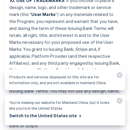
10. USE OF TRADEMARKS
. If you choose to place a
design, name, logo, and other trademark or service
mark (the “
User Marks
”) on any materials related to
the Program, you represent and warrant that you have,
and during the term of these Issuing Bank Terms will
retain, all right, title, and interest in and to the User
Marks necessary for your proposed use of the User
Marks. You grant to Issuing Bank, Stripe and, if
applicable, Platform Provider (and their respective
Affiliates), and any third party engaged by Issuing Bank,
Stripe or your Platform Provider, a fully paid-up,
worldwide, non-exclusive license to use the User Marks
Products and services displayed on this site are for
information only, and are not available in mainland China.
on any Program materials during the term of these
Issuing Bank Terms. You may not use any design, name,
logo, or other trademark or service mark of Issuing
You’re viewing our website for Mainland China, but it looks
Bank, Stripe or Platform Provider. You will promptly
like you’re in the United States.
provide further evidence of all right, title, and interest
Switch to the United States site
contemplated by this Section if requested by Issuing
Bank or Stripe.