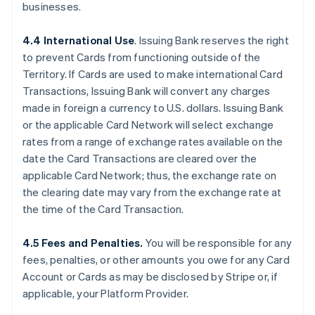
businesses.
4.4 International Use
. Issuing Bank reserves the right
to prevent Cards from functioning outside of the
Territory. If Cards are used to make international Card
Transactions, Issuing Bank will convert any charges
made in foreign a currency to U.S. dollars. Issuing Bank
or the applicable Card Network will select exchange
rates from a range of exchange rates available on the
date the Card Transactions are cleared over the
applicable Card Network; thus, the exchange rate on
the clearing date may vary from the exchange rate at
the time of the Card Transaction.
4.5 Fees and Penalties.
You will be responsible for any
fees, penalties, or other amounts you owe for any Card
Account or Cards as may be disclosed by Stripe or, if
applicable, your Platform Provider.