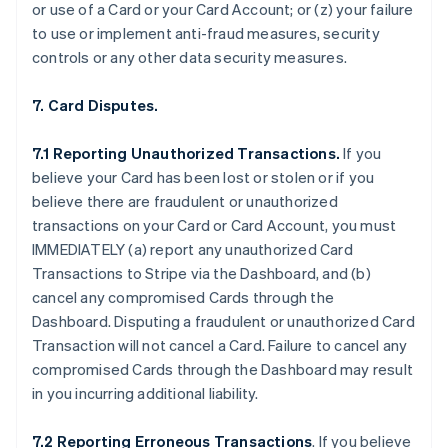
or use of a Card or your Card Account; or (z) your failure
to use or implement anti-fraud measures, security
controls or any other data security measures.
7. Card Disputes.
7.1 Reporting Unauthorized Transactions.
If you
believe your Card has been lost or stolen or if you
believe there are fraudulent or unauthorized
transactions on your Card or Card Account, you must
IMMEDIATELY (a) report any unauthorized Card
Transactions to Stripe via the Dashboard, and (b)
cancel any compromised Cards through the
Dashboard. Disputing a fraudulent or unauthorized Card
Transaction will not cancel a Card. Failure to cancel any
compromised Cards through the Dashboard may result
in you incurring additional liability.
7.2 Reporting Erroneous Transactions
. If you believe