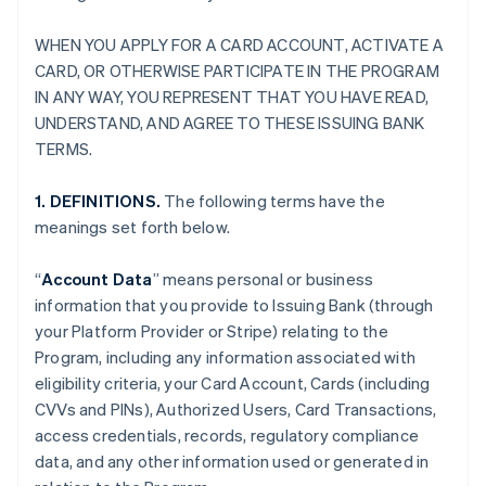
WHEN YOU APPLY FOR A CARD ACCOUNT, ACTIVATE A
CARD, OR OTHERWISE PARTICIPATE IN THE PROGRAM
IN ANY WAY, YOU REPRESENT THAT YOU HAVE READ,
UNDERSTAND, AND AGREE TO THESE ISSUING BANK
TERMS.
1. DEFINITIONS.
The following terms have the
meanings set forth below.
“
Account Data
” means personal or business
information that you provide to Issuing Bank (through
your Platform Provider or Stripe) relating to the
Program, including any information associated with
eligibility criteria, your Card Account, Cards (including
CVVs and PINs), Authorized Users, Card Transactions,
access credentials, records, regulatory compliance
data, and any other information used or generated in