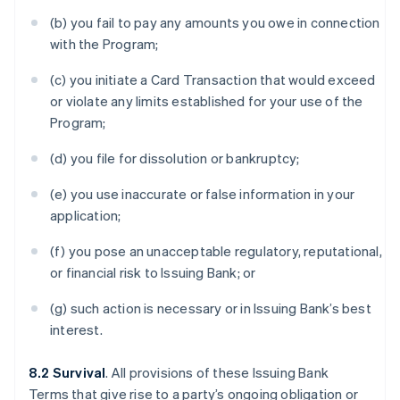
(b) you fail to pay any amounts you owe in connection
with the Program;
(c) you initiate a Card Transaction that would exceed
or violate any limits established for your use of the
Program;
(d) you file for dissolution or bankruptcy;
(e) you use inaccurate or false information in your
application;
(f) you pose an unacceptable regulatory, reputational,
or financial risk to Issuing Bank; or
(g) such action is necessary or in Issuing Bank’s best
interest.
8.2 Survival
. All provisions of these Issuing Bank
Terms that give rise to a party’s ongoing obligation or