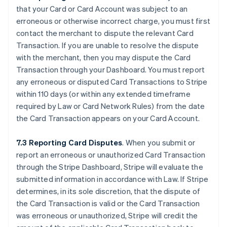
that your Card or Card Account was subject to an
erroneous or otherwise incorrect charge, you must first
contact the merchant to dispute the relevant Card
Transaction. If you are unable to resolve the dispute
with the merchant, then you may dispute the Card
Transaction through your Dashboard. You must report
any erroneous or disputed Card Transactions to Stripe
within 110 days (or within any extended timeframe
required by Law or Card Network Rules) from the date
the Card Transaction appears on your Card Account.
7.3 Reporting Card Disputes
. When you submit or
report an erroneous or unauthorized Card Transaction
through the Stripe Dashboard, Stripe will evaluate the
submitted information in accordance with Law. If Stripe
determines, in its sole discretion, that the dispute of
the Card Transaction is valid or the Card Transaction
was erroneous or unauthorized, Stripe will credit the