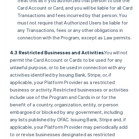
treat this as if you authorized that person to use the
Card Account or Card, and you will be liable for all Card
Transactions and fees incurred by that person. You
must not require that Authorized Users be liable for
any Transactions, fees or any other obligations in
connection with the Program, except as Law permits.
4.3 Restricted Businesses and Activities
.You will not
permit the Card Account or Cards to be used for any
unlawful purpose, or to be used in connection with any
activities identified by Issuing Bank, Stripe, or, if
applicable, your Platform Provider as a restricted
business or activity. Restricted businesses or activities
include use of the Program and Cards in or for the
benefit of a country, organization, entity, or person
embargoed or blocked by any government, including
any lists published by OFAC. Issuing Bank, Stripe and, if
applicable, your Platform Provider may periodically add
to or revise businesses designated as restricted