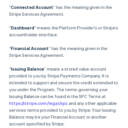
“
Connected Account
” has the meaning given in the
Stripe Services Agreement.
“
Dashboard
” means the Platform Provider's or Stripe’s
accountholder interface.
“
Financial Account
” has the meaning given in the
Stripe Services Agreement.
“
Issuing Balance
” means a stored value account
provided to you by Stripe Payments Company. It is
intended to support and secure the credit extended to
you under the Program. The terms governing your
Issuing Balance can be found in the SPC Terms at
https://stripe.com/legal/spc
and any other applicable
services terms provided to you by Stripe. Your Issuing
Balance may be your Financial Account or another
account specified by Stripe.