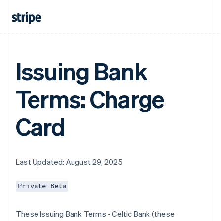
Issuing Bank
Terms: Charge
Card
Last Updated: August 29, 2025
Private Beta
These Issuing Bank Terms - Celtic Bank (these