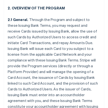
2. OVERVIEW OF THE PROGRAM
2.1 General.
Through the Program and subject to
these Issuing Bank Terms, you may request and
receive Cards issued by Issuing Bank, allow the use of
such Cards by Authorized Users to access credit and
initiate Card Transactions, and repay Amounts Due.
Issuing Bank will issue each Card to you subject to a
license from the applicable Card Network and your
compliance with these Issuing Bank Terms. Stripe will
provide the Program services (directly or through a
Platform Provider) and will manage the opening of a
Card Account, the issuance of Cards by Issuing Bank
linked to such Card Account, and the provision of such
Cards to Authorized Users. As the issuer of Cards,
Issuing Bank must enter into an accountholder
agreement with you, and these Issuing Bank Terms
constitute your accountholder agreement with Issuing