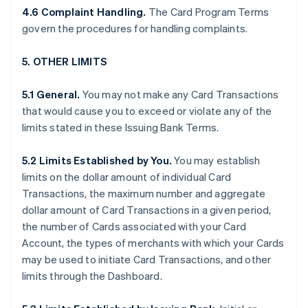
4.6 Complaint Handling.
The Card Program Terms
govern the procedures for handling complaints.
5. OTHER LIMITS
5.1 General.
You may not make any Card Transactions
that would cause you to exceed or violate any of the
limits stated in these Issuing Bank Terms.
5.2 Limits Established by You.
You may establish
limits on the dollar amount of individual Card
Transactions, the maximum number and aggregate
dollar amount of Card Transactions in a given period,
the number of Cards associated with your Card
Account, the types of merchants with which your Cards
may be used to initiate Card Transactions, and other
limits through the Dashboard.