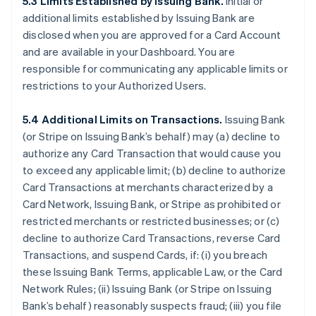
5.3 Limits Established by Issuing Bank.
Initial or
additional limits established by Issuing Bank are
disclosed when you are approved for a Card Account
and are available in your Dashboard. You are
responsible for communicating any applicable limits or
restrictions to your Authorized Users.
5.4 Additional Limits on Transactions.
Issuing Bank
(or Stripe on Issuing Bank’s behalf) may (a) decline to
authorize any Card Transaction that would cause you
to exceed any applicable limit; (b) decline to authorize
Card Transactions at merchants characterized by a
Card Network, Issuing Bank, or Stripe as prohibited or
restricted merchants or restricted businesses; or (c)
decline to authorize Card Transactions, reverse Card
Transactions, and suspend Cards, if: (i) you breach
these Issuing Bank Terms, applicable Law, or the Card
Network Rules; (ii) Issuing Bank (or Stripe on Issuing
Bank’s behalf) reasonably suspects fraud; (iii) you file