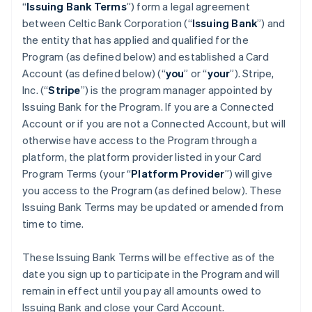
“
Issuing Bank Terms
”) form a legal agreement
between Celtic Bank Corporation (“
Issuing Bank
”) and
the entity that has applied and qualified for the
Program (as defined below) and established a Card
Account (as defined below) (“
you
” or “
your
”). Stripe,
Inc. (“
Stripe
”) is the program manager appointed by
Issuing Bank for the Program. If you are a Connected
Account or if you are not a Connected Account, but will
otherwise have access to the Program through a
platform, the platform provider listed in your Card
Program Terms (your “
Platform Provider
”) will give
you access to the Program (as defined below). These
Issuing Bank Terms may be updated or amended from
time to time.
These Issuing Bank Terms will be effective as of the
date you sign up to participate in the Program and will
remain in effect until you pay all amounts owed to
Issuing Bank and close your Card Account.