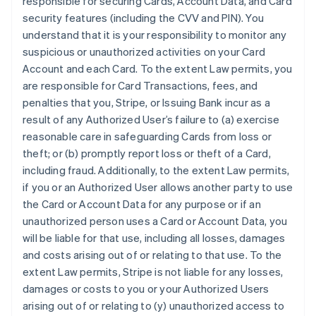
responsible for securing Cards, Account Data, and Card
security features (including the CVV and PIN). You
understand that it is your responsibility to monitor any
suspicious or unauthorized activities on your Card
Account and each Card. To the extent Law permits, you
are responsible for Card Transactions, fees, and
penalties that you, Stripe, or Issuing Bank incur as a
result of any Authorized User’s failure to (a) exercise
reasonable care in safeguarding Cards from loss or
theft; or (b) promptly report loss or theft of a Card,
including fraud. Additionally, to the extent Law permits,
if you or an Authorized User allows another party to use
the Card or Account Data for any purpose or if an
unauthorized person uses a Card or Account Data, you
will be liable for that use, including all losses, damages
and costs arising out of or relating to that use. To the
extent Law permits, Stripe is not liable for any losses,
damages or costs to you or your Authorized Users
arising out of or relating to (y) unauthorized access to