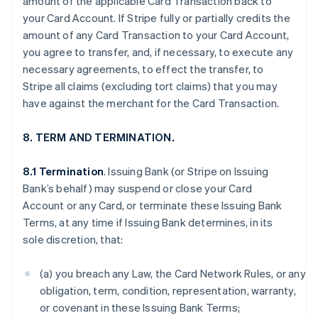
amount of the applicable Card Transaction back to
your Card Account. If Stripe fully or partially credits the
amount of any Card Transaction to your Card Account,
you agree to transfer, and, if necessary, to execute any
necessary agreements, to effect the transfer, to
Stripe all claims (excluding tort claims) that you may
have against the merchant for the Card Transaction.
8. TERM AND TERMINATION.
8.1 Termination
. Issuing Bank (or Stripe on Issuing
Bank’s behalf) may suspend or close your Card
Account or any Card, or terminate these Issuing Bank
Terms, at any time if Issuing Bank determines, in its
sole discretion, that:
(a) you breach any Law, the Card Network Rules, or any
obligation, term, condition, representation, warranty,
or covenant in these Issuing Bank Terms;