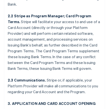
Bank.
2.2 Stripe as Program Manager; Card Program
Terms.
Stripe will facilitate your access to and use of a
Card Account (directly or through your Platform
Provider) and will perform certain related software,
account management, and processing services on
Issuing Bank’s behalf, as further described in the Card
Program Terms. The Card Program Terms supplement
these Issuing Bank Terms. In the case of any conflict
between the Card Program Terms and these Issuing
Bank Terms, these Issuing Bank Terms will govern.
2.3 Communications.
Stripe or, if applicable, your
Platform Provider will make all communications to you
regarding your Card Account and the Program.
3. APPLICATION AND CARD ACCOUNT OPENING