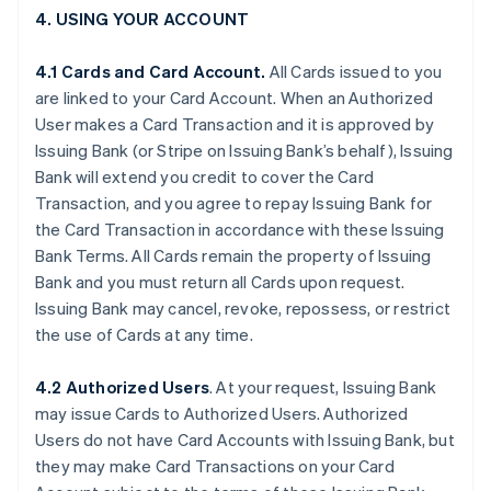
4. USING YOUR ACCOUNT
4.1 Cards and Card Account.
All Cards issued to you
are linked to your Card Account. When an Authorized
User makes a Card Transaction and it is approved by
Issuing Bank (or Stripe on Issuing Bank’s behalf), Issuing
Bank will extend you credit to cover the Card
Transaction, and you agree to repay Issuing Bank for
the Card Transaction in accordance with these Issuing
Bank Terms. All Cards remain the property of Issuing
Bank and you must return all Cards upon request.
Issuing Bank may cancel, revoke, repossess, or restrict
the use of Cards at any time.
4.2 Authorized Users
. At your request, Issuing Bank
may issue Cards to Authorized Users. Authorized
Users do not have Card Accounts with Issuing Bank, but
they may make Card Transactions on your Card