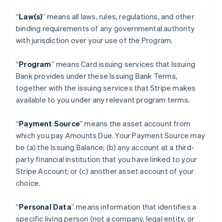
“
Law(s)
” means all laws, rules, regulations, and other
binding requirements of any governmental authority
with jurisdiction over your use of the Program.
“
Program
” means Card issuing services that Issuing
Bank provides under these Issuing Bank Terms,
together with the issuing services that Stripe makes
available to you under any relevant program terms.
“
Payment Source
” means the asset account from
which you pay Amounts Due. Your Payment Source may
be (a) the Issuing Balance; (b) any account at a third-
party financial institution that you have linked to your
Stripe Account; or (c) another asset account of your
choice.
“
Personal Data
” means information that identifies a
specific living person (not a company, legal entity, or