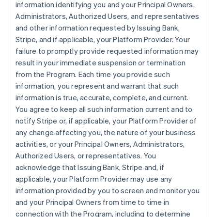
information identifying you and your Principal Owners,
Administrators, Authorized Users, and representatives
and other information requested by Issuing Bank,
Stripe, and if applicable, your Platform Provider. Your
failure to promptly provide requested information may
result in your immediate suspension or termination
from the Program. Each time you provide such
information, you represent and warrant that such
information is true, accurate, complete, and current.
You agree to keep all such information current and to
notify Stripe or, if applicable, your Platform Provider of
any change affecting you, the nature of your business
activities, or your Principal Owners, Administrators,
Authorized Users, or representatives. You
acknowledge that Issuing Bank, Stripe and, if
applicable, your Platform Provider may use any
information provided by you to screen and monitor you
and your Principal Owners from time to time in
connection with the Program, including to determine