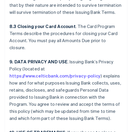
that by their nature are intended to survive termination
will survive termination of these Issuing Bank Terms.
8.3 Closing your Card Account
. The Card Program
Terms describe the procedures for closing your Card
Account. You must pay all Amounts Due prior to
closure.
9. DATA PRIVACY AND USE
. Issuing Bank’s Privacy
Policy (located at
https://www.celticbank.com/privacy-policy
) explains
how and for what purposes Issuing Bank collects, uses,
retains, discloses, and safeguards Personal Data
provided to Issuing Bank in connection with the
Program. You agree to review and accept the terms of
this policy (which may be updated from time to time
and which form part of these Issuing Bank Terms).