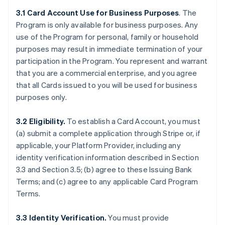
3.1 Card Account Use for Business Purposes
. The
Program is only available for business purposes. Any
use of the Program for personal, family or household
purposes may result in immediate termination of your
participation in the Program. You represent and warrant
that you are a commercial enterprise, and you agree
that all Cards issued to you will be used for business
purposes only.
3.2 Eligibility.
To establish a Card Account, you must
(a) submit a complete application through Stripe or, if
applicable, your Platform Provider, including any
identity verification information described in Section
3.3 and Section 3.5; (b) agree to these Issuing Bank
Terms; and (c) agree to any applicable Card Program
Terms.
3.3 Identity Verification.
You must provide