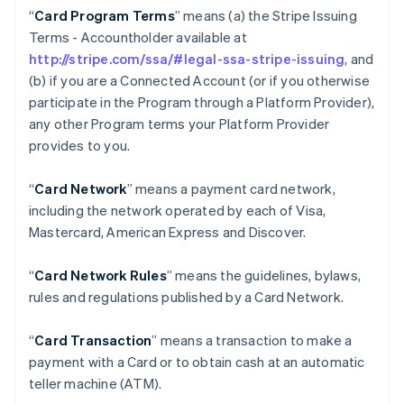
“
Card Program Terms
” means (a) the Stripe Issuing
Terms - Accountholder available at
http://stripe.com/ssa/#legal-ssa-stripe-issuing
, and
(b) if you are a Connected Account (or if you otherwise
participate in the Program through a Platform Provider),
any other Program terms your Platform Provider
provides to you.
“
Card Network
” means a payment card network,
including the network operated by each of Visa,
Mastercard, American Express and Discover.
“
Card Network Rules
” means the guidelines, bylaws,
rules and regulations published by a Card Network.
“
Card Transaction
” means a transaction to make a
payment with a Card or to obtain cash at an automatic
teller machine (ATM).