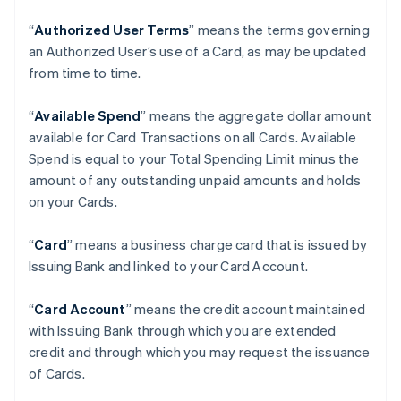
“
Authorized User Terms
” means the terms governing
an Authorized User’s use of a Card, as may be updated
from time to time.
“
Available Spend
” means the aggregate dollar amount
available for Card Transactions on all Cards. Available
Spend is equal to your Total Spending Limit minus the
amount of any outstanding unpaid amounts and holds
on your Cards.
“
Card
” means a business charge card that is issued by
Issuing Bank and linked to your Card Account.
“
Card Account
” means the credit account maintained
with Issuing Bank through which you are extended
credit and through which you may request the issuance
of Cards.