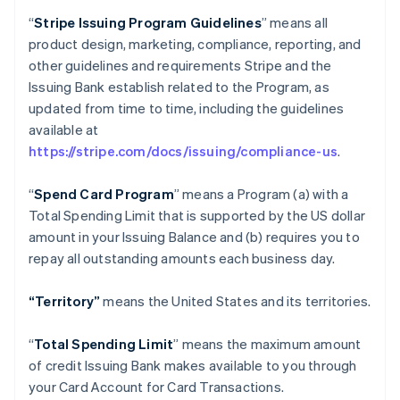
“
Stripe Issuing Program Guidelines
” means all
product design, marketing, compliance, reporting, and
other guidelines and requirements Stripe and the
Issuing Bank establish related to the Program, as
updated from time to time, including the guidelines
available at
https://stripe.com/docs/issuing/compliance-us
.
“
Spend Card Program
” means a Program (a) with a
Total Spending Limit that is supported by the US dollar
amount in your Issuing Balance and (b) requires you to
repay all outstanding amounts each business day.
“Territory”
means the United States and its territories.
“
Total Spending Limit
” means the maximum amount
of credit Issuing Bank makes available to you through
your Card Account for Card Transactions.