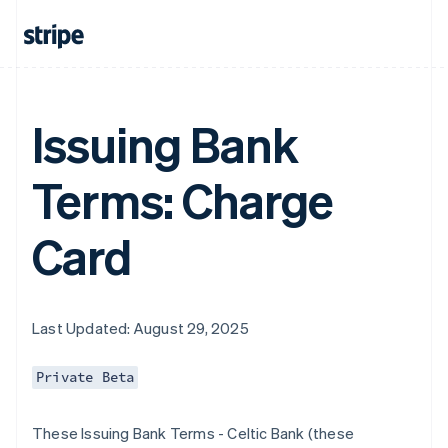
Issuing Bank
Terms: Charge
Card
Last Updated: August 29, 2025
Private Beta
These Issuing Bank Terms - Celtic Bank (these