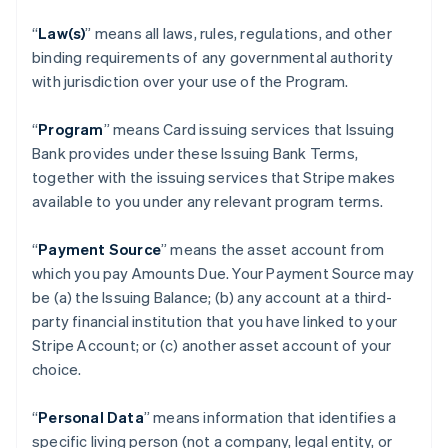
“
Law(s)
” means all laws, rules, regulations, and other
binding requirements of any governmental authority
with jurisdiction over your use of the Program.
“
Program
” means Card issuing services that Issuing
Bank provides under these Issuing Bank Terms,
together with the issuing services that Stripe makes
available to you under any relevant program terms.
“
Payment Source
” means the asset account from
which you pay Amounts Due. Your Payment Source may
be (a) the Issuing Balance; (b) any account at a third-
party financial institution that you have linked to your
Stripe Account; or (c) another asset account of your
choice.
“
Personal Data
” means information that identifies a
specific living person (not a company, legal entity, or