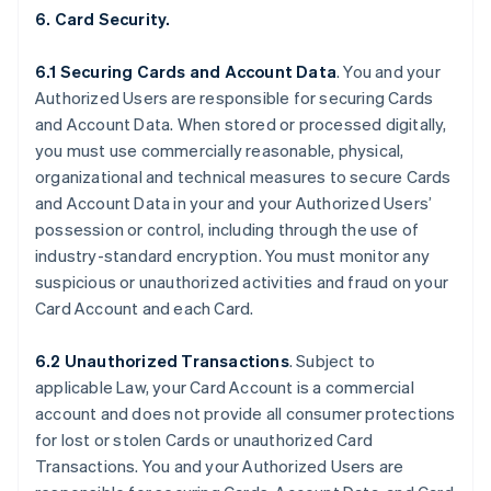
6. Card Security.
6.1 Securing Cards and Account Data
. You and your
Authorized Users are responsible for securing Cards
and Account Data. When stored or processed digitally,
you must use commercially reasonable, physical,
organizational and technical measures to secure Cards
and Account Data in your and your Authorized Users’
possession or control, including through the use of
industry-standard encryption. You must monitor any
suspicious or unauthorized activities and fraud on your
Card Account and each Card.
6.2 Unauthorized Transactions
. Subject to
applicable Law, your Card Account is a commercial
account and does not provide all consumer protections
for lost or stolen Cards or unauthorized Card
Transactions. You and your Authorized Users are