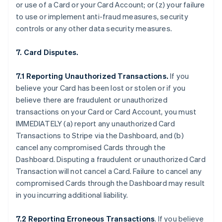
or use of a Card or your Card Account; or (z) your failure
to use or implement anti-fraud measures, security
controls or any other data security measures.
7. Card Disputes.
7.1 Reporting Unauthorized Transactions.
If you
believe your Card has been lost or stolen or if you
believe there are fraudulent or unauthorized
transactions on your Card or Card Account, you must
IMMEDIATELY (a) report any unauthorized Card
Transactions to Stripe via the Dashboard, and (b)
cancel any compromised Cards through the
Dashboard. Disputing a fraudulent or unauthorized Card
Transaction will not cancel a Card. Failure to cancel any
compromised Cards through the Dashboard may result
in you incurring additional liability.
7.2 Reporting Erroneous Transactions
. If you believe