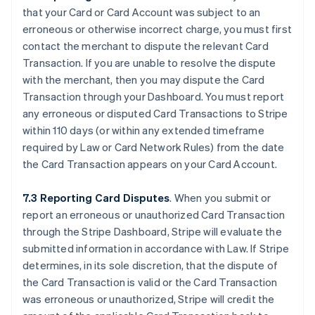
that your Card or Card Account was subject to an
erroneous or otherwise incorrect charge, you must first
contact the merchant to dispute the relevant Card
Transaction. If you are unable to resolve the dispute
with the merchant, then you may dispute the Card
Transaction through your Dashboard. You must report
any erroneous or disputed Card Transactions to Stripe
within 110 days (or within any extended timeframe
required by Law or Card Network Rules) from the date
the Card Transaction appears on your Card Account.
7.3 Reporting Card Disputes
. When you submit or
report an erroneous or unauthorized Card Transaction
through the Stripe Dashboard, Stripe will evaluate the
submitted information in accordance with Law. If Stripe
determines, in its sole discretion, that the dispute of
the Card Transaction is valid or the Card Transaction
was erroneous or unauthorized, Stripe will credit the