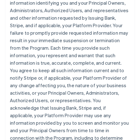
information identifying you and your Principal Owners,
Administrators, Authorized Users, and representatives
and other information requested by Issuing Bank,
Stripe, and if applicable, your Platform Provider. Your
failure to promptly provide requested information may
result in your immediate suspension or termination
from the Program. Each time you provide such
information, you represent and warrant that such
information is true, accurate, complete, and current.
You agree to keep all such information current and to
notify Stripe or, if applicable, your Platform Provider of
any change affecting you, the nature of your business
activities, or your Principal Owners, Administrators,
Authorized Users, or representatives. You
acknowledge that Issuing Bank, Stripe and, if
applicable, your Platform Provider may use any
information provided by you to screen and monitor you
and your Principal Owners from time to time in
connection with the Program, including to determine