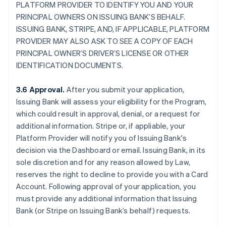
PLATFORM PROVIDER TO IDENTIFY YOU AND YOUR
PRINCIPAL OWNERS ON ISSUING BANK’S BEHALF.
ISSUING BANK, STRIPE, AND, IF APPLICABLE, PLATFORM
PROVIDER MAY ALSO ASK TO SEE A COPY OF EACH
PRINCIPAL OWNER’S DRIVER’S LICENSE OR OTHER
IDENTIFICATION DOCUMENTS.
3.6 Approval.
After you submit your application,
Issuing Bank will assess your eligibility for the Program,
which could result in approval, denial, or a request for
additional information. Stripe or, if appliable, your
Platform Provider will notify you of Issuing Bank's
decision via the Dashboard or email. Issuing Bank, in its
sole discretion and for any reason allowed by Law,
reserves the right to decline to provide you with a Card
Account. Following approval of your application, you
must provide any additional information that Issuing
Bank (or Stripe on Issuing Bank’s behalf) requests.