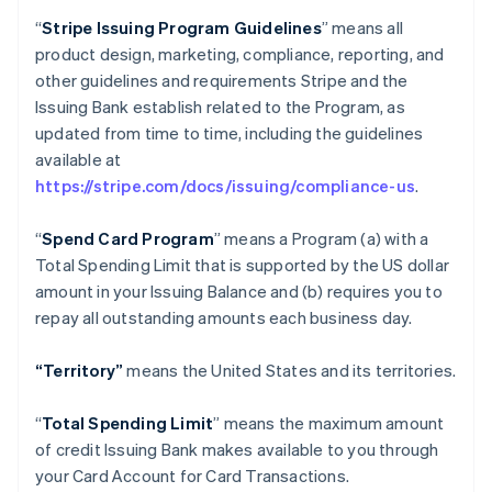
“
Stripe Issuing Program Guidelines
” means all
product design, marketing, compliance, reporting, and
other guidelines and requirements Stripe and the
Issuing Bank establish related to the Program, as
updated from time to time, including the guidelines
available at
https://stripe.com/docs/issuing/compliance-us
.
“
Spend Card Program
” means a Program (a) with a
Total Spending Limit that is supported by the US dollar
amount in your Issuing Balance and (b) requires you to
repay all outstanding amounts each business day.
“Territory”
means the United States and its territories.
“
Total Spending Limit
” means the maximum amount
of credit Issuing Bank makes available to you through
your Card Account for Card Transactions.