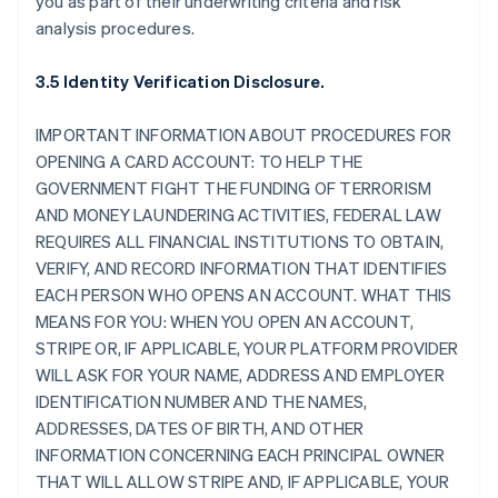
you as part of their underwriting criteria and risk
analysis procedures.
3.5 Identity Verification Disclosure.
IMPORTANT INFORMATION ABOUT PROCEDURES FOR
OPENING A CARD ACCOUNT: TO HELP THE
GOVERNMENT FIGHT THE FUNDING OF TERRORISM
AND MONEY LAUNDERING ACTIVITIES, FEDERAL LAW
REQUIRES ALL FINANCIAL INSTITUTIONS TO OBTAIN,
VERIFY, AND RECORD INFORMATION THAT IDENTIFIES
EACH PERSON WHO OPENS AN ACCOUNT. WHAT THIS
MEANS FOR YOU: WHEN YOU OPEN AN ACCOUNT,
STRIPE OR, IF APPLICABLE, YOUR PLATFORM PROVIDER
WILL ASK FOR YOUR NAME, ADDRESS AND EMPLOYER
IDENTIFICATION NUMBER AND THE NAMES,
ADDRESSES, DATES OF BIRTH, AND OTHER
INFORMATION CONCERNING EACH PRINCIPAL OWNER
THAT WILL ALLOW STRIPE AND, IF APPLICABLE, YOUR