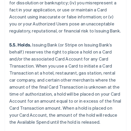
for dissolution or bankruptcy; (iv) you misrepresent a
fact in your application, or use or maintain a Card
Account using inaccurate or false information; or (v)
you or your Authorized Users pose an unacceptable
regulatory, reputational, or financial risk to Issuing Bank.
5.5. Holds.
Issuing Bank (or Stripe on Issuing Bank’s
behalf) reserves the right to place a hold on a Card
and/or the associated Card Account for any Card
Transaction. When you use a Card to initiate a Card
Transaction at a hotel, restaurant, gas station, rental
car company, and certain other merchants where the
amount of the final Card Transaction is unknown at the
time of authorization, a hold will be placed on your Card
Account for an amount equal to or in excess of the final
Card Transaction amount. When a hold is placed on
your Card Account, the amount of the hold will reduce
the Available Spend until the hold is released.