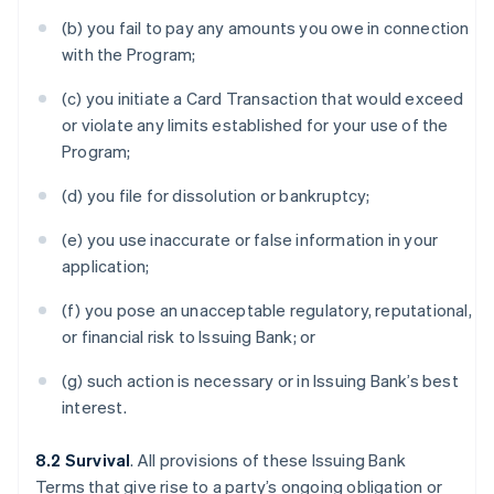
(b) you fail to pay any amounts you owe in connection
with the Program;
(c) you initiate a Card Transaction that would exceed
or violate any limits established for your use of the
Program;
(d) you file for dissolution or bankruptcy;
(e) you use inaccurate or false information in your
application;
(f) you pose an unacceptable regulatory, reputational,
or financial risk to Issuing Bank; or
(g) such action is necessary or in Issuing Bank’s best
interest.
8.2 Survival
. All provisions of these Issuing Bank
Terms that give rise to a party’s ongoing obligation or