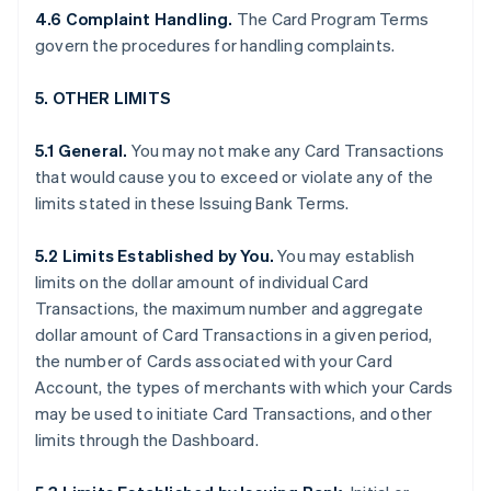
4.6 Complaint Handling.
The Card Program Terms
govern the procedures for handling complaints.
5. OTHER LIMITS
5.1 General.
You may not make any Card Transactions
that would cause you to exceed or violate any of the
limits stated in these Issuing Bank Terms.
5.2 Limits Established by You.
You may establish
limits on the dollar amount of individual Card
Transactions, the maximum number and aggregate
dollar amount of Card Transactions in a given period,
the number of Cards associated with your Card
Account, the types of merchants with which your Cards
may be used to initiate Card Transactions, and other
limits through the Dashboard.