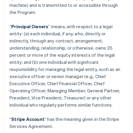
machine) and is transmitted to or accessible through
the Program.
“
Principal Owners
” means, with respect to a legal
entity: (a) each individual, if any, who, directly or
indirectly, through any contract, arrangement,
understanding, relationship, or otherwise, owns 25
percent or more of the equity interests of the legal
entity; and (b) one individual with significant
responsibility for managing the legal entity, such as an
executive officer or senior manager (e.g., Chief
Executive Officer, Chief Financial Officer, Chief
Operating Officer, Managing Member, General Partner,
President, Vice President, Treasurer) or any other
individual who regularly performs similar functions.
“
Stripe Account
” has the meaning given in the Stripe
Services Agreement.