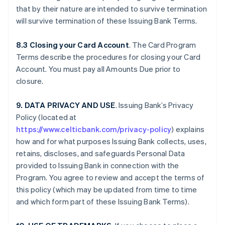
that by their nature are intended to survive termination
will survive termination of these Issuing Bank Terms.
8.3 Closing your Card Account
. The Card Program
Terms describe the procedures for closing your Card
Account. You must pay all Amounts Due prior to
closure.
9. DATA PRIVACY AND USE
. Issuing Bank’s Privacy
Policy (located at
https://www.celticbank.com/privacy-policy
) explains
how and for what purposes Issuing Bank collects, uses,
retains, discloses, and safeguards Personal Data
provided to Issuing Bank in connection with the
Program. You agree to review and accept the terms of
this policy (which may be updated from time to time
and which form part of these Issuing Bank Terms).