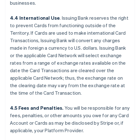
businesses.
4.4 International Use
. Issuing Bank reserves the right
to prevent Cards from functioning outside of the
Territory. If Cards are used to make international Card
Transactions, Issuing Bank will convert any charges
made in foreign a currency to U.S. dollars. Issuing Bank
or the applicable Card Network will select exchange
rates from a range of exchange rates available on the
date the Card Transactions are cleared over the
applicable Card Network; thus, the exchange rate on
the clearing date may vary from the exchange rate at
the time of the Card Transaction.
4.5 Fees and Penalties.
You will be responsible for any
fees, penalties, or other amounts you owe for any Card
Account or Cards as may be disclosed by Stripe or, if
applicable, your Platform Provider.