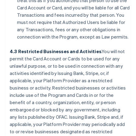
treat this as if you authorized that person to use the
Card Account or Card, and you will be liable for all Card
Transactions and fees incurred by that person. You
must not require that Authorized Users be liable for
any Transactions, fees or any other obligations in
connection with the Program, except as Law permits.
4.3 Restricted Businesses and Activities
.You will not
permit the Card Account or Cards to be used for any
unlawful purpose, or to be used in connection with any
activities identified by Issuing Bank, Stripe, or, if
applicable, your Platform Provider as a restricted
business or activity. Restricted businesses or activities
include use of the Program and Cards in or for the
benefit of a country, organization, entity, or person
embargoed or blocked by any government, including
any lists published by OFAC. Issuing Bank, Stripe and, if
applicable, your Platform Provider may periodically add
to or revise businesses designated as restricted