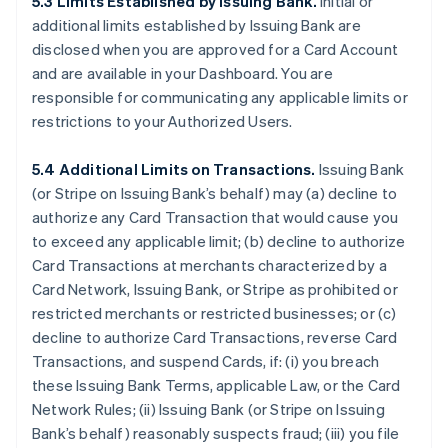
5.3 Limits Established by Issuing Bank.
Initial or
additional limits established by Issuing Bank are
disclosed when you are approved for a Card Account
and are available in your Dashboard. You are
responsible for communicating any applicable limits or
restrictions to your Authorized Users.
5.4 Additional Limits on Transactions.
Issuing Bank
(or Stripe on Issuing Bank’s behalf) may (a) decline to
authorize any Card Transaction that would cause you
to exceed any applicable limit; (b) decline to authorize
Card Transactions at merchants characterized by a
Card Network, Issuing Bank, or Stripe as prohibited or
restricted merchants or restricted businesses; or (c)
decline to authorize Card Transactions, reverse Card
Transactions, and suspend Cards, if: (i) you breach
these Issuing Bank Terms, applicable Law, or the Card
Network Rules; (ii) Issuing Bank (or Stripe on Issuing
Bank’s behalf) reasonably suspects fraud; (iii) you file