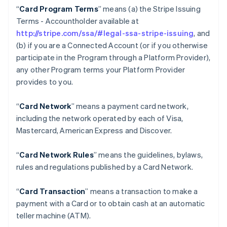
“
Card Program Terms
” means (a) the Stripe Issuing
Terms - Accountholder available at
http://stripe.com/ssa/#legal-ssa-stripe-issuing
, and
(b) if you are a Connected Account (or if you otherwise
participate in the Program through a Platform Provider),
any other Program terms your Platform Provider
provides to you.
“
Card Network
” means a payment card network,
including the network operated by each of Visa,
Mastercard, American Express and Discover.
“
Card Network Rules
” means the guidelines, bylaws,
rules and regulations published by a Card Network.
“
Card Transaction
” means a transaction to make a
payment with a Card or to obtain cash at an automatic
teller machine (ATM).