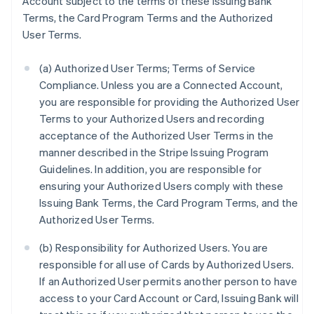
Account subject to the terms of these Issuing Bank
Terms, the Card Program Terms and the Authorized
User Terms.
(a) Authorized User Terms; Terms of Service
Compliance. Unless you are a Connected Account,
you are responsible for providing the Authorized User
Terms to your Authorized Users and recording
acceptance of the Authorized User Terms in the
manner described in the Stripe Issuing Program
Guidelines. In addition, you are responsible for
ensuring your Authorized Users comply with these
Issuing Bank Terms, the Card Program Terms, and the
Authorized User Terms.
(b) Responsibility for Authorized Users. You are
responsible for all use of Cards by Authorized Users.
If an Authorized User permits another person to have
access to your Card Account or Card, Issuing Bank will