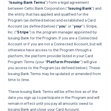
“
Issuing Bank Terms
”) form a legal agreement
between Celtic Bank Corporation (“
Issuing Bank
”) and
the entity that has applied and qualified for the
Program (as defined below) and established a Card
Account (as defined below) (“
you
” or “
your
”). Stripe,
Inc. (“
Stripe
”) is the program manager appointed by
Issuing Bank for the Program. If you are a Connected
Account or if you are not a Connected Account, but will
otherwise have access to the Program through a
platform, the platform provider listed in your Card
Program Terms (your “
Platform Provider
”) will give
you access to the Program (as defined below). These
Issuing Bank Terms may be updated or amended from
time to time.
These Issuing Bank Terms will be effective as of the
date you sign up to participate in the Program and will
remain in effect until you pay all amounts owed to
Issuing Bank and close your Card Account.