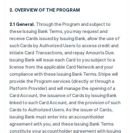
2. OVERVIEW OF THE PROGRAM
2.1 General.
Through the Program and subject to
these Issuing Bank Terms, you may request and
receive Cards issued by Issuing Bank, allow the use of
such Cards by Authorized Users to access credit and
initiate Card Transactions, and repay Amounts Due.
Issuing Bank will issue each Card to you subject to a
license from the applicable Card Network and your
compliance with these Issuing Bank Terms. Stripe will
provide the Program services (directly or through a
Platform Provider) and will manage the opening of a
Card Account, the issuance of Cards by Issuing Bank
linked to such Card Account, and the provision of such
Cards to Authorized Users. As the issuer of Cards,
Issuing Bank must enter into an accountholder
agreement with you, and these Issuing Bank Terms
constitute your accountholder agreement with Issuing