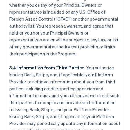
whether you or any of your Principal Owners or
representatives is included on any U.S. Office of
Foreign Asset Control (“OFAC”) or other governmental
authority list. You represent, warrant, and agree that
neither you nor your Principal Owners or
representatives are or will be subject to any Law or list
of any governmental authority that prohibits or limits
their participation in the Program.
3.4 Information from Third Parties.
You authorize
Issuing Bank, Stripe, and, if applicable, your Platform
Provider to retrieve information about you from third
parties, including credit reporting agencies and
information bureaus, and you authorize and direct such
third parties to compile and provide such information
to Issuing Bank, Stripe, and your Platform Provider.
Issuing Bank, Stripe, and (if applicable) your Platform
Provider may periodically update any information about