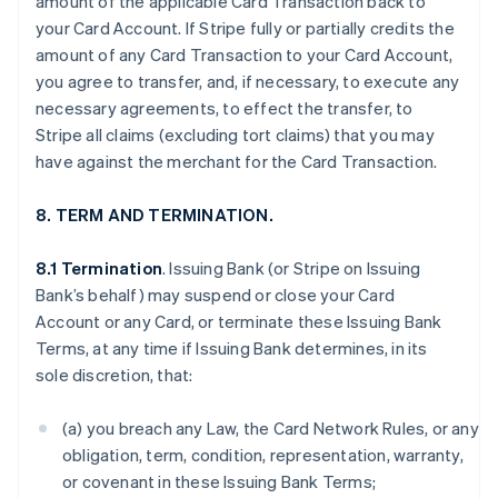
amount of the applicable Card Transaction back to
your Card Account. If Stripe fully or partially credits the
amount of any Card Transaction to your Card Account,
you agree to transfer, and, if necessary, to execute any
necessary agreements, to effect the transfer, to
Stripe all claims (excluding tort claims) that you may
have against the merchant for the Card Transaction.
8. TERM AND TERMINATION.
8.1 Termination
. Issuing Bank (or Stripe on Issuing
Bank’s behalf) may suspend or close your Card
Account or any Card, or terminate these Issuing Bank
Terms, at any time if Issuing Bank determines, in its
sole discretion, that:
(a) you breach any Law, the Card Network Rules, or any
obligation, term, condition, representation, warranty,
or covenant in these Issuing Bank Terms;