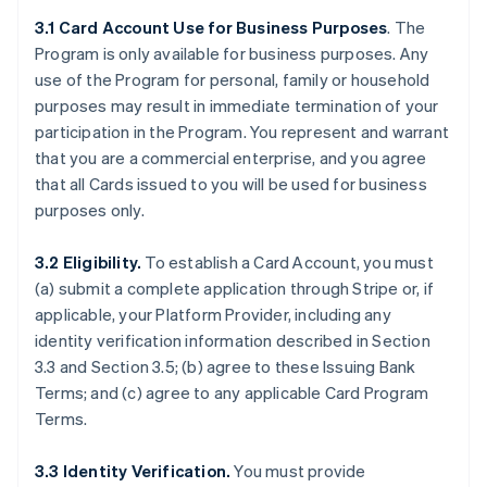
3.1 Card Account Use for Business Purposes
. The
Program is only available for business purposes. Any
use of the Program for personal, family or household
purposes may result in immediate termination of your
participation in the Program. You represent and warrant
that you are a commercial enterprise, and you agree
that all Cards issued to you will be used for business
purposes only.
3.2 Eligibility.
To establish a Card Account, you must
(a) submit a complete application through Stripe or, if
applicable, your Platform Provider, including any
identity verification information described in Section
3.3 and Section 3.5; (b) agree to these Issuing Bank
Terms; and (c) agree to any applicable Card Program
Terms.
3.3 Identity Verification.
You must provide