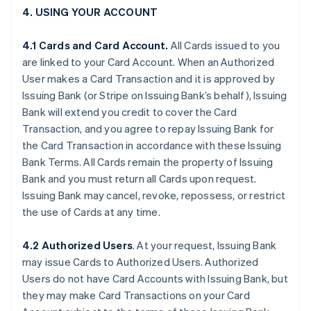
4. USING YOUR ACCOUNT
4.1 Cards and Card Account.
All Cards issued to you
are linked to your Card Account. When an Authorized
User makes a Card Transaction and it is approved by
Issuing Bank (or Stripe on Issuing Bank’s behalf), Issuing
Bank will extend you credit to cover the Card
Transaction, and you agree to repay Issuing Bank for
the Card Transaction in accordance with these Issuing
Bank Terms. All Cards remain the property of Issuing
Bank and you must return all Cards upon request.
Issuing Bank may cancel, revoke, repossess, or restrict
the use of Cards at any time.
4.2 Authorized Users
. At your request, Issuing Bank
may issue Cards to Authorized Users. Authorized
Users do not have Card Accounts with Issuing Bank, but
they may make Card Transactions on your Card