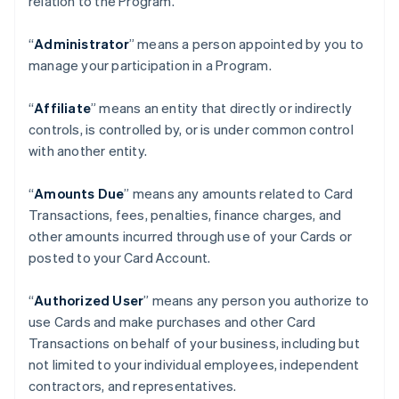
relation to the Program.
“
Administrator
” means a person appointed by you to
manage your participation in a Program.
“
Affiliate
” means an entity that directly or indirectly
controls, is controlled by, or is under common control
with another entity.
“
Amounts Due
” means any amounts related to Card
Transactions, fees, penalties, finance charges, and
other amounts incurred through use of your Cards or
posted to your Card Account.
“
Authorized User
” means any person you authorize to
use Cards and make purchases and other Card
Transactions on behalf of your business, including but
not limited to your individual employees, independent
contractors, and representatives.