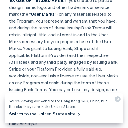
10. USE OF TRADEMARKS
. If you choose to place a
design, name, logo, and other trademark or service
mark (the “
User Marks
”) on any materials related to
the Program, you represent and warrant that you have,
and during the term of these Issuing Bank Terms will
retain, all right, title, and interest in and to the User
Marks necessary for your proposed use of the User
Marks. You grant to Issuing Bank, Stripe and, if
applicable, Platform Provider (and their respective
Affiliates), and any third party engaged by Issuing Bank,
Stripe or your Platform Provider, a fully paid-up,
worldwide, non-exclusive license to use the User Marks
on any Program materials during the term of these
Issuing Bank Terms. You may not use any design, name,
logo, or other trademark or service mark of Issuing
You’re viewing our website for Hong Kong SAR, China, but
Bank, Stripe or Platform Provider. You will promptly
it looks like you’re in the United States.
provide further evidence of all right, title, and interest
Switch to the United States site
contemplated by this Section if requested by Issuing
Bank or Stripe.