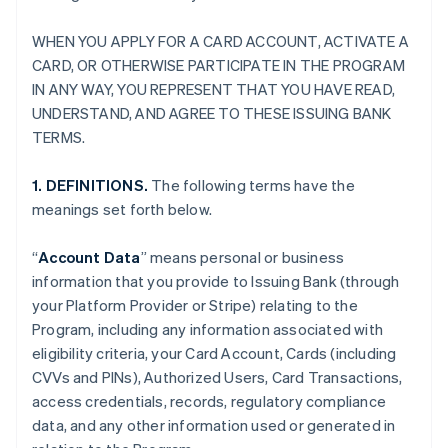
WHEN YOU APPLY FOR A CARD ACCOUNT, ACTIVATE A
CARD, OR OTHERWISE PARTICIPATE IN THE PROGRAM
IN ANY WAY, YOU REPRESENT THAT YOU HAVE READ,
UNDERSTAND, AND AGREE TO THESE ISSUING BANK
TERMS.
1. DEFINITIONS.
The following terms have the
meanings set forth below.
“
Account Data
” means personal or business
information that you provide to Issuing Bank (through
your Platform Provider or Stripe) relating to the
Program, including any information associated with
eligibility criteria, your Card Account, Cards (including
CVVs and PINs), Authorized Users, Card Transactions,
access credentials, records, regulatory compliance
data, and any other information used or generated in