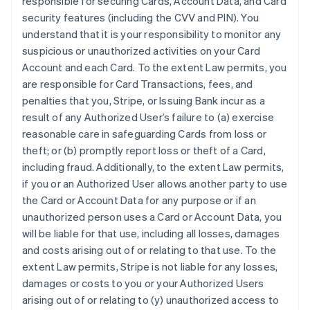
responsible for securing Cards, Account Data, and Card
security features (including the CVV and PIN). You
understand that it is your responsibility to monitor any
suspicious or unauthorized activities on your Card
Account and each Card. To the extent Law permits, you
are responsible for Card Transactions, fees, and
penalties that you, Stripe, or Issuing Bank incur as a
result of any Authorized User’s failure to (a) exercise
reasonable care in safeguarding Cards from loss or
theft; or (b) promptly report loss or theft of a Card,
including fraud. Additionally, to the extent Law permits,
if you or an Authorized User allows another party to use
the Card or Account Data for any purpose or if an
unauthorized person uses a Card or Account Data, you
will be liable for that use, including all losses, damages
and costs arising out of or relating to that use. To the
extent Law permits, Stripe is not liable for any losses,
damages or costs to you or your Authorized Users
arising out of or relating to (y) unauthorized access to