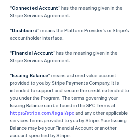
“
Connected Account
” has the meaning given in the
Stripe Services Agreement.
“
Dashboard
” means the Platform Provider's or Stripe’s
accountholder interface.
“
Financial Account
” has the meaning given in the
Stripe Services Agreement.
“
Issuing Balance
” means a stored value account
provided to you by Stripe Payments Company. It is
intended to support and secure the credit extended to
you under the Program. The terms governing your
Issuing Balance can be found in the SPC Terms at
https://stripe.com/legal/spc
and any other applicable
services terms provided to you by Stripe. Your Issuing
Balance may be your Financial Account or another
account specified by Stripe.