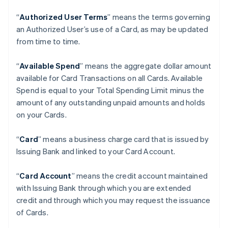
“
Authorized User Terms
” means the terms governing
an Authorized User’s use of a Card, as may be updated
from time to time.
“
Available Spend
” means the aggregate dollar amount
available for Card Transactions on all Cards. Available
Spend is equal to your Total Spending Limit minus the
amount of any outstanding unpaid amounts and holds
on your Cards.
“
Card
” means a business charge card that is issued by
Issuing Bank and linked to your Card Account.
“
Card Account
” means the credit account maintained
with Issuing Bank through which you are extended
credit and through which you may request the issuance
of Cards.