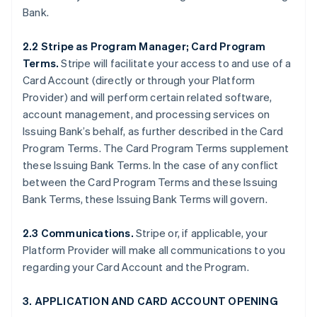
Bank.
2.2 Stripe as Program Manager; Card Program
Terms.
Stripe will facilitate your access to and use of a
Card Account (directly or through your Platform
Provider) and will perform certain related software,
account management, and processing services on
Issuing Bank’s behalf, as further described in the Card
Program Terms. The Card Program Terms supplement
these Issuing Bank Terms. In the case of any conflict
between the Card Program Terms and these Issuing
Bank Terms, these Issuing Bank Terms will govern.
2.3 Communications.
Stripe or, if applicable, your
Platform Provider will make all communications to you
regarding your Card Account and the Program.
3. APPLICATION AND CARD ACCOUNT OPENING