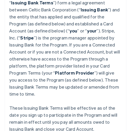
“
Issuing Bank Terms
”) form a legal agreement
between Celtic Bank Corporation (“
Issuing Bank
”) and
the entity that has applied and qualified for the
Program (as defined below) and established a Card
Account (as defined below) (“
you
” or “
your
”). Stripe,
Inc. (“
Stripe
”) is the program manager appointed by
Issuing Bank for the Program. If you are a Connected
Account or if you are not a Connected Account, but will
otherwise have access to the Program through a
platform, the platform provider listed in your Card
Program Terms (your “
Platform Provider
”) will give
you access to the Program (as defined below). These
Issuing Bank Terms may be updated or amended from
time to time.
These Issuing Bank Terms will be effective as of the
date you sign up to participate in the Program and will
remain in effect until you pay all amounts owed to
Issuing Bank and close your Card Account.