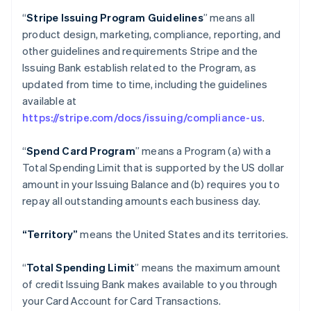
“
Stripe Issuing Program Guidelines
” means all
product design, marketing, compliance, reporting, and
other guidelines and requirements Stripe and the
Issuing Bank establish related to the Program, as
updated from time to time, including the guidelines
available at
https://stripe.com/docs/issuing/compliance-us
.
“
Spend Card Program
” means a Program (a) with a
Total Spending Limit that is supported by the US dollar
amount in your Issuing Balance and (b) requires you to
repay all outstanding amounts each business day.
“Territory”
means the United States and its territories.
“
Total Spending Limit
” means the maximum amount
of credit Issuing Bank makes available to you through
your Card Account for Card Transactions.