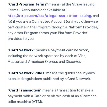
“
Card Program Terms
” means (a) the Stripe Issuing
Terms - Accountholder available at
http://stripe.com/ssa/#legal-ssa-stripe-issuing
, and
(b) if you are a Connected Account (or if you otherwise
participate in the Program through a Platform Provider),
any other Program terms your Platform Provider
provides to you.
“
Card Network
” means a payment card network,
including the network operated by each of Visa,
Mastercard, American Express and Discover.
“
Card Network Rules
” means the guidelines, bylaws,
rules and regulations published by a Card Network.
“
Card Transaction
” means a transaction to make a
payment with a Card or to obtain cash at an automatic
teller machine (ATM).