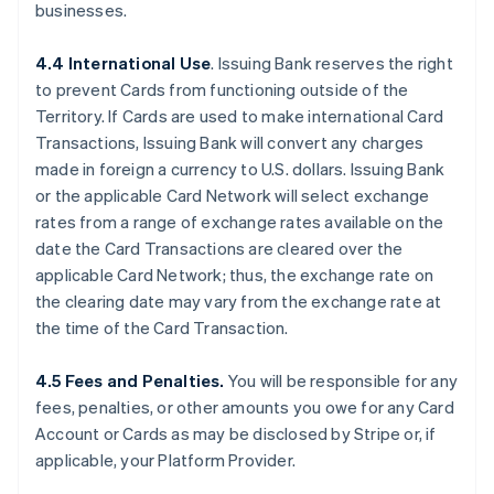
businesses.
4.4 International Use
. Issuing Bank reserves the right
to prevent Cards from functioning outside of the
Territory. If Cards are used to make international Card
Transactions, Issuing Bank will convert any charges
made in foreign a currency to U.S. dollars. Issuing Bank
or the applicable Card Network will select exchange
rates from a range of exchange rates available on the
date the Card Transactions are cleared over the
applicable Card Network; thus, the exchange rate on
the clearing date may vary from the exchange rate at
the time of the Card Transaction.
4.5 Fees and Penalties.
You will be responsible for any
fees, penalties, or other amounts you owe for any Card
Account or Cards as may be disclosed by Stripe or, if
applicable, your Platform Provider.