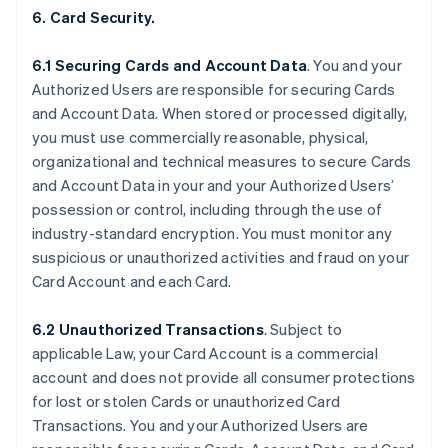
6. Card Security.
6.1 Securing Cards and Account Data
. You and your
Authorized Users are responsible for securing Cards
and Account Data. When stored or processed digitally,
you must use commercially reasonable, physical,
organizational and technical measures to secure Cards
and Account Data in your and your Authorized Users’
possession or control, including through the use of
industry-standard encryption. You must monitor any
suspicious or unauthorized activities and fraud on your
Card Account and each Card.
6.2 Unauthorized Transactions
. Subject to
applicable Law, your Card Account is a commercial
account and does not provide all consumer protections
for lost or stolen Cards or unauthorized Card
Transactions. You and your Authorized Users are