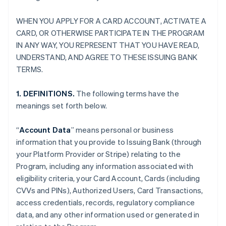
WHEN YOU APPLY FOR A CARD ACCOUNT, ACTIVATE A
CARD, OR OTHERWISE PARTICIPATE IN THE PROGRAM
IN ANY WAY, YOU REPRESENT THAT YOU HAVE READ,
UNDERSTAND, AND AGREE TO THESE ISSUING BANK
TERMS.
1. DEFINITIONS.
The following terms have the
meanings set forth below.
“
Account Data
” means personal or business
information that you provide to Issuing Bank (through
your Platform Provider or Stripe) relating to the
Program, including any information associated with
eligibility criteria, your Card Account, Cards (including
CVVs and PINs), Authorized Users, Card Transactions,
access credentials, records, regulatory compliance
data, and any other information used or generated in