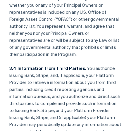
whether you or any of your Principal Owners or
representatives is included on any U.S. Office of
Foreign Asset Control (“OFAC”) or other governmental
authority list. You represent, warrant, and agree that
neither you nor your Principal Owners or
representatives are or will be subject to any Law or list
of any governmental authority that prohibits or limits
their participation in the Program.
3.4 Information from Third Parties.
You authorize
Issuing Bank, Stripe, and, if applicable, your Platform
Provider to retrieve information about you from third
parties, including credit reporting agencies and
information bureaus, and you authorize and direct such
third parties to compile and provide such information
to Issuing Bank, Stripe, and your Platform Provider.
Issuing Bank, Stripe, and (if applicable) your Platform
Provider may periodically update any information about