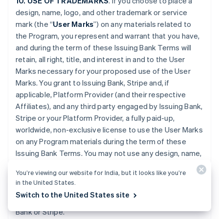
10. USE OF TRADEMARKS
. If you choose to place a
design, name, logo, and other trademark or service
mark (the “
User Marks
”) on any materials related to
the Program, you represent and warrant that you have,
and during the term of these Issuing Bank Terms will
retain, all right, title, and interest in and to the User
Marks necessary for your proposed use of the User
Marks. You grant to Issuing Bank, Stripe and, if
applicable, Platform Provider (and their respective
Affiliates), and any third party engaged by Issuing Bank,
Stripe or your Platform Provider, a fully paid-up,
worldwide, non-exclusive license to use the User Marks
on any Program materials during the term of these
Issuing Bank Terms. You may not use any design, name,
logo, or other trademark or service mark of Issuing
You’re viewing our website for India, but it looks like you’re
Bank, Stripe or Platform Provider. You will promptly
in the United States.
provide further evidence of all right, title, and interest
Switch to the United States site
contemplated by this Section if requested by Issuing
Bank or Stripe.