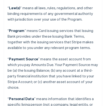
“
Law(s)
” means all laws, rules, regulations, and other
binding requirements of any governmental authority
with jurisdiction over your use of the Program.
“
Program
” means Card issuing services that Issuing
Bank provides under these Issuing Bank Terms,
together with the issuing services that Stripe makes
available to you under any relevant program terms.
“
Payment Source
” means the asset account from
which you pay Amounts Due. Your Payment Source may
be (a) the Issuing Balance; (b) any account at a third-
party financial institution that you have linked to your
Stripe Account; or (c) another asset account of your
choice.
“
Personal Data
” means information that identifies a
specific living person (not a company, legal entity, or