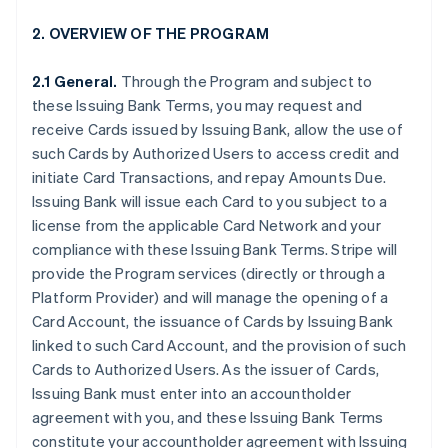
2. OVERVIEW OF THE PROGRAM
2.1 General.
Through the Program and subject to
these Issuing Bank Terms, you may request and
receive Cards issued by Issuing Bank, allow the use of
such Cards by Authorized Users to access credit and
initiate Card Transactions, and repay Amounts Due.
Issuing Bank will issue each Card to you subject to a
license from the applicable Card Network and your
compliance with these Issuing Bank Terms. Stripe will
provide the Program services (directly or through a
Platform Provider) and will manage the opening of a
Card Account, the issuance of Cards by Issuing Bank
linked to such Card Account, and the provision of such
Cards to Authorized Users. As the issuer of Cards,
Issuing Bank must enter into an accountholder
agreement with you, and these Issuing Bank Terms
constitute your accountholder agreement with Issuing