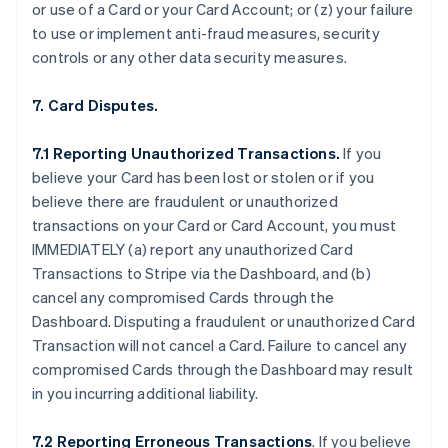
or use of a Card or your Card Account; or (z) your failure
to use or implement anti-fraud measures, security
controls or any other data security measures.
7. Card Disputes.
7.1 Reporting Unauthorized Transactions.
If you
believe your Card has been lost or stolen or if you
believe there are fraudulent or unauthorized
transactions on your Card or Card Account, you must
IMMEDIATELY (a) report any unauthorized Card
Transactions to Stripe via the Dashboard, and (b)
cancel any compromised Cards through the
Dashboard. Disputing a fraudulent or unauthorized Card
Transaction will not cancel a Card. Failure to cancel any
compromised Cards through the Dashboard may result
in you incurring additional liability.
7.2 Reporting Erroneous Transactions
. If you believe