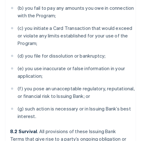
(b) you fail to pay any amounts you owe in connection
with the Program;
(c) you initiate a Card Transaction that would exceed
or violate any limits established for your use of the
Program;
(d) you file for dissolution or bankruptcy;
(e) you use inaccurate or false information in your
application;
(f) you pose an unacceptable regulatory, reputational,
or financial risk to Issuing Bank; or
(g) such action is necessary or in Issuing Bank’s best
interest.
8.2 Survival
. All provisions of these Issuing Bank
Terms that give rise to a party’s ongoing obligation or