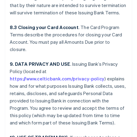
that by their nature are intended to survive termination
will survive termination of these Issuing Bank Terms.
8.3 Closing your Card Account
. The Card Program
Terms describe the procedures for closing your Card
Account. You must pay all Amounts Due prior to
closure.
9. DATA PRIVACY AND USE
. Issuing Bank’s Privacy
Policy (located at
https://www.celticbank.com/privacy-policy
) explains
how and for what purposes Issuing Bank collects, uses,
retains, discloses, and safeguards Personal Data
provided to Issuing Bank in connection with the
Program. You agree to review and accept the terms of
this policy (which may be updated from time to time
and which form part of these Issuing Bank Terms).