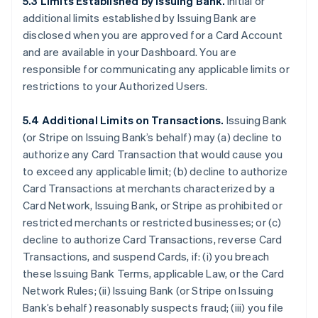
5.3 Limits Established by Issuing Bank.
Initial or
additional limits established by Issuing Bank are
disclosed when you are approved for a Card Account
and are available in your Dashboard. You are
responsible for communicating any applicable limits or
restrictions to your Authorized Users.
5.4 Additional Limits on Transactions.
Issuing Bank
(or Stripe on Issuing Bank’s behalf) may (a) decline to
authorize any Card Transaction that would cause you
to exceed any applicable limit; (b) decline to authorize
Card Transactions at merchants characterized by a
Card Network, Issuing Bank, or Stripe as prohibited or
restricted merchants or restricted businesses; or (c)
decline to authorize Card Transactions, reverse Card
Transactions, and suspend Cards, if: (i) you breach
these Issuing Bank Terms, applicable Law, or the Card
Network Rules; (ii) Issuing Bank (or Stripe on Issuing
Bank’s behalf) reasonably suspects fraud; (iii) you file