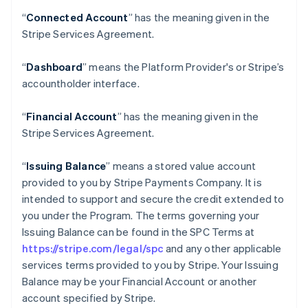
“
Connected Account
” has the meaning given in the
Stripe Services Agreement.
“
Dashboard
” means the Platform Provider's or Stripe’s
accountholder interface.
“
Financial Account
” has the meaning given in the
Stripe Services Agreement.
“
Issuing Balance
” means a stored value account
provided to you by Stripe Payments Company. It is
intended to support and secure the credit extended to
you under the Program. The terms governing your
Issuing Balance can be found in the SPC Terms at
https://stripe.com/legal/spc
and any other applicable
services terms provided to you by Stripe. Your Issuing
Balance may be your Financial Account or another
account specified by Stripe.