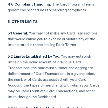
4.6 Complaint Handling.
The Card Program Terms
govern the procedures for handling complaints.
5. OTHER LIMITS
5.1 General.
You may not make any Card Transactions
that would cause you to exceed or violate any of the
limits stated in these Issuing Bank Terms.
5.2 Limits Established by You.
You may establish
limits on the dollar amount of individual Card
Transactions, the maximum number and aggregate
dollar amount of Card Transactions in a given period,
the number of Cards associated with your Card
Account, the types of merchants with which your Cards
may be used to initiate Card Transactions, and other
limits through the Dashboard.