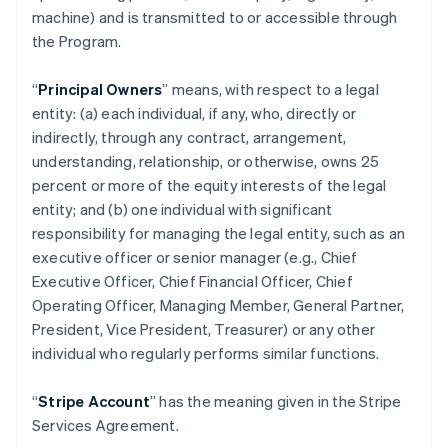
machine) and is transmitted to or accessible through
the Program.
“
Principal Owners
” means, with respect to a legal
entity: (a) each individual, if any, who, directly or
indirectly, through any contract, arrangement,
understanding, relationship, or otherwise, owns 25
percent or more of the equity interests of the legal
entity; and (b) one individual with significant
responsibility for managing the legal entity, such as an
executive officer or senior manager (e.g., Chief
Executive Officer, Chief Financial Officer, Chief
Operating Officer, Managing Member, General Partner,
President, Vice President, Treasurer) or any other
individual who regularly performs similar functions.
“
Stripe Account
” has the meaning given in the Stripe
Services Agreement.