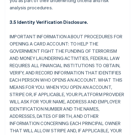
you as part of their underwriting criteria and risk
analysis procedures.
3.5 Identity Verification Disclosure.
IMPORTANT INFORMATION ABOUT PROCEDURES FOR
OPENING A CARD ACCOUNT: TO HELP THE
GOVERNMENT FIGHT THE FUNDING OF TERRORISM
AND MONEY LAUNDERING ACTIVITIES, FEDERAL LAW
REQUIRES ALL FINANCIAL INSTITUTIONS TO OBTAIN,
VERIFY, AND RECORD INFORMATION THAT IDENTIFIES
EACH PERSON WHO OPENS AN ACCOUNT. WHAT THIS
MEANS FOR YOU: WHEN YOU OPEN AN ACCOUNT,
STRIPE OR, IF APPLICABLE, YOUR PLATFORM PROVIDER
WILL ASK FOR YOUR NAME, ADDRESS AND EMPLOYER
IDENTIFICATION NUMBER AND THE NAMES,
ADDRESSES, DATES OF BIRTH, AND OTHER
INFORMATION CONCERNING EACH PRINCIPAL OWNER
THAT WILL ALLOW STRIPE AND, IF APPLICABLE, YOUR