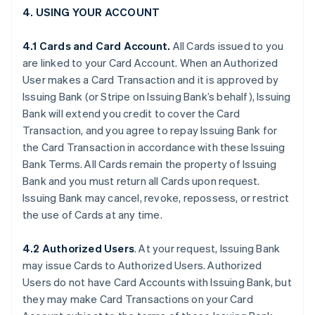
4. USING YOUR ACCOUNT
4.1 Cards and Card Account.
All Cards issued to you
are linked to your Card Account. When an Authorized
User makes a Card Transaction and it is approved by
Issuing Bank (or Stripe on Issuing Bank’s behalf), Issuing
Bank will extend you credit to cover the Card
Transaction, and you agree to repay Issuing Bank for
the Card Transaction in accordance with these Issuing
Bank Terms. All Cards remain the property of Issuing
Bank and you must return all Cards upon request.
Issuing Bank may cancel, revoke, repossess, or restrict
the use of Cards at any time.
4.2 Authorized Users
. At your request, Issuing Bank
may issue Cards to Authorized Users. Authorized
Users do not have Card Accounts with Issuing Bank, but
they may make Card Transactions on your Card