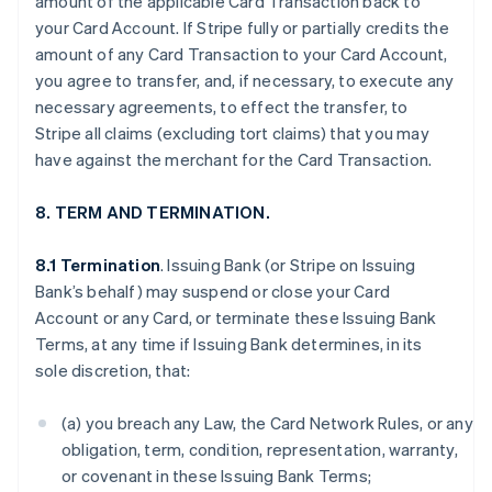
amount of the applicable Card Transaction back to
your Card Account. If Stripe fully or partially credits the
amount of any Card Transaction to your Card Account,
you agree to transfer, and, if necessary, to execute any
necessary agreements, to effect the transfer, to
Stripe all claims (excluding tort claims) that you may
have against the merchant for the Card Transaction.
8. TERM AND TERMINATION.
8.1 Termination
. Issuing Bank (or Stripe on Issuing
Bank’s behalf) may suspend or close your Card
Account or any Card, or terminate these Issuing Bank
Terms, at any time if Issuing Bank determines, in its
sole discretion, that:
(a) you breach any Law, the Card Network Rules, or any
obligation, term, condition, representation, warranty,
or covenant in these Issuing Bank Terms;