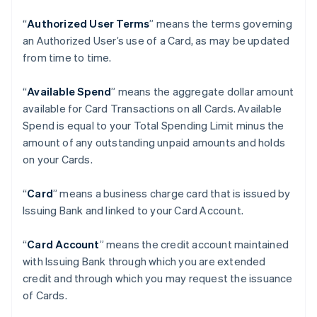
“
Authorized User Terms
” means the terms governing
an Authorized User’s use of a Card, as may be updated
from time to time.
“
Available Spend
” means the aggregate dollar amount
available for Card Transactions on all Cards. Available
Spend is equal to your Total Spending Limit minus the
amount of any outstanding unpaid amounts and holds
on your Cards.
“
Card
” means a business charge card that is issued by
Issuing Bank and linked to your Card Account.
“
Card Account
” means the credit account maintained
with Issuing Bank through which you are extended
credit and through which you may request the issuance
of Cards.