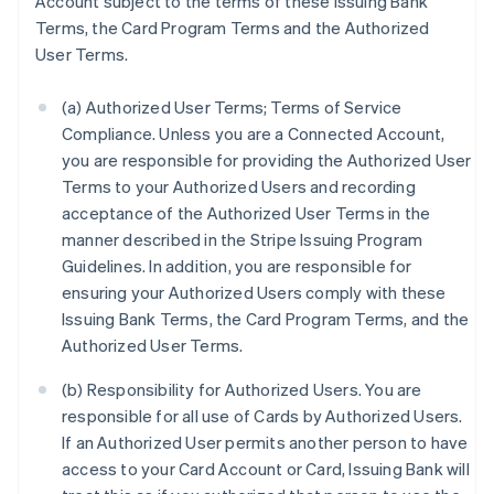
Account subject to the terms of these Issuing Bank
Terms, the Card Program Terms and the Authorized
User Terms.
(a) Authorized User Terms; Terms of Service
Compliance. Unless you are a Connected Account,
you are responsible for providing the Authorized User
Terms to your Authorized Users and recording
acceptance of the Authorized User Terms in the
manner described in the Stripe Issuing Program
Guidelines. In addition, you are responsible for
ensuring your Authorized Users comply with these
Issuing Bank Terms, the Card Program Terms, and the
Authorized User Terms.
(b) Responsibility for Authorized Users. You are
responsible for all use of Cards by Authorized Users.
If an Authorized User permits another person to have
access to your Card Account or Card, Issuing Bank will