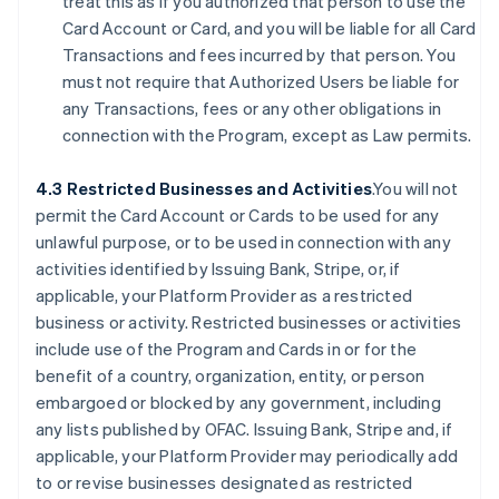
treat this as if you authorized that person to use the
Card Account or Card, and you will be liable for all Card
Transactions and fees incurred by that person. You
must not require that Authorized Users be liable for
any Transactions, fees or any other obligations in
connection with the Program, except as Law permits.
4.3 Restricted Businesses and Activities
.You will not
permit the Card Account or Cards to be used for any
unlawful purpose, or to be used in connection with any
activities identified by Issuing Bank, Stripe, or, if
applicable, your Platform Provider as a restricted
business or activity. Restricted businesses or activities
include use of the Program and Cards in or for the
benefit of a country, organization, entity, or person
embargoed or blocked by any government, including
any lists published by OFAC. Issuing Bank, Stripe and, if
applicable, your Platform Provider may periodically add
to or revise businesses designated as restricted