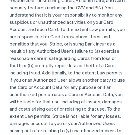
responsible for securing Cards, Account Data, and Card
security features (including the CVV and PIN). You
understand that it is your responsibility to monitor any
suspicious or unauthorized activities on your Card
Account and each Card. To the extent Law permits, you
are responsible for Card Transactions, fees, and
penalties that you, Stripe, or Issuing Bank incur as a
result of any Authorized User’s failure to (a) exercise
reasonable care in safeguarding Cards from loss or
theft; or (b) promptly report loss or theft of a Card,
including fraud. Additionally, to the extent Law permits,
if you or an Authorized User allows another party to use
the Card or Account Data for any purpose or if an
unauthorized person uses a Card or Account Data, you
will be liable for that use, including all losses, damages
and costs arising out of or relating to that use. To the
extent Law permits, Stripe is not liable for any losses,
damages or costs to you or your Authorized Users
arising out of or relating to (y) unauthorized access to