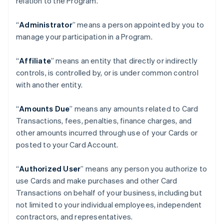
relation to the Program.
“
Administrator
” means a person appointed by you to
manage your participation in a Program.
“
Affiliate
” means an entity that directly or indirectly
controls, is controlled by, or is under common control
with another entity.
“
Amounts Due
” means any amounts related to Card
Transactions, fees, penalties, finance charges, and
other amounts incurred through use of your Cards or
posted to your Card Account.
“
Authorized User
” means any person you authorize to
use Cards and make purchases and other Card
Transactions on behalf of your business, including but
not limited to your individual employees, independent
contractors, and representatives.