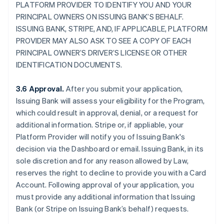
PLATFORM PROVIDER TO IDENTIFY YOU AND YOUR
PRINCIPAL OWNERS ON ISSUING BANK’S BEHALF.
ISSUING BANK, STRIPE, AND, IF APPLICABLE, PLATFORM
PROVIDER MAY ALSO ASK TO SEE A COPY OF EACH
PRINCIPAL OWNER’S DRIVER’S LICENSE OR OTHER
IDENTIFICATION DOCUMENTS.
3.6 Approval.
After you submit your application,
Issuing Bank will assess your eligibility for the Program,
which could result in approval, denial, or a request for
additional information. Stripe or, if appliable, your
Platform Provider will notify you of Issuing Bank's
decision via the Dashboard or email. Issuing Bank, in its
sole discretion and for any reason allowed by Law,
reserves the right to decline to provide you with a Card
Account. Following approval of your application, you
must provide any additional information that Issuing
Bank (or Stripe on Issuing Bank’s behalf) requests.