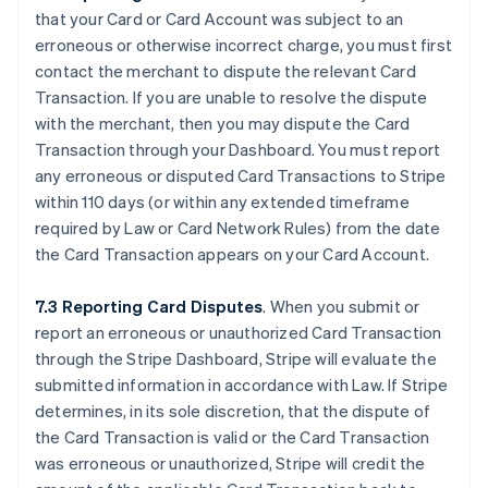
that your Card or Card Account was subject to an
erroneous or otherwise incorrect charge, you must first
contact the merchant to dispute the relevant Card
Transaction. If you are unable to resolve the dispute
with the merchant, then you may dispute the Card
Transaction through your Dashboard. You must report
any erroneous or disputed Card Transactions to Stripe
within 110 days (or within any extended timeframe
required by Law or Card Network Rules) from the date
the Card Transaction appears on your Card Account.
7.3 Reporting Card Disputes
. When you submit or
report an erroneous or unauthorized Card Transaction
through the Stripe Dashboard, Stripe will evaluate the
submitted information in accordance with Law. If Stripe
determines, in its sole discretion, that the dispute of
the Card Transaction is valid or the Card Transaction
was erroneous or unauthorized, Stripe will credit the