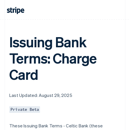
Issuing Bank
Terms: Charge
Card
Last Updated: August 29, 2025
Private Beta
These Issuing Bank Terms - Celtic Bank (these