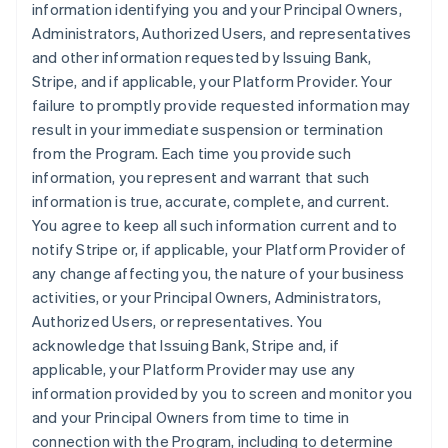
information identifying you and your Principal Owners,
Administrators, Authorized Users, and representatives
and other information requested by Issuing Bank,
Stripe, and if applicable, your Platform Provider. Your
failure to promptly provide requested information may
result in your immediate suspension or termination
from the Program. Each time you provide such
information, you represent and warrant that such
information is true, accurate, complete, and current.
You agree to keep all such information current and to
notify Stripe or, if applicable, your Platform Provider of
any change affecting you, the nature of your business
activities, or your Principal Owners, Administrators,
Authorized Users, or representatives. You
acknowledge that Issuing Bank, Stripe and, if
applicable, your Platform Provider may use any
information provided by you to screen and monitor you
and your Principal Owners from time to time in
connection with the Program, including to determine