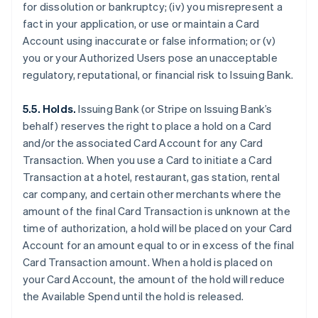
for dissolution or bankruptcy; (iv) you misrepresent a
fact in your application, or use or maintain a Card
Account using inaccurate or false information; or (v)
you or your Authorized Users pose an unacceptable
regulatory, reputational, or financial risk to Issuing Bank.
5.5. Holds.
Issuing Bank (or Stripe on Issuing Bank’s
behalf) reserves the right to place a hold on a Card
and/or the associated Card Account for any Card
Transaction. When you use a Card to initiate a Card
Transaction at a hotel, restaurant, gas station, rental
car company, and certain other merchants where the
amount of the final Card Transaction is unknown at the
time of authorization, a hold will be placed on your Card
Account for an amount equal to or in excess of the final
Card Transaction amount. When a hold is placed on
your Card Account, the amount of the hold will reduce
the Available Spend until the hold is released.