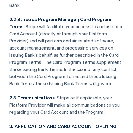
Bank.
2.2 Stripe as Program Manager; Card Program
Terms.
Stripe will facilitate your access to and use of a
Card Account (directly or through your Platform
Provider) and will perform certain related software,
account management, and processing services on
Issuing Bank’s behalf, as further described in the Card
Program Terms. The Card Program Terms supplement
these Issuing Bank Terms. In the case of any conflict
between the Card Program Terms and these Issuing
Bank Terms, these Issuing Bank Terms will govern.
2.3 Communications.
Stripe or, if applicable, your
Platform Provider will make all communications to you
regarding your Card Account and the Program.
3. APPLICATION AND CARD ACCOUNT OPENING