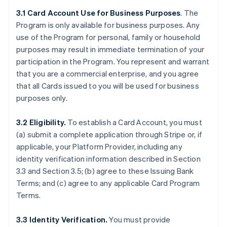
3.1 Card Account Use for Business Purposes
. The
Program is only available for business purposes. Any
use of the Program for personal, family or household
purposes may result in immediate termination of your
participation in the Program. You represent and warrant
that you are a commercial enterprise, and you agree
that all Cards issued to you will be used for business
purposes only.
3.2 Eligibility.
To establish a Card Account, you must
(a) submit a complete application through Stripe or, if
applicable, your Platform Provider, including any
identity verification information described in Section
3.3 and Section 3.5; (b) agree to these Issuing Bank
Terms; and (c) agree to any applicable Card Program
Terms.
3.3 Identity Verification.
You must provide