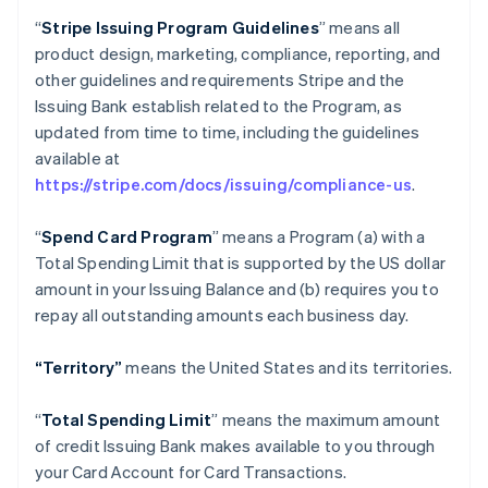
“
Stripe Issuing Program Guidelines
” means all
product design, marketing, compliance, reporting, and
other guidelines and requirements Stripe and the
Issuing Bank establish related to the Program, as
updated from time to time, including the guidelines
available at
https://stripe.com/docs/issuing/compliance-us
.
“
Spend Card Program
” means a Program (a) with a
Total Spending Limit that is supported by the US dollar
amount in your Issuing Balance and (b) requires you to
repay all outstanding amounts each business day.
“Territory”
means the United States and its territories.
“
Total Spending Limit
” means the maximum amount
of credit Issuing Bank makes available to you through
your Card Account for Card Transactions.