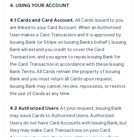
4. USING YOUR ACCOUNT
4.1 Cards and Card Account.
All Cards issued to you
are linked to your Card Account. When an Authorized
User makes a Card Transaction and it is approved by
Issuing Bank (or Stripe on Issuing Bank’s behalf), Issuing
Bank will extend you credit to cover the Card
Transaction, and you agree to repay Issuing Bank for
the Card Transaction in accordance with these Issuing
Bank Terms. All Cards remain the property of Issuing
Bank and you must return all Cards upon request.
Issuing Bank may cancel, revoke, repossess, or restrict
the use of Cards at any time.
4.2 Authorized Users
. At your request, Issuing Bank
may issue Cards to Authorized Users. Authorized
Users do not have Card Accounts with Issuing Bank, but
they may make Card Transactions on your Card