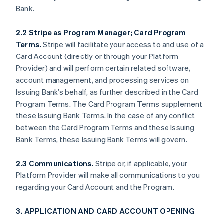
Bank.
2.2 Stripe as Program Manager; Card Program
Terms.
Stripe will facilitate your access to and use of a
Card Account (directly or through your Platform
Provider) and will perform certain related software,
account management, and processing services on
Issuing Bank’s behalf, as further described in the Card
Program Terms. The Card Program Terms supplement
these Issuing Bank Terms. In the case of any conflict
between the Card Program Terms and these Issuing
Bank Terms, these Issuing Bank Terms will govern.
2.3 Communications.
Stripe or, if applicable, your
Platform Provider will make all communications to you
regarding your Card Account and the Program.
3. APPLICATION AND CARD ACCOUNT OPENING