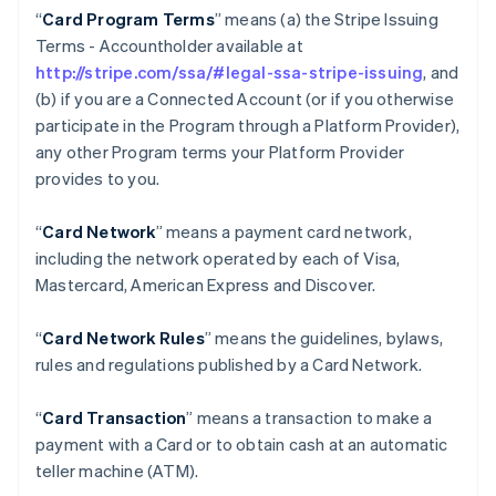
“
Card Program Terms
” means (a) the Stripe Issuing
Terms - Accountholder available at
http://stripe.com/ssa/#legal-ssa-stripe-issuing
, and
(b) if you are a Connected Account (or if you otherwise
participate in the Program through a Platform Provider),
any other Program terms your Platform Provider
provides to you.
“
Card Network
” means a payment card network,
including the network operated by each of Visa,
Mastercard, American Express and Discover.
“
Card Network Rules
” means the guidelines, bylaws,
rules and regulations published by a Card Network.
“
Card Transaction
” means a transaction to make a
payment with a Card or to obtain cash at an automatic
teller machine (ATM).