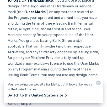
10. USE OF TRADEMARKS
. If you choose to place a
design, name, logo, and other trademark or service
mark (the “
User Marks
”) on any materials related to
the Program, you represent and warrant that you have,
and during the term of these Issuing Bank Terms will
retain, all right, title, and interest in and to the User
Marks necessary for your proposed use of the User
Marks. You grant to Issuing Bank, Stripe and, if
applicable, Platform Provider (and their respective
Affiliates), and any third party engaged by Issuing Bank,
Stripe or your Platform Provider, a fully paid-up,
worldwide, non-exclusive license to use the User Marks
on any Program materials during the term of these
Issuing Bank Terms. You may not use any design, name,
logo, or other trademark or service mark of Issuing
You’re viewing our website for Malta, but it looks like you’re
Bank, Stripe or Platform Provider. You will promptly
in the United States.
provide further evidence of all right, title, and interest
Switch to the United States site
contemplated by this Section if requested by Issuing
Bank or Stripe.