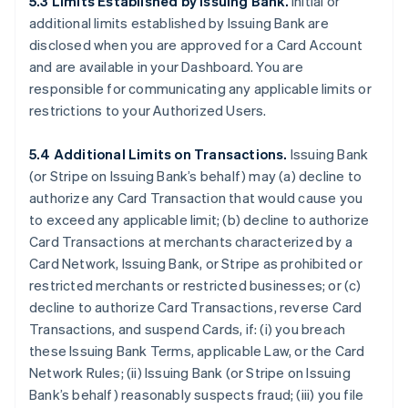
5.3 Limits Established by Issuing Bank.
Initial or
additional limits established by Issuing Bank are
disclosed when you are approved for a Card Account
and are available in your Dashboard. You are
responsible for communicating any applicable limits or
restrictions to your Authorized Users.
5.4 Additional Limits on Transactions.
Issuing Bank
(or Stripe on Issuing Bank’s behalf) may (a) decline to
authorize any Card Transaction that would cause you
to exceed any applicable limit; (b) decline to authorize
Card Transactions at merchants characterized by a
Card Network, Issuing Bank, or Stripe as prohibited or
restricted merchants or restricted businesses; or (c)
decline to authorize Card Transactions, reverse Card
Transactions, and suspend Cards, if: (i) you breach
these Issuing Bank Terms, applicable Law, or the Card
Network Rules; (ii) Issuing Bank (or Stripe on Issuing
Bank’s behalf) reasonably suspects fraud; (iii) you file