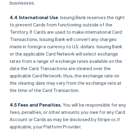
businesses.
4.4 International Use
. Issuing Bank reserves the right
to prevent Cards from functioning outside of the
Territory. If Cards are used to make international Card
Transactions, Issuing Bank will convert any charges
made in foreign a currency to U.S. dollars. Issuing Bank
or the applicable Card Network will select exchange
rates from a range of exchange rates available on the
date the Card Transactions are cleared over the
applicable Card Network; thus, the exchange rate on
the clearing date may vary from the exchange rate at
the time of the Card Transaction.
4.5 Fees and Penalties.
You will be responsible for any
fees, penalties, or other amounts you owe for any Card
Account or Cards as may be disclosed by Stripe or, if
applicable, your Platform Provider.