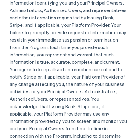
information identifying you and your Principal Owners,
Administrators, Authorized Users, and representatives
and other information requested by Issuing Bank,
Stripe, and if applicable, your Platform Provider. Your
failure to promptly provide requested information may
result in your immediate suspension or termination
from the Program. Each time you provide such
information, you represent and warrant that such
information is true, accurate, complete, and current.
You agree to keep all such information current and to
notify Stripe or, if applicable, your Platform Provider of
any change affecting you, the nature of your business
activities, or your Principal Owners, Administrators,
Authorized Users, or representatives. You
acknowledge that Issuing Bank, Stripe and, if
applicable, your Platform Provider may use any
information provided by you to screen and monitor you
and your Principal Owners from time to time in
connection with the Program, including to determine