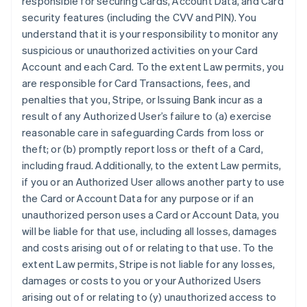
responsible for securing Cards, Account Data, and Card
security features (including the CVV and PIN). You
understand that it is your responsibility to monitor any
suspicious or unauthorized activities on your Card
Account and each Card. To the extent Law permits, you
are responsible for Card Transactions, fees, and
penalties that you, Stripe, or Issuing Bank incur as a
result of any Authorized User’s failure to (a) exercise
reasonable care in safeguarding Cards from loss or
theft; or (b) promptly report loss or theft of a Card,
including fraud. Additionally, to the extent Law permits,
if you or an Authorized User allows another party to use
the Card or Account Data for any purpose or if an
unauthorized person uses a Card or Account Data, you
will be liable for that use, including all losses, damages
and costs arising out of or relating to that use. To the
extent Law permits, Stripe is not liable for any losses,
damages or costs to you or your Authorized Users
arising out of or relating to (y) unauthorized access to