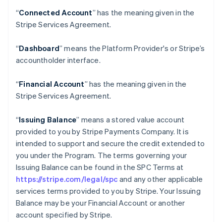
“
Connected Account
” has the meaning given in the
Stripe Services Agreement.
“
Dashboard
” means the Platform Provider's or Stripe’s
accountholder interface.
“
Financial Account
” has the meaning given in the
Stripe Services Agreement.
“
Issuing Balance
” means a stored value account
provided to you by Stripe Payments Company. It is
intended to support and secure the credit extended to
you under the Program. The terms governing your
Issuing Balance can be found in the SPC Terms at
https://stripe.com/legal/spc
and any other applicable
services terms provided to you by Stripe. Your Issuing
Balance may be your Financial Account or another
account specified by Stripe.