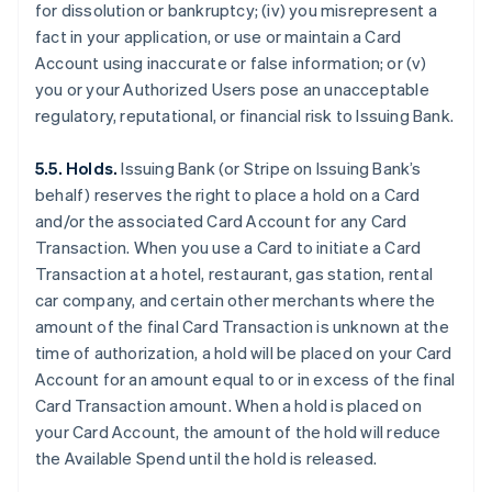
for dissolution or bankruptcy; (iv) you misrepresent a
fact in your application, or use or maintain a Card
Account using inaccurate or false information; or (v)
you or your Authorized Users pose an unacceptable
regulatory, reputational, or financial risk to Issuing Bank.
5.5. Holds.
Issuing Bank (or Stripe on Issuing Bank’s
behalf) reserves the right to place a hold on a Card
and/or the associated Card Account for any Card
Transaction. When you use a Card to initiate a Card
Transaction at a hotel, restaurant, gas station, rental
car company, and certain other merchants where the
amount of the final Card Transaction is unknown at the
time of authorization, a hold will be placed on your Card
Account for an amount equal to or in excess of the final
Card Transaction amount. When a hold is placed on
your Card Account, the amount of the hold will reduce
the Available Spend until the hold is released.