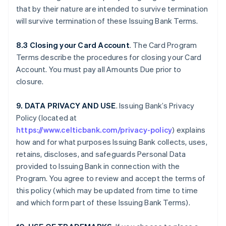
that by their nature are intended to survive termination
will survive termination of these Issuing Bank Terms.
8.3 Closing your Card Account
. The Card Program
Terms describe the procedures for closing your Card
Account. You must pay all Amounts Due prior to
closure.
9. DATA PRIVACY AND USE
. Issuing Bank’s Privacy
Policy (located at
https://www.celticbank.com/privacy-policy
) explains
how and for what purposes Issuing Bank collects, uses,
retains, discloses, and safeguards Personal Data
provided to Issuing Bank in connection with the
Program. You agree to review and accept the terms of
this policy (which may be updated from time to time
and which form part of these Issuing Bank Terms).