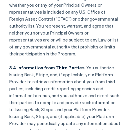
whether you or any of your Principal Owners or
representatives is included on any U.S. Office of
Foreign Asset Control (“OFAC”) or other governmental
authority list. You represent, warrant, and agree that
neither you nor your Principal Owners or
representatives are or will be subject to any Law or list
of any governmental authority that prohibits or limits
their participation in the Program.
3.4 Information from Third Parties.
You authorize
Issuing Bank, Stripe, and, if applicable, your Platform
Provider to retrieve information about you from third
parties, including credit reporting agencies and
information bureaus, and you authorize and direct such
third parties to compile and provide such information
to Issuing Bank, Stripe, and your Platform Provider.
Issuing Bank, Stripe, and (if applicable) your Platform
Provider may periodically update any information about