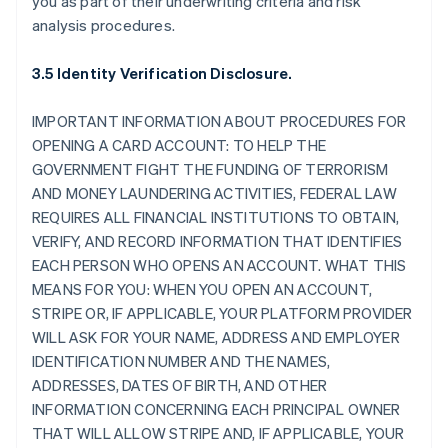
you as part of their underwriting criteria and risk
analysis procedures.
3.5 Identity Verification Disclosure.
IMPORTANT INFORMATION ABOUT PROCEDURES FOR
OPENING A CARD ACCOUNT: TO HELP THE
GOVERNMENT FIGHT THE FUNDING OF TERRORISM
AND MONEY LAUNDERING ACTIVITIES, FEDERAL LAW
REQUIRES ALL FINANCIAL INSTITUTIONS TO OBTAIN,
VERIFY, AND RECORD INFORMATION THAT IDENTIFIES
EACH PERSON WHO OPENS AN ACCOUNT. WHAT THIS
MEANS FOR YOU: WHEN YOU OPEN AN ACCOUNT,
STRIPE OR, IF APPLICABLE, YOUR PLATFORM PROVIDER
WILL ASK FOR YOUR NAME, ADDRESS AND EMPLOYER
IDENTIFICATION NUMBER AND THE NAMES,
ADDRESSES, DATES OF BIRTH, AND OTHER
INFORMATION CONCERNING EACH PRINCIPAL OWNER
THAT WILL ALLOW STRIPE AND, IF APPLICABLE, YOUR