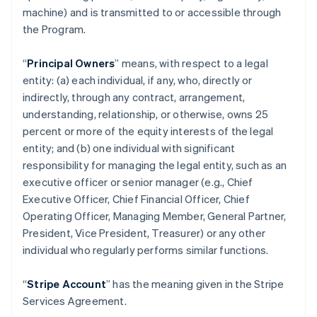
machine) and is transmitted to or accessible through
the Program.
“
Principal Owners
” means, with respect to a legal
entity: (a) each individual, if any, who, directly or
indirectly, through any contract, arrangement,
understanding, relationship, or otherwise, owns 25
percent or more of the equity interests of the legal
entity; and (b) one individual with significant
responsibility for managing the legal entity, such as an
executive officer or senior manager (e.g., Chief
Executive Officer, Chief Financial Officer, Chief
Operating Officer, Managing Member, General Partner,
President, Vice President, Treasurer) or any other
individual who regularly performs similar functions.
“
Stripe Account
” has the meaning given in the Stripe
Services Agreement.