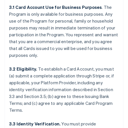
3.1 Card Account Use for Business Purposes
. The
Program is only available for business purposes. Any
use of the Program for personal, family or household
purposes may result in immediate termination of your
participation in the Program. You represent and warrant
that you are a commercial enterprise, and you agree
that all Cards issued to you will be used for business
purposes only.
3.2 Eligibility.
To establish a Card Account, you must
(a) submit a complete application through Stripe or, if
applicable, your Platform Provider, including any
identity verification information described in Section
3.3 and Section 3.5; (b) agree to these Issuing Bank
Terms; and (c) agree to any applicable Card Program
Terms.
3.3 Identity Verification.
You must provide