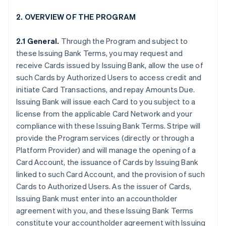
2. OVERVIEW OF THE PROGRAM
2.1 General.
Through the Program and subject to
these Issuing Bank Terms, you may request and
receive Cards issued by Issuing Bank, allow the use of
such Cards by Authorized Users to access credit and
initiate Card Transactions, and repay Amounts Due.
Issuing Bank will issue each Card to you subject to a
license from the applicable Card Network and your
compliance with these Issuing Bank Terms. Stripe will
provide the Program services (directly or through a
Platform Provider) and will manage the opening of a
Card Account, the issuance of Cards by Issuing Bank
linked to such Card Account, and the provision of such
Cards to Authorized Users. As the issuer of Cards,
Issuing Bank must enter into an accountholder
agreement with you, and these Issuing Bank Terms
constitute your accountholder agreement with Issuing