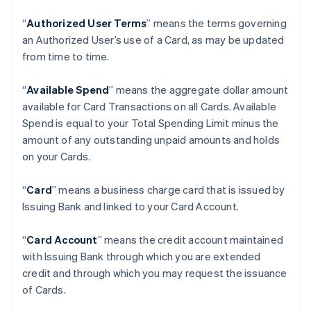
“
Authorized User Terms
” means the terms governing
an Authorized User’s use of a Card, as may be updated
from time to time.
“
Available Spend
” means the aggregate dollar amount
available for Card Transactions on all Cards. Available
Spend is equal to your Total Spending Limit minus the
amount of any outstanding unpaid amounts and holds
on your Cards.
“
Card
” means a business charge card that is issued by
Issuing Bank and linked to your Card Account.
“
Card Account
” means the credit account maintained
with Issuing Bank through which you are extended
credit and through which you may request the issuance
of Cards.