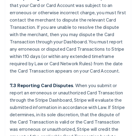
that your Card or Card Account was subject to an
erroneous or otherwise incorrect charge, you must first
contact the merchant to dispute the relevant Card
Transaction. If you are unable to resolve the dispute
with the merchant, then you may dispute the Card
Transaction through your Dashboard. You must report
any erroneous or disputed Card Transactions to Stripe
within 110 days (or within any extended timeframe
required by Law or Card Network Rules) from the date
the Card Transaction appears on your Card Account.
7.3 Reporting Card Disputes
. When you submit or
report an erroneous or unauthorized Card Transaction
through the Stripe Dashboard, Stripe will evaluate the
submitted information in accordance with Law. If Stripe
determines, in its sole discretion, that the dispute of
the Card Transaction is valid or the Card Transaction
was erroneous or unauthorized, Stripe will credit the