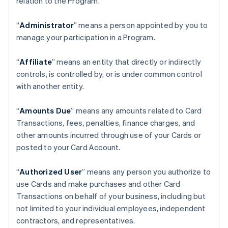
relation to the Program.
“
Administrator
” means a person appointed by you to
manage your participation in a Program.
“
Affiliate
” means an entity that directly or indirectly
controls, is controlled by, or is under common control
with another entity.
“
Amounts Due
” means any amounts related to Card
Transactions, fees, penalties, finance charges, and
other amounts incurred through use of your Cards or
posted to your Card Account.
“
Authorized User
” means any person you authorize to
use Cards and make purchases and other Card
Transactions on behalf of your business, including but
not limited to your individual employees, independent
contractors, and representatives.