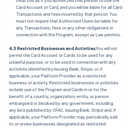
treat this as if you authorized that person to use the
Card Account or Card, and you will be liable for all Card
Transactions and fees incurred by that person. You
must not require that Authorized Users be liable for
any Transactions, fees or any other obligations in
connection with the Program, except as Law permits.
4.3 Restricted Businesses and Activities
.You will not
permit the Card Account or Cards to be used for any
unlawful purpose, or to be used in connection with any
activities identified by Issuing Bank, Stripe, or, if
applicable, your Platform Provider as a restricted
business or activity. Restricted businesses or activities
include use of the Program and Cards in or for the
benefit of a country, organization, entity, or person
embargoed or blocked by any government, including
any lists published by OFAC. Issuing Bank, Stripe and, if
applicable, your Platform Provider may periodically add
to or revise businesses designated as restricted