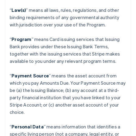
“
Law(s)
” means all laws, rules, regulations, and other
binding requirements of any governmental authority
with jurisdiction over your use of the Program.
“
Program
” means Card issuing services that Issuing
Bank provides under these Issuing Bank Terms,
together with the issuing services that Stripe makes
available to you under any relevant program terms.
“
Payment Source
” means the asset account from
which you pay Amounts Due. Your Payment Source may
be (a) the Issuing Balance; (b) any account at a third-
party financial institution that you have linked to your
Stripe Account; or (c) another asset account of your
choice.
“
Personal Data
” means information that identifies a
specific living person (not a company, legal entity, or