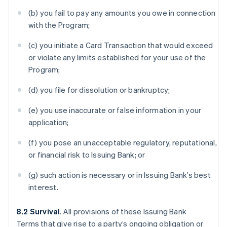
(b) you fail to pay any amounts you owe in connection
with the Program;
(c) you initiate a Card Transaction that would exceed
or violate any limits established for your use of the
Program;
(d) you file for dissolution or bankruptcy;
(e) you use inaccurate or false information in your
application;
(f) you pose an unacceptable regulatory, reputational,
or financial risk to Issuing Bank; or
(g) such action is necessary or in Issuing Bank’s best
interest.
8.2 Survival
. All provisions of these Issuing Bank
Terms that give rise to a party’s ongoing obligation or