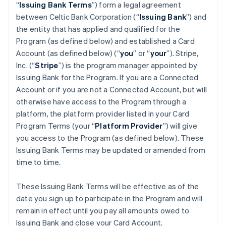
“
Issuing Bank Terms
”) form a legal agreement
between Celtic Bank Corporation (“
Issuing Bank
”) and
the entity that has applied and qualified for the
Program (as defined below) and established a Card
Account (as defined below) (“
you
” or “
your
”). Stripe,
Inc. (“
Stripe
”) is the program manager appointed by
Issuing Bank for the Program. If you are a Connected
Account or if you are not a Connected Account, but will
otherwise have access to the Program through a
platform, the platform provider listed in your Card
Program Terms (your “
Platform Provider
”) will give
you access to the Program (as defined below). These
Issuing Bank Terms may be updated or amended from
time to time.
These Issuing Bank Terms will be effective as of the
date you sign up to participate in the Program and will
remain in effect until you pay all amounts owed to
Issuing Bank and close your Card Account.