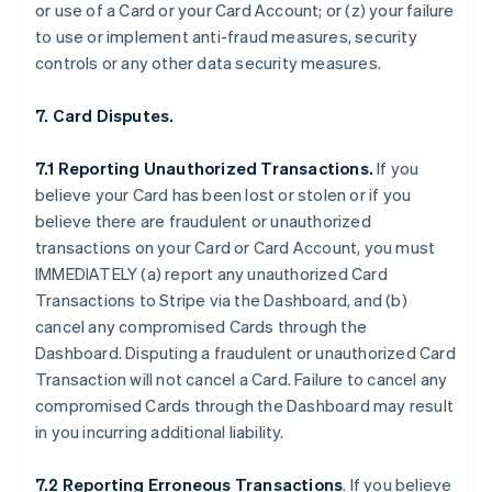
or use of a Card or your Card Account; or (z) your failure
to use or implement anti-fraud measures, security
controls or any other data security measures.
7. Card Disputes.
7.1 Reporting Unauthorized Transactions.
If you
believe your Card has been lost or stolen or if you
believe there are fraudulent or unauthorized
transactions on your Card or Card Account, you must
IMMEDIATELY (a) report any unauthorized Card
Transactions to Stripe via the Dashboard, and (b)
cancel any compromised Cards through the
Dashboard. Disputing a fraudulent or unauthorized Card
Transaction will not cancel a Card. Failure to cancel any
compromised Cards through the Dashboard may result
in you incurring additional liability.
7.2 Reporting Erroneous Transactions
. If you believe