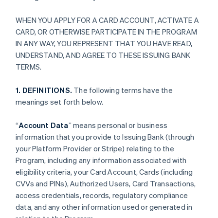
WHEN YOU APPLY FOR A CARD ACCOUNT, ACTIVATE A
CARD, OR OTHERWISE PARTICIPATE IN THE PROGRAM
IN ANY WAY, YOU REPRESENT THAT YOU HAVE READ,
UNDERSTAND, AND AGREE TO THESE ISSUING BANK
TERMS.
1. DEFINITIONS.
The following terms have the
meanings set forth below.
“
Account Data
” means personal or business
information that you provide to Issuing Bank (through
your Platform Provider or Stripe) relating to the
Program, including any information associated with
eligibility criteria, your Card Account, Cards (including
CVVs and PINs), Authorized Users, Card Transactions,
access credentials, records, regulatory compliance
data, and any other information used or generated in