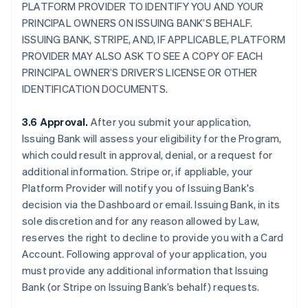
PLATFORM PROVIDER TO IDENTIFY YOU AND YOUR
PRINCIPAL OWNERS ON ISSUING BANK’S BEHALF.
ISSUING BANK, STRIPE, AND, IF APPLICABLE, PLATFORM
PROVIDER MAY ALSO ASK TO SEE A COPY OF EACH
PRINCIPAL OWNER’S DRIVER’S LICENSE OR OTHER
IDENTIFICATION DOCUMENTS.
3.6 Approval.
After you submit your application,
Issuing Bank will assess your eligibility for the Program,
which could result in approval, denial, or a request for
additional information. Stripe or, if appliable, your
Platform Provider will notify you of Issuing Bank's
decision via the Dashboard or email. Issuing Bank, in its
sole discretion and for any reason allowed by Law,
reserves the right to decline to provide you with a Card
Account. Following approval of your application, you
must provide any additional information that Issuing
Bank (or Stripe on Issuing Bank’s behalf) requests.