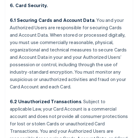
6. Card Security.
6.1 Securing Cards and Account Data
. You and your
Authorized Users are responsible for securing Cards
and Account Data. When stored or processed digitally,
you must use commercially reasonable, physical,
organizational and technical measures to secure Cards
and Account Data in your and your Authorized Users’
possession or control, including through the use of
industry-standard encryption. You must monitor any
suspicious or unauthorized activities and fraud on your
Card Account and each Card.
6.2 Unauthorized Transactions
. Subject to
applicable Law, your Card Account is a commercial
account and does not provide all consumer protections
for lost or stolen Cards or unauthorized Card
Transactions. You and your Authorized Users are