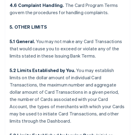
4.6 Complaint Handling.
The Card Program Terms
govern the procedures for handling complaints.
5. OTHER LIMITS
5.1 General.
You may not make any Card Transactions
that would cause you to exceed or violate any of the
limits stated in these Issuing Bank Terms.
5.2 Limits Established by You.
You may establish
limits on the dollar amount of individual Card
Transactions, the maximum number and aggregate
dollar amount of Card Transactions in a given period,
the number of Cards associated with your Card
Account, the types of merchants with which your Cards
may be used to initiate Card Transactions, and other
limits through the Dashboard.