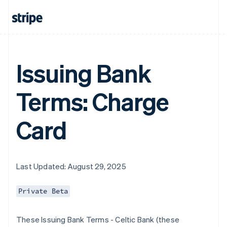
Issuing Bank
Terms: Charge
Card
Last Updated: August 29, 2025
Private Beta
These Issuing Bank Terms - Celtic Bank (these