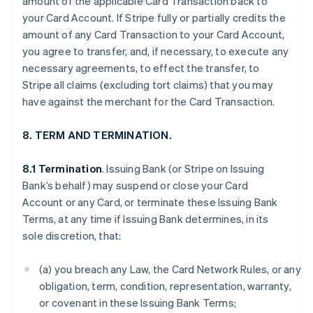
amount of the applicable Card Transaction back to
your Card Account. If Stripe fully or partially credits the
amount of any Card Transaction to your Card Account,
you agree to transfer, and, if necessary, to execute any
necessary agreements, to effect the transfer, to
Stripe all claims (excluding tort claims) that you may
have against the merchant for the Card Transaction.
8. TERM AND TERMINATION.
8.1 Termination
. Issuing Bank (or Stripe on Issuing
Bank’s behalf) may suspend or close your Card
Account or any Card, or terminate these Issuing Bank
Terms, at any time if Issuing Bank determines, in its
sole discretion, that:
(a) you breach any Law, the Card Network Rules, or any
obligation, term, condition, representation, warranty,
or covenant in these Issuing Bank Terms;