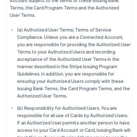
Account subject to the terms of these Issuing Bank
Terms, the Card Program Terms and the Authorized
User Terms.
(a) Authorized User Terms; Terms of Service
Compliance. Unless you are a Connected Account,
you are responsible for providing the Authorized User
Terms to your Authorized Users and recording
acceptance of the Authorized User Terms in the
manner described in the Stripe Issuing Program
Guidelines. In addition, you are responsible for
ensuring your Authorized Users comply with these
Issuing Bank Terms, the Card Program Terms, and the
Authorized User Terms.
(b) Responsibility for Authorized Users. You are
responsible for all use of Cards by Authorized Users.
If an Authorized User permits another person to have
access to your Card Account or Card, Issuing Bank will