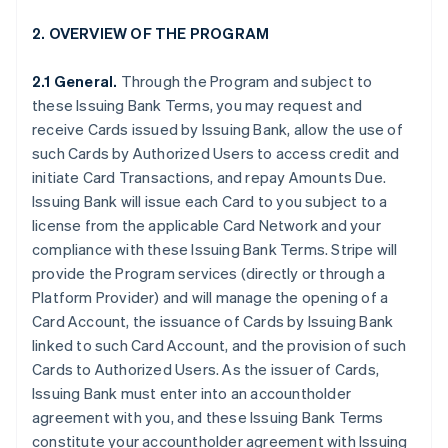
2. OVERVIEW OF THE PROGRAM
2.1 General.
Through the Program and subject to
these Issuing Bank Terms, you may request and
receive Cards issued by Issuing Bank, allow the use of
such Cards by Authorized Users to access credit and
initiate Card Transactions, and repay Amounts Due.
Issuing Bank will issue each Card to you subject to a
license from the applicable Card Network and your
compliance with these Issuing Bank Terms. Stripe will
provide the Program services (directly or through a
Platform Provider) and will manage the opening of a
Card Account, the issuance of Cards by Issuing Bank
linked to such Card Account, and the provision of such
Cards to Authorized Users. As the issuer of Cards,
Issuing Bank must enter into an accountholder
agreement with you, and these Issuing Bank Terms
constitute your accountholder agreement with Issuing