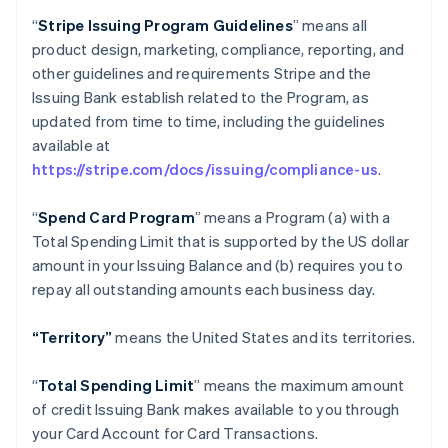
“
Stripe Issuing Program Guidelines
” means all
product design, marketing, compliance, reporting, and
other guidelines and requirements Stripe and the
Issuing Bank establish related to the Program, as
updated from time to time, including the guidelines
available at
https://stripe.com/docs/issuing/compliance-us
.
“
Spend Card Program
” means a Program (a) with a
Total Spending Limit that is supported by the US dollar
amount in your Issuing Balance and (b) requires you to
repay all outstanding amounts each business day.
“Territory”
means the United States and its territories.
“
Total Spending Limit
” means the maximum amount
of credit Issuing Bank makes available to you through
your Card Account for Card Transactions.