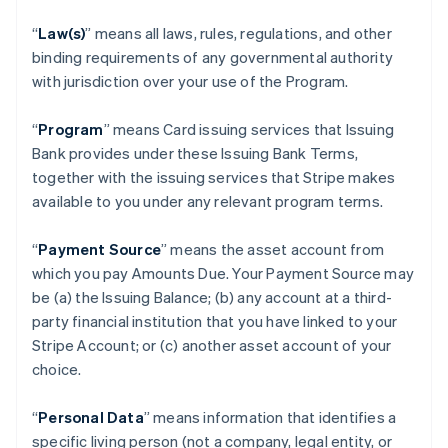
“
Law(s)
” means all laws, rules, regulations, and other
binding requirements of any governmental authority
with jurisdiction over your use of the Program.
“
Program
” means Card issuing services that Issuing
Bank provides under these Issuing Bank Terms,
together with the issuing services that Stripe makes
available to you under any relevant program terms.
“
Payment Source
” means the asset account from
which you pay Amounts Due. Your Payment Source may
be (a) the Issuing Balance; (b) any account at a third-
party financial institution that you have linked to your
Stripe Account; or (c) another asset account of your
choice.
“
Personal Data
” means information that identifies a
specific living person (not a company, legal entity, or