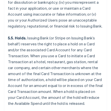
for dissolution or bankruptcy; (iv) you misrepresent a
fact in your application, or use or maintain a Card
Account using inaccurate or false information; or (v)
you or your Authorized Users pose an unacceptable
regulatory, reputational, or financial risk to Issuing Bank.
5.5. Holds.
Issuing Bank (or Stripe on Issuing Bank’s
behalf) reserves the right to place a hold on a Card
and/or the associated Card Account for any Card
Transaction. When you use a Card to initiate a Card
Transaction at a hotel, restaurant, gas station, rental
car company, and certain other merchants where the
amount of the final Card Transaction is unknown at the
time of authorization, a hold will be placed on your Card
Account for an amount equal to or in excess of the final
Card Transaction amount. When a hold is placed on
your Card Account, the amount of the hold will reduce
the Available Spend until the hold is released.