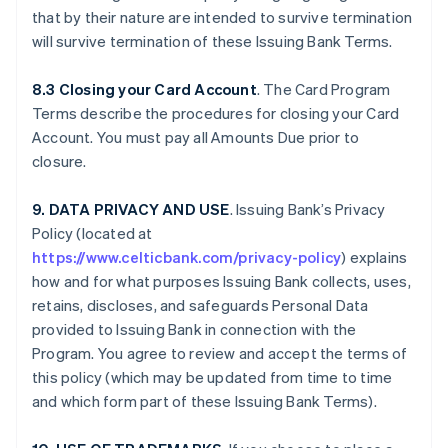
that by their nature are intended to survive termination
will survive termination of these Issuing Bank Terms.
8.3 Closing your Card Account
. The Card Program
Terms describe the procedures for closing your Card
Account. You must pay all Amounts Due prior to
closure.
9. DATA PRIVACY AND USE
. Issuing Bank’s Privacy
Policy (located at
https://www.celticbank.com/privacy-policy
) explains
how and for what purposes Issuing Bank collects, uses,
retains, discloses, and safeguards Personal Data
provided to Issuing Bank in connection with the
Program. You agree to review and accept the terms of
this policy (which may be updated from time to time
and which form part of these Issuing Bank Terms).