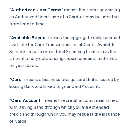
“
Authorized User Terms
” means the terms governing
an Authorized User’s use of a Card, as may be updated
from time to time.
“
Available Spend
” means the aggregate dollar amount
available for Card Transactions on all Cards. Available
Spend is equal to your Total Spending Limit minus the
amount of any outstanding unpaid amounts and holds
on your Cards.
“
Card
” means a business charge card that is issued by
Issuing Bank and linked to your Card Account.
“
Card Account
” means the credit account maintained
with Issuing Bank through which you are extended
credit and through which you may request the issuance
of Cards.