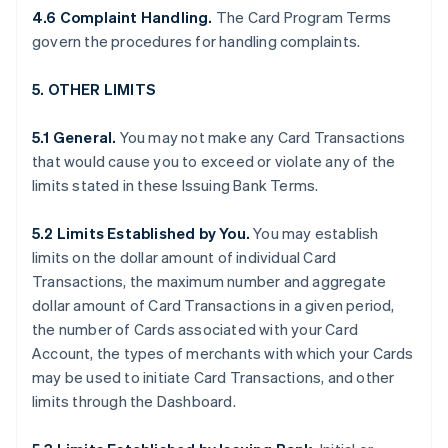
4.6 Complaint Handling.
The Card Program Terms
govern the procedures for handling complaints.
5. OTHER LIMITS
5.1 General.
You may not make any Card Transactions
that would cause you to exceed or violate any of the
limits stated in these Issuing Bank Terms.
5.2 Limits Established by You.
You may establish
limits on the dollar amount of individual Card
Transactions, the maximum number and aggregate
dollar amount of Card Transactions in a given period,
the number of Cards associated with your Card
Account, the types of merchants with which your Cards
may be used to initiate Card Transactions, and other
limits through the Dashboard.