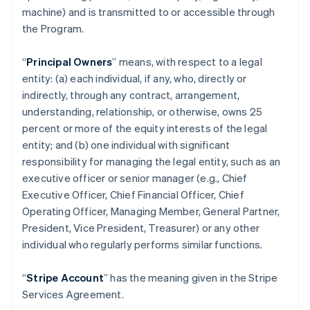
machine) and is transmitted to or accessible through
the Program.
“
Principal Owners
” means, with respect to a legal
entity: (a) each individual, if any, who, directly or
indirectly, through any contract, arrangement,
understanding, relationship, or otherwise, owns 25
percent or more of the equity interests of the legal
entity; and (b) one individual with significant
responsibility for managing the legal entity, such as an
executive officer or senior manager (e.g., Chief
Executive Officer, Chief Financial Officer, Chief
Operating Officer, Managing Member, General Partner,
President, Vice President, Treasurer) or any other
individual who regularly performs similar functions.
“
Stripe Account
” has the meaning given in the Stripe
Services Agreement.