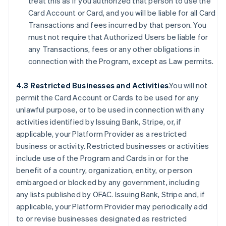
treat this as if you authorized that person to use the
Card Account or Card, and you will be liable for all Card
Transactions and fees incurred by that person. You
must not require that Authorized Users be liable for
any Transactions, fees or any other obligations in
connection with the Program, except as Law permits.
4.3 Restricted Businesses and Activities
.You will not
permit the Card Account or Cards to be used for any
unlawful purpose, or to be used in connection with any
activities identified by Issuing Bank, Stripe, or, if
applicable, your Platform Provider as a restricted
business or activity. Restricted businesses or activities
include use of the Program and Cards in or for the
benefit of a country, organization, entity, or person
embargoed or blocked by any government, including
any lists published by OFAC. Issuing Bank, Stripe and, if
applicable, your Platform Provider may periodically add
to or revise businesses designated as restricted