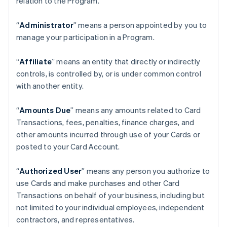
relation to the Program.
“
Administrator
” means a person appointed by you to
manage your participation in a Program.
“
Affiliate
” means an entity that directly or indirectly
controls, is controlled by, or is under common control
with another entity.
“
Amounts Due
” means any amounts related to Card
Transactions, fees, penalties, finance charges, and
other amounts incurred through use of your Cards or
posted to your Card Account.
“
Authorized User
” means any person you authorize to
use Cards and make purchases and other Card
Transactions on behalf of your business, including but
not limited to your individual employees, independent
contractors, and representatives.