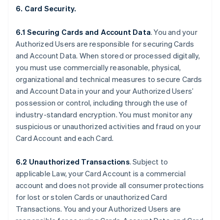
6. Card Security.
6.1 Securing Cards and Account Data
. You and your
Authorized Users are responsible for securing Cards
and Account Data. When stored or processed digitally,
you must use commercially reasonable, physical,
organizational and technical measures to secure Cards
and Account Data in your and your Authorized Users’
possession or control, including through the use of
industry-standard encryption. You must monitor any
suspicious or unauthorized activities and fraud on your
Card Account and each Card.
6.2 Unauthorized Transactions
. Subject to
applicable Law, your Card Account is a commercial
account and does not provide all consumer protections
for lost or stolen Cards or unauthorized Card
Transactions. You and your Authorized Users are