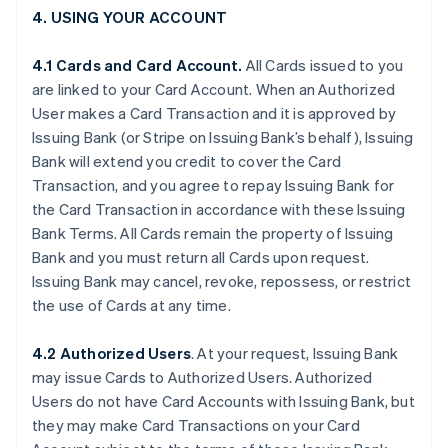
4. USING YOUR ACCOUNT
4.1 Cards and Card Account.
All Cards issued to you
are linked to your Card Account. When an Authorized
User makes a Card Transaction and it is approved by
Issuing Bank (or Stripe on Issuing Bank’s behalf), Issuing
Bank will extend you credit to cover the Card
Transaction, and you agree to repay Issuing Bank for
the Card Transaction in accordance with these Issuing
Bank Terms. All Cards remain the property of Issuing
Bank and you must return all Cards upon request.
Issuing Bank may cancel, revoke, repossess, or restrict
the use of Cards at any time.
4.2 Authorized Users
. At your request, Issuing Bank
may issue Cards to Authorized Users. Authorized
Users do not have Card Accounts with Issuing Bank, but
they may make Card Transactions on your Card