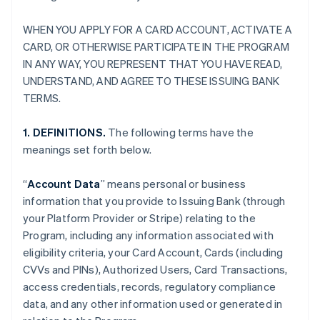
WHEN YOU APPLY FOR A CARD ACCOUNT, ACTIVATE A
CARD, OR OTHERWISE PARTICIPATE IN THE PROGRAM
IN ANY WAY, YOU REPRESENT THAT YOU HAVE READ,
UNDERSTAND, AND AGREE TO THESE ISSUING BANK
TERMS.
1. DEFINITIONS.
The following terms have the
meanings set forth below.
“
Account Data
” means personal or business
information that you provide to Issuing Bank (through
your Platform Provider or Stripe) relating to the
Program, including any information associated with
eligibility criteria, your Card Account, Cards (including
CVVs and PINs), Authorized Users, Card Transactions,
access credentials, records, regulatory compliance
data, and any other information used or generated in