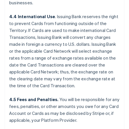
businesses.
4.4 International Use
. Issuing Bank reserves the right
to prevent Cards from functioning outside of the
Territory. If Cards are used to make international Card
Transactions, Issuing Bank will convert any charges
made in foreign a currency to U.S. dollars. Issuing Bank
or the applicable Card Network will select exchange
rates from a range of exchange rates available on the
date the Card Transactions are cleared over the
applicable Card Network; thus, the exchange rate on
the clearing date may vary from the exchange rate at
the time of the Card Transaction.
4.5 Fees and Penalties.
You will be responsible for any
fees, penalties, or other amounts you owe for any Card
Account or Cards as may be disclosed by Stripe or, if
applicable, your Platform Provider.