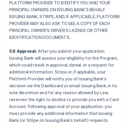
PLATFORM PROVIDER TO IDENTIFY YOU AND YOUR
PRINCIPAL OWNERS ON ISSUING BANK’S BEHALF.
ISSUING BANK, STRIPE, AND, IF APPLICABLE, PLATFORM
PROVIDER MAY ALSO ASK TO SEE A COPY OF EACH
PRINCIPAL OWNER’S DRIVER’S LICENSE OR OTHER
IDENTIFICATION DOCUMENTS.
3.6 Approval.
After you submit your application,
Issuing Bank will assess your eligibility for the Program,
which could result in approval, denial, or a request for
additional information. Stripe or, if appliable, your
Platform Provider will notify you of Issuing Bank's
decision via the Dashboard or email. Issuing Bank, in its
sole discretion and for any reason allowed by Law,
reserves the right to decline to provide you with a Card
Account. Following approval of your application, you
must provide any additional information that Issuing
Bank (or Stripe on Issuing Bank’s behalf) requests.