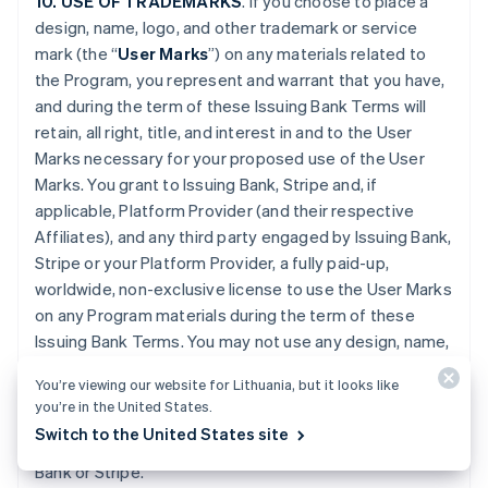
10. USE OF TRADEMARKS
. If you choose to place a
design, name, logo, and other trademark or service
mark (the “
User Marks
”) on any materials related to
the Program, you represent and warrant that you have,
and during the term of these Issuing Bank Terms will
retain, all right, title, and interest in and to the User
Marks necessary for your proposed use of the User
Marks. You grant to Issuing Bank, Stripe and, if
applicable, Platform Provider (and their respective
Affiliates), and any third party engaged by Issuing Bank,
Stripe or your Platform Provider, a fully paid-up,
worldwide, non-exclusive license to use the User Marks
on any Program materials during the term of these
Issuing Bank Terms. You may not use any design, name,
logo, or other trademark or service mark of Issuing
You’re viewing our website for Lithuania, but it looks like
Bank, Stripe or Platform Provider. You will promptly
you’re in the United States.
provide further evidence of all right, title, and interest
Switch to the United States site
contemplated by this Section if requested by Issuing
Bank or Stripe.