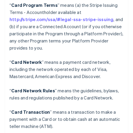
“
Card Program Terms
” means (a) the Stripe Issuing
Terms - Accountholder available at
http://stripe.com/ssa/#legal-ssa-stripe-issuing
, and
(b) if you are a Connected Account (or if you otherwise
participate in the Program through a Platform Provider),
any other Program terms your Platform Provider
provides to you.
“
Card Network
” means a payment card network,
including the network operated by each of Visa,
Mastercard, American Express and Discover.
“
Card Network Rules
” means the guidelines, bylaws,
rules and regulations published by a Card Network.
“
Card Transaction
” means a transaction to make a
payment with a Card or to obtain cash at an automatic
teller machine (ATM).