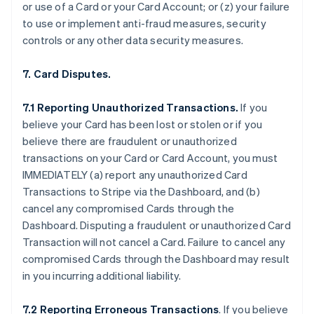
or use of a Card or your Card Account; or (z) your failure
to use or implement anti-fraud measures, security
controls or any other data security measures.
7. Card Disputes.
7.1 Reporting Unauthorized Transactions.
If you
believe your Card has been lost or stolen or if you
believe there are fraudulent or unauthorized
transactions on your Card or Card Account, you must
IMMEDIATELY (a) report any unauthorized Card
Transactions to Stripe via the Dashboard, and (b)
cancel any compromised Cards through the
Dashboard. Disputing a fraudulent or unauthorized Card
Transaction will not cancel a Card. Failure to cancel any
compromised Cards through the Dashboard may result
in you incurring additional liability.
7.2 Reporting Erroneous Transactions
. If you believe