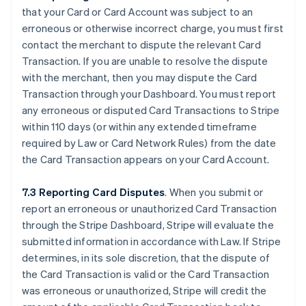
that your Card or Card Account was subject to an
erroneous or otherwise incorrect charge, you must first
contact the merchant to dispute the relevant Card
Transaction. If you are unable to resolve the dispute
with the merchant, then you may dispute the Card
Transaction through your Dashboard. You must report
any erroneous or disputed Card Transactions to Stripe
within 110 days (or within any extended timeframe
required by Law or Card Network Rules) from the date
the Card Transaction appears on your Card Account.
7.3 Reporting Card Disputes
. When you submit or
report an erroneous or unauthorized Card Transaction
through the Stripe Dashboard, Stripe will evaluate the
submitted information in accordance with Law. If Stripe
determines, in its sole discretion, that the dispute of
the Card Transaction is valid or the Card Transaction
was erroneous or unauthorized, Stripe will credit the