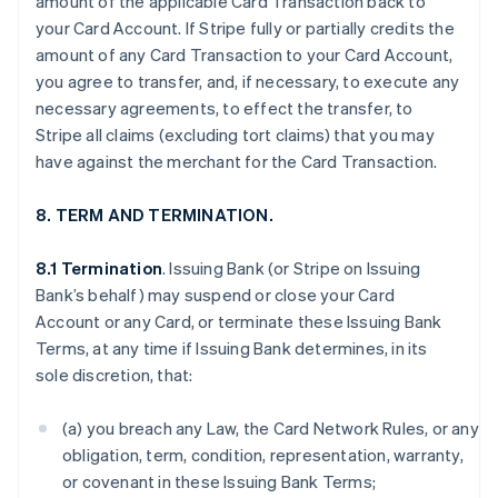
amount of the applicable Card Transaction back to
your Card Account. If Stripe fully or partially credits the
amount of any Card Transaction to your Card Account,
you agree to transfer, and, if necessary, to execute any
necessary agreements, to effect the transfer, to
Stripe all claims (excluding tort claims) that you may
have against the merchant for the Card Transaction.
8. TERM AND TERMINATION.
8.1 Termination
. Issuing Bank (or Stripe on Issuing
Bank’s behalf) may suspend or close your Card
Account or any Card, or terminate these Issuing Bank
Terms, at any time if Issuing Bank determines, in its
sole discretion, that:
(a) you breach any Law, the Card Network Rules, or any
obligation, term, condition, representation, warranty,
or covenant in these Issuing Bank Terms;