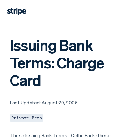
Issuing Bank
Terms: Charge
Card
Last Updated: August 29, 2025
Private Beta
These Issuing Bank Terms - Celtic Bank (these