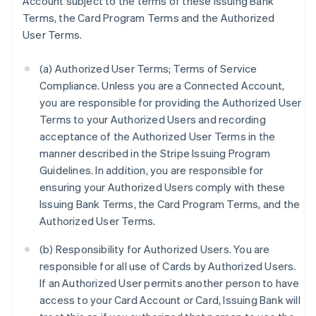
Account subject to the terms of these Issuing Bank
Terms, the Card Program Terms and the Authorized
User Terms.
(a) Authorized User Terms; Terms of Service
Compliance. Unless you are a Connected Account,
you are responsible for providing the Authorized User
Terms to your Authorized Users and recording
acceptance of the Authorized User Terms in the
manner described in the Stripe Issuing Program
Guidelines. In addition, you are responsible for
ensuring your Authorized Users comply with these
Issuing Bank Terms, the Card Program Terms, and the
Authorized User Terms.
(b) Responsibility for Authorized Users. You are
responsible for all use of Cards by Authorized Users.
If an Authorized User permits another person to have
access to your Card Account or Card, Issuing Bank will