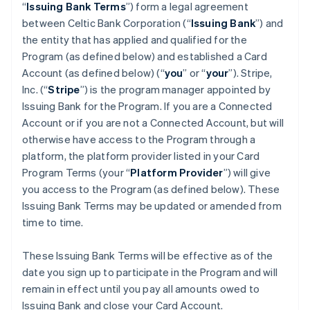
“
Issuing Bank Terms
”) form a legal agreement
between Celtic Bank Corporation (“
Issuing Bank
”) and
the entity that has applied and qualified for the
Program (as defined below) and established a Card
Account (as defined below) (“
you
” or “
your
”). Stripe,
Inc. (“
Stripe
”) is the program manager appointed by
Issuing Bank for the Program. If you are a Connected
Account or if you are not a Connected Account, but will
otherwise have access to the Program through a
platform, the platform provider listed in your Card
Program Terms (your “
Platform Provider
”) will give
you access to the Program (as defined below). These
Issuing Bank Terms may be updated or amended from
time to time.
These Issuing Bank Terms will be effective as of the
date you sign up to participate in the Program and will
remain in effect until you pay all amounts owed to
Issuing Bank and close your Card Account.