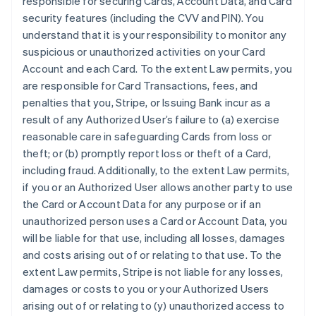
responsible for securing Cards, Account Data, and Card
security features (including the CVV and PIN). You
understand that it is your responsibility to monitor any
suspicious or unauthorized activities on your Card
Account and each Card. To the extent Law permits, you
are responsible for Card Transactions, fees, and
penalties that you, Stripe, or Issuing Bank incur as a
result of any Authorized User’s failure to (a) exercise
reasonable care in safeguarding Cards from loss or
theft; or (b) promptly report loss or theft of a Card,
including fraud. Additionally, to the extent Law permits,
if you or an Authorized User allows another party to use
the Card or Account Data for any purpose or if an
unauthorized person uses a Card or Account Data, you
will be liable for that use, including all losses, damages
and costs arising out of or relating to that use. To the
extent Law permits, Stripe is not liable for any losses,
damages or costs to you or your Authorized Users
arising out of or relating to (y) unauthorized access to