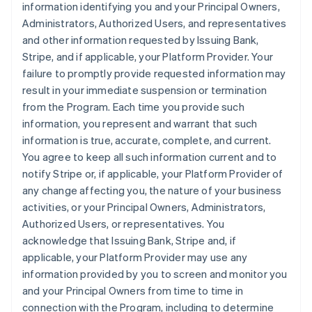
information identifying you and your Principal Owners,
Administrators, Authorized Users, and representatives
and other information requested by Issuing Bank,
Stripe, and if applicable, your Platform Provider. Your
failure to promptly provide requested information may
result in your immediate suspension or termination
from the Program. Each time you provide such
information, you represent and warrant that such
information is true, accurate, complete, and current.
You agree to keep all such information current and to
notify Stripe or, if applicable, your Platform Provider of
any change affecting you, the nature of your business
activities, or your Principal Owners, Administrators,
Authorized Users, or representatives. You
acknowledge that Issuing Bank, Stripe and, if
applicable, your Platform Provider may use any
information provided by you to screen and monitor you
and your Principal Owners from time to time in
connection with the Program, including to determine