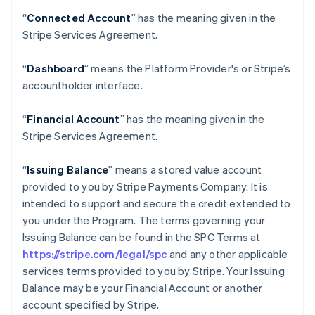
“
Connected Account
” has the meaning given in the
Stripe Services Agreement.
“
Dashboard
” means the Platform Provider's or Stripe’s
accountholder interface.
“
Financial Account
” has the meaning given in the
Stripe Services Agreement.
“
Issuing Balance
” means a stored value account
provided to you by Stripe Payments Company. It is
intended to support and secure the credit extended to
you under the Program. The terms governing your
Issuing Balance can be found in the SPC Terms at
https://stripe.com/legal/spc
and any other applicable
services terms provided to you by Stripe. Your Issuing
Balance may be your Financial Account or another
account specified by Stripe.