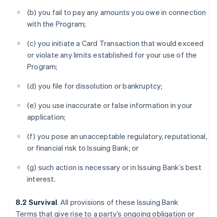
(b) you fail to pay any amounts you owe in connection
with the Program;
(c) you initiate a Card Transaction that would exceed
or violate any limits established for your use of the
Program;
(d) you file for dissolution or bankruptcy;
(e) you use inaccurate or false information in your
application;
(f) you pose an unacceptable regulatory, reputational,
or financial risk to Issuing Bank; or
(g) such action is necessary or in Issuing Bank’s best
interest.
8.2 Survival
. All provisions of these Issuing Bank
Terms that give rise to a party’s ongoing obligation or