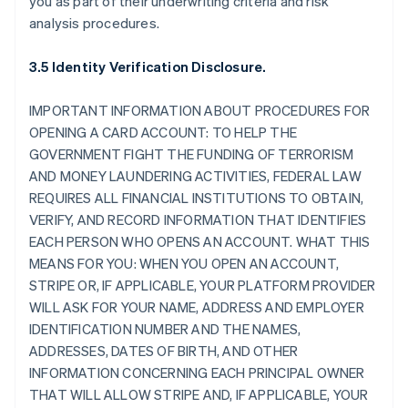
you as part of their underwriting criteria and risk
analysis procedures.
3.5 Identity Verification Disclosure.
IMPORTANT INFORMATION ABOUT PROCEDURES FOR
OPENING A CARD ACCOUNT: TO HELP THE
GOVERNMENT FIGHT THE FUNDING OF TERRORISM
AND MONEY LAUNDERING ACTIVITIES, FEDERAL LAW
REQUIRES ALL FINANCIAL INSTITUTIONS TO OBTAIN,
VERIFY, AND RECORD INFORMATION THAT IDENTIFIES
EACH PERSON WHO OPENS AN ACCOUNT. WHAT THIS
MEANS FOR YOU: WHEN YOU OPEN AN ACCOUNT,
STRIPE OR, IF APPLICABLE, YOUR PLATFORM PROVIDER
WILL ASK FOR YOUR NAME, ADDRESS AND EMPLOYER
IDENTIFICATION NUMBER AND THE NAMES,
ADDRESSES, DATES OF BIRTH, AND OTHER
INFORMATION CONCERNING EACH PRINCIPAL OWNER
THAT WILL ALLOW STRIPE AND, IF APPLICABLE, YOUR