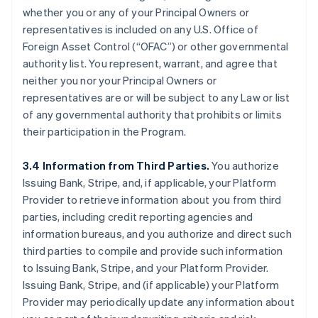
whether you or any of your Principal Owners or
representatives is included on any U.S. Office of
Foreign Asset Control (“OFAC”) or other governmental
authority list. You represent, warrant, and agree that
neither you nor your Principal Owners or
representatives are or will be subject to any Law or list
of any governmental authority that prohibits or limits
their participation in the Program.
3.4 Information from Third Parties.
You authorize
Issuing Bank, Stripe, and, if applicable, your Platform
Provider to retrieve information about you from third
parties, including credit reporting agencies and
information bureaus, and you authorize and direct such
third parties to compile and provide such information
to Issuing Bank, Stripe, and your Platform Provider.
Issuing Bank, Stripe, and (if applicable) your Platform
Provider may periodically update any information about