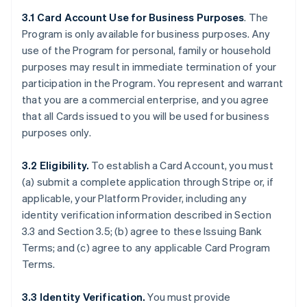
3.1 Card Account Use for Business Purposes
. The
Program is only available for business purposes. Any
use of the Program for personal, family or household
purposes may result in immediate termination of your
participation in the Program. You represent and warrant
that you are a commercial enterprise, and you agree
that all Cards issued to you will be used for business
purposes only.
3.2 Eligibility.
To establish a Card Account, you must
(a) submit a complete application through Stripe or, if
applicable, your Platform Provider, including any
identity verification information described in Section
3.3 and Section 3.5; (b) agree to these Issuing Bank
Terms; and (c) agree to any applicable Card Program
Terms.
3.3 Identity Verification.
You must provide