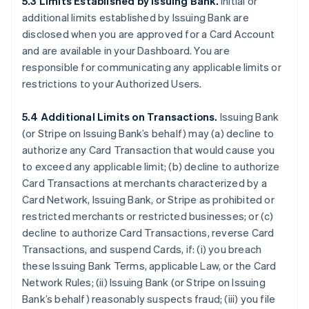
5.3 Limits Established by Issuing Bank.
Initial or
additional limits established by Issuing Bank are
disclosed when you are approved for a Card Account
and are available in your Dashboard. You are
responsible for communicating any applicable limits or
restrictions to your Authorized Users.
5.4 Additional Limits on Transactions.
Issuing Bank
(or Stripe on Issuing Bank’s behalf) may (a) decline to
authorize any Card Transaction that would cause you
to exceed any applicable limit; (b) decline to authorize
Card Transactions at merchants characterized by a
Card Network, Issuing Bank, or Stripe as prohibited or
restricted merchants or restricted businesses; or (c)
decline to authorize Card Transactions, reverse Card
Transactions, and suspend Cards, if: (i) you breach
these Issuing Bank Terms, applicable Law, or the Card
Network Rules; (ii) Issuing Bank (or Stripe on Issuing
Bank’s behalf) reasonably suspects fraud; (iii) you file