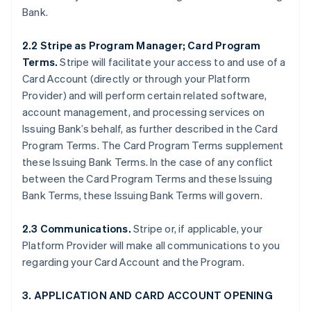
Bank.
2.2 Stripe as Program Manager; Card Program
Terms.
Stripe will facilitate your access to and use of a
Card Account (directly or through your Platform
Provider) and will perform certain related software,
account management, and processing services on
Issuing Bank’s behalf, as further described in the Card
Program Terms. The Card Program Terms supplement
these Issuing Bank Terms. In the case of any conflict
between the Card Program Terms and these Issuing
Bank Terms, these Issuing Bank Terms will govern.
2.3 Communications.
Stripe or, if applicable, your
Platform Provider will make all communications to you
regarding your Card Account and the Program.
3. APPLICATION AND CARD ACCOUNT OPENING