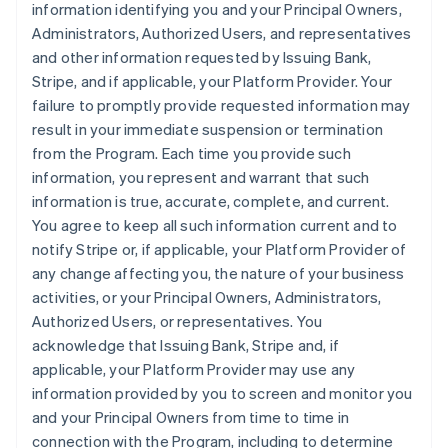
information identifying you and your Principal Owners,
Administrators, Authorized Users, and representatives
and other information requested by Issuing Bank,
Stripe, and if applicable, your Platform Provider. Your
failure to promptly provide requested information may
result in your immediate suspension or termination
from the Program. Each time you provide such
information, you represent and warrant that such
information is true, accurate, complete, and current.
You agree to keep all such information current and to
notify Stripe or, if applicable, your Platform Provider of
any change affecting you, the nature of your business
activities, or your Principal Owners, Administrators,
Authorized Users, or representatives. You
acknowledge that Issuing Bank, Stripe and, if
applicable, your Platform Provider may use any
information provided by you to screen and monitor you
and your Principal Owners from time to time in
connection with the Program, including to determine