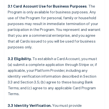
3.1 Card Account Use for Business Purposes
. The
Program is only available for business purposes. Any
use of the Program for personal, family or household
purposes may result in immediate termination of your
participation in the Program. You represent and warrant
that you are a commercial enterprise, and you agree
that all Cards issued to you will be used for business
purposes only.
3.2 Eligibility.
To establish a Card Account, you must
(a) submit a complete application through Stripe or, if
applicable, your Platform Provider, including any
identity verification information described in Section
3.3 and Section 3.5; (b) agree to these Issuing Bank
Terms; and (c) agree to any applicable Card Program
Terms.
3.3 Identity Verification.
You must provide