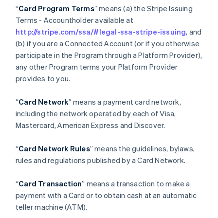
“
Card Program Terms
” means (a) the Stripe Issuing
Terms - Accountholder available at
http://stripe.com/ssa/#legal-ssa-stripe-issuing
, and
(b) if you are a Connected Account (or if you otherwise
participate in the Program through a Platform Provider),
any other Program terms your Platform Provider
provides to you.
“
Card Network
” means a payment card network,
including the network operated by each of Visa,
Mastercard, American Express and Discover.
“
Card Network Rules
” means the guidelines, bylaws,
rules and regulations published by a Card Network.
“
Card Transaction
” means a transaction to make a
payment with a Card or to obtain cash at an automatic
teller machine (ATM).