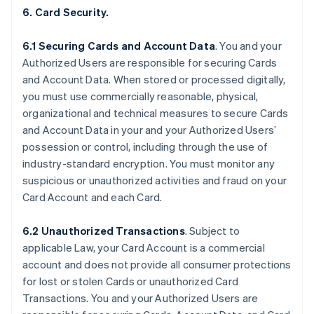
6. Card Security.
6.1 Securing Cards and Account Data
. You and your
Authorized Users are responsible for securing Cards
and Account Data. When stored or processed digitally,
you must use commercially reasonable, physical,
organizational and technical measures to secure Cards
and Account Data in your and your Authorized Users’
possession or control, including through the use of
industry-standard encryption. You must monitor any
suspicious or unauthorized activities and fraud on your
Card Account and each Card.
6.2 Unauthorized Transactions
. Subject to
applicable Law, your Card Account is a commercial
account and does not provide all consumer protections
for lost or stolen Cards or unauthorized Card
Transactions. You and your Authorized Users are