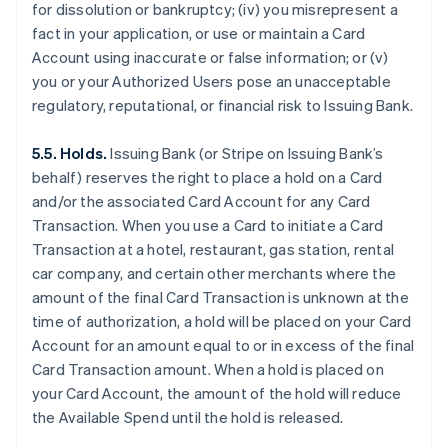
for dissolution or bankruptcy; (iv) you misrepresent a
fact in your application, or use or maintain a Card
Account using inaccurate or false information; or (v)
you or your Authorized Users pose an unacceptable
regulatory, reputational, or financial risk to Issuing Bank.
5.5. Holds.
Issuing Bank (or Stripe on Issuing Bank’s
behalf) reserves the right to place a hold on a Card
and/or the associated Card Account for any Card
Transaction. When you use a Card to initiate a Card
Transaction at a hotel, restaurant, gas station, rental
car company, and certain other merchants where the
amount of the final Card Transaction is unknown at the
time of authorization, a hold will be placed on your Card
Account for an amount equal to or in excess of the final
Card Transaction amount. When a hold is placed on
your Card Account, the amount of the hold will reduce
the Available Spend until the hold is released.