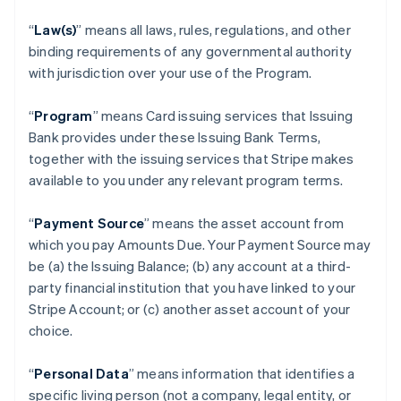
“
Law(s)
” means all laws, rules, regulations, and other
binding requirements of any governmental authority
with jurisdiction over your use of the Program.
“
Program
” means Card issuing services that Issuing
Bank provides under these Issuing Bank Terms,
together with the issuing services that Stripe makes
available to you under any relevant program terms.
“
Payment Source
” means the asset account from
which you pay Amounts Due. Your Payment Source may
be (a) the Issuing Balance; (b) any account at a third-
party financial institution that you have linked to your
Stripe Account; or (c) another asset account of your
choice.
“
Personal Data
” means information that identifies a
specific living person (not a company, legal entity, or