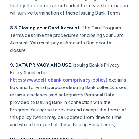
that by their nature are intended to survive termination
will survive termination of these Issuing Bank Terms.
8.3 Closing your Card Account
. The Card Program
Terms describe the procedures for closing your Card
Account. You must pay all Amounts Due prior to
closure.
9. DATA PRIVACY AND USE
. Issuing Bank’s Privacy
Policy (located at
https://www.celticbank.com/privacy-policy
) explains
how and for what purposes Issuing Bank collects, uses,
retains, discloses, and safeguards Personal Data
provided to Issuing Bank in connection with the
Program. You agree to review and accept the terms of
this policy (which may be updated from time to time
and which form part of these Issuing Bank Terms).