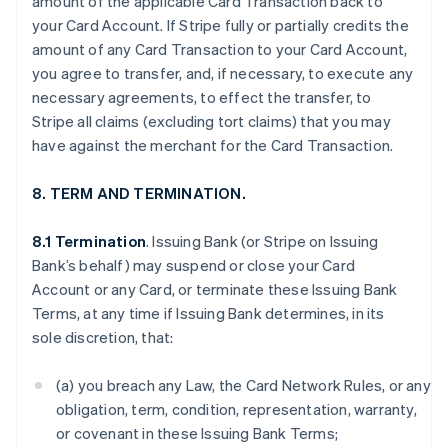
amount of the applicable Card Transaction back to
your Card Account. If Stripe fully or partially credits the
amount of any Card Transaction to your Card Account,
you agree to transfer, and, if necessary, to execute any
necessary agreements, to effect the transfer, to
Stripe all claims (excluding tort claims) that you may
have against the merchant for the Card Transaction.
8. TERM AND TERMINATION.
8.1 Termination
. Issuing Bank (or Stripe on Issuing
Bank’s behalf) may suspend or close your Card
Account or any Card, or terminate these Issuing Bank
Terms, at any time if Issuing Bank determines, in its
sole discretion, that:
(a) you breach any Law, the Card Network Rules, or any
obligation, term, condition, representation, warranty,
or covenant in these Issuing Bank Terms;