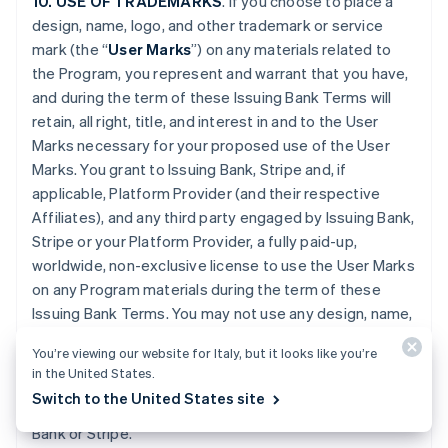
10. USE OF TRADEMARKS
. If you choose to place a
design, name, logo, and other trademark or service
mark (the “
User Marks
”) on any materials related to
the Program, you represent and warrant that you have,
and during the term of these Issuing Bank Terms will
retain, all right, title, and interest in and to the User
Marks necessary for your proposed use of the User
Marks. You grant to Issuing Bank, Stripe and, if
applicable, Platform Provider (and their respective
Affiliates), and any third party engaged by Issuing Bank,
Stripe or your Platform Provider, a fully paid-up,
worldwide, non-exclusive license to use the User Marks
on any Program materials during the term of these
Issuing Bank Terms. You may not use any design, name,
logo, or other trademark or service mark of Issuing
You’re viewing our website for Italy, but it looks like you’re
Bank, Stripe or Platform Provider. You will promptly
in the United States.
provide further evidence of all right, title, and interest
Switch to the United States site
contemplated by this Section if requested by Issuing
Bank or Stripe.