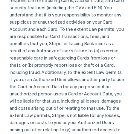
responsible for securing Cards, Account Data, and Card
security features (including the CVV and PIN). You
understand that it is your responsibility to monitor any
suspicious or unauthorized activities on your Card
Account and each Card. To the extent Law permits, you
are responsible for Card Transactions, fees, and
penalties that you, Stripe, or Issuing Bank incur as a
result of any Authorized User’s failure to (a) exercise
reasonable care in safeguarding Cards from loss or
theft; or (b) promptly report loss or theft of a Card,
including fraud. Additionally, to the extent Law permits,
if you or an Authorized User allows another party to use
the Card or Account Data for any purpose or if an
unauthorized person uses a Card or Account Data, you
will be liable for that use, including all losses, damages
and costs arising out of or relating to that use. To the
extent Law permits, Stripe is not liable for any losses,
damages or costs to you or your Authorized Users
arising out of or relating to (y) unauthorized access to