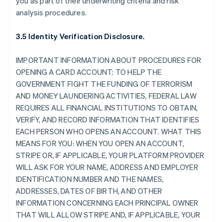
you as part of their underwriting criteria and risk
analysis procedures.
3.5 Identity Verification Disclosure.
IMPORTANT INFORMATION ABOUT PROCEDURES FOR
OPENING A CARD ACCOUNT: TO HELP THE
GOVERNMENT FIGHT THE FUNDING OF TERRORISM
AND MONEY LAUNDERING ACTIVITIES, FEDERAL LAW
REQUIRES ALL FINANCIAL INSTITUTIONS TO OBTAIN,
VERIFY, AND RECORD INFORMATION THAT IDENTIFIES
EACH PERSON WHO OPENS AN ACCOUNT. WHAT THIS
MEANS FOR YOU: WHEN YOU OPEN AN ACCOUNT,
STRIPE OR, IF APPLICABLE, YOUR PLATFORM PROVIDER
WILL ASK FOR YOUR NAME, ADDRESS AND EMPLOYER
IDENTIFICATION NUMBER AND THE NAMES,
ADDRESSES, DATES OF BIRTH, AND OTHER
INFORMATION CONCERNING EACH PRINCIPAL OWNER
THAT WILL ALLOW STRIPE AND, IF APPLICABLE, YOUR