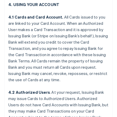
4. USING YOUR ACCOUNT
4.1 Cards and Card Account.
All Cards issued to you
are linked to your Card Account. When an Authorized
User makes a Card Transaction and it is approved by
Issuing Bank (or Stripe on Issuing Bank’s behalf), Issuing
Bank will extend you credit to cover the Card
Transaction, and you agree to repay Issuing Bank for
the Card Transaction in accordance with these Issuing
Bank Terms. All Cards remain the property of Issuing
Bank and you must return all Cards upon request.
Issuing Bank may cancel, revoke, repossess, or restrict
the use of Cards at any time.
4.2 Authorized Users
. At your request, Issuing Bank
may issue Cards to Authorized Users. Authorized
Users do not have Card Accounts with Issuing Bank, but
they may make Card Transactions on your Card