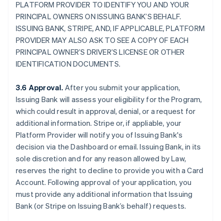
PLATFORM PROVIDER TO IDENTIFY YOU AND YOUR
PRINCIPAL OWNERS ON ISSUING BANK’S BEHALF.
ISSUING BANK, STRIPE, AND, IF APPLICABLE, PLATFORM
PROVIDER MAY ALSO ASK TO SEE A COPY OF EACH
PRINCIPAL OWNER’S DRIVER’S LICENSE OR OTHER
IDENTIFICATION DOCUMENTS.
3.6 Approval.
After you submit your application,
Issuing Bank will assess your eligibility for the Program,
which could result in approval, denial, or a request for
additional information. Stripe or, if appliable, your
Platform Provider will notify you of Issuing Bank's
decision via the Dashboard or email. Issuing Bank, in its
sole discretion and for any reason allowed by Law,
reserves the right to decline to provide you with a Card
Account. Following approval of your application, you
must provide any additional information that Issuing
Bank (or Stripe on Issuing Bank’s behalf) requests.