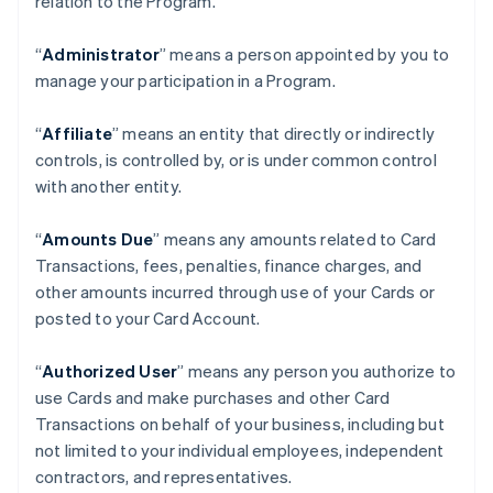
relation to the Program.
“
Administrator
” means a person appointed by you to
manage your participation in a Program.
“
Affiliate
” means an entity that directly or indirectly
controls, is controlled by, or is under common control
with another entity.
“
Amounts Due
” means any amounts related to Card
Transactions, fees, penalties, finance charges, and
other amounts incurred through use of your Cards or
posted to your Card Account.
“
Authorized User
” means any person you authorize to
use Cards and make purchases and other Card
Transactions on behalf of your business, including but
not limited to your individual employees, independent
contractors, and representatives.