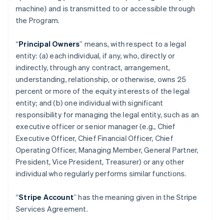
machine) and is transmitted to or accessible through
the Program.
“
Principal Owners
” means, with respect to a legal
entity: (a) each individual, if any, who, directly or
indirectly, through any contract, arrangement,
understanding, relationship, or otherwise, owns 25
percent or more of the equity interests of the legal
entity; and (b) one individual with significant
responsibility for managing the legal entity, such as an
executive officer or senior manager (e.g., Chief
Executive Officer, Chief Financial Officer, Chief
Operating Officer, Managing Member, General Partner,
President, Vice President, Treasurer) or any other
individual who regularly performs similar functions.
“
Stripe Account
” has the meaning given in the Stripe
Services Agreement.