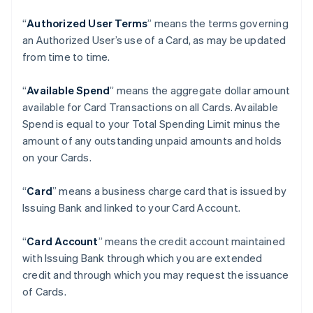
“
Authorized User Terms
” means the terms governing
an Authorized User’s use of a Card, as may be updated
from time to time.
“
Available Spend
” means the aggregate dollar amount
available for Card Transactions on all Cards. Available
Spend is equal to your Total Spending Limit minus the
amount of any outstanding unpaid amounts and holds
on your Cards.
“
Card
” means a business charge card that is issued by
Issuing Bank and linked to your Card Account.
“
Card Account
” means the credit account maintained
with Issuing Bank through which you are extended
credit and through which you may request the issuance
of Cards.