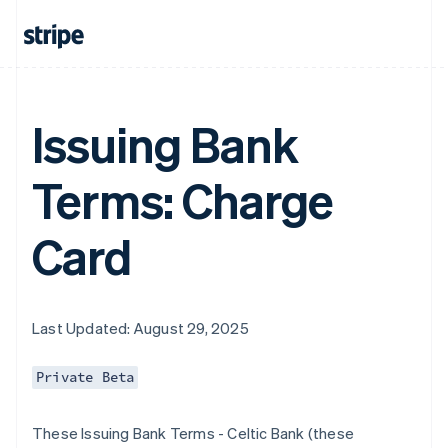
Issuing Bank
Terms: Charge
Card
Last Updated: August 29, 2025
Private Beta
These Issuing Bank Terms - Celtic Bank (these