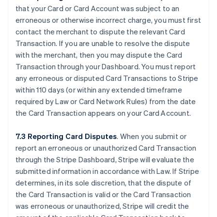
that your Card or Card Account was subject to an
erroneous or otherwise incorrect charge, you must first
contact the merchant to dispute the relevant Card
Transaction. If you are unable to resolve the dispute
with the merchant, then you may dispute the Card
Transaction through your Dashboard. You must report
any erroneous or disputed Card Transactions to Stripe
within 110 days (or within any extended timeframe
required by Law or Card Network Rules) from the date
the Card Transaction appears on your Card Account.
7.3 Reporting Card Disputes
. When you submit or
report an erroneous or unauthorized Card Transaction
through the Stripe Dashboard, Stripe will evaluate the
submitted information in accordance with Law. If Stripe
determines, in its sole discretion, that the dispute of
the Card Transaction is valid or the Card Transaction
was erroneous or unauthorized, Stripe will credit the