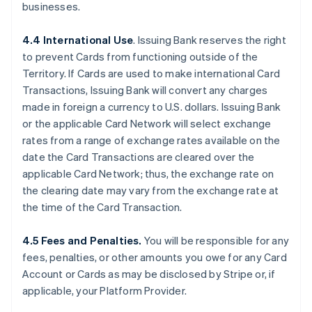
businesses.
4.4 International Use
. Issuing Bank reserves the right
to prevent Cards from functioning outside of the
Territory. If Cards are used to make international Card
Transactions, Issuing Bank will convert any charges
made in foreign a currency to U.S. dollars. Issuing Bank
or the applicable Card Network will select exchange
rates from a range of exchange rates available on the
date the Card Transactions are cleared over the
applicable Card Network; thus, the exchange rate on
the clearing date may vary from the exchange rate at
the time of the Card Transaction.
4.5 Fees and Penalties.
You will be responsible for any
fees, penalties, or other amounts you owe for any Card
Account or Cards as may be disclosed by Stripe or, if
applicable, your Platform Provider.