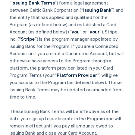
“
Issuing Bank Terms
”) form a legal agreement
between Celtic Bank Corporation (“
Issuing Bank
”) and
the entity that has applied and qualified for the
Program (as defined below) and established a Card
Account (as defined below) (“
you
” or “
your
”). Stripe,
Inc. (“
Stripe
”) is the program manager appointed by
Issuing Bank for the Program. If you are a Connected
Account or if you are not a Connected Account, but will
otherwise have access to the Program through a
platform, the platform provider listed in your Card
Program Terms (your “
Platform Provider
”) will give
you access to the Program (as defined below). These
Issuing Bank Terms may be updated or amended from
time to time.
These Issuing Bank Terms will be effective as of the
date you sign up to participate in the Program and will
remain in effect until you pay all amounts owed to
Issuing Bank and close your Card Account.