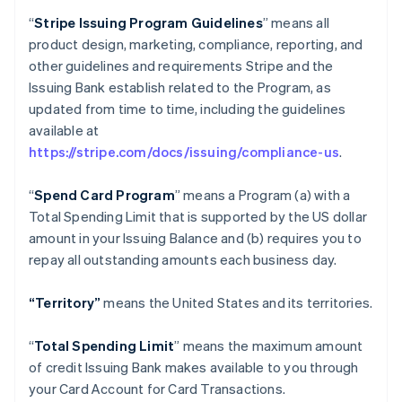
“
Stripe Issuing Program Guidelines
” means all
product design, marketing, compliance, reporting, and
other guidelines and requirements Stripe and the
Issuing Bank establish related to the Program, as
updated from time to time, including the guidelines
available at
https://stripe.com/docs/issuing/compliance-us
.
“
Spend Card Program
” means a Program (a) with a
Total Spending Limit that is supported by the US dollar
amount in your Issuing Balance and (b) requires you to
repay all outstanding amounts each business day.
“Territory”
means the United States and its territories.
“
Total Spending Limit
” means the maximum amount
of credit Issuing Bank makes available to you through
your Card Account for Card Transactions.