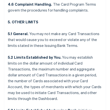
4.6 Complaint Handling.
The Card Program Terms
govern the procedures for handling complaints.
5. OTHER LIMITS
5.1 General.
You may not make any Card Transactions
that would cause you to exceed or violate any of the
limits stated in these Issuing Bank Terms.
5.2 Limits Established by You.
You may establish
limits on the dollar amount of individual Card
Transactions, the maximum number and aggregate
dollar amount of Card Transactions in a given period,
the number of Cards associated with your Card
Account, the types of merchants with which your Cards
may be used to initiate Card Transactions, and other
limits through the Dashboard.