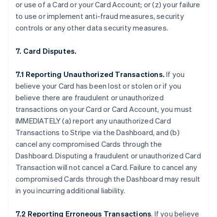
or use of a Card or your Card Account; or (z) your failure
to use or implement anti-fraud measures, security
controls or any other data security measures.
7. Card Disputes.
7.1 Reporting Unauthorized Transactions.
If you
believe your Card has been lost or stolen or if you
believe there are fraudulent or unauthorized
transactions on your Card or Card Account, you must
IMMEDIATELY (a) report any unauthorized Card
Transactions to Stripe via the Dashboard, and (b)
cancel any compromised Cards through the
Dashboard. Disputing a fraudulent or unauthorized Card
Transaction will not cancel a Card. Failure to cancel any
compromised Cards through the Dashboard may result
in you incurring additional liability.
7.2 Reporting Erroneous Transactions
. If you believe