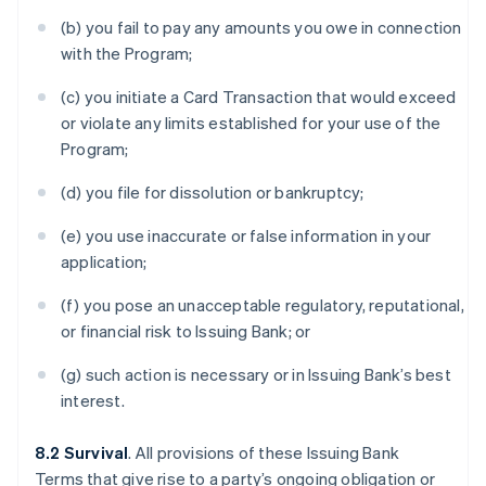
(b) you fail to pay any amounts you owe in connection
with the Program;
(c) you initiate a Card Transaction that would exceed
or violate any limits established for your use of the
Program;
(d) you file for dissolution or bankruptcy;
(e) you use inaccurate or false information in your
application;
(f) you pose an unacceptable regulatory, reputational,
or financial risk to Issuing Bank; or
(g) such action is necessary or in Issuing Bank’s best
interest.
8.2 Survival
. All provisions of these Issuing Bank
Terms that give rise to a party’s ongoing obligation or