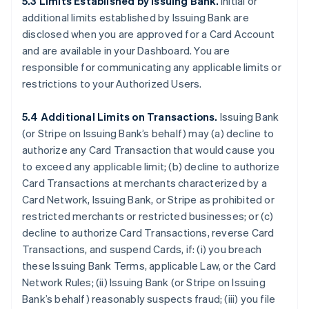
5.3 Limits Established by Issuing Bank.
Initial or
additional limits established by Issuing Bank are
disclosed when you are approved for a Card Account
and are available in your Dashboard. You are
responsible for communicating any applicable limits or
restrictions to your Authorized Users.
5.4 Additional Limits on Transactions.
Issuing Bank
(or Stripe on Issuing Bank’s behalf) may (a) decline to
authorize any Card Transaction that would cause you
to exceed any applicable limit; (b) decline to authorize
Card Transactions at merchants characterized by a
Card Network, Issuing Bank, or Stripe as prohibited or
restricted merchants or restricted businesses; or (c)
decline to authorize Card Transactions, reverse Card
Transactions, and suspend Cards, if: (i) you breach
these Issuing Bank Terms, applicable Law, or the Card
Network Rules; (ii) Issuing Bank (or Stripe on Issuing
Bank’s behalf) reasonably suspects fraud; (iii) you file