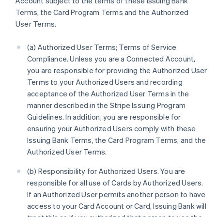
Account subject to the terms of these Issuing Bank
Terms, the Card Program Terms and the Authorized
User Terms.
(a) Authorized User Terms; Terms of Service
Compliance. Unless you are a Connected Account,
you are responsible for providing the Authorized User
Terms to your Authorized Users and recording
acceptance of the Authorized User Terms in the
manner described in the Stripe Issuing Program
Guidelines. In addition, you are responsible for
ensuring your Authorized Users comply with these
Issuing Bank Terms, the Card Program Terms, and the
Authorized User Terms.
(b) Responsibility for Authorized Users. You are
responsible for all use of Cards by Authorized Users.
If an Authorized User permits another person to have
access to your Card Account or Card, Issuing Bank will