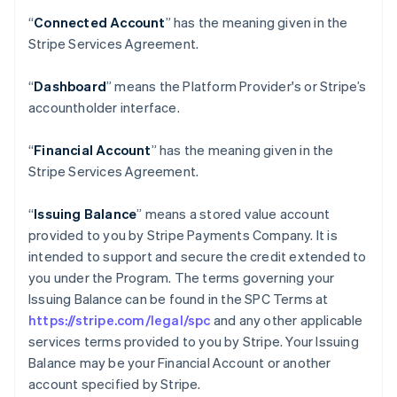
“
Connected Account
” has the meaning given in the
Stripe Services Agreement.
“
Dashboard
” means the Platform Provider's or Stripe’s
accountholder interface.
“
Financial Account
” has the meaning given in the
Stripe Services Agreement.
“
Issuing Balance
” means a stored value account
provided to you by Stripe Payments Company. It is
intended to support and secure the credit extended to
you under the Program. The terms governing your
Issuing Balance can be found in the SPC Terms at
https://stripe.com/legal/spc
and any other applicable
services terms provided to you by Stripe. Your Issuing
Balance may be your Financial Account or another
account specified by Stripe.