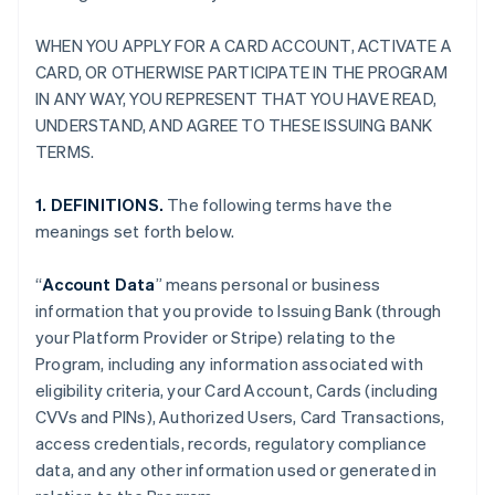
WHEN YOU APPLY FOR A CARD ACCOUNT, ACTIVATE A
CARD, OR OTHERWISE PARTICIPATE IN THE PROGRAM
IN ANY WAY, YOU REPRESENT THAT YOU HAVE READ,
UNDERSTAND, AND AGREE TO THESE ISSUING BANK
TERMS.
1. DEFINITIONS.
The following terms have the
meanings set forth below.
“
Account Data
” means personal or business
information that you provide to Issuing Bank (through
your Platform Provider or Stripe) relating to the
Program, including any information associated with
eligibility criteria, your Card Account, Cards (including
CVVs and PINs), Authorized Users, Card Transactions,
access credentials, records, regulatory compliance
data, and any other information used or generated in