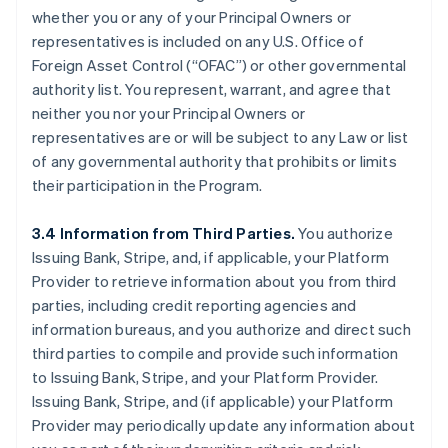
whether you or any of your Principal Owners or
representatives is included on any U.S. Office of
Foreign Asset Control (“OFAC”) or other governmental
authority list. You represent, warrant, and agree that
neither you nor your Principal Owners or
representatives are or will be subject to any Law or list
of any governmental authority that prohibits or limits
their participation in the Program.
3.4 Information from Third Parties.
You authorize
Issuing Bank, Stripe, and, if applicable, your Platform
Provider to retrieve information about you from third
parties, including credit reporting agencies and
information bureaus, and you authorize and direct such
third parties to compile and provide such information
to Issuing Bank, Stripe, and your Platform Provider.
Issuing Bank, Stripe, and (if applicable) your Platform
Provider may periodically update any information about