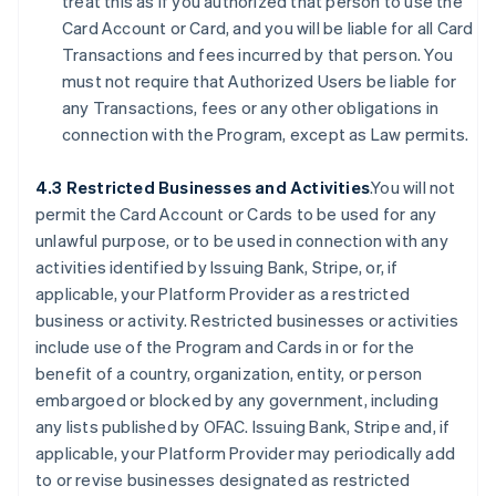
treat this as if you authorized that person to use the
Card Account or Card, and you will be liable for all Card
Transactions and fees incurred by that person. You
must not require that Authorized Users be liable for
any Transactions, fees or any other obligations in
connection with the Program, except as Law permits.
4.3 Restricted Businesses and Activities
.You will not
permit the Card Account or Cards to be used for any
unlawful purpose, or to be used in connection with any
activities identified by Issuing Bank, Stripe, or, if
applicable, your Platform Provider as a restricted
business or activity. Restricted businesses or activities
include use of the Program and Cards in or for the
benefit of a country, organization, entity, or person
embargoed or blocked by any government, including
any lists published by OFAC. Issuing Bank, Stripe and, if
applicable, your Platform Provider may periodically add
to or revise businesses designated as restricted