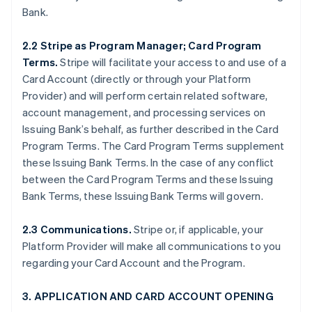
Bank.
2.2 Stripe as Program Manager; Card Program
Terms.
Stripe will facilitate your access to and use of a
Card Account (directly or through your Platform
Provider) and will perform certain related software,
account management, and processing services on
Issuing Bank’s behalf, as further described in the Card
Program Terms. The Card Program Terms supplement
these Issuing Bank Terms. In the case of any conflict
between the Card Program Terms and these Issuing
Bank Terms, these Issuing Bank Terms will govern.
2.3 Communications.
Stripe or, if applicable, your
Platform Provider will make all communications to you
regarding your Card Account and the Program.
3. APPLICATION AND CARD ACCOUNT OPENING