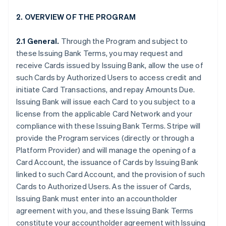
2. OVERVIEW OF THE PROGRAM
2.1 General.
Through the Program and subject to
these Issuing Bank Terms, you may request and
receive Cards issued by Issuing Bank, allow the use of
such Cards by Authorized Users to access credit and
initiate Card Transactions, and repay Amounts Due.
Issuing Bank will issue each Card to you subject to a
license from the applicable Card Network and your
compliance with these Issuing Bank Terms. Stripe will
provide the Program services (directly or through a
Platform Provider) and will manage the opening of a
Card Account, the issuance of Cards by Issuing Bank
linked to such Card Account, and the provision of such
Cards to Authorized Users. As the issuer of Cards,
Issuing Bank must enter into an accountholder
agreement with you, and these Issuing Bank Terms
constitute your accountholder agreement with Issuing