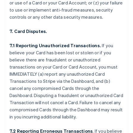
or use of a Card or your Card Account; or (z) your failure
to use or implement anti-fraud measures, security
controls or any other data security measures.
7. Card Disputes.
7.1 Reporting Unauthorized Transactions.
If you
believe your Card has been lost or stolen or if you
believe there are fraudulent or unauthorized
transactions on your Card or Card Account, you must
IMMEDIATELY (a) report any unauthorized Card
Transactions to Stripe via the Dashboard, and (b)
cancel any compromised Cards through the
Dashboard. Disputing a fraudulent or unauthorized Card
Transaction will not cancel a Card. Failure to cancel any
compromised Cards through the Dashboard may result
in you incurring additional liability.
7.2 Reporting Erroneous Transactions
. If you believe