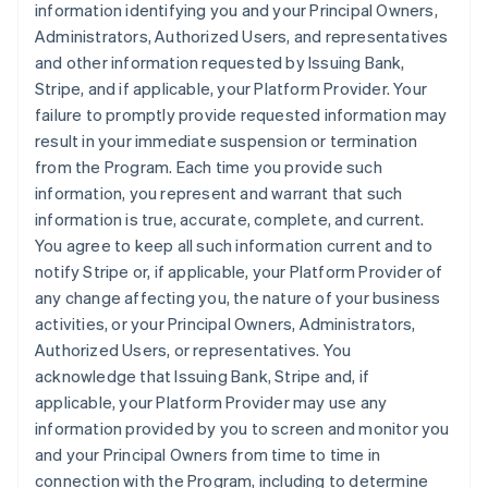
information identifying you and your Principal Owners,
Administrators, Authorized Users, and representatives
and other information requested by Issuing Bank,
Stripe, and if applicable, your Platform Provider. Your
failure to promptly provide requested information may
result in your immediate suspension or termination
from the Program. Each time you provide such
information, you represent and warrant that such
information is true, accurate, complete, and current.
You agree to keep all such information current and to
notify Stripe or, if applicable, your Platform Provider of
any change affecting you, the nature of your business
activities, or your Principal Owners, Administrators,
Authorized Users, or representatives. You
acknowledge that Issuing Bank, Stripe and, if
applicable, your Platform Provider may use any
information provided by you to screen and monitor you
and your Principal Owners from time to time in
connection with the Program, including to determine