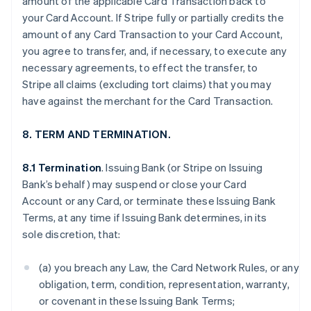
amount of the applicable Card Transaction back to
your Card Account. If Stripe fully or partially credits the
amount of any Card Transaction to your Card Account,
you agree to transfer, and, if necessary, to execute any
necessary agreements, to effect the transfer, to
Stripe all claims (excluding tort claims) that you may
have against the merchant for the Card Transaction.
8. TERM AND TERMINATION.
8.1 Termination
. Issuing Bank (or Stripe on Issuing
Bank’s behalf) may suspend or close your Card
Account or any Card, or terminate these Issuing Bank
Terms, at any time if Issuing Bank determines, in its
sole discretion, that:
(a) you breach any Law, the Card Network Rules, or any
obligation, term, condition, representation, warranty,
or covenant in these Issuing Bank Terms;