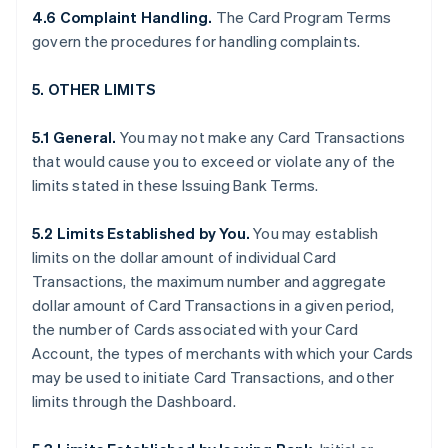
4.6 Complaint Handling.
The Card Program Terms
govern the procedures for handling complaints.
5. OTHER LIMITS
5.1 General.
You may not make any Card Transactions
that would cause you to exceed or violate any of the
limits stated in these Issuing Bank Terms.
5.2 Limits Established by You.
You may establish
limits on the dollar amount of individual Card
Transactions, the maximum number and aggregate
dollar amount of Card Transactions in a given period,
the number of Cards associated with your Card
Account, the types of merchants with which your Cards
may be used to initiate Card Transactions, and other
limits through the Dashboard.