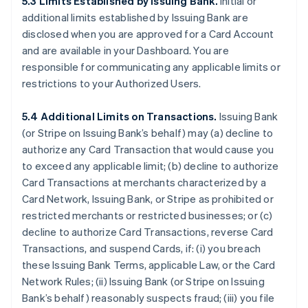
5.3 Limits Established by Issuing Bank.
Initial or
additional limits established by Issuing Bank are
disclosed when you are approved for a Card Account
and are available in your Dashboard. You are
responsible for communicating any applicable limits or
restrictions to your Authorized Users.
5.4 Additional Limits on Transactions.
Issuing Bank
(or Stripe on Issuing Bank’s behalf) may (a) decline to
authorize any Card Transaction that would cause you
to exceed any applicable limit; (b) decline to authorize
Card Transactions at merchants characterized by a
Card Network, Issuing Bank, or Stripe as prohibited or
restricted merchants or restricted businesses; or (c)
decline to authorize Card Transactions, reverse Card
Transactions, and suspend Cards, if: (i) you breach
these Issuing Bank Terms, applicable Law, or the Card
Network Rules; (ii) Issuing Bank (or Stripe on Issuing
Bank’s behalf) reasonably suspects fraud; (iii) you file