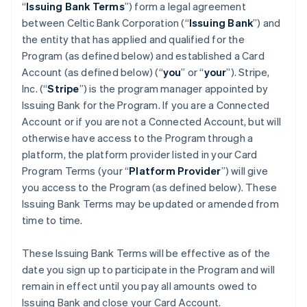
“
Issuing Bank Terms
”) form a legal agreement
between Celtic Bank Corporation (“
Issuing Bank
”) and
the entity that has applied and qualified for the
Program (as defined below) and established a Card
Account (as defined below) (“
you
” or “
your
”). Stripe,
Inc. (“
Stripe
”) is the program manager appointed by
Issuing Bank for the Program. If you are a Connected
Account or if you are not a Connected Account, but will
otherwise have access to the Program through a
platform, the platform provider listed in your Card
Program Terms (your “
Platform Provider
”) will give
you access to the Program (as defined below). These
Issuing Bank Terms may be updated or amended from
time to time.
These Issuing Bank Terms will be effective as of the
date you sign up to participate in the Program and will
remain in effect until you pay all amounts owed to
Issuing Bank and close your Card Account.