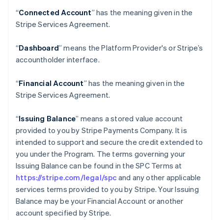
“
Connected Account
” has the meaning given in the
Stripe Services Agreement.
“
Dashboard
” means the Platform Provider's or Stripe’s
accountholder interface.
“
Financial Account
” has the meaning given in the
Stripe Services Agreement.
“
Issuing Balance
” means a stored value account
provided to you by Stripe Payments Company. It is
intended to support and secure the credit extended to
you under the Program. The terms governing your
Issuing Balance can be found in the SPC Terms at
https://stripe.com/legal/spc
and any other applicable
services terms provided to you by Stripe. Your Issuing
Balance may be your Financial Account or another
account specified by Stripe.