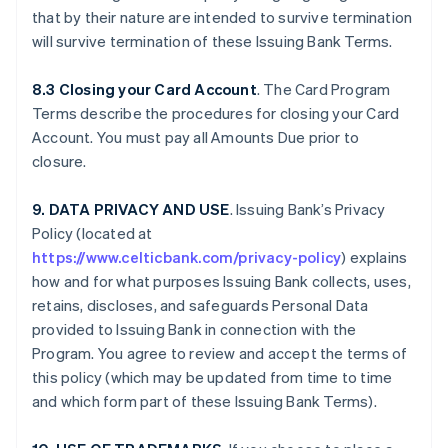
that by their nature are intended to survive termination
will survive termination of these Issuing Bank Terms.
8.3 Closing your Card Account
. The Card Program
Terms describe the procedures for closing your Card
Account. You must pay all Amounts Due prior to
closure.
9. DATA PRIVACY AND USE
. Issuing Bank’s Privacy
Policy (located at
https://www.celticbank.com/privacy-policy
) explains
how and for what purposes Issuing Bank collects, uses,
retains, discloses, and safeguards Personal Data
provided to Issuing Bank in connection with the
Program. You agree to review and accept the terms of
this policy (which may be updated from time to time
and which form part of these Issuing Bank Terms).