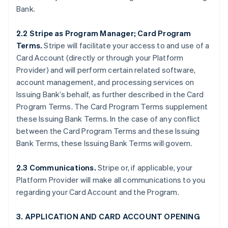
Bank.
2.2 Stripe as Program Manager; Card Program
Terms.
Stripe will facilitate your access to and use of a
Card Account (directly or through your Platform
Provider) and will perform certain related software,
account management, and processing services on
Issuing Bank’s behalf, as further described in the Card
Program Terms. The Card Program Terms supplement
these Issuing Bank Terms. In the case of any conflict
between the Card Program Terms and these Issuing
Bank Terms, these Issuing Bank Terms will govern.
2.3 Communications.
Stripe or, if applicable, your
Platform Provider will make all communications to you
regarding your Card Account and the Program.
3. APPLICATION AND CARD ACCOUNT OPENING