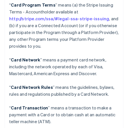
“
Card Program Terms
” means (a) the Stripe Issuing
Terms - Accountholder available at
http://stripe.com/ssa/#legal-ssa-stripe-issuing
, and
(b) if you are a Connected Account (or if you otherwise
participate in the Program through a Platform Provider),
any other Program terms your Platform Provider
provides to you.
“
Card Network
” means a payment card network,
including the network operated by each of Visa,
Mastercard, American Express and Discover.
“
Card Network Rules
” means the guidelines, bylaws,
rules and regulations published by a Card Network.
“
Card Transaction
” means a transaction to make a
payment with a Card or to obtain cash at an automatic
teller machine (ATM).