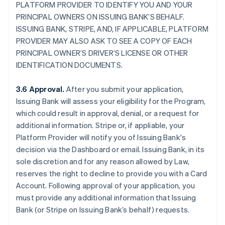
PLATFORM PROVIDER TO IDENTIFY YOU AND YOUR
PRINCIPAL OWNERS ON ISSUING BANK’S BEHALF.
ISSUING BANK, STRIPE, AND, IF APPLICABLE, PLATFORM
PROVIDER MAY ALSO ASK TO SEE A COPY OF EACH
PRINCIPAL OWNER’S DRIVER’S LICENSE OR OTHER
IDENTIFICATION DOCUMENTS.
3.6 Approval.
After you submit your application,
Issuing Bank will assess your eligibility for the Program,
which could result in approval, denial, or a request for
additional information. Stripe or, if appliable, your
Platform Provider will notify you of Issuing Bank's
decision via the Dashboard or email. Issuing Bank, in its
sole discretion and for any reason allowed by Law,
reserves the right to decline to provide you with a Card
Account. Following approval of your application, you
must provide any additional information that Issuing
Bank (or Stripe on Issuing Bank’s behalf) requests.