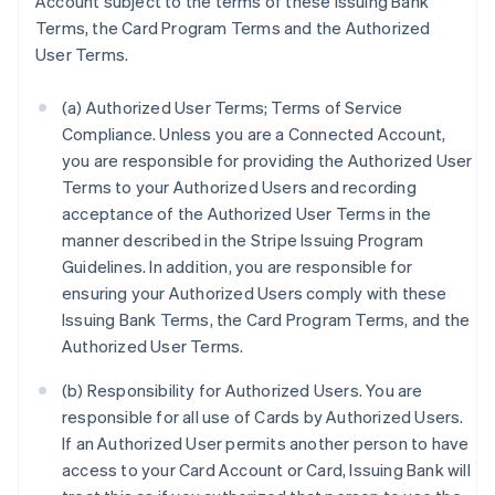
Account subject to the terms of these Issuing Bank
Terms, the Card Program Terms and the Authorized
User Terms.
(a) Authorized User Terms; Terms of Service
Compliance. Unless you are a Connected Account,
you are responsible for providing the Authorized User
Terms to your Authorized Users and recording
acceptance of the Authorized User Terms in the
manner described in the Stripe Issuing Program
Guidelines. In addition, you are responsible for
ensuring your Authorized Users comply with these
Issuing Bank Terms, the Card Program Terms, and the
Authorized User Terms.
(b) Responsibility for Authorized Users. You are
responsible for all use of Cards by Authorized Users.
If an Authorized User permits another person to have
access to your Card Account or Card, Issuing Bank will