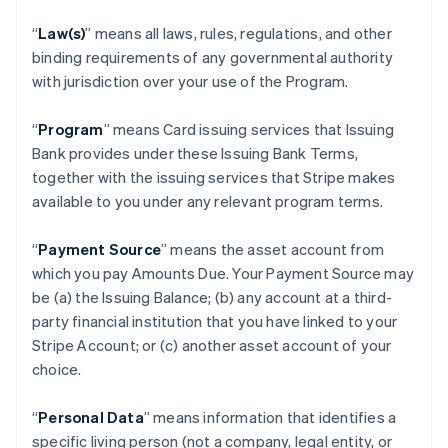
“
Law(s)
” means all laws, rules, regulations, and other
binding requirements of any governmental authority
with jurisdiction over your use of the Program.
“
Program
” means Card issuing services that Issuing
Bank provides under these Issuing Bank Terms,
together with the issuing services that Stripe makes
available to you under any relevant program terms.
“
Payment Source
” means the asset account from
which you pay Amounts Due. Your Payment Source may
be (a) the Issuing Balance; (b) any account at a third-
party financial institution that you have linked to your
Stripe Account; or (c) another asset account of your
choice.
“
Personal Data
” means information that identifies a
specific living person (not a company, legal entity, or