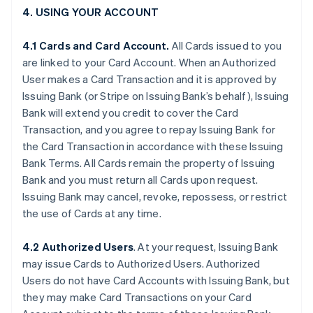
4. USING YOUR ACCOUNT
4.1 Cards and Card Account.
All Cards issued to you
are linked to your Card Account. When an Authorized
User makes a Card Transaction and it is approved by
Issuing Bank (or Stripe on Issuing Bank’s behalf), Issuing
Bank will extend you credit to cover the Card
Transaction, and you agree to repay Issuing Bank for
the Card Transaction in accordance with these Issuing
Bank Terms. All Cards remain the property of Issuing
Bank and you must return all Cards upon request.
Issuing Bank may cancel, revoke, repossess, or restrict
the use of Cards at any time.
4.2 Authorized Users
. At your request, Issuing Bank
may issue Cards to Authorized Users. Authorized
Users do not have Card Accounts with Issuing Bank, but
they may make Card Transactions on your Card