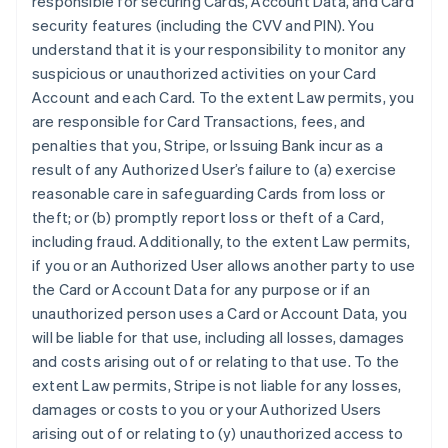
responsible for securing Cards, Account Data, and Card
security features (including the CVV and PIN). You
understand that it is your responsibility to monitor any
suspicious or unauthorized activities on your Card
Account and each Card. To the extent Law permits, you
are responsible for Card Transactions, fees, and
penalties that you, Stripe, or Issuing Bank incur as a
result of any Authorized User’s failure to (a) exercise
reasonable care in safeguarding Cards from loss or
theft; or (b) promptly report loss or theft of a Card,
including fraud. Additionally, to the extent Law permits,
if you or an Authorized User allows another party to use
the Card or Account Data for any purpose or if an
unauthorized person uses a Card or Account Data, you
will be liable for that use, including all losses, damages
and costs arising out of or relating to that use. To the
extent Law permits, Stripe is not liable for any losses,
damages or costs to you or your Authorized Users
arising out of or relating to (y) unauthorized access to