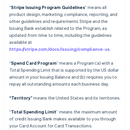
“
Stripe Issuing Program Guidelines
” means all
product design, marketing, compliance, reporting, and
other guidelines and requirements Stripe and the
Issuing Bank establish related to the Program, as
updated from time to time, including the guidelines
available at
https://stripe.com/docs/issuing/compliance-us
.
“
Spend Card Program
” means a Program (a) with a
Total Spending Limit that is supported by the US dollar
amount in your Issuing Balance and (b) requires you to
repay all outstanding amounts each business day.
“Territory”
means the United States and its territories.
“
Total Spending Limit
” means the maximum amount
of credit Issuing Bank makes available to you through
your Card Account for Card Transactions.