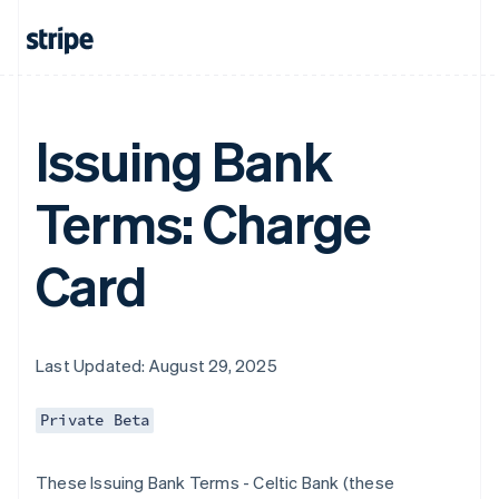
Issuing Bank
Terms: Charge
Card
Last Updated: August 29, 2025
Private Beta
These Issuing Bank Terms - Celtic Bank (these