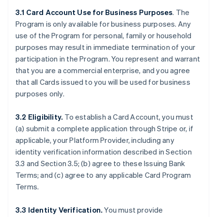
3.1 Card Account Use for Business Purposes
. The
Program is only available for business purposes. Any
use of the Program for personal, family or household
purposes may result in immediate termination of your
participation in the Program. You represent and warrant
that you are a commercial enterprise, and you agree
that all Cards issued to you will be used for business
purposes only.
3.2 Eligibility.
To establish a Card Account, you must
(a) submit a complete application through Stripe or, if
applicable, your Platform Provider, including any
identity verification information described in Section
3.3 and Section 3.5; (b) agree to these Issuing Bank
Terms; and (c) agree to any applicable Card Program
Terms.
3.3 Identity Verification.
You must provide