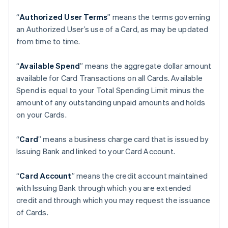
“
Authorized User Terms
” means the terms governing
an Authorized User’s use of a Card, as may be updated
from time to time.
“
Available Spend
” means the aggregate dollar amount
available for Card Transactions on all Cards. Available
Spend is equal to your Total Spending Limit minus the
amount of any outstanding unpaid amounts and holds
on your Cards.
“
Card
” means a business charge card that is issued by
Issuing Bank and linked to your Card Account.
“
Card Account
” means the credit account maintained
with Issuing Bank through which you are extended
credit and through which you may request the issuance
of Cards.