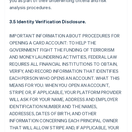
you as part of their underwriting criteria and risk
analysis procedures.
3.5 Identity Verification Disclosure.
IMPORTANT INFORMATION ABOUT PROCEDURES FOR
OPENING A CARD ACCOUNT: TO HELP THE
GOVERNMENT FIGHT THE FUNDING OF TERRORISM
AND MONEY LAUNDERING ACTIVITIES, FEDERAL LAW
REQUIRES ALL FINANCIAL INSTITUTIONS TO OBTAIN,
VERIFY, AND RECORD INFORMATION THAT IDENTIFIES
EACH PERSON WHO OPENS AN ACCOUNT. WHAT THIS
MEANS FOR YOU: WHEN YOU OPEN AN ACCOUNT,
STRIPE OR, IF APPLICABLE, YOUR PLATFORM PROVIDER
WILL ASK FOR YOUR NAME, ADDRESS AND EMPLOYER
IDENTIFICATION NUMBER AND THE NAMES,
ADDRESSES, DATES OF BIRTH, AND OTHER
INFORMATION CONCERNING EACH PRINCIPAL OWNER
THAT WILL ALLOW STRIPE AND, IF APPLICABLE, YOUR