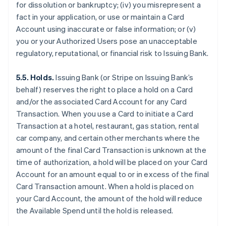
for dissolution or bankruptcy; (iv) you misrepresent a
fact in your application, or use or maintain a Card
Account using inaccurate or false information; or (v)
you or your Authorized Users pose an unacceptable
regulatory, reputational, or financial risk to Issuing Bank.
5.5. Holds.
Issuing Bank (or Stripe on Issuing Bank’s
behalf) reserves the right to place a hold on a Card
and/or the associated Card Account for any Card
Transaction. When you use a Card to initiate a Card
Transaction at a hotel, restaurant, gas station, rental
car company, and certain other merchants where the
amount of the final Card Transaction is unknown at the
time of authorization, a hold will be placed on your Card
Account for an amount equal to or in excess of the final
Card Transaction amount. When a hold is placed on
your Card Account, the amount of the hold will reduce
the Available Spend until the hold is released.