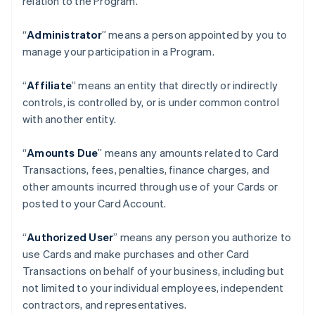
relation to the Program.
“
Administrator
” means a person appointed by you to
manage your participation in a Program.
“
Affiliate
” means an entity that directly or indirectly
controls, is controlled by, or is under common control
with another entity.
“
Amounts Due
” means any amounts related to Card
Transactions, fees, penalties, finance charges, and
other amounts incurred through use of your Cards or
posted to your Card Account.
“
Authorized User
” means any person you authorize to
use Cards and make purchases and other Card
Transactions on behalf of your business, including but
not limited to your individual employees, independent
contractors, and representatives.