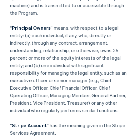
machine) and is transmitted to or accessible through
the Program.
“
Principal Owners
” means, with respect to a legal
entity: (a) each individual, if any, who, directly or
indirectly, through any contract, arrangement,
understanding, relationship, or otherwise, owns 25
percent or more of the equity interests of the legal
entity; and (b) one individual with significant
responsibility for managing the legal entity, such as an
executive officer or senior manager (e.g., Chief
Executive Officer, Chief Financial Officer, Chief
Operating Officer, Managing Member, General Partner,
President, Vice President, Treasurer) or any other
individual who regularly performs similar functions.
“
Stripe Account
” has the meaning given in the Stripe
Services Agreement.