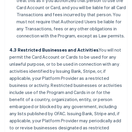
treat this as if you authorized that person to use the
Card Account or Card, and you will be liable for all Card
Transactions and fees incurred by that person. You
must not require that Authorized Users be liable for
any Transactions, fees or any other obligations in
connection with the Program, except as Law permits.
4.3 Restricted Businesses and Activities
.You will not
permit the Card Account or Cards to be used for any
unlawful purpose, or to be used in connection with any
activities identified by Issuing Bank, Stripe, or, if
applicable, your Platform Provider as a restricted
business or activity. Restricted businesses or activities
include use of the Program and Cards in or for the
benefit of a country, organization, entity, or person
embargoed or blocked by any government, including
any lists published by OFAC. Issuing Bank, Stripe and, if
applicable, your Platform Provider may periodically add
to or revise businesses designated as restricted