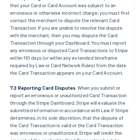
that your Card or Card Account was subject to an
erroneous or otherwise incorrect charge, you must first
contact the merchant to dispute the relevant Card
Transaction. If you are unable to resolve the dispute
with the merchant, then you may dispute the Card
Transaction through your Dashboard. You must report
any erroneous or disputed Card Transactions to Stripe
within 110 days (or within any extended timeframe
required by Law or Card Network Rules) from the date
the Card Transaction appears on your Card Account.
7.3 Reporting Card Disputes
. When you submit or
report an erroneous or unauthorized Card Transaction
through the Stripe Dashboard, Stripe will evaluate the
submitted information in accordance with Law. If Stripe
determines, in its sole discretion, that the dispute of
the Card Transaction is valid or the Card Transaction
was erroneous or unauthorized, Stripe will credit the