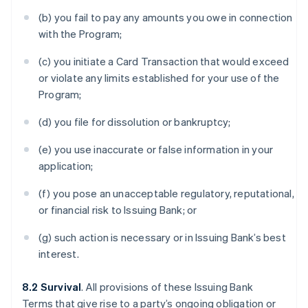
(b) you fail to pay any amounts you owe in connection
with the Program;
(c) you initiate a Card Transaction that would exceed
or violate any limits established for your use of the
Program;
(d) you file for dissolution or bankruptcy;
(e) you use inaccurate or false information in your
application;
(f) you pose an unacceptable regulatory, reputational,
or financial risk to Issuing Bank; or
(g) such action is necessary or in Issuing Bank’s best
interest.
8.2 Survival
. All provisions of these Issuing Bank
Terms that give rise to a party’s ongoing obligation or