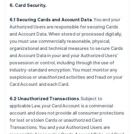
6. Card Security.
6.1 Securing Cards and Account Data
. You and your
Authorized Users are responsible for securing Cards
and Account Data. When stored or processed digitally,
you must use commercially reasonable, physical,
organizational and technical measures to secure Cards
and Account Data in your and your Authorized Users’
possession or control, including through the use of
industry-standard encryption. You must monitor any
suspicious or unauthorized activities and fraud on your
Card Account and each Card.
6.2 Unauthorized Transactions
. Subject to
applicable Law, your Card Account is a commercial
account and does not provide all consumer protections
for lost or stolen Cards or unauthorized Card
Transactions. You and your Authorized Users are