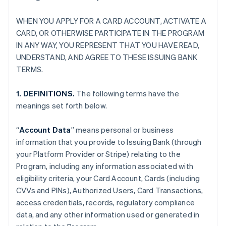
WHEN YOU APPLY FOR A CARD ACCOUNT, ACTIVATE A
CARD, OR OTHERWISE PARTICIPATE IN THE PROGRAM
IN ANY WAY, YOU REPRESENT THAT YOU HAVE READ,
UNDERSTAND, AND AGREE TO THESE ISSUING BANK
TERMS.
1. DEFINITIONS.
The following terms have the
meanings set forth below.
“
Account Data
” means personal or business
information that you provide to Issuing Bank (through
your Platform Provider or Stripe) relating to the
Program, including any information associated with
eligibility criteria, your Card Account, Cards (including
CVVs and PINs), Authorized Users, Card Transactions,
access credentials, records, regulatory compliance
data, and any other information used or generated in