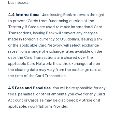
businesses.
4.4 International Use
. Issuing Bank reserves the right
to prevent Cards from functioning outside of the
Territory. If Cards are used to make international Card
Transactions, Issuing Bank will convert any charges
made in foreign a currency to U.S. dollars. Issuing Bank
or the applicable Card Network will select exchange
rates from a range of exchange rates available on the
date the Card Transactions are cleared over the
applicable Card Network; thus, the exchange rate on
the clearing date may vary from the exchange rate at
the time of the Card Transaction.
4.5 Fees and Penalties.
You will be responsible for any
fees, penalties, or other amounts you owe for any Card
Account or Cards as may be disclosed by Stripe or, if
applicable, your Platform Provider.