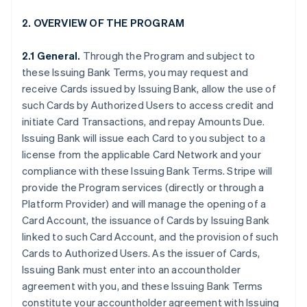
2. OVERVIEW OF THE PROGRAM
2.1 General.
Through the Program and subject to
these Issuing Bank Terms, you may request and
receive Cards issued by Issuing Bank, allow the use of
such Cards by Authorized Users to access credit and
initiate Card Transactions, and repay Amounts Due.
Issuing Bank will issue each Card to you subject to a
license from the applicable Card Network and your
compliance with these Issuing Bank Terms. Stripe will
provide the Program services (directly or through a
Platform Provider) and will manage the opening of a
Card Account, the issuance of Cards by Issuing Bank
linked to such Card Account, and the provision of such
Cards to Authorized Users. As the issuer of Cards,
Issuing Bank must enter into an accountholder
agreement with you, and these Issuing Bank Terms
constitute your accountholder agreement with Issuing