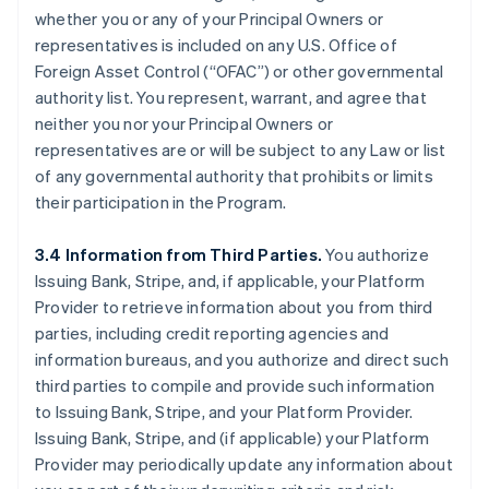
whether you or any of your Principal Owners or
representatives is included on any U.S. Office of
Foreign Asset Control (“OFAC”) or other governmental
authority list. You represent, warrant, and agree that
neither you nor your Principal Owners or
representatives are or will be subject to any Law or list
of any governmental authority that prohibits or limits
their participation in the Program.
3.4 Information from Third Parties.
You authorize
Issuing Bank, Stripe, and, if applicable, your Platform
Provider to retrieve information about you from third
parties, including credit reporting agencies and
information bureaus, and you authorize and direct such
third parties to compile and provide such information
to Issuing Bank, Stripe, and your Platform Provider.
Issuing Bank, Stripe, and (if applicable) your Platform
Provider may periodically update any information about