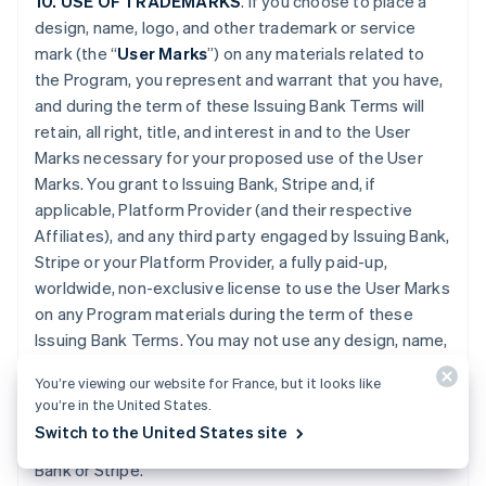
10. USE OF TRADEMARKS
. If you choose to place a
design, name, logo, and other trademark or service
mark (the “
User Marks
”) on any materials related to
the Program, you represent and warrant that you have,
and during the term of these Issuing Bank Terms will
retain, all right, title, and interest in and to the User
Marks necessary for your proposed use of the User
Marks. You grant to Issuing Bank, Stripe and, if
applicable, Platform Provider (and their respective
Affiliates), and any third party engaged by Issuing Bank,
Stripe or your Platform Provider, a fully paid-up,
worldwide, non-exclusive license to use the User Marks
on any Program materials during the term of these
Issuing Bank Terms. You may not use any design, name,
logo, or other trademark or service mark of Issuing
You’re viewing our website for France, but it looks like
Bank, Stripe or Platform Provider. You will promptly
you’re in the United States.
provide further evidence of all right, title, and interest
Switch to the United States site
contemplated by this Section if requested by Issuing
Bank or Stripe.