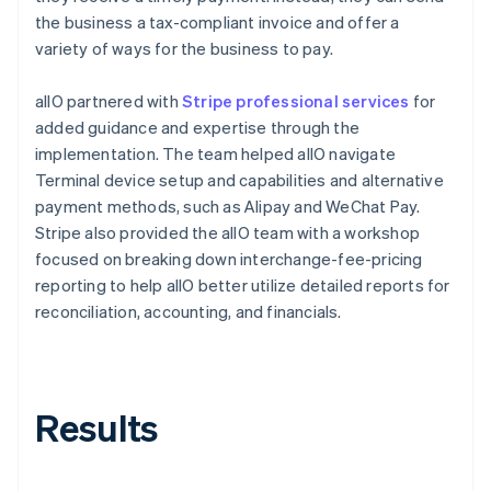
the business a tax-compliant invoice and offer a
variety of ways for the business to pay.
allO partnered with
Stripe professional services
for
added guidance and expertise through the
implementation. The team helped allO navigate
Terminal device setup and capabilities and alternative
payment methods, such as Alipay and WeChat Pay.
Stripe also provided the allO team with a workshop
focused on breaking down interchange-fee-pricing
reporting to help allO better utilize detailed reports for
reconciliation, accounting, and financials.
Results