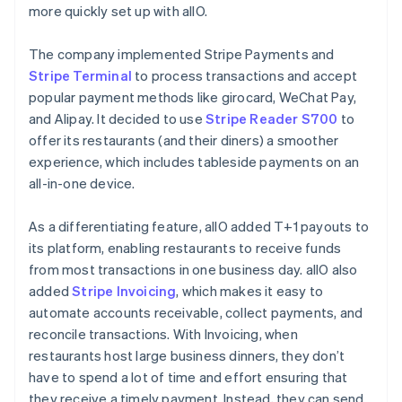
more quickly set up with allO.
The company implemented Stripe Payments and
Stripe Terminal
to process transactions and accept
popular payment methods like girocard, WeChat Pay,
and Alipay. It decided to use
Stripe Reader S700
to
offer its restaurants (and their diners) a smoother
experience, which includes tableside payments on an
all-in-one device.
As a differentiating feature, allO added T+1 payouts to
its platform, enabling restaurants to receive funds
from most transactions in one business day. allO also
added
Stripe Invoicing
, which makes it easy to
automate accounts receivable, collect payments, and
reconcile transactions. With Invoicing, when
restaurants host large business dinners, they don’t
have to spend a lot of time and effort ensuring that
they receive a timely payment. Instead, they can send