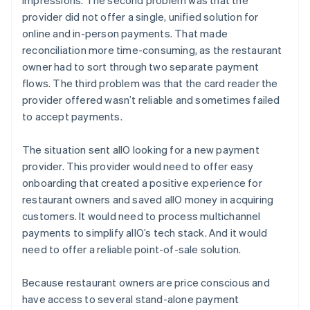
provider did not offer a single, unified solution for
online and in-person payments. That made
reconciliation more time-consuming, as the restaurant
owner had to sort through two separate payment
flows. The third problem was that the card reader the
provider offered wasn’t reliable and sometimes failed
to accept payments.
The situation sent allO looking for a new payment
provider. This provider would need to offer easy
onboarding that created a positive experience for
restaurant owners and saved allO money in acquiring
customers. It would need to process multichannel
payments to simplify allO’s tech stack. And it would
need to offer a reliable point-of-sale solution.
Because restaurant owners are price conscious and
have access to several stand-alone payment