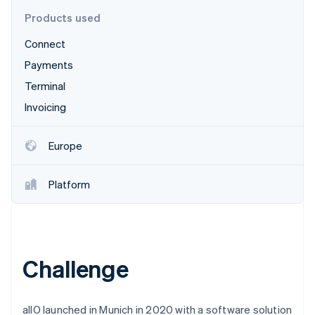
Partners
Stripe App Marketplace
Products used
Connect
Stripe Sessions 2026
Payments
See how Stripe is building the economic infrastructure f
Terminal
Watch now
Invoicing
Europe
Platform
Challenge
allO launched in Munich in 2020 with a software solution