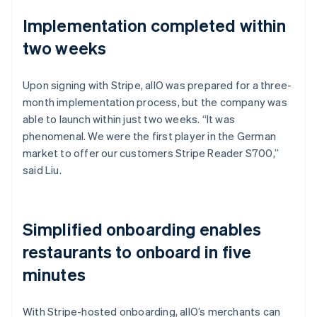
Implementation completed within
two weeks
Upon signing with Stripe, allO was prepared for a three-
month implementation process, but the company was
able to launch within just two weeks. “It was
phenomenal. We were the first player in the German
market to offer our customers Stripe Reader S700,”
said Liu.
Simplified onboarding enables
restaurants to onboard in five
minutes
With Stripe-hosted onboarding, allO’s merchants can