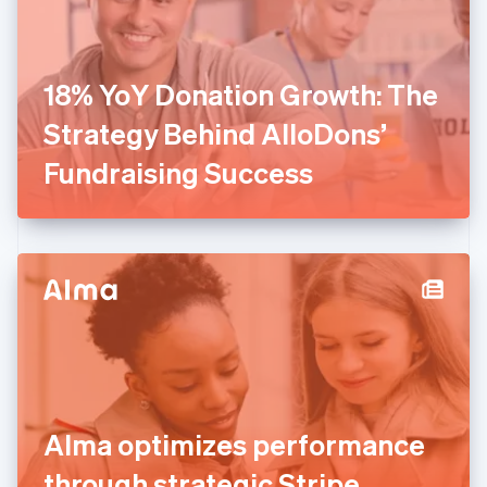
Finland
English
Svenska
France
18% YoY Donation Growth: The
Français
English
Germany
Strategy Behind AlloDons’
Deutsch
English
Gibraltar
Fundraising Success
English
Greece
English
Hong Kong SAR, China
English
简体中文
Hungary
English
India
English
Ireland
English
Italy
Alma optimizes performance
Italiano
English
Japan
through strategic Stripe
日本語
English