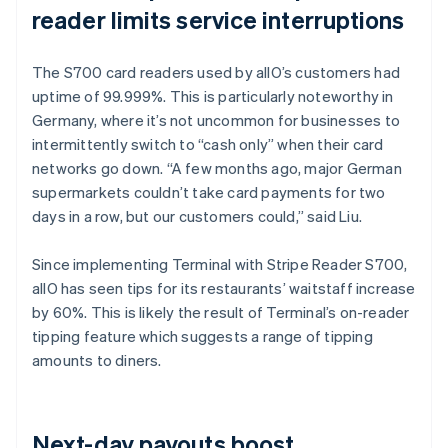
reader limits service interruptions
The S700 card readers used by allO’s customers had
uptime of 99.999%. This is particularly noteworthy in
Germany, where it’s not uncommon for businesses to
intermittently switch to “cash only” when their card
networks go down. “A few months ago, major German
supermarkets couldn’t take card payments for two
days in a row, but our customers could,” said Liu.
Since implementing Terminal with Stripe Reader S700,
allO has seen tips for its restaurants’ waitstaff increase
by 60%. This is likely the result of Terminal’s on-reader
tipping feature which suggests a range of tipping
amounts to diners.
Next-day payouts boost