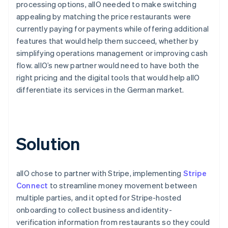
processing options, allO needed to make switching
appealing by matching the price restaurants were
currently paying for payments while offering additional
features that would help them succeed, whether by
simplifying operations management or improving cash
flow. allO’s new partner would need to have both the
right pricing and the digital tools that would help allO
differentiate its services in the German market.
Solution
allO chose to partner with Stripe, implementing
Stripe
Connect
to streamline money movement between
multiple parties, and it opted for Stripe-hosted
onboarding to collect business and identity-
verification information from restaurants so they could