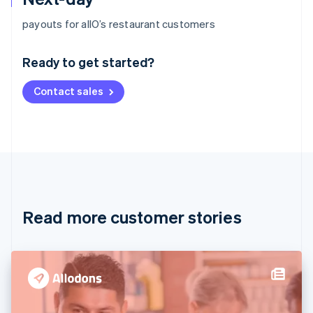
Australia
payouts for allO’s restaurant customers
English
Austria
Ready to get started?
Deutsch
English
Belgium
Contact sales
Nederlands
Français
Deutsch
English
Brazil
Português
English
Bulgaria
English
Canada
English
Français
Croatia
English
Italiano
Read more customer stories
Cyprus
English
Czech Republic
English
Denmark
English
Estonia
English