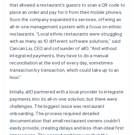
that allowed a restaurant’s guests to scan a QR code to
place an order and pay for it from their mobile phones.
Soon the company expanded its services, offering an
all-in-one management system with a focus on ethnic
restaurants. “Local ethnic restaurants were struggling
with as many as 10 different software solutions,” said
Cancan Liu, CEO and cofounder of allO. “And without
integrated payments, they have to do a manual
reconciliation at the end of every day, sometimes
transaction by transaction, which could take up to an
hour.”
Initially, allO partnered with a local provider to integrate
payments into its all-in-one solution, but there were
challenges. The biggest issue was restaurant
onboarding. The process required detailed
documentation that small restaurant owners couldn’t
easily provide, creating delays and less-than-ideal first
impressions. The second problem was that the