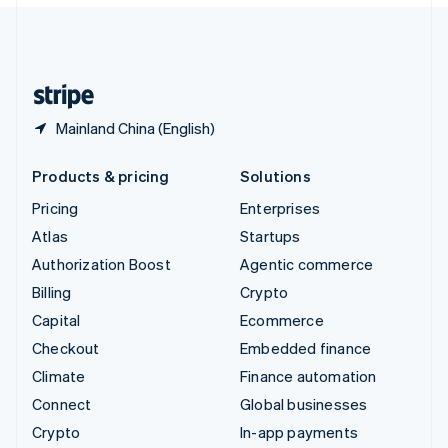
United Kingdom
English
United States
English
Español
简体中文
Mainland China (English)
Products & pricing
Solutions
Pricing
Enterprises
Atlas
Startups
Authorization Boost
Agentic commerce
Billing
Crypto
Capital
Ecommerce
Checkout
Embedded finance
Climate
Finance automation
Connect
Global businesses
Crypto
In-app payments