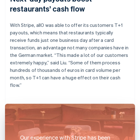
restaurants’ cash flow
With Stripe, allO was able to offer its customers T+1
payouts, which means that restaurants typically
receive funds just one business day after a card
transaction, an advantage not many companies have in
the German market. “This made a lot of our customers
extremely happy,” said Liu. “Some of them process
hundreds of thousands of euros in card volume per
month, so T+1 can have a huge effect on their cash
flow.”
Our experience with Stripe has been