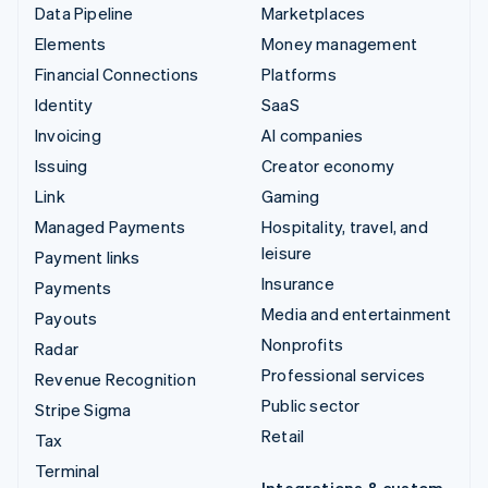
Data Pipeline
Marketplaces
Elements
Money management
Financial Connections
Platforms
Identity
SaaS
Invoicing
AI companies
Issuing
Creator economy
Link
Gaming
Managed Payments
Hospitality, travel, and
leisure
Payment links
Insurance
Payments
Media and entertainment
Payouts
Nonprofits
Radar
Professional services
Revenue Recognition
Public sector
Stripe Sigma
Retail
Tax
Terminal