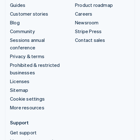
Guides
Product roadmap
Customer stories
Careers
Blog
Newsroom
Community
Stripe Press
Sessions annual
Contact sales
conference
Privacy & terms
Prohibited & restricted
businesses
Licenses
Sitemap
Cookie settings
More resources
Support
Get support