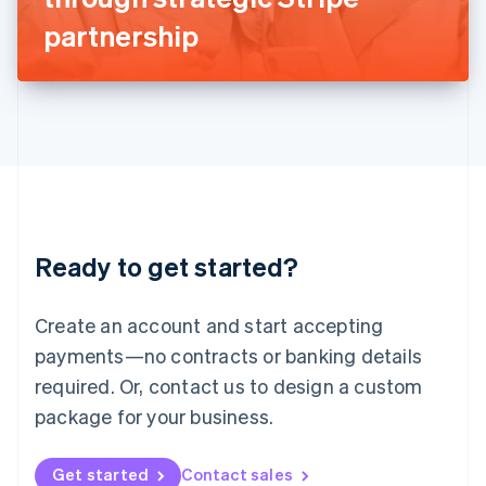
Latvia
partnership
English
Liechtenstein
Deutsch
English
Lithuania
English
Luxembourg
Français
Deutsch
English
Mainland China
简体中文
English
Malaysia
Ready to get started?
English
简体中文
Malta
English
Create an account and start accepting
Mexico
payments—no contracts or banking details
Español
English
Netherlands
required. Or, contact us to design a custom
Nederlands
English
package for your business.
New Zealand
English
Norway
Get started
Contact sales
English