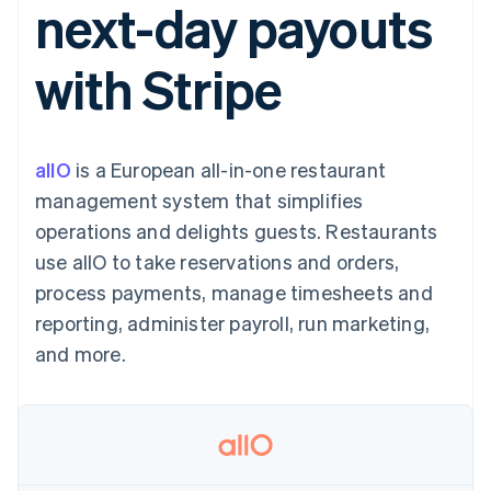
next-day payouts
125+
automation
Revenue
SaaS
billing
Authorization
Recognition
Product roadmap
Issue stablecoin-
Boost
Accounting
Sessions annual
backed cards
with Stripe
Acceptance
automation
conference
Provision and manage
optimizations
Stripe Sigma
Careers
services with agents
By industry
Link
Custom
Newsroom
Accelerated
reports
Stripe Press
checkout
Data Pipeline
AI companies
allO
is a European all-in-one restaurant
Data sync
Creator economy
Resources
Gaming
management system that simplifies
Hospitality, travel, and
Contact
operations and delights guests. Restaurants
leisure
App integrations
Insurance
Code samples
Contact sales
use allO to take reservations and orders,
More
Media and
Developers blog
Become a partner
Product roadmap
entertainment
API status
process payments, manage timesheets and
See what’s ahead
Nonprofits
reporting, administer payroll, run marketing,
Professional services
Radar
Public sector
and more.
Fraud prevention
Retail
Atlas
Startup incorporation
Climate
Ecosystem
Carbon removal