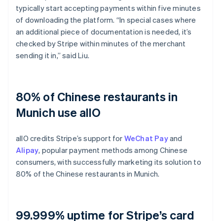
typically start accepting payments within five minutes
of downloading the platform. “In special cases where
an additional piece of documentation is needed, it’s
checked by Stripe within minutes of the merchant
sending it in,” said Liu.
80% of Chinese restaurants in
Munich use allO
allO credits Stripe’s support for
WeChat Pay
and
Alipay
, popular payment methods among Chinese
consumers, with successfully marketing its solution to
80% of the Chinese restaurants in Munich.
99.999% uptime for Stripe’s card