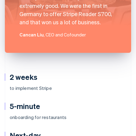
extremely good. We were the first in
Germany to offer Stripe Reader S700,
and that won us a lot of business.
Cancan Liu
, CEO and Cofounder
2 weeks
to implement Stripe
5-minute
onboarding for restaurants
Next-day