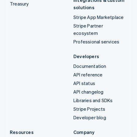
Integrations & custom
Treasury
solutions
Stripe App Marketplace
Stripe Partner
ecosystem
Professional services
Developers
Documentation
API reference
API status
API changelog
Libraries and SDKs
Stripe Projects
Developer blog
Resources
Company