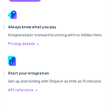
Poland
English
Portugal
Português
English
Romania
Always know what you pay
English
Integrated per-transaction pricing with no hidden fees
Singapore
English
简体中文
Pricing details
Slovakia
English
Slovenia
English
Italiano
Spain
Español
English
Start your integration
Sweden
Get up and running with Stripe in as little as 10 minutes
Svenska
English
Switzerland
API reference
Deutsch
Français
Italiano
English
Thailand
ไทย
English
United Arab Emirates
English