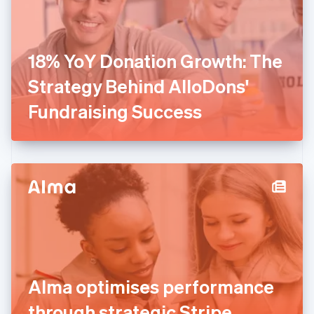
Finland
English
Svenska
France
18% YoY Donation Growth: The
Français
English
Germany
Strategy Behind AlloDons'
Deutsch
English
Gibraltar
Fundraising Success
English
Greece
English
Hong Kong SAR, China
English
简体中文
Hungary
English
India
English
Ireland
English
Italy
Alma optimises performance
Italiano
English
Japan
through strategic Stripe
日本語
English