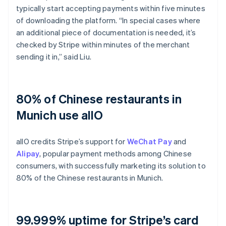
typically start accepting payments within five minutes
of downloading the platform. “In special cases where
an additional piece of documentation is needed, it’s
checked by Stripe within minutes of the merchant
sending it in,” said Liu.
80% of Chinese restaurants in
Munich use allO
allO credits Stripe’s support for
WeChat Pay
and
Alipay
, popular payment methods among Chinese
consumers, with successfully marketing its solution to
80% of the Chinese restaurants in Munich.
99.999% uptime for Stripe’s card