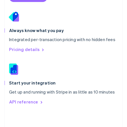
Poland
English
Portugal
Português
English
Romania
Always know what you pay
English
Integrated per-transaction pricing with no hidden fees
Singapore
English
简体中文
Pricing details
Slovakia
English
Slovenia
English
Italiano
Spain
Español
English
Start your integration
Sweden
Get up and running with Stripe in as little as 10 minutes
Svenska
English
Switzerland
API reference
Deutsch
Français
Italiano
English
Thailand
ไทย
English
United Arab Emirates
English