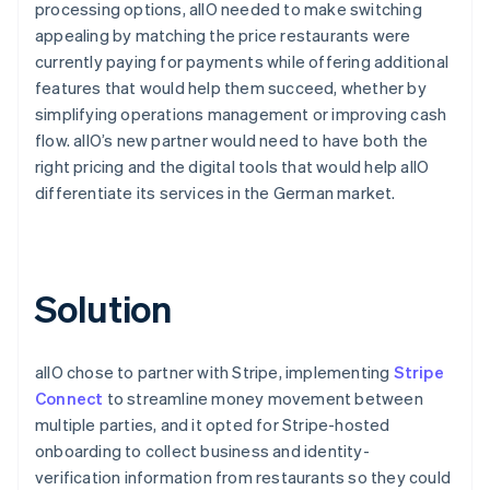
processing options, allO needed to make switching
appealing by matching the price restaurants were
currently paying for payments while offering additional
features that would help them succeed, whether by
simplifying operations management or improving cash
flow. allO’s new partner would need to have both the
right pricing and the digital tools that would help allO
differentiate its services in the German market.
Solution
allO chose to partner with Stripe, implementing
Stripe
Connect
to streamline money movement between
multiple parties, and it opted for Stripe-hosted
onboarding to collect business and identity-
verification information from restaurants so they could