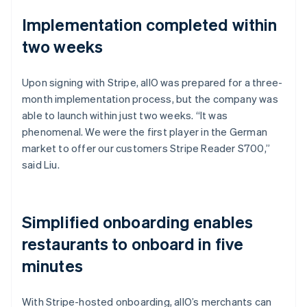
Implementation completed within
two weeks
Upon signing with Stripe, allO was prepared for a three-
month implementation process, but the company was
able to launch within just two weeks. “It was
phenomenal. We were the first player in the German
market to offer our customers Stripe Reader S700,”
said Liu.
Simplified onboarding enables
restaurants to onboard in five
minutes
With Stripe-hosted onboarding, allO’s merchants can