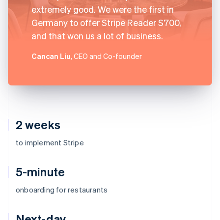
extremely good. We were the first in
Germany to offer Stripe Reader S700,
and that won us a lot of business.
Cancan Liu
, CEO and Co-founder
2 weeks
to implement Stripe
5-minute
onboarding for restaurants
Next-day