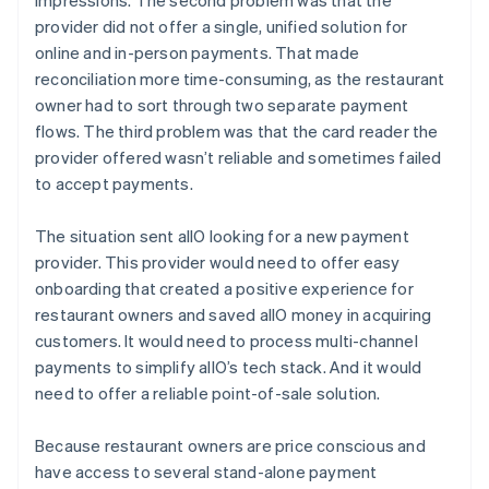
provider did not offer a single, unified solution for
online and in-person payments. That made
reconciliation more time-consuming, as the restaurant
owner had to sort through two separate payment
flows. The third problem was that the card reader the
provider offered wasn’t reliable and sometimes failed
to accept payments.
The situation sent allO looking for a new payment
provider. This provider would need to offer easy
onboarding that created a positive experience for
restaurant owners and saved allO money in acquiring
customers. It would need to process multi-channel
payments to simplify allO’s tech stack. And it would
need to offer a reliable point-of-sale solution.
Because restaurant owners are price conscious and
have access to several stand-alone payment