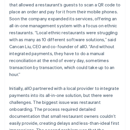
that allowed a restaurant’s guests to scan a QR code to
place an order and pay for it from their mobile phones.
Soon the company expanded its services, offering an
all-in-one management system with a focus on ethnic
restaurants. “Local ethnic restaurants were struggling
with as many as 10 different software solutions,” said
Cancan Liu, CEO and co-founder of allO. “And without
integrated payments, they have to do a manual
reconciliation at the end of every day, sometimes
transaction by transaction, which could take up to an
hour.”
Initially, allO partnered with a local provider to integrate
payments into its all-in-one solution, but there were
challenges. The biggest issue was restaurant
onboarding. The process required detailed
documentation that small restaurant owners couldn’t
easily provide, creating delays and less-than-ideal first
impressions. The second problem was that the