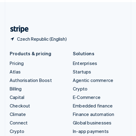
United Kingdom
English
United States
English
Español
简体中文
Czech Republic (English)
Products & pricing
Solutions
Pricing
Enterprises
Atlas
Startups
Authorisation Boost
Agentic commerce
Billing
Crypto
Capital
E-Commerce
Checkout
Embedded finance
Climate
Finance automation
Connect
Global businesses
Crypto
In-app payments