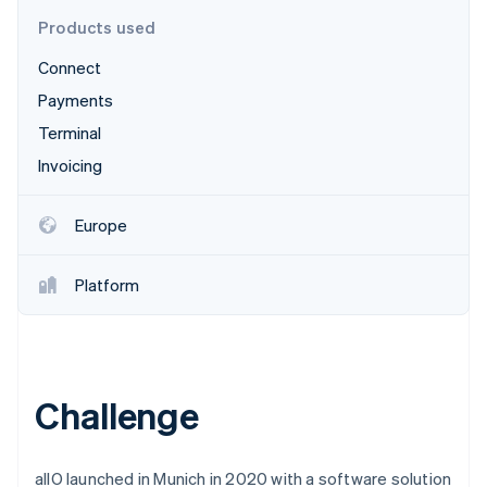
Partners
See what's ahead
Stripe App Marketplace
Products used
Radar
Connect
Fraud prevention
Payments
Atlas
Start-up incorporation
Terminal
Climate
Invoicing
Carbon removal
Identity
Europe
Online identity verification
Platform
Stripe Sessions 2026
See how Stripe is building the economic infrastructure 
Watch now
Challenge
allO launched in Munich in 2020 with a software solution