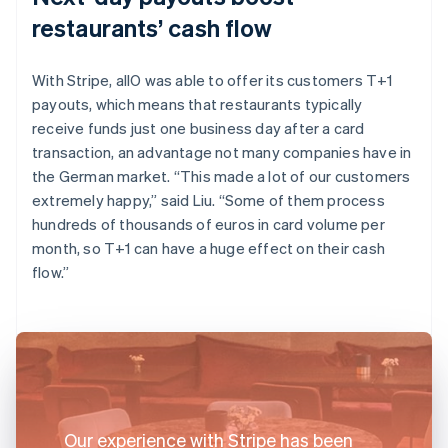
restaurants’ cash flow
With Stripe, allO was able to offer its customers T+1
payouts, which means that restaurants typically
receive funds just one business day after a card
transaction, an advantage not many companies have in
the German market. “This made a lot of our customers
extremely happy,” said Liu. “Some of them process
hundreds of thousands of euros in card volume per
month, so T+1 can have a huge effect on their cash
flow.”
Our experience with Stripe has been