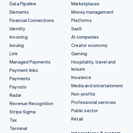
Data Pipeline
Marketplaces
Elements
Money management
Financial Connections
Platforms
Identity
SaaS
Invoicing
AI companies
Issuing
Creator economy
Link
Gaming
Managed Payments
Hospitality, travel and
leisure
Payment links
Insurance
Payments
Media and entertainment
Payouts
Non-profits
Radar
Professional services
Revenue Recognition
Public sector
Stripe Sigma
Retail
Tax
Terminal