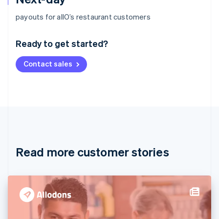
Australia
payouts for allO’s restaurant customers
English
Austria
Ready to get started?
Deutsch
English
Belgium
Contact sales
Nederlands
Français
Deutsch
English
Brazil
Português
English
Bulgaria
English
Canada
English
Français
Croatia
English
Italiano
Read more customer stories
Cyprus
English
Czech Republic
English
Denmark
English
Estonia
English