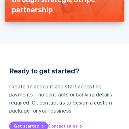
Latvia
partnership
English
Liechtenstein
Deutsch
English
Lithuania
English
Luxembourg
Français
Deutsch
English
Mainland China
简体中文
English
Malaysia
Ready to get started?
English
简体中文
Malta
English
Create an account and start accepting
Mexico
payments – no contracts or banking details
Español
English
Netherlands
required. Or, contact us to design a custom
Nederlands
English
package for your business.
New Zealand
English
Norway
Get started
Contact sales
English