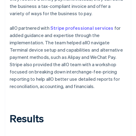
the business a tax-compliant invoice and offer a
variety of ways for the business to pay.
allO partnered with
Stripe professional services
for
added guidance and expertise through the
implementation. The team helped allO navigate
Terminal device setup and capabilities and alternative
payment methods, such as Alipay and WeChat Pay.
Stripe also provided the allO team with a workshop
focused on breaking down interchange-fee-pricing
reporting to help allO better use detailed reports for
reconciliation, accounting, and financials.
Results