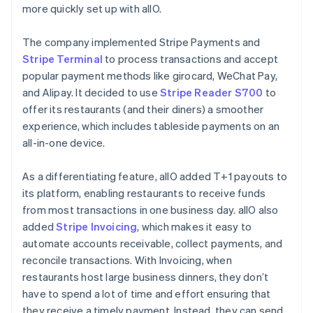
more quickly set up with allO.
The company implemented Stripe Payments and
Stripe Terminal
to process transactions and accept
popular payment methods like girocard, WeChat Pay,
and Alipay. It decided to use
Stripe Reader S700
to
offer its restaurants (and their diners) a smoother
experience, which includes tableside payments on an
all-in-one device.
As a differentiating feature, allO added T+1 payouts to
its platform, enabling restaurants to receive funds
from most transactions in one business day. allO also
added
Stripe Invoicing
, which makes it easy to
automate accounts receivable, collect payments, and
reconcile transactions. With Invoicing, when
restaurants host large business dinners, they don’t
have to spend a lot of time and effort ensuring that
they receive a timely payment. Instead, they can send