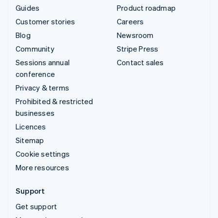
Guides
Product roadmap
Customer stories
Careers
Blog
Newsroom
Community
Stripe Press
Sessions annual
Contact sales
conference
Privacy & terms
Prohibited & restricted
businesses
Licences
Sitemap
Cookie settings
More resources
Support
Get support