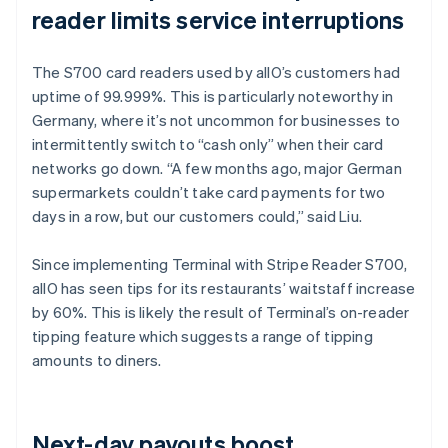
reader limits service interruptions
The S700 card readers used by allO’s customers had
uptime of 99.999%. This is particularly noteworthy in
Germany, where it’s not uncommon for businesses to
intermittently switch to “cash only” when their card
networks go down. “A few months ago, major German
supermarkets couldn’t take card payments for two
days in a row, but our customers could,” said Liu.
Since implementing Terminal with Stripe Reader S700,
allO has seen tips for its restaurants’ waitstaff increase
by 60%. This is likely the result of Terminal’s on-reader
tipping feature which suggests a range of tipping
amounts to diners.
Next-day payouts boost