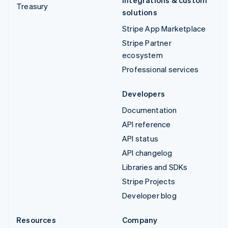
Integrations & custom
Treasury
solutions
Stripe App Marketplace
Stripe Partner
ecosystem
Professional services
Developers
Documentation
API reference
API status
API changelog
Libraries and SDKs
Stripe Projects
Developer blog
Resources
Company