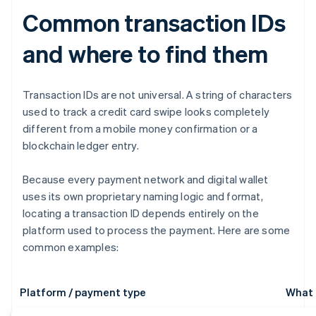
Common transaction IDs
and where to find them
Transaction IDs are not universal. A string of characters
used to track a credit card swipe looks completely
different from a mobile money confirmation or a
blockchain ledger entry.
Because every payment network and digital wallet
uses its own proprietary naming logic and format,
locating a transaction ID depends entirely on the
platform used to process the payment. Here are some
common examples:
Platform / payment type
What i