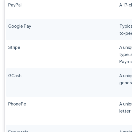
PayPal
A 17-c
Google Pay
Typica
to-pee
Stripe
A uniq
type, 
Payme
GCash
A uniq
genera
PhonePe
A uniq
letter
Easypasia
A mult