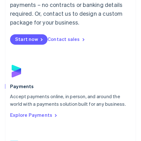
Malaysia
payments – no contracts or banking details
English
简体中文
required. Or, contact us to design a custom
Malta
English
package for your business.
Mexico
Español
English
Netherlands
Start now
Contact sales
Nederlands
English
New Zealand
English
Norway
English
Poland
English
Payments
Portugal
Português
English
Accept payments online, in person, and around the
Romania
world with a payments solution built for any business.
English
Explore Payments
Singapore
English
简体中文
Slovakia
English