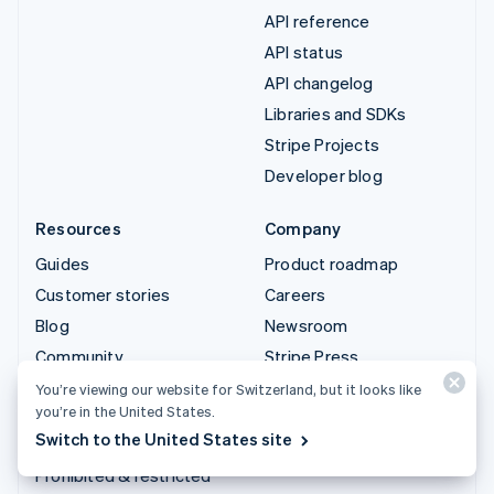
API reference
API status
API changelog
Libraries and SDKs
Stripe Projects
Developer blog
Resources
Company
Guides
Product roadmap
Customer stories
Careers
Blog
Newsroom
Community
Stripe Press
Sessions annual
Contact sales
You’re viewing our website for Switzerland, but it looks like
you’re in the United States.
conference
Switch to the United States site
Privacy & terms
Prohibited & restricted