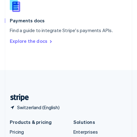
Slovenia
English
Italiano
Spain
Español
English
Payments docs
Sweden
Find a guide to integrate Stripe's payments APIs.
Svenska
English
Switzerland
Explore the docs
Deutsch
Français
Italiano
English
Thailand
ไทย
English
United Arab Emirates
English
United Kingdom
English
United States
English
Español
简体中文
Switzerland (English)
Products & pricing
Solutions
Pricing
Enterprises