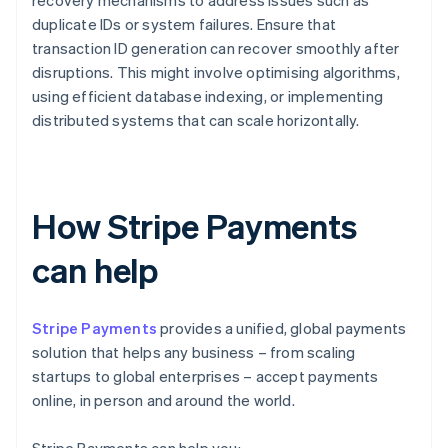
duplicate IDs or system failures. Ensure that
transaction ID generation can recover smoothly after
disruptions. This might involve optimising algorithms,
using efficient database indexing, or implementing
distributed systems that can scale horizontally.
How Stripe Payments
can help
Stripe Payments
provides a unified, global payments
solution that helps any business – from scaling
startups to global enterprises – accept payments
online, in person and around the world.
Stripe Payments can help you: