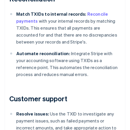
Match TXIDs to internal records:
Reconcile
payments
with your internal records by matching
TXIDs. This ensures that all payments are
accounted for and that there are no discrepancies
between your records and Stripe's.
Automate reconciliation:
Integrate Stripe with
your accounting software using TXIDs as a
reference point. This automates the reconciliation
process and reduces manual errors.
Customer support
Resolve issues:
Use the TXID to investigate any
payment issues, such as failed payments or
incorrect amounts, and take appropriate action to