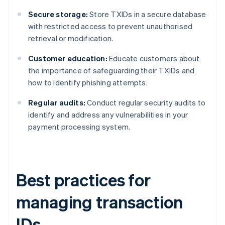
Secure storage:
Store TXIDs in a secure database
with restricted access to prevent unauthorised
retrieval or modification.
Customer education:
Educate customers about
the importance of safeguarding their TXIDs and
how to identify phishing attempts.
Regular audits:
Conduct regular security audits to
identify and address any vulnerabilities in your
payment processing system.
Best practices for
managing transaction
IDs