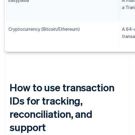
a Tran
Cryptocurrency (Bitcoin/Ethereum)
A 64-c
transa
How to use transaction
IDs for tracking,
reconciliation, and
support