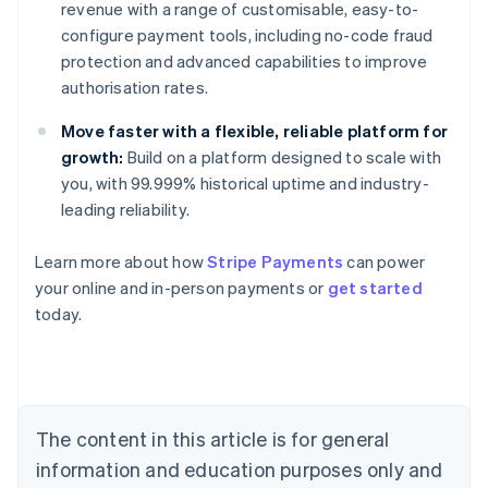
revenue with a range of customisable, easy-to-
configure payment tools, including no-code fraud
protection and advanced capabilities to improve
authorisation rates.
Move faster with a flexible, reliable platform for
growth:
Build on a platform designed to scale with
you, with 99.999% historical uptime and industry-
leading reliability.
Learn more about how
Stripe Payments
can power
Australia
your online and in-person payments or
get started
English
today.
Austria
Deutsch
English
Belgium
Nederlands
Français
Deutsch
English
Brazil
Português
English
The content in this article is for general
Bulgaria
information and education purposes only and
English