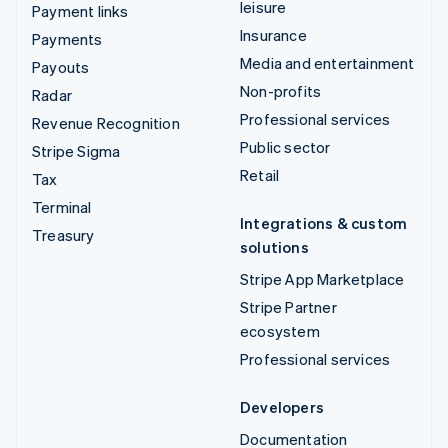
leisure
Payment links
Insurance
Payments
Media and entertainment
Payouts
Non-profits
Radar
Professional services
Revenue Recognition
Public sector
Stripe Sigma
Retail
Tax
Terminal
Integrations & custom
Treasury
solutions
Stripe App Marketplace
Stripe Partner
ecosystem
Professional services
Developers
Documentation