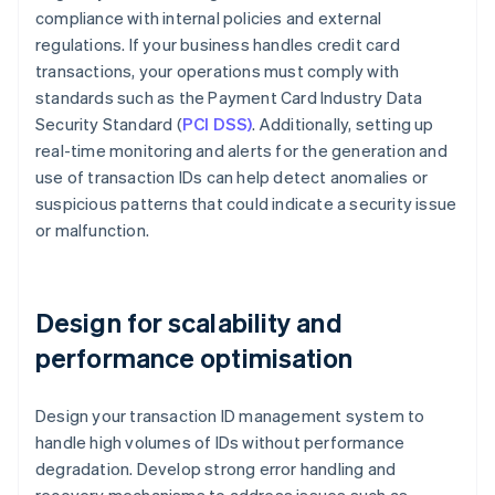
compliance with internal policies and external
regulations. If your business handles credit card
transactions, your operations must comply with
standards such as the Payment Card Industry Data
Security Standard (
PCI DSS)
. Additionally, setting up
real-time monitoring and alerts for the generation and
use of transaction IDs can help detect anomalies or
suspicious patterns that could indicate a security issue
or malfunction.
Design for scalability and
performance optimisation
Design your transaction ID management system to
handle high volumes of IDs without performance
degradation. Develop strong error handling and
recovery mechanisms to address issues such as