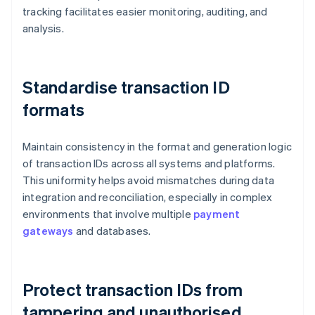
tracking facilitates easier monitoring, auditing, and
analysis.
Standardise transaction ID
formats
Maintain consistency in the format and generation logic
of transaction IDs across all systems and platforms.
This uniformity helps avoid mismatches during data
integration and reconciliation, especially in complex
environments that involve multiple
payment
gateways
and databases.
Protect transaction IDs from
tampering and unauthorised