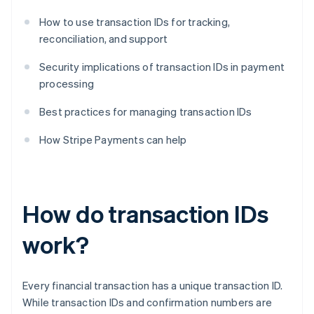
How to use transaction IDs for tracking,
reconciliation, and support
Security implications of transaction IDs in payment
processing
Best practices for managing transaction IDs
How Stripe Payments can help
How do transaction IDs
work?
Every financial transaction has a unique transaction ID.
While transaction IDs and confirmation numbers are