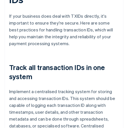
If your business does deal with TXIDs directly, it's
important to ensure they're secure. Here are some
best practices for handling transaction IDs, which will
help you maintain the integrity and reliability of your
payment processing systems.
Track all transaction IDs in one
system
Implement a centralised tracking system for storing
and accessing transaction IDs. This system should be
capable of logging each transaction ID along with
timestamps, user details, and other transaction
metadata and can be done through spreadsheets,
databases, or specialised software. Centralised