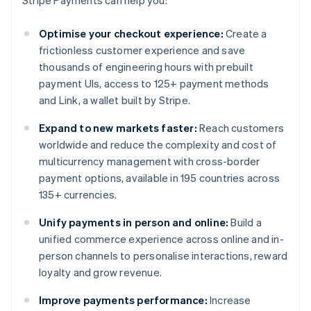
Optimise your checkout experience:
Create a
frictionless customer experience and save
thousands of engineering hours with prebuilt
payment UIs, access to 125+ payment methods
and Link, a wallet built by Stripe.
Expand to new markets faster:
Reach customers
worldwide and reduce the complexity and cost of
multicurrency management with cross-border
payment options, available in 195 countries across
135+ currencies.
Unify payments in person and online:
Build a
unified commerce experience across online and in-
person channels to personalise interactions, reward
loyalty and grow revenue.
Improve payments performance:
Increase