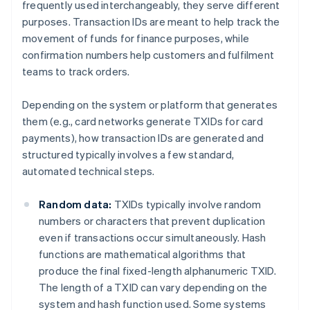
frequently used interchangeably, they serve different
purposes. Transaction IDs are meant to help track the
movement of funds for finance purposes, while
confirmation numbers help customers and fulfilment
teams to track orders.
Depending on the system or platform that generates
them (e.g., card networks generate TXIDs for card
payments), how transaction IDs are generated and
structured typically involves a few standard,
automated technical steps.
Random data:
TXIDs typically involve random
numbers or characters that prevent duplication
even if transactions occur simultaneously. Hash
functions are mathematical algorithms that
produce the final fixed-length alphanumeric TXID.
The length of a TXID can vary depending on the
system and hash function used. Some systems