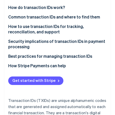
Partners
See what's ahead
Stripe App Marketplace
How do transaction IDs work?
Radar
Fraud prevention
Common transaction IDs and where to find them
Atlas
How to use transaction IDs for tracking,
Start-up incorporation
reconciliation, and support
Climate
Carbon removal
Tracking
Security implications of transaction IDs in payment
processing
Identity
Reconciliation
Online identity verification
Security risks
Best practices for managing transaction IDs
Customer support
Mitigation strategies
Track all transaction IDs in one system
How Stripe Payments can help
Standardise transaction ID formats
Get started with Stripe
Stripe Sessions 2026
Protect transaction IDs from tampering and
See how Stripe is building the economic infrastructure 
unauthorised access
Watch now
Conduct regular audits to meet compliance
Transaction IDs (TXIDs) are unique alphanumeric codes
requirements
that are generated and assigned automatically to each
financial transaction. They are a transaction's digital
Design for scalability and performance optimisation