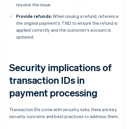
resolve the issue.
Provide refunds:
When issuing a refund, reference
the original payment's TXID to ensure the refund is
applied correctly and the customer's account is
updated.
Security implications of
transaction IDs in
payment processing
Transaction IDs come with security risks. Here are key
security concerns and best practices to address them.