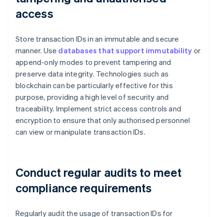
access
Store transaction IDs in an immutable and secure
manner. Use
databases that support immutability
or
append-only modes to prevent tampering and
preserve data integrity. Technologies such as
blockchain can be particularly effective for this
purpose, providing a high level of security and
traceability. Implement strict access controls and
encryption to ensure that only authorised personnel
can view or manipulate transaction IDs.
Conduct regular audits to meet
compliance requirements
Regularly audit the usage of transaction IDs for