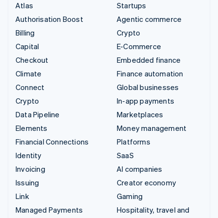
Atlas
Startups
Authorisation Boost
Agentic commerce
Billing
Crypto
Capital
E-Commerce
Checkout
Embedded finance
Climate
Finance automation
Connect
Global businesses
Crypto
In-app payments
Data Pipeline
Marketplaces
Elements
Money management
Financial Connections
Platforms
Identity
SaaS
Invoicing
AI companies
Issuing
Creator economy
Link
Gaming
Managed Payments
Hospitality, travel and