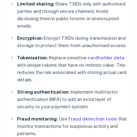
Limited sharing:
Share TXIDs only with authorised
parties and through secure channels. Avoid
disclosing them in public forums or unencrypted
emails.
Encryption:
Encrypt TXIDs during transmission and
storage to protect them from unauthorised access.
Tokenisation:
Replace sensitive
cardholder data
with unique tokens that have no intrinsic value. This
reduces the risk associated with storing actual card
details.
Strong authentication:
Implement multifactor
authentication (MFA) to add an extra layer of
security to your payment system.
Fraud monitoring:
Use
fraud detection tools
that
monitor transactions for suspicious activity and
patterns.