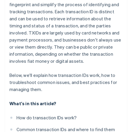
fingerprint and simplify the process of identifying and
tracking transactions. Each transaction ID is distinct
and can be used to retrieve information about the
timing and status of a transaction, and the parties
involved. TXIDs are largely used by card networks and
payment processors, and businesses don't always use
or view them directly. They can be public or private
information, depending on whether the transaction
involves fiat money or digital assets.
Below, we'll explain how transaction IDs work, how to
troubleshoot common issues, and best practices for
managing them.
What's in this article?
How do transaction IDs work?
Common transaction IDs and where to find them