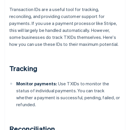
Transaction IDs are a useful tool for tracking,
reconciling, and providing customer support for
payments. If you use a payment processor like Stripe,
this will largely be handled automatically. However,
some businesses do track TXIDs themselves. Here's
how you can use these IDs to their maximum potential.
Tracking
Monitor payments:
Use TXIDs to monitor the
status of individual payments. You can track
whether a payment is successful, pending, failed, or
refunded.
Reconciliation