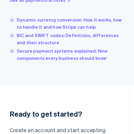
Hong Kong SAR, China
English
简体中文
Hungary
English
Dynamic currency conversion: How it works, how
India
to handle it and how Stripe can help
English
BIC and SWIFT codes: Definitions, differences
Ireland
and their structure
English
Italy
Secure payment systems explained: Nine
Italiano
English
components every business should know
Japan
日本語
English
Latvia
English
Liechtenstein
Deutsch
English
Lithuania
English
Luxembourg
Ready to get started?
Français
Deutsch
English
Mainland China
Create an account and start accepting
简体中文
English