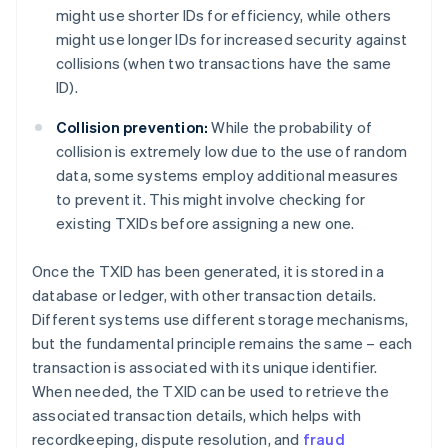
might use shorter IDs for efficiency, while others
might use longer IDs for increased security against
collisions (when two transactions have the same
ID).
Collision prevention:
While the probability of
collision is extremely low due to the use of random
data, some systems employ additional measures
to prevent it. This might involve checking for
existing TXIDs before assigning a new one.
Once the TXID has been generated, it is stored in a
database or ledger, with other transaction details.
Different systems use different storage mechanisms,
but the fundamental principle remains the same – each
transaction is associated with its unique identifier.
When needed, the TXID can be used to retrieve the
associated transaction details, which helps with
recordkeeping, dispute resolution, and
fraud