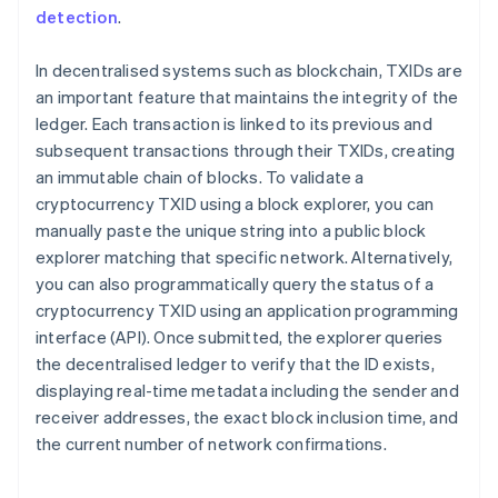
detection
.
In decentralised systems such as blockchain, TXIDs are
an important feature that maintains the integrity of the
ledger. Each transaction is linked to its previous and
subsequent transactions through their TXIDs, creating
an immutable chain of blocks. To validate a
cryptocurrency TXID using a block explorer, you can
manually paste the unique string into a public block
explorer matching that specific network. Alternatively,
you can also programmatically query the status of a
cryptocurrency TXID using an application programming
interface (API). Once submitted, the explorer queries
the decentralised ledger to verify that the ID exists,
displaying real-time metadata including the sender and
receiver addresses, the exact block inclusion time, and
the current number of network confirmations.