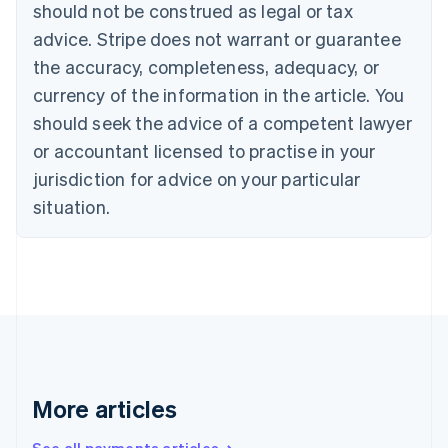
Canada
should not be construed as legal or tax
English
Français
advice. Stripe does not warrant or guarantee
Croatia
the accuracy, completeness, adequacy, or
English
Italiano
Cyprus
currency of the information in the article. You
English
should seek the advice of a competent lawyer
Czech Republic
English
or accountant licensed to practise in your
Denmark
jurisdiction for advice on your particular
English
Estonia
situation.
English
Finland
English
Svenska
France
Français
English
Germany
Deutsch
English
Gibraltar
English
More articles
Greece
English
See all payments articles