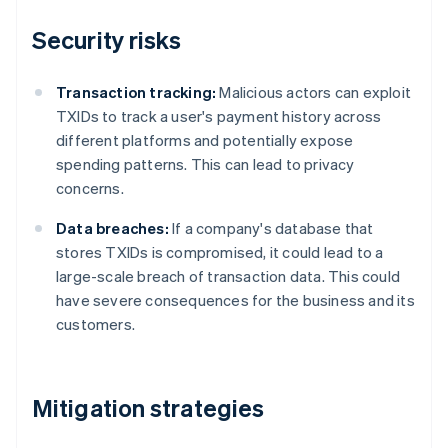
Security risks
Transaction tracking:
Malicious actors can exploit
TXIDs to track a user's payment history across
different platforms and potentially expose
spending patterns. This can lead to privacy
concerns.
Data breaches:
If a company's database that
stores TXIDs is compromised, it could lead to a
large-scale breach of transaction data. This could
have severe consequences for the business and its
customers.
Mitigation strategies