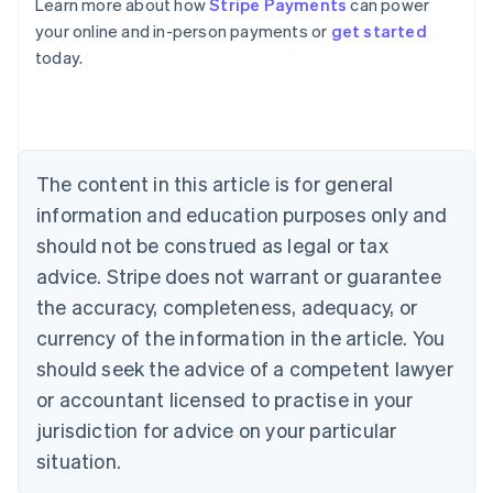
Learn more about how
Stripe Payments
can power
Australia
your online and in-person payments or
get started
English
today.
Austria
Deutsch
English
Belgium
Nederlands
Français
Deutsch
English
Brazil
Português
English
The content in this article is for general
Bulgaria
information and education purposes only and
English
Canada
should not be construed as legal or tax
English
Français
advice. Stripe does not warrant or guarantee
Croatia
the accuracy, completeness, adequacy, or
English
Italiano
Cyprus
currency of the information in the article. You
English
should seek the advice of a competent lawyer
Czech Republic
English
or accountant licensed to practise in your
Denmark
jurisdiction for advice on your particular
English
Estonia
situation.
English