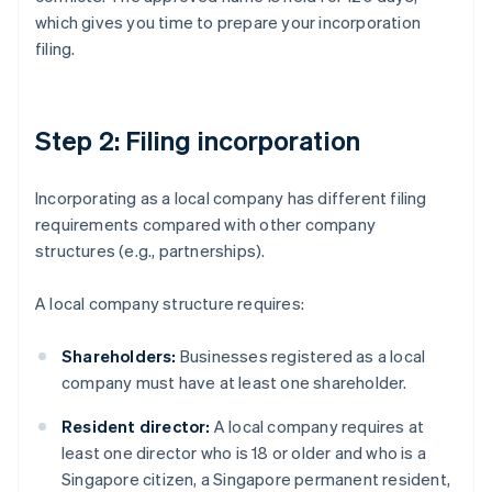
which gives you time to prepare your incorporation
filing.
Step 2: Filing incorporation
Incorporating as a local company has different filing
requirements compared with other company
structures (e.g., partnerships).
A local company structure requires:
Shareholders:
Businesses registered as a local
company must have at least one shareholder.
Resident director:
A local company requires at
least one director who is 18 or older and who is a
Singapore citizen, a Singapore permanent resident,