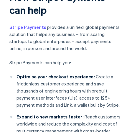
can help
Stripe Payments
provides a unified, global payments
solution that helps any business – from scaling
startups to global enterprises – accept payments
online, in person and around the world.
Stripe Payments can help you:
Optimise your checkout experience:
Create a
frictionless customer experience and save
thousands of engineering hours with prebuilt
payment user interfaces (UIs), access to 125+
payment methods and Link, a wallet built by Stripe.
Expand to new markets faster:
Reach customers
worldwide and reduce the complexity and cost of
multicurrency management with cross-border