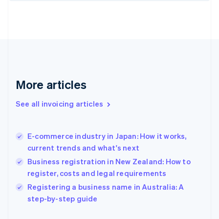
Finland
English
Svenska
France
Français
English
Germany
Deutsch
English
Gibraltar
English
More articles
Greece
English
See all invoicing articles
Hong Kong SAR, China
English
简体中文
Hungary
English
E-commerce industry in Japan: How it works,
India
current trends and what's next
English
Business registration in New Zealand: How to
Ireland
register, costs and legal requirements
English
Italy
Registering a business name in Australia: A
Italiano
English
step-by-step guide
Japan
日本語
English