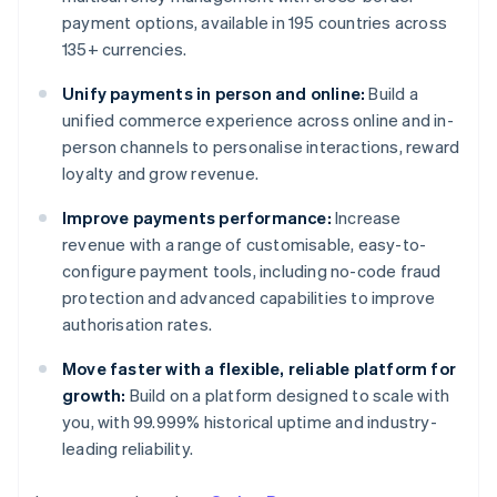
payment options, available in 195 countries across
135+ currencies.
Unify payments in person and online:
Build a
unified commerce experience across online and in-
person channels to personalise interactions, reward
loyalty and grow revenue.
Improve payments performance:
Increase
revenue with a range of customisable, easy-to-
configure payment tools, including no-code fraud
protection and advanced capabilities to improve
authorisation rates.
Move faster with a flexible, reliable platform for
growth:
Build on a platform designed to scale with
you, with 99.999% historical uptime and industry-
leading reliability.