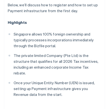
Below, we’ll discuss how to register and how to set up
Payment infrastructure from the first day.
Highlights
Singapore allows 100% foreign ownership and
typically processes incorporations immediately
through the Bizfile portal.
The private limited Company (Pte Ltd) is the
structure that qualifies for all 2026 Tax incentives,
including an enhanced corporate Income Tax
rebate.
Once your Unique Entity Number (UEN) is issued,
setting up Payment infrastructure gives you
Revenue data from the start.