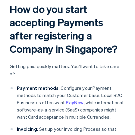
How do you start
accepting Payments
after registering a
Company in Singapore?
Getting paid quickly matters. You’ll want to take care
of:
Payment methods:
Configure your Payment
methods to match your Customer base. Local B2C
Businesses often want
PayNow
, while international
software-as-a-service (SaaS) companies might
want Card acceptance in multiple Currencies.
Invoicing:
Set up your Invoicing Process so that