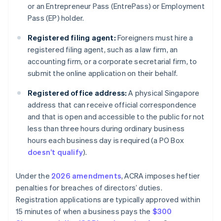
or an Entrepreneur Pass (EntrePass) or Employment
Pass (EP) holder.
Registered filing agent:
Foreigners must hire a
registered filing agent, such as a law firm, an
accounting firm, or a corporate secretarial firm, to
submit the online application on their behalf.
Registered office address:
A physical Singapore
address that can receive official correspondence
and that is open and accessible to the public for not
less than three hours during ordinary business
hours each business day is required (a PO Box
doesn’t qualify
).
Under the
2026 amendments
, ACRA imposes heftier
penalties for breaches of directors’ duties.
Registration applications are typically approved within
15 minutes of when a business pays the
$300