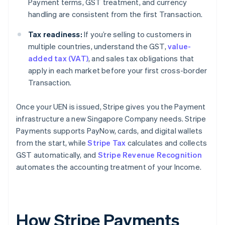
Payment terms, GST treatment, and currency
handling are consistent from the first Transaction.
Tax readiness:
If you’re selling to customers in
multiple countries, understand the GST,
value-
added tax (VAT)
, and sales tax obligations that
apply in each market before your first cross-border
Transaction.
Once your UEN is issued, Stripe gives you the Payment
infrastructure a new Singapore Company needs. Stripe
Payments supports PayNow, cards, and digital wallets
from the start, while
Stripe Tax
calculates and collects
GST automatically, and
Stripe Revenue Recognition
automates the accounting treatment of your Income.
How Stripe Payments