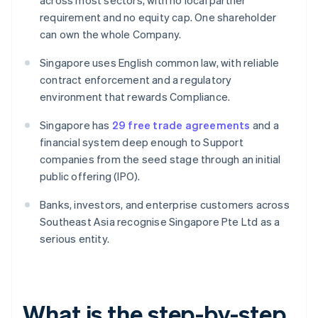
across most sectors, with no local partner
requirement and no equity cap. One shareholder
can own the whole Company.
Singapore uses English common law, with reliable
contract enforcement and a regulatory
environment that rewards Compliance.
Singapore has
29 free trade agreements
and a
financial system deep enough to Support
companies from the seed stage through an initial
public offering (IPO).
Banks, investors, and enterprise customers across
Southeast Asia recognise Singapore Pte Ltd as a
serious entity.
What is the step-by-step