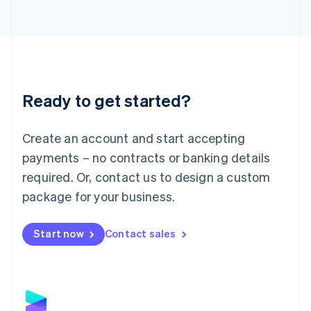
Latvia
English
Liechtenstein
Deutsch
English
Lithuania
English
Luxembourg
Ready to get started?
Français
Deutsch
English
Mainland China
Create an account and start accepting
简体中文
English
Malaysia
payments – no contracts or banking details
English
简体中文
required. Or, contact us to design a custom
Malta
English
package for your business.
Mexico
Español
English
Netherlands
Start now
Contact sales
Nederlands
English
New Zealand
English
Norway
English