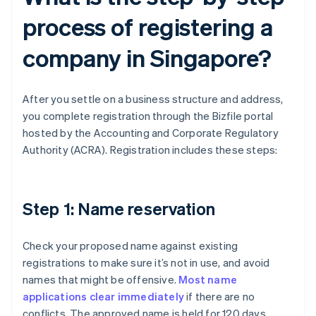
process of registering a
company in Singapore?
After you settle on a business structure and address,
you complete registration through the Bizfile portal
hosted by the Accounting and Corporate Regulatory
Authority (ACRA). Registration includes these steps:
Step 1: Name reservation
Check your proposed name against existing
registrations to make sure it’s not in use, and avoid
names that might be offensive.
Most name
applications clear immediately
if there are no
conflicts. The approved name is held for 120 days,