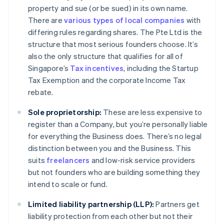
property and sue (or be sued) in its own name.
There are
various types of local companies
with
differing rules regarding shares. The Pte Ltd is the
structure that most serious founders choose. It’s
also the only structure that qualifies for all of
Singapore’s
Tax incentives
, including the Startup
Tax Exemption and the corporate Income Tax
rebate.
Sole proprietorship:
These are less expensive to
register than a Company, but you’re personally liable
for everything the Business does. There’s no legal
distinction between you and the Business. This
suits
freelancers
and low-risk service providers
but not founders who are building something they
intend to scale or fund.
Limited liability partnership (LLP):
Partners get
liability protection from each other but not their