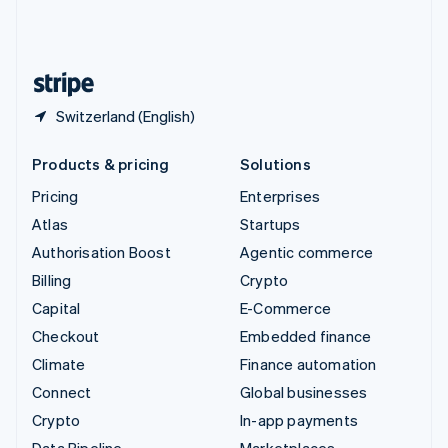
United Kingdom
English
United States
English
Español
简体中文
Switzerland (English)
Products & pricing
Solutions
Pricing
Enterprises
Atlas
Startups
Authorisation Boost
Agentic commerce
Billing
Crypto
Capital
E-Commerce
Checkout
Embedded finance
Climate
Finance automation
Connect
Global businesses
Crypto
In-app payments
Data Pipeline
Marketplaces