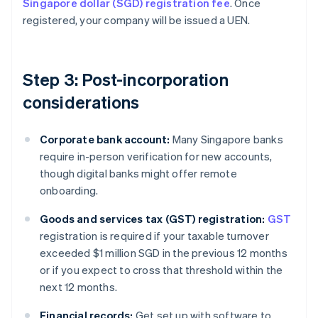
Singapore dollar (SGD) registration fee
. Once
registered, your company will be issued a UEN.
Step 3: Post-incorporation
considerations
Corporate bank account:
Many Singapore banks
require in-person verification for new accounts,
though digital banks might offer remote
onboarding.
Goods and services tax (GST) registration:
GST
registration is required if your taxable turnover
exceeded $1 million SGD in the previous 12 months
or if you expect to cross that threshold within the
next 12 months.
Financial records:
Get set up with software to