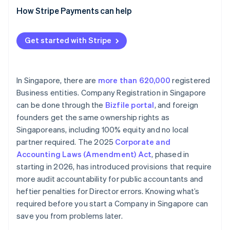
How Stripe Payments can help
Get started with Stripe
In Singapore, there are
more than 620,000
registered
Business entities. Company Registration in Singapore
can be done through the
Bizfile portal
, and foreign
founders get the same ownership rights as
Singaporeans, including 100% equity and no local
partner required. The 2025
Corporate and
Accounting Laws (Amendment) Act
, phased in
starting in 2026, has introduced provisions that require
more audit accountability for public accountants and
heftier penalties for Director errors. Knowing what’s
required before you start a Company in Singapore can
save you from problems later.