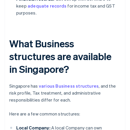
keep
adequate records
for income tax and GST
purposes.
What Business
structures are available
in Singapore?
Singapore has
various Business structures
, and the
risk profile, Tax treatment, and administrative
responsibilities differ for each.
Here are a few common structures:
Local Company:
A local Company can own