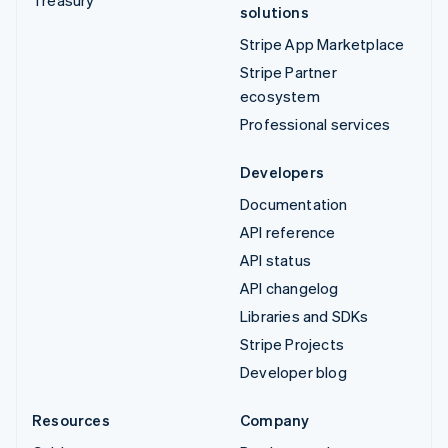
solutions
Stripe App Marketplace
Stripe Partner
ecosystem
Professional services
Developers
Documentation
API reference
API status
API changelog
Libraries and SDKs
Stripe Projects
Developer blog
Resources
Company