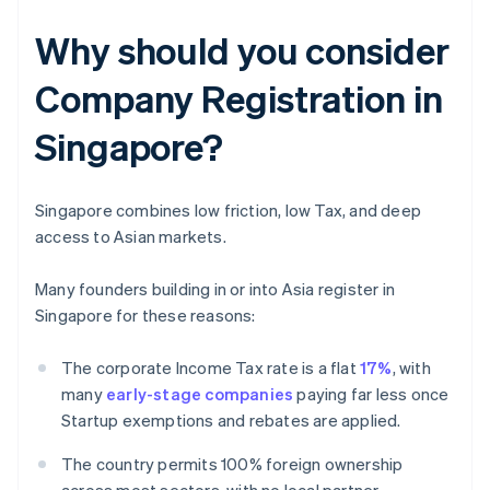
Why should you consider
Company Registration in
Singapore?
Singapore combines low friction, low Tax, and deep
access to Asian markets.
Many founders building in or into Asia register in
Singapore for these reasons:
The corporate Income Tax rate is a flat
17%
, with
many
early-stage companies
paying far less once
Startup exemptions and rebates are applied.
The country permits 100% foreign ownership