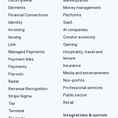
Elements
Money management
Financial Connections
Platforms
Identity
SaaS
Invoicing
AI companies
Issuing
Creator economy
Link
Gaming
Managed Payments
Hospitality, travel and
leisure
Payment links
Insurance
Payments
Media and entertainment
Payouts
Non-profits
Radar
Professional services
Revenue Recognition
Public sector
Stripe Sigma
Retail
Tax
Terminal
Integrations & custom
Treasury