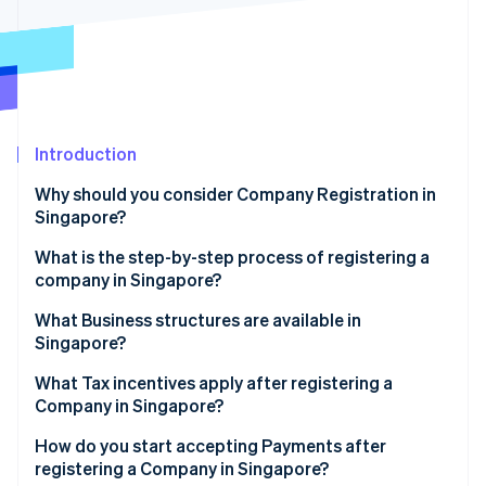
Partners
See what's ahead
Stripe App Marketplace
Radar
Fraud prevention
Atlas
Start-up incorporation
Introduction
Climate
Carbon removal
Why should you consider Company Registration in
Identity
Singapore?
Online identity verification
What is the step-by-step process of registering a
company in Singapore?
Step 1: Name reservation
What Business structures are available in
Singapore?
Stripe Sessions 2026
Step 2: Filing incorporation
See how Stripe is building the economic infrastructure 
What Tax incentives apply after registering a
Watch now
Step 3: Post-incorporation considerations
Company in Singapore?
How do you start accepting Payments after
registering a Company in Singapore?