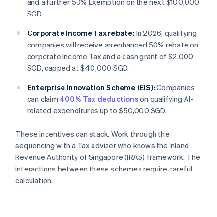
and a further 50% Exemption on the next $100,000
SGD.
Corporate Income Tax rebate:
In 2026, qualifying
companies will receive an enhanced 50% rebate on
corporate Income Tax and a cash grant of $2,000
SGD, capped at $40,000 SGD.
Enterprise Innovation Scheme (EIS):
Companies
can claim
400% Tax deductions
on qualifying AI-
related expenditures up to $50,000 SGD.
These incentives can stack. Work through the
sequencing with a Tax adviser who knows the Inland
Revenue Authority of Singapore (IRAS) framework. The
interactions between these schemes require careful
calculation.