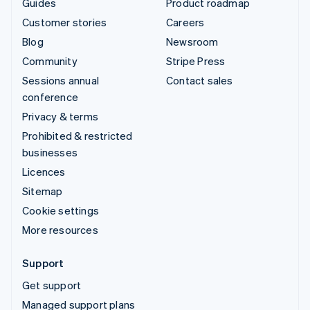
Guides
Product roadmap
Customer stories
Careers
Blog
Newsroom
Community
Stripe Press
Sessions annual
Contact sales
conference
Privacy & terms
Prohibited & restricted
businesses
Licences
Sitemap
Cookie settings
More resources
Support
Get support
Managed support plans