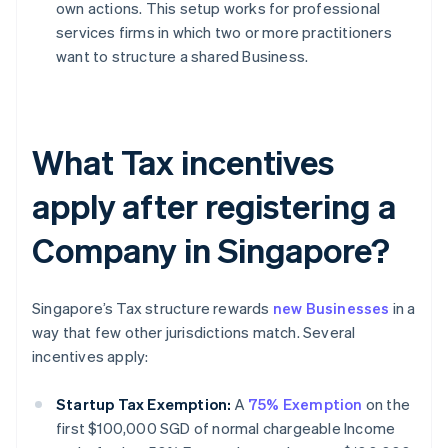
own actions. This setup works for professional
services firms in which two or more practitioners
want to structure a shared Business.
What Tax incentives
apply after registering a
Company in Singapore?
Singapore’s Tax structure rewards
new Businesses
in a
way that few other jurisdictions match. Several
incentives apply:
Startup Tax Exemption:
A
75% Exemption
on the
first $100,000 SGD of normal chargeable Income