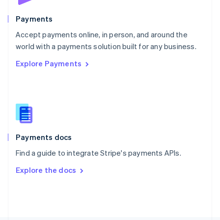
Poland
English
Payments
Portugal
Português
English
Accept payments online, in person, and around the
Romania
world with a payments solution built for any business.
English
Explore Payments
Singapore
English
简体中文
Slovakia
English
Slovenia
English
Italiano
Spain
Español
English
Payments docs
Sweden
Find a guide to integrate Stripe's payments APIs.
Svenska
English
Switzerland
Explore the docs
Deutsch
Français
Italiano
English
Thailand
ไทย
English
United Arab Emirates
English