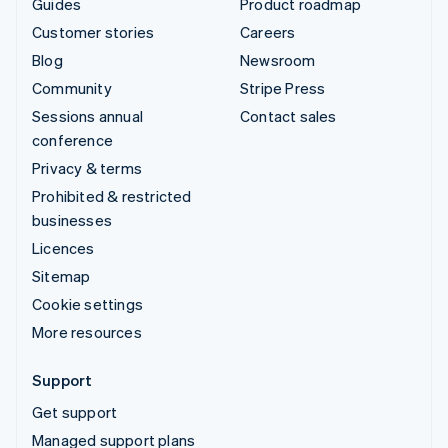
Guides
Product roadmap
Customer stories
Careers
Blog
Newsroom
Community
Stripe Press
Sessions annual
Contact sales
conference
Privacy & terms
Prohibited & restricted
businesses
Licences
Sitemap
Cookie settings
More resources
Support
Get support
Managed support plans