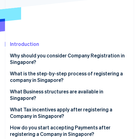
Partners
See what's ahead
Stripe App Marketplace
Radar
Fraud prevention
Atlas
Start-up incorporation
Introduction
Climate
Carbon removal
Why should you consider Company Registration in
Identity
Singapore?
Online identity verification
What is the step-by-step process of registering a
company in Singapore?
Step 1: Name reservation
What Business structures are available in
Singapore?
Stripe Sessions 2026
Step 2: Filing incorporation
See how Stripe is building the economic infrastructure 
What Tax incentives apply after registering a
Watch now
Step 3: Post-incorporation considerations
Company in Singapore?
How do you start accepting Payments after
registering a Company in Singapore?