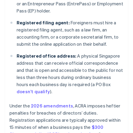
or an Entrepreneur Pass (EntrePass) or Employment
Pass (EP) holder.
Registered filing agent:
Foreigners must hire a
registered filing agent, such as a law firm, an
accounting firm, or a corporate secretarial firm, to
submit the online application on their behalf.
Registered office address:
A physical Singapore
address that can receive official correspondence
and that is open and accessible to the public for not
less than three hours during ordinary business
hours each business day is required (a PO Box
doesn’t qualify
).
Under the
2026 amendments
, ACRA imposes heftier
penalties for breaches of directors’ duties.
Registration applications are typically approved within
15 minutes of when a business pays the
$300