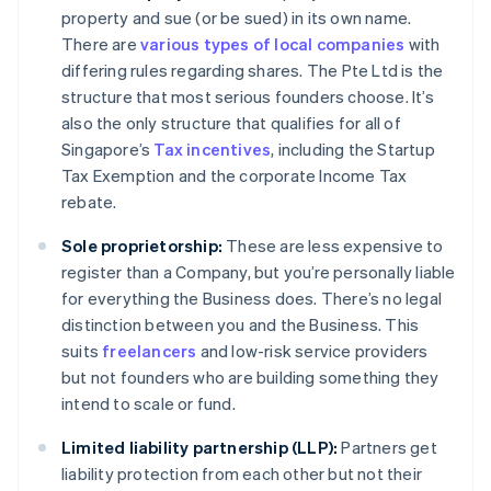
property and sue (or be sued) in its own name.
There are
various types of local companies
with
differing rules regarding shares. The Pte Ltd is the
structure that most serious founders choose. It’s
also the only structure that qualifies for all of
Singapore’s
Tax incentives
, including the Startup
Tax Exemption and the corporate Income Tax
rebate.
Sole proprietorship:
These are less expensive to
register than a Company, but you’re personally liable
for everything the Business does. There’s no legal
distinction between you and the Business. This
suits
freelancers
and low-risk service providers
but not founders who are building something they
intend to scale or fund.
Limited liability partnership (LLP):
Partners get
liability protection from each other but not their