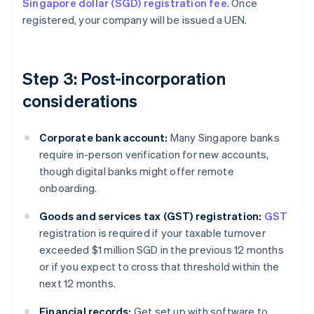
Singapore dollar (SGD) registration fee
. Once
registered, your company will be issued a UEN.
Step 3: Post-incorporation
considerations
Corporate bank account:
Many Singapore banks
require in-person verification for new accounts,
though digital banks might offer remote
onboarding.
Goods and services tax (GST) registration:
GST
registration is required if your taxable turnover
exceeded $1 million SGD in the previous 12 months
or if you expect to cross that threshold within the
next 12 months.
Financial records:
Get set up with software to