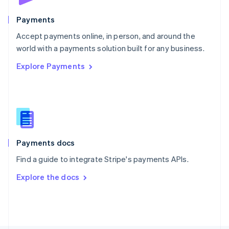
Poland
English
Payments
Portugal
Português
English
Accept payments online, in person, and around the
Romania
world with a payments solution built for any business.
English
Explore Payments
Singapore
English
简体中文
Slovakia
English
Slovenia
English
Italiano
Spain
Español
English
Payments docs
Sweden
Find a guide to integrate Stripe's payments APIs.
Svenska
English
Switzerland
Explore the docs
Deutsch
Français
Italiano
English
Thailand
ไทย
English
United Arab Emirates
English