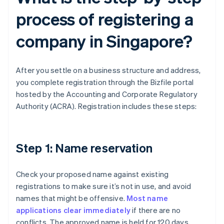
process of registering a
company in Singapore?
After you settle on a business structure and address,
you complete registration through the Bizfile portal
hosted by the Accounting and Corporate Regulatory
Authority (ACRA). Registration includes these steps:
Step 1: Name reservation
Check your proposed name against existing
registrations to make sure it’s not in use, and avoid
names that might be offensive.
Most name
applications clear immediately
if there are no
conflicts. The approved name is held for 120 days,