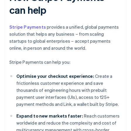
can help
Stripe Payments
provides a unified, global payments
solution that helps any business – from scaling
startups to global enterprises – accept payments
online, in person and around the world.
Stripe Payments can help you:
Optimise your checkout experience:
Create a
frictionless customer experience and save
thousands of engineering hours with prebuilt
payment user interfaces (UIs), access to 125+
payment methods and Link, a wallet built by Stripe.
Expand to new markets faster:
Reach customers
worldwide and reduce the complexity and cost of
multicurrency management with cross-border