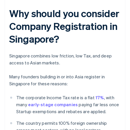
Why should you consider
Company Registration in
Singapore?
Singapore combines low friction, low Tax, and deep
access to Asian markets.
Many founders building in or into Asia register in
Singapore for these reasons:
The corporate Income Tax rate is a flat
17%
, with
many
early-stage companies
paying far less once
Startup exemptions and rebates are applied.
The country permits 100% foreign ownership