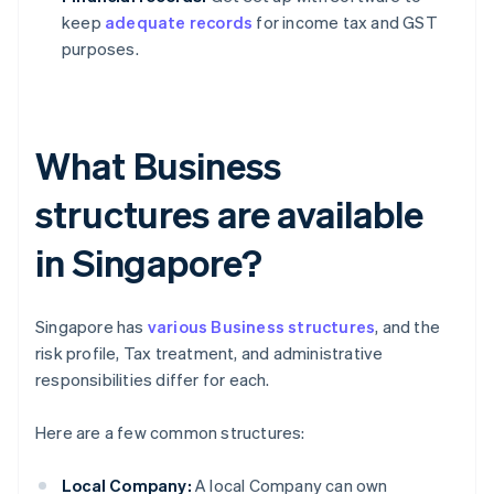
keep
adequate records
for income tax and GST
purposes.
What Business
structures are available
in Singapore?
Singapore has
various Business structures
, and the
risk profile, Tax treatment, and administrative
responsibilities differ for each.
Here are a few common structures:
Local Company:
A local Company can own