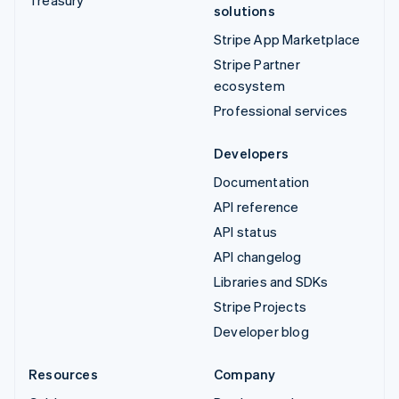
solutions
Stripe App Marketplace
Stripe Partner
ecosystem
Professional services
Developers
Documentation
API reference
API status
API changelog
Libraries and SDKs
Stripe Projects
Developer blog
Resources
Company