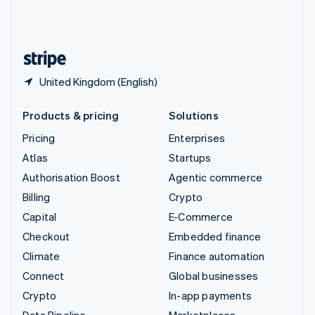
United Kingdom
English
United States
English
Español
简体中文
United Kingdom (English)
Products & pricing
Solutions
Pricing
Enterprises
Atlas
Startups
Authorisation Boost
Agentic commerce
Billing
Crypto
Capital
E-Commerce
Checkout
Embedded finance
Climate
Finance automation
Connect
Global businesses
Crypto
In-app payments
Data Pipeline
Marketplaces