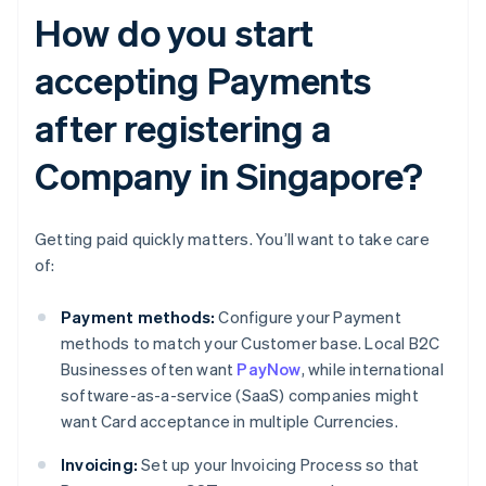
How do you start
accepting Payments
after registering a
Company in Singapore?
Getting paid quickly matters. You’ll want to take care
of:
Payment methods:
Configure your Payment
methods to match your Customer base. Local B2C
Businesses often want
PayNow
, while international
software-as-a-service (SaaS) companies might
want Card acceptance in multiple Currencies.
Invoicing:
Set up your Invoicing Process so that