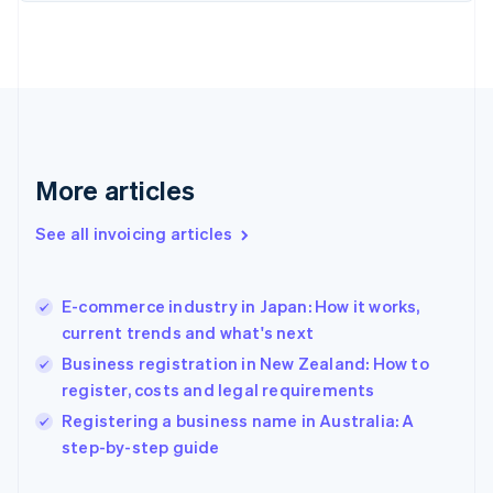
Finland
English
Svenska
France
Français
English
Germany
Deutsch
English
Gibraltar
English
More articles
Greece
English
See all invoicing articles
Hong Kong SAR, China
English
简体中文
Hungary
English
E-commerce industry in Japan: How it works,
India
current trends and what's next
English
Business registration in New Zealand: How to
Ireland
register, costs and legal requirements
English
Italy
Registering a business name in Australia: A
Italiano
English
step-by-step guide
Japan
日本語
English