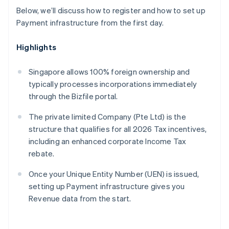
Below, we’ll discuss how to register and how to set up
Payment infrastructure from the first day.
Highlights
Singapore allows 100% foreign ownership and
typically processes incorporations immediately
through the Bizfile portal.
The private limited Company (Pte Ltd) is the
structure that qualifies for all 2026 Tax incentives,
including an enhanced corporate Income Tax
rebate.
Once your Unique Entity Number (UEN) is issued,
setting up Payment infrastructure gives you
Revenue data from the start.