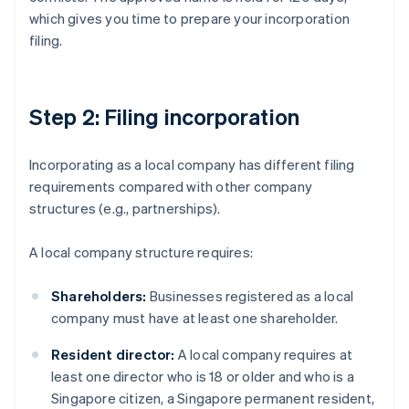
which gives you time to prepare your incorporation
filing.
Step 2: Filing incorporation
Incorporating as a local company has different filing
requirements compared with other company
structures (e.g., partnerships).
A local company structure requires:
Shareholders:
Businesses registered as a local
company must have at least one shareholder.
Resident director:
A local company requires at
least one director who is 18 or older and who is a
Singapore citizen, a Singapore permanent resident,