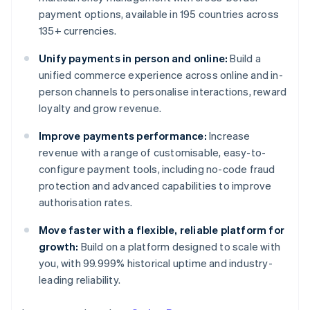
payment options, available in 195 countries across
135+ currencies.
Unify payments in person and online:
Build a
unified commerce experience across online and in-
person channels to personalise interactions, reward
loyalty and grow revenue.
Improve payments performance:
Increase
revenue with a range of customisable, easy-to-
configure payment tools, including no-code fraud
protection and advanced capabilities to improve
authorisation rates.
Move faster with a flexible, reliable platform for
growth:
Build on a platform designed to scale with
you, with 99.999% historical uptime and industry-
leading reliability.