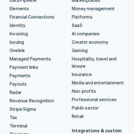
Elements
Money management
Financial Connections
Platforms
Identity
SaaS
Invoicing
AI companies
Issuing
Creator economy
Onelink
Gaming
Managed Payments
Hospitality, travel and
leisure
Payment links
Insurance
Payments
Media and entertainment
Payouts
Non-profits
Radar
Professional services
Revenue Recognition
Public sector
Stripe Sigma
Retail
Tax
Terminal
Integrations & custom
Treasury