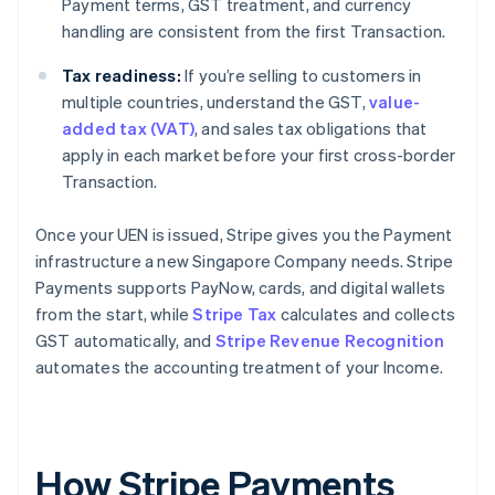
Payment terms, GST treatment, and currency
handling are consistent from the first Transaction.
Tax readiness:
If you’re selling to customers in
multiple countries, understand the GST,
value-
added tax (VAT)
, and sales tax obligations that
apply in each market before your first cross-border
Transaction.
Once your UEN is issued, Stripe gives you the Payment
infrastructure a new Singapore Company needs. Stripe
Payments supports PayNow, cards, and digital wallets
from the start, while
Stripe Tax
calculates and collects
GST automatically, and
Stripe Revenue Recognition
automates the accounting treatment of your Income.
How Stripe Payments