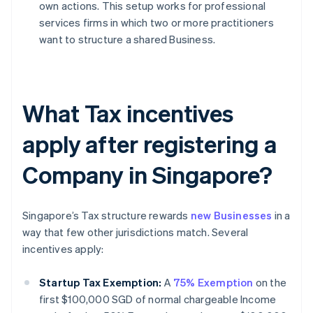
own actions. This setup works for professional
services firms in which two or more practitioners
want to structure a shared Business.
What Tax incentives
apply after registering a
Company in Singapore?
Singapore’s Tax structure rewards
new Businesses
in a
way that few other jurisdictions match. Several
incentives apply:
Startup Tax Exemption:
A
75% Exemption
on the
first $100,000 SGD of normal chargeable Income