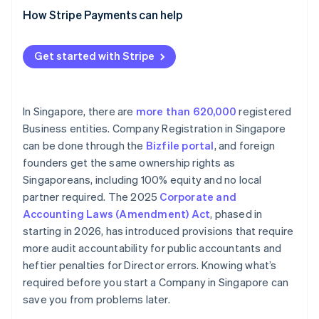
How Stripe Payments can help
Get started with Stripe
In Singapore, there are
more than 620,000
registered
Business entities. Company Registration in Singapore
can be done through the
Bizfile portal
, and foreign
founders get the same ownership rights as
Singaporeans, including 100% equity and no local
partner required. The 2025
Corporate and
Accounting Laws (Amendment) Act
, phased in
starting in 2026, has introduced provisions that require
more audit accountability for public accountants and
heftier penalties for Director errors. Knowing what’s
required before you start a Company in Singapore can
save you from problems later.