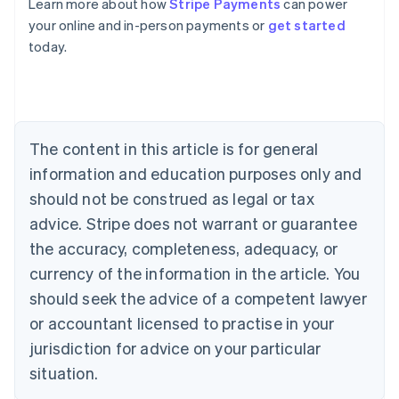
Learn more about how
Stripe Payments
can power
Australia
your online and in-person payments or
get started
English
today.
Austria
Deutsch
English
Belgium
Nederlands
Français
Deutsch
English
Brazil
Português
English
The content in this article is for general
Bulgaria
information and education purposes only and
English
Canada
should not be construed as legal or tax
English
Français
advice. Stripe does not warrant or guarantee
Croatia
the accuracy, completeness, adequacy, or
English
Italiano
Cyprus
currency of the information in the article. You
English
should seek the advice of a competent lawyer
Czech Republic
English
or accountant licensed to practise in your
Denmark
jurisdiction for advice on your particular
English
Estonia
situation.
English