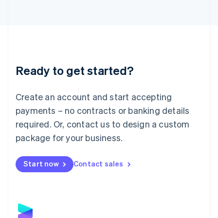
Latvia
English
Liechtenstein
Deutsch
English
Lithuania
English
Luxembourg
Ready to get started?
Français
Deutsch
English
Mainland China
Create an account and start accepting
简体中文
English
Malaysia
payments – no contracts or banking details
English
简体中文
required. Or, contact us to design a custom
Malta
English
package for your business.
Mexico
Español
English
Netherlands
Start now
Contact sales
Nederlands
English
New Zealand
English
Norway
English