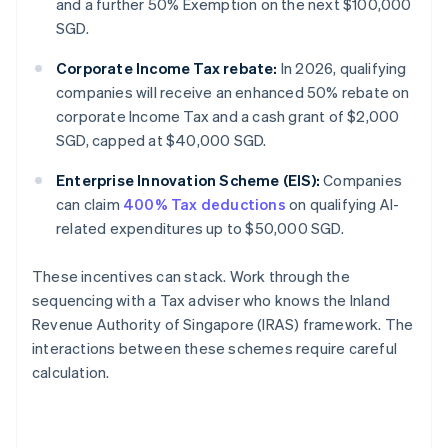
and a further 50% Exemption on the next $100,000
SGD.
Corporate Income Tax rebate:
In 2026, qualifying
companies will receive an enhanced 50% rebate on
corporate Income Tax and a cash grant of $2,000
SGD, capped at $40,000 SGD.
Enterprise Innovation Scheme (EIS):
Companies
can claim
400% Tax deductions
on qualifying AI-
related expenditures up to $50,000 SGD.
These incentives can stack. Work through the
sequencing with a Tax adviser who knows the Inland
Revenue Authority of Singapore (IRAS) framework. The
interactions between these schemes require careful
calculation.