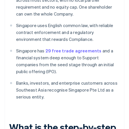
across most sectors, with no local partner
requirement and no equity cap. One shareholder
can own the whole Company.
Singapore uses English common law, with reliable
contract enforcement and a regulatory
environment that rewards Compliance.
Singapore has
29 free trade agreements
and a
financial system deep enough to Support
companies from the seed stage through an initial
public offering (IPO).
Banks, investors, and enterprise customers across
Southeast Asia recognise Singapore Pte Ltd as a
serious entity.
What is the step-by-step