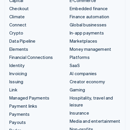
Capital
E-Commerce
Checkout
Embedded finance
Climate
Finance automation
Connect
Global businesses
Crypto
In-app payments
Data Pipeline
Marketplaces
Elements
Money management
Financial Connections
Platforms
Identity
SaaS
Invoicing
AI companies
Issuing
Creator economy
Link
Gaming
Managed Payments
Hospitality, travel and
leisure
Payment links
Insurance
Payments
Media and entertainment
Payouts
Non-profits