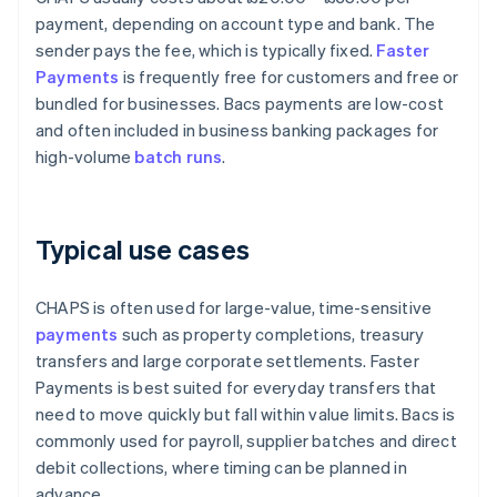
payment, depending on account type and bank. The
sender pays the fee, which is typically fixed.
Faster
Payments
is frequently free for customers and free or
bundled for businesses. Bacs payments are low-cost
and often included in business banking packages for
high-volume
batch runs
.
Typical use cases
CHAPS is often used for large-value, time-sensitive
payments
such as property completions, treasury
transfers and large corporate settlements. Faster
Payments is best suited for everyday transfers that
need to move quickly but fall within value limits. Bacs is
commonly used for payroll, supplier batches and direct
debit collections, where timing can be planned in
advance.