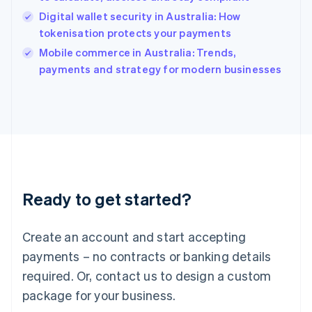
English
Digital wallet security in Australia: How
Ireland
tokenisation protects your payments
English
Italy
Mobile commerce in Australia: Trends,
Italiano
English
payments and strategy for modern businesses
Japan
日本語
English
Latvia
English
Liechtenstein
Deutsch
English
Lithuania
English
Luxembourg
Ready to get started?
Français
Deutsch
English
Mainland China
Create an account and start accepting
简体中文
English
Malaysia
payments – no contracts or banking details
English
简体中文
required. Or, contact us to design a custom
Malta
English
package for your business.
Mexico