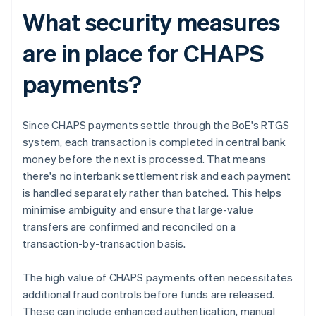
What security measures
are in place for CHAPS
payments?
Since CHAPS payments settle through the BoE's RTGS
system, each transaction is completed in central bank
money before the next is processed. That means
there's no interbank settlement risk and each payment
is handled separately rather than batched. This helps
minimise ambiguity and ensure that large-value
transfers are confirmed and reconciled on a
transaction-by-transaction basis.
The high value of CHAPS payments often necessitates
additional fraud controls before funds are released.
These can include enhanced authentication, manual