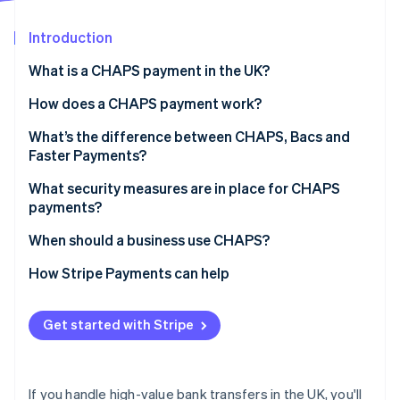
Partners
Atlas
Stripe App Marketplace
Start-up incorporation
Introduction
Climate
What is a CHAPS payment in the UK?
Carbon removal
How does a CHAPS payment work?
Identity
Online identity verification
What’s the difference between CHAPS, Bacs and
Faster Payments?
Speed and operating hours
What security measures are in place for CHAPS
payments?
Payment limits
Stripe Sessions 2026
When should a business use CHAPS?
See how Stripe is building the economic infrastructure 
Cost
Watch now
How Stripe Payments can help
Typical use cases
Finality and guarantees
Get started with Stripe
If you handle high-value bank transfers in the UK, you'll