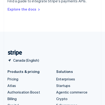
Find a guide to integrate Stripe's payments APIs.
Svenska
English
Switzerland
Explore the docs
Deutsch
Français
Italiano
English
Thailand
ไทย
English
United Arab Emirates
English
United Kingdom
English
United States
English
Español
简体中文
Canada (English)
Products & pricing
Solutions
Pricing
Enterprises
Atlas
Startups
Authorisation Boost
Agentic commerce
Billing
Crypto