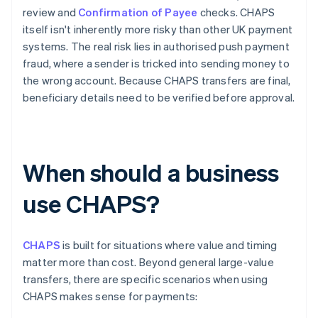
review and
Confirmation of Payee
checks. CHAPS
itself isn't inherently more risky than other UK payment
systems. The real risk lies in authorised push payment
fraud, where a sender is tricked into sending money to
the wrong account. Because CHAPS transfers are final,
beneficiary details need to be verified before approval.
When should a business
use CHAPS?
CHAPS
is built for situations where value and timing
matter more than cost. Beyond general large-value
transfers, there are specific scenarios when using
CHAPS makes sense for payments: