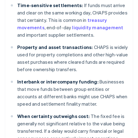
Time-sensitive settlements:
If funds must arrive
and clear on the same working day, CHAPS provides
that certainty. This is common in
treasury
movements
, end-of-day
liquidity management
and important supplier settlements.
Property and asset transactions:
CHAPS is widely
used for property completions and other high-value
asset purchases where cleared funds are required
before ownership transfers.
Interbank or intercompany funding:
Businesses
that move funds between group entities or
accounts at different banks might use CHAPS when
speed and settlement finality matter.
When certainty outweighs cost:
The fixed fee is
generally not significant relative to the value being
transferred. If a delay would carry financial or legal