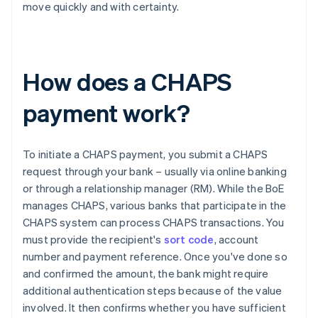
move quickly and with certainty.
How does a CHAPS
payment work?
To initiate a CHAPS payment, you submit a CHAPS
request through your bank – usually via online banking
or through a relationship manager (RM). While the BoE
manages CHAPS, various banks that participate in the
CHAPS system can process CHAPS transactions. You
must provide the recipient's
sort code
, account
number and payment reference. Once you've done so
and confirmed the amount, the bank might require
additional authentication steps because of the value
involved. It then confirms whether you have sufficient