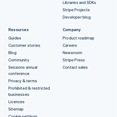
Libraries and SDKs
Stripe Projects
Developer blog
Resources
Company
Guides
Product roadmap
Customer stories
Careers
Blog
Newsroom
Community
Stripe Press
Sessions annual
Contact sales
conference
Privacy & terms
Prohibited & restricted
businesses
Licences
Sitemap
Cookie settings