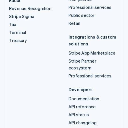
Radar
Professional services
Revenue Recognition
Public sector
Stripe Sigma
Retail
Tax
Terminal
Integrations & custom
Treasury
solutions
Stripe App Marketplace
Stripe Partner
ecosystem
Professional services
Developers
Documentation
API reference
API status
API changelog