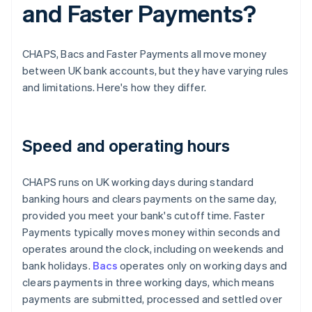
and Faster Payments?
CHAPS, Bacs and Faster Payments all move money
between UK bank accounts, but they have varying rules
and limitations. Here's how they differ.
Speed and operating hours
CHAPS runs on UK working days during standard
banking hours and clears payments on the same day,
provided you meet your bank's cutoff time. Faster
Payments typically moves money within seconds and
operates around the clock, including on weekends and
bank holidays.
Bacs
operates only on working days and
clears payments in three working days, which means
payments are submitted, processed and settled over