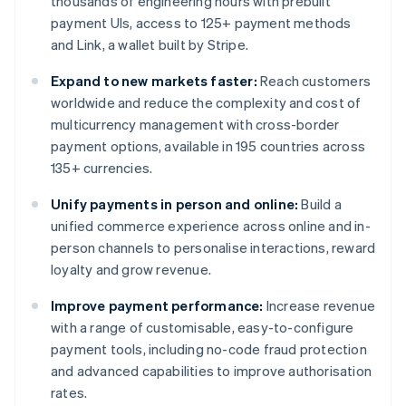
thousands of engineering hours with prebuilt
payment UIs, access to 125+ payment methods
and Link, a wallet built by Stripe.
Expand to new markets faster:
Reach customers
worldwide and reduce the complexity and cost of
multicurrency management with cross-border
payment options, available in 195 countries across
135+ currencies.
Unify payments in person and online:
Build a
unified commerce experience across online and in-
person channels to personalise interactions, reward
loyalty and grow revenue.
Improve payment performance:
Increase revenue
with a range of customisable, easy-to-configure
payment tools, including no-code fraud protection
and advanced capabilities to improve authorisation
rates.