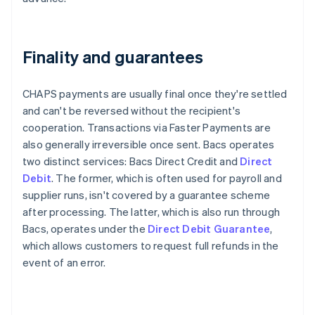
Finality and guarantees
CHAPS payments are usually final once they're settled
and can't be reversed without the recipient's
cooperation. Transactions via Faster Payments are
also generally irreversible once sent. Bacs operates
two distinct services: Bacs Direct Credit and
Direct
Debit
. The former, which is often used for payroll and
supplier runs, isn't covered by a guarantee scheme
after processing. The latter, which is also run through
Bacs, operates under the
Direct Debit Guarantee
,
which allows customers to request full refunds in the
event of an error.