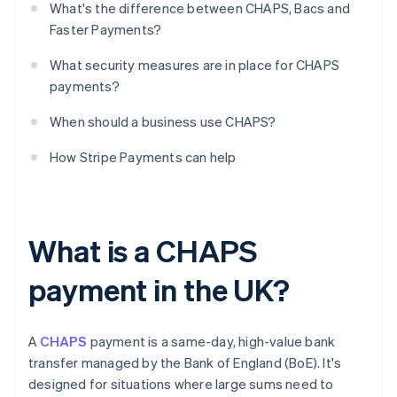
What's the difference between CHAPS, Bacs and
Faster Payments?
What security measures are in place for CHAPS
payments?
When should a business use CHAPS?
How Stripe Payments can help
What is a CHAPS
payment in the UK?
A
CHAPS
payment is a same-day, high-value bank
transfer managed by the Bank of England (BoE). It's
designed for situations where large sums need to