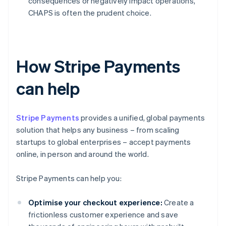
consequences or negatively impact operations,
CHAPS is often the prudent choice.
How Stripe Payments
can help
Stripe Payments
provides a unified, global payments
solution that helps any business – from scaling
startups to global enterprises – accept payments
online, in person and around the world.
Stripe Payments can help you:
Optimise your checkout experience:
Create a
frictionless customer experience and save