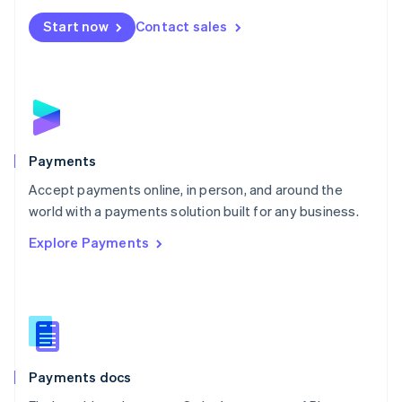
Español
English
Netherlands
Start now
Contact sales
Nederlands
English
New Zealand
English
Norway
English
Poland
English
Payments
Portugal
Português
English
Accept payments online, in person, and around the
Romania
world with a payments solution built for any business.
English
Explore Payments
Singapore
English
简体中文
Slovakia
English
Slovenia
English
Italiano
Spain
Español
English
Payments docs
Sweden