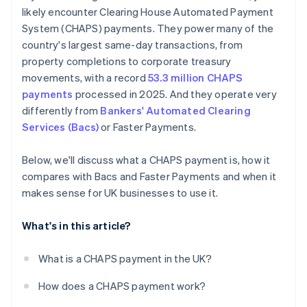
likely encounter Clearing House Automated Payment
System (CHAPS) payments. They power many of the
country's largest same-day transactions, from
property completions to corporate treasury
movements, with a record
53.3 million CHAPS
payments
processed in 2025. And they operate very
differently from
Bankers' Automated Clearing
Services (Bacs)
or Faster Payments.
Below, we'll discuss what a CHAPS payment is, how it
compares with Bacs and Faster Payments and when it
makes sense for UK businesses to use it.
What's in this article?
What is a CHAPS payment in the UK?
How does a CHAPS payment work?