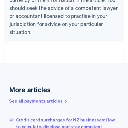
English
should seek the advice of a competent lawyer
Czech Republic
English
or accountant licensed to practise in your
Denmark
jurisdiction for advice on your particular
English
Estonia
situation.
English
Finland
English
Svenska
France
Français
English
Germany
Deutsch
English
Gibraltar
English
More articles
Greece
English
See all payments articles
Hong Kong SAR, China
English
简体中文
Hungary
English
Credit card surcharges for NZ businesses: How
India
to calculate, disclose and stay compliant