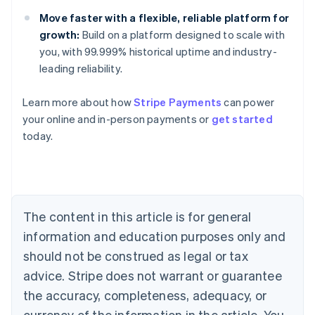
Move faster with a flexible, reliable platform for
growth:
Build on a platform designed to scale with
you, with 99.999% historical uptime and industry-
leading reliability.
Learn more about how
Stripe Payments
can power
Australia
your online and in-person payments or
get started
English
today.
Austria
Deutsch
English
Belgium
Nederlands
Français
Deutsch
English
Brazil
Português
English
The content in this article is for general
Bulgaria
information and education purposes only and
English
Canada
should not be construed as legal or tax
English
Français
advice. Stripe does not warrant or guarantee
Croatia
the accuracy, completeness, adequacy, or
English
Italiano
Cyprus
currency of the information in the article. You