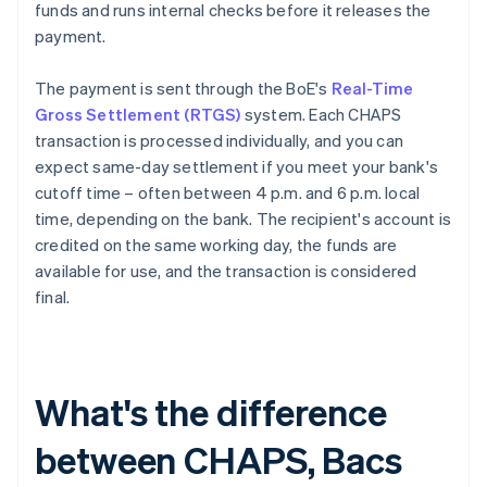
funds and runs internal checks before it releases the
payment.
The payment is sent through the BoE's
Real-Time
Gross Settlement (RTGS)
system. Each CHAPS
transaction is processed individually, and you can
expect same-day settlement if you meet your bank's
cutoff time – often between 4 p.m. and 6 p.m. local
time, depending on the bank. The recipient's account is
credited on the same working day, the funds are
available for use, and the transaction is considered
final.
What's the difference
between CHAPS, Bacs