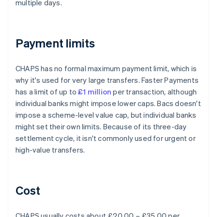
multiple days.
Payment limits
CHAPS has no formal maximum payment limit, which is
why it's used for very large transfers. Faster Payments
has a limit of up to
£1 million
per transaction, although
individual banks might impose lower caps. Bacs doesn't
impose a scheme-level value cap, but individual banks
might set their own limits. Because of its three-day
settlement cycle, it isn't commonly used for urgent or
high-value transfers.
Cost
CHAPS usually costs about £20.00 – £35.00 per