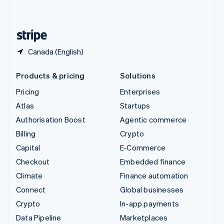
English
United States
English
Español
简体中文
Canada (English)
Products & pricing
Solutions
Pricing
Enterprises
Atlas
Startups
Authorisation Boost
Agentic commerce
Billing
Crypto
Capital
E-Commerce
Checkout
Embedded finance
Climate
Finance automation
Connect
Global businesses
Crypto
In-app payments
Data Pipeline
Marketplaces