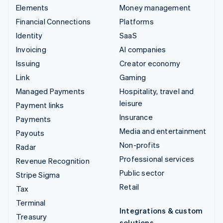
Elements
Money management
Financial Connections
Platforms
Identity
SaaS
Invoicing
AI companies
Issuing
Creator economy
Link
Gaming
Managed Payments
Hospitality, travel and
leisure
Payment links
Insurance
Payments
Media and entertainment
Payouts
Non-profits
Radar
Professional services
Revenue Recognition
Public sector
Stripe Sigma
Retail
Tax
Terminal
Integrations & custom
Treasury
solutions