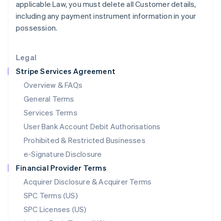
applicable Law, you must delete all Customer details,
English
including any payment instrument information in your
Liechtenstein
possession.
Deutsch
English
Lithuania
English
Legal
Luxembourg
Stripe Services Agreement
Français
Deutsch
English
Mainland China
Overview & FAQs
简体中文
English
General Terms
Malaysia
English
简体中文
Services Terms
Malta
User Bank Account Debit Authorisations
English
Mexico
Prohibited & Restricted Businesses
Español
English
e-Signature Disclosure
Netherlands
Financial Provider Terms
Nederlands
English
New Zealand
Acquirer Disclosure & Acquirer Terms
English
SPC Terms (US)
Norway
SPC Licenses (US)
English
Poland