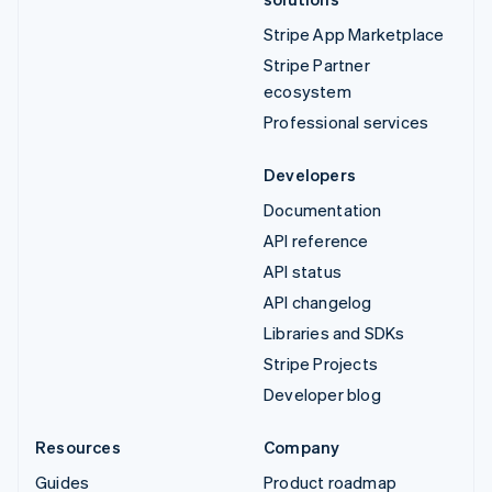
Stripe App Marketplace
Stripe Partner
ecosystem
Professional services
Developers
Documentation
API reference
API status
API changelog
Libraries and SDKs
Stripe Projects
Developer blog
Resources
Company
Guides
Product roadmap