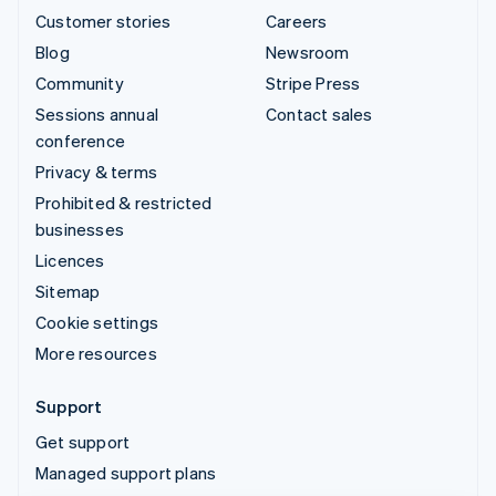
Customer stories
Careers
Blog
Newsroom
Community
Stripe Press
Sessions annual
Contact sales
conference
Privacy & terms
Prohibited & restricted
businesses
Licences
Sitemap
Cookie settings
More resources
Support
Get support
Managed support plans