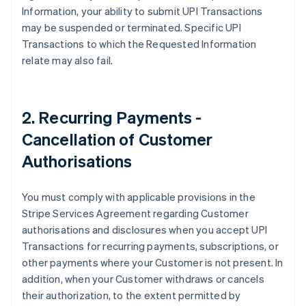
Information, your ability to submit UPI Transactions
English
Svenska
may be suspended or terminated. Specific UPI
France
Transactions to which the Requested Information
Français
English
Germany
relate may also fail.
Deutsch
English
Gibraltar
English
Greece
2. Recurring Payments -
English
Cancellation of Customer
Hong Kong SAR, China
English
简体中文
Authorisations
Hungary
English
India
You must comply with applicable provisions in the
English
Stripe Services Agreement regarding Customer
Ireland
authorisations and disclosures when you accept UPI
English
Transactions for recurring payments, subscriptions, or
Italy
other payments where your Customer is not present. In
Italiano
English
Japan
addition, when your Customer withdraws or cancels
日本語
English
their authorization, to the extent permitted by
Latvia