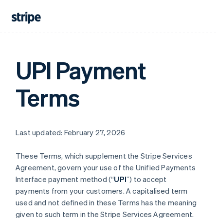
UPI Payment
Terms
Last updated: February 27, 2026
These Terms, which supplement the Stripe Services
Agreement, govern your use of the Unified Payments
Interface payment method (“
UPI
”) to accept
payments from your customers. A capitalised term
used and not defined in these Terms has the meaning
given to such term in the Stripe Services Agreement.