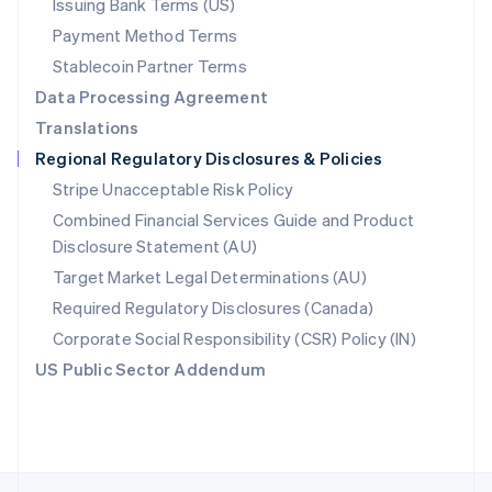
Issuing Bank Terms (US)
English
Payment Method Terms
Portugal
Português
English
Stablecoin Partner Terms
Romania
Data Processing Agreement
English
Translations
Singapore
Regional Regulatory Disclosures & Policies
English
简体中文
Slovakia
Stripe Unacceptable Risk Policy
English
Combined Financial Services Guide and Product
Slovenia
Disclosure Statement (AU)
English
Italiano
Spain
Target Market Legal Determinations (AU)
Español
English
Required Regulatory Disclosures (Canada)
Sweden
Svenska
English
Corporate Social Responsibility (CSR) Policy (IN)
Switzerland
US Public Sector Addendum
Deutsch
Français
Italiano
English
Thailand
ไทย
English
United Arab Emirates
English
United Kingdom