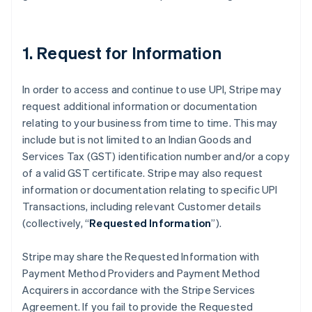
Australia
English
Austria
Deutsch
English
1. Request for Information
Belgium
Nederlands
Français
Deutsch
English
Brazil
In order to access and continue to use UPI, Stripe may
Português
English
request additional information or documentation
Bulgaria
relating to your business from time to time. This may
English
include but is not limited to an Indian Goods and
Canada
Services Tax (GST) identification number and/or a copy
English
Français
Croatia
of a valid GST certificate. Stripe may also request
English
Italiano
information or documentation relating to specific UPI
Cyprus
Transactions, including relevant Customer details
English
(collectively, “
Requested Information
”).
Czech Republic
English
Denmark
Stripe may share the Requested Information with
English
Payment Method Providers and Payment Method
Estonia
Acquirers in accordance with the Stripe Services
English
Agreement. If you fail to provide the Requested
Finland