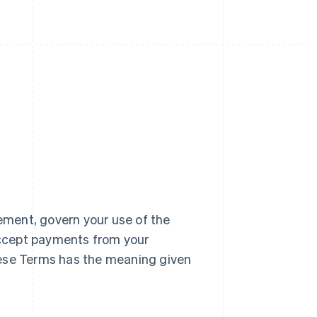
ment, govern your use of the
accept payments from your
hese Terms has the meaning given