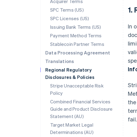
Acquirer Terms
1.
SPC Terms (US)
SPC Licenses (US)
In 
Issuing Bank Terms (US)
doc
Payment Method Terms
lim
Stablecoin Partner Terms
val
Data Processing Agreement
spe
Translations
Inf
Regional Regulatory
Disclosures & Policies
Str
Stripe Unacceptable Risk
Policy
Met
Combined Financial Services
the
Guide and Product Disclosure
ter
Statement (AU)
fail
Target Market Legal
Determinations (AU)