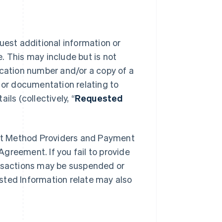
uest additional information or
. This may include but is not
ication number and/or a copy of a
n or documentation relating to
ls (collectively, “
Requested
nt Method Providers and Payment
greement. If you fail to provide
ansactions may be suspended or
sted Information relate may also