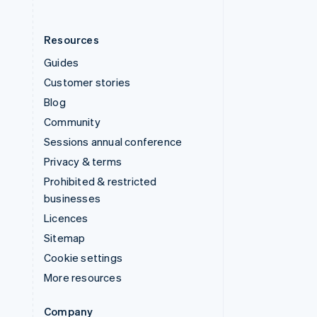
Resources
Guides
Customer stories
Blog
Community
Sessions annual conference
Privacy & terms
Prohibited & restricted
businesses
Licences
Sitemap
Cookie settings
More resources
Company