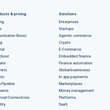
Liechtenstein
Romania
Deutsch
English
English
ducts & pricing
Solutions
ing
Enterprises
s
Startups
orisation Boost
Agentic commerce
ng
Crypto
tal
E-Commerce
ckout
Embedded finance
mate
Finance automation
nect
Global businesses
pto
In-app payments
 Pipeline
Marketplaces
ments
Money management
ncial Connections
Platforms
tity
SaaS