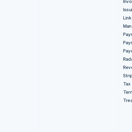
Invo
Issu
Link
Man
Paym
Pay
Pay
Rad
Rev
Stri
Tax
Term
Tre