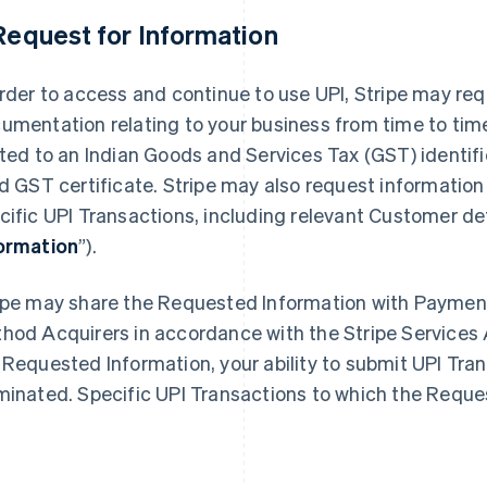
 Request for Information
order to access and continue to use UPI, Stripe may req
umentation relating to your business from time to time
ited to an Indian Goods and Services Tax (GST) identif
id GST certificate. Stripe may also request informatio
cific UPI Transactions, including relevant Customer detai
ormation
”).
ipe may share the Requested Information with Payme
hod Acquirers in accordance with the Stripe Services A
 Requested Information, your ability to submit UPI Tr
minated. Specific UPI Transactions to which the Reque
.