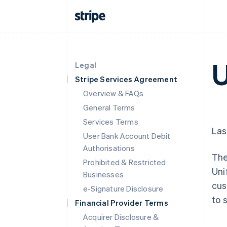
U
Legal
Stripe Services Agreement
Overview & FAQs
General Terms
Services Terms
Las
User Bank Account Debit
Authorisations
The
Prohibited & Restricted
Uni
Businesses
cus
e-Signature Disclosure
to 
Financial Provider Terms
Acquirer Disclosure &