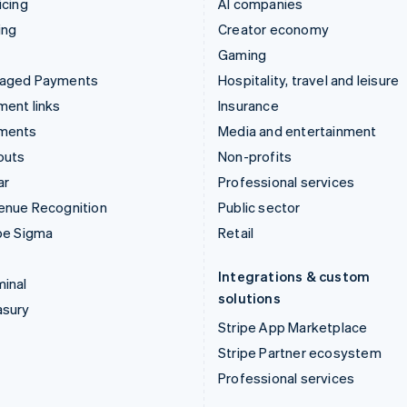
icing
AI companies
ing
Creator economy
Gaming
aged Payments
Hospitality, travel and leisure
ent links
Insurance
ments
Media and entertainment
outs
Non-profits
ar
Professional services
enue Recognition
Public sector
pe Sigma
Retail
Integrations & custom
inal
solutions
asury
Stripe App Marketplace
Stripe Partner ecosystem
Professional services