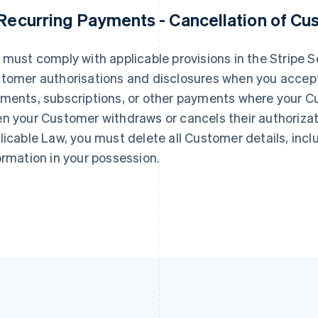
 Recurring Payments - Cancellation of Cu
France
Lithuania
Français
English
English
Germany
Luxembourg
 must comply with applicable provisions in the Stripe
Deutsch
English
Français
Deutsch
English
tomer authorisations and disclosures when you accept 
Gibraltar
Mainland China
English
简体中文
English
ments, subscriptions, or other payments where your Cus
Greece
Malaysia
n your Customer withdraws or cancels their authorizat
English
English
简体中文
Hong Kong SAR, China
Malta
licable Law, you must delete all Customer details, in
English
简体中文
English
ormation in your possession.
Hungary
Mexico
English
Español
English
India
Netherlands
English
Nederlands
English
Ireland
New Zealand
English
English
Italy
Norway
Italiano
English
English
Japan
Poland
日本語
English
English
Latvia
Portugal
English
Português
English