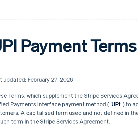
PI Payment Terms
t updated: February 27, 2026
se Terms, which supplement the Stripe Services Agree
fied Payments Interface payment method (“
UPI
”) to 
tomers. A capitalised term used and not defined in t
such term in the Stripe Services Agreement.