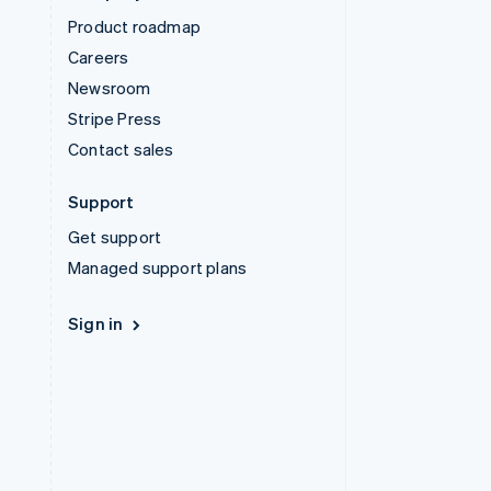
Product roadmap
Careers
Newsroom
Stripe Press
Contact sales
Support
Get support
Managed support plans
Sign in