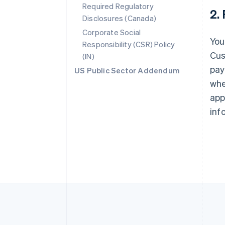
Required Regulatory
2.
Australia
Disclosures (Canada)
English
Corporate Social
Austria
You
Responsibility (CSR) Policy
Deutsch
English
Belgium
Cus
(IN)
Nederlands
Français
Deutsch
English
pay
US Public Sector Addendum
Brazil
whe
Português
English
Bulgaria
app
English
inf
Canada
English
Français
Croatia
English
Italiano
Cyprus
English
Czech Republic
English
Denmark
English
Estonia
English