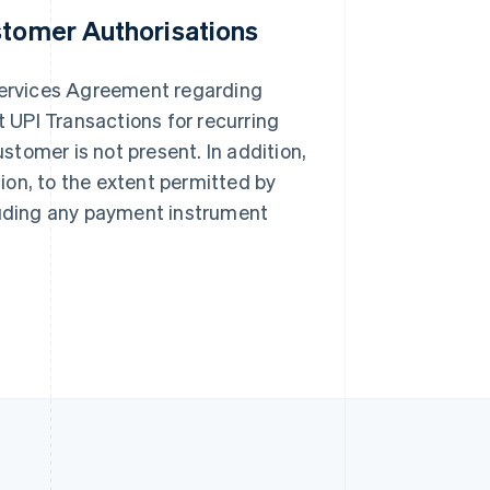
stomer Authorisations
Singapore
English
简体中文
Slovakia
 Services Agreement regarding
English
UPI Transactions for recurring
Slovenia
English
Italiano
tomer is not present. In addition,
Spain
ion, to the extent permitted by
Español
English
Sweden
cluding any payment instrument
Svenska
English
Switzerland
Deutsch
Français
Italiano
English
Thailand
ไทย
English
United Arab Emirates
English
United Kingdom
English
United States
English
Español
简体中文