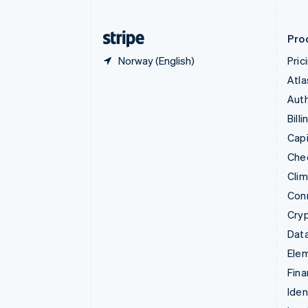
Finland
English
Svenska
Pro
Norway (English)
Pric
Atla
Auth
Billi
Capi
Che
Cli
Con
Cry
Data
Ele
Fina
Iden