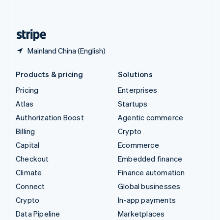
English
United States
English
Español
简体中文
Mainland China (English)
Products & pricing
Solutions
Pricing
Enterprises
Atlas
Startups
Authorization Boost
Agentic commerce
Billing
Crypto
Capital
Ecommerce
Checkout
Embedded finance
Climate
Finance automation
Connect
Global businesses
Crypto
In-app payments
Data Pipeline
Marketplaces