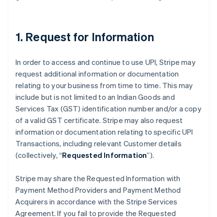
Australia
English
Austria
Deutsch
English
1. Request for Information
Belgium
Nederlands
Français
Deutsch
English
Brazil
In order to access and continue to use UPI, Stripe may
Português
English
request additional information or documentation
Bulgaria
relating to your business from time to time. This may
English
include but is not limited to an Indian Goods and
Canada
Services Tax (GST) identification number and/or a copy
English
Français
Croatia
of a valid GST certificate. Stripe may also request
English
Italiano
information or documentation relating to specific UPI
Cyprus
Transactions, including relevant Customer details
English
(collectively, “
Requested Information
”).
Czech Republic
English
Denmark
Stripe may share the Requested Information with
English
Payment Method Providers and Payment Method
Estonia
Acquirers in accordance with the Stripe Services
English
Agreement. If you fail to provide the Requested
Finland