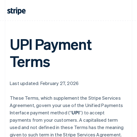
UPI Payment
Terms
Last updated: February 27, 2026
These Terms, which supplement the Stripe Services
Agreement, govern your use of the Unified Payments
Interface payment method (“
UPI
”) to accept
payments from your customers. A capitalised term
used and not defined in these Terms has the meaning
given to such term in the Stripe Services Agreement.