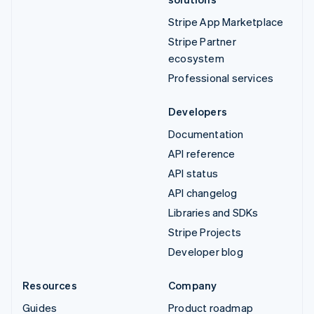
Stripe App Marketplace
Stripe Partner
ecosystem
Professional services
Developers
Documentation
API reference
API status
API changelog
Libraries and SDKs
Stripe Projects
Developer blog
Resources
Company
Guides
Product roadmap