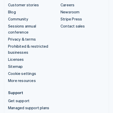
Customer stories
Careers
Blog
Newsroom
Community
Stripe Press
Sessions annual
Contact sales
conference
Privacy & terms
Prohibited & restricted
businesses
Licenses
Sitemap
Cookie settings
More resources
Support
Get support
Managed support plans