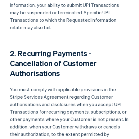
Information, your ability to submit UPI Transactions
English
Svenska
may be suspended or terminated. Specific UPI
France
Transactions to which the Requested Information
Français
English
Germany
relate may also fail.
Deutsch
English
Gibraltar
English
Greece
2. Recurring Payments -
English
Cancellation of Customer
Hong Kong SAR, China
English
简体中文
Authorisations
Hungary
English
India
You must comply with applicable provisions in the
English
Stripe Services Agreement regarding Customer
Ireland
authorisations and disclosures when you accept UPI
English
Transactions for recurring payments, subscriptions, or
Italy
other payments where your Customer is not present. In
Italiano
English
Japan
addition, when your Customer withdraws or cancels
日本語
English
their authorization, to the extent permitted by
Latvia