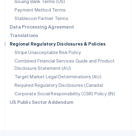
Issuing Bank Terms (US)
English
Payment Method Terms
Portugal
Português
English
Stablecoin Partner Terms
Romania
Data Processing Agreement
English
Translations
Singapore
Regional Regulatory Disclosures & Policies
English
简体中文
Slovakia
Stripe Unacceptable Risk Policy
English
Combined Financial Services Guide and Product
Slovenia
Disclosure Statement (AU)
English
Italiano
Spain
Target Market Legal Determinations (AU)
Español
English
Required Regulatory Disclosures (Canada)
Sweden
Svenska
English
Corporate Social Responsibility (CSR) Policy (IN)
Switzerland
US Public Sector Addendum
Deutsch
Français
Italiano
English
Thailand
ไทย
English
United Arab Emirates
English
United Kingdom