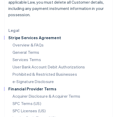
applicable Law, you must delete all Customer details,
English
including any payment instrument information in your
Liechtenstein
possession.
Deutsch
English
Lithuania
English
Legal
Luxembourg
Stripe Services Agreement
Français
Deutsch
English
Mainland China
Overview & FAQs
简体中文
English
General Terms
Malaysia
English
简体中文
Services Terms
Malta
User Bank Account Debit Authorizations
English
Mexico
Prohibited & Restricted Businesses
Español
English
e-Signature Disclosure
Netherlands
Financial Provider Terms
Nederlands
English
New Zealand
Acquirer Disclosure & Acquirer Terms
English
SPC Terms (US)
Norway
SPC Licenses (US)
English
Poland