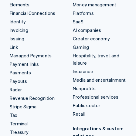
Elements
Money management
Financial Connections
Platforms
Identity
SaaS
Invoicing
AI companies
Issuing
Creator economy
Link
Gaming
Managed Payments
Hospitality, travel, and
leisure
Payment links
Insurance
Payments
Media and entertainment
Payouts
Nonprofits
Radar
Professional services
Revenue Recognition
Public sector
Stripe Sigma
Retail
Tax
Terminal
Integrations & custom
Treasury
solutions