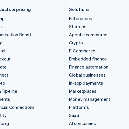
Deutsch
English
English
ducts & pricing
Solutions
ing
Enterprises
s
Startups
orisation Boost
Agentic commerce
ng
Crypto
tal
E-Commerce
ckout
Embedded finance
mate
Finance automation
nect
Global businesses
pto
In-app payments
 Pipeline
Marketplaces
ments
Money management
ncial Connections
Platforms
tity
SaaS
icing
AI companies