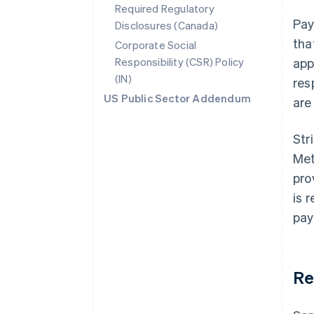
Required Regulatory
Pay
Disclosures (Canada)
tha
Corporate Social
Responsibility (CSR) Policy
app
(IN)
res
US Public Sector Addendum
are
Str
Met
pro
is 
pay
Re