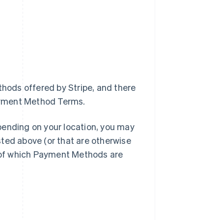
thods offered by Stripe, and there
ayment Method Terms.
pending on your location, you may
ted above (or that are otherwise
u of which Payment Methods are