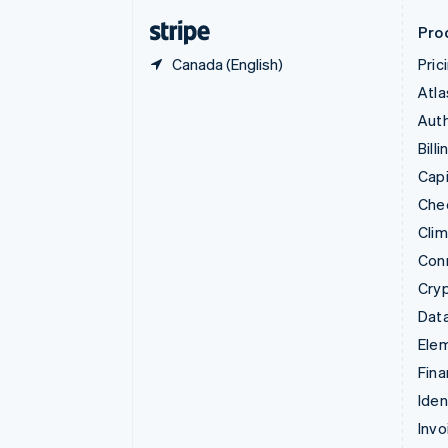
English
Svenska
Pro
Canada (English)
Pric
Atla
Auth
Billi
Capi
Che
Cli
Con
Cry
Data
Ele
Fina
Iden
Invo