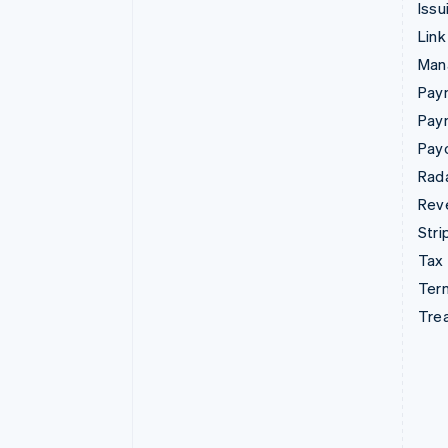
Issu
Link
Man
Paym
Pay
Pay
Rad
Rev
Stri
Tax
Term
Tre