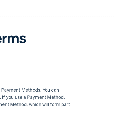
erms
f Payment Methods. You can
, if you use a Payment Method,
ment Method, which will form part