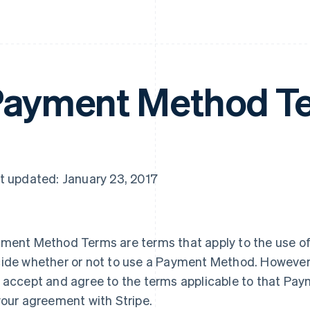
ayment Method T
t updated: January 23, 2017
ment Method Terms are terms that apply to the use o
ide whether or not to use a Payment Method. However
 accept and agree to the terms applicable to that Pay
your agreement with Stripe.