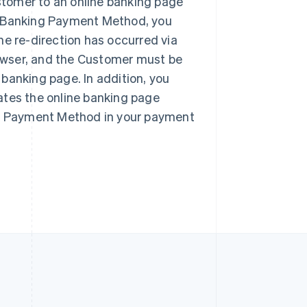
tomer to an online banking page
Singapore
English
简体中文
e Banking Payment Method, you
Slovakia
he re-direction has occurred via
English
browser, and the Customer must be
Slovenia
English
Italiano
e banking page. In addition, you
Spain
ates the online banking page
Español
English
Sweden
ing Payment Method in your payment
Svenska
English
Switzerland
Deutsch
Français
Italiano
English
Thailand
ไทย
English
United Arab Emirates
English
United Kingdom
English
United States
English
Español
简体中文