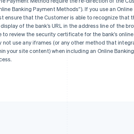
e Payment Method require the re-direction of the Cus
France
Lithuania
Français
English
English
nline Banking Payment Methods”). If you use an Onlin
Germany
Luxembourg
t ensure that the Customer is able to recognize that t
Deutsch
English
Français
Deutsch
English
 display of the bank’s URL in the address line of the 
Gibraltar
Mainland China
English
简体中文
English
e to review the security certificate for the bank’s onlin
Greece
Malaysia
 not use any iframes (or any other method that integr
English
English
简体中文
Hong Kong SAR, China
Malta
hin your site content) when including an Online Bank
English
简体中文
English
cess.
Hungary
Mexico
English
Español
English
India
Netherlands
English
Nederlands
English
Ireland
New Zealand
English
English
Italy
Norway
Italiano
English
English
Japan
Poland
日本語
English
English
Latvia
Portugal
English
Português
English
Liechtenstein
Romania