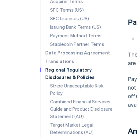
Acquirer Terms
SPC Terms (US)
SPC Licenses (US)
Pa
Issuing Bank Terms (US)
Payment Method Terms
Stablecoin Partner Terms
Data Processing Agreement
The
Translations
are
Regional Regulatory
Disclosures & Policies
Pay
Stripe Unacceptable Risk
not
Policy
off
Combined Financial Services
ava
Guide and Product Disclosure
Statement (AU)
Target Market Legal
Am
Determinations (AU)