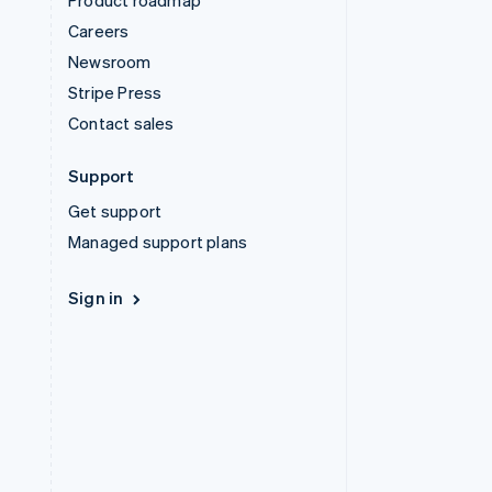
Product roadmap
Careers
Newsroom
Stripe Press
Contact sales
Support
Get support
Managed support plans
Sign in