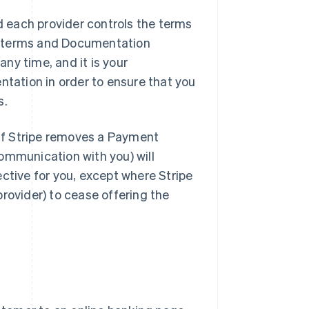
 each provider controls the terms
e terms and Documentation
ny time, and it is your
ntation in order to ensure that you
s.
If Stripe removes a Payment
ommunication with you) will
ctive for you, except where Stripe
rovider) to cease offering the