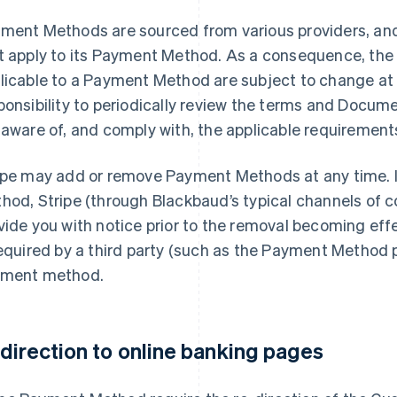
ment Methods are sourced from various providers, and
t apply to its Payment Method. As a consequence, th
licable to a Payment Method are subject to change at a
ponsibility to periodically review the terms and Docume
 aware of, and comply with, the applicable requirement
ipe may add or remove Payment Methods at any time. 
hod, Stripe (through Blackbaud’s typical channels of c
vide you with notice prior to the removal becoming effe
required by a third party (such as the Payment Method p
ment method.
direction to online banking pages