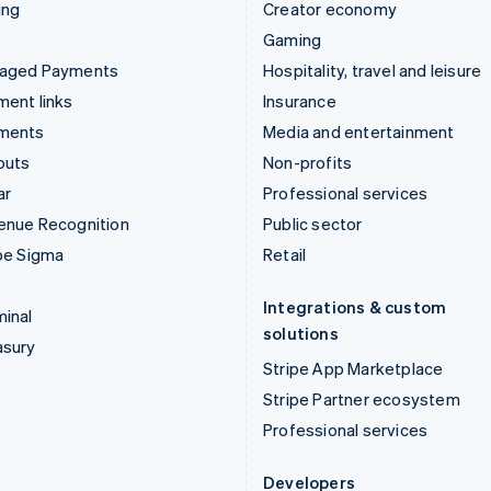
ing
Creator economy
Gaming
aged Payments
Hospitality, travel and leisure
ent links
Insurance
ments
Media and entertainment
outs
Non-profits
ar
Professional services
enue Recognition
Public sector
pe Sigma
Retail
Integrations & custom
inal
solutions
asury
Stripe App Marketplace
Stripe Partner ecosystem
Professional services
Developers