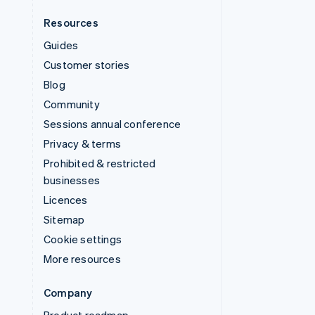
Resources
Guides
Customer stories
Blog
Community
Sessions annual conference
Privacy & terms
Prohibited & restricted
businesses
Licences
Sitemap
Cookie settings
More resources
Company