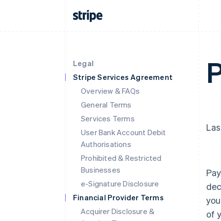
P
Legal
Stripe Services Agreement
Overview & FAQs
General Terms
Services Terms
Las
User Bank Account Debit
Authorisations
Prohibited & Restricted
Businesses
Pay
e-Signature Disclosure
dec
Financial Provider Terms
you
Acquirer Disclosure &
of 