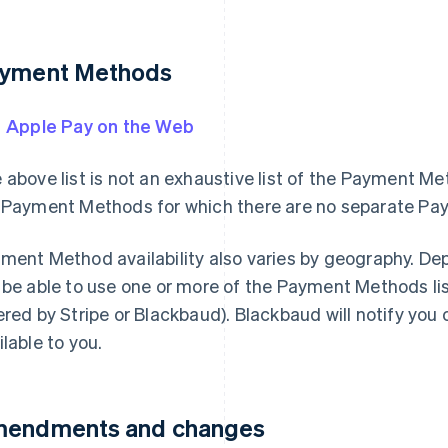
yment Methods
Apple Pay on the Web
 above list is not an exhaustive list of the Payment Me
 Payment Methods for which there are no separate P
ment Method availability also varies by geography. De
 be able to use one or more of the Payment Methods lis
ered by Stripe or Blackbaud). Blackbaud will notify yo
ilable to you.
endments and changes