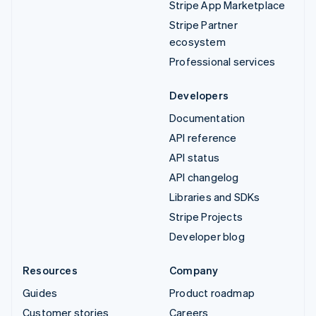
Stripe App Marketplace
Stripe Partner
ecosystem
Professional services
Developers
Documentation
API reference
API status
API changelog
Libraries and SDKs
Stripe Projects
Developer blog
Resources
Company
Guides
Product roadmap
Customer stories
Careers