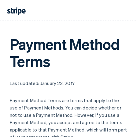
Payment Method
Terms
Last updated: January 23, 2017
Payment Method Terms are terms that apply to the
use of Payment Methods. You can decide whether or
not to use a Payment Method. However, if you use a
Payment Method, you accept and agree to the terms
applicable to that Payment Method, which will form part