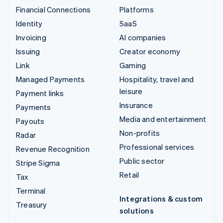
Financial Connections
Platforms
Identity
SaaS
Invoicing
AI companies
Issuing
Creator economy
Link
Gaming
Managed Payments
Hospitality, travel and
leisure
Payment links
Insurance
Payments
Media and entertainment
Payouts
Non-profits
Radar
Professional services
Revenue Recognition
Public sector
Stripe Sigma
Retail
Tax
Terminal
Integrations & custom
Treasury
solutions