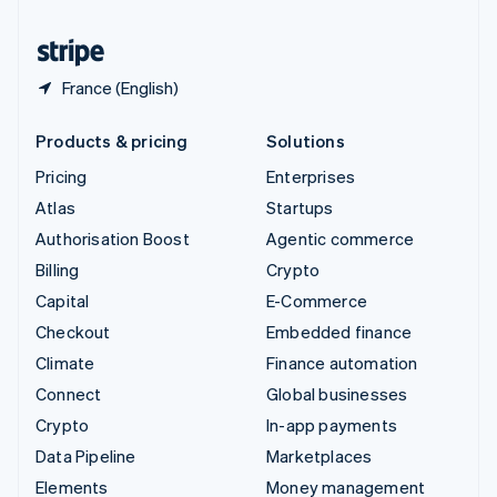
United States
English
Español
简体中文
France (English)
Products & pricing
Solutions
Pricing
Enterprises
Atlas
Startups
Authorisation Boost
Agentic commerce
Billing
Crypto
Capital
E-Commerce
Checkout
Embedded finance
Climate
Finance automation
Connect
Global businesses
Crypto
In-app payments
Data Pipeline
Marketplaces
Elements
Money management