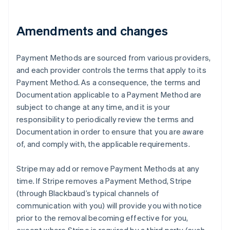
Austria
Deutsch
English
Amendments and changes
Belgium
Nederlands
Français
Deutsch
English
Brazil
Payment Methods are sourced from various providers,
Português
English
and each provider controls the terms that apply to its
Bulgaria
Payment Method. As a consequence, the terms and
English
Canada
Documentation applicable to a Payment Method are
English
Français
subject to change at any time, and it is your
Croatia
responsibility to periodically review the terms and
English
Italiano
Documentation in order to ensure that you are aware
Cyprus
of, and comply with, the applicable requirements.
English
Czech Republic
English
Stripe may add or remove Payment Methods at any
Denmark
time. If Stripe removes a Payment Method, Stripe
English
(through Blackbaud’s typical channels of
Estonia
communication with you) will provide you with notice
English
Finland
prior to the removal becoming effective for you,
English
Svenska