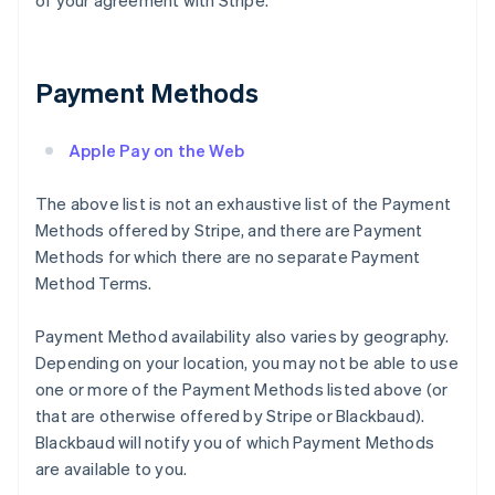
of your agreement with Stripe.
Payment Methods
Apple Pay on the Web
The above list is not an exhaustive list of the Payment
Methods offered by Stripe, and there are Payment
Methods for which there are no separate Payment
Method Terms.
Payment Method availability also varies by geography.
Depending on your location, you may not be able to use
one or more of the Payment Methods listed above (or
that are otherwise offered by Stripe or Blackbaud).
Blackbaud will notify you of which Payment Methods
are available to you.
Australia
English