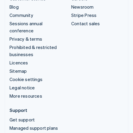
Blog
Newsroom
Community
Stripe Press
Sessions annual
Contact sales
conference
Privacy & terms
Prohibited & restricted
businesses
Licences
Sitemap
Cookie settings
Legal notice
More resources
Support
Get support
Managed support plans