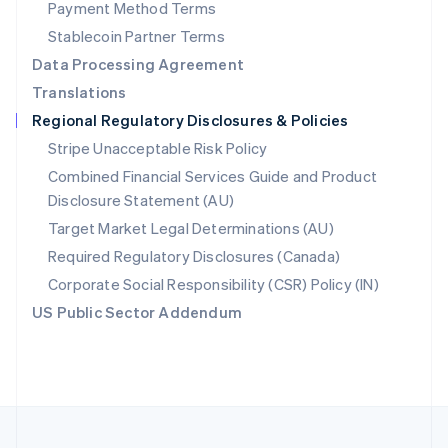
Payment Method Terms
Portugal
Português
English
Stablecoin Partner Terms
Romania
Data Processing Agreement
English
Translations
Singapore
Regional Regulatory Disclosures & Policies
English
简体中文
Slovakia
Stripe Unacceptable Risk Policy
English
Combined Financial Services Guide and Product
Slovenia
Disclosure Statement (AU)
English
Italiano
Spain
Target Market Legal Determinations (AU)
Español
English
Required Regulatory Disclosures (Canada)
Sweden
Svenska
English
Corporate Social Responsibility (CSR) Policy (IN)
Switzerland
US Public Sector Addendum
Deutsch
Français
Italiano
English
Thailand
ไทย
English
United Arab Emirates
English
United Kingdom
English