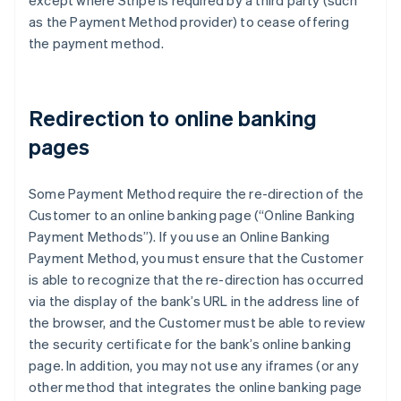
except where Stripe is required by a third party (such
France
as the Payment Method provider) to cease offering
Français
English
the payment method.
Germany
Deutsch
English
Gibraltar
English
Redirection to online banking
Greece
pages
English
Hong Kong SAR, China
English
简体中文
Some Payment Method require the re-direction of the
Hungary
Customer to an online banking page (“Online Banking
English
India
Payment Methods”). If you use an Online Banking
English
Payment Method, you must ensure that the Customer
Ireland
is able to recognize that the re-direction has occurred
English
via the display of the bank’s URL in the address line of
Italy
the browser, and the Customer must be able to review
Italiano
English
Japan
the security certificate for the bank’s online banking
日本語
English
page. In addition, you may not use any iframes (or any
Latvia
other method that integrates the online banking page
English