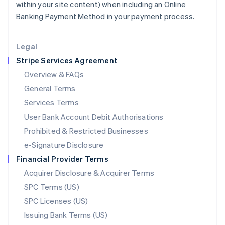
within your site content) when including an Online
Liechtenstein
Banking Payment Method in your payment process.
Deutsch
English
Lithuania
English
Legal
Luxembourg
Stripe Services Agreement
Français
Deutsch
English
Mainland China
Overview & FAQs
简体中文
English
General Terms
Malaysia
English
简体中文
Services Terms
Malta
User Bank Account Debit Authorisations
English
Mexico
Prohibited & Restricted Businesses
Español
English
e-Signature Disclosure
Netherlands
Financial Provider Terms
Nederlands
English
New Zealand
Acquirer Disclosure & Acquirer Terms
English
SPC Terms (US)
Norway
SPC Licenses (US)
English
Poland
Issuing Bank Terms (US)
English