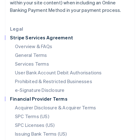
within your site content) when including an Online
Liechtenstein
Banking Payment Method in your payment process.
Deutsch
English
Lithuania
English
Legal
Luxembourg
Stripe Services Agreement
Français
Deutsch
English
Mainland China
Overview & FAQs
简体中文
English
General Terms
Malaysia
English
简体中文
Services Terms
Malta
User Bank Account Debit Authorisations
English
Mexico
Prohibited & Restricted Businesses
Español
English
e-Signature Disclosure
Netherlands
Financial Provider Terms
Nederlands
English
New Zealand
Acquirer Disclosure & Acquirer Terms
English
SPC Terms (US)
Norway
SPC Licenses (US)
English
Poland
Issuing Bank Terms (US)
English