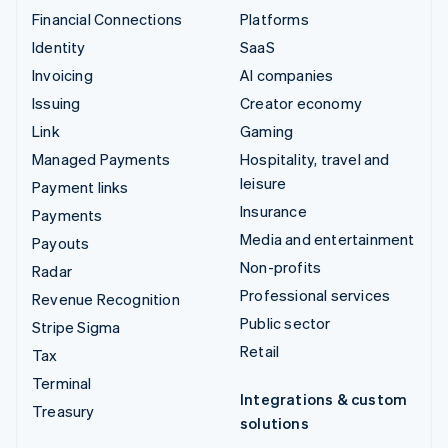
Financial Connections
Platforms
Identity
SaaS
Invoicing
AI companies
Issuing
Creator economy
Link
Gaming
Managed Payments
Hospitality, travel and
leisure
Payment links
Insurance
Payments
Media and entertainment
Payouts
Non-profits
Radar
Professional services
Revenue Recognition
Public sector
Stripe Sigma
Retail
Tax
Terminal
Integrations & custom
Treasury
solutions