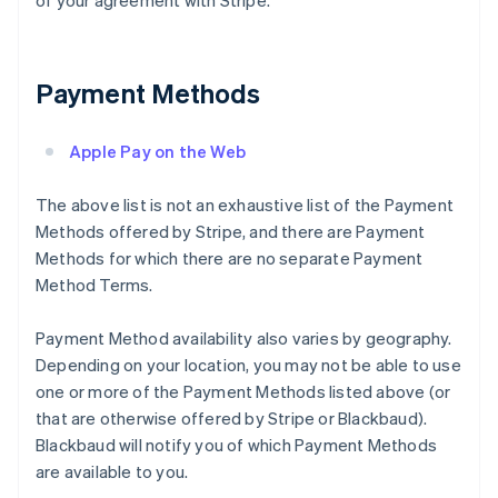
of your agreement with Stripe.
Payment Methods
Apple Pay on the Web
The above list is not an exhaustive list of the Payment
Methods offered by Stripe, and there are Payment
Methods for which there are no separate Payment
Method Terms.
Payment Method availability also varies by geography.
Depending on your location, you may not be able to use
one or more of the Payment Methods listed above (or
that are otherwise offered by Stripe or Blackbaud).
Blackbaud will notify you of which Payment Methods
are available to you.
Australia
English