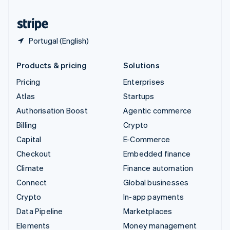
United States
English
Español
简体中文
Portugal (English)
Products & pricing
Solutions
Pricing
Enterprises
Atlas
Startups
Authorisation Boost
Agentic commerce
Billing
Crypto
Capital
E-Commerce
Checkout
Embedded finance
Climate
Finance automation
Connect
Global businesses
Crypto
In-app payments
Data Pipeline
Marketplaces
Elements
Money management