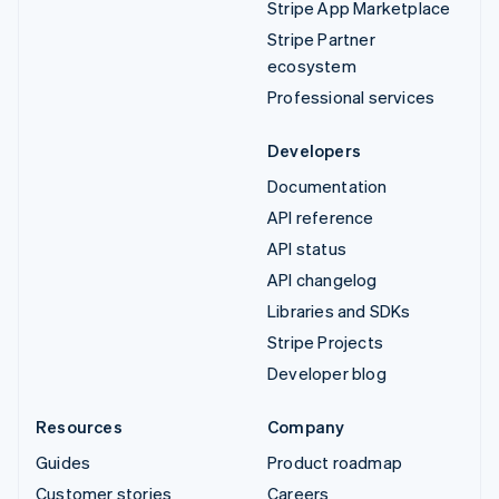
Stripe App Marketplace
Stripe Partner
ecosystem
Professional services
Developers
Documentation
API reference
API status
API changelog
Libraries and SDKs
Stripe Projects
Developer blog
Resources
Company
Guides
Product roadmap
Customer stories
Careers