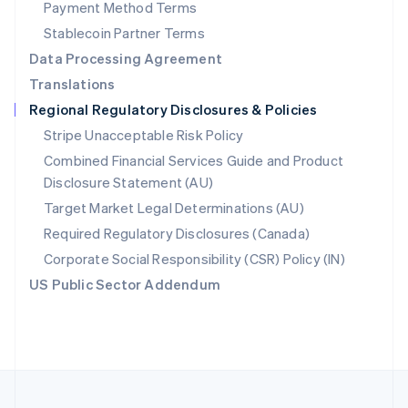
Payment Method Terms
Portugal
Português
English
Stablecoin Partner Terms
Romania
Data Processing Agreement
English
Translations
Singapore
Regional Regulatory Disclosures & Policies
English
简体中文
Slovakia
Stripe Unacceptable Risk Policy
English
Combined Financial Services Guide and Product
Slovenia
Disclosure Statement (AU)
English
Italiano
Spain
Target Market Legal Determinations (AU)
Español
English
Required Regulatory Disclosures (Canada)
Sweden
Svenska
English
Corporate Social Responsibility (CSR) Policy (IN)
Switzerland
US Public Sector Addendum
Deutsch
Français
Italiano
English
Thailand
ไทย
English
United Arab Emirates
English
United Kingdom
English