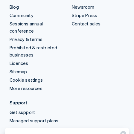
Blog
Newsroom
Community
Stripe Press
Sessions annual
Contact sales
conference
Privacy & terms
Prohibited & restricted
businesses
Licences
Sitemap
Cookie settings
More resources
Support
Get support
Managed support plans