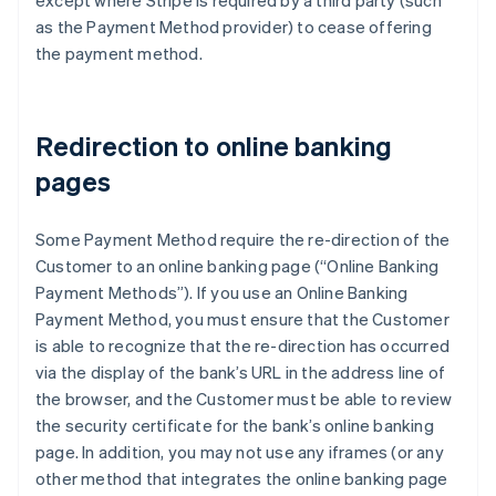
except where Stripe is required by a third party (such
France
as the Payment Method provider) to cease offering
Français
English
the payment method.
Germany
Deutsch
English
Gibraltar
English
Redirection to online banking
Greece
pages
English
Hong Kong SAR, China
English
简体中文
Some Payment Method require the re-direction of the
Hungary
Customer to an online banking page (“Online Banking
English
India
Payment Methods”). If you use an Online Banking
English
Payment Method, you must ensure that the Customer
Ireland
is able to recognize that the re-direction has occurred
English
via the display of the bank’s URL in the address line of
Italy
the browser, and the Customer must be able to review
Italiano
English
Japan
the security certificate for the bank’s online banking
日本語
English
page. In addition, you may not use any iframes (or any
Latvia
other method that integrates the online banking page
English