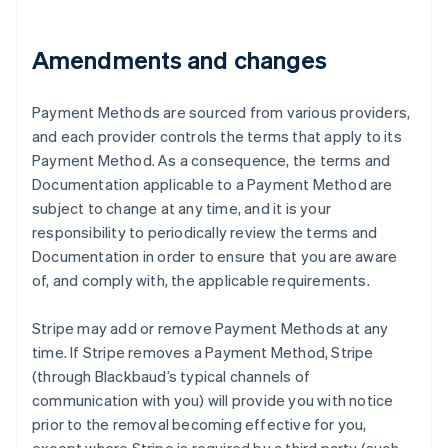
Austria
Deutsch
English
Amendments and changes
Belgium
Nederlands
Français
Deutsch
English
Brazil
Payment Methods are sourced from various providers,
Português
English
and each provider controls the terms that apply to its
Bulgaria
Payment Method. As a consequence, the terms and
English
Canada
Documentation applicable to a Payment Method are
English
Français
subject to change at any time, and it is your
Croatia
responsibility to periodically review the terms and
English
Italiano
Documentation in order to ensure that you are aware
Cyprus
of, and comply with, the applicable requirements.
English
Czech Republic
English
Stripe may add or remove Payment Methods at any
Denmark
time. If Stripe removes a Payment Method, Stripe
English
(through Blackbaud’s typical channels of
Estonia
communication with you) will provide you with notice
English
Finland
prior to the removal becoming effective for you,
English
Svenska