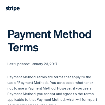
Payment Method
Terms
Last updated: January 23, 2017
Payment Method Terms are terms that apply to the
use of Payment Methods. You can decide whether or
not to use a Payment Method. However, if you use a
Payment Method, you accept and agree to the terms
applicable to that Payment Method, which will form part