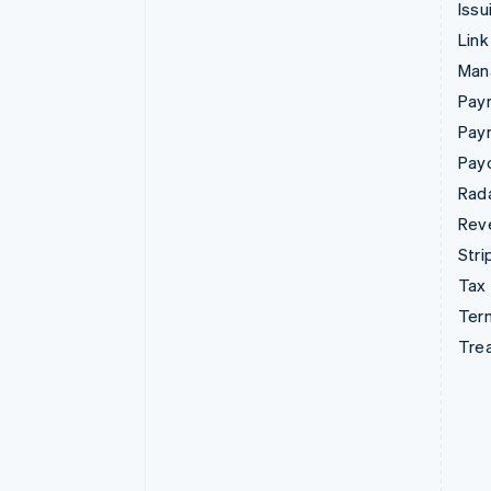
Issu
Link
Man
Paym
Pay
Pay
Rad
Rev
Stri
Tax
Term
Tre