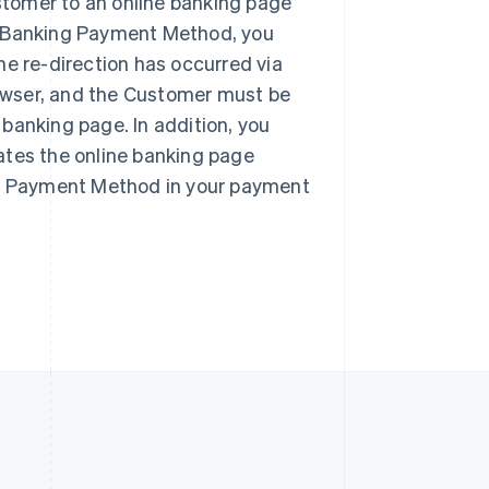
tomer to an online banking page
Singapore
English
简体中文
e Banking Payment Method, you
Slovakia
he re-direction has occurred via
English
browser, and the Customer must be
Slovenia
English
Italiano
e banking page. In addition, you
Spain
ates the online banking page
Español
English
Sweden
ing Payment Method in your payment
Svenska
English
Switzerland
Deutsch
Français
Italiano
English
Thailand
ไทย
English
United Arab Emirates
English
United Kingdom
English
United States
English
Español
简体中文