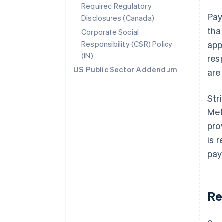
Required Regulatory
Pay
Disclosures (Canada)
tha
Corporate Social
Responsibility (CSR) Policy
app
(IN)
res
US Public Sector Addendum
are
Str
Met
pro
is 
pay
Re