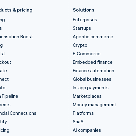
Deutsch
English
English
ducts & pricing
Solutions
ing
Enterprises
s
Startups
orisation Boost
Agentic commerce
ng
Crypto
tal
E-Commerce
ckout
Embedded finance
mate
Finance automation
nect
Global businesses
pto
In-app payments
 Pipeline
Marketplaces
ments
Money management
ncial Connections
Platforms
tity
SaaS
icing
AI companies