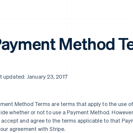
ayment Method T
t updated: January 23, 2017
ment Method Terms are terms that apply to the use o
ide whether or not to use a Payment Method. However
 accept and agree to the terms applicable to that Pay
your agreement with Stripe.