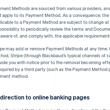
ment Methods are sourced from various providers, and
t apply to its Payment Method. As a consequence, th
licable to a Payment Method are subject to change at a
ponsibility to periodically review the terms and Docume
 aware of, and comply with, the applicable requirement
ipe may add or remove Payment Methods at any time. 
hod, Stripe (through Blackbaud’s typical channels of c
vide you with notice prior to the removal becoming effe
required by a third party (such as the Payment Method p
ment method.
direction to online banking pages