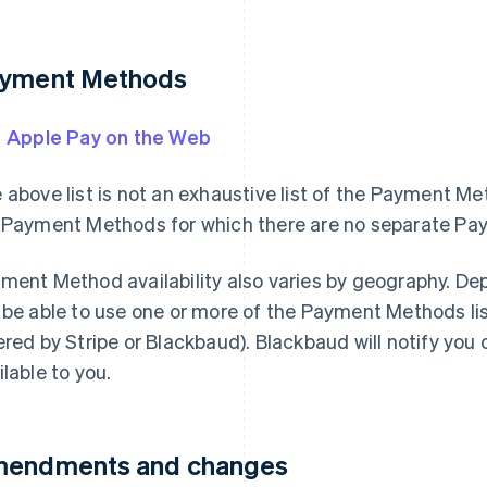
yment Methods
Apple Pay on the Web
 above list is not an exhaustive list of the Payment Me
 Payment Methods for which there are no separate P
ment Method availability also varies by geography. De
 be able to use one or more of the Payment Methods lis
ered by Stripe or Blackbaud). Blackbaud will notify yo
ilable to you.
endments and changes