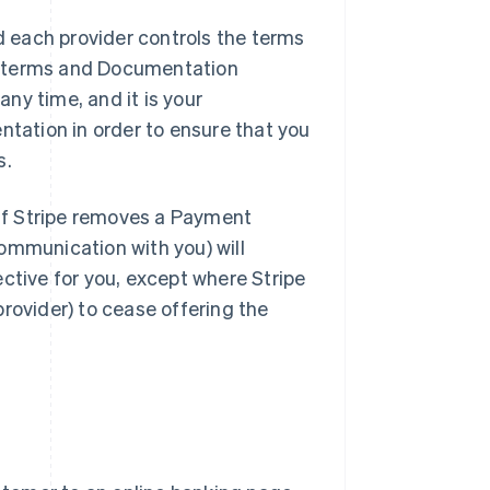
 each provider controls the terms
e terms and Documentation
ny time, and it is your
ntation in order to ensure that you
s.
If Stripe removes a Payment
ommunication with you) will
ctive for you, except where Stripe
rovider) to cease offering the