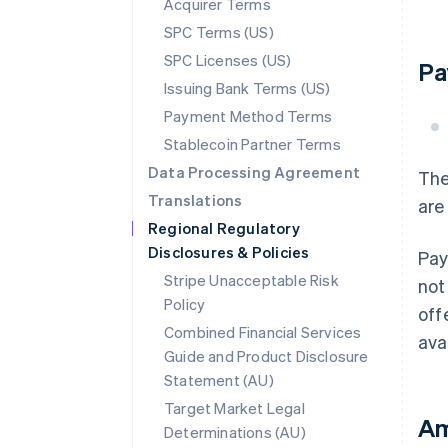
Acquirer Terms
SPC Terms (US)
SPC Licenses (US)
Pa
Issuing Bank Terms (US)
Payment Method Terms
Stablecoin Partner Terms
Data Processing Agreement
The
Translations
are
Regional Regulatory
Disclosures & Policies
Pay
Stripe Unacceptable Risk
not
Policy
off
Combined Financial Services
ava
Guide and Product Disclosure
Statement (AU)
Target Market Legal
Am
Determinations (AU)