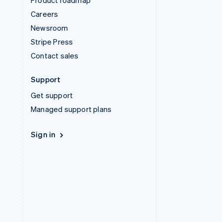
Product roadmap
Careers
Newsroom
Stripe Press
Contact sales
Support
Get support
Managed support plans
Sign in