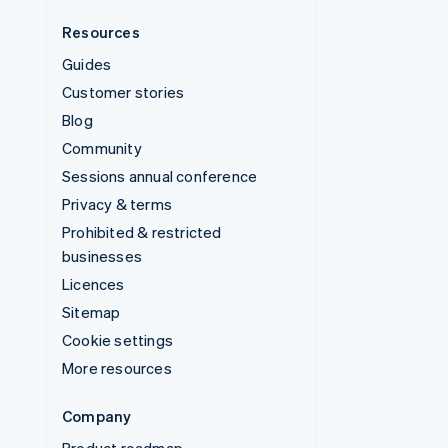
Resources
Guides
Customer stories
Blog
Community
Sessions annual conference
Privacy & terms
Prohibited & restricted
businesses
Licences
Sitemap
Cookie settings
More resources
Company