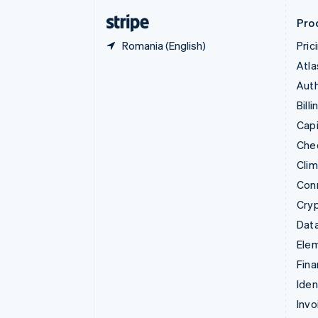
English
Svenska
Pro
Romania (English)
Pric
Atla
Auth
Billi
Capi
Che
Cli
Con
Cry
Data
Ele
Fina
Iden
Invo