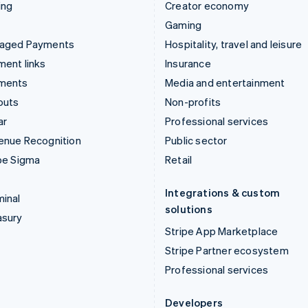
ing
Creator economy
Gaming
aged Payments
Hospitality, travel and leisure
ent links
Insurance
ments
Media and entertainment
outs
Non-profits
ar
Professional services
enue Recognition
Public sector
pe Sigma
Retail
Integrations & custom
inal
solutions
asury
Stripe App Marketplace
Stripe Partner ecosystem
Professional services
Developers