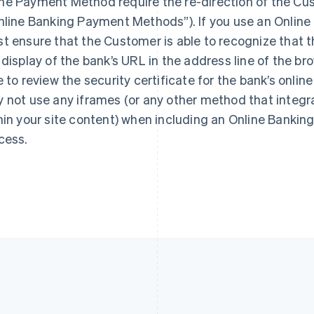
e Payment Method require the re-direction of the Cus
France
Lithuania
Français
English
English
nline Banking Payment Methods”). If you use an Onlin
Germany
Luxembourg
t ensure that the Customer is able to recognize that t
Deutsch
English
Français
Deutsch
English
 display of the bank’s URL in the address line of the 
Gibraltar
Mainland China
English
简体中文
English
e to review the security certificate for the bank’s onlin
Greece
Malaysia
 not use any iframes (or any other method that integr
English
English
简体中文
Hong Kong SAR, China
Malta
hin your site content) when including an Online Bank
English
简体中文
English
cess.
Hungary
Mexico
English
Español
English
India
Netherlands
English
Nederlands
English
Ireland
New Zealand
English
English
Italy
Norway
Italiano
English
English
Japan
Poland
日本語
English
English
Latvia
Portugal
English
Português
English
Liechtenstein
Romania