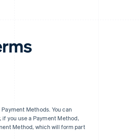
erms
f Payment Methods. You can
, if you use a Payment Method,
ment Method, which will form part