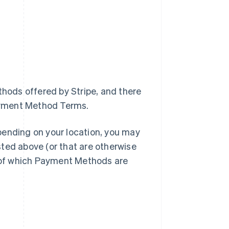
thods offered by Stripe, and there
ayment Method Terms.
pending on your location, you may
ted above (or that are otherwise
u of which Payment Methods are