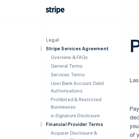
P
Legal
Stripe Services Agreement
Overview & FAQs
General Terms
Services Terms
Las
User Bank Account Debit
Authorisations
Prohibited & Restricted
Businesses
Pay
e-Signature Disclosure
dec
Financial Provider Terms
you
Acquirer Disclosure &
of 