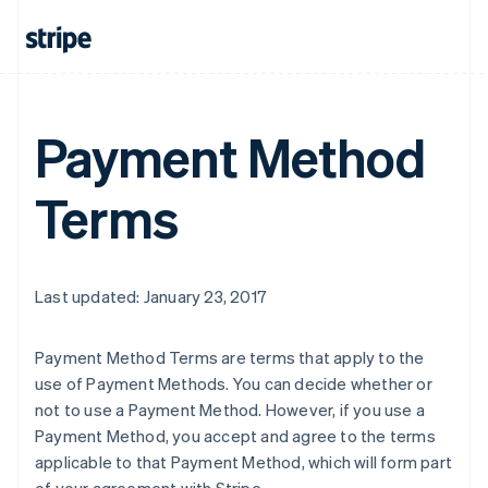
Payment Method
Terms
Last updated: January 23, 2017
Payment Method Terms are terms that apply to the
use of Payment Methods. You can decide whether or
not to use a Payment Method. However, if you use a
Payment Method, you accept and agree to the terms
applicable to that Payment Method, which will form part