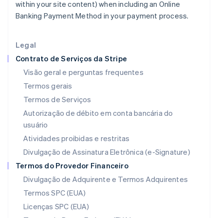
within your site content) when including an Online
Índia
Banking Payment Method in your payment process.
English
Irlanda
English
Legal
Itália
Contrato de Serviços da Stripe
Italiano
English
Japão
Visão geral e perguntas frequentes
日本語
English
Termos gerais
Letônia
Termos de Serviços
English
Liechtenstein
Autorização de débito em conta bancária do
Deutsch
English
usuário
Lituânia
Atividades proibidas e restritas
English
Luxemburgo
Divulgação de Assinatura Eletrônica (e-Signature)
Français
Deutsch
English
Termos do Provedor Financeiro
Malásia
Divulgação de Adquirente e Termos Adquirentes
English
简体中文
Malta
Termos SPC (EUA)
English
Licenças SPC (EUA)
México
Español
English