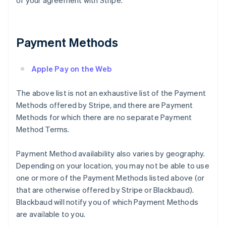
of your agreement with Stripe.
Payment Methods
Apple Pay on the Web
The above list is not an exhaustive list of the Payment
Methods offered by Stripe, and there are Payment
Methods for which there are no separate Payment
Method Terms.
Payment Method availability also varies by geography.
Depending on your location, you may not be able to use
one or more of the Payment Methods listed above (or
that are otherwise offered by Stripe or Blackbaud).
Blackbaud will notify you of which Payment Methods
are available to you.