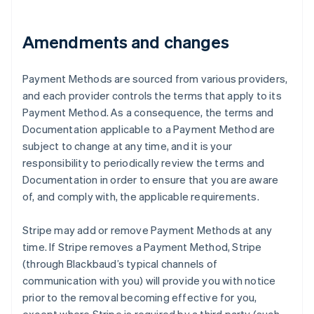
Alemanha
Deutsch
English
Amendments and changes
Austrália
English
Áustria
Payment Methods are sourced from various providers,
Deutsch
English
and each provider controls the terms that apply to its
Bélgica
Payment Method. As a consequence, the terms and
Nederlands
Français
Deutsch
English
Documentation applicable to a Payment Method are
Brasil
subject to change at any time, and it is your
Português
English
Bulgária
responsibility to periodically review the terms and
English
Documentation in order to ensure that you are aware
Canadá
of, and comply with, the applicable requirements.
English
Français
China continental
Stripe may add or remove Payment Methods at any
简体中文
English
Chipre
time. If Stripe removes a Payment Method, Stripe
English
(through Blackbaud’s typical channels of
Croácia
communication with you) will provide you with notice
English
Italiano
prior to the removal becoming effective for you,
Dinamarca
English