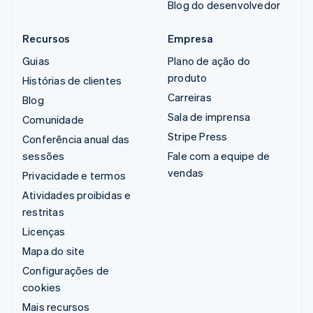
Blog do desenvolvedor
Recursos
Empresa
Guias
Plano de ação do
produto
Histórias de clientes
Carreiras
Blog
Sala de imprensa
Comunidade
Stripe Press
Conferência anual das
sessões
Fale com a equipe de
vendas
Privacidade e termos
Atividades proibidas e
restritas
Licenças
Mapa do site
Configurações de
cookies
Mais recursos