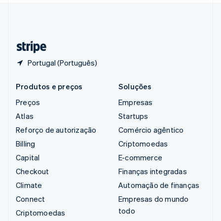
Suíça
Deutsch
Français
Italiano
English
Tailândia
ไทย
English
Portugal (Português)
Produtos e preços
Soluções
Preços
Empresas
Atlas
Startups
Reforço de autorização
Comércio agêntico
Billing
Criptomoedas
Capital
E-commerce
Checkout
Finanças integradas
Climate
Automação de finanças
Connect
Empresas do mundo
todo
Criptomoedas