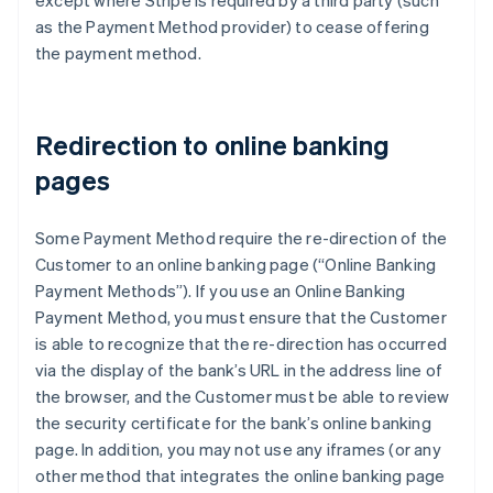
except where Stripe is required by a third party (such
Emirados Árabes Unidos
as the Payment Method provider) to cease offering
English
the payment method.
Eslováquia
English
Eslovênia
Redirection to online banking
English
Italiano
Espanha
pages
Español
English
Estados Unidos
English
Español
简体中文
Some Payment Method require the re-direction of the
Estônia
Customer to an online banking page (“Online Banking
English
Payment Methods”). If you use an Online Banking
Finlândia
Payment Method, you must ensure that the Customer
English
Svenska
França
is able to recognize that the re-direction has occurred
Français
English
via the display of the bank’s URL in the address line of
Gibraltar
the browser, and the Customer must be able to review
English
the security certificate for the bank’s online banking
Grécia
page. In addition, you may not use any iframes (or any
English
Hungria
other method that integrates the online banking page
English