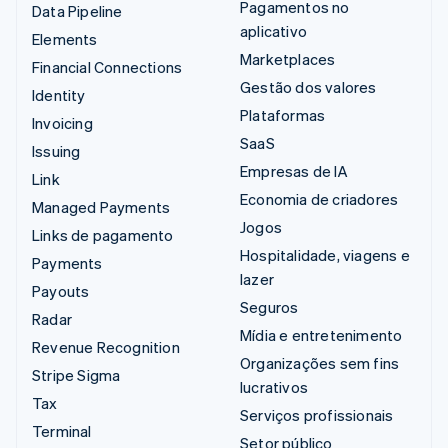
Pagamentos no
Data Pipeline
aplicativo
Elements
Marketplaces
Financial Connections
Gestão dos valores
Identity
Plataformas
Invoicing
SaaS
Issuing
Empresas de IA
Link
Economia de criadores
Managed Payments
Jogos
Links de pagamento
Hospitalidade, viagens e
Payments
lazer
Payouts
Seguros
Radar
Mídia e entretenimento
Revenue Recognition
Organizações sem fins
Stripe Sigma
lucrativos
Tax
Serviços profissionais
Terminal
Setor público