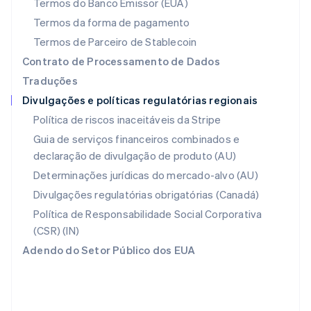
Termos do Banco Emissor (EUA)
Noruega
Termos da forma de pagamento
English
Nova Zelândia
Termos de Parceiro de Stablecoin
English
Contrato de Processamento de Dados
Países Baixos
Traduções
Nederlands
English
Divulgações e políticas regulatórias regionais
Polônia
English
Política de riscos inaceitáveis da Stripe
Portugal
Guia de serviços financeiros combinados e
Português
English
declaração de divulgação de produto (AU)
RAE de Hong Kong, China
English
简体中文
Determinações jurídicas do mercado-alvo (AU)
Reino Unido
Divulgações regulatórias obrigatórias (Canadá)
English
República Tcheca
Política de Responsabilidade Social Corporativa
English
(CSR) (IN)
Romênia
Adendo do Setor Público dos EUA
English
Singapura
English
简体中文
Suécia
Svenska
English