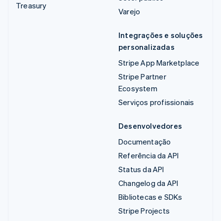
Treasury
Varejo
Integrações e soluções
personalizadas
Stripe App Marketplace
Stripe Partner
Ecosystem
Serviços profissionais
Desenvolvedores
Documentação
Referência da API
Status da API
Changelog da API
Bibliotecas e SDKs
Stripe Projects