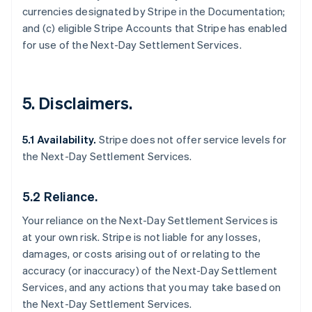
currencies designated by Stripe in the Documentation;
and (c) eligible Stripe Accounts that Stripe has enabled
for use of the Next-Day Settlement Services.
5. Disclaimers.
5.1 Availability.
Stripe does not offer service levels for
the Next-Day Settlement Services.
5.2 Reliance.
Your reliance on the Next-Day Settlement Services is
at your own risk. Stripe is not liable for any losses,
damages, or costs arising out of or relating to the
accuracy (or inaccuracy) of the Next-Day Settlement
Services, and any actions that you may take based on
the Next-Day Settlement Services.