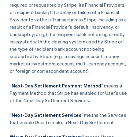
Croatia
required or requested by Stripe, its Financial Providers,
English
Italiano
or recipient banks; (f) a delay or failure of a Financial
Cyprus
Provider to settle a Transaction to Stripe, including as a
English
Czech Republic
result of a Financial Provider’s default, insolvency, or
English
bankruptcy; or (g) the recipient bank not being directly
Denmark
integrated with the clearing system used by Stripe or
English
the type of recipient bank account not being
Estonia
supported by Stripe (
e.g
., a savings account, money
English
Finland
market or investment account, multi-currency account,
English
Svenska
or foreign or correspondent account).
France
Français
English
“
Next-Day Settlement Payment Method
” means a
Germany
Payment Method that Stripe has enabled for User’s use
Deutsch
English
of the Next-Day Settlement Services.
Gibraltar
English
Greece
“
Next-Day Settlement Services
” means the Services
English
that enable User to make a Next-Day Settlement.
Hong Kong SAR, China
English
简体中文