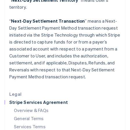
“Next-Day Settlement Territory”
means User’s
Hungary
territory.
English
India
English
“
Next-Day Settlement Transaction
” means a Next-
Ireland
Day Settlement Payment Method transaction request
English
initiated via the Stripe Technology through which Stripe
Italy
is directed to capture funds for or from a payer’s
Italiano
English
Japan
associated account with respect to a payment from a
日本語
English
Customer to User, and includes the authorization,
Latvia
settlement, and if applicable, Disputes, Refunds, and
English
Reversals with respect to that Next-Day Settlement
Liechtenstein
Payment Method transaction request.
Deutsch
English
Lithuania
English
Legal
Luxembourg
Stripe Services Agreement
Français
Deutsch
English
Mainland China
Overview & FAQs
简体中文
English
General Terms
Malaysia
English
简体中文
Services Terms