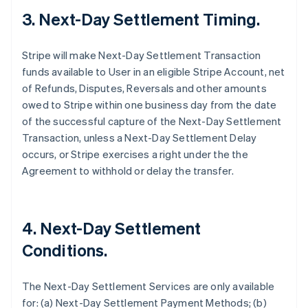
3. Next-Day Settlement Timing.
Stripe will make Next-Day Settlement Transaction
funds available to User in an eligible Stripe Account, net
of Refunds, Disputes, Reversals and other amounts
owed to Stripe within one business day from the date
of the successful capture of the Next-Day Settlement
Transaction, unless a Next-Day Settlement Delay
occurs, or Stripe exercises a right under the the
Agreement to withhold or delay the transfer.
4. Next-Day Settlement
Conditions.
The Next-Day Settlement Services are only available
for: (a) Next-Day Settlement Payment Methods; (b)