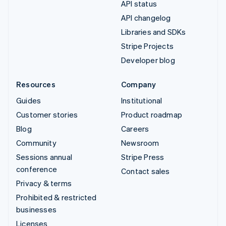
API status
API changelog
Libraries and SDKs
Stripe Projects
Developer blog
Resources
Company
Guides
Institutional
Customer stories
Product roadmap
Blog
Careers
Community
Newsroom
Sessions annual
Stripe Press
conference
Contact sales
Privacy & terms
Prohibited & restricted
businesses
Licenses