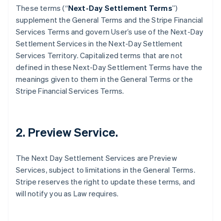
These terms (“
Next-Day Settlement Terms
”)
supplement the General Terms and the Stripe Financial
Services Terms and govern User’s use of the Next-Day
Settlement Services in the Next-Day Settlement
Services Territory. Capitalized terms that are not
defined in these Next-Day Settlement Terms have the
meanings given to them in the General Terms or the
Stripe Financial Services Terms.
2. Preview Service.
The Next Day Settlement Services are Preview
Services, subject to limitations in the General Terms.
Stripe reserves the right to update these terms, and
will notify you as Law requires.