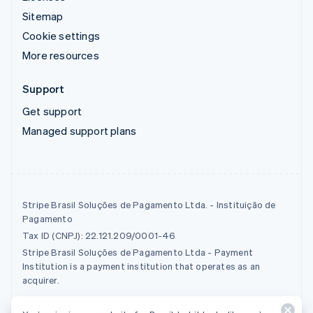
Sitemap
Cookie settings
More resources
Support
Get support
Managed support plans
Stripe Brasil Soluções de Pagamento Ltda. - Instituição de
Pagamento
Tax ID (CNPJ): 22.121.209/0001-46
Stripe Brasil Soluções de Pagamento Ltda - Payment
Institution is a payment institution that operates as an
acquirer.