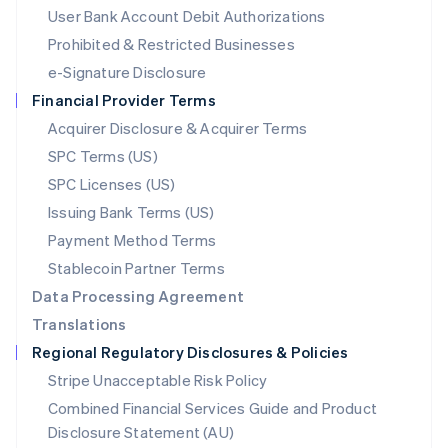
Malta
User Bank Account Debit Authorizations
English
Mexico
Prohibited & Restricted Businesses
Español
English
e-Signature Disclosure
Netherlands
Financial Provider Terms
Nederlands
English
New Zealand
Acquirer Disclosure & Acquirer Terms
English
SPC Terms (US)
Norway
SPC Licenses (US)
English
Poland
Issuing Bank Terms (US)
English
Payment Method Terms
Portugal
Português
English
Stablecoin Partner Terms
Romania
Data Processing Agreement
English
Translations
Singapore
Regional Regulatory Disclosures & Policies
English
简体中文
Slovakia
Stripe Unacceptable Risk Policy
English
Combined Financial Services Guide and Product
Slovenia
Disclosure Statement (AU)
English
Italiano