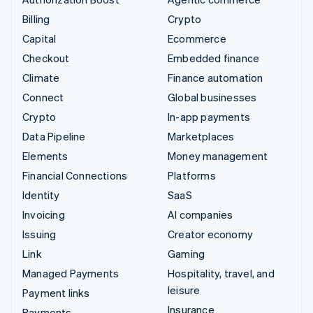
Billing
Crypto
Capital
Ecommerce
Checkout
Embedded finance
Climate
Finance automation
Connect
Global businesses
Crypto
In-app payments
Data Pipeline
Marketplaces
Elements
Money management
Financial Connections
Platforms
Identity
SaaS
Invoicing
AI companies
Issuing
Creator economy
Link
Gaming
Managed Payments
Hospitality, travel, and
leisure
Payment links
Insurance
Payments