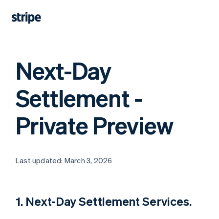
Next-Day
Settlement -
Private Preview
Last updated: March 3, 2026
1. Next-Day Settlement Services.