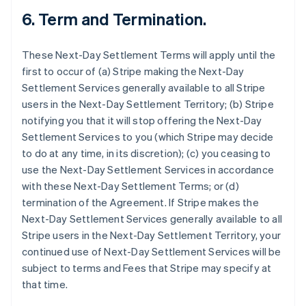
6.
Term and Termination.
These Next-Day Settlement Terms will apply until the
first to occur of (a) Stripe making the Next-Day
Settlement Services generally available to all Stripe
users in the Next-Day Settlement Territory; (b) Stripe
notifying you that it will stop offering the Next-Day
Settlement Services to you (which Stripe may decide
to do at any time, in its discretion); (c) you ceasing to
use the Next-Day Settlement Services in accordance
with these Next-Day Settlement Terms; or (d)
termination of the Agreement. If Stripe makes the
Next-Day Settlement Services generally available to all
Stripe users in the Next-Day Settlement Territory, your
continued use of Next-Day Settlement Services will be
subject to terms and Fees that Stripe may specify at
that time.