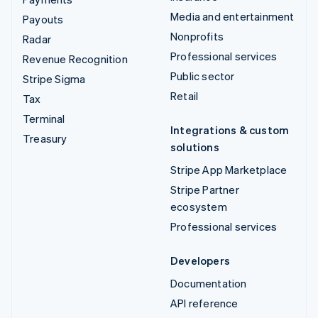
Media and entertainment
Payouts
Nonprofits
Radar
Professional services
Revenue Recognition
Public sector
Stripe Sigma
Retail
Tax
Terminal
Integrations & custom
Treasury
solutions
Stripe App Marketplace
Stripe Partner
ecosystem
Professional services
Developers
Documentation
API reference