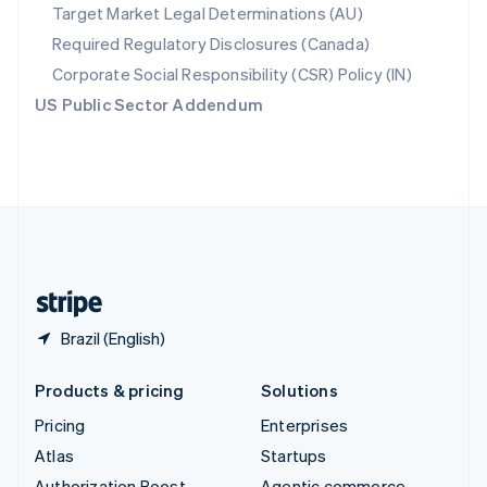
Spain
Target Market Legal Determinations (AU)
Español
English
Required Regulatory Disclosures (Canada)
Sweden
Svenska
English
Corporate Social Responsibility (CSR) Policy (IN)
Switzerland
US Public Sector Addendum
Deutsch
Français
Italiano
English
Thailand
ไทย
English
United Arab Emirates
English
United Kingdom
English
United States
English
Español
简体中文
Brazil (English)
Products & pricing
Solutions
Pricing
Enterprises
Atlas
Startups
Authorization Boost
Agentic commerce