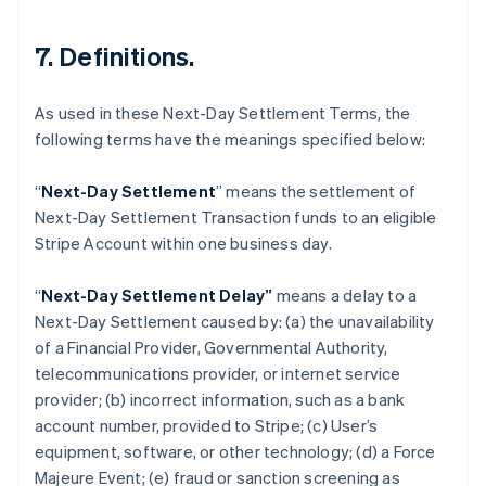
7. Definitions.
As used in these Next-Day Settlement Terms, the
following terms have the meanings specified below:
“
Next-Day Settlement
” means the settlement of
Next-Day Settlement Transaction funds to an eligible
Australia
Stripe Account within one business day.
English
Austria
“
Next-Day Settlement Delay”
means a delay to a
Deutsch
English
Belgium
Next-Day Settlement caused by: (a) the unavailability
Nederlands
Français
Deutsch
English
of a Financial Provider, Governmental Authority,
Brazil
telecommunications provider, or internet service
Português
English
provider; (b) incorrect information, such as a bank
Bulgaria
account number, provided to Stripe; (c) User’s
English
Canada
equipment, software, or other technology; (d) a Force
English
Français
Majeure Event; (e) fraud or sanction screening as