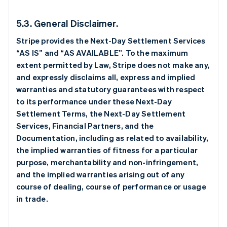
5.3. General Disclaimer.
Stripe provides the Next-Day Settlement Services
“AS IS” and “AS AVAILABLE”. To the maximum
extent permitted by Law, Stripe does not make any,
and expressly disclaims all, express and implied
warranties and statutory guarantees with respect
to its performance under these Next-Day
Settlement Terms, the Next-Day Settlement
Services, Financial Partners, and the
Documentation, including as related to availability,
the implied warranties of fitness for a particular
purpose, merchantability and non-infringement,
and the implied warranties arising out of any
course of dealing, course of performance or usage
in trade.