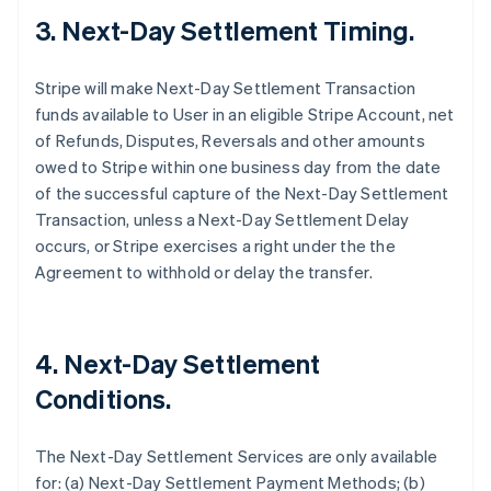
3. Next-Day Settlement Timing.
Stripe will make Next-Day Settlement Transaction
funds available to User in an eligible Stripe Account, net
of Refunds, Disputes, Reversals and other amounts
owed to Stripe within one business day from the date
of the successful capture of the Next-Day Settlement
Transaction, unless a Next-Day Settlement Delay
occurs, or Stripe exercises a right under the the
Agreement to withhold or delay the transfer.
4. Next-Day Settlement
Conditions.
The Next-Day Settlement Services are only available
for: (a) Next-Day Settlement Payment Methods; (b)