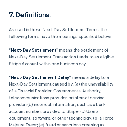
7. Definitions.
As used in these Next-Day Settlement Terms, the
following terms have the meanings specified below:
“
Next-Day Settlement
” means the settlement of
Next-Day Settlement Transaction funds to an eligible
Australia
Stripe Account within one business day.
English
Austria
“
Next-Day Settlement Delay”
means a delay to a
Deutsch
English
Belgium
Next-Day Settlement caused by: (a) the unavailability
Nederlands
Français
Deutsch
English
of a Financial Provider, Governmental Authority,
Brazil
telecommunications provider, or internet service
Português
English
provider; (b) incorrect information, such as a bank
Bulgaria
account number, provided to Stripe; (c) User’s
English
Canada
equipment, software, or other technology; (d) a Force
English
Français
Majeure Event; (e) fraud or sanction screening as