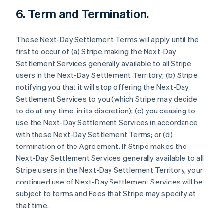
6.
Term and Termination.
These Next-Day Settlement Terms will apply until the
first to occur of (a) Stripe making the Next-Day
Settlement Services generally available to all Stripe
users in the Next-Day Settlement Territory; (b) Stripe
notifying you that it will stop offering the Next-Day
Settlement Services to you (which Stripe may decide
to do at any time, in its discretion); (c) you ceasing to
use the Next-Day Settlement Services in accordance
with these Next-Day Settlement Terms; or (d)
termination of the Agreement. If Stripe makes the
Next-Day Settlement Services generally available to all
Stripe users in the Next-Day Settlement Territory, your
continued use of Next-Day Settlement Services will be
subject to terms and Fees that Stripe may specify at
that time.