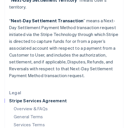
“Next-Day Settlement Territory”
means User’s
Hungary
territory.
English
India
English
“
Next-Day Settlement Transaction
” means a Next-
Ireland
Day Settlement Payment Method transaction request
English
initiated via the Stripe Technology through which Stripe
Italy
is directed to capture funds for or from a payer’s
Italiano
English
Japan
associated account with respect to a payment from a
日本語
English
Customer to User, and includes the authorization,
Latvia
settlement, and if applicable, Disputes, Refunds, and
English
Reversals with respect to that Next-Day Settlement
Liechtenstein
Payment Method transaction request.
Deutsch
English
Lithuania
English
Legal
Luxembourg
Stripe Services Agreement
Français
Deutsch
English
Mainland China
Overview & FAQs
简体中文
English
General Terms
Malaysia
English
简体中文
Services Terms