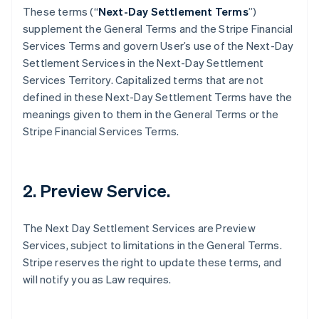
These terms (“
Next-Day Settlement Terms
”)
supplement the General Terms and the Stripe Financial
Services Terms and govern User’s use of the Next-Day
Settlement Services in the Next-Day Settlement
Services Territory. Capitalized terms that are not
defined in these Next-Day Settlement Terms have the
meanings given to them in the General Terms or the
Stripe Financial Services Terms.
2. Preview Service.
The Next Day Settlement Services are Preview
Services, subject to limitations in the General Terms.
Stripe reserves the right to update these terms, and
will notify you as Law requires.