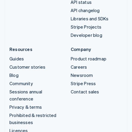
API status
API changelog
Libraries and SDKs
Stripe Projects
Developer blog
Resources
Company
Guides
Product roadmap
Customer stories
Careers
Blog
Newsroom
Community
Stripe Press
Sessions annual
Contact sales
conference
Privacy & terms
Prohibited & restricted
businesses
Licences