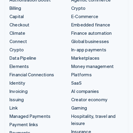
Billing
Crypto
Capital
E-Commerce
Checkout
Embedded finance
Climate
Finance automation
Connect
Global businesses
Crypto
In-app payments
Data Pipeline
Marketplaces
Elements
Money management
Financial Connections
Platforms
Identity
SaaS
Invoicing
AI companies
Issuing
Creator economy
Link
Gaming
Managed Payments
Hospitality, travel and
leisure
Payment links
Insurance
Payments