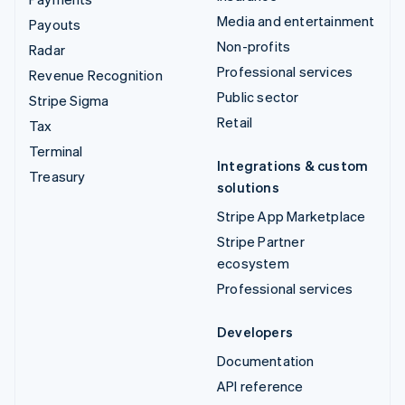
Media and entertainment
Payouts
Non-profits
Radar
Professional services
Revenue Recognition
Public sector
Stripe Sigma
Retail
Tax
Terminal
Integrations & custom
Treasury
solutions
Stripe App Marketplace
Stripe Partner
ecosystem
Professional services
Developers
Documentation
API reference