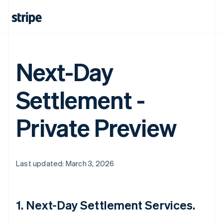
Next-Day
Settlement -
Private Preview
Last updated: March 3, 2026
1. Next-Day Settlement Services.