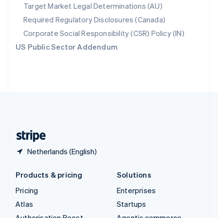
Spain
Target Market Legal Determinations (AU)
Español
English
Required Regulatory Disclosures (Canada)
Sweden
Svenska
English
Corporate Social Responsibility (CSR) Policy (IN)
Switzerland
US Public Sector Addendum
Deutsch
Français
Italiano
English
Thailand
ไทย
English
United Arab Emirates
English
United Kingdom
English
United States
English
Español
简体中文
Netherlands (English)
Products & pricing
Solutions
Pricing
Enterprises
Atlas
Startups
Authorisation Boost
Agentic commerce