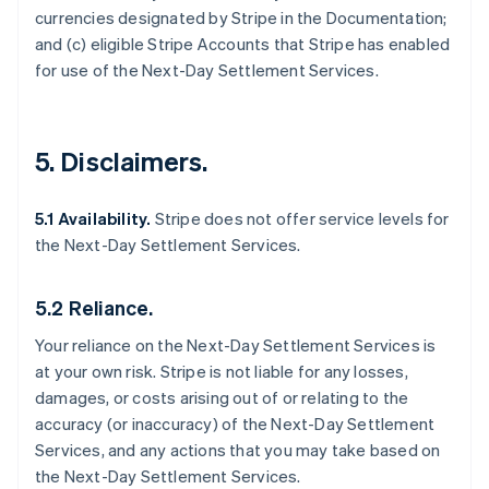
currencies designated by Stripe in the Documentation;
and (c) eligible Stripe Accounts that Stripe has enabled
for use of the Next-Day Settlement Services.
5. Disclaimers.
5.1 Availability.
Stripe does not offer service levels for
the Next-Day Settlement Services.
5.2 Reliance.
Your reliance on the Next-Day Settlement Services is
at your own risk. Stripe is not liable for any losses,
damages, or costs arising out of or relating to the
accuracy (or inaccuracy) of the Next-Day Settlement
Services, and any actions that you may take based on
the Next-Day Settlement Services.