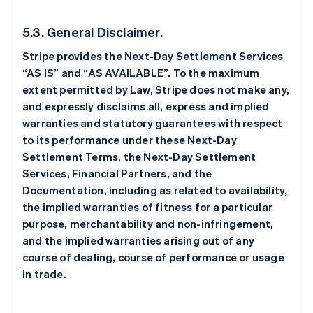
5.3. General Disclaimer.
Stripe provides the Next-Day Settlement Services
“AS IS” and “AS AVAILABLE”. To the maximum
extent permitted by Law, Stripe does not make any,
and expressly disclaims all, express and implied
warranties and statutory guarantees with respect
to its performance under these Next-Day
Settlement Terms, the Next-Day Settlement
Services, Financial Partners, and the
Documentation, including as related to availability,
the implied warranties of fitness for a particular
purpose, merchantability and non-infringement,
and the implied warranties arising out of any
course of dealing, course of performance or usage
in trade.