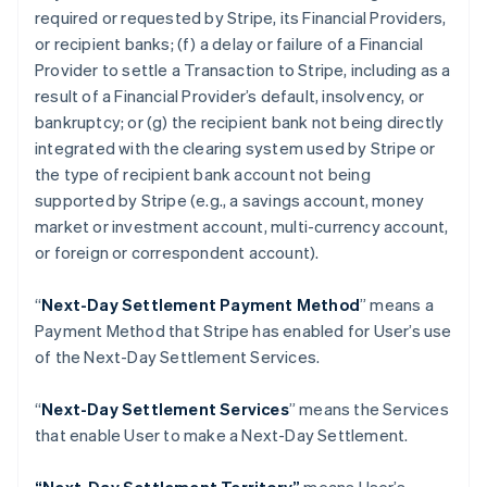
Croatia
required or requested by Stripe, its Financial Providers,
English
Italiano
or recipient banks; (f) a delay or failure of a Financial
Cyprus
Provider to settle a Transaction to Stripe, including as a
English
Czech Republic
result of a Financial Provider’s default, insolvency, or
English
bankruptcy; or (g) the recipient bank not being directly
Denmark
integrated with the clearing system used by Stripe or
English
the type of recipient bank account not being
Estonia
supported by Stripe (
e.g
., a savings account, money
English
Finland
market or investment account, multi-currency account,
English
Svenska
or foreign or correspondent account).
France
Français
English
“
Next-Day Settlement Payment Method
” means a
Germany
Payment Method that Stripe has enabled for User’s use
Deutsch
English
of the Next-Day Settlement Services.
Gibraltar
English
Greece
“
Next-Day Settlement Services
” means the Services
English
that enable User to make a Next-Day Settlement.
Hong Kong SAR, China
English
简体中文