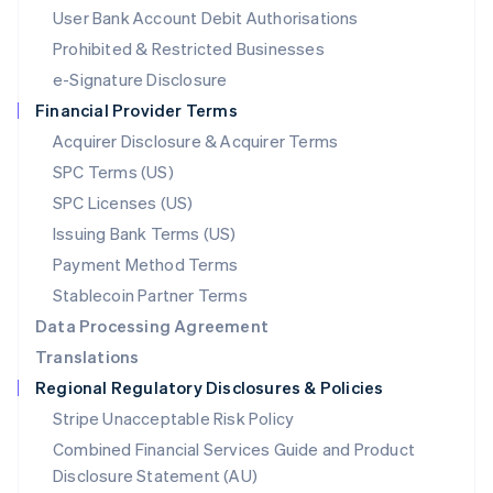
Malta
User Bank Account Debit Authorisations
English
Mexico
Prohibited & Restricted Businesses
Español
English
e-Signature Disclosure
Netherlands
Financial Provider Terms
Nederlands
English
New Zealand
Acquirer Disclosure & Acquirer Terms
English
SPC Terms (US)
Norway
SPC Licenses (US)
English
Poland
Issuing Bank Terms (US)
English
Payment Method Terms
Portugal
Português
English
Stablecoin Partner Terms
Romania
Data Processing Agreement
English
Translations
Singapore
Regional Regulatory Disclosures & Policies
English
简体中文
Slovakia
Stripe Unacceptable Risk Policy
English
Combined Financial Services Guide and Product
Slovenia
Disclosure Statement (AU)
English
Italiano