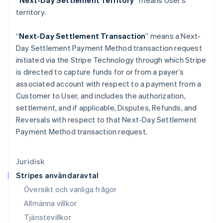
“Next-Day Settlement Territory”
means User’s
Italien
territory.
Italiano
English
Japan
“
Next-Day Settlement Transaction
” means a Next-
日本語
English
Kanada
Day Settlement Payment Method transaction request
English
Français
initiated via the Stripe Technology through which Stripe
Kroatien
is directed to capture funds for or from a payer’s
English
Italiano
associated account with respect to a payment from a
Lettland
Customer to User, and includes the authorization,
English
Liechtenstein
settlement, and if applicable, Disputes, Refunds, and
Deutsch
English
Reversals with respect to that Next-Day Settlement
Litauen
Payment Method transaction request.
English
Luxemburg
Français
Deutsch
English
Juridisk
Malaysia
Stripes användaravtal
English
简体中文
Malta
Översikt och vanliga frågor
English
Allmänna villkor
Mexiko
Tjänstevillkor
Español
English