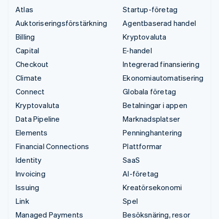
Atlas
Startup-företag
Auktoriseringsförstärkning
Agentbaserad handel
Billing
Kryptovaluta
Capital
E-handel
Checkout
Integrerad finansiering
Climate
Ekonomiautomatisering
Connect
Globala företag
Kryptovaluta
Betalningar i appen
Data Pipeline
Marknadsplatser
Elements
Penninghantering
Financial Connections
Plattformar
Identity
SaaS
Invoicing
AI-företag
Issuing
Kreatörsekonomi
Link
Spel
Managed Payments
Besöksnäring, resor