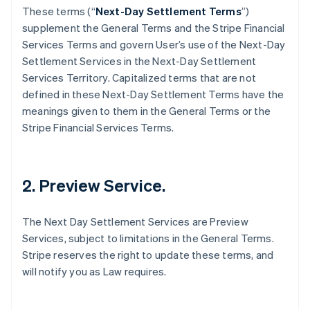
These terms (“
Next-Day Settlement Terms
”)
supplement the General Terms and the Stripe Financial
Services Terms and govern User’s use of the Next-Day
Settlement Services in the Next-Day Settlement
Services Territory. Capitalized terms that are not
defined in these Next-Day Settlement Terms have the
meanings given to them in the General Terms or the
Stripe Financial Services Terms.
2. Preview Service.
The Next Day Settlement Services are Preview
Services, subject to limitations in the General Terms.
Stripe reserves the right to update these terms, and
will notify you as Law requires.