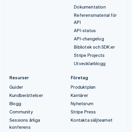
Dokumentation
Referensmaterial för
API
API-status
API-changelog
Bibliotek och SDK:er
Stripe Projects
Utvecklarblogg
Resurser
Företag
Guider
Produktplan
Kundberättelser
Karriärer
Blogg
Nyhetsrum
Community
Stripe Press
Sessions årliga
Kontakta säljteamet
konferens