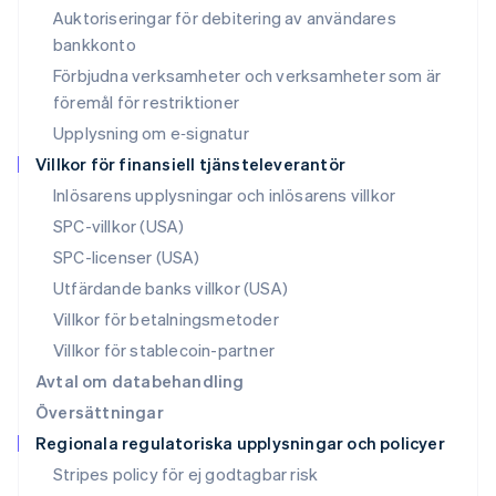
Nederländerna
Auktoriseringar för debitering av användares
Nederlands
English
bankkonto
Norge
Förbjudna verksamheter och verksamheter som är
English
Nya Zeeland
föremål för restriktioner
English
Upplysning om e‑signatur
Polen
Villkor för finansiell tjänsteleverantör
English
Portugal
Inlösarens upplysningar och inlösarens villkor
Português
English
SPC-villkor (USA)
Rumänien
SPC-licenser (USA)
English
Schweiz
Utfärdande banks villkor (USA)
Deutsch
Français
Italiano
English
Villkor för betalningsmetoder
Singapore
English
简体中文
Villkor för stablecoin-partner
Slovakien
Avtal om databehandling
English
Översättningar
Slovenien
Regionala regulatoriska upplysningar och policyer
English
Italiano
Spanien
Stripes policy för ej godtagbar risk
Español
English