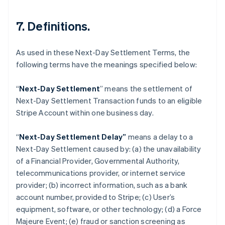
7. Definitions.
As used in these Next-Day Settlement Terms, the
following terms have the meanings specified below:
“
Next-Day Settlement
” means the settlement of
Next-Day Settlement Transaction funds to an eligible
Stripe Account within one business day.
Australien
“
Next-Day Settlement Delay”
means a delay to a
English
Next-Day Settlement caused by: (a) the unavailability
Belgien
of a Financial Provider, Governmental Authority,
Nederlands
Français
Deutsch
English
Brasilien
telecommunications provider, or internet service
Português
English
provider; (b) incorrect information, such as a bank
Bulgarien
account number, provided to Stripe; (c) User’s
English
equipment, software, or other technology; (d) a Force
Cypern
Majeure Event; (e) fraud or sanction screening as
English