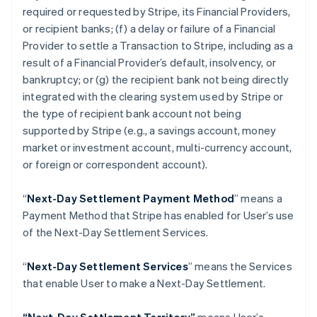
Danmark
required or requested by Stripe, its Financial Providers,
English
or recipient banks; (f) a delay or failure of a Financial
Estland
Provider to settle a Transaction to Stripe, including as a
English
result of a Financial Provider’s default, insolvency, or
Fastlandskina
bankruptcy; or (g) the recipient bank not being directly
简体中文
English
Finland
integrated with the clearing system used by Stripe or
English
Svenska
the type of recipient bank account not being
Frankrike
supported by Stripe (
e.g
., a savings account, money
Français
English
market or investment account, multi-currency account,
Förenade Arabemiraten
or foreign or correspondent account).
English
Gibraltar
English
“
Next-Day Settlement Payment Method
” means a
Grekland
Payment Method that Stripe has enabled for User’s use
English
of the Next-Day Settlement Services.
Hongkong SAR, Kina
English
简体中文
“
Next-Day Settlement Services
” means the Services
Indien
that enable User to make a Next-Day Settlement.
English
Irland
English