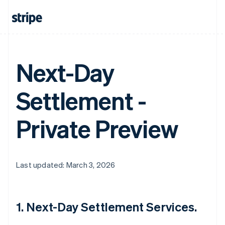
Next-Day
Settlement -
Private Preview
Last updated: March 3, 2026
1. Next-Day Settlement Services.