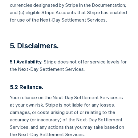
currencies designated by Stripe in the Documentation;
and (c) eligible Stripe Accounts that Stripe has enabled
for use of the Next-Day Settlement Services.
5. Disclaimers.
5.1 Availability.
Stripe does not offer service levels for
the Next-Day Settlement Services.
5.2 Reliance.
Your reliance on the Next-Day Settlement Services is
at your own risk. Stripe is not liable for any losses,
damages, or costs arising out of or relating to the
accuracy (or inaccuracy) of the Next-Day Settlement
Services, and any actions that you may take based on
the Next-Day Settlement Services.