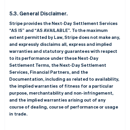
5.3. General Disclaimer.
Stripe provides the Next-Day Settlement Services
“AS IS” and “AS AVAILABLE”. To the maximum
extent permitted by Law, Stripe does not make any,
and expressly disclaims all, express and implied
warranties and statutory guarantees with respect
to its performance under these Next-Day
Settlement Terms, the Next-Day Settlement
Services, Financial Partners, and the
Documentation, including as related to availability,
the implied warranties of fitness for a particular
purpose, merchantability and non-infringement,
and the implied warranties arising out of any
course of dealing, course of performance or usage
in trade.