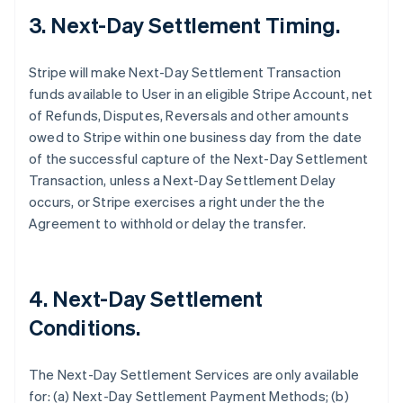
3. Next-Day Settlement Timing.
Stripe will make Next-Day Settlement Transaction
funds available to User in an eligible Stripe Account, net
of Refunds, Disputes, Reversals and other amounts
owed to Stripe within one business day from the date
of the successful capture of the Next-Day Settlement
Transaction, unless a Next-Day Settlement Delay
occurs, or Stripe exercises a right under the the
Agreement to withhold or delay the transfer.
4. Next-Day Settlement
Conditions.
The Next-Day Settlement Services are only available
for: (a) Next-Day Settlement Payment Methods; (b)