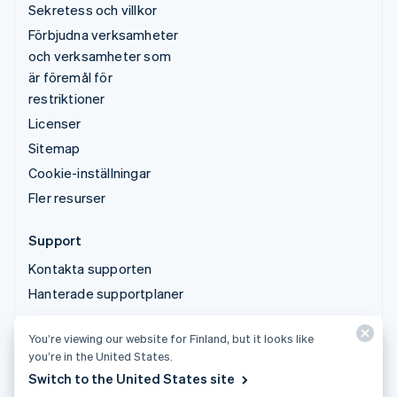
Sekretess och villkor
Förbjudna verksamheter
och verksamheter som
är föremål för
restriktioner
Licenser
Sitemap
Cookie-inställningar
Fler resurser
Support
Kontakta supporten
Hanterade supportplaner
You’re viewing our website for Finland, but it looks like
© 2026 Stripe, LLC
you’re in the United States.
Switch to the United States site