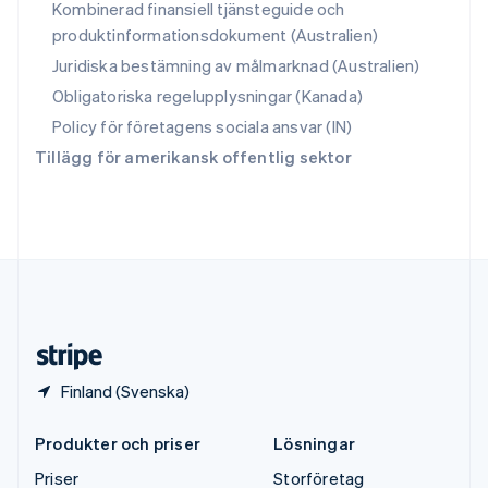
Kombinerad finansiell tjänsteguide och
Storbritannien
produktinformationsdokument (Australien)
English
Sverige
Juridiska bestämning av målmarknad (Australien)
Svenska
English
Obligatoriska regelupplysningar (Kanada)
Thailand
ไทย
English
Policy för företagens sociala ansvar (IN)
Tjeckien
Tillägg för amerikansk offentlig sektor
English
Tyskland
Deutsch
English
Ungern
English
USA
English
Español
简体中文
Österrike
Deutsch
English
Finland (Svenska)
Produkter och priser
Lösningar
Priser
Storföretag