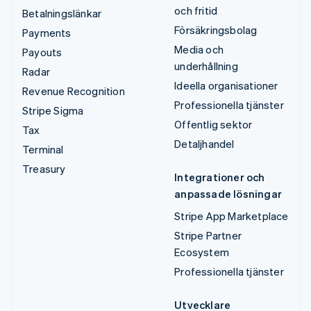
och fritid
Betalningslänkar
Försäkringsbolag
Payments
Media och
Payouts
underhållning
Radar
Ideella organisationer
Revenue Recognition
Professionella tjänster
Stripe Sigma
Offentlig sektor
Tax
Detaljhandel
Terminal
Treasury
Integrationer och
anpassade lösningar
Stripe App Marketplace
Stripe Partner
Ecosystem
Professionella tjänster
Utvecklare