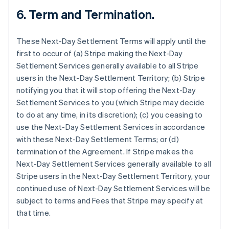
6.
Term and Termination.
These Next-Day Settlement Terms will apply until the
first to occur of (a) Stripe making the Next-Day
Settlement Services generally available to all Stripe
users in the Next-Day Settlement Territory; (b) Stripe
notifying you that it will stop offering the Next-Day
Settlement Services to you (which Stripe may decide
to do at any time, in its discretion); (c) you ceasing to
use the Next-Day Settlement Services in accordance
with these Next-Day Settlement Terms; or (d)
termination of the Agreement. If Stripe makes the
Next-Day Settlement Services generally available to all
Stripe users in the Next-Day Settlement Territory, your
continued use of Next-Day Settlement Services will be
subject to terms and Fees that Stripe may specify at
that time.