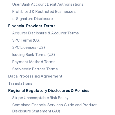
Malta
User Bank Account Debit Authorisations
English
Mexico
Prohibited & Restricted Businesses
Español
English
e-Signature Disclosure
Netherlands
Financial Provider Terms
Nederlands
English
New Zealand
Acquirer Disclosure & Acquirer Terms
English
SPC Terms (US)
Norway
SPC Licenses (US)
English
Poland
Issuing Bank Terms (US)
English
Payment Method Terms
Portugal
Português
English
Stablecoin Partner Terms
Romania
Data Processing Agreement
English
Translations
Singapore
Regional Regulatory Disclosures & Policies
English
简体中文
Slovakia
Stripe Unacceptable Risk Policy
English
Combined Financial Services Guide and Product
Slovenia
Disclosure Statement (AU)
English
Italiano