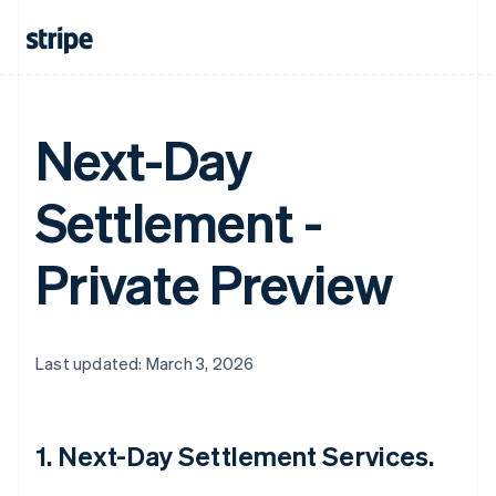
Next-Day
Settlement -
Private Preview
Last updated: March 3, 2026
1. Next-Day Settlement Services.