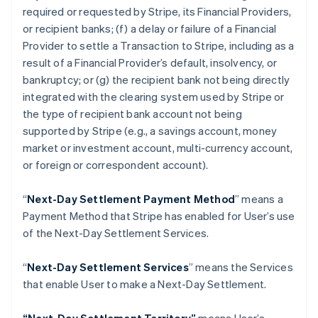
Croatia
required or requested by Stripe, its Financial Providers,
English
Italiano
or recipient banks; (f) a delay or failure of a Financial
Cyprus
Provider to settle a Transaction to Stripe, including as a
English
Czech Republic
result of a Financial Provider’s default, insolvency, or
English
bankruptcy; or (g) the recipient bank not being directly
Denmark
integrated with the clearing system used by Stripe or
English
the type of recipient bank account not being
Estonia
supported by Stripe (
e.g
., a savings account, money
English
Finland
market or investment account, multi-currency account,
English
Svenska
or foreign or correspondent account).
France
Français
English
“
Next-Day Settlement Payment Method
” means a
Germany
Payment Method that Stripe has enabled for User’s use
Deutsch
English
of the Next-Day Settlement Services.
Gibraltar
English
Greece
“
Next-Day Settlement Services
” means the Services
English
that enable User to make a Next-Day Settlement.
Hong Kong SAR, China
English
简体中文