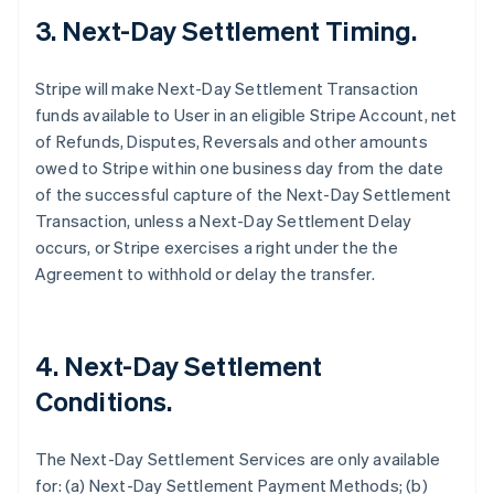
3. Next-Day Settlement Timing.
Stripe will make Next-Day Settlement Transaction
funds available to User in an eligible Stripe Account, net
of Refunds, Disputes, Reversals and other amounts
owed to Stripe within one business day from the date
of the successful capture of the Next-Day Settlement
Transaction, unless a Next-Day Settlement Delay
occurs, or Stripe exercises a right under the the
Agreement to withhold or delay the transfer.
4. Next-Day Settlement
Conditions.
The Next-Day Settlement Services are only available
for: (a) Next-Day Settlement Payment Methods; (b)