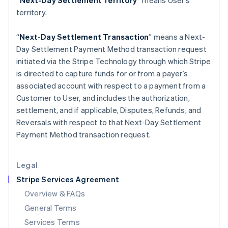
“Next-Day Settlement Territory”
means User’s
Hungary
territory.
English
India
English
“
Next-Day Settlement Transaction
” means a Next-
Ireland
Day Settlement Payment Method transaction request
English
initiated via the Stripe Technology through which Stripe
Italy
is directed to capture funds for or from a payer’s
Italiano
English
Japan
associated account with respect to a payment from a
日本語
English
Customer to User, and includes the authorization,
Latvia
settlement, and if applicable, Disputes, Refunds, and
English
Reversals with respect to that Next-Day Settlement
Liechtenstein
Payment Method transaction request.
Deutsch
English
Lithuania
English
Legal
Luxembourg
Stripe Services Agreement
Français
Deutsch
English
Mainland China
Overview & FAQs
简体中文
English
General Terms
Malaysia
English
简体中文
Services Terms