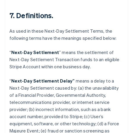
7. Definitions.
As used in these Next-Day Settlement Terms, the
following terms have the meanings specified below:
“
Next-Day Settlement
” means the settlement of
Next-Day Settlement Transaction funds to an eligible
Australia
Stripe Account within one business day.
English
Austria
“
Next-Day Settlement Delay”
means a delay to a
Deutsch
English
Belgium
Next-Day Settlement caused by: (a) the unavailability
Nederlands
Français
Deutsch
English
of a Financial Provider, Governmental Authority,
Brazil
telecommunications provider, or internet service
Português
English
provider; (b) incorrect information, such as a bank
Bulgaria
account number, provided to Stripe; (c) User’s
English
Canada
equipment, software, or other technology; (d) a Force
English
Français
Majeure Event; (e) fraud or sanction screening as