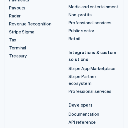
Media and entertainment
Payouts
Non-profits
Radar
Professional services
Revenue Recognition
Public sector
Stripe Sigma
Retail
Tax
Terminal
Integrations & custom
Treasury
solutions
Stripe App Marketplace
Stripe Partner
ecosystem
Professional services
Developers
Documentation
API reference