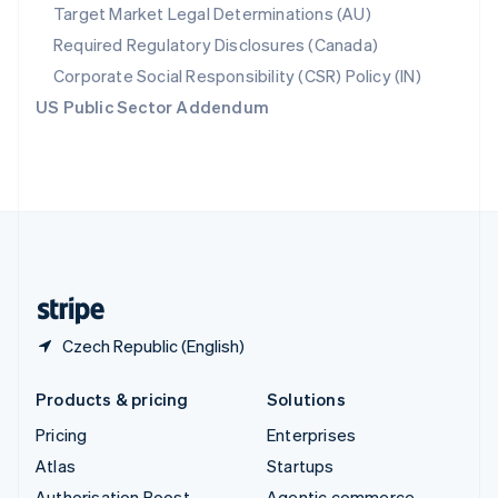
Spain
Target Market Legal Determinations (AU)
Español
English
Required Regulatory Disclosures (Canada)
Sweden
Svenska
English
Corporate Social Responsibility (CSR) Policy (IN)
Switzerland
US Public Sector Addendum
Deutsch
Français
Italiano
English
Thailand
ไทย
English
United Arab Emirates
English
United Kingdom
English
United States
English
Español
简体中文
Czech Republic (English)
Products & pricing
Solutions
Pricing
Enterprises
Atlas
Startups
Authorisation Boost
Agentic commerce