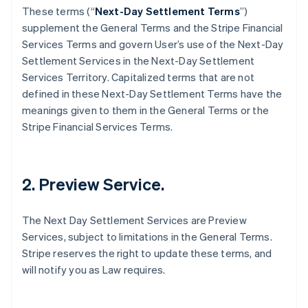
These terms (“
Next-Day Settlement Terms
”)
supplement the General Terms and the Stripe Financial
Services Terms and govern User’s use of the Next-Day
Settlement Services in the Next-Day Settlement
Services Territory. Capitalized terms that are not
defined in these Next-Day Settlement Terms have the
meanings given to them in the General Terms or the
Stripe Financial Services Terms.
2. Preview Service.
The Next Day Settlement Services are Preview
Services, subject to limitations in the General Terms.
Stripe reserves the right to update these terms, and
will notify you as Law requires.