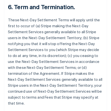
6.
Term and Termination.
These Next-Day Settlement Terms will apply until the
first to occur of (a) Stripe making the Next-Day
Settlement Services generally available to all Stripe
users in the Next-Day Settlement Territory; (b) Stripe
notifying you that it will stop offering the Next-Day
Settlement Services to you (which Stripe may decide
to do at any time, in its discretion); (c) you ceasing to
use the Next-Day Settlement Services in accordance
with these Next-Day Settlement Terms; or (d)
termination of the Agreement. If Stripe makes the
Next-Day Settlement Services generally available to all
Stripe users in the Next-Day Settlement Territory, your
continued use of Next-Day Settlement Services will be
subject to terms and Fees that Stripe may specify at
that time.