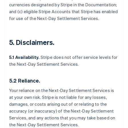
currencies designated by Stripe in the Documentation;
and (c) eligible Stripe Accounts that Stripe has enabled
for use of the Next-Day Settlement Services.
5. Disclaimers.
5.1 Availability.
Stripe does not offer service levels for
the Next-Day Settlement Services.
5.2 Reliance.
Your reliance on the Next-Day Settlement Services is
at your own risk. Stripe is not liable for any losses,
damages, or costs arising out of or relating to the
accuracy (or inaccuracy) of the Next-Day Settlement
Services, and any actions that you may take based on
the Next-Day Settlement Services.