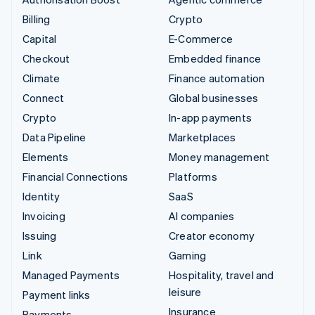
Billing
Crypto
Capital
E-Commerce
Checkout
Embedded finance
Climate
Finance automation
Connect
Global businesses
Crypto
In-app payments
Data Pipeline
Marketplaces
Elements
Money management
Financial Connections
Platforms
Identity
SaaS
Invoicing
AI companies
Issuing
Creator economy
Link
Gaming
Managed Payments
Hospitality, travel and
leisure
Payment links
Insurance
Payments