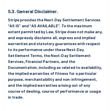
5.3. General Disclaimer.
Stripe provides the Next-Day Settlement Services
“AS IS” and “AS AVAILABLE”. To the maximum
extent permitted by Law, Stripe does not make any,
and expressly disclaims all, express and implied
warranties and statutory guarantees with respect
to its performance under these Next-Day
Settlement Terms, the Next-Day Settlement
Services, Financial Partners, and the
Documentation, including as related to availability,
the implied warranties of fitness for a particular
purpose, merchantability and non-infringement,
and the implied warranties arising out of any
course of dealing, course of performance or usage
in trade.