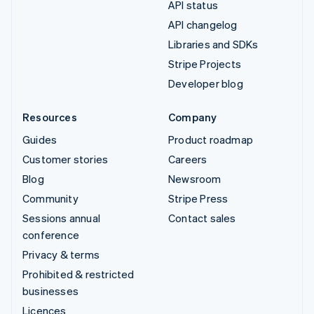
API status
API changelog
Libraries and SDKs
Stripe Projects
Developer blog
Resources
Company
Guides
Product roadmap
Customer stories
Careers
Blog
Newsroom
Community
Stripe Press
Sessions annual
Contact sales
conference
Privacy & terms
Prohibited & restricted
businesses
Licences